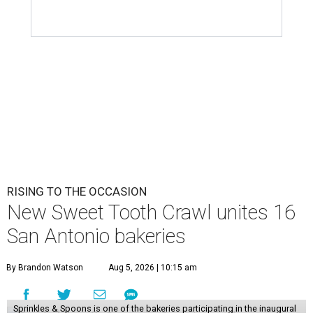
shops are carb-loading in preparation for the
first
Sweet Tooth Crawl
, a sugary romp through some of
Alamo City’s best bakeries and dessert pop-ups.
Monti Donahue, owner of brunch-focused pop-up Monti’s
Munchies, created the event to promote and collaborate
with other San Antonio small businesses. The baker had
been outspoken about her own struggles with
entrepreneurship,
saying on Instagram
she hasn’t always
felt welcomed by other local indie shops.
"I created the Sweet Tooth Crawl because I wanted to
celebrate the incredible local bakeries that make San
Antonio so special," Donahue elaborated in an email. "I
truly believe in community over competition, and this
event is all about encouraging people to discover new