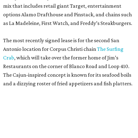
mix that includes retail giant Target, entertainment
options Alamo Drafthouse and Pinstack, and chains such
as La Madeleine, First Watch, and Freddy’s Steakburgers.
The most recently signed lease is for the second San
Antonio location for Corpus Christi chain
The Surfing
Crab
, which will take over the former home of Jim’s
Restaurants on the corner of Blanco Road and Loop 410.
The Cajun-inspired concept is known for its seafood boils
and a dizzying roster of fried appetizers and fish platters.
Artea is known for its photogenic boba teas.
Artea/ Facebook
The restaurant will be joined by a new African-inspired
coffee shop,
OYIN by Mulberry Prime
. Named after the