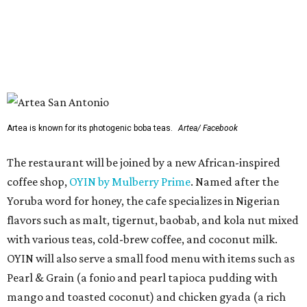
Yoruba word for honey, the cafe specializes in Nigerian
flavors such as malt, tigernut, baobab, and kola nut mixed
with various teas, cold-brew coffee, and coconut milk.
OYIN will also serve a small food menu with items such as
Pearl & Grain (a fonio and pearl tapioca pudding with
mango and toasted coconut) and chicken gyada (a rich
peanut stew).
Two previously announced restaurants are also on deck.
Local mini chain
Artea
specializes in Instagram-friendly
boba tea and pan-Asian bites. Mediterranean franchise
(and Cava competitor)
Hummus Republic
will make its
San Antonio debut with a menu featuring build-your-own
bowls, pitas, and wraps.
Park North’s press release did not reveal any of the