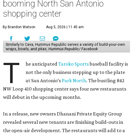
booming North San Antonio
shopping center
By Brandon Watson
Aug 5, 2026 | 11:45 am
Similarly to Cava, Hummus Republic serves a variety of build-your-own
wraps, bowls, and pitas.
Hummus Republic/ Facebook
T
he anticipated
Taroko Sports
baseball facility is
not the only business stepping up to the plate
at San Antonio’s
Park North
. The bustling 842
NW Loop 410 shopping center says four new restaurants
will debut in the upcoming months.
In a release, new owners Dhanani Private Equity Group
revealed several new tenants are finishing build-outs in
the open-air development. The restaurants will add to a