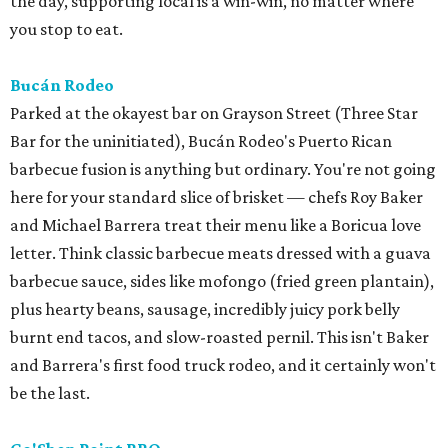
the day, supporting local is a win-win, no matter where
you stop to eat.
Bucán Rodeo
Parked at the okayest bar on Grayson Street (Three Star
Bar for the uninitiated), Bucán Rodeo's Puerto Rican
barbecue fusion is anything but ordinary. You're not going
here for your standard slice of brisket — chefs Roy Baker
and Michael Barrera treat their menu like a Boricua love
letter. Think classic barbecue meats dressed with a guava
barbecue sauce, sides like mofongo (fried green plantain),
plus hearty beans, sausage, incredibly juicy pork belly
burnt end tacos, and slow-roasted pernil. This isn't Baker
and Barrera's first food truck rodeo, and it certainly won't
be the last.