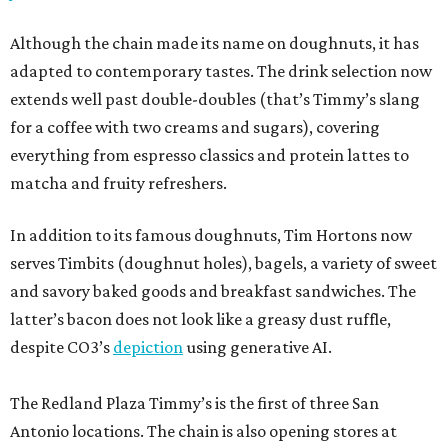
Although the chain made its name on doughnuts, it has
adapted to contemporary tastes. The drink selection now
extends well past double-doubles (that’s Timmy’s slang
for a coffee with two creams and sugars), covering
everything from espresso classics and protein lattes to
matcha and fruity refreshers.
In addition to its famous doughnuts, Tim Hortons now
serves Timbits (doughnut holes), bagels, a variety of sweet
and savory baked goods and breakfast sandwiches. The
latter’s bacon does not look like a greasy dust ruffle,
despite CO3’s
depiction
using generative AI.
The Redland Plaza Timmy’s is the first of three San
Antonio locations. The chain is also opening stores at