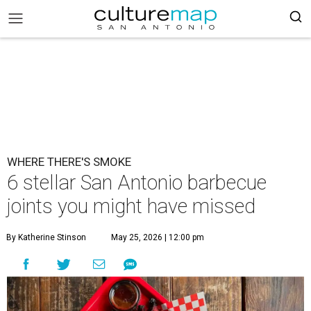
WHERE THERE'S SMOKE
6 stellar San Antonio barbecue
joints you might have missed
By Katherine Stinson
May 25, 2026 | 12:00 pm