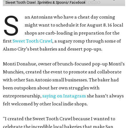
favorite bakeries while giving small businesses the
opportunity to support one another."
The Sweet Tooth Crawl follows a familiar format. Sugar
fiends pick up a passport card, then fill it up with cute
stickers as they make their way through sample treats.
Although the tour is self-guided, the first stop is at The
Starlighter (1910 Fredericksburg Rd.) in The Deco District,
an all-ages venue that has recently had its own
call for
community support
.
The headquarters doubles as a community market
spotlighting cottage bakeries like
Bustos Bakes
,
Chunkies
Cookies
,
Baked & Confused
, and
Mahou Cake
that rely on
word-of-mouth and social media over big marketing
budgets.