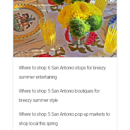
RISING TO THE OCCASION
New Sweet Tooth Crawl unites 16
San Antonio bakeries
By Brandon Watson
Aug 5, 2026 | 10:15 am
Sprinkles & Spoons is one of the bakeries participating in the inaugural
Sweet Tooth Crawl.
Sprinkles & Spoons/ Facebook
S
an Antonians who have a cheat day coming
might want to schedule it for August 8. 16 local