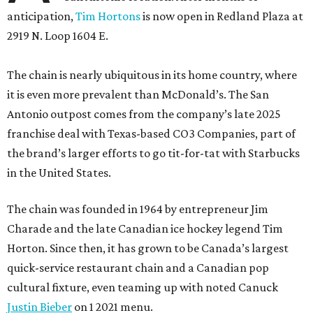
anticipation,
Tim Hortons
is now open in Redland Plaza at
2919 N. Loop 1604 E.
The chain is nearly ubiquitous in its home country, where
it is even more prevalent than McDonald’s. The San
Antonio outpost comes from the company’s late 2025
franchise deal with Texas-based CO3 Companies, part of
the brand’s larger efforts to go tit-for-tat with Starbucks
in the United States.
The chain was founded in 1964 by entrepreneur Jim
Charade and the late Canadian ice hockey legend Tim
Horton. Since then, it has grown to be Canada’s largest
quick-service restaurant chain and a Canadian pop
cultural fixture, even teaming up with noted Canuck
Justin Bieber
on 1 2021 menu.