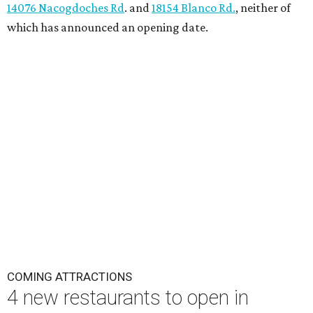
14076 Nacogdoches Rd
. and
18154 Blanco Rd.
, neither of
which has announced an opening date.
COMING ATTRACTIONS
4 new restaurants to open in