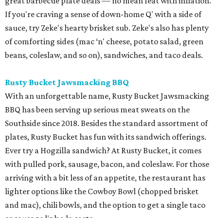
great barbecue plate deals — no mean feat with inflation.
If you're craving a sense of down-home Q' with a side of
sauce, try Zeke's hearty brisket sub. Zeke's also has plenty
of comforting sides (mac ‘n' cheese, potato salad, green
beans, coleslaw, and so on), sandwiches, and taco deals.
Rusty Bucket Jawsmacking BBQ
With an unforgettable name, Rusty Bucket Jawsmacking
BBQ has been serving up serious meat sweats on the
Southside since 2018. Besides the standard assortment of
plates, Rusty Bucket has fun with its sandwich offerings.
Ever try a Hogzilla sandwich? At Rusty Bucket, it comes
with pulled pork, sausage, bacon, and coleslaw. For those
arriving with a bit less of an appetite, the restaurant has
lighter options like the Cowboy Bowl (chopped brisket
and mac), chili bowls, and the option to get a single taco