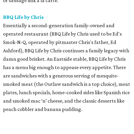
or sausage link a la carte.
BBQ Life by Chris
Essentially a second-generation family-owned and
operated restaurant (BBQ Life by Chris used to be Ed's
Smok-N-Q, operated by pitmaster Chris's father, Ed
Ashford), BBQ Life by Chris continues a family legacy with
damn good brisket. An Eastside stable, BBQ Life by Chris
has a menu big enough to appease every appetite. There
are sandwiches with a generous serving of mesquite-
smoked meat (the Outlaw sandwich is a top choice), meat
plates, lunch specials, home-cooked sides like Spanish rice
and smoked mac ‘n’ cheese, and the classic desserts like
peach cobbler and banana pudding.