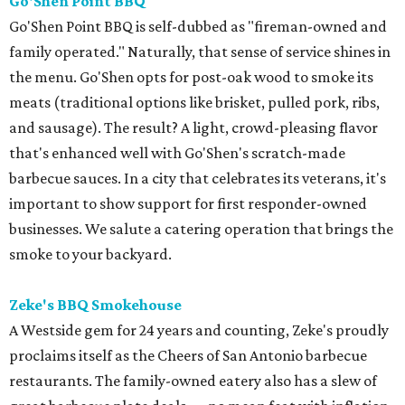
Go'Shen Point BBQ
Go'Shen Point BBQ is self-dubbed as "fireman-owned and
family operated." Naturally, that sense of service shines in
the menu. Go'Shen opts for post-oak wood to smoke its
meats (traditional options like brisket, pulled pork, ribs,
and sausage). The result? A light, crowd-pleasing flavor
that's enhanced well with Go'Shen's scratch-made
barbecue sauces. In a city that celebrates its veterans, it's
important to show support for first responder-owned
businesses. We salute a catering operation that brings the
smoke to your backyard.
Zeke's BBQ Smokehouse
A Westside gem for 24 years and counting, Zeke's proudly
proclaims itself as the Cheers of San Antonio barbecue
restaurants. The family-owned eatery also has a slew of