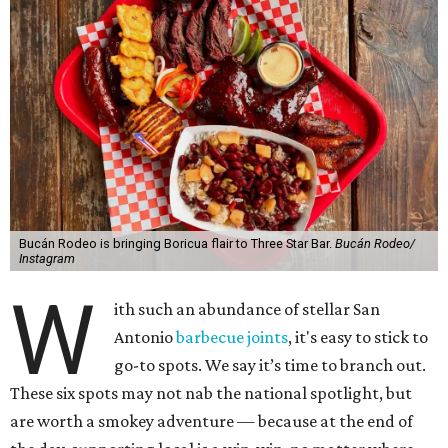
Bucán Rodeo is bringing Boricua flair to Three Star Bar.
Bucán Rodeo/
Instagram
W
ith such an abundance of stellar San
Antonio
barbecue joints
, it's easy to stick to
go-to spots. We say it’s time to branch out.
These six spots may not nab the national spotlight, but
are worth a smokey adventure — because at the end of