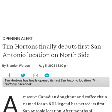
OPENING ALERT
Tim Hortons finally debuts first San
Antonio location on North Side
By Brandon Watson
Aug 5, 2026 | 5:00 pm
Tim Hortons has finally opened its first San Antonio location.
Tim
Hortons/ Facebook
A
massive Canadian doughnut and coffee chain
named for an NHL legend has netted its first
San Antonio location. After months of