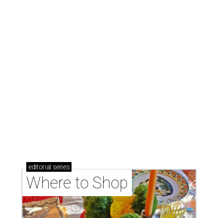
Where to shop: 6 San Antonio stops for breezy
summer entertaining
Where to shop: 5 San Antonio boutiques for
breezy summer style
Where to shop: 5 San Antonio pop-up markets to
shop local this spring