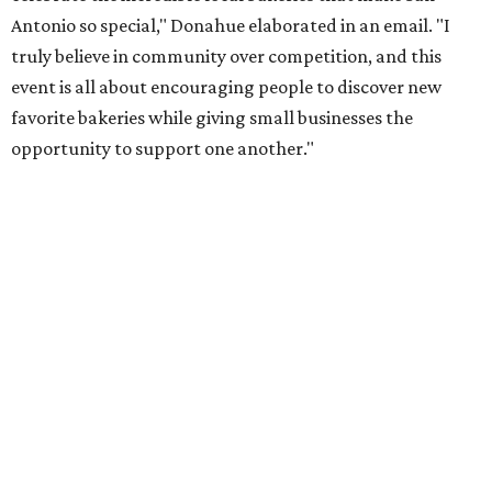
Once crawlers have had their fill of treats at Starlighter,
it’s time to head out on a city scavenger hunt. The brick-
and-mortar participants, many offering gluten-free and
vegan options. The lineup includes:
Kotka y Chucho
Oh Yeah Cakes
Miss Chickpea Bakery
(vegan)
Sprinkles and Spoons
(gluten-free)
Nell-Lee's at The Vine
(gluten-free)
Bytes Cafe
Cake Thieves
(vegan)
"My hope is that people spend the day exploring San
Antonio, discover businesses they may have never visited
before, and that this event sparks lasting friendships and