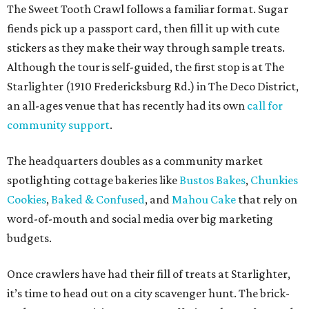
future collaborations between local bakery owners," she
said. "At the end of the day, it's about building a stronger
small business community together."
Tickets
for the event are $13.54, including fees. While only
passport holders are eligible for the Sweet Tooth Crawl
giveaway, entrance to the market is free.