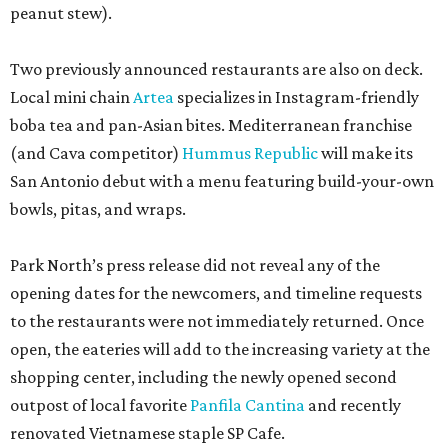
opening dates for the newcomers, and timeline requests
to the restaurants were not immediately returned. Once
open, the eateries will add to the increasing variety at the
shopping center, including the newly opened second
outpost of local favorite
Panfila Cantina
and recently
renovated Vietnamese staple SP Cafe.
editorial
series
Where to Shop