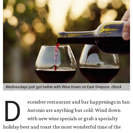
Wednesdays just got better with Wine Down on East Grayson.
iStock
D
ecember restaurant and bar happenings in San
Antonio are anything but cold. Wind down
with new wine specials or grab a specialty
holiday beer and toast the most wonderful time of the