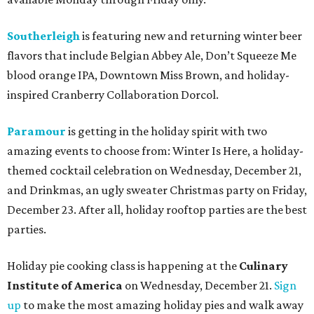
Southerleigh
is featuring new and returning winter beer
flavors that include Belgian Abbey Ale, Don’t Squeeze Me
blood orange IPA, Downtown Miss Brown, and holiday-
inspired Cranberry Collaboration Dorcol.
Paramour
is getting in the holiday spirit with two
amazing events to choose from: Winter Is Here, a holiday-
themed cocktail celebration on Wednesday, December 21,
and Drinkmas, an ugly sweater Christmas party on Friday,
December 23
.
After all, holiday rooftop parties are the best
parties.
Holiday pie cooking class is happening at the
Culinary
Institute of America
on Wednesday, December 21.
Sign
up
to make the most amazing holiday pies and walk away