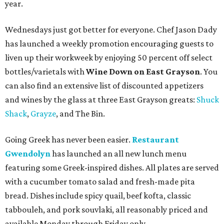
year.
Wednesdays just got better for everyone. Chef Jason Dady
has launched a weekly promotion encouraging guests to
liven up their workweek by enjoying 50 percent off select
bottles/varietals with
Wine Down on East Grayson
. You
can also find an extensive list of discounted appetizers
and wines by the glass at three East Grayson greats:
Shuck
Shack
,
Grayze
, and The Bin.
Going Greek has never been easier.
Restaurant
Gwendolyn
has launched an all new lunch menu
featuring some Greek-inspired dishes. All plates are served
with a cucumber tomato salad and fresh-made pita
bread. Dishes include spicy quail, beef kofta, classic
tabbouleh, and pork souvlaki, all reasonably priced and
available Monday through Friday only.