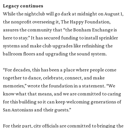
Legacy continues
While the nightclub will go dark at midnight on August 1,
the nonprofit overseeing it, The Happy Foundation,
assures the community that “the Bonham Exchange is
here to stay.” It has secured funding to install sprinkler
systems and make club upgrades like refinishing the
ballroom floors and upgrading the sound system.
“For decades, this has been a place where people come
together to dance, celebrate, connect, and make
memories,” wrote the foundation in a statement. “We
know what that means, and we are committed to caring
for this building so it can keep welcoming generations of
San Antonians and their guests.”
For their part, city officials are committed to bringing the