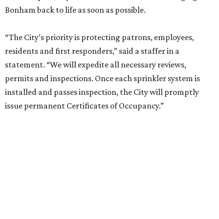
Bonham back to life as soon as possible.
“The City’s priority is protecting patrons, employees,
residents and first responders,” said a staffer in a
statement. “We will expedite all necessary reviews,
permits and inspections. Once each sprinkler system is
installed and passes inspection, the City will promptly
issue permanent Certificates of Occupancy.”