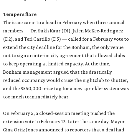
Tempers flare
The issue came to a head in February when three council
members — Dr. Sukh Kaur (D1), Jalen McKee-Rodriguez
(D2), and Teri Castillo (D5) — called for a February vote to
extend the city deadline for the Bonham, the only venue
not to sign an interim city agreement that allowed clubs
to keep operating at limited capacity. At the time,
Bonham management argued that the drastically
reduced occupancy would cause the nightclub to shutter,
and the $550,000 price tag for a new sprinkler system was
too much to immediately bear.
On February 5, a closed-session meeting pushed the
extension vote to February 12. Later the same day, Mayor
Gina Ortiz Jones announced to reporters that a deal had