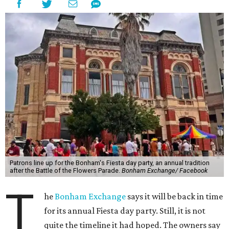
Patrons line up for the Bonham's Fiesta day party, an annual tradition
after the Battle of the Flowers Parade.
Bonham Exchange/ Facebook
T
he
Bonham Exchange
says it will be back in time
for its annual Fiesta day party. Still, it is not
quite the timeline it had hoped. The owners say