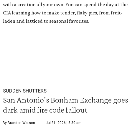
with a creation all your own. You can spend the day at the
CIA learning how to make tender, flaky pies, from fruit-
laden and latticed to seasonal favorites.
SUDDEN SHUTTERS
San Antonio's Bonham Exchange goes
dark amid fire code fallout
By Brandon Watson
Jul 31, 2026 | 8:30 am