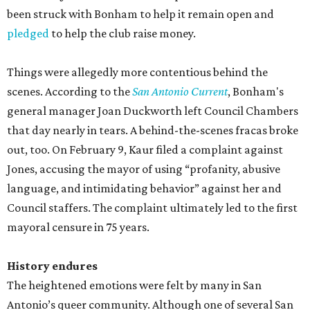
been struck with Bonham to help it remain open and
pledged
to help the club raise money.
Things were allegedly more contentious behind the
scenes. According to the
San Antonio Current
, Bonham's
general manager Joan Duckworth left Council Chambers
that day nearly in tears. A behind-the-scenes fracas broke
out, too. On February 9, Kaur filed a complaint against
Jones, accusing the mayor of using “profanity, abusive
language, and intimidating behavior” against her and
Council staffers. The complaint ultimately led to the first
mayoral censure in 75 years.
History endures
The heightened emotions were felt by many in San
Antonio’s queer community. Although one of several San