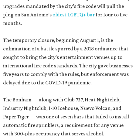
upgrades mandated by the city’s fire code will pull the
plug on San Antonio’s
oldest LGBTQ+ bar
for four to five
months.
The temporary closure, beginning August 1, is the
culmination of a battle spurred by a 2018 ordinance that
sought to bring the city’s entertainment venues up to
international fire code standards. The city gave businesses
five years to comply with the rules, but enforcement was
delayed due to the COVID-19 pandemic.
The Bonham — along with Club 727, Heat Nightclub,
Industry Nightclub, I-10 Icehouse, Nuevo Volcan, and
Paper Tiger — was one of seven bars that failed to install
automatic fire sprinklers, a requirement for any venue
with 300-plus occupancy that serves alcohol.