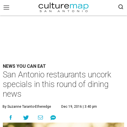
NEWS YOU CAN EAT
San Antonio restaurants uncork
specials in this round of dining
news
By Suzanne Taranto-Etheredge
Dec 19, 2016 | 3:40 pm