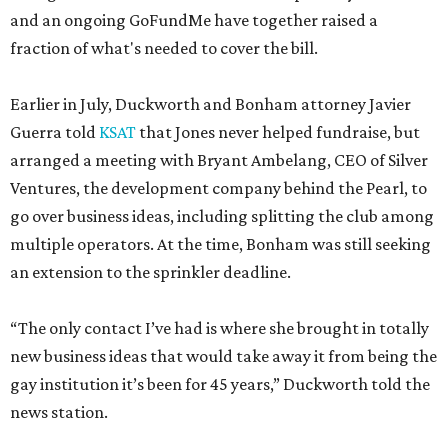
and an ongoing GoFundMe have together raised a
fraction of what's needed to cover the bill.
Earlier in July, Duckworth and Bonham attorney Javier
Guerra told
KSAT
that Jones never helped fundraise, but
arranged a meeting with Bryant Ambelang, CEO of Silver
Ventures, the development company behind the Pearl, to
go over business ideas, including splitting the club among
multiple operators. At the time, Bonham was still seeking
an extension to the sprinkler deadline.
“The only contact I’ve had is where she brought in totally
new business ideas that would take away it from being the
gay institution it’s been for 45 years,” Duckworth told the
news station.