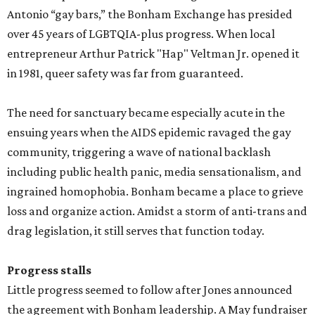
Antonio “gay bars,” the Bonham Exchange has presided
over 45 years of LGBTQIA-plus progress. When local
entrepreneur Arthur Patrick "Hap" Veltman Jr. opened it
in 1981, queer safety was far from guaranteed.
The need for sanctuary became especially acute in the
ensuing years when the AIDS epidemic ravaged the gay
community, triggering a wave of national backlash
including public health panic, media sensationalism, and
ingrained homophobia. Bonham became a place to grieve
loss and organize action. Amidst a storm of anti-trans and
drag legislation, it still serves that function today.
Progress stalls
Little progress seemed to follow after Jones announced
the agreement with Bonham leadership. A May fundraiser