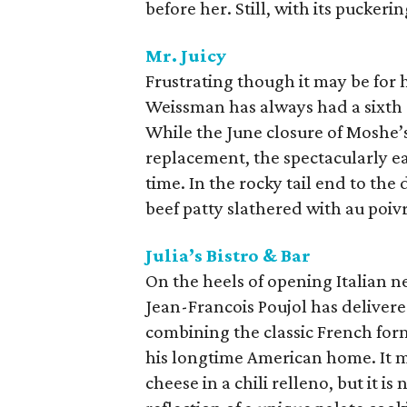
before her. Still, with its puckeri
Mr. Juicy
Frustrating though it may be for
Weissman has always had a sixth 
While the June closure of Moshe’s
replacement, the spectacularly ea
time. In the rocky tail end to the
beef patty slathered with au poiv
Julia’s Bistro & Bar
On the heels of opening Italian n
Jean-Francois Poujol has delivere
combining the classic French form
his longtime American home. It m
cheese in a chili relleno, but it i