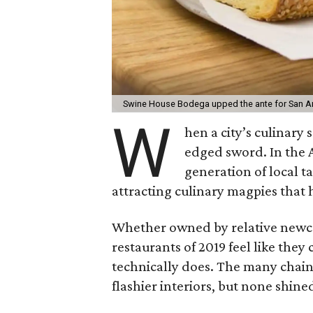
Swine House Bodega upped the ante for San A
W
hen a city’s culinary 
edged sword. In the 
generation of local t
attracting culinary magpies that 
Whether owned by relative newco
restaurants of 2019 feel like they
technically does. The many chai
flashier interiors, but none shin