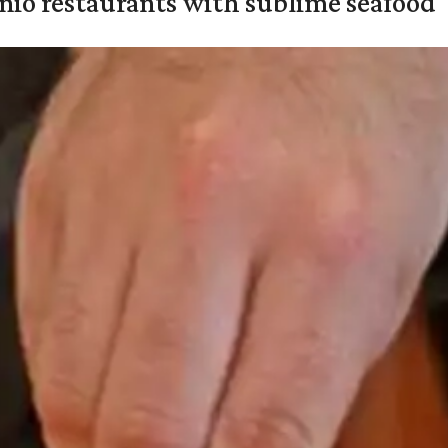
onio restaurants with sublime seafood