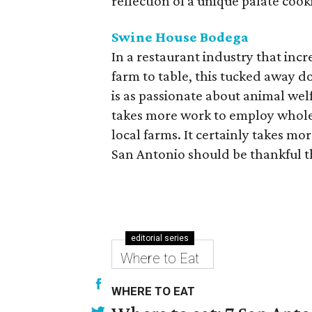
reflection of a unique palate coo
Swine House Bodega
In a restaurant industry that inc
farm to table, this tucked away 
is as passionate about animal welfa
takes more work to employ whole
local farms. It certainly takes 
San Antonio should be thankful t
editorial series
Where to Eat
WHERE TO EAT