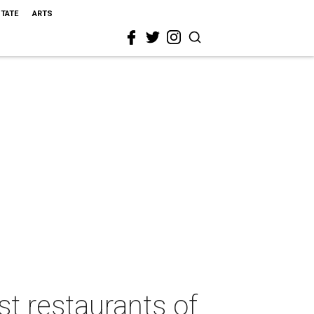
STATE
ARTS
st restaurants of