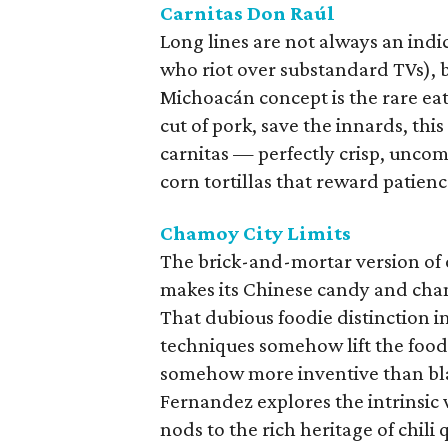
Carnitas Don Raúl
Long lines are not always an indic
who riot over substandard TVs), b
Michoacán concept is the rare eat
cut of pork, save the innards, thi
carnitas — perfectly crisp, unco
corn tortillas that reward patienc
Chamoy City Limits
The brick-and-mortar version of 
makes its Chinese candy and chamo
That dubious foodie distinction 
techniques somehow lift the foods
somehow more inventive than blac
Fernandez explores the intrinsic 
nods to the rich heritage of chi