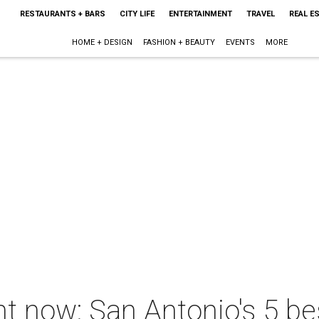
RESTAURANTS + BARS
CITY LIFE
ENTERTAINMENT
TRAVEL
REAL E
HOME + DESIGN
FASHION + BEAUTY
EVENTS
MORE
ht now: San Antonio's 5 be