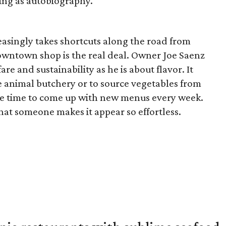
king as autobiography.
reasingly takes shortcuts along the road from
downtown shop is the real deal. Owner Joe Saenz
re and sustainability as he is about flavor. It
 animal butchery or to source vegetables from
more time to come up with new menus every week.
hat someone makes it appear so effortless.