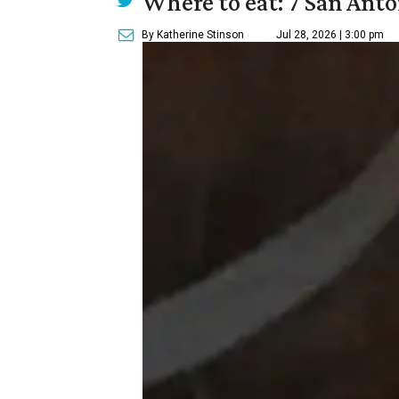
Where to eat: 7 San Ant
By Katherine Stinson
Jul 28, 2026 | 3:00 pm