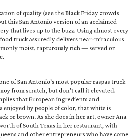
ation of quality (see the Black Friday crowds
ut this San Antonio version of an acclaimed
ery that lives up to the buzz. Using almost every
s food truck assuredly delivers near-miraculous
mmonly moist, rapturously rich — served on
e.
one of San Antonio’s most popular raspas truck
y from scratch, but don’t call it elevated.
implies that European ingredients and
 enjoyed by people of color, that white is
k or brown. As she does in her art, owner Ana
worth of South Texas in her restaurant, with
li queens and other entrepreneurs who have come