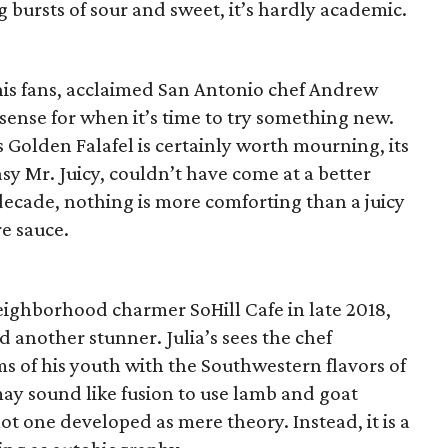
ng bursts of sour and sweet, it’s hardly academic.
 his fans, acclaimed San Antonio chef Andrew
sense for when it’s time to try something new.
 Golden Falafel is certainly worth mourning, its
sy Mr. Juicy, couldn’t have come at a better
 decade, nothing is more comforting than a juicy
re sauce.
eighborhood charmer SoHill Cafe in late 2018,
d another stunner. Julia’s sees the chef
s of his youth with the Southwestern flavors of
ay sound like fusion to use lamb and goat
s not one developed as mere theory. Instead, it is a