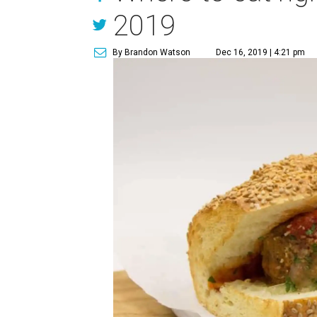
2019
By Brandon Watson
Dec 16, 2019 | 4:21 pm