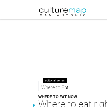
editorial series
Where to Eat
WHERE TO EAT NOW
Where to eat rig