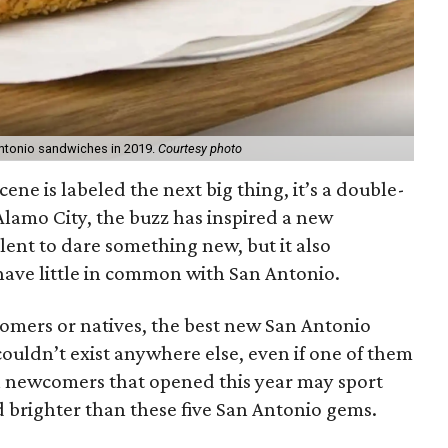
ntonio sandwiches in 2019.
Courtesy photo
scene is labeled the next big thing, it’s a double-
Alamo City, the buzz has inspired a new
alent to dare something new, but it also
have little in common with San Antonio.
mers or natives, the best new San Antonio
 couldn’t exist anywhere else, even if one of them
n newcomers that opened this year may sport
ed brighter than these five San Antonio gems.