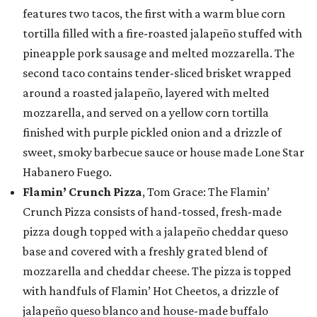
features two tacos, the first with a warm blue corn
tortilla filled with a fire-roasted jalapeño stuffed with
pineapple pork sausage and melted mozzarella. The
second taco contains tender-sliced brisket wrapped
around a roasted jalapeño, layered with melted
mozzarella, and served on a yellow corn tortilla
finished with purple pickled onion and a drizzle of
sweet, smoky barbecue sauce or house made Lone Star
Habanero Fuego.
Flamin’ Crunch Pizza
, Tom Grace: The Flamin’
Crunch Pizza consists of hand-tossed, fresh-made
pizza dough topped with a jalapeño cheddar queso
base and covered with a freshly grated blend of
mozzarella and cheddar cheese. The pizza is topped
with handfuls of Flamin’ Hot Cheetos, a drizzle of
jalapeño queso blanco and house-made buffalo