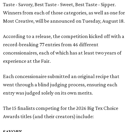
Taste - Savory, Best Taste - Sweet, Best Taste - Sipper.
Winners from each of those categories, as well as one for
Most Creative, will be announced on Tuesday, August 18.
According to a release, the competition kicked off with a
record-breaking 77 entries from 46 different
concessionaires, each of which has at least two years of
experience at the Fair.
Each concessionaire submitted an original recipe that
went through a blind judging process, ensuring each
entry was judged solely on its own merits.
The 15 finalists competing for the 2026 Big Tex Choice
Awards titles (and their creators) include:
SAVORY