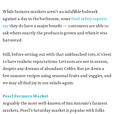
While farmers markets aren’t an infallible bulwark
against a day in the bathroom, some
food safety experts
say
they do have a major benefit — customers are able to
ask where exactly the produce is grown and when it was
harvested.
Still, before setting out with that unbleached tote, it’s best
to have realistic expectations. Lettuces are not in season,
despite any dreams of abundant Cobbs. But jot down a
few summer recipes using seasonal fruits and veggies, and
we may all find joy in our salads again.
Pearl Farmers Market
Arguably the most well-known of San Antonio’s farmers
markets, Pearl’s Saturday market is popular with folks