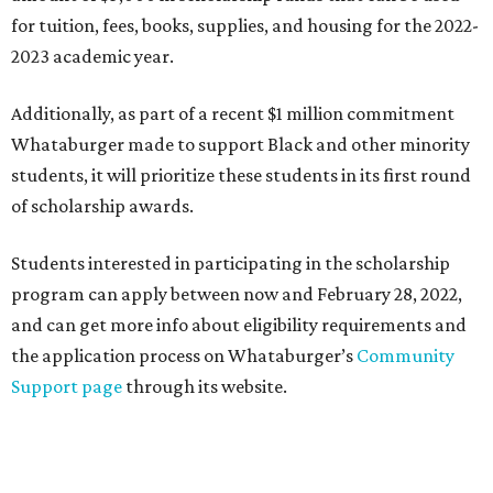
for tuition, fees, books, supplies, and housing for the 2022-
2023 academic year.
Additionally, as part of a recent $1 million commitment
Whataburger made to support Black and other minority
students, it will prioritize these students in its first round
of scholarship awards.
Students interested in participating in the scholarship
program can apply between now and February 28, 2022,
and can get more info about eligibility requirements and
the application process on Whataburger’s
Community
Support page
through its website.