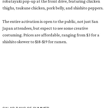
robatayaki pop-up at the front drive, featuring chicken
thighs, tsukune chicken, pork belly, and shishito peppers.
The entire activation is open to the public, not just San
Japan attendees, but expect to see some creative
costuming. Prices are affordable, ranging from $3 for a
shishito skewer to $18-$19 for ramen.