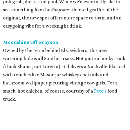
pub grub, darts, and pool. While we’d eventually like to
see something like the
Simpsons
-themed graffiti of the
original, the new spot offers more space to roam and an
easygoing vibe for a weeknight drink.
Moonshine Off Grayson
Owned by the team behind El Cevichero, this new
watering hole is all Southern sass. Not quite a honky-tonk
(think Shania, not Loretta), it delivers a Nashville-like feel
with touches like Mason jar whiskey cocktails and
bathroom wallpaper picturing vintage cowgirls. For a
snack, hot chicken, of course, courtesy of a
Pete’s
food
truck.