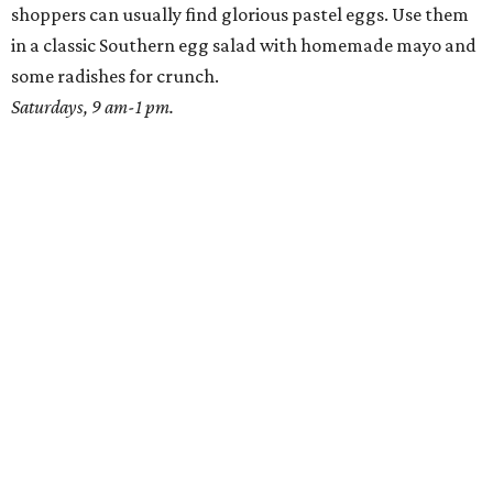
shoppers can usually find glorious pastel eggs. Use them
in a classic Southern egg salad with homemade mayo and
some radishes for crunch.
Saturdays, 9 am-1 pm.