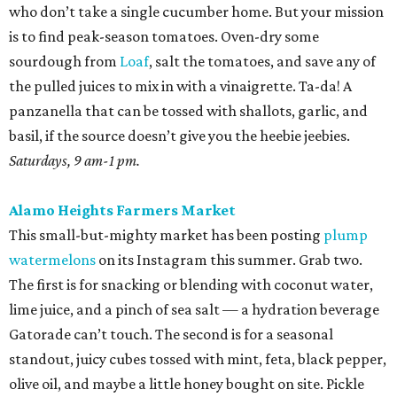
who don’t take a single cucumber home. But your mission
is to find peak-season tomatoes. Oven-dry some
sourdough from
Loaf
, salt the tomatoes, and save any of
the pulled juices to mix in with a vinaigrette. Ta-da! A
panzanella that can be tossed with shallots, garlic, and
basil, if the source doesn’t give you the heebie jeebies.
Saturdays, 9 am-1 pm.
Alamo Heights Farmers Market
This small-but-mighty market has been posting
plump
watermelons
on its Instagram this summer. Grab two.
The first is for snacking or blending with coconut water,
lime juice, and a pinch of sea salt — a hydration beverage
Gatorade can’t touch. The second is for a seasonal
standout, juicy cubes tossed with mint, feta, black pepper,
olive oil, and maybe a little honey bought on site. Pickle