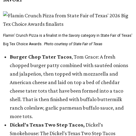
Flamin’ Crunch Pizza is a finalist in the Savory category in State Fair of Texas'
Big Tex Choice Awards.
Photo courtesy of State Fair of Texas
Burger Chop Tater Tacos
, Tom Grace: A fresh
chopped burger patty combined with sautéed onions
and jalapeños, then topped with mozzarella and
American cheese and laid on top a bed of cheddar
cheese tater tots that have been formed into a taco
shell. That is then finished with buffalo buttermilk
ranch coleslaw, garlic parmesan buffalo sauce, and
more tots.
Dickel's Texas Two Step Tacos,
Dickel’s
Smokehouse: The Dickel’s Texas Two Step Tacos