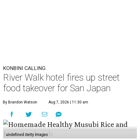
KONBINI CALLING
River Walk hotel fires up street
food takeover for San Japan
By Brandon Watson
Aug 7, 2026 | 11:30 am
undefined
Getty Images