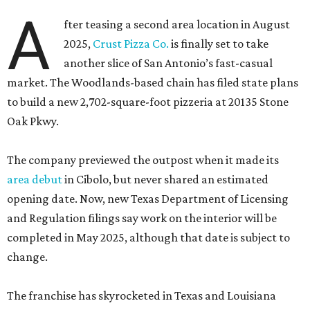
A
fter teasing a second area location in August
2025,
Crust Pizza Co.
is finally set to take
another slice of San Antonio’s fast-casual
market. The Woodlands-based chain has filed state plans
to build a new 2,702-square-foot pizzeria at 20135 Stone
Oak Pkwy.
The company previewed the outpost when it made its
area debut
in Cibolo, but never shared an estimated
opening date. Now, new Texas Department of Licensing
and Regulation filings say work on the interior will be
completed in May 2025, although that date is subject to
change.
The franchise has skyrocketed in Texas and Louisiana