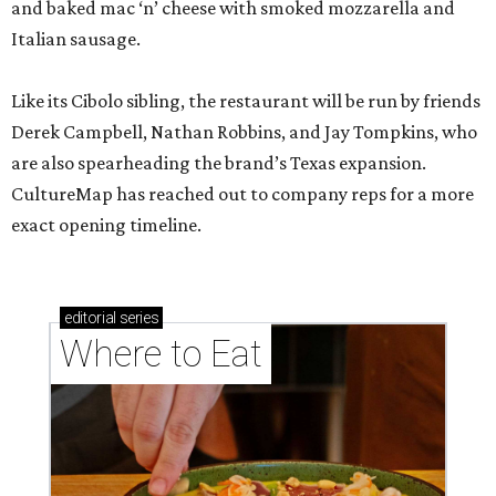
and baked mac ‘n’ cheese with smoked mozzarella and
Italian sausage.
Like its Cibolo sibling, the restaurant will be run by friends
Derek Campbell, Nathan Robbins, and Jay Tompkins, who
are also spearheading the brand’s Texas expansion.
CultureMap has reached out to company reps for a more
exact opening timeline.
editorial
series
Where to Eat