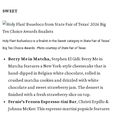
SWEET
Holy Flan! Buñueloco is a finalist in the Sweet category in State Fair of Texas'
Big Tex Choice Awards.
Photo courtesy of State Fair of Texas
Berry Me in Matcha,
Stephen El Gidi: Berry Me in
Matcha features a New York-style cheesecake that is
hand-dipped in Belgian white chocolate, rolled in
crushed matcha cookies and drizzled with white
chocolate and sweet strawberry jam. The dessert is
finished with a fresh strawberry slice on top.
Fernie’s Frozen Espresso-tini Bar
, Christi Erpillo &
Johnna McKee: This espresso martini popsicle features