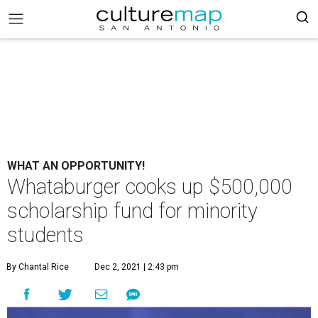
WHAT AN OPPORTUNITY!
Whataburger cooks up $500,000
scholarship fund for minority
students
By Chantal Rice
Dec 2, 2021 | 2:43 pm