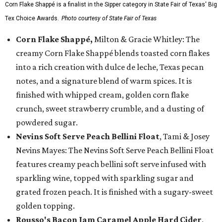
Corn Flake Shappé is a finalist in the Sipper category in State Fair of Texas' Big
Tex Choice Awards.
Photo courtesy of State Fair of Texas
Corn Flake Shappé,
Milton & Gracie Whitley: The
creamy Corn Flake Shappé blends toasted corn flakes
into a rich creation with dulce de leche, Texas pecan
notes, and a signature blend of warm spices. It is
finished with whipped cream, golden corn flake
crunch, sweet strawberry crumble, and a dusting of
powdered sugar.
Nevins Soft Serve Peach Bellini Float
, Tami & Josey
Nevins Mayes: The Nevins Soft Serve Peach Bellini Float
features creamy peach bellini soft serve infused with
sparkling wine, topped with sparkling sugar and
grated frozen peach. It is finished with a sugary-sweet
golden topping.
Rousso's Bacon Jam Caramel Apple Hard Cider
,