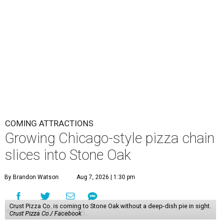
COMING ATTRACTIONS
Growing Chicago-style pizza chain
slices into Stone Oak
By Brandon Watson
Aug 7, 2026 | 1:30 pm
Crust Pizza Co. is coming to Stone Oak without a deep-dish pie in sight.
Crust Pizza Co./ Facebook