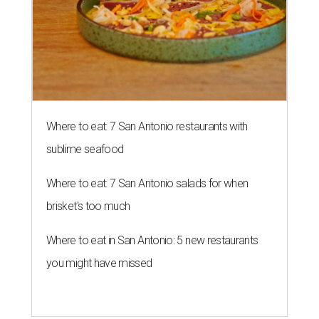
Where to eat: 7 San Antonio restaurants with
sublime seafood
Where to eat: 7 San Antonio salads for when
brisket's too much
Where to eat in San Antonio: 5 new restaurants
you might have missed