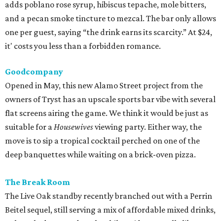
adds poblano rose syrup, hibiscus tepache, mole bitters,
and a pecan smoke tincture to mezcal. The bar only allows
one per guest, saying “the drink earns its scarcity.” At $24,
it' costs you less than a forbidden romance.
Goodcompany
Opened in May, this new Alamo Street project from the
owners of Tryst has an upscale sports bar vibe with several
flat screens airing the game. We think it would be just as
suitable for a
Housewives
viewing party. Either way, the
move is to sip a tropical cocktail perched on one of the
deep banquettes while waiting on a brick-oven pizza.
The Break Room
The Live Oak standby recently branched out with a Perrin
Beitel sequel, still serving a mix of affordable mixed drinks,