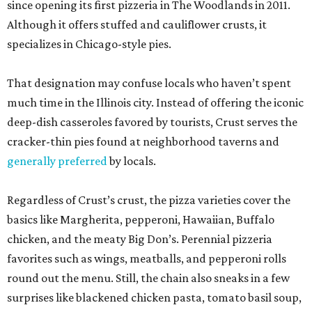
since opening its first pizzeria in The Woodlands in 2011.
Although it offers stuffed and cauliflower crusts, it
specializes in Chicago-style pies.
That designation may confuse locals who haven’t spent
much time in the Illinois city. Instead of offering the iconic
deep-dish casseroles favored by tourists, Crust serves the
cracker-thin pies found at neighborhood taverns and
generally preferred
by locals.
Regardless of Crust’s crust, the pizza varieties cover the
basics like Margherita, pepperoni, Hawaiian, Buffalo
chicken, and the meaty Big Don’s. Perennial pizzeria
favorites such as wings, meatballs, and pepperoni rolls
round out the menu. Still, the chain also sneaks in a few
surprises like blackened chicken pasta, tomato basil soup,