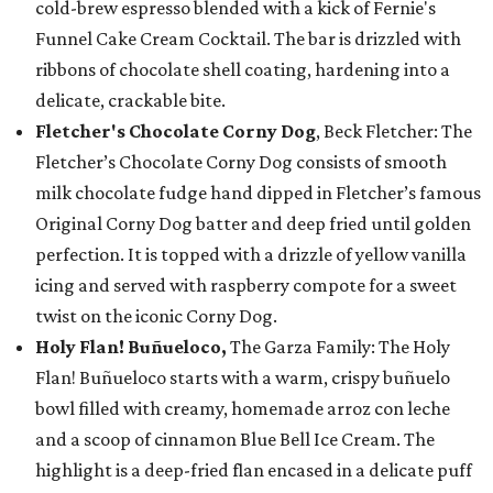
cold-brew espresso blended with a kick of Fernie's
Funnel Cake Cream Cocktail. The bar is drizzled with
ribbons of chocolate shell coating, hardening into a
delicate, crackable bite.
Fletcher's Chocolate Corny Dog
, Beck Fletcher: The
Fletcher’s Chocolate Corny Dog consists of smooth
milk chocolate fudge hand dipped in Fletcher’s famous
Original Corny Dog batter and deep fried until golden
perfection. It is topped with a drizzle of yellow vanilla
icing and served with raspberry compote for a sweet
twist on the iconic Corny Dog.
Holy Flan! Buñueloco,
The Garza Family: The Holy
Flan! Buñueloco starts with a warm, crispy buñuelo
bowl filled with creamy, homemade arroz con leche
and a scoop of cinnamon Blue Bell Ice Cream. The
highlight is a deep-fried flan encased in a delicate puff