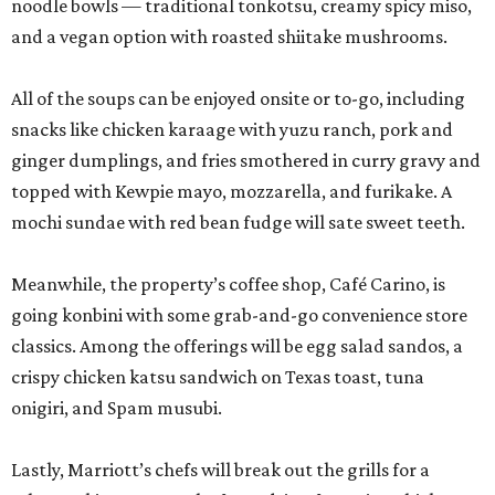
noodle bowls — traditional tonkotsu, creamy spicy miso,
and a vegan option with roasted shiitake mushrooms.
All of the soups can be enjoyed onsite or to-go, including
snacks like chicken karaage with yuzu ranch, pork and
ginger dumplings, and fries smothered in curry gravy and
topped with Kewpie mayo, mozzarella, and furikake. A
mochi sundae with red bean fudge will sate sweet teeth.
Meanwhile, the property’s coffee shop, Café Carino, is
going konbini with some grab-and-go convenience store
classics. Among the offerings will be egg salad sandos, a
crispy chicken katsu sandwich on Texas toast, tuna
onigiri, and Spam musubi.
Lastly, Marriott’s chefs will break out the grills for a