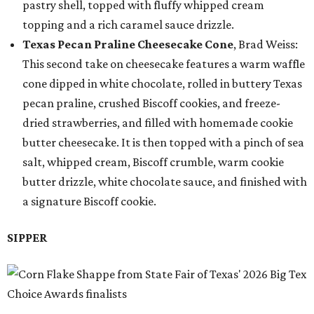
pastry shell, topped with fluffy whipped cream
topping and a rich caramel sauce drizzle.
Texas Pecan Praline Cheesecake Cone
, Brad Weiss:
This second take on cheesecake features a warm waffle
cone dipped in white chocolate, rolled in buttery Texas
pecan praline, crushed Biscoff cookies, and freeze-
dried strawberries, and filled with homemade cookie
butter cheesecake. It is then topped with a pinch of sea
salt, whipped cream, Biscoff crumble, warm cookie
butter drizzle, white chocolate sauce, and finished with
a signature Biscoff cookie.
SIPPER