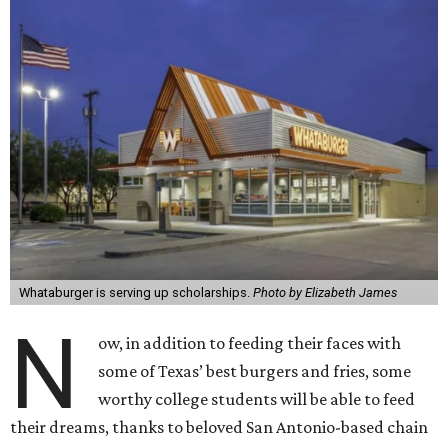
Whataburger is serving up scholarships.
Photo by Elizabeth James
N
ow, in addition to feeding their faces with
some of Texas’ best burgers and fries, some
worthy college students will be able to feed
their dreams, thanks to beloved San Antonio-based chain