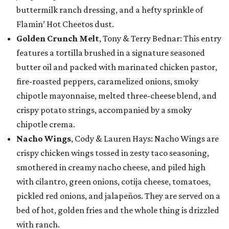
buttermilk ranch dressing, and a hefty sprinkle of
Flamin’ Hot Cheetos dust.
Golden Crunch Melt
, Tony & Terry Bednar: This entry
features a tortilla brushed in a signature seasoned
butter oil and packed with marinated chicken pastor,
fire-roasted peppers, caramelized onions, smoky
chipotle mayonnaise, melted three-cheese blend, and
crispy potato strings, accompanied by a smoky
chipotle crema.
Nacho Wings
, Cody & Lauren Hays: Nacho Wings are
crispy chicken wings tossed in zesty taco seasoning,
smothered in creamy nacho cheese, and piled high
with cilantro, green onions, cotija cheese, tomatoes,
pickled red onions, and jalapeños. They are served on a
bed of hot, golden fries and the whole thing is drizzled
with ranch.