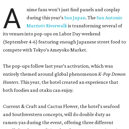
A
nime fans won’t just find panels and cosplay
during this year’s
San Japan
. The
San Antonio
Marriott Riverwalk
is transforming several of
its venues into pop-ups on Labor Day weekend
(September 4-6) featuring enough Japanese street food to
compete with Tokyo’s Ameyoko Market.
The pop-ups follow last year’s activation, which was
entirely themed around global phenomenon
K-Pop Demon
Hunters
. This year, the hotel created an experience that
both foodies and otaku can enjoy.
Current & Craft and Cactus Flower, the hotel’s seafood
and Southwestern concepts, will do double duty as
ramen-yas during the event, offering three different