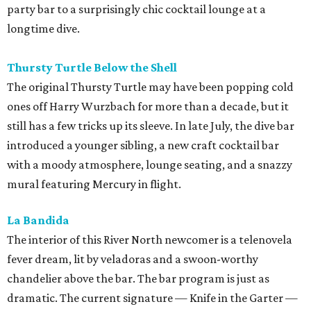
party bar to a surprisingly chic cocktail lounge at a
longtime dive.
Thursty Turtle Below the Shell
The original Thursty Turtle may have been popping cold
ones off Harry Wurzbach for more than a decade, but it
still has a few tricks up its sleeve. In late July, the dive bar
introduced a younger sibling, a new craft cocktail bar
with a moody atmosphere, lounge seating, and a snazzy
mural featuring Mercury in flight.
La Bandida
The interior of this River North newcomer is a telenovela
fever dream, lit by veladoras and a swoon-worthy
chandelier above the bar. The bar program is just as
dramatic. The current signature — Knife in the Garter —