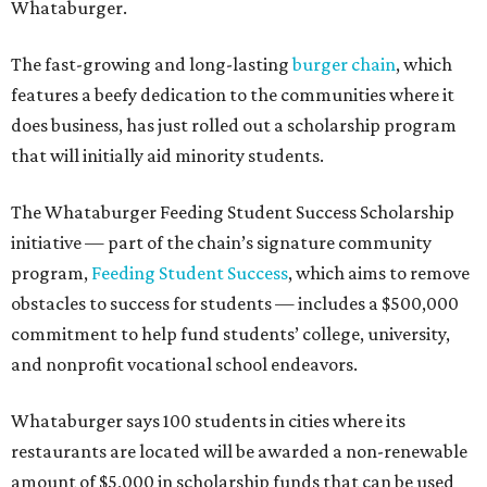
Whataburger.
The fast-growing and long-lasting
burger chain
, which
features a beefy dedication to the communities where it
does business, has just rolled out a scholarship program
that will initially aid minority students.
The Whataburger Feeding Student Success Scholarship
initiative — part of the chain’s signature community
program,
Feeding Student Success
, which aims to remove
obstacles to success for students — includes a $500,000
commitment to help fund students’ college, university,
and nonprofit vocational school endeavors.
Whataburger says 100 students in cities where its
restaurants are located will be awarded a non-renewable
amount of $5,000 in scholarship funds that can be used