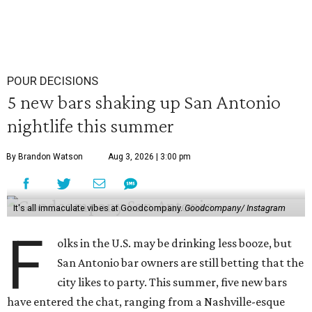
POUR DECISIONS
5 new bars shaking up San Antonio
nightlife this summer
By Brandon Watson
Aug 3, 2026 | 3:00 pm
It's all immaculate vibes at Goodcompany.
Goodcompany/ Instagram
F
olks in the U.S. may be drinking less booze, but
San Antonio bar owners are still betting that the
city likes to party. This summer, five new bars
have entered the chat, ranging from a Nashville-esque