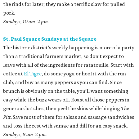
the rinds for later; they make a terrific slaw for pulled
pork.
Sundays, 10 am-2 pm.
St. Paul Square Sundays at the Square
The historic district’s weekly happening is more of a party
than a traditional farmers market, so don’t expect to
leave with all of the ingredients for ratatouille. Start with
coffee at
El Tigre
, do some yoga or hoof it with the run
club, and buy as many peppers as you can find. Since
brunch is obviously on the table, you’ll want something
easy while the buzz wears off. Roast all those peppers in
generous batches, then peel the skins while binging
The
Pitt
. Save most of them for salsas and sausage sandwiches
and toss the rest with sumac and dill for an easy snack.
Sundays, 9 am-2 pm.