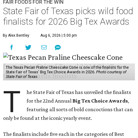
FAIR FOODS FOR THE WIN
State Fair of Texas picks wild food
finalists for 2026 Big Tex Awards
By Alex Bentley
Aug 6, 2026 | 5:00 pm
The Texas Pecan Praline Cheescake Cone is one of the finalists for the
State Fair of Texas' Big Tex Choice Awards in 2026.
Photo courtesy of
State Fair of Texas
T
he State Fair of Texas has unveiled the finalists
for the 22nd Annual
Big Tex Choice Awards
,
featuring all sorts of bold concoctions that can
only be found at the iconic yearly event.
The finalists include five each in the categories of Best