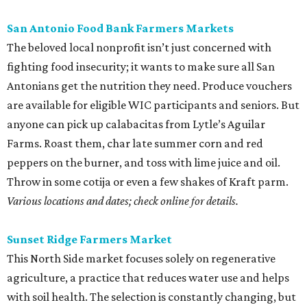
San Antonio Food Bank Farmers Markets
The beloved local nonprofit isn’t just concerned with
fighting food insecurity; it wants to make sure all San
Antonians get the nutrition they need. Produce vouchers
are available for eligible WIC participants and seniors. But
anyone can pick up calabacitas from Lytle’s Aguilar
Farms. Roast them, char late summer corn and red
peppers on the burner, and toss with lime juice and oil.
Throw in some cotija or even a few shakes of Kraft parm.
Various locations and dates; check online for details.
Sunset Ridge Farmers Market
This North Side market focuses solely on regenerative
agriculture, a practice that reduces water use and helps
with soil health. The selection is constantly changing, but