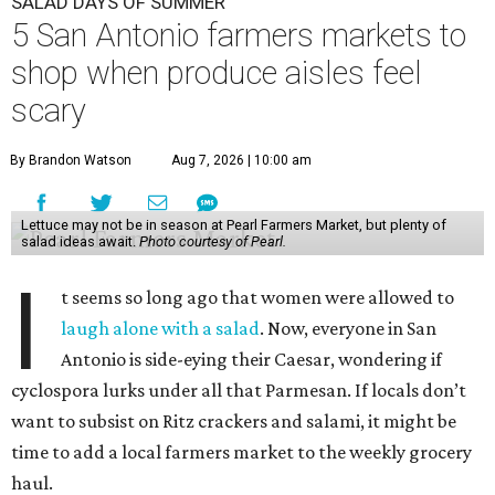
SALAD DAYS OF SUMMER
5 San Antonio farmers markets to
shop when produce aisles feel
scary
By Brandon Watson
Aug 7, 2026 | 10:00 am
Lettuce may not be in season at Pearl Farmers Market, but plenty of
salad ideas await.
Photo courtesy of Pearl.
I
t seems so long ago that women were allowed to
laugh alone with a salad
. Now, everyone in San
Antonio is side-eying their Caesar, wondering if
cyclospora lurks under all that Parmesan. If locals don’t
want to subsist on Ritz crackers and salami, it might be
time to add a local farmers market to the weekly grocery
haul.