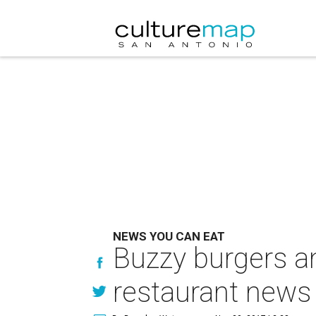
NEWS YOU CAN EAT
Buzzy burgers an
restaurant news