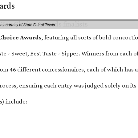
wards
o courtesy of State Fair of Texas
 Choice Awards
, featuring all sorts of bold concoct
Taste - Sweet, Best Taste - Sipper. Winners from each
om 46 different concessionaires, each of which has at
rocess, ensuring each entry was judged solely on its
s) include: