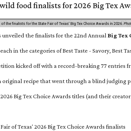
 wild food finalists for 2026 Big Tex A
f the finalists for the State Fair of Texas' Big Tex Choice Awards in 2026.
Phot
s unveiled the finalists for the 22nd Annual
Big Tex
e each in the categories of Best Taste - Savory, Best 
ition kicked off with a record-breaking 77 entries fr
original recipe that went through a blind judging p
 2026 Big Tex Choice Awards titles (and their creator