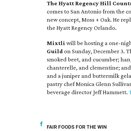
The Hyatt Regency Hill Count
comes to San Antonio from the c
new concept, Moss + Oak. He repl
the Hyatt Regency Orlando.
Mixtli
will be hosting a one-nig
Guild
on Sunday, December 3. The
smoked beet, and cucumber; hang
chanterelle, and clementine; and
and a juniper and buttermilk gel
pastry chef Monica Glenn Sullivan
beverage director Jeff Hammett.
FAIR FOODS FOR THE WIN