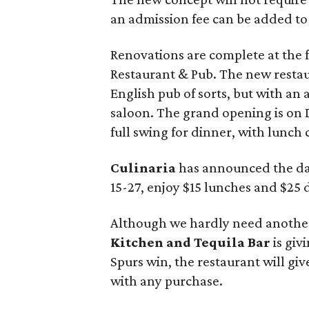
an admission fee can be added to t
Renovations are complete at the
Restaurant & Pub. The new rest
English pub of sorts, but with an 
saloon. The grand opening is on D
full swing for dinner, with lunc
Culinaria
has announced the da
15-27, enjoy $15 lunches and $25 
Although we hardly need another
Kitchen and Tequila Bar
is giv
Spurs win, the restaurant will giv
with any purchase.