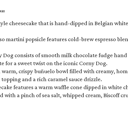
exas
tyle cheesecake that is hand-dipped in Belgian whit
so martini popsicle features cold-brew espresso blen
ny Dog consists of smooth milk chocolate fudge hand 
te for a sweet twist on the iconic Corny Dog.
a warm, crispy buñuelo bowl filled with creamy, hom
m topping and a rich caramel sauce drizzle.
ecake features a warm waffle cone dipped in white ch
 with a pinch of sea salt, whipped cream, Biscoff cr