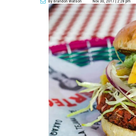
By Brandon Watson
Nov 30, 2017 | 2:28 pm