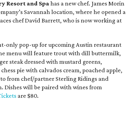
ry Resort and Spa
has a new chef. James Morin
ompany’s Savannah location, where he opened a
aces chef David Barrett, who is now working at
ht-only pop-up for upcoming Austin restaurant
 menu will feature trout with dill buttermilk,
er steak dressed with mustard greens,
 chess pie with calvados cream, poached apple,
ato from chef/partner Sterling Ridings and
. Dishes will be paired with wines from
Tickets
are $80.