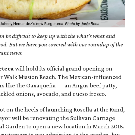
ef Johnny Hernandez's new Burgerteca.
Photo by Josie Rees
can be difficult to keep up with the what’s what and
ood. But we have you covered with our roundup of the
rant news.
rteca
will hold its official grand opening on
r Walk Mission Reach. The Mexican-influenced
ers like the Oaxaqueña — an Angus beef patty,
ickled onions, avocado, and queso fresco.
 Hot on the heels of launching Rosella at the Rand,
eyor will be renovating the Sullivan Carriage
al Garden to open a new location in March 2018.
 customers to pay admission to the garden, but