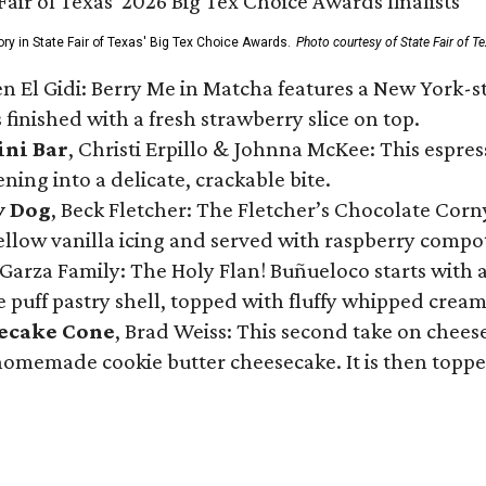
ory in State Fair of Texas' Big Tex Choice Awards.
Photo courtesy of State Fair of T
n El Gidi: Berry Me in Matcha features a New York-s
 finished with a fresh strawberry slice on top.
ini Bar
, Christi Erpillo & Johnna McKee: This espres
ning into a delicate, crackable bite.
y Dog
, Beck Fletcher: The Fletcher’s Chocolate Cor
 yellow vanilla icing and served with raspberry compo
Garza Family: The Holy Flan! Buñueloco starts with 
te puff pastry shell, topped with fluffy whipped crea
secake Cone
, Brad Weiss: This second take on chees
 homemade cookie butter cheesecake. It is then topped