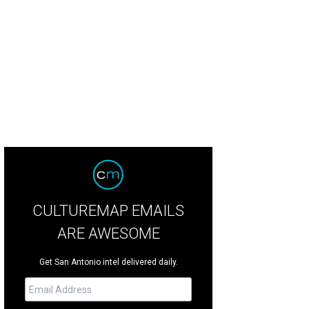
CULTUREMAP EMAILS
ARE AWESOME
Get San Antonio intel delivered daily.