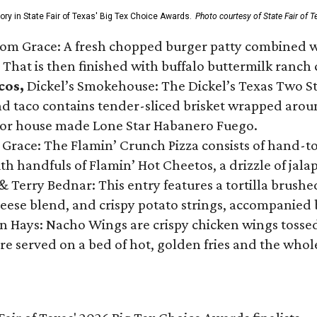
gory in State Fair of Texas' Big Tex Choice Awards.
Photo courtesy of State Fair of T
Tom Grace: A fresh chopped burger patty combined w
 That is then finished with buffalo buttermilk ranch
cos,
Dickel’s Smokehouse: The Dickel’s Texas Two Step
 taco contains tender-sliced brisket wrapped around
 or house made Lone Star Habanero Fuego.
 Grace: The Flamin’ Crunch Pizza consists of hand-
ith handfuls of Flamin’ Hot Cheetos, a drizzle of ja
 & Terry Bednar: This entry features a tortilla brus
ese blend, and crispy potato strings, accompanied 
n Hays: Nacho Wings are crispy chicken wings tossed 
re served on a bed of hot, golden fries and the whole