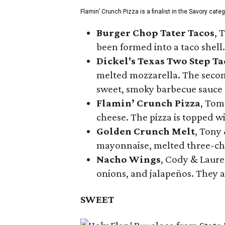
Flamin’ Crunch Pizza is a finalist in the Savory cate
Burger Chop Tater Tacos
, 
been formed into a taco shell.
Dickel's Texas Two Step Ta
melted mozzarella. The second
sweet, smoky barbecue sauce
Flamin’ Crunch Pizza
, Tom
cheese. The pizza is topped w
Golden Crunch Melt
, Tony
mayonnaise, melted three-che
Nacho Wings
, Cody & Laure
onions, and jalapeños. They a
SWEET