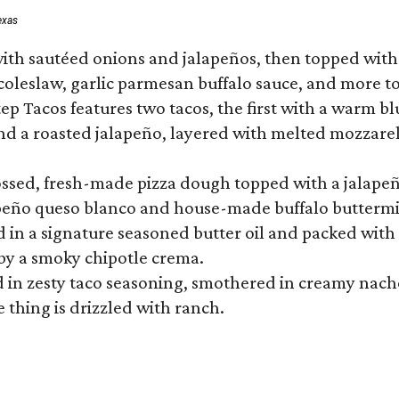
exas
ith sautéed onions and jalapeños, then topped with 
 coleslaw, garlic parmesan buffalo sauce, and more to
 Tacos features two tacos, the first with a warm blue
 a roasted jalapeño, layered with melted mozzarella,
tossed, fresh-made pizza dough topped with a jalape
lapeño queso blanco and house-made buffalo buttermil
hed in a signature seasoned butter oil and packed wi
by a smoky chipotle crema.
in zesty taco seasoning, smothered in creamy nacho 
 thing is drizzled with ranch.