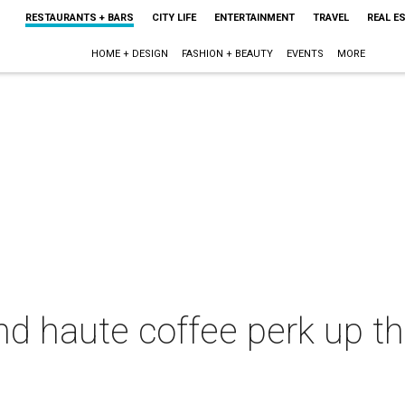
RESTAURANTS + BARS
CITY LIFE
ENTERTAINMENT
TRAVEL
REAL E
HOME + DESIGN
FASHION + BEAUTY
EVENTS
MORE
d haute coffee perk up th