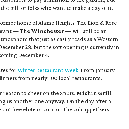
he bill for folks who want to make a day of it.
 former home of Alamo Heights' The Lion & Rose
aurant —
The Winchester
— will still be an
atmosphere that just as easily reads as a Western
ecember 28, but the soft opening is currently in
h coming December 4.
tes for
Winter Restaurant Week
. From January
dinners from nearly 100 local restaurants.
 reason to cheer on the Spurs,
Michin Grill
ing us another one anyway. On the day after a
e out free elote or corn on the cob appetizers