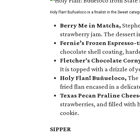
Holy Flan! Buñueloco is a finalist in the Sweet categ
Berry Me in Matcha,
Stephe
strawberry jam. The dessert is
Fernie’s Frozen Espresso-t
chocolate shell coating, harde
Fletcher's Chocolate Corn
It is topped with a drizzle of
Holy Flan! Buñueloco,
The 
fried flan encased in a delica
Texas Pecan Praline Chee
strawberries, and filled with
cookie.
SIPPER