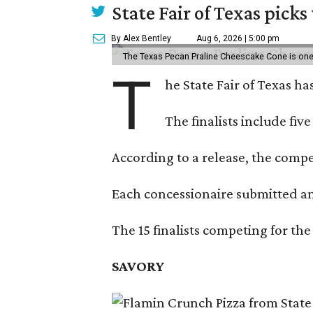
State Fair of Texas picks
By Alex Bentley
Aug 6, 2026 | 5:00 pm
The Texas Pecan Praline Cheescake Cone is one o
T
he State Fair of Texas ha
The finalists include fiv
According to a release, the compet
Each concessionaire submitted an 
The 15 finalists competing for the
SAVORY