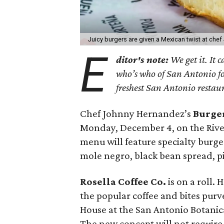
Juicy burgers are given a Mexican twist at ch
E
ditor's note:
We get it. It 
who’s who of San Antonio f
freshest San Antonio restau
Chef Johnny Hernandez’s
Burge
Monday, December 4, on the Rive
menu will feature specialty burg
mole negro, black bean spread, p
Rosella Coffee Co.
is on a roll.
the popular coffee and bites purv
House at the San Antonio Botanic
The new concept will not require