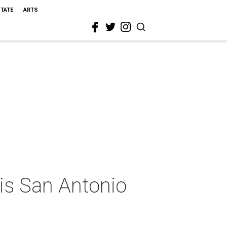
STATE
ARTS
is San Antonio