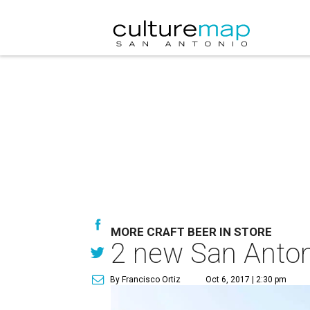
MORE CRAFT BEER IN STORE
2 new San Antoni
By Francisco Ortiz
Oct 6, 2017 | 2:30 pm