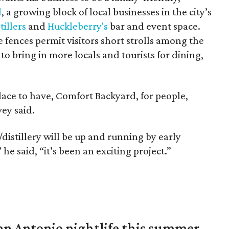
d
, a growing block of local businesses in the city’s
tillers
and
Huckleberry's
bar and event space.
fences permit visitors short strolls among the
o bring in more locals and tourists for dining,
 place to have, Comfort Backyard, for people,
ey said.
/distillery will be up and running by early
e said, “it’s been an exciting project.”
an Antonio nightlife this summer