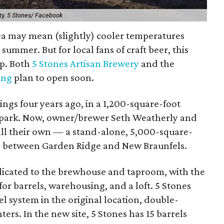
ty.
5 Stones/ Facebook
rea may mean (slightly) cooler temperatures
summer. But for local fans of craft beer, this
up. Both
5 Stones Artisan Brewery
and the
ing
plan to open soon.
ngs four years ago, in a 1,200-square-foot
al park. Now, owner/brewer Seth Weatherly and
all their own — a stand-alone, 5,000-square-
63 between Garden Ridge and New Braunfels.
dedicated to the brewhouse and taproom, with the
r barrels, warehousing, and a loft. 5 Stones
el system in the original location, double-
ers. In the new site, 5 Stones has 15 barrels