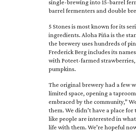
single-brewing into 15-barrel fer
barrel fermenters and double bre
5 Stones is most known for its ser
ingredients. Aloha Piña is the st
the brewery uses hundreds of pin
Frederick Berg includes its name
with Poteet-farmed strawberries
pumpkins.
The original brewery had a few w
limited space, opening a taproom 
embraced by the community,” Wea
them. We didn’t have a place for 
like people are interested in wha
life with them. We’re hopeful now