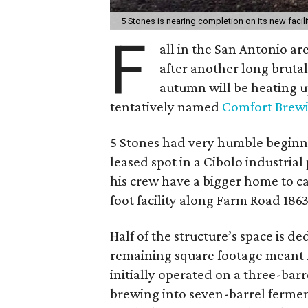
5 Stones is nearing completion on its new facili
F
all in the San Antonio a
after another long brutal 
autumn will be heating 
tentatively named
Comfort Brew
5 Stones had very humble beginni
leased spot in a Cibolo industri
his crew have a bigger home to c
foot facility along Farm Road 18
Half of the structure’s space is 
remaining square footage meant fo
initially operated on a three-barr
brewing into seven-barrel ferment