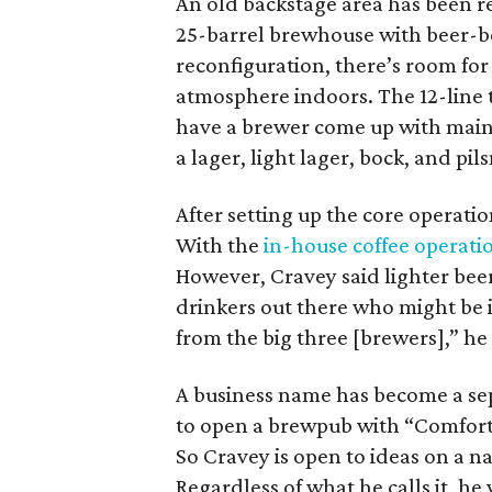
An old backstage area has been 
25-barrel brewhouse with beer-bo
reconfiguration, there’s room fo
atmosphere indoors. The 12-line t
have a brewer come up with main
a lager, light lager, bock, and pils
After setting up the core operati
With the
in-house coffee operati
However, Cravey said lighter beers
drinkers out there who might be i
from the big three [brewers],” he
A business name has become a se
to open a brewpub with “Comfor
So Cravey is open to ideas on a n
Regardless of what he calls it, he 