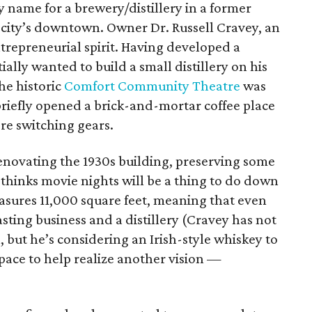
 name for a brewery/distillery in a former
y city’s downtown. Owner Dr. Russell Cravey, an
trepreneurial spirit. Having developed a
tially wanted to build a small distillery on his
he historic
Comfort Community Theatre
was
 briefly opened a brick-and-mortar coffee place
ore switching gears.
novating the 1930s building, preserving some
y thinks movie nights will be a thing to do down
asures 11,000 square feet, meaning that even
asting business and a distillery (Cravey has not
l, but he’s considering an Irish-style whiskey to
space to help realize another vision —