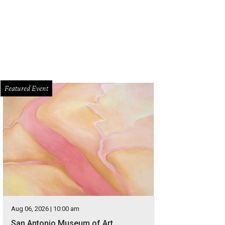
Featured Event
Aug 06, 2026 | 10:00 am
San Antonio Museum of Art