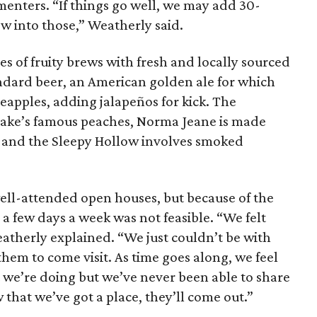
menters. “If things go well, we may add 30-
w into those,” Weatherly said.
ies of fruity brews with fresh and locally sourced
andard beer, an American golden ale for which
eapples, adding jalapeños for kick. The
sake’s famous peaches, Norma Jeane is made
, and the Sleepy Hollow involves smoked
ell-attended open houses, but because of the
a few days a week was not feasible. “We felt
therly explained. “We just couldn’t be with
them to come visit. As time goes along, we feel
t we’re doing but we’ve never been able to share
 that we’ve got a place, they’ll come out.”