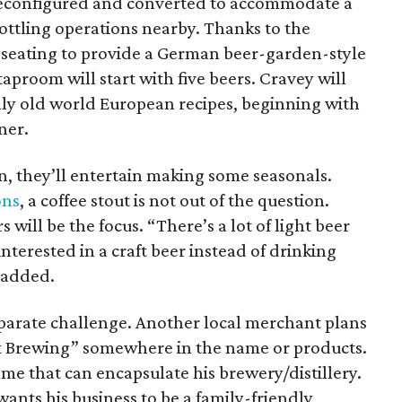
reconfigured and converted to accommodate a
ttling operations nearby. Thanks to the
r seating to provide a German beer-garden-style
aproom will start with five beers. Cravey will
ly old world European recipes, beginning with
ner.
on, they’ll entertain making some seasonals.
ons
, a coffee stout is not out of the question.
 will be the focus. “There’s a lot of light beer
nterested in a craft beer instead of drinking
 added.
parate challenge. Another local merchant plans
t Brewing” somewhere in the name or products.
ame that can encapsulate his brewery/distillery.
wants his business to be a family-friendly,