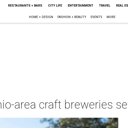
RESTAURANTS + BARS
CITY LIFE
ENTERTAINMENT
TRAVEL
REAL E
HOME + DESIGN
FASHION + BEAUTY
EVENTS
MORE
o-area craft breweries set 