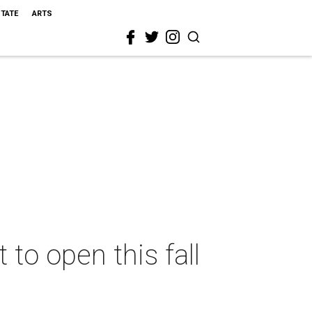
STATE
ARTS
to open this fall