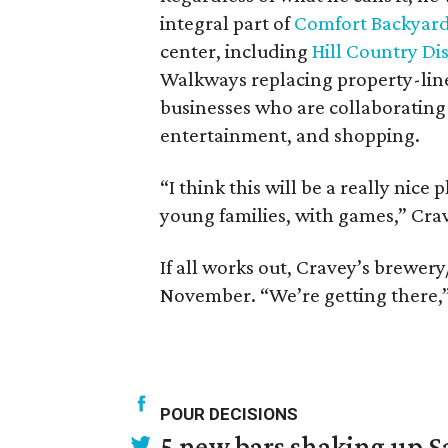
integral part of
Comfort Backyar
center, including
Hill Country Dis
Walkways replacing property-line 
businesses who are collaborating t
entertainment, and shopping.
“I think this will be a really nice
young families, with games,” Crav
If all works out, Cravey’s brewery
November. “We’re getting there,” h
POUR DECISIONS
5 new bars shaking up S