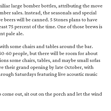
miliar large bomber bottles, attributing the move
mber sales. Instead, the seasonals and special
re beers will be canned. 5 Stones plans to have
east 75 percent of the time. One of those brews is
t pale ale.
 with some chairs and tables around the bar.
 50-60 people, but there will be room for about
ions some chairs, tables, and maybe small sofas
ave their grand opening by late October, with
ough Saturdays featuring live acoustic music
o come out, sit out on the porch and let the wind