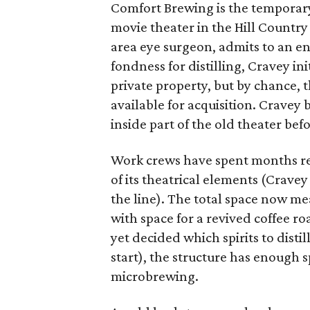
Comfort Brewing is the temporary
movie theater in the Hill Countr
area eye surgeon, admits to an en
fondness for distilling, Cravey ini
private property, but by chance, t
available for acquisition. Cravey
inside part of the old theater bef
Work crews have spent months re
of its theatrical elements (Crave
the line). The total space now me
with space for a revived coffee ro
yet decided which spirits to distil
start), the structure has enough 
microbrewing.