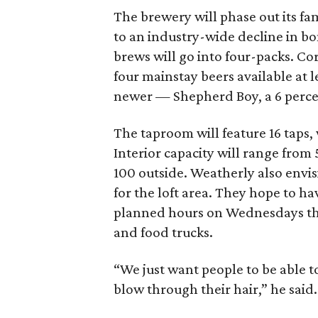
The brewery will phase out its fa
to an industry-wide decline in bo
brews will go into four-packs. Co
four mainstay beers available at l
newer — Shepherd Boy, a 6 percen
The taproom will feature 16 taps,
Interior capacity will range from
100 outside. Weatherly also envis
for the loft area. They hope to h
planned hours on Wednesdays thr
and food trucks.
“We just want people to be able t
blow through their hair,” he said.