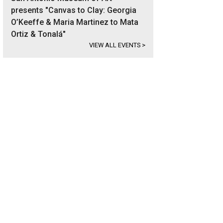
presents "Canvas to Clay: Georgia
O’Keeffe & Maria Martinez to Mata
Ortiz & Tonalá"
VIEW ALL EVENTS
>