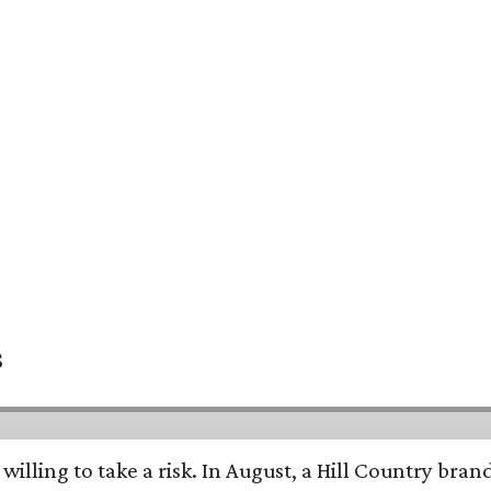
s
 willing to take a risk. In August, a Hill Country br