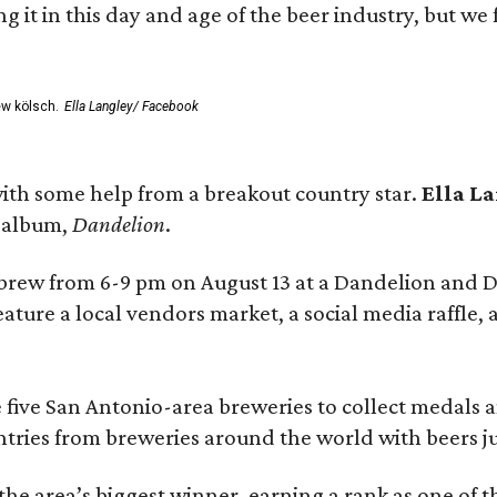
rting it in this day and age of the beer industry, but w
ew kölsch.
Ella Langley/ Facebook
ith some help from a breakout country star.
Ella L
e album,
Dandelion
.
 brew from 6-9 pm on August 13 at a Dandelion and
eature a local vendors market, a social media raffle, 
 five San Antonio-area breweries to collect medals 
ntries from breweries around the world with beers j
he area’s biggest winner, earning a rank as one of t