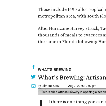
Those include 149 Pollo Tropical 
metropolitan area, with south Flo
After Hurricane Harvey struck, Ta
thousands of meals to evacuees an
the same in Florida following Hur
WHAT'S BREWING
What’s Brewing: Artisan
By Edmond Ortiz
Aug 7, 2026 | 3:00 pm
Five Stones Artisan Brewery is opening a seco
f there is one thing you can 