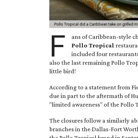
Pollo Tropical did a Caribbean take on grilled 
F
ans of Caribbean-style ch
Pollo Tropical
restaura
included four restaurant
also the last remaining Pollo Trop
little bird!
According to a statement from Fi
due in part to the aftermath of H
"limited awareness" of the Pollo 
The closures follow a similarly a
branches in the Dallas-Fort Worth
the Pollo Tropical brand in Septe