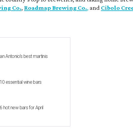
wing Co.
,
Roadmap Brewing Co.
,
and
Cibolo Cre
an Antonio's best martinis
 10 essential wine bars
6 hot new bars for April