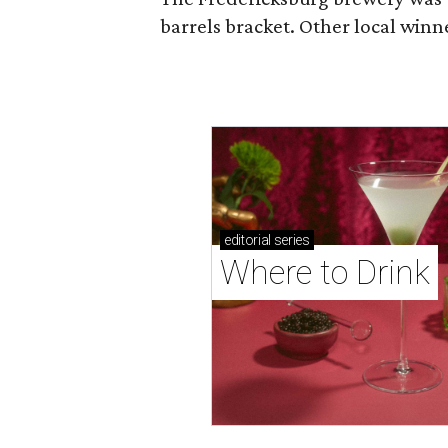
barrels bracket. Other local winn
editorial
series
Where to Drink