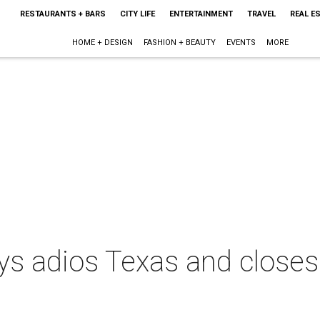
RESTAURANTS + BARS
CITY LIFE
ENTERTAINMENT
TRAVEL
REAL E
HOME + DESIGN
FASHION + BEAUTY
EVENTS
MORE
ays adios Texas and close