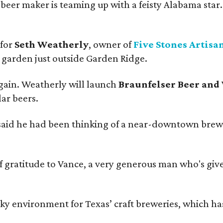
beer maker is teaming up with a feisty Alabama star
 for
Seth Weatherly
, owner of
Five Stones Artisa
garden just outside Garden Ridge.
gain. Weatherly will launch
Braunfelser Beer and
ar beers.
said he had been thinking of a near-downtown brew
ratitude to Vance, a very generous man who's given
environment for Texas’ craft breweries, which has ca