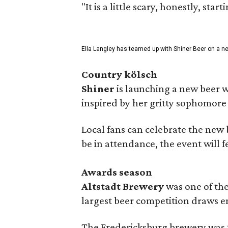
"It is a little scary, honestly, sta
Ella Langley has teamed up with Shiner Beer on a n
Country kölsch
Shiner
is launching a new beer w
inspired by her gritty sophomor
Local fans can celebrate the new
be in attendance, the event will f
Awards season
Altstadt Brewery
was one of the
largest beer competition draws e
The Fredericksburg brewery was t