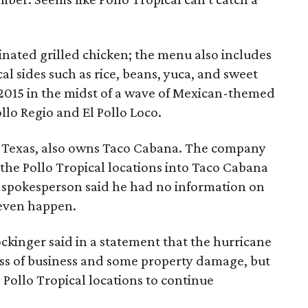
rinated grilled chicken; the menu also includes
al sides such as rice, beans, yuca, and sweet
 2015 in the midst of a wave of Mexican-themed
llo Regio and El Pollo Loco.
n, Texas, also owns Taco Cabana. The company
 the Pollo Tropical locations into Taco Cabana
 spokesperson said he had no information on
 even happen.
ckinger said in a statement that the hurricane
ss of business and some property damage, but
Pollo Tropical locations to continue