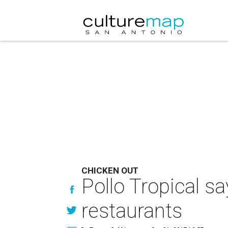
CHICKEN OUT
Pollo Tropical s
restaurants