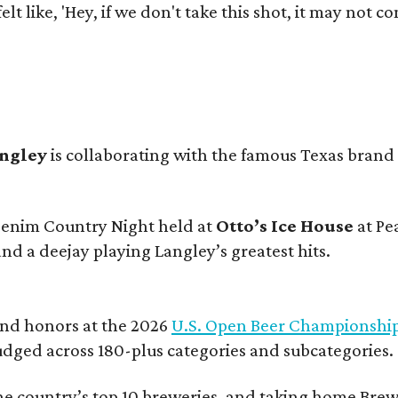
e felt like, 'Hey, if we don't take this shot, it may not
angley
is collaborating with the famous Texas brand
 Denim Country Night held at
Otto’s Ice House
at Pe
and a deejay playing Langley’s greatest hits.
and honors at the 2026
U.S. Open Beer Championshi
udged across 180-plus categories and subcategories.
he country’s top 10 breweries, and taking home Brew