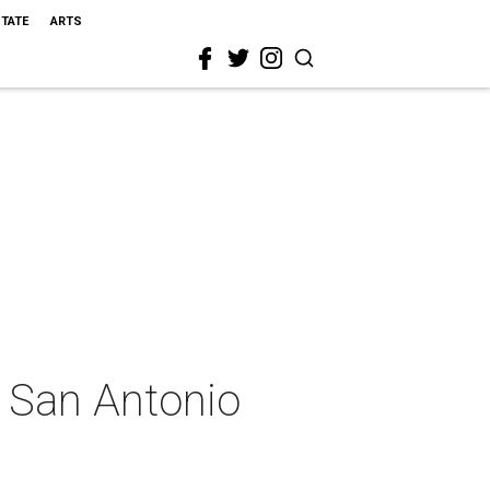
STATE
ARTS
s San Antonio