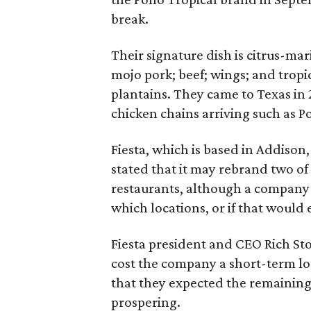
break.
Their signature dish is citrus-ma
mojo pork; beef; wings; and tropic
plantains. They came to Texas in
chicken chains arriving such as Po
Fiesta, which is based in Addiso
stated that it may rebrand two of
restaurants, although a company
which locations, or if that would
Fiesta president and CEO Rich Sto
cost the company a short-term lo
that they expected the remaining 
prospering.