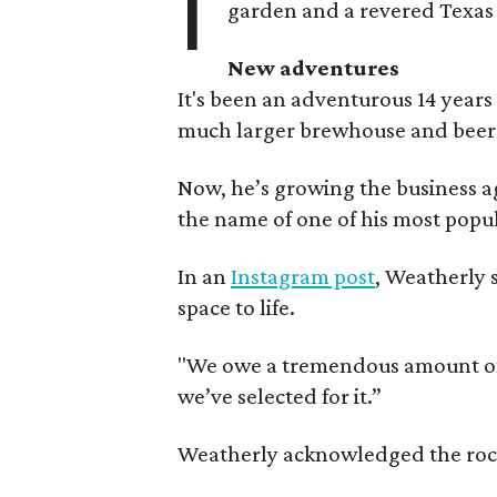
I
garden and a revered Texas 
New adventures
It's been an adventurous 14 years
much larger brewhouse and beer 
Now, he’s growing the business a
the name of one of his most popul
In an
Instagram post
, Weatherly 
space to life.
"We owe a tremendous amount of g
we’ve selected for it.”
Weatherly acknowledged the rocky 