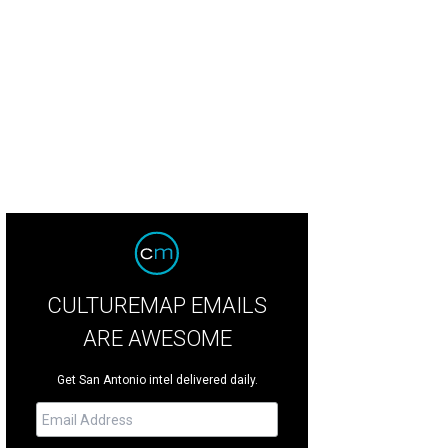
CULTUREMAP EMAILS
ARE AWESOME
Get San Antonio intel delivered daily.