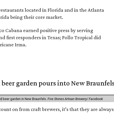
restaurants located in Florida and in the Atlanta
rida being their core market.
co Cabana earned positive press by serving
d first responders in Texas; Pollo Tropical did
ricane Irma.
 beer garden pours into New Braunfel
nd beer garden in New Braunfels.
Five Stones Artisan Brewery/ Facebook
count on from craft brewers, it’s that they are always