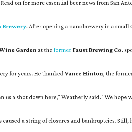
. Read on for more essential beer news from San An
n Brewery
. After opening a nanobrewery in a small C
 Wine Garden
at the
former
Faust Brewing Co.
spo
ery for years. He thanked
Vance Hinton
, the forme
 us a shot down here," Weatherly said. "We hope we 
used a string of closures and bankruptcies. Still, he