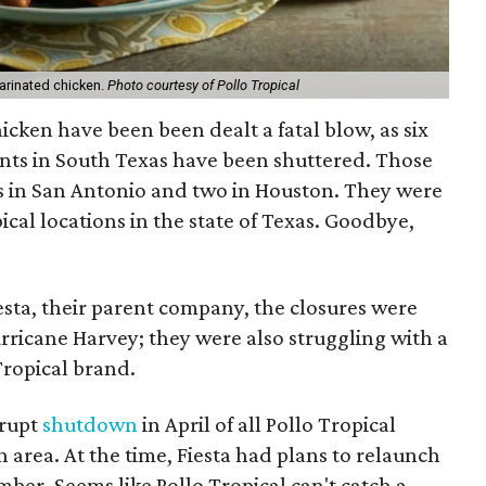
marinated chicken.
Photo courtesy of Pollo Tropical
icken have been been dealt a fatal blow, as six
nts in South Texas have been shuttered. Those
s in San Antonio and two in Houston. They were
ical locations in the state of Texas. Goodbye,
esta, their parent company, the closures were
urricane Harvey; they were also struggling with a
Tropical brand.
brupt
shutdown
in April of all Pollo Tropical
 area. At the time, Fiesta had plans to relaunch
mber. Seems like Pollo Tropical can't catch a