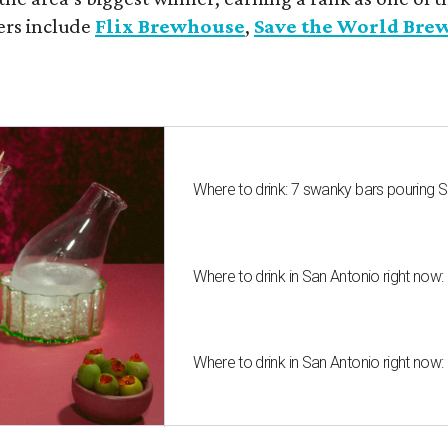
ers include
Flix Brewhouse
,
Save the World Bre
Where to drink: 7 swanky bars pouring S
Where to drink in San Antonio right now:
Where to drink in San Antonio right now: 