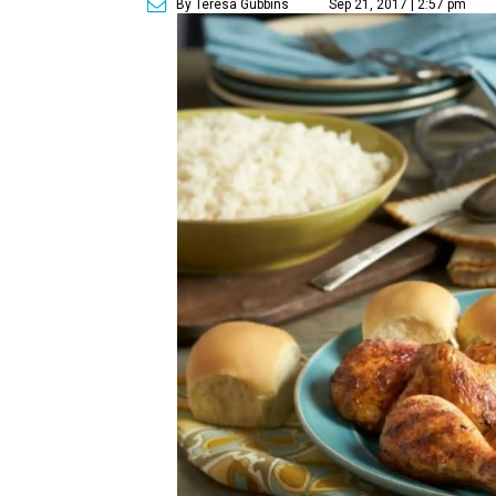
By Teresa Gubbins
Sep 21, 2017 | 2:57 pm