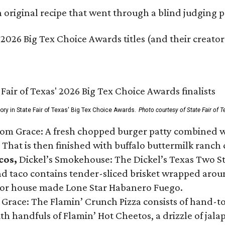
original recipe that went through a blind judging p
 2026 Big Tex Choice Awards titles (and their creator
gory in State Fair of Texas' Big Tex Choice Awards.
Photo courtesy of State Fair of T
Tom Grace: A fresh chopped burger patty combined w
 That is then finished with buffalo buttermilk ranch
cos,
Dickel’s Smokehouse: The Dickel’s Texas Two Step
 taco contains tender-sliced brisket wrapped around
 or house made Lone Star Habanero Fuego.
 Grace: The Flamin’ Crunch Pizza consists of hand-
ith handfuls of Flamin’ Hot Cheetos, a drizzle of ja