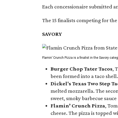
Each concessionaire submitted an 
The 15 finalists competing for the
SAVORY
Flamin’ Crunch Pizza is a finalist in the Savory cate
Burger Chop Tater Tacos
, 
been formed into a taco shell.
Dickel's Texas Two Step Ta
melted mozzarella. The second
sweet, smoky barbecue sauce
Flamin’ Crunch Pizza
, Tom
cheese. The pizza is topped w