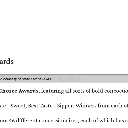
wards
o courtesy of State Fair of Texas
 Choice Awards
, featuring all sorts of bold concoct
Taste - Sweet, Best Taste - Sipper. Winners from each
om 46 different concessionaires, each of which has at