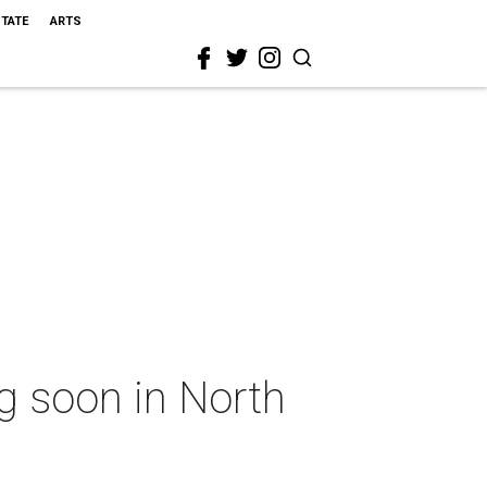
STATE
ARTS
ng soon in North