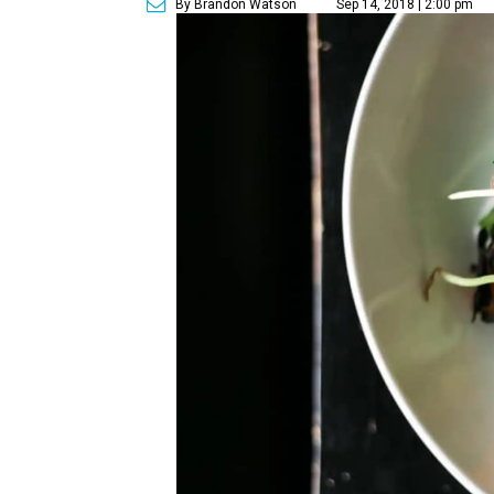
By Brandon Watson
Sep 14, 2018 | 2:00 pm