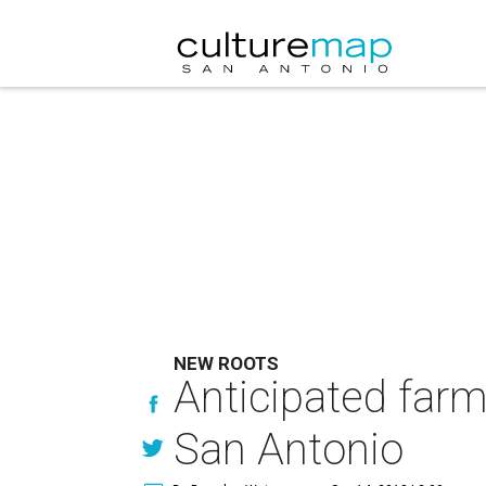
NEW ROOTS
Anticipated farm
San Antonio