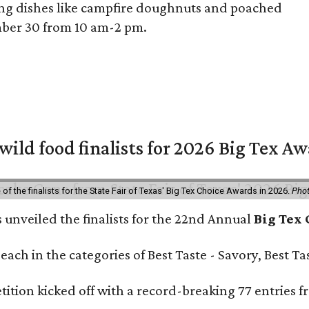
ing dishes like campfire doughnuts and poached
ember 30 from 10 am-2 pm.
 wild food finalists for 2026 Big Tex A
f the finalists for the State Fair of Texas' Big Tex Choice Awards in 2026.
Phot
s unveiled the finalists for the 22nd Annual
Big Tex
e each in the categories of Best Taste - Savory, Best 
ition kicked off with a record-breaking 77 entries fr