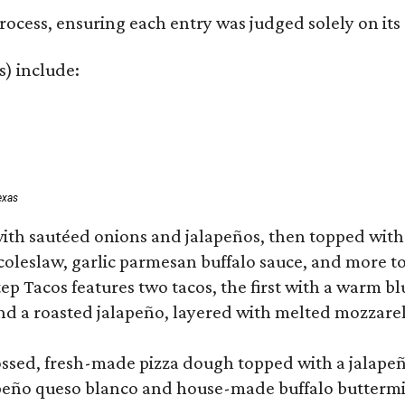
rocess, ensuring each entry was judged solely on its
s) include:
exas
ith sautéed onions and jalapeños, then topped with 
 coleslaw, garlic parmesan buffalo sauce, and more to
 Tacos features two tacos, the first with a warm blue
 a roasted jalapeño, layered with melted mozzarella,
tossed, fresh-made pizza dough topped with a jalape
lapeño queso blanco and house-made buffalo buttermil