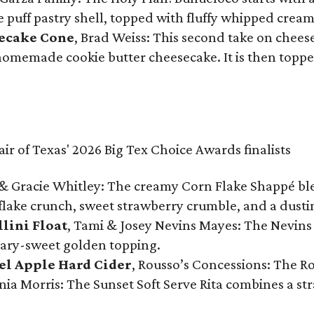
te puff pastry shell, topped with fluffy whipped crea
secake Cone
, Brad Weiss: This second take on chees
 homemade cookie butter cheesecake. It is then topped
& Gracie Whitley: The creamy Corn Flake Shappé blend
lake crunch, sweet strawberry crumble, and a dusti
llini Float
, Tami & Josey Nevins Mayes: The Nevins 
ugary-sweet golden topping.
el Apple Hard Cider
, Rousso’s Concessions: The R
nia Morris: The Sunset Soft Serve Rita combines a st