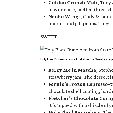
Golden Crunch Melt
, Tony
mayonnaise, melted three-che
Nacho Wings
, Cody & Laure
onions, and jalapeños. They a
SWEET
Holy Flan! Buñueloco is a finalist in the Sweet categ
Berry Me in Matcha,
Stephe
strawberry jam. The dessert is
Fernie’s Frozen Espresso-t
chocolate shell coating, harde
Fletcher's Chocolate Corn
It is topped with a drizzle of
Holy Flan! Buñueloco,
The 