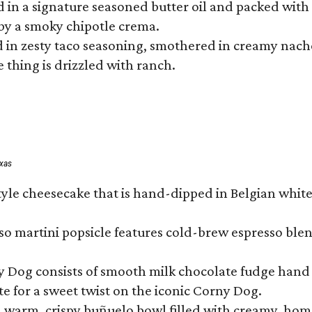
hed in a signature seasoned butter oil and packed wi
by a smoky chipotle crema.
in zesty taco seasoning, smothered in creamy nacho 
 thing is drizzled with ranch.
exas
tyle cheesecake that is hand-dipped in Belgian whit
so martini popsicle features cold-brew espresso blen
ny Dog consists of smooth milk chocolate fudge hand 
te for a sweet twist on the iconic Corny Dog.
a warm, crispy buñuelo bowl filled with creamy, hom