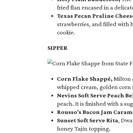
fried flan encased in a delica
Texas Pecan Praline Chee
strawberries, and filled with
cookie.
SIPPER
Corn Flake Shappé,
Milton 
whipped cream, golden corn f
Nevins Soft Serve Peach Be
peach. It is finished with a s
Rousso's Bacon Jam Caram
Sunset Soft Serve Rita
, Dwa
honey Tajín topping.