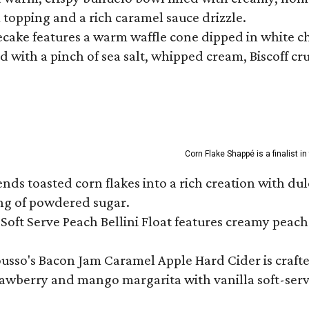
m topping and a rich caramel sauce drizzle.
ecake features a warm waffle cone dipped in white ch
 with a pinch of sea salt, whipped cream, Biscoff cr
Corn Flake Shappé is a finalist i
s toasted corn flakes into a rich creation with dulce
ng of powdered sugar.
Soft Serve Peach Bellini Float features creamy peach 
ousso's Bacon Jam Caramel Apple Hard Cider is crafte
rawberry and mango margarita with vanilla soft-serv