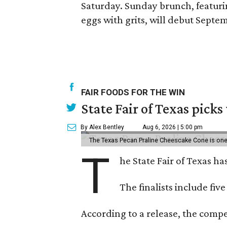
Saturday. Sunday brunch, featur
eggs with grits, will debut Sept
FAIR FOODS FOR THE WIN
State Fair of Texas picks
By Alex Bentley
Aug 6, 2026 | 5:00 pm
The Texas Pecan Praline Cheescake Cone is one o
T
he State Fair of Texas ha
The finalists include fiv
According to a release, the compet