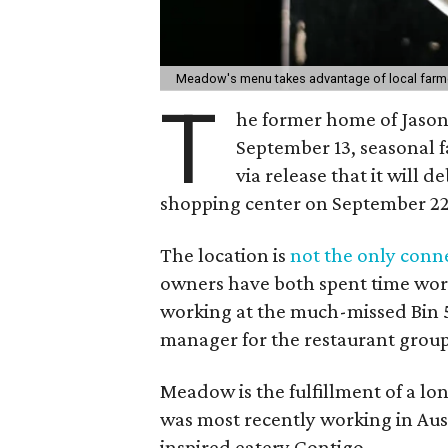
Meadow's menu takes advantage of local farme
T
he former home of Jason
September 13, seasonal 
via release that it will d
shopping center on September 22
The location is
not the only conn
owners have both spent time work
working at the much-missed Bin 5
manager for the restaurant group
Meadow is the fulfillment of a l
was most recently working in Aust
inspired eatery Contigo.