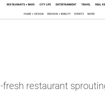
RESTAURANTS + BARS
CITY LIFE
ENTERTAINMENT
TRAVEL
REAL E
HOME + DESIGN
FASHION + BEAUTY
EVENTS
MORE
-fresh restaurant sprouti