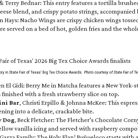
 & Terry Bednar: This entry features a tortilla brus
ese blend, and crispy potato strings, accompanied 
n Hays: Nacho Wings are crispy chicken wings tossed 
re served on a bed of hot, golden fries and the whole
ory in State Fair of Texas' Big Tex Choice Awards.
Photo courtesy of State Fair of T
n El Gidi: Berry Me in Matcha features a New York-s
 finished with a fresh strawberry slice on top.
ini Bar
, Christi Erpillo & Johnna McKee: This espres
ning into a delicate, crackable bite.
y Dog
, Beck Fletcher: The Fletcher’s Chocolate Cor
 yellow vanilla icing and served with raspberry compo
Garza Family: The Holy Flan! Buñueloco starts with 