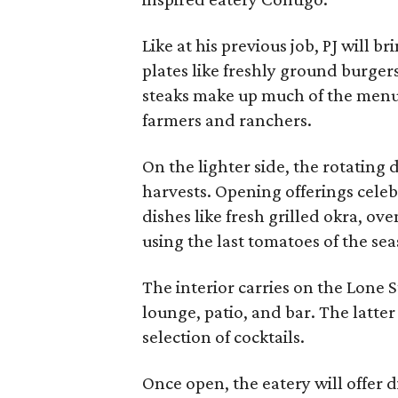
Like at his previous job, PJ will b
plates like freshly ground burgers
steaks make up much of the menu
farmers and ranchers.
On the lighter side, the rotating 
harvests. Opening offerings celeb
dishes like fresh grilled okra, ov
using the last tomatoes of the se
The interior carries on the Lone 
lounge, patio, and bar. The latter
selection of cocktails.
Once open, the eatery will offer