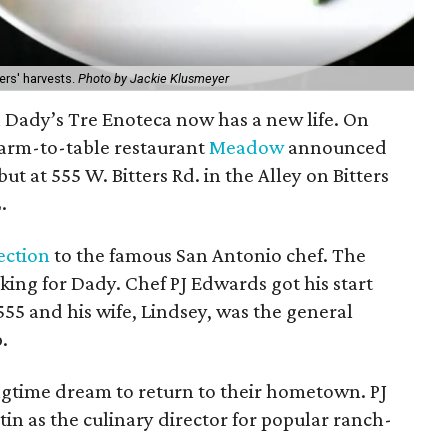
rs' harvests.
Photo by Jackie Klusmeyer
 Dady’s Tre Enoteca now has a new life. On
farm-to-table restaurant
Meadow
announced
ebut at 555 W. Bitters Rd. in the Alley on Bitters
.
ection
to the famous San Antonio chef. The
ing for Dady. Chef PJ Edwards got his start
55 and his wife, Lindsey, was the general
.
ongtime dream to return to their hometown. PJ
in as the culinary director for popular ranch-