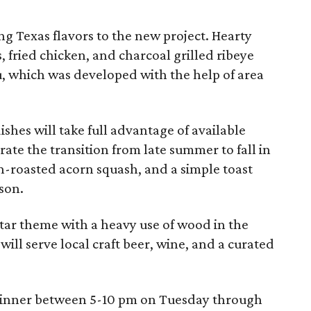
ring Texas flavors to the new project. Hearty
, fried chicken, and charcoal grilled ribeye
, which was developed with the help of area
dishes will take full advantage of available
rate the transition from late summer to fall in
en-roasted acorn squash, and a simple toast
ason.
Star theme with a heavy use of wood in the
 will serve local craft beer, wine, and a curated
 dinner between 5-10 pm on Tuesday through