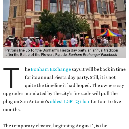
Patrons line up for the Bonham's Fiesta day party, an annual tradition
after the Battle of the Flowers Parade.
Bonham Exchange/ Facebook
T
he
Bonham Exchange
says it will be back in time
for its annual Fiesta day party. Still, it is not
quite the timeline it had hoped. The owners say
upgrades mandated by the city’s fire code will pull the
plug on San Antonio’s
oldest LGBTQ+ bar
for four to five
months.
The temporary closure, beginning August 1, is the