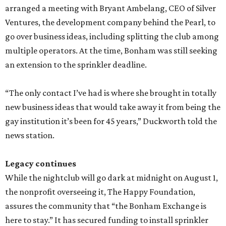
arranged a meeting with Bryant Ambelang, CEO of Silver
Ventures, the development company behind the Pearl, to
go over business ideas, including splitting the club among
multiple operators. At the time, Bonham was still seeking
an extension to the sprinkler deadline.
“The only contact I’ve had is where she brought in totally
new business ideas that would take away it from being the
gay institution it’s been for 45 years,” Duckworth told the
news station.
Legacy continues
While the nightclub will go dark at midnight on August 1,
the nonprofit overseeing it, The Happy Foundation,
assures the community that “the Bonham Exchange is
here to stay.” It has secured funding to install sprinkler