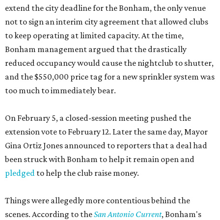
extend the city deadline for the Bonham, the only venue
not to sign an interim city agreement that allowed clubs
to keep operating at limited capacity. At the time,
Bonham management argued that the drastically
reduced occupancy would cause the nightclub to shutter,
and the $550,000 price tag for a new sprinkler system was
too much to immediately bear.
On February 5, a closed-session meeting pushed the
extension vote to February 12. Later the same day, Mayor
Gina Ortiz Jones announced to reporters that a deal had
been struck with Bonham to help it remain open and
pledged
to help the club raise money.
Things were allegedly more contentious behind the
scenes. According to the
San Antonio Current
, Bonham's