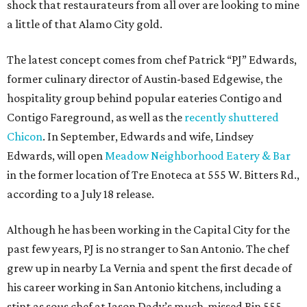
shock that restaurateurs from all over are looking to mine
a little of that Alamo City gold.
The latest concept comes from chef Patrick “PJ” Edwards,
former culinary director of Austin-based Edgewise, the
hospitality group behind popular eateries Contigo and
Contigo Fareground, as well as the
recently shuttered
Chicon
. In September, Edwards and wife, Lindsey
Edwards, will open
Meadow Neighborhood Eatery & Bar
in the former location of Tre Enoteca at 555 W. Bitters Rd.,
according to a July 18 release.
Although he has been working in the Capital City for the
past few years, PJ is no stranger to San Antonio. The chef
grew up in nearby La Vernia and spent the first decade of
his career working in San Antonio kitchens, including a
stint as sous chef at Jason Dady’s much-missed Bin 555.