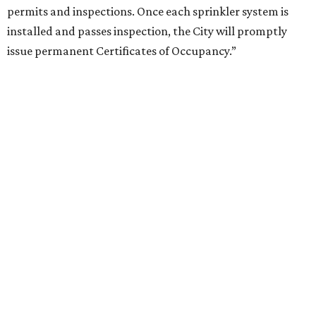
permits and inspections. Once each sprinkler system is
installed and passes inspection, the City will promptly
issue permanent Certificates of Occupancy.”