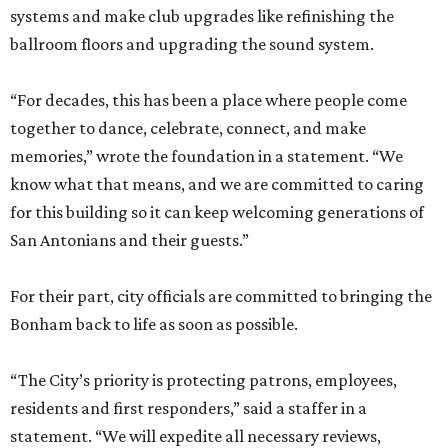
systems and make club upgrades like refinishing the
ballroom floors and upgrading the sound system.
“For decades, this has been a place where people come
together to dance, celebrate, connect, and make
memories,” wrote the foundation in a statement. “We
know what that means, and we are committed to caring
for this building so it can keep welcoming generations of
San Antonians and their guests.”
For their part, city officials are committed to bringing the
Bonham back to life as soon as possible.
“The City’s priority is protecting patrons, employees,
residents and first responders,” said a staffer in a
statement. “We will expedite all necessary reviews,