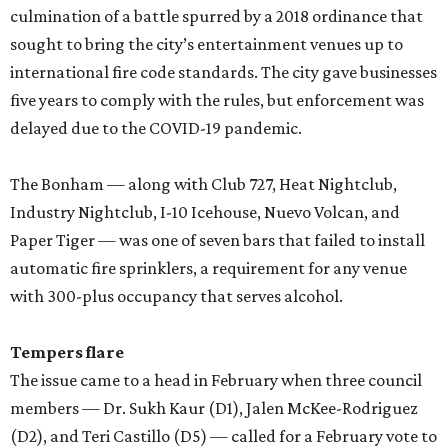
culmination of a battle spurred by a 2018 ordinance that
sought to bring the city’s entertainment venues up to
international fire code standards. The city gave businesses
five years to comply with the rules, but enforcement was
delayed due to the COVID-19 pandemic.
The Bonham — along with Club 727, Heat Nightclub,
Industry Nightclub, I-10 Icehouse, Nuevo Volcan, and
Paper Tiger — was one of seven bars that failed to install
automatic fire sprinklers, a requirement for any venue
with 300-plus occupancy that serves alcohol.
Tempers flare
The issue came to a head in February when three council
members — Dr. Sukh Kaur (D1), Jalen McKee-Rodriguez
(D2), and Teri Castillo (D5) — called for a February vote to