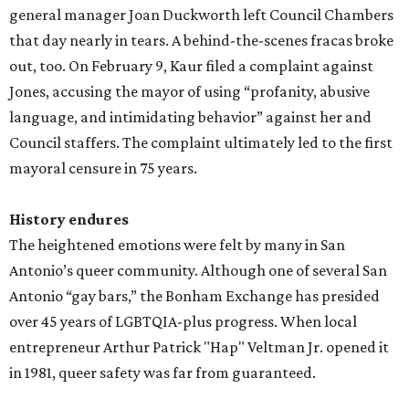
general manager Joan Duckworth left Council Chambers
that day nearly in tears. A behind-the-scenes fracas broke
out, too. On February 9, Kaur filed a complaint against
Jones, accusing the mayor of using “profanity, abusive
language, and intimidating behavior” against her and
Council staffers. The complaint ultimately led to the first
mayoral censure in 75 years.
History endures
The heightened emotions were felt by many in San
Antonio’s queer community. Although one of several San
Antonio “gay bars,” the Bonham Exchange has presided
over 45 years of LGBTQIA-plus progress. When local
entrepreneur Arthur Patrick "Hap" Veltman Jr. opened it
in 1981, queer safety was far from guaranteed.