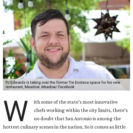
PJ Edwards is taking over the former Tre Enoteca space for his new
restaurant, Meadow.
Meadow/ Facebook
W
ith some of the state’s most innovative
chefs working within the city limits, there’s
no doubt that San Antonio is among the
hottest culinary scenes in the nation. So it comes as little