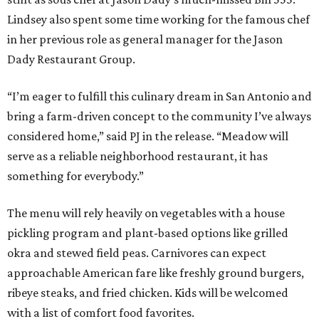
Lindsey also spent some time working for the famous chef
in her previous role as general manager for the Jason
Dady Restaurant Group.
“I’m eager to fulfill this culinary dream in San Antonio and
bring a farm-driven concept to the community I’ve always
considered home,” said PJ in the release. “Meadow will
serve as a reliable neighborhood restaurant, it has
something for everybody.”
The menu will rely heavily on vegetables with a house
pickling program and plant-based options like grilled
okra and stewed field peas. Carnivores can expect
approachable American fare like freshly ground burgers,
ribeye steaks, and fried chicken. Kids will be welcomed
with a list of comfort food favorites.