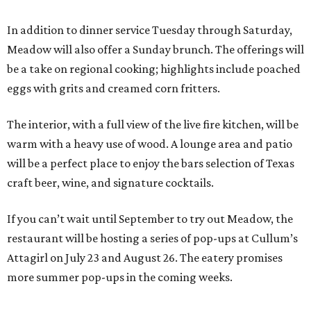
In addition to dinner service Tuesday through Saturday,
Meadow will also offer a Sunday brunch. The offerings will
be a take on regional cooking; highlights include poached
eggs with grits and creamed corn fritters.
The interior, with a full view of the live fire kitchen, will be
warm with a heavy use of wood. A lounge area and patio
will be a perfect place to enjoy the bars selection of Texas
craft beer, wine, and signature cocktails.
If you can’t wait until September to try out Meadow, the
restaurant will be hosting a series of pop-ups at Cullum’s
Attagirl on July 23 and August 26. The eatery promises
more summer pop-ups in the coming weeks.