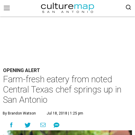
OPENING ALERT
Farm-fresh eatery from noted
Central Texas chef springs up in
San Antonio
By Brandon Watson
Jul 18, 2018 | 1:25 pm