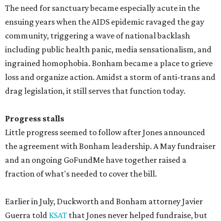
The need for sanctuary became especially acute in the
ensuing years when the AIDS epidemic ravaged the gay
community, triggering a wave of national backlash
including public health panic, media sensationalism, and
ingrained homophobia. Bonham became a place to grieve
loss and organize action. Amidst a storm of anti-trans and
drag legislation, it still serves that function today.
Progress stalls
Little progress seemed to follow after Jones announced
the agreement with Bonham leadership. A May fundraiser
and an ongoing GoFundMe have together raised a
fraction of what's needed to cover the bill.
Earlier in July, Duckworth and Bonham attorney Javier
Guerra told
KSAT
that Jones never helped fundraise, but