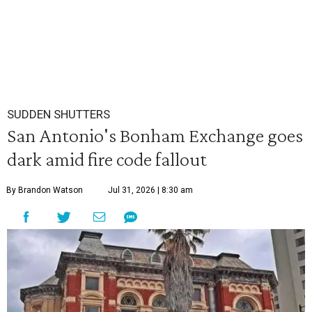
SUDDEN SHUTTERS
San Antonio's Bonham Exchange goes
dark amid fire code fallout
By Brandon Watson
Jul 31, 2026 | 8:30 am