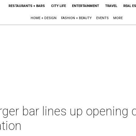
RESTAURANTS + BARS
CITY LIFE
ENTERTAINMENT
TRAVEL
REAL E
HOME + DESIGN
FASHION + BEAUTY
EVENTS
MORE
ger bar lines up opening 
tion