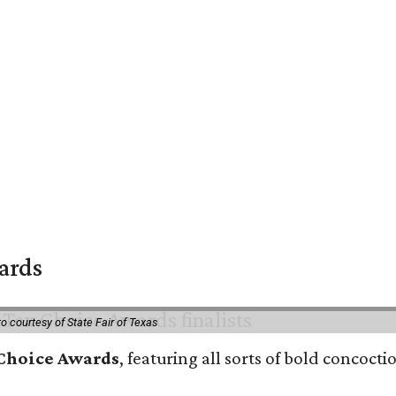
wards
o courtesy of State Fair of Texas
 Choice Awards
, featuring all sorts of bold concoct