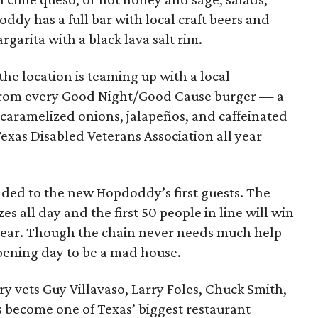
ddy has a full bar with local craft beers and
rgarita with a black lava salt rim.
the location is teaming up with a local
s from every Good Night/Good Cause burger — a
 caramelized onions, jalapeños, and caffeinated
exas Disabled Veterans Association all year
nded to the new Hopdoddy’s first guests. The
zes all day and the first 50 people in line will win
year. Though the chain never needs much help
pening day to be a mad house.
y vets Guy Villavaso, Larry Foles, Chuck Smith,
 become one of Texas’ biggest restaurant