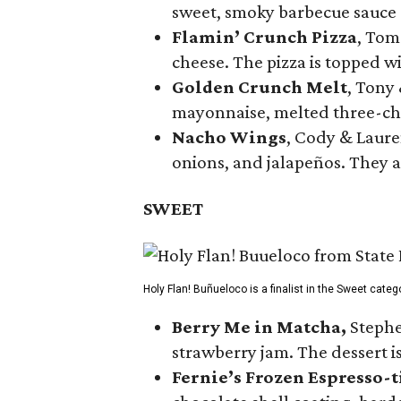
sweet, smoky barbecue sauce
Flamin’ Crunch Pizza
, Tom
cheese. The pizza is topped w
Golden Crunch Melt
, Tony
mayonnaise, melted three-che
Nacho Wings
, Cody & Laure
onions, and jalapeños. They a
SWEET
Holy Flan! Buñueloco is a finalist in the Sweet categ
Berry Me in Matcha,
Stephe
strawberry jam. The dessert is
Fernie’s Frozen Espresso-t