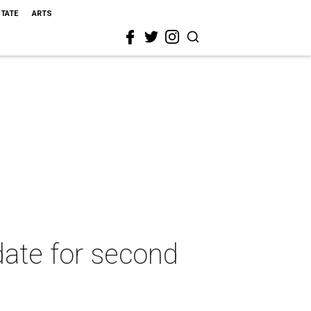
STATE
ARTS
date for second