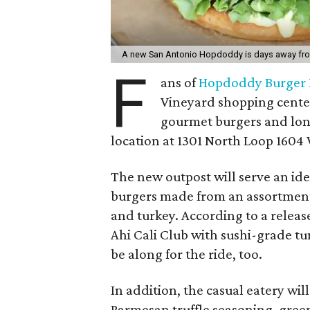
A new San Antonio Hopdoddy is days away fr
F
ans of
Hopdoddy Burger 
Vineyard shopping cente
gourmet burgers and long 
location at 1301 North Loop 1604 W
The new outpost will serve an ide
burgers made from an assortment 
and turkey. According to a releas
Ahi Cali Club with sushi-grade t
be along for the ride, too.
In addition, the casual eatery wil
Parmesan truffle seasoning, green