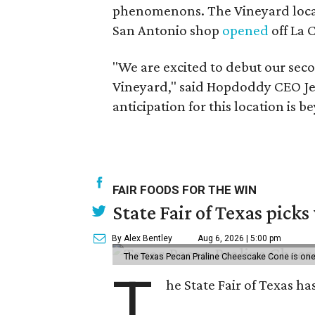
phenomenons. The Vineyard locati
San Antonio shop
opened
off La 
"We are excited to debut our sec
Vineyard," said Hopdoddy CEO Jeff
anticipation for this location is
FAIR FOODS FOR THE WIN
State Fair of Texas picks
By Alex Bentley
Aug 6, 2026 | 5:00 pm
The Texas Pecan Praline Cheescake Cone is one o
T
he State Fair of Texas ha