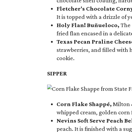
chocolate shell coating, harde
Fletcher's Chocolate Corn
It is topped with a drizzle of
Holy Flan! Buñueloco,
The 
fried flan encased in a delica
Texas Pecan Praline Chee
strawberries, and filled with
cookie.
SIPPER
Corn Flake Shappé,
Milton 
whipped cream, golden corn f
Nevins Soft Serve Peach Be
peach. It is finished with a s