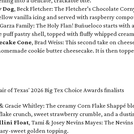
ning into a delicate, crackable bite.
y Dog
, Beck Fletcher: The Fletcher’s Chocolate Cor
 yellow vanilla icing and served with raspberry compo
Garza Family: The Holy Flan! Buñueloco starts with 
te puff pastry shell, topped with fluffy whipped crea
secake Cone
, Brad Weiss: This second take on chees
 homemade cookie butter cheesecake. It is then topped
& Gracie Whitley: The creamy Corn Flake Shappé blend
lake crunch, sweet strawberry crumble, and a dusti
llini Float
, Tami & Josey Nevins Mayes: The Nevins 
ugary-sweet golden topping.