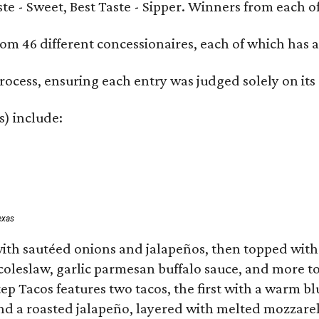
Taste - Sweet, Best Taste - Sipper. Winners from each
om 46 different concessionaires, each of which has at
rocess, ensuring each entry was judged solely on its
s) include:
exas
ith sautéed onions and jalapeños, then topped with 
 coleslaw, garlic parmesan buffalo sauce, and more to
 Tacos features two tacos, the first with a warm blue
 a roasted jalapeño, layered with melted mozzarella,