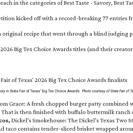
e each in the categories of Best Taste - Savory, Best 
ition kicked off with a record-breaking 77 entries fr
original recipe that went through a blind judging p
 2026 Big Tex Choice Awards titles (and their creator
gory in State Fair of Texas' Big Tex Choice Awards.
Photo courtesy of State Fair of T
Tom Grace: A fresh chopped burger patty combined w
 That is then finished with buffalo buttermilk ranch
cos,
Dickel’s Smokehouse: The Dickel’s Texas Two Step
 taco contains tender-sliced brisket wrapped around