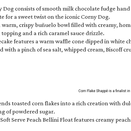
ny Dog consists of smooth milk chocolate fudge hand 
te for a sweet twist on the iconic Corny Dog.
a warm, crispy buñuelo bowl filled with creamy, hom
m topping and a rich caramel sauce drizzle.
ecake features a warm waffle cone dipped in white ch
 with a pinch of sea salt, whipped cream, Biscoff cr
Corn Flake Shappé is a finalist i
s toasted corn flakes into a rich creation with dulce
ng of powdered sugar.
Soft Serve Peach Bellini Float features creamy peach 