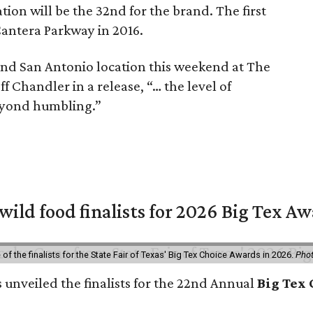
on will be the 32nd for the brand. The first
Cantera Parkway in 2016.
ond San Antonio location this weekend at The
 Chandler in a release, “… the level of
 beyond humbling.”
 wild food finalists for 2026 Big Tex A
f the finalists for the State Fair of Texas' Big Tex Choice Awards in 2026.
Phot
s unveiled the finalists for the 22nd Annual
Big Tex