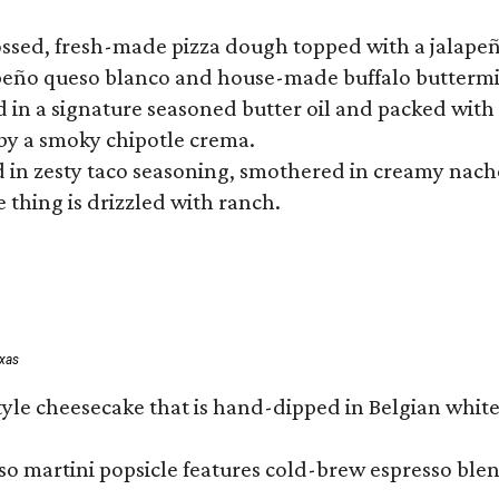
tossed, fresh-made pizza dough topped with a jalape
lapeño queso blanco and house-made buffalo buttermil
hed in a signature seasoned butter oil and packed wi
by a smoky chipotle crema.
in zesty taco seasoning, smothered in creamy nacho 
 thing is drizzled with ranch.
exas
tyle cheesecake that is hand-dipped in Belgian whit
so martini popsicle features cold-brew espresso blen