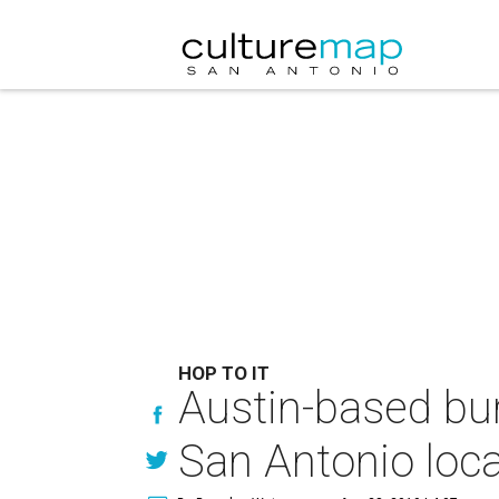
HOP TO IT
Austin-based bur
San Antonio loca