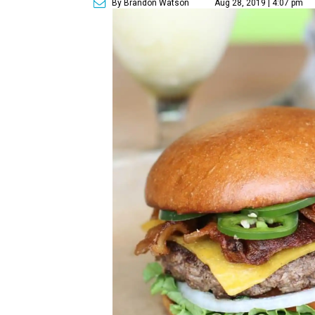
By Brandon Watson
Aug 28, 2019 | 4:07 pm