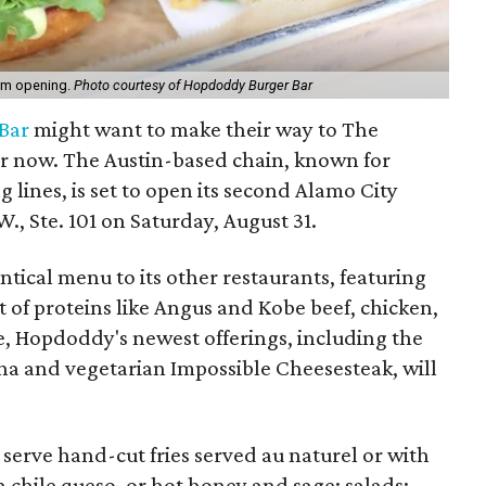
om opening.
Photo courtesy of Hopdoddy Burger Bar
Bar
might want to make their way to The
r now. The Austin-based chain, known for
lines, is set to open its second Alamo City
., Ste. 101 on Saturday, August 31.
ntical menu to its other restaurants, featuring
of proteins like Angus and Kobe beef, chicken,
e, Hopdoddy's newest offerings, including the
una and vegetarian Impossible Cheesesteak, will
l serve hand-cut fries served au naturel or with
 chile queso, or hot honey and sage; salads;