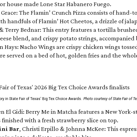
 or house made Lone Star Habanero Fuego.
 Grace: The Flamin’ Crunch Pizza consists of hand-
ith handfuls of Flamin’ Hot Cheetos, a drizzle of ja
 & Terry Bednar: This entry features a tortilla brus
ese blend, and crispy potato strings, accompanied 
n Hays: Nacho Wings are crispy chicken wings tossed 
re served on a bed of hot, golden fries and the whole
ory in State Fair of Texas' Big Tex Choice Awards.
Photo courtesy of State Fair of T
n El Gidi: Berry Me in Matcha features a New York-s
 finished with a fresh strawberry slice on top.
ini Bar
, Christi Erpillo & Johnna McKee: This espres