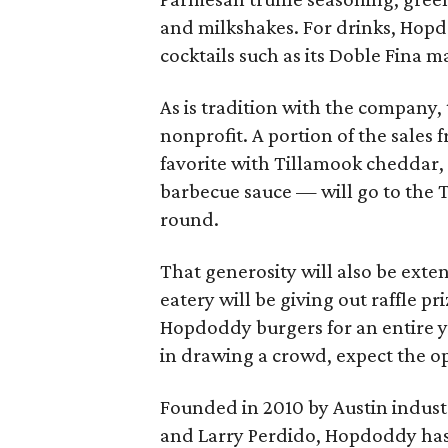
and milkshakes. For drinks, Hopdo
cocktails such as its Doble Fina ma
As is tradition with the company, 
nonprofit. A portion of the sale
favorite with Tillamook cheddar,
barbecue sauce — will go to the T
round.
That generosity will also be exte
eatery will be giving out raffle pri
Hopdoddy burgers for an entire 
in drawing a crowd, expect the o
Founded in 2010 by Austin industr
and Larry Perdido, Hopdoddy has