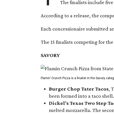
The finalists include fiv
According to a release, the compet
Each concessionaire submitted an 
The 15 finalists competing for the
SAVORY
Flamin’ Crunch Pizza is a finalist in the Savory cate
Burger Chop Tater Tacos
, 
been formed into a taco shell.
Dickel's Texas Two Step Ta
melted mozzarella. The second