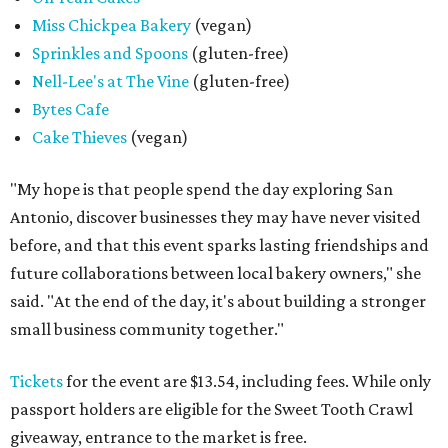
Miss Chickpea Bakery
(vegan)
Sprinkles and Spoons
(gluten-free)
Nell-Lee's at The Vine
(gluten-free)
Bytes Cafe
Cake Thieves
(vegan)
"My hope is that people spend the day exploring San
Antonio, discover businesses they may have never visited
before, and that this event sparks lasting friendships and
future collaborations between local bakery owners," she
said. "At the end of the day, it's about building a stronger
small business community together."
Tickets
for the event are $13.54, including fees. While only
passport holders are eligible for the Sweet Tooth Crawl
giveaway, entrance to the market is free.