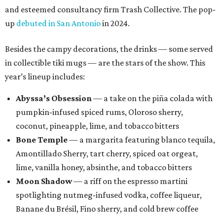
and esteemed consultancy firm Trash Collective. The pop-
up
debuted in San Antonio
in 2024.
Besides the campy decorations, the drinks — some served
in collectible tiki mugs — are the stars of the show. This
year’s lineup includes:
Abyssa’s Obsession
— a take on the piña colada with
pumpkin-infused spiced rums, Oloroso sherry,
coconut, pineapple, lime, and tobacco bitters
Bone Temple
— a margarita featuring blanco tequila,
Amontillado Sherry, tart cherry, spiced oat orgeat,
lime, vanilla honey, absinthe, and tobacco bitters
Moon Shadow
— a riff on the espresso martini
spotlighting nutmeg-infused vodka, coffee liqueur,
Banane du Brésil, Fino sherry, and cold brew coffee