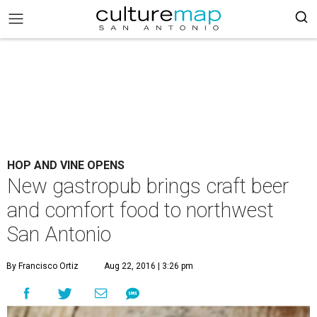
HOP AND VINE OPENS
New gastropub brings craft beer
and comfort food to northwest
San Antonio
By Francisco Ortiz
Aug 22, 2016 | 3:26 pm