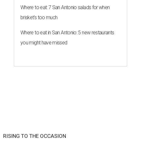
Where to eat: 7 San Antonio salads for when
brisket's too much
Where to eat in San Antonio: 5 new restaurants
you might have missed
RISING TO THE OCCASION