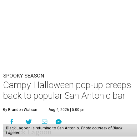
SPOOKY SEASON
Campy Halloween pop-up creeps
back to popular San Antonio bar
By Brandon Watson
Aug 4, 2026 | 5:00 pm
Black Lagoon is returning to San Antonio.
Photo courtesy of Black
Lagoon