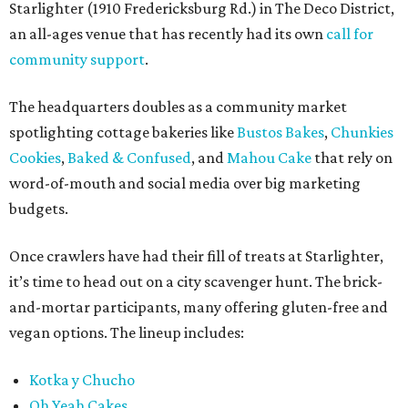
Starlighter (1910 Fredericksburg Rd.) in The Deco District,
an all-ages venue that has recently had its own
call for
community support
.
The headquarters doubles as a community market
spotlighting cottage bakeries like
Bustos Bakes
,
Chunkies
Cookies
,
Baked & Confused
, and
Mahou Cake
that rely on
word-of-mouth and social media over big marketing
budgets.
Once crawlers have had their fill of treats at Starlighter,
it’s time to head out on a city scavenger hunt. The brick-
and-mortar participants, many offering gluten-free and
vegan options. The lineup includes:
Kotka y Chucho
Oh Yeah Cakes