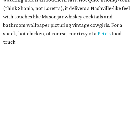
Sip, shop, and explore your way through summer
adventures in Grapevine
Celebrate 40 jolly days of festive Christmas
magic in Grapevine
Grapevine's nonstop schedule of fun promises a