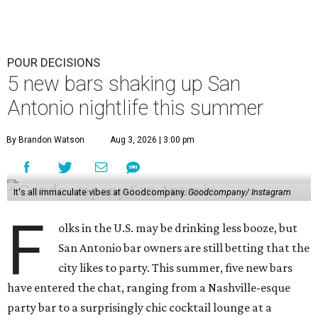
POUR DECISIONS
5 new bars shaking up San
Antonio nightlife this summer
By Brandon Watson
Aug 3, 2026 | 3:00 pm
It's all immaculate vibes at Goodcompany.
Goodcompany/ Instagram
F
olks in the U.S. may be drinking less booze, but
San Antonio bar owners are still betting that the
city likes to party. This summer, five new bars
have entered the chat, ranging from a Nashville-esque
party bar to a surprisingly chic cocktail lounge at a