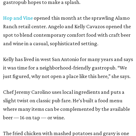
gastropub hopes to make a splash.
Hop and Vine
opened this month at the sprawling Alamo
Ranch retail center. Angelo and Kelly Cavazos opened the
spot to blend contemporary comfort food with craft beer
and wine in a casual, sophisticated setting.
Kelly has lived in west San Antonio for many years and says
it was time for a neighborhood-friendly gastropub. “We
just figured, why not open a place like this here,” she says.
Chef Jeremy Carolino uses local ingredients and puts a
slight twist on classic pub fare. He’s built a food menu
where many items can be complemented by the available
beer — 16 on tap — or wine.
The fried chicken with mashed potatoes and gravy is one