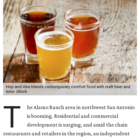
Hop and Vine blends contemporary comfort food with craft beer and
wine.
iStock
T
he Alamo Ranch area in northwest San Antonio
is booming. Residential and commercial
development is surging, and amid the chain
restaurants and retailers in the region, an independent