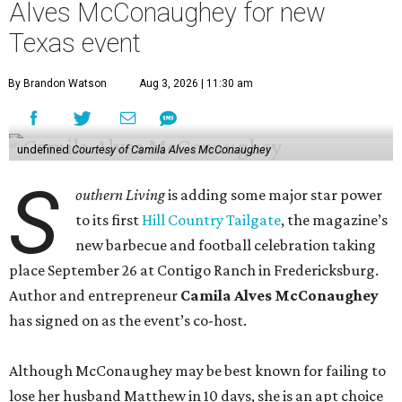
Achindu, Yummy Spoonfuls, is found on shelves
nationwide.
She even hosted a barbecue competition show for the
Food Network, albeit with kid competitors instead of the
top-tier pitmasters headed to Contigo Ranch.
McCounaughey will be joined by two new additions to the
culinary line-up.
Seth Siegel-Gardner of Houston’s
Local Foods Group was tapped as the event’s culinary
director, and Austin-based chef and personality
Jess
Pryles
will be representing her Hardcore Carnivore brand.
Announced in April, the inaugural Hill Country
Tailgate
features a lineup of chefs with James Beard,
Texas Monthly
, and Michelin recognition under their belts,