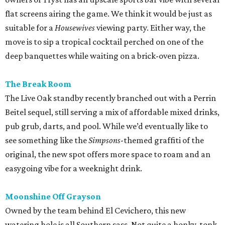
see something like the
Simpsons
-themed graffiti of the
original, the new spot offers more space to roam and an
easygoing vibe for a weeknight drink.
Moonshine Off Grayson
Owned by the team behind El Cevichero, this new
watering hole is all Southern sass. Not quite a honky-tonk
(think Shania, not Loretta), it delivers a Nashville-like feel
with touches like Mason jar whiskey cocktails and
bathroom wallpaper picturing vintage cowgirls. For a
snack, hot chicken, of course, courtesy of a
Pete’s
food
truck.
promoted
series
Grapevine