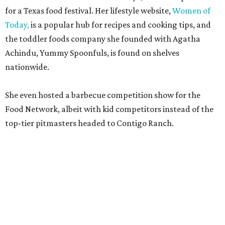
including Austinites
Ali Clem
of la Barbecue,
Evan LeRoy
of LeRoy and Lewis, and
Kareem El-Ghayesh
of KG BBQ;
Kelli Nevarez
of Port Lavaca’s LaVaca BBQ, and
Adrian
Torres
of Houston’s Máximo.
The event pairs the smoked meats with cocktails, live
music from
David Lewis
and
All Hat No Cadillac
, and
college football on a big screen. Tickets also include a
complimentary tour of the 2026
Southern Living Idea
House
in Friedën, a 130-acre Fredericksburg development
featuring parks, nature trails, and lakes.
Tickets
to the one-day event are $195, inclusive of
barbecue tastings and drinks (we’re guessing at least one
booth will be sampling the McCounaugheys Pantalones
Tequila). The shindig runs 6-10 pm at Contigo Ranch,