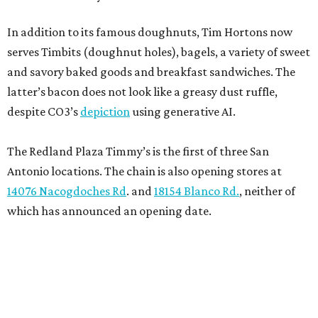
In addition to its famous doughnuts, Tim Hortons now
serves Timbits (doughnut holes), bagels, a variety of sweet
and savory baked goods and breakfast sandwiches. The
latter’s bacon does not look like a greasy dust ruffle,
despite CO3’s
depiction
using generative AI.
The Redland Plaza Timmy’s is the first of three San
Antonio locations. The chain is also opening stores at
14076 Nacogdoches Rd
. and
18154 Blanco Rd.
, neither of
which has announced an opening date.