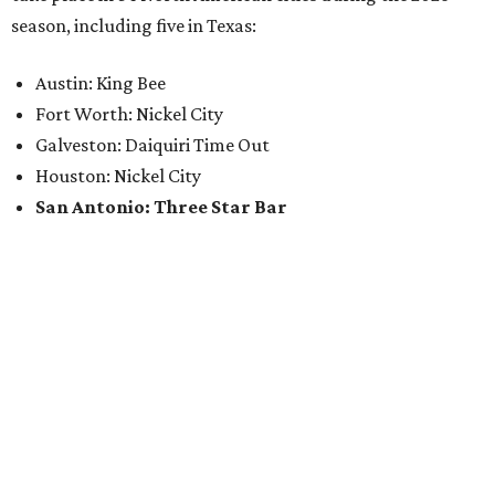
season, including five in Texas:
Austin: King Bee
Fort Worth: Nickel City
Galveston: Daiquiri Time Out
Houston: Nickel City
San Antonio: Three Star Bar