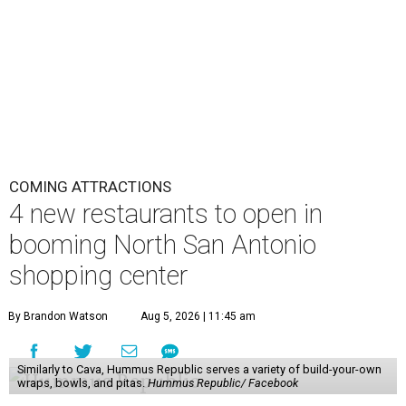
COMING ATTRACTIONS
4 new restaurants to open in
booming North San Antonio
shopping center
By Brandon Watson
Aug 5, 2026 | 11:45 am
Similarly to Cava, Hummus Republic serves a variety of build-your-own
wraps, bowls, and pitas.
Hummus Republic/ Facebook