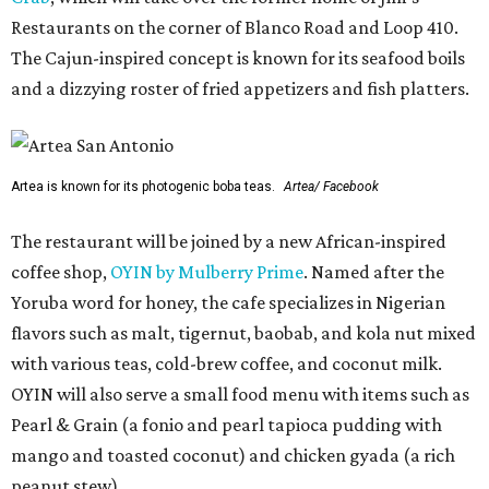
Restaurants on the corner of Blanco Road and Loop 410.
The Cajun-inspired concept is known for its seafood boils
and a dizzying roster of fried appetizers and fish platters.
Artea is known for its photogenic boba teas.
Artea/ Facebook
The restaurant will be joined by a new African-inspired
coffee shop,
OYIN by Mulberry Prime
. Named after the
Yoruba word for honey, the cafe specializes in Nigerian
flavors such as malt, tigernut, baobab, and kola nut mixed
with various teas, cold-brew coffee, and coconut milk.
OYIN will also serve a small food menu with items such as
Pearl & Grain (a fonio and pearl tapioca pudding with
mango and toasted coconut) and chicken gyada (a rich
peanut stew).