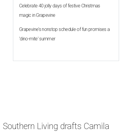
undefined
Courtesy of Camila Alves McConaughey
S
outhern Living
is adding some major star power
to its first
Hill Country Tailgate
, the magazine’s
new barbecue and football celebration taking
place September 26 at Contigo Ranch in Fredericksburg.
Author and entrepreneur
Camila Alves McConaughey
has signed on as the event’s co-host.
Although McConaughey may be best known for failing to
lose her husband Matthew in 10 days, she is an apt choice
for a Texas food festival. Her lifestyle website,
Women of
Today,
is a popular hub for recipes and cooking tips, and
the toddler foods company she founded with Agatha