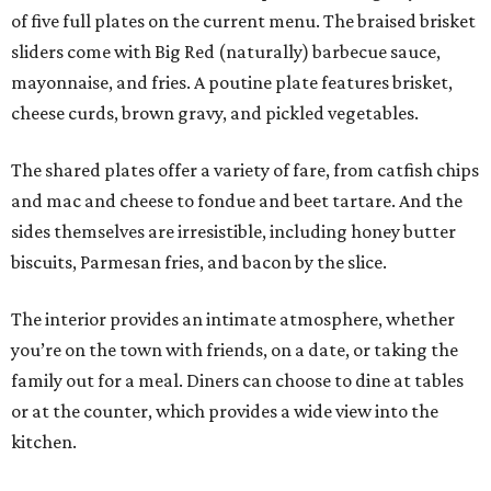
of five full plates on the current menu. The braised brisket
sliders come with Big Red (naturally) barbecue sauce,
mayonnaise, and fries. A poutine plate features brisket,
cheese curds, brown gravy, and pickled vegetables.
The shared plates offer a variety of fare, from catfish chips
and mac and cheese to fondue and beet tartare. And the
sides themselves are irresistible, including honey butter
biscuits, Parmesan fries, and bacon by the slice.
The interior provides an intimate atmosphere, whether
you’re on the town with friends, on a date, or taking the
family out for a meal. Diners can choose to dine at tables
or at the counter, which provides a wide view into the
kitchen.