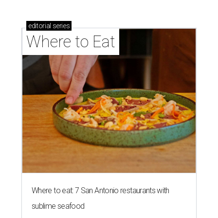
editorial
series
Where to Eat
Where to eat: 7 San Antonio restaurants with
sublime seafood