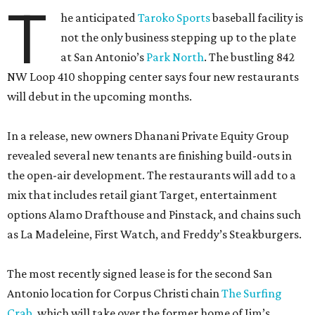
T
he anticipated
Taroko Sports
baseball facility is
not the only business stepping up to the plate
at San Antonio’s
Park North
. The bustling 842
NW Loop 410 shopping center says four new restaurants
will debut in the upcoming months.
In a release, new owners Dhanani Private Equity Group
revealed several new tenants are finishing build-outs in
the open-air development. The restaurants will add to a
mix that includes retail giant Target, entertainment
options Alamo Drafthouse and Pinstack, and chains such
as La Madeleine, First Watch, and Freddy’s Steakburgers.
The most recently signed lease is for the second San
Antonio location for Corpus Christi chain
The Surfing
Crab
, which will take over the former home of Jim’s