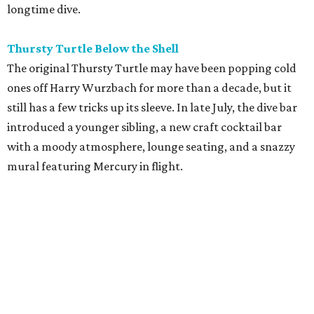
longtime dive.
Thursty Turtle Below the Shell
The original Thursty Turtle may have been popping cold
ones off Harry Wurzbach for more than a decade, but it
still has a few tricks up its sleeve. In late July, the dive bar
introduced a younger sibling, a new craft cocktail bar
with a moody atmosphere, lounge seating, and a snazzy
mural featuring Mercury in flight.
La Bandida
The interior of this River North newcomer is a telenovela
fever dream, lit by veladoras and a swoon-worthy
chandelier above the bar. The bar program is just as
dramatic. The current signature — Knife in the Garter —
adds poblano rose syrup, hibiscus tepache, mole bitters,