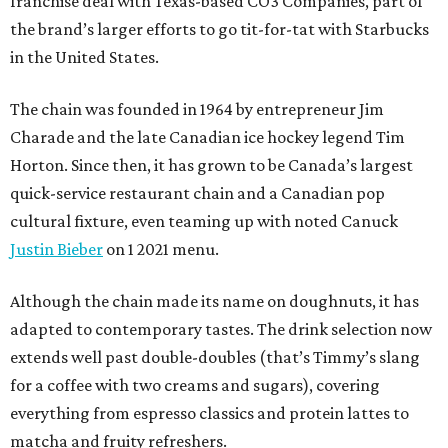
franchise deal with Texas-based CO3 Companies, part of
the brand’s larger efforts to go tit-for-tat with Starbucks
in the United States.
The chain was founded in 1964 by entrepreneur Jim
Charade and the late Canadian ice hockey legend Tim
Horton. Since then, it has grown to be Canada’s largest
quick-service restaurant chain and a Canadian pop
cultural fixture, even teaming up with noted Canuck
Justin Bieber
on 1 2021 menu.
Although the chain made its name on doughnuts, it has
adapted to contemporary tastes. The drink selection now
extends well past double-doubles (that’s Timmy’s slang
for a coffee with two creams and sugars), covering
everything from espresso classics and protein lattes to
matcha and fruity refreshers.