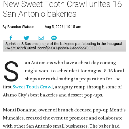
New Sweet Tooth Crawl unites 16
San Antonio bakeries
By Brandon Watson
Aug 5, 2026 | 10:15 am
Sprinkles & Spoons is one of the bakeries participating in the inaugural
Sweet Tooth Crawl.
Sprinkles & Spoons/ Facebook
S
an Antonians who have a cheat day coming
might want to schedule it for August 8. 16 local
shops are carb-loading in preparation for the
first
Sweet Tooth Crawl
, a sugary romp through some of
Alamo City’s best bakeries and dessert pop-ups.
Monti Donahue, owner of brunch-focused pop-up Monti’s
Munchies, created the event to promote and collaborate
with other San Antonio small businesses. The baker had