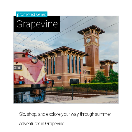
'dino-mite' summer
Southern Living drafts Camila
Alves McConaughey for new
Texas event
By Brandon Watson
Aug 3, 2026 | 11:30 am