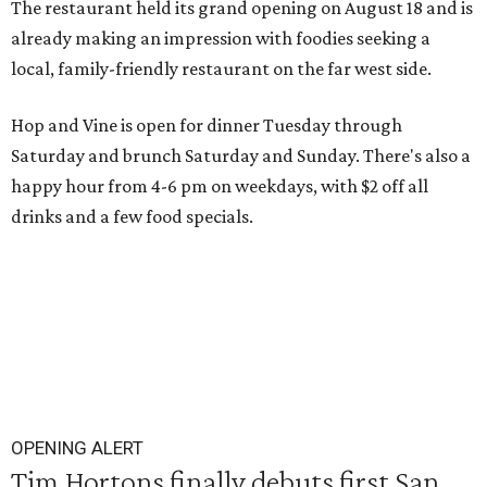
The restaurant held its grand opening on August 18 and is
already making an impression with foodies seeking a
local, family-friendly restaurant on the far west side.
Hop and Vine is open for dinner Tuesday through
Saturday and brunch Saturday and Sunday. There's also a
happy hour from 4-6 pm on weekdays, with $2 off all
drinks and a few food specials.
OPENING ALERT
Tim Hortons finally debuts first San