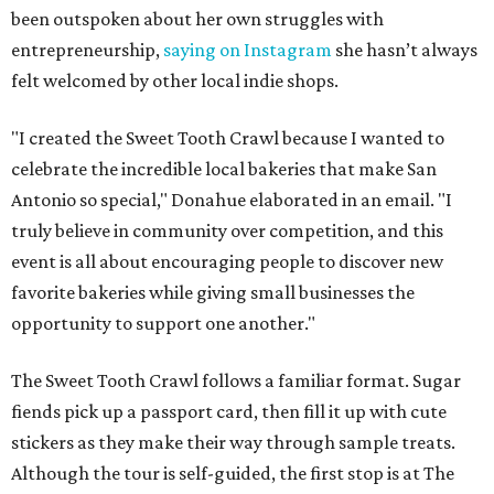
been outspoken about her own struggles with
entrepreneurship,
saying on Instagram
she hasn’t always
felt welcomed by other local indie shops.
"I created the Sweet Tooth Crawl because I wanted to
celebrate the incredible local bakeries that make San
Antonio so special," Donahue elaborated in an email. "I
truly believe in community over competition, and this
event is all about encouraging people to discover new
favorite bakeries while giving small businesses the
opportunity to support one another."
The Sweet Tooth Crawl follows a familiar format. Sugar
fiends pick up a passport card, then fill it up with cute
stickers as they make their way through sample treats.
Although the tour is self-guided, the first stop is at The