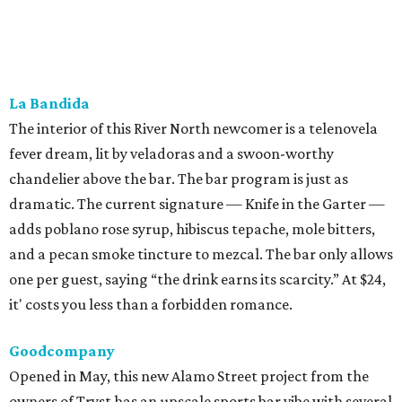
and a pecan smoke tincture to mezcal. The bar only allows
one per guest, saying “the drink earns its scarcity.” At $24,
it' costs you less than a forbidden romance.
Goodcompany
Opened in May, this new Alamo Street project from the
owners of Tryst has an upscale sports bar vibe with several
flat screens airing the game. We think it would be just as
suitable for a
Housewives
viewing party. Either way, the
move is to sip a tropical cocktail perched on one of the
deep banquettes while waiting on a brick-oven pizza.
The Break Room
The Live Oak standby recently branched out with a Perrin
Beitel sequel, still serving a mix of affordable mixed drinks,
pub grub, darts, and pool. While we’d eventually like to