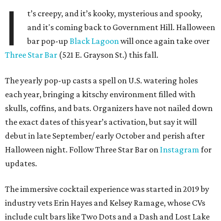
I
t’s creepy, and it’s kooky, mysterious and spooky,
and it's coming back to Government Hill. Halloween
bar pop-up
Black Lagoon
will once again take over
Three Star Bar
(521 E. Grayson St.) this fall.
The yearly pop-up casts a spell on U.S. watering holes
each year, bringing a kitschy environment filled with
skulls, coffins, and bats. Organizers have not nailed down
the exact dates of this year’s activation, but say it will
debut in late September/ early October and perish after
Halloween night. Follow Three Star Bar on
Instagram
for
updates.
The immersive cocktail experience was started in 2019 by
industry vets Erin Hayes and Kelsey Ramage, whose CVs
include cult bars like Two Dots and a Dash and Lost Lake