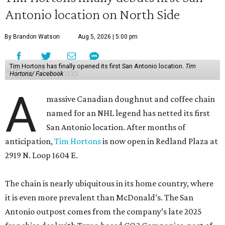
Antonio location on North Side
By Brandon Watson
Aug 5, 2026 | 5:00 pm
Tim Hortons has finally opened its first San Antonio location.
Tim
Hortons/ Facebook
A
massive Canadian doughnut and coffee chain
named for an NHL legend has netted its first
San Antonio location. After months of
anticipation,
Tim Hortons
is now open in Redland Plaza at
2919 N. Loop 1604 E.
The chain is nearly ubiquitous in its home country, where
it is even more prevalent than McDonald’s. The San
Antonio outpost comes from the company’s late 2025