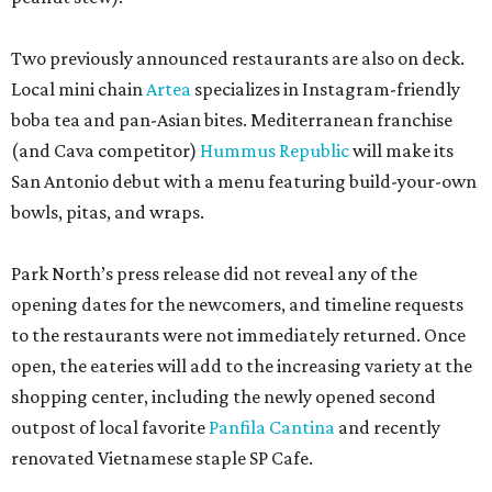
Two previously announced restaurants are also on deck.
Local mini chain
Artea
specializes in Instagram-friendly
boba tea and pan-Asian bites. Mediterranean franchise
(and Cava competitor)
Hummus Republic
will make its
San Antonio debut with a menu featuring build-your-own
bowls, pitas, and wraps.
Park North’s press release did not reveal any of the
opening dates for the newcomers, and timeline requests
to the restaurants were not immediately returned. Once
open, the eateries will add to the increasing variety at the
shopping center, including the newly opened second
outpost of local favorite
Panfila Cantina
and recently
renovated Vietnamese staple SP Cafe.