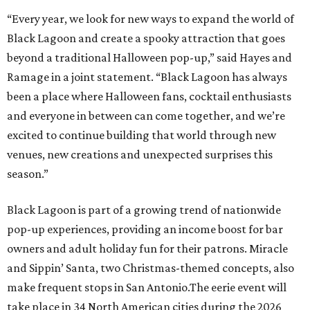
“Every year, we look for new ways to expand the world of
Black Lagoon and create a spooky attraction that goes
beyond a traditional Halloween pop-up,” said Hayes and
Ramage in a joint statement. “Black Lagoon has always
been a place where Halloween fans, cocktail enthusiasts
and everyone in between can come together, and we’re
excited to continue building that world through new
venues, new creations and unexpected surprises this
season.”
Black Lagoon is part of a growing trend of nationwide
pop-up experiences, providing an income boost for bar
owners and adult holiday fun for their patrons. Miracle
and Sippin’ Santa, two Christmas-themed concepts, also
make frequent stops in San Antonio.The eerie event will
take place in 34 North American cities during the 2026