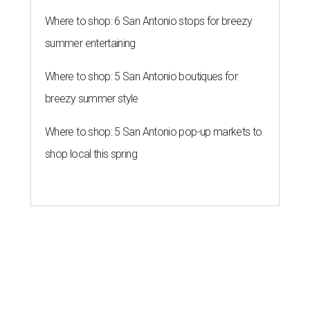
Where to shop: 6 San Antonio stops for breezy
summer entertaining
Where to shop: 5 San Antonio boutiques for
breezy summer style
Where to shop: 5 San Antonio pop-up markets to
shop local this spring