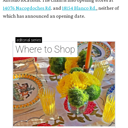
Antonio locations. The chain is also opening stores at
14076 Nacogdoches Rd
. and
18154 Blanco Rd.
, neither of
which has announced an opening date.
editorial
series
Where to Shop