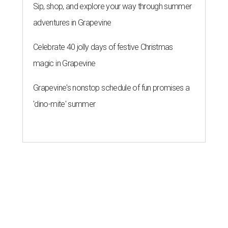
Antonio nightlife this summer
By Brandon Watson
Aug 3, 2026 | 3:00 pm
It's all immaculate vibes at Goodcompany.
Goodcompany/ Instagram
F
olks in the U.S. may be drinking less booze, but
San Antonio bar owners are still betting that the
city likes to party. This summer, five new bars
have entered the chat, ranging from a Nashville-esque
party bar to a surprisingly chic cocktail lounge at a
longtime dive.
Thursty Turtle Below the Shell
The original Thursty Turtle may have been popping cold
ones off Harry Wurzbach for more than a decade, but it