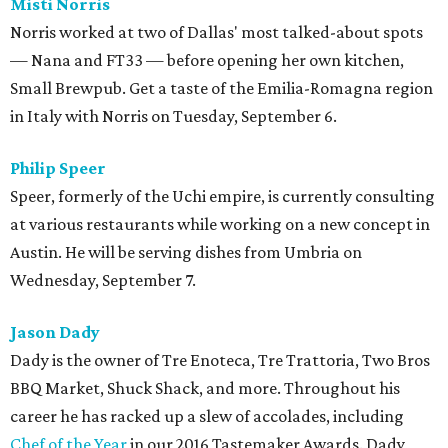
Misti Norris
Norris worked at two of Dallas' most talked-about spots
— Nana and FT33 — before opening her own kitchen,
Small Brewpub. Get a taste of the Emilia-Romagna region
in Italy with Norris on Tuesday, September 6.
Philip Speer
Speer, formerly of the Uchi empire, is currently consulting
at various restaurants while working on a new concept in
Austin. He will be serving dishes from Umbria on
Wednesday, September 7.
Jason Dady
Dady is the owner of Tre Enoteca, Tre Trattoria, Two Bros
BBQ Market, Shuck Shack, and more. Throughout his
career he has racked up a slew of accolades, including
Chef of the Year
in our 2016 Tastemaker Awards. Dady,