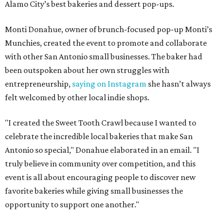
Alamo City’s best bakeries and dessert pop-ups.
Monti Donahue, owner of brunch-focused pop-up Monti’s
Munchies, created the event to promote and collaborate
with other San Antonio small businesses. The baker had
been outspoken about her own struggles with
entrepreneurship,
saying on Instagram
she hasn’t always
felt welcomed by other local indie shops.
"I created the Sweet Tooth Crawl because I wanted to
celebrate the incredible local bakeries that make San
Antonio so special," Donahue elaborated in an email. "I
truly believe in community over competition, and this
event is all about encouraging people to discover new
favorite bakeries while giving small businesses the
opportunity to support one another."