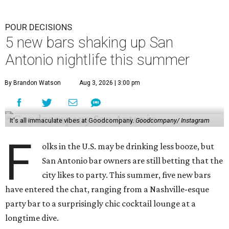
still has a few tricks up its sleeve. In late July, the dive bar
introduced a younger sibling, a new craft cocktail bar
with a moody atmosphere, lounge seating, and a snazzy
mural featuring Mercury in flight.
La Bandida
The interior of this River North newcomer is a telenovela
fever dream, lit by veladoras and a swoon-worthy
chandelier above the bar. The bar program is just as
dramatic. The current signature — Knife in the Garter —
adds poblano rose syrup, hibiscus tepache, mole bitters,
and a pecan smoke tincture to mezcal. The bar only allows
one per guest, saying “the drink earns its scarcity.” At $24,
it' costs you less than a forbidden romance.
Goodcompany