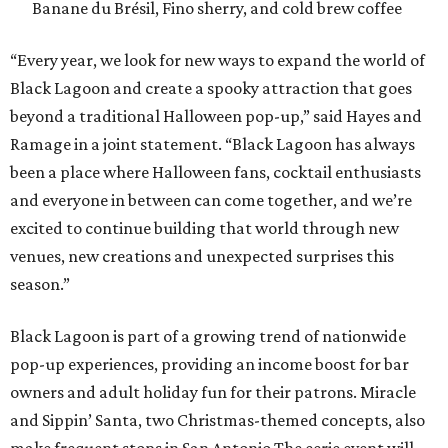
season.”
Black Lagoon is part of a growing trend of nationwide
pop-up experiences, providing an income boost for bar
owners and adult holiday fun for their patrons. Miracle
and Sippin’ Santa, two Christmas-themed concepts, also
make frequent stops in San Antonio.The eerie event will
take place in 34 North American cities during the 2026
season, including five in Texas:
Austin: King Bee
Fort Worth: Nickel City
Galveston: Daiquiri Time Out
Houston: Nickel City
San Antonio: Three Star Bar