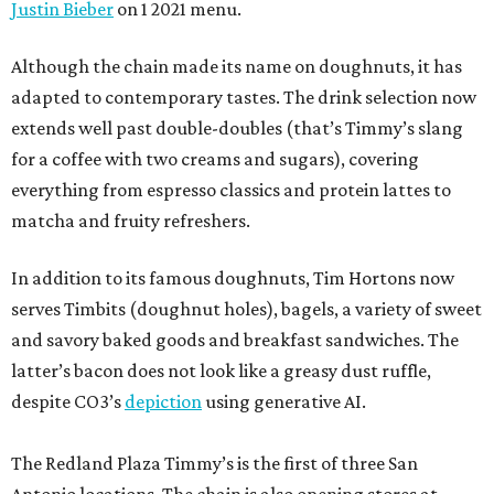
Justin Bieber
on 1 2021 menu.
Although the chain made its name on doughnuts, it has
adapted to contemporary tastes. The drink selection now
extends well past double-doubles (that’s Timmy’s slang
for a coffee with two creams and sugars), covering
everything from espresso classics and protein lattes to
matcha and fruity refreshers.
In addition to its famous doughnuts, Tim Hortons now
serves Timbits (doughnut holes), bagels, a variety of sweet
and savory baked goods and breakfast sandwiches. The
latter’s bacon does not look like a greasy dust ruffle,
despite CO3’s
depiction
using generative AI.
The Redland Plaza Timmy’s is the first of three San