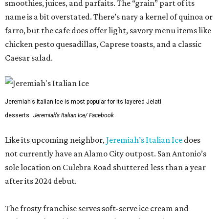
smoothies, juices, and parfaits. The “grain” part of its
name is a bit overstated. There’s nary a kernel of quinoa or
farro, but the cafe does offer light, savory menu items like
chicken pesto quesadillas, Caprese toasts, and a classic
Caesar salad.
Jeremiah's Italian Ice is most popular for its layered Jelati
desserts.
Jeremiah's Italian Ice/ Facebook
Like its upcoming neighbor,
Jeremiah’s Italian Ice
does
not currently have an Alamo City outpost. San Antonio’s
sole location on Culebra Road shuttered less than a year
after its 2024 debut.
The frosty franchise serves soft-serve ice cream and