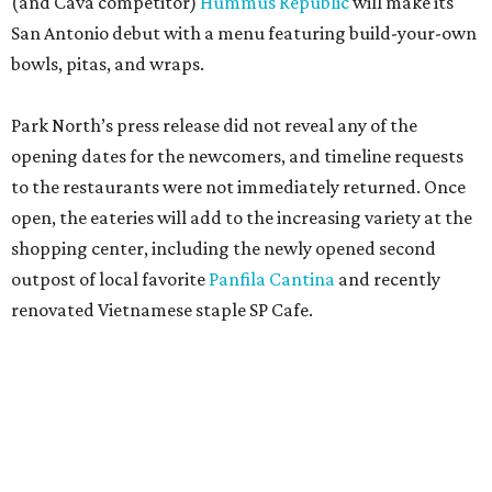
(and Cava competitor)
Hummus Republic
will make its
San Antonio debut with a menu featuring build-your-own
bowls, pitas, and wraps.
Park North’s press release did not reveal any of the
opening dates for the newcomers, and timeline requests
to the restaurants were not immediately returned. Once
open, the eateries will add to the increasing variety at the
shopping center, including the newly opened second
outpost of local favorite
Panfila Cantina
and recently
renovated Vietnamese staple SP Cafe.