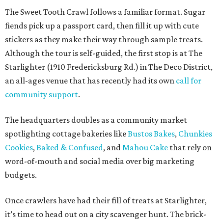
The Sweet Tooth Crawl follows a familiar format. Sugar
fiends pick up a passport card, then fill it up with cute
stickers as they make their way through sample treats.
Although the tour is self-guided, the first stop is at The
Starlighter (1910 Fredericksburg Rd.) in The Deco District,
an all-ages venue that has recently had its own
call for
community support
.
The headquarters doubles as a community market
spotlighting cottage bakeries like
Bustos Bakes
,
Chunkies
Cookies
,
Baked & Confused
, and
Mahou Cake
that rely on
word-of-mouth and social media over big marketing
budgets.
Once crawlers have had their fill of treats at Starlighter,
it’s time to head out on a city scavenger hunt. The brick-