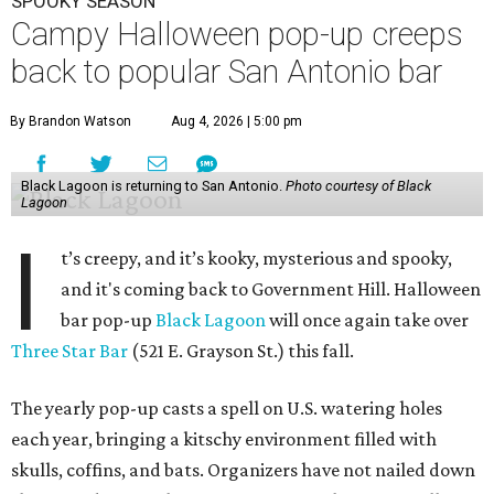
SPOOKY SEASON
Campy Halloween pop-up creeps
back to popular San Antonio bar
By Brandon Watson
Aug 4, 2026 | 5:00 pm
Black Lagoon is returning to San Antonio.
Photo courtesy of Black
Lagoon
I
t’s creepy, and it’s kooky, mysterious and spooky,
and it's coming back to Government Hill. Halloween
bar pop-up
Black Lagoon
will once again take over
Three Star Bar
(521 E. Grayson St.) this fall.
The yearly pop-up casts a spell on U.S. watering holes
each year, bringing a kitschy environment filled with
skulls, coffins, and bats. Organizers have not nailed down