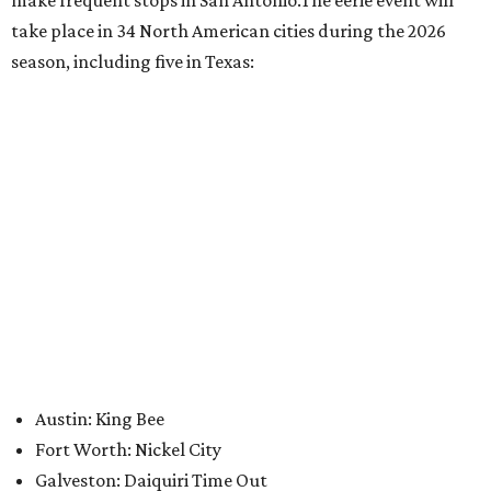
promoted
series
Grapevine
Sip, shop, and explore your way through summer
adventures in Grapevine
Celebrate 40 jolly days of festive Christmas