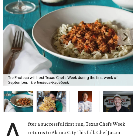
Tre Enoteca will host Texas Chefs Week during the first week of
September.
Tre Enoteca/Facebook
A
fter a successful first run, Texas Chefs Week
returns to Alamo City this fall. Chef Jason