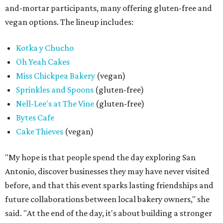
and-mortar participants, many offering gluten-free and
vegan options. The lineup includes:
Kotka y Chucho
Oh Yeah Cakes
Miss Chickpea Bakery
(vegan)
Sprinkles and Spoons
(gluten-free)
Nell-Lee's at The Vine
(gluten-free)
Bytes Cafe
Cake Thieves
(vegan)
"My hope is that people spend the day exploring San
Antonio, discover businesses they may have never visited
before, and that this event sparks lasting friendships and
future collaborations between local bakery owners," she
said. "At the end of the day, it's about building a stronger