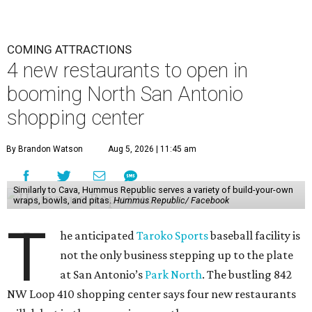
COMING ATTRACTIONS
4 new restaurants to open in
booming North San Antonio
shopping center
By Brandon Watson
Aug 5, 2026 | 11:45 am
Similarly to Cava, Hummus Republic serves a variety of build-your-own
wraps, bowls, and pitas.
Hummus Republic/ Facebook
T
he anticipated
Taroko Sports
baseball facility is
not the only business stepping up to the plate
at San Antonio’s
Park North
. The bustling 842
NW Loop 410 shopping center says four new restaurants