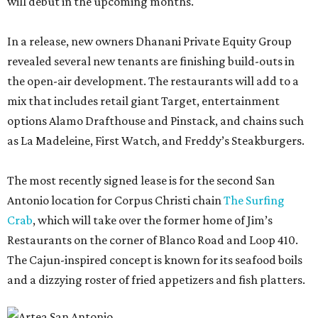
will debut in the upcoming months.
In a release, new owners Dhanani Private Equity Group
revealed several new tenants are finishing build-outs in
the open-air development. The restaurants will add to a
mix that includes retail giant Target, entertainment
options Alamo Drafthouse and Pinstack, and chains such
as La Madeleine, First Watch, and Freddy’s Steakburgers.
The most recently signed lease is for the second San
Antonio location for Corpus Christi chain
The Surfing
Crab
, which will take over the former home of Jim’s
Restaurants on the corner of Blanco Road and Loop 410.
The Cajun-inspired concept is known for its seafood boils
and a dizzying roster of fried appetizers and fish platters.