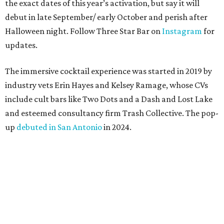
the exact dates of this year’s activation, but say it will
debut in late September/ early October and perish after
Halloween night. Follow Three Star Bar on
Instagram
for
updates.
The immersive cocktail experience was started in 2019 by
industry vets Erin Hayes and Kelsey Ramage, whose CVs
include cult bars like Two Dots and a Dash and Lost Lake
and esteemed consultancy firm Trash Collective. The pop-
up
debuted in San Antonio
in 2024.
Besides the campy decorations, the drinks — some served
in collectible tiki mugs — are the stars of the show. This
year’s lineup includes:
Abyssa’s Obsession
— a take on the piña colada with
pumpkin-infused spiced rums, Oloroso sherry,