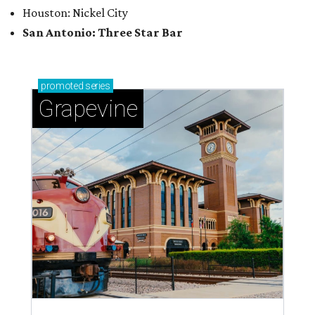
magic in Grapevine
Grapevine's nonstop schedule of fun promises a
'dino-mite' summer
POUR DECISIONS
5 new bars shaking up San