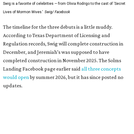
Swig is a favorite of celebrities — from Olivia Rodrigo to the cast of 'Secret
Lives of Mormon Wives.'
Swig/ Facebook
The timeline for the three debuts is a little muddy.
According to Texas Department of Licensing and
Regulation records, Swig will complete construction in
December, and Jeremiah’s was supposed to have
completed construction in November 2025. The Solms
Landing Facebook page earlier said
all three concepts
would open
by summer 2026, but it has since posted no
updates.