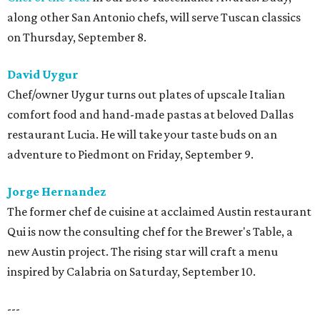
along other San Antonio chefs, will serve Tuscan classics
on Thursday, September 8.
David Uygur
Chef/owner Uygur turns out plates of upscale Italian
comfort food and hand-made pastas at beloved Dallas
restaurant Lucia. He will take your taste buds on an
adventure to Piedmont on Friday, September 9.
Jorge Hernandez
The former chef de cuisine at acclaimed Austin restaurant
Qui is now the consulting chef for the Brewer's Table, a
new Austin project. The rising star will craft a menu
inspired by Calabria on Saturday, September 10.
---