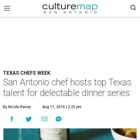
TEXAS CHEFS WEEK
San Antonio chef hosts top Texas
talent for delectable dinner series
By Nicole Raney
Aug 17, 2016 | 2:25 pm