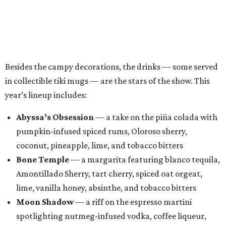
coconut, pineapple, lime, and tobacco bitters
Bone Temple
— a margarita featuring blanco tequila,
Amontillado Sherry, tart cherry, spiced oat orgeat,
lime, vanilla honey, absinthe, and tobacco bitters
Moon Shadow
— a riff on the espresso martini
spotlighting nutmeg-infused vodka, coffee liqueur,
Banane du Brésil, Fino sherry, and cold brew coffee
“Every year, we look for new ways to expand the world of
Black Lagoon and create a spooky attraction that goes
beyond a traditional Halloween pop-up,” said Hayes and
Ramage in a joint statement. “Black Lagoon has always
been a place where Halloween fans, cocktail enthusiasts
and everyone in between can come together, and we’re
excited to continue building that world through new
venues, new creations and unexpected surprises this