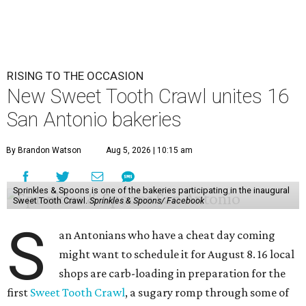
RISING TO THE OCCASION
New Sweet Tooth Crawl unites 16
San Antonio bakeries
By Brandon Watson
Aug 5, 2026 | 10:15 am
Sprinkles & Spoons is one of the bakeries participating in the inaugural
Sweet Tooth Crawl.
Sprinkles & Spoons/ Facebook
S
an Antonians who have a cheat day coming
might want to schedule it for August 8. 16 local
shops are carb-loading in preparation for the
first
Sweet Tooth Crawl
, a sugary romp through some of