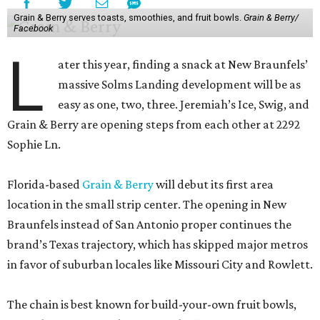
Grain & Berry serves toasts, smoothies, and fruit bowls.
Grain & Berry/
Facebook
L
ater this year, finding a snack at New Braunfels’
massive Solms Landing development will be as
easy as one, two, three. Jeremiah’s Ice, Swig, and
Grain & Berry are opening steps from each other at 2292
Sophie Ln.
Florida-based
Grain & Berry
will debut its first area
location in the small strip center. The opening in New
Braunfels instead of San Antonio proper continues the
brand’s Texas trajectory, which has skipped major metros
in favor of suburban locales like Missouri City and Rowlett.
The chain is best known for build-your-own fruit bowls,