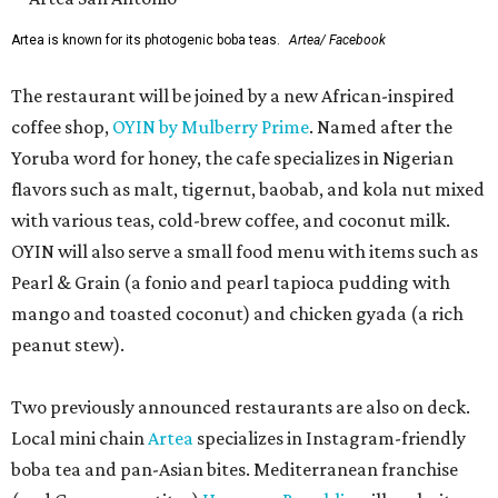
Artea is known for its photogenic boba teas.
Artea/ Facebook
The restaurant will be joined by a new African-inspired
coffee shop,
OYIN by Mulberry Prime
. Named after the
Yoruba word for honey, the cafe specializes in Nigerian
flavors such as malt, tigernut, baobab, and kola nut mixed
with various teas, cold-brew coffee, and coconut milk.
OYIN will also serve a small food menu with items such as
Pearl & Grain (a fonio and pearl tapioca pudding with
mango and toasted coconut) and chicken gyada (a rich
peanut stew).
Two previously announced restaurants are also on deck.
Local mini chain
Artea
specializes in Instagram-friendly
boba tea and pan-Asian bites. Mediterranean franchise