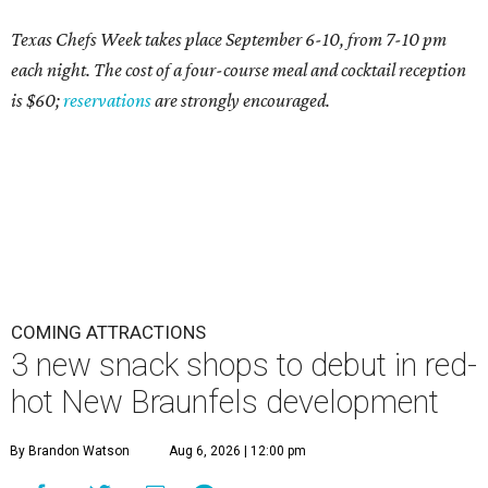
Texas Chefs Week takes place September 6-10, from 7-10 pm
each night. The cost of a four-course meal and cocktail reception
is $60;
reservations
are strongly encouraged.
COMING ATTRACTIONS
3 new snack shops to debut in red-
hot New Braunfels development
By Brandon Watson
Aug 6, 2026 | 12:00 pm