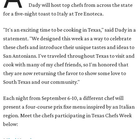
Dady will host top chefs from across the state
for a five-night toast to Italy at Tre Enoteca.
"It's an exciting time to be cooking in Texas," said Dady in a
statement. "We designed this week as a way to celebrate
these chefs and introduce their unique tastes and ideas to
San Antonians. I've traveled throughout Texas to visit and
cook with many of my chef friends, so I'm honored that
they are now returning the favor to show some love to
South Texas and our community."
Each night from September 6-10, a different chef will
present a four-course prix fixe menu inspired by an Italian
region. Meet the chefs participating in Texas Chefs Week
below: