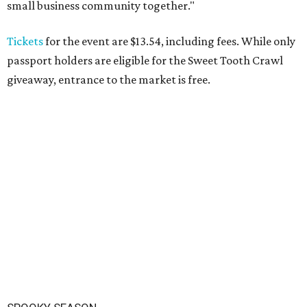
small business community together."
Tickets
for the event are $13.54, including fees. While only
passport holders are eligible for the Sweet Tooth Crawl
giveaway, entrance to the market is free.