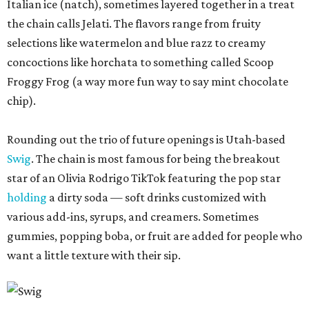
Italian ice (natch), sometimes layered together in a treat
the chain calls Jelati. The flavors range from fruity
selections like watermelon and blue razz to creamy
concoctions like horchata to something called Scoop
Froggy Frog (a way more fun way to say mint chocolate
chip).
Rounding out the trio of future openings is Utah-based
Swig
. The chain is most famous for being the breakout
star of an Olivia Rodrigo TikTok featuring the pop star
holding
a dirty soda — soft drinks customized with
various add-ins, syrups, and creamers. Sometimes
gummies, popping boba, or fruit are added for people who
want a little texture with their sip.