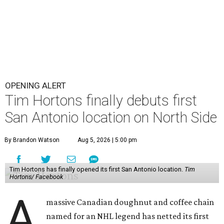
OPENING ALERT
Tim Hortons finally debuts first
San Antonio location on North Side
By Brandon Watson
Aug 5, 2026 | 5:00 pm
Tim Hortons has finally opened its first San Antonio location.
Tim
Hortons/ Facebook
A
massive Canadian doughnut and coffee chain
named for an NHL legend has netted its first