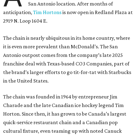
San Antonio location. After months of
anticipation,
Tim Hortons
is now open in Redland Plaza at
2919 N. Loop 1604 E.
The chain is nearly ubiquitous in its home country, where
it is even more prevalent than McDonald’s. The San
Antonio outpost comes from the company’s late 2025
franchise deal with Texas-based CO3 Companies, part of
the brand’s larger efforts to go tit-for-tat with Starbucks
in the United States.
The chain was founded in 1964 by entrepreneur Jim
Charade and the late Canadian ice hockey legend Tim
Horton. Since then, it has grown to be Canada’s largest
quick-service restaurant chain and a Canadian pop
cultural fixture, even teaming up with noted Canuck