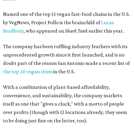
Named one of the top 15 vegan fast-food chains in the U.S.
by VegNews, Project Pollo is the brainchild of
Lucas
Bradbury
, who appeared on
Shark Tank
earlier this year.
The company has been ruffling industry feathers with its
unprecedented growth since it first launched, and is no
doubt part of the reason San Antonio made a recent list of
the top 20 vegan cities
in the U.S.
With a combination of plant-based affordability,
convenience, and sustainability, the company markets
itself as one that "gives a cluck," with a motto of people
over profits (though with 12 locations already, they seem
to be doing just fine on the latter, too).