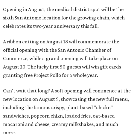
Opening in August, the medical district spot will be the
sixth San Antonio location for the growing chain, which
celebrates its two-year anniversary this fall.
A ribbon cutting on August 18 will commemorate the
official opening with the San Antonio Chamber of
Commerce, while a grand opening will take place on
August 20. The lucky first 50 guests will win gift cards
granting free Project Pollo for a whole year.
Can't wait that long? A soft opening will commence at the
new location on August 9, showcasing the new full menu,
including the famous crispy, plant-based "chickn"
sandwiches, popcorn chikn, loaded fries, oat-based
macaroni and cheese, creamy milkshakes, and much
more.