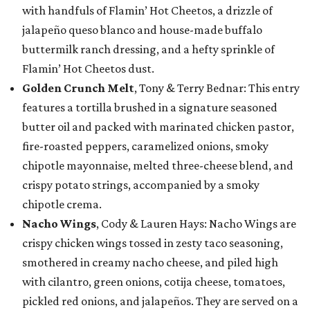
with handfuls of Flamin’ Hot Cheetos, a drizzle of
jalapeño queso blanco and house-made buffalo
buttermilk ranch dressing, and a hefty sprinkle of
Flamin’ Hot Cheetos dust.
Golden Crunch Melt
, Tony & Terry Bednar: This entry
features a tortilla brushed in a signature seasoned
butter oil and packed with marinated chicken pastor,
fire-roasted peppers, caramelized onions, smoky
chipotle mayonnaise, melted three-cheese blend, and
crispy potato strings, accompanied by a smoky
chipotle crema.
Nacho Wings
, Cody & Lauren Hays: Nacho Wings are
crispy chicken wings tossed in zesty taco seasoning,
smothered in creamy nacho cheese, and piled high
with cilantro, green onions, cotija cheese, tomatoes,
pickled red onions, and jalapeños. They are served on a