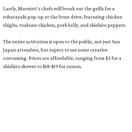
Lastly, Marriott’s chefs will break out the grills for a
robatayaki pop-up at the front drive, featuring chicken
thighs, tsukune chicken, pork belly, and shishito peppers.
The entire activation is open to the public, not just San
Japan attendees, but expect to see some creative
costuming. Prices are affordable, ranging from $3 for a
shishito skewer to $18-$19 for ramen.