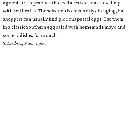
agriculture, a practice that reduces water use and helps
with soil health. The selection is constantly changing, but
shoppers can usually find glorious pastel eggs. Use them
in a classic Southern egg salad with homemade mayo and
some radishes for crunch.
Saturdays, 9 am-1 pm.