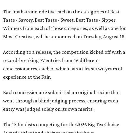
The finalists include five each in the categories of Best
Taste - Savory, Best Taste - Sweet, Best Taste - Sipper.
Winners from each of those categories, as well as one for
Most Creative, will be announced on Tuesday, August 18.
According to a release, the competition kicked off with a
record-breaking 77 entries from 46 different
concessionaires, each of which has at least two years of
experience at the Fair.
Each concessionaire submitted an original recipe that
went through a blind judging process, ensuring each
entry was judged solely on its own merits.
The 15 finalists competing for the 2026 Big Tex Choice
Awards titles (and their creators) include: