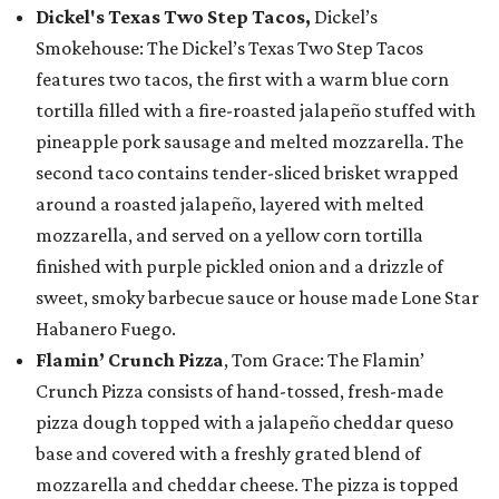
Dickel's Texas Two Step Tacos,
Dickel’s
Smokehouse: The Dickel’s Texas Two Step Tacos
features two tacos, the first with a warm blue corn
tortilla filled with a fire-roasted jalapeño stuffed with
pineapple pork sausage and melted mozzarella. The
second taco contains tender-sliced brisket wrapped
around a roasted jalapeño, layered with melted
mozzarella, and served on a yellow corn tortilla
finished with purple pickled onion and a drizzle of
sweet, smoky barbecue sauce or house made Lone Star
Habanero Fuego.
Flamin’ Crunch Pizza
, Tom Grace: The Flamin’
Crunch Pizza consists of hand-tossed, fresh-made
pizza dough topped with a jalapeño cheddar queso
base and covered with a freshly grated blend of
mozzarella and cheddar cheese. The pizza is topped