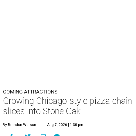
COMING ATTRACTIONS
Growing Chicago-style pizza chain
slices into Stone Oak
By Brandon Watson
Aug 7, 2026 | 1:30 pm