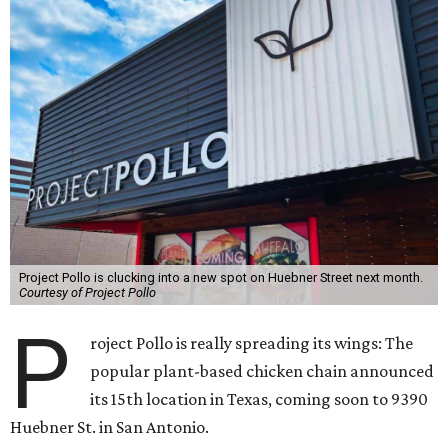
Project Pollo is clucking into a new spot on Huebner Street next month.
Courtesy of Project Pollo
P
roject Pollo is really spreading its wings: The
popular plant-based chicken chain announced
its 15th location in Texas, coming soon to 9390
Huebner St. in San Antonio.