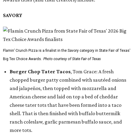
SAVORY
Flamin’ Crunch Pizza is a finalist in the Savory category in State Fair of Texas'
Big Tex Choice Awards.
Photo courtesy of State Fair of Texas
Burger Chop Tater Tacos
, Tom Grace: A fresh
chopped burger patty combined with sautéed onions
and jalapeños, then topped with mozzarella and
American cheese and laid on top a bed of cheddar
cheese tater tots that have been formed into a taco
shell. That is then finished with buffalo buttermilk
ranch coleslaw, garlic parmesan buffalo sauce, and
more tots.