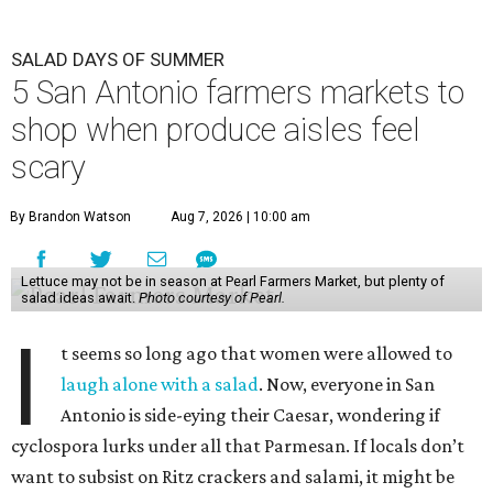
SALAD DAYS OF SUMMER
5 San Antonio farmers markets to
shop when produce aisles feel
scary
By Brandon Watson
Aug 7, 2026 | 10:00 am
Lettuce may not be in season at Pearl Farmers Market, but plenty of
salad ideas await.
Photo courtesy of Pearl.
I
t seems so long ago that women were allowed to
laugh alone with a salad
. Now, everyone in San
Antonio is side-eying their Caesar, wondering if
cyclospora lurks under all that Parmesan. If locals don’t
want to subsist on Ritz crackers and salami, it might be