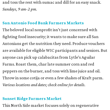
and toss the rest with sumac and dill for an easy snack.
Sundays, 9 am-2 pm.
San Antonio Food Bank Farmers Markets
The beloved local nonprofit isn’t just concerned with
fighting food insecurity; it wants to make sure all San
Antonians get the nutrition they need. Produce vouchers
are available for eligible WIC participants and seniors. But
anyone can pick up calabacitas from Lytle’s Aguilar
Farms. Roast them, char late summer corn and red
peppers on the burner, and toss with lime juice and oil.
Throw in some cotija or even a few shakes of Kraft parm.
Various locations and dates; check online for details.
Sunset Ridge Farmers Market
This North Side market focuses solely on regenerative