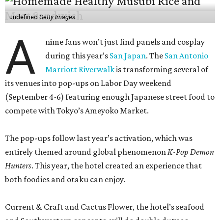
undefined
Getty Images
A
nime fans won’t just find panels and cosplay
during this year’s
San Japan
. The
San Antonio
Marriott Riverwalk
is transforming several of
its venues into pop-ups on Labor Day weekend
(September 4-6) featuring enough Japanese street food to
compete with Tokyo’s Ameyoko Market.
The pop-ups follow last year’s activation, which was
entirely themed around global phenomenon
K-Pop Demon
Hunters
. This year, the hotel created an experience that
both foodies and otaku can enjoy.
Current & Craft and Cactus Flower, the hotel’s seafood