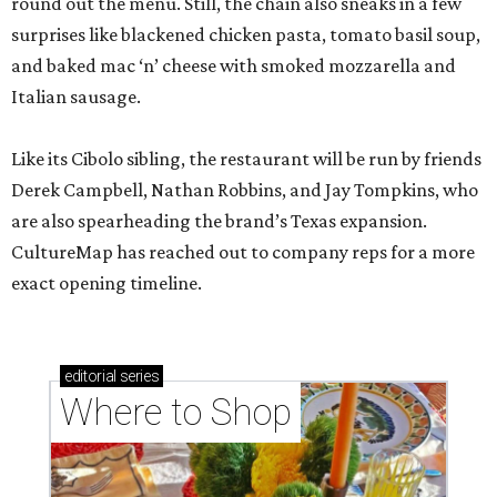
round out the menu. Still, the chain also sneaks in a few
surprises like blackened chicken pasta, tomato basil soup,
and baked mac ‘n’ cheese with smoked mozzarella and
Italian sausage.
Like its Cibolo sibling, the restaurant will be run by friends
Derek Campbell, Nathan Robbins, and Jay Tompkins, who
are also spearheading the brand’s Texas expansion.
CultureMap has reached out to company reps for a more
exact opening timeline.
editorial
series
Where to Shop