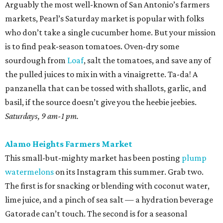
Arguably the most well-known of San Antonio’s farmers
markets, Pearl’s Saturday market is popular with folks
who don’t take a single cucumber home. But your mission
is to find peak-season tomatoes. Oven-dry some
sourdough from
Loaf
, salt the tomatoes, and save any of
the pulled juices to mix in with a vinaigrette. Ta-da! A
panzanella that can be tossed with shallots, garlic, and
basil, if the source doesn’t give you the heebie jeebies.
Saturdays, 9 am-1 pm.
Alamo Heights Farmers Market
This small-but-mighty market has been posting
plump
watermelons
on its Instagram this summer. Grab two.
The first is for snacking or blending with coconut water,
lime juice, and a pinch of sea salt — a hydration beverage
Gatorade can’t touch. The second is for a seasonal