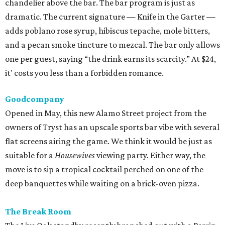
chandelier above the bar. The bar program is just as
dramatic. The current signature — Knife in the Garter —
adds poblano rose syrup, hibiscus tepache, mole bitters,
and a pecan smoke tincture to mezcal. The bar only allows
one per guest, saying “the drink earns its scarcity.” At $24,
it' costs you less than a forbidden romance.
Goodcompany
Opened in May, this new Alamo Street project from the
owners of Tryst has an upscale sports bar vibe with several
flat screens airing the game. We think it would be just as
suitable for a
Housewives
viewing party. Either way, the
move is to sip a tropical cocktail perched on one of the
deep banquettes while waiting on a brick-oven pizza.
The Break Room