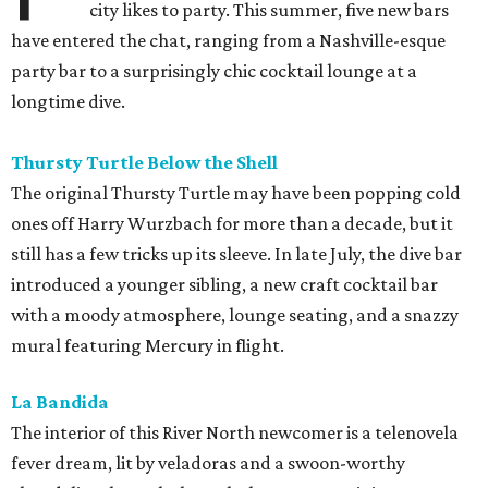
city likes to party. This summer, five new bars
have entered the chat, ranging from a Nashville-esque
party bar to a surprisingly chic cocktail lounge at a
longtime dive.
Thursty Turtle Below the Shell
The original Thursty Turtle may have been popping cold
ones off Harry Wurzbach for more than a decade, but it
still has a few tricks up its sleeve. In late July, the dive bar
introduced a younger sibling, a new craft cocktail bar
with a moody atmosphere, lounge seating, and a snazzy
mural featuring Mercury in flight.
La Bandida
The interior of this River North newcomer is a telenovela
fever dream, lit by veladoras and a swoon-worthy