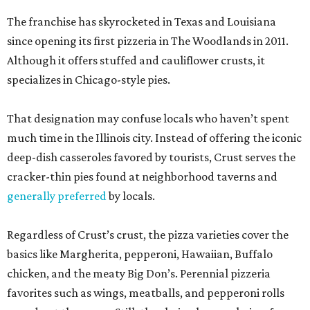
The franchise has skyrocketed in Texas and Louisiana
since opening its first pizzeria in The Woodlands in 2011.
Although it offers stuffed and cauliflower crusts, it
specializes in Chicago-style pies.
That designation may confuse locals who haven’t spent
much time in the Illinois city. Instead of offering the iconic
deep-dish casseroles favored by tourists, Crust serves the
cracker-thin pies found at neighborhood taverns and
generally preferred
by locals.
Regardless of Crust’s crust, the pizza varieties cover the
basics like Margherita, pepperoni, Hawaiian, Buffalo
chicken, and the meaty Big Don’s. Perennial pizzeria
favorites such as wings, meatballs, and pepperoni rolls