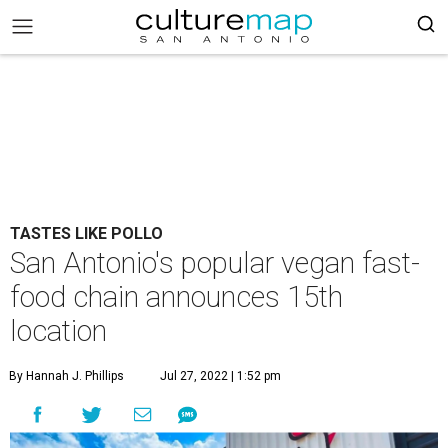
TASTES LIKE POLLO
San Antonio's popular vegan fast-
food chain announces 15th
location
By Hannah J. Phillips
Jul 27, 2022 | 1:52 pm