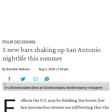
POUR DECISIONS
5 new bars shaking up San Antonio
nightlife this summer
By Brandon Watson
Aug 3, 2026 | 3:00 pm
It's all immaculate vibes at Goodcompany.
Goodcompany/ Instagram
F
olks in the U.S. may be drinking less booze, but
San Antonio bar owners are still betting that the