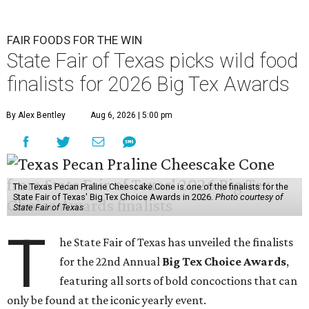
FAIR FOODS FOR THE WIN
State Fair of Texas picks wild food
finalists for 2026 Big Tex Awards
By Alex Bentley
Aug 6, 2026 | 5:00 pm
The Texas Pecan Praline Cheescake Cone is one of the finalists for the
State Fair of Texas' Big Tex Choice Awards in 2026.
Photo courtesy of
State Fair of Texas
T
he State Fair of Texas has unveiled the finalists
for the 22nd Annual
Big Tex Choice Awards
,
featuring all sorts of bold concoctions that can
only be found at the iconic yearly event.