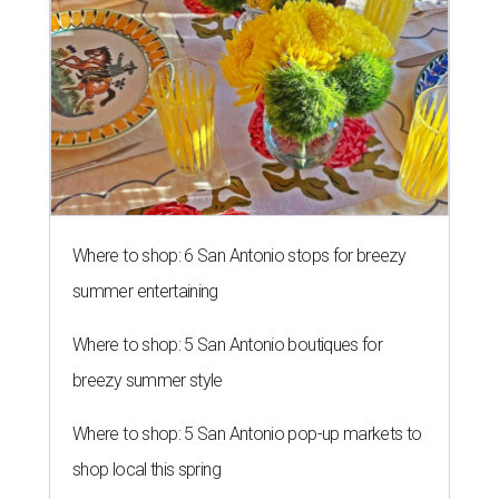
Where to shop: 6 San Antonio stops for breezy
summer entertaining
Where to shop: 5 San Antonio boutiques for
breezy summer style
Where to shop: 5 San Antonio pop-up markets to
shop local this spring