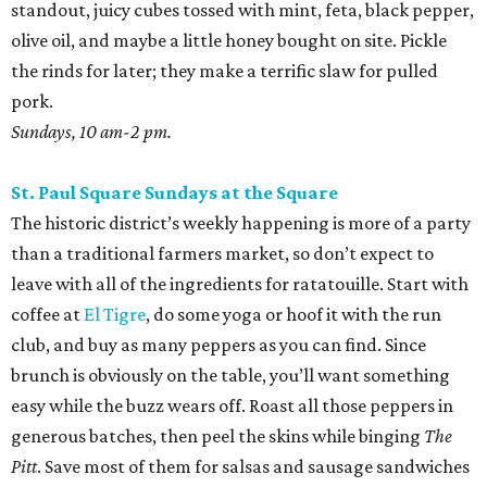
standout, juicy cubes tossed with mint, feta, black pepper,
olive oil, and maybe a little honey bought on site. Pickle
the rinds for later; they make a terrific slaw for pulled
pork.
Sundays, 10 am-2 pm.
St. Paul Square Sundays at the Square
The historic district’s weekly happening is more of a party
than a traditional farmers market, so don’t expect to
leave with all of the ingredients for ratatouille. Start with
coffee at
El Tigre
, do some yoga or hoof it with the run
club, and buy as many peppers as you can find. Since
brunch is obviously on the table, you’ll want something
easy while the buzz wears off. Roast all those peppers in
generous batches, then peel the skins while binging
The
Pitt
. Save most of them for salsas and sausage sandwiches