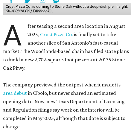
Crust Pizza Co. is coming to Stone Oak without a deep-dish pie in sight.
Crust Pizza Co./ Facebook
A
fter teasing a second area location in August
2025,
Crust Pizza Co.
is finally set to take
another slice of San Antonio’s fast-casual
market. The Woodlands-based chain has filed state plans
to build a new 2,702-square-foot pizzeria at 20135 Stone
Oak Pkwy.
The company previewed the outpost when it made its
area debut
in Cibolo, but never shared an estimated
opening date. Now, new Texas Department of Licensing
and Regulation filings say work on the interior will be
completed in May 2025, although that date is subject to
change.