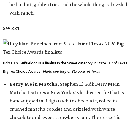
bed of hot, golden fries and the whole thing is drizzled
with ranch.
SWEET
Holy Flan! Buñueloco is a finalist in the Sweet category in State Fair of Texas'
Big Tex Choice Awards.
Photo courtesy of State Fair of Texas
Berry Me in Matcha,
Stephen El Gidi: Berry Me in
Matcha features a New York-style cheesecake that is
hand-dipped in Belgian white chocolate, rolled in
crushed matcha cookies and drizzled with white
chocolate and sweet strawberry jam. The dessert is
finished with a fresh strawberry slice on top.