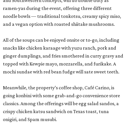
and Southwestern concepts, will do double duty as
ramen-yas during the event, offering three different
noodle bowls — traditional tonkotsu, creamy spicy miso,
and a vegan option with roasted shiitake mushrooms.
All of the soups can be enjoyed onsite or to-go, including
snacks like chicken karaage with yuzu ranch, pork and
ginger dumplings, and fries smothered in curry gravy and
topped with Kewpie mayo, mozzarella, and furikake. A
mochi sundae with red bean fudge will sate sweet teeth.
Meanwhile, the property’s coffee shop, Café Carino, is
going konbini with some grab-and-go convenience store
classics. Among the offerings will be egg salad sandos, a
crispy chicken katsu sandwich on Texas toast, tuna
onigiri, and Spam musubi.