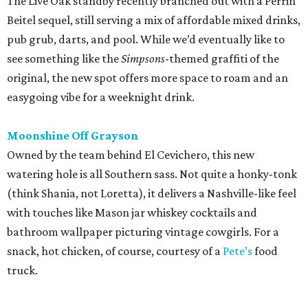
The Live Oak standby recently branched out with a Perrin
Beitel sequel, still serving a mix of affordable mixed drinks,
pub grub, darts, and pool. While we’d eventually like to
see something like the
Simpsons
-themed graffiti of the
original, the new spot offers more space to roam and an
easygoing vibe for a weeknight drink.
Moonshine Off Grayson
Owned by the team behind El Cevichero, this new
watering hole is all Southern sass. Not quite a honky-tonk
(think Shania, not Loretta), it delivers a Nashville-like feel
with touches like Mason jar whiskey cocktails and
bathroom wallpaper picturing vintage cowgirls. For a
snack, hot chicken, of course, courtesy of a
Pete’s
food
truck.