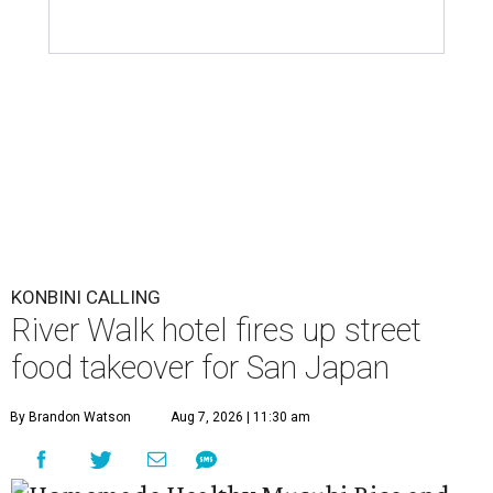
KONBINI CALLING
River Walk hotel fires up street
food takeover for San Japan
By Brandon Watson
Aug 7, 2026 | 11:30 am