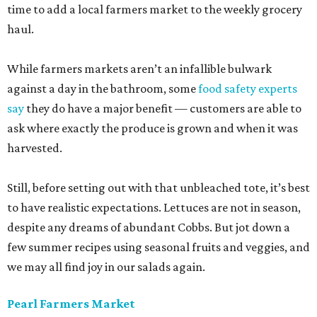
time to add a local farmers market to the weekly grocery
haul.
While farmers markets aren’t an infallible bulwark
against a day in the bathroom, some
food safety experts
say
they do have a major benefit — customers are able to
ask where exactly the produce is grown and when it was
harvested.
Still, before setting out with that unbleached tote, it’s best
to have realistic expectations. Lettuces are not in season,
despite any dreams of abundant Cobbs. But jot down a
few summer recipes using seasonal fruits and veggies, and
we may all find joy in our salads again.
Pearl Farmers Market