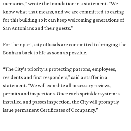
memories,” wrote the foundation in a statement. “We
know what that means, and we are committed to caring
for this building so it can keep welcoming generations of
San Antonians and their guests.”
For their part, city officials are committed to bringing the
Bonham back to life as soon as possible.
“The City’s priority is protecting patrons, employees,
residents and first responders,” said a staffer in a
statement. “We will expedite all necessary reviews,
permits and inspections. Once each sprinkler system is
installed and passes inspection, the City will promptly
issue permanent Certificates of Occupancy.”