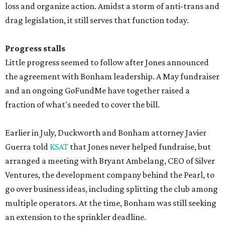
loss and organize action. Amidst a storm of anti-trans and
drag legislation, it still serves that function today.
Progress stalls
Little progress seemed to follow after Jones announced
the agreement with Bonham leadership. A May fundraiser
and an ongoing GoFundMe have together raised a
fraction of what's needed to cover the bill.
Earlier in July, Duckworth and Bonham attorney Javier
Guerra told
KSAT
that Jones never helped fundraise, but
arranged a meeting with Bryant Ambelang, CEO of Silver
Ventures, the development company behind the Pearl, to
go over business ideas, including splitting the club among
multiple operators. At the time, Bonham was still seeking
an extension to the sprinkler deadline.