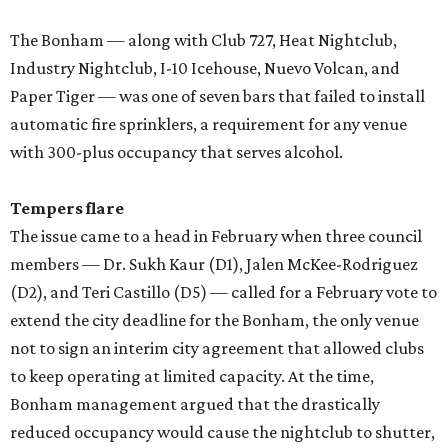
The Bonham — along with Club 727, Heat Nightclub,
Industry Nightclub, I-10 Icehouse, Nuevo Volcan, and
Paper Tiger — was one of seven bars that failed to install
automatic fire sprinklers, a requirement for any venue
with 300-plus occupancy that serves alcohol.
Tempers flare
The issue came to a head in February when three council
members — Dr. Sukh Kaur (D1), Jalen McKee-Rodriguez
(D2), and Teri Castillo (D5) — called for a February vote to
extend the city deadline for the Bonham, the only venue
not to sign an interim city agreement that allowed clubs
to keep operating at limited capacity. At the time,
Bonham management argued that the drastically
reduced occupancy would cause the nightclub to shutter,