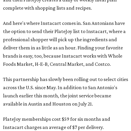
complete with shopping lists and recipes.
And here's where Instacart comes in. San Antonians have
the option to send their PlateJoy list to Instacart, where a
professional shopper will pick up the ingredients and
deliver them in as little as an hour. Finding your favorite
brands is easy, too, because Instacart works with Whole
Foods Market, H-E-B, Central Market, and Costco.
This partnership has slowly been rolling out to select cities
across the U.S. since May. In addition to San Antonio's
launch earlier this month, the joint service became
available in Austin and Houston on July 21.
PlateJoy memberships cost $59 for six months and
Instacart charges an average of $7 per delivery.