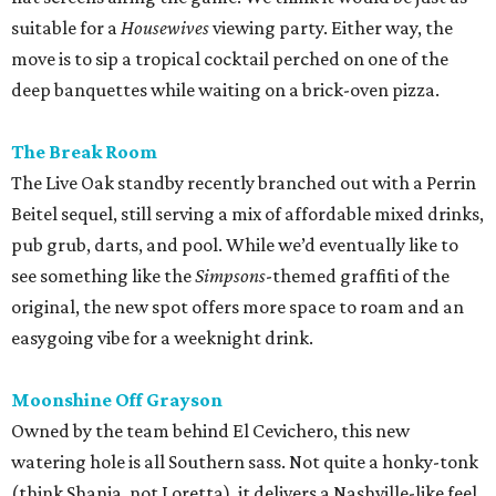
suitable for a
Housewives
viewing party. Either way, the
move is to sip a tropical cocktail perched on one of the
deep banquettes while waiting on a brick-oven pizza.
The Break Room
The Live Oak standby recently branched out with a Perrin
Beitel sequel, still serving a mix of affordable mixed drinks,
pub grub, darts, and pool. While we’d eventually like to
see something like the
Simpsons
-themed graffiti of the
original, the new spot offers more space to roam and an
easygoing vibe for a weeknight drink.
Moonshine Off Grayson
Owned by the team behind El Cevichero, this new
watering hole is all Southern sass. Not quite a honky-tonk
(think Shania, not Loretta), it delivers a Nashville-like feel