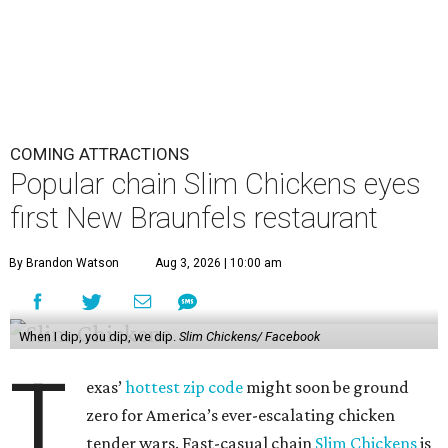
COMING ATTRACTIONS
Popular chain Slim Chickens eyes
first New Braunfels restaurant
By Brandon Watson
Aug 3, 2026 | 10:00 am
When I dip, you dip, we dip.
Slim Chickens/ Facebook
T
exas’
hottest zip code
might soon be ground
zero for America’s ever-escalating chicken
tender wars. Fast-casual chain
Slim Chickens
is