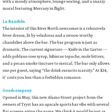
with a moody atmosphere, lounge seating, and a snazzy
mural featuring Mercury in flight.
La Bandida
The interior of this River North newcomer is a telenovela
fever dream, lit by veladoras and a swoon-worthy
chandelier above the bar. The bar program is just as
dramatic. The current signature — Knife in the Garter —
adds poblano rose syrup, hibiscus tepache, mole bitters,
and a pecan smoke tincture to mezcal. The bar only allows
one per guest, saying “the drink earns its scarcity.” At $24,
it' costs you less than a forbidden romance.
Goodcompany
Opened in May, this new Alamo Street project from the
owners of Tryst has an upscale sports bar vibe with several
flat screens airing the game. We think it would be just as