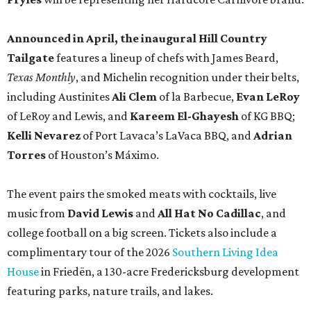
Announced in April, the inaugural Hill Country
Tailgate
features a lineup of chefs with James Beard,
Texas Monthly
, and Michelin recognition under their belts,
including Austinites
Ali Clem
of la Barbecue,
Evan LeRoy
of LeRoy and Lewis, and
Kareem El-Ghayesh
of KG BBQ;
Kelli Nevarez
of Port Lavaca’s LaVaca BBQ, and
Adrian
Torres
of Houston’s Máximo.
The event pairs the smoked meats with cocktails, live
music from
David Lewis
and
All Hat No Cadillac
, and
college football on a big screen. Tickets also include a
complimentary tour of the 2026
Southern Living Idea
House
in Friedën, a 130-acre Fredericksburg development
featuring parks, nature trails, and lakes.