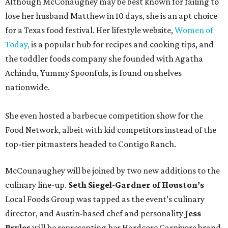
Although McConaughey may be best known for failing to
lose her husband Matthew in 10 days, she is an apt choice
for a Texas food festival. Her lifestyle website,
Women of
Today,
is a popular hub for recipes and cooking tips, and
the toddler foods company she founded with Agatha
Achindu, Yummy Spoonfuls, is found on shelves
nationwide.
She even hosted a barbecue competition show for the
Food Network, albeit with kid competitors instead of the
top-tier pitmasters headed to Contigo Ranch.
McCounaughey will be joined by two new additions to the
culinary line-up.
Seth Siegel-Gardner of Houston’s
Local Foods Group was tapped as the event’s culinary
director, and Austin-based chef and personality
Jess
Pryles
will be representing her Hardcore Carnivore brand.