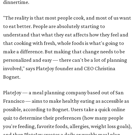
dinnertime.
"The reality is that most people cook, and most of us want
to eat better. People are absolutely starting to
understand that what they eat affects how they feel and
that cooking with fresh, whole foods is what's going to
make a difference. But making that change needs to be
personalized and easy — there can't be a lot of planning
involved," says PlateJoy founder and CEO Christina
Bognet.
PlateJoy — a meal planning company based out of San
Francisco — aims to make healthy eating as accessible as
possible, according to Bognet. Users take a quick online
quiz to determine their preferences (how many people
you're feeding, favorite foods, allergies, weight loss goals),
and then PlateJoy creates a daily or weekly meal plan