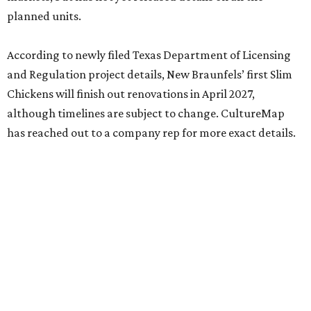
planned units.
According to newly filed Texas Department of Licensing
and Regulation project details, New Braunfels’ first Slim
Chickens will finish out renovations in April 2027,
although timelines are subject to change. CultureMap
has reached out to a company rep for more exact details.