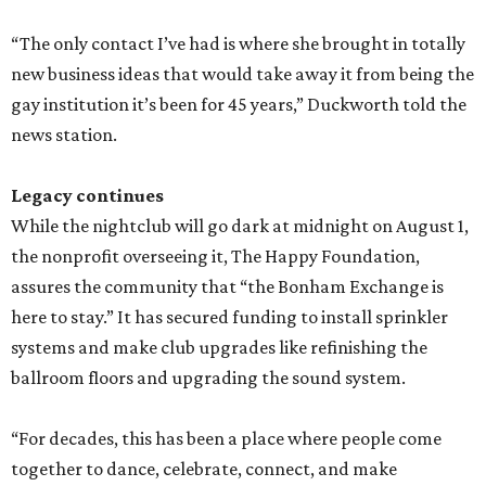
“The only contact I’ve had is where she brought in totally
new business ideas that would take away it from being the
gay institution it’s been for 45 years,” Duckworth told the
news station.
Legacy continues
While the nightclub will go dark at midnight on August 1,
the nonprofit overseeing it, The Happy Foundation,
assures the community that “the Bonham Exchange is
here to stay.” It has secured funding to install sprinkler
systems and make club upgrades like refinishing the
ballroom floors and upgrading the sound system.
“For decades, this has been a place where people come
together to dance, celebrate, connect, and make