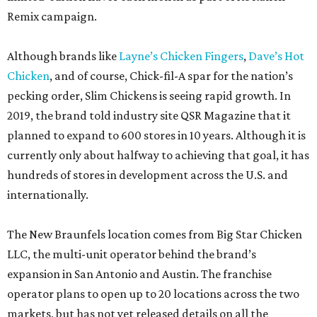
Remix campaign.
Although brands like
Layne’s Chicken Fingers
,
Dave’s Hot
Chicken
, and of course, Chick-fil-A spar for the nation’s
pecking order, Slim Chickens is seeing rapid growth. In
2019, the brand told industry site QSR Magazine that it
planned to expand to 600 stores in 10 years. Although it is
currently only about halfway to achieving that goal, it has
hundreds of stores in development across the U.S. and
internationally.
The New Braunfels location comes from Big Star Chicken
LLC, the multi-unit operator behind the brand’s
expansion in San Antonio and Austin. The franchise
operator plans to open up to 20 locations across the two
markets, but has not yet released details on all the