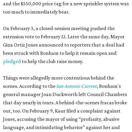
and the $550,000 price tag for a new sprinkler system was
too much to immediately bear.
On February 5, a closed-session meeting pushed the
extension vote to February 12. Later the same day, Mayor
Gina Ortiz Jones announced to reporters that a deal had
been struck with Bonham to help it remain open and
pledged
to help the club raise money.
Things were allegedly more contentious behind the
scenes. According to the
San Antonio Current
, Bonham's
general manager Joan Duckworth left Council Chambers
that day nearly in tears. A behind-the-scenes fracas broke
out, too. On February 9, Kaur filed a complaint against
Jones, accusing the mayor of using “profanity, abusive
language, and intimidating behavior” against her and