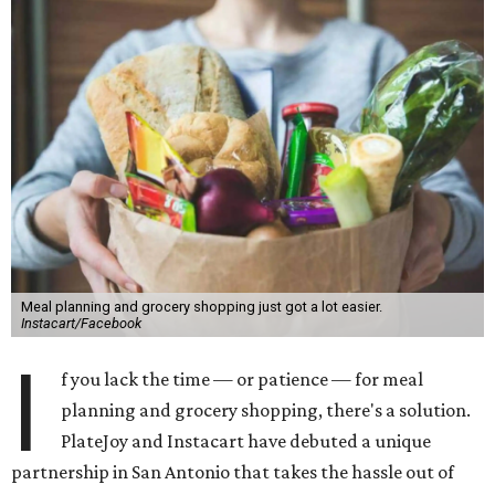
Meal planning and grocery shopping just got a lot easier.
Instacart/Facebook
I
f you lack the time — or patience — for meal
planning and grocery shopping, there's a solution.
PlateJoy and Instacart have debuted a unique
partnership in San Antonio that takes the hassle out of