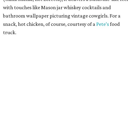
with touches like Mason jar whiskey cocktails and
bathroom wallpaper picturing vintage cowgirls. For a
snack, hot chicken, of course, courtesy of a
Pete’s
food
truck.