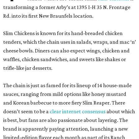
transforming a former Arby’s at 1395 I-H 35 N. Frontage
Rd. into its first New Braunfels location.
Slim Chickens is known for its hand-breaded chicken
tenders, which the chain uses in salads, wraps, and mac ‘n’
cheese bowls. Diners can also expect wings, chicken and
waffles, chicken sandwiches, and sweets like shakes or
trifle-like jar desserts.
The chain is just as famed for its lineup of 14 house-made
sauces, ranging from mild options like honey mustard
and Korean barbecue to more fiery Slim Reaper. There
doesn’t seem to be a
clear internet consensus
about which
is best, but fans are also passionate about layering. The
brand is apparently paying attention, launching a new
limited-edition flavor each month as part of its Ranch