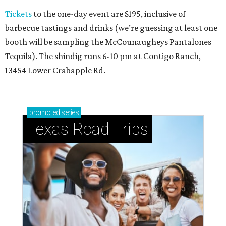
Tickets
to the one-day event are $195, inclusive of
barbecue tastings and drinks (we’re guessing at least one
booth will be sampling the McCounaugheys Pantalones
Tequila). The shindig runs 6-10 pm at Contigo Ranch,
13454 Lower Crabapple Rd.
promoted
series
Texas Road Trips