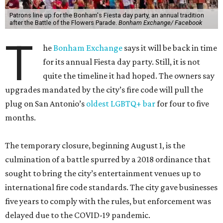
Patrons line up for the Bonham's Fiesta day party, an annual tradition
after the Battle of the Flowers Parade.
Bonham Exchange/ Facebook
T
he
Bonham Exchange
says it will be back in time
for its annual Fiesta day party. Still, it is not
quite the timeline it had hoped. The owners say
upgrades mandated by the city’s fire code will pull the
plug on San Antonio’s
oldest LGBTQ+ bar
for four to five
months.
The temporary closure, beginning August 1, is the
culmination of a battle spurred by a 2018 ordinance that
sought to bring the city’s entertainment venues up to
international fire code standards. The city gave businesses
five years to comply with the rules, but enforcement was
delayed due to the COVID-19 pandemic.