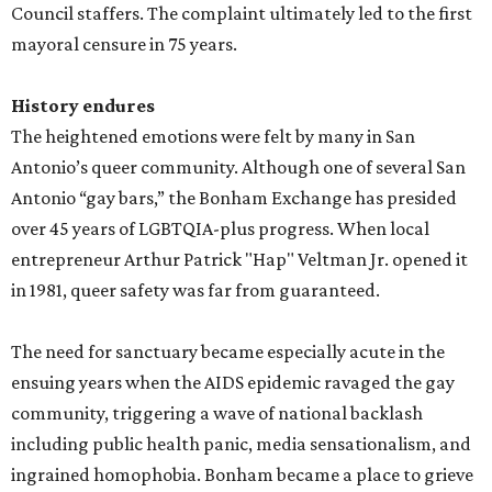
Council staffers. The complaint ultimately led to the first
mayoral censure in 75 years.
History endures
The heightened emotions were felt by many in San
Antonio’s queer community. Although one of several San
Antonio “gay bars,” the Bonham Exchange has presided
over 45 years of LGBTQIA-plus progress. When local
entrepreneur Arthur Patrick "Hap" Veltman Jr. opened it
in 1981, queer safety was far from guaranteed.
The need for sanctuary became especially acute in the
ensuing years when the AIDS epidemic ravaged the gay
community, triggering a wave of national backlash
including public health panic, media sensationalism, and
ingrained homophobia. Bonham became a place to grieve