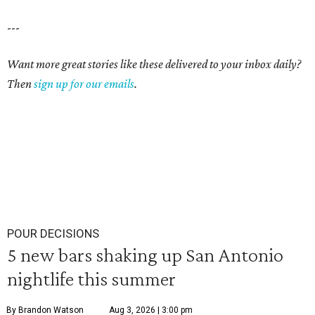
---
Want more great stories like these delivered to your inbox daily?
Then
sign up for our emails
.
POUR DECISIONS
5 new bars shaking up San Antonio
nightlife this summer
By Brandon Watson
Aug 3, 2026 | 3:00 pm