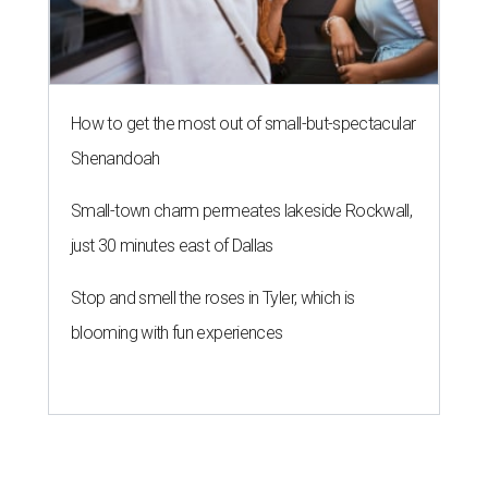
How to get the most out of small-but-spectacular
Shenandoah
Small-town charm permeates lakeside Rockwall,
just 30 minutes east of Dallas
Stop and smell the roses in Tyler, which is
blooming with fun experiences