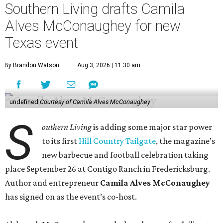
Southern Living drafts Camila
Alves McConaughey for new
Texas event
By Brandon Watson
Aug 3, 2026 | 11:30 am
undefined
Courtesy of Camila Alves McConaughey
S
outhern Living
is adding some major star power
to its first
Hill Country Tailgate
, the magazine’s
new barbecue and football celebration taking
place September 26 at Contigo Ranch in Fredericksburg.
Author and entrepreneur
Camila Alves McConaughey
has signed on as the event’s co-host.