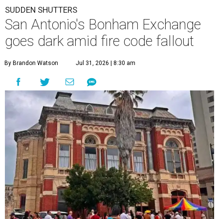
SUDDEN SHUTTERS
San Antonio's Bonham Exchange
goes dark amid fire code fallout
By Brandon Watson
Jul 31, 2026 | 8:30 am