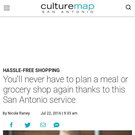
HASSLE-FREE SHOPPING
You'll never have to plan a meal or
grocery shop again thanks to this
San Antonio service
By Nicole Raney
Jul 22, 2016 | 9:33 am