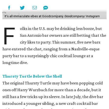
It's all immaculate vibes at Goodcompany.
Goodcompany/ Instagram
F
olks in the U.S. may be drinking less booze, but
San Antonio bar owners are still betting that the
city likes to party. This summer, five new bars
have entered the chat, ranging from a Nashville-esque
party bar to a surprisingly chic cocktail lounge at a
longtime dive.
Thursty Turtle Below the Shell
The original Thursty Turtle may have been popping cold
ones off Harry Wurzbach for more than a decade, but it
still has a few tricks up its sleeve. In late July, the dive bar
introduced a younger sibling, a new craft cocktail bar