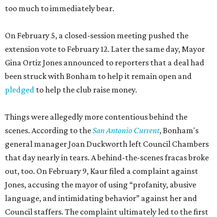
too much to immediately bear.
On February 5, a closed-session meeting pushed the
extension vote to February 12. Later the same day, Mayor
Gina Ortiz Jones announced to reporters that a deal had
been struck with Bonham to help it remain open and
pledged
to help the club raise money.
Things were allegedly more contentious behind the
scenes. According to the
San Antonio Current
, Bonham's
general manager Joan Duckworth left Council Chambers
that day nearly in tears. A behind-the-scenes fracas broke
out, too. On February 9, Kaur filed a complaint against
Jones, accusing the mayor of using “profanity, abusive
language, and intimidating behavior” against her and
Council staffers. The complaint ultimately led to the first