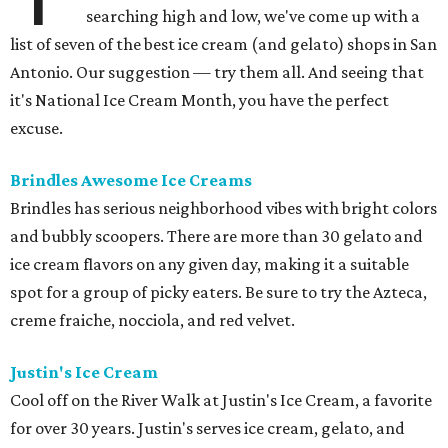
searching high and low, we've come up with a
list of seven of the best ice cream (and gelato) shops in San
Antonio. Our suggestion — try them all. And seeing that
it's National Ice Cream Month, you have the perfect
excuse.
Brindles
Awesome Ice Creams
Brindles has serious neighborhood vibes with bright colors
and bubbly scoopers. There are more than 30 gelato and
ice cream flavors on any given day, making it a suitable
spot for a group of picky eaters. Be sure to try the Azteca,
creme fraiche, nocciola, and red velvet.
Justin's Ice Cream
Cool off on the River Walk at Justin's Ice Cream, a favorite
for over 30 years. Justin's serves ice cream, gelato, and