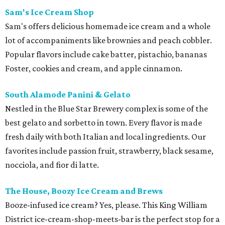
Sam's Ice Cream Shop
Sam's offers delicious homemade ice cream and a whole
lot of accompaniments like brownies and peach cobbler.
Popular flavors include cake batter, pistachio, bananas
Foster, cookies and cream, and apple cinnamon.
South Alamode Panini & Gelato
Nestled in the Blue Star Brewery complex is some of the
best gelato and sorbetto in town. Every flavor is made
fresh daily with both Italian and local ingredients. Our
favorites include passion fruit, strawberry, black sesame,
nocciola, and fior di latte.
The House, Boozy Ice Cream and Brews
Booze-infused ice cream? Yes, please. This King William
District ice-cream-shop-meets-bar is the perfect stop for a