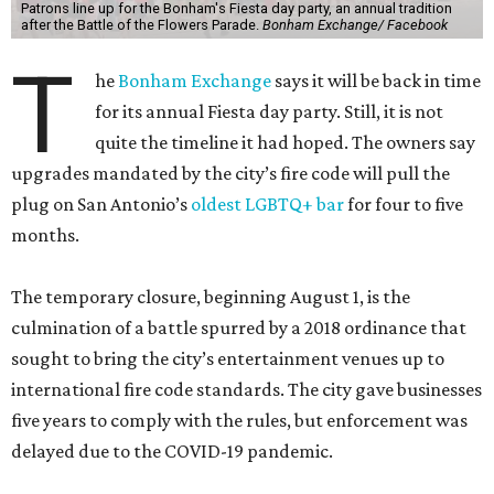
Patrons line up for the Bonham's Fiesta day party, an annual tradition
after the Battle of the Flowers Parade.
Bonham Exchange/ Facebook
T
he
Bonham Exchange
says it will be back in time
for its annual Fiesta day party. Still, it is not
quite the timeline it had hoped. The owners say
upgrades mandated by the city’s fire code will pull the
plug on San Antonio’s
oldest LGBTQ+ bar
for four to five
months.
The temporary closure, beginning August 1, is the
culmination of a battle spurred by a 2018 ordinance that
sought to bring the city’s entertainment venues up to
international fire code standards. The city gave businesses
five years to comply with the rules, but enforcement was
delayed due to the COVID-19 pandemic.