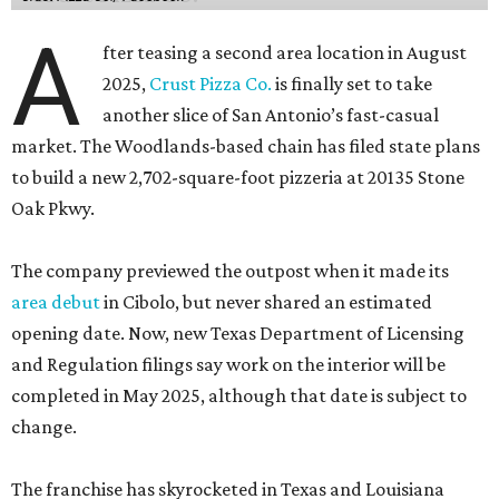
A
fter teasing a second area location in August
2025,
Crust Pizza Co.
is finally set to take
another slice of San Antonio’s fast-casual
market. The Woodlands-based chain has filed state plans
to build a new 2,702-square-foot pizzeria at 20135 Stone
Oak Pkwy.
The company previewed the outpost when it made its
area debut
in Cibolo, but never shared an estimated
opening date. Now, new Texas Department of Licensing
and Regulation filings say work on the interior will be
completed in May 2025, although that date is subject to
change.
The franchise has skyrocketed in Texas and Louisiana