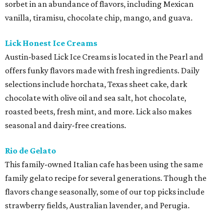
sorbet in an abundance of flavors, including Mexican
vanilla, tiramisu, chocolate chip, mango, and guava.
Lick Honest Ice Creams
Austin-based Lick Ice Creams is located in the Pearl and
offers funky flavors made with fresh ingredients. Daily
selections include horchata, Texas sheet cake, dark
chocolate with olive oil and sea salt, hot chocolate,
roasted beets, fresh mint, and more. Lick also makes
seasonal and dairy-free creations.
Rio de Gelato
This family-owned
Italian
cafe has been using the same
family gelato recipe for several generations. Though the
flavors change seasonally, some of our top picks include
strawberry fields, Australian lavender, and Perugia.