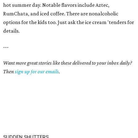
hot summer day. Notable flavors include Aztec,
RumChata, and iced coffee. There are nonalcoholic
options for the kids too. Just ask the ice cream 'tenders for
details.
---
Want more great stories like these delivered to your inbox daily?
Then
sign up for our emails
.
SUDDEN SHUTTERS