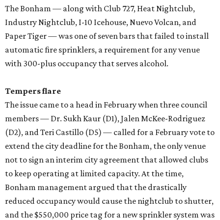
The Bonham — along with Club 727, Heat Nightclub,
Industry Nightclub, I-10 Icehouse, Nuevo Volcan, and
Paper Tiger — was one of seven bars that failed to install
automatic fire sprinklers, a requirement for any venue
with 300-plus occupancy that serves alcohol.
Tempers flare
The issue came to a head in February when three council
members — Dr. Sukh Kaur (D1), Jalen McKee-Rodriguez
(D2), and Teri Castillo (D5) — called for a February vote to
extend the city deadline for the Bonham, the only venue
not to sign an interim city agreement that allowed clubs
to keep operating at limited capacity. At the time,
Bonham management argued that the drastically
reduced occupancy would cause the nightclub to shutter,
and the $550,000 price tag for a new sprinkler system was