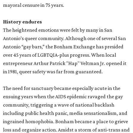
mayoral censure in 75 years.
History endures
The heightened emotions were felt by many in San
Antonio’s queer community. Although one of several San
Antonio “gay bars,” the Bonham Exchange has presided
over 45 years of LGBTQIA-plus progress. When local
entrepreneur Arthur Patrick "Hap" Veltman Jr. opened it
in 1981, queer safety was far from guaranteed.
The need for sanctuary became especially acute in the
ensuing years when the AIDS epidemic ravaged the gay
community, triggering a wave of national backlash
including public health panic, media sensationalism, and
ingrained homophobia. Bonham became a place to grieve
loss and organize action. Amidst a storm of anti-trans and