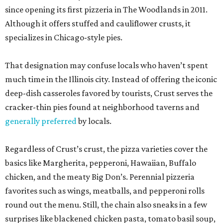
since opening its first pizzeria in The Woodlands in 2011.
Although it offers stuffed and cauliflower crusts, it
specializes in Chicago-style pies.
That designation may confuse locals who haven’t spent
much time in the Illinois city. Instead of offering the iconic
deep-dish casseroles favored by tourists, Crust serves the
cracker-thin pies found at neighborhood taverns and
generally preferred
by locals.
Regardless of Crust’s crust, the pizza varieties cover the
basics like Margherita, pepperoni, Hawaiian, Buffalo
chicken, and the meaty Big Don’s. Perennial pizzeria
favorites such as wings, meatballs, and pepperoni rolls
round out the menu. Still, the chain also sneaks in a few
surprises like blackened chicken pasta, tomato basil soup,