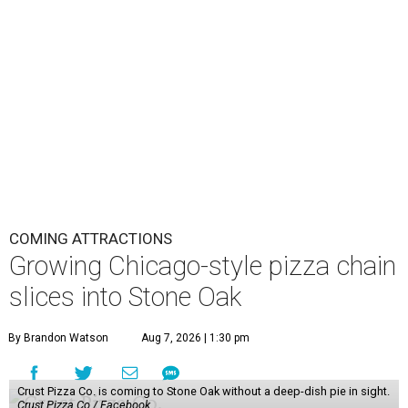
COMING ATTRACTIONS
Growing Chicago-style pizza chain
slices into Stone Oak
By Brandon Watson
Aug 7, 2026 | 1:30 pm
Crust Pizza Co. is coming to Stone Oak without a deep-dish pie in sight.
Crust Pizza Co./ Facebook