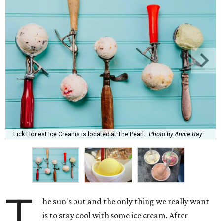
Lick Honest Ice Creams is located at The Pearl.
Photo by Annie Ray
T
he sun's out and the only thing we really want
is to stay cool with some ice cream. After