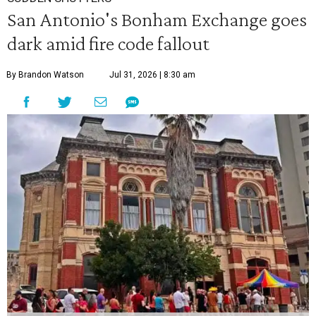
San Antonio's Bonham Exchange goes
dark amid fire code fallout
By Brandon Watson
Jul 31, 2026 | 8:30 am