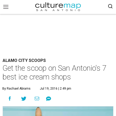
ALAMO CITY SCOOPS
Get the scoop on San Antonio's 7
best ice cream shops
By Rachael Abrams
Jul 19, 2016 | 2:49 pm