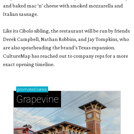
and baked mac ‘n’ cheese with smoked mozzarella and
Italian sausage.
Like its Cibolo sibling, the restaurant will be run by friends
Derek Campbell, Nathan Robbins, and Jay Tompkins, who
are also spearheading the brand’s Texas expansion.
CultureMap has reached out to company reps for a more
exact opening timeline.
promoted
series
Grapevine