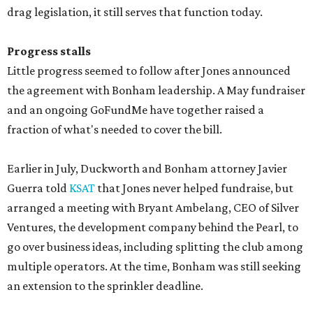
drag legislation, it still serves that function today.
Progress stalls
Little progress seemed to follow after Jones announced
the agreement with Bonham leadership. A May fundraiser
and an ongoing GoFundMe have together raised a
fraction of what's needed to cover the bill.
Earlier in July, Duckworth and Bonham attorney Javier
Guerra told
KSAT
that Jones never helped fundraise, but
arranged a meeting with Bryant Ambelang, CEO of Silver
Ventures, the development company behind the Pearl, to
go over business ideas, including splitting the club among
multiple operators. At the time, Bonham was still seeking
an extension to the sprinkler deadline.