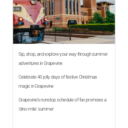
Sip, shop, and explore your way through summer
adventures in Grapevine
Celebrate 40 jolly days of festive Christmas
magic in Grapevine
Grapevine's nonstop schedule of fun promises a
'dino-mite' summer