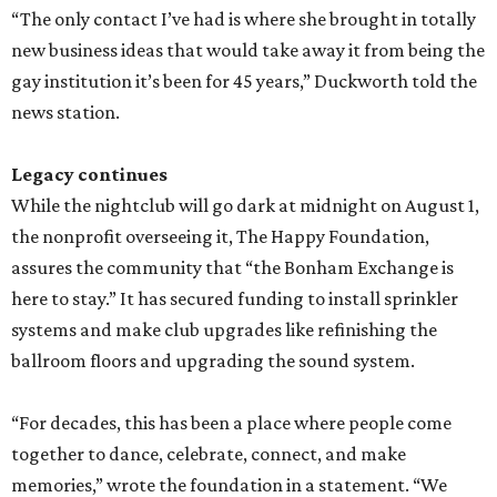
“The only contact I’ve had is where she brought in totally
new business ideas that would take away it from being the
gay institution it’s been for 45 years,” Duckworth told the
news station.
Legacy continues
While the nightclub will go dark at midnight on August 1,
the nonprofit overseeing it, The Happy Foundation,
assures the community that “the Bonham Exchange is
here to stay.” It has secured funding to install sprinkler
systems and make club upgrades like refinishing the
ballroom floors and upgrading the sound system.
“For decades, this has been a place where people come
together to dance, celebrate, connect, and make
memories,” wrote the foundation in a statement. “We