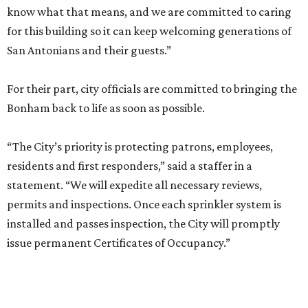
know what that means, and we are committed to caring
for this building so it can keep welcoming generations of
San Antonians and their guests.”
For their part, city officials are committed to bringing the
Bonham back to life as soon as possible.
“The City’s priority is protecting patrons, employees,
residents and first responders,” said a staffer in a
statement. “We will expedite all necessary reviews,
permits and inspections. Once each sprinkler system is
installed and passes inspection, the City will promptly
issue permanent Certificates of Occupancy.”