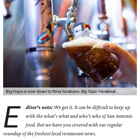
Big Hops is now down to three locations.
Big Tops/ Facebook
E
ditor's note:
We get it. It can be difficult to keep up
with the what’s what and who’s who of San Antonio
food. But we have you covered with our regular
roundup of the freshest local restaurant news.