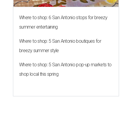
Southern Living drafts Camila
Alves McConaughey for new
Texas event
By Brandon Watson
Aug 3, 2026 | 11:30 am
undefined
Courtesy of Camila Alves McConaughey
S
outhern Living
is adding some major star power
to its first
Hill Country Tailgate
, the magazine’s
new barbecue and football celebration taking
place September 26 at Contigo Ranch in Fredericksburg.
Author and entrepreneur
Camila Alves McConaughey
has signed on as the event’s co-host.
Although McConaughey may be best known for failing to