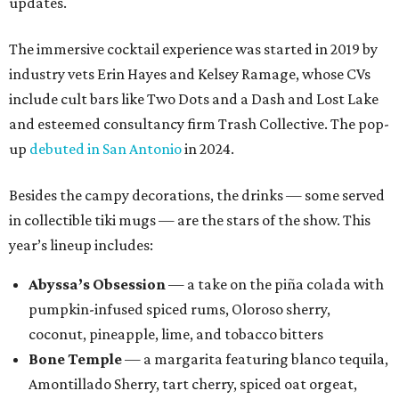
updates.
The immersive cocktail experience was started in 2019 by
industry vets Erin Hayes and Kelsey Ramage, whose CVs
include cult bars like Two Dots and a Dash and Lost Lake
and esteemed consultancy firm Trash Collective. The pop-
up
debuted in San Antonio
in 2024.
Besides the campy decorations, the drinks — some served
in collectible tiki mugs — are the stars of the show. This
year’s lineup includes:
Abyssa’s Obsession
— a take on the piña colada with
pumpkin-infused spiced rums, Oloroso sherry,
coconut, pineapple, lime, and tobacco bitters
Bone Temple
— a margarita featuring blanco tequila,
Amontillado Sherry, tart cherry, spiced oat orgeat,