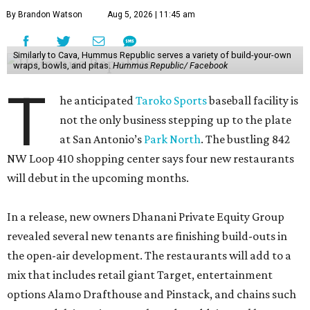
By Brandon Watson
Aug 5, 2026 | 11:45 am
Similarly to Cava, Hummus Republic serves a variety of build-your-own
wraps, bowls, and pitas.
Hummus Republic/ Facebook
T
he anticipated
Taroko Sports
baseball facility is
not the only business stepping up to the plate
at San Antonio’s
Park North
. The bustling 842
NW Loop 410 shopping center says four new restaurants
will debut in the upcoming months.
In a release, new owners Dhanani Private Equity Group
revealed several new tenants are finishing build-outs in
the open-air development. The restaurants will add to a
mix that includes retail giant Target, entertainment
options Alamo Drafthouse and Pinstack, and chains such