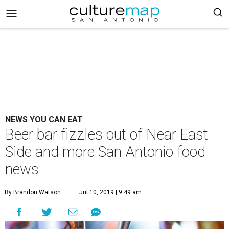
NEWS YOU CAN EAT
Beer bar fizzles out of Near East
Side and more San Antonio food
news
By Brandon Watson
Jul 10, 2019 | 9:49 am