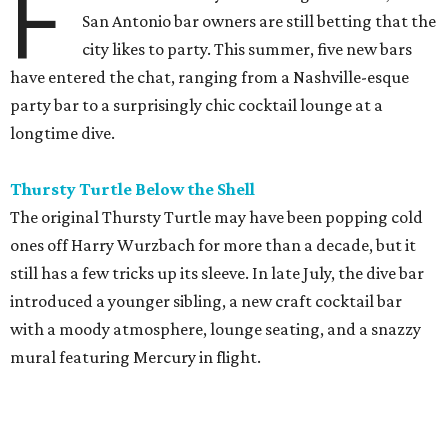
F
San Antonio bar owners are still betting that the
city likes to party. This summer, five new bars
have entered the chat, ranging from a Nashville-esque
party bar to a surprisingly chic cocktail lounge at a
longtime dive.
Thursty Turtle Below the Shell
The original Thursty Turtle may have been popping cold
ones off Harry Wurzbach for more than a decade, but it
still has a few tricks up its sleeve. In late July, the dive bar
introduced a younger sibling, a new craft cocktail bar
with a moody atmosphere, lounge seating, and a snazzy
mural featuring Mercury in flight.
La Bandida
The interior of this River North newcomer is a telenovela