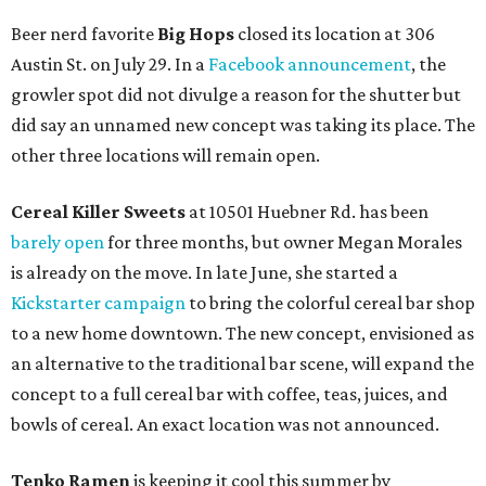
Beer nerd favorite
Big Hops
closed its location at 306
Austin St. on July 29. In a
Facebook announcement
, the
growler spot did not divulge a reason for the shutter but
did say an unnamed new concept was taking its place. The
other three locations will remain open.
Cereal Killer Sweets
at 10501 Huebner Rd. has been
barely open
for three months, but owner Megan Morales
is already on the move. In late June, she started a
Kickstarter campaign
to bring the colorful cereal bar shop
to a new home downtown. The new concept, envisioned as
an alternative to the traditional bar scene, will expand the
concept to a full cereal bar with coffee, teas, juices, and
bowls of cereal. An exact location was not announced.
Tenko Ramen
is keeping it cool this summer by