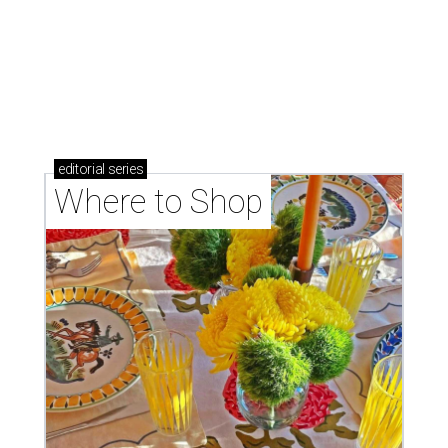
Where to shop: 5 San Antonio boutiques for
breezy summer style
Where to shop: 5 San Antonio pop-up markets to
shop local this spring