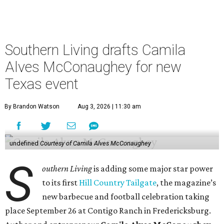
lose her husband Matthew in 10 days, she is an apt choice
for a Texas food festival. Her lifestyle website,
Women of
Today,
is a popular hub for recipes and cooking tips, and
the toddler foods company she founded with Agatha
Achindu, Yummy Spoonfuls, is found on shelves
nationwide.
She even hosted a barbecue competition show for the
Food Network, albeit with kid competitors instead of the
top-tier pitmasters headed to Contigo Ranch.
McCounaughey will be joined by two new additions to the
culinary line-up.
Seth Siegel-Gardner of Houston’s
Local Foods Group was tapped as the event’s culinary
director, and Austin-based chef and personality
Jess
Pryles
will be representing her Hardcore Carnivore brand.