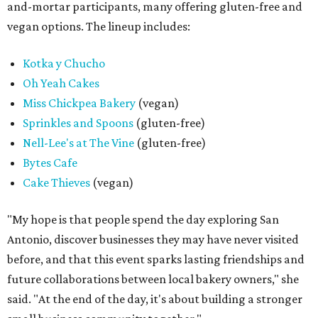
and-mortar participants, many offering gluten-free and
vegan options. The lineup includes:
Kotka y Chucho
Oh Yeah Cakes
Miss Chickpea Bakery
(vegan)
Sprinkles and Spoons
(gluten-free)
Nell-Lee's at The Vine
(gluten-free)
Bytes Cafe
Cake Thieves
(vegan)
"My hope is that people spend the day exploring San
Antonio, discover businesses they may have never visited
before, and that this event sparks lasting friendships and
future collaborations between local bakery owners," she
said. "At the end of the day, it's about building a stronger