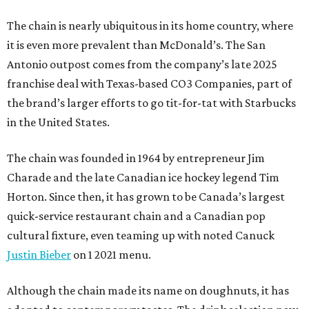
The chain is nearly ubiquitous in its home country, where
it is even more prevalent than McDonald’s. The San
Antonio outpost comes from the company’s late 2025
franchise deal with Texas-based CO3 Companies, part of
the brand’s larger efforts to go tit-for-tat with Starbucks
in the United States.
The chain was founded in 1964 by entrepreneur Jim
Charade and the late Canadian ice hockey legend Tim
Horton. Since then, it has grown to be Canada’s largest
quick-service restaurant chain and a Canadian pop
cultural fixture, even teaming up with noted Canuck
Justin Bieber
on 1 2021 menu.
Although the chain made its name on doughnuts, it has