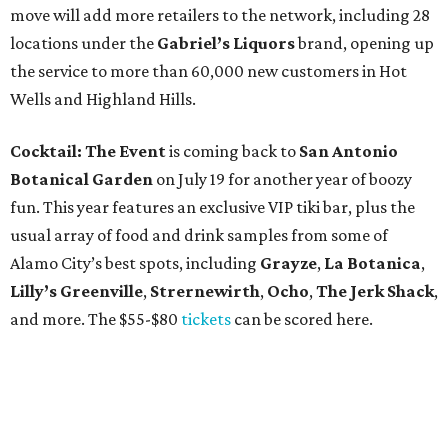
move will add more retailers to the network, including 28
locations under the
Gabriel’s Liquors
brand, opening up
the service to more than 60,000 new customers in Hot
Wells and Highland Hills.
Cocktail: The Event
is coming back to
San Antonio
Botanical Garden
on July 19 for another year of boozy
fun. This year features an exclusive VIP tiki bar, plus the
usual array of food and drink samples from some of
Alamo City’s best spots, including
Grayze
,
La Botanica
,
Lilly’s Greenville
,
Strernewirth
,
Ocho
,
The Jerk Shack
,
and more. The $55-$80
tickets
can be scored here.