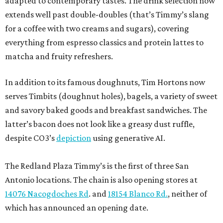
adapted to contemporary tastes. The drink selection now
extends well past double-doubles (that’s Timmy’s slang
for a coffee with two creams and sugars), covering
everything from espresso classics and protein lattes to
matcha and fruity refreshers.
In addition to its famous doughnuts, Tim Hortons now
serves Timbits (doughnut holes), bagels, a variety of sweet
and savory baked goods and breakfast sandwiches. The
latter’s bacon does not look like a greasy dust ruffle,
despite CO3’s
depiction
using generative AI.
The Redland Plaza Timmy’s is the first of three San
Antonio locations. The chain is also opening stores at
14076 Nacogdoches Rd
. and
18154 Blanco Rd.
, neither of
which has announced an opening date.