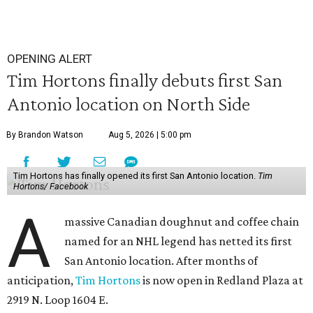
OPENING ALERT
Tim Hortons finally debuts first San
Antonio location on North Side
By Brandon Watson
Aug 5, 2026 | 5:00 pm
Tim Hortons has finally opened its first San Antonio location.
Tim
Hortons/ Facebook
A
massive Canadian doughnut and coffee chain
named for an NHL legend has netted its first
San Antonio location. After months of
anticipation,
Tim Hortons
is now open in Redland Plaza at
2919 N. Loop 1604 E.