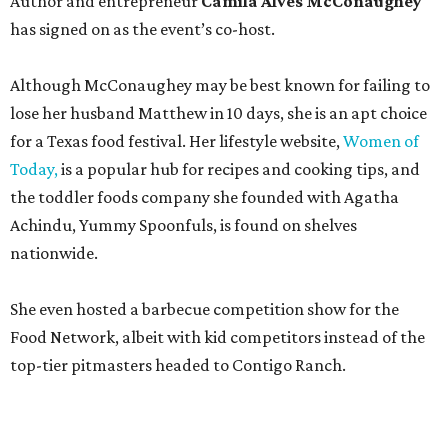
Announced in April, the inaugural Hill Country
Tailgate
features a lineup of chefs with James Beard,
Texas Monthly
, and Michelin recognition under their belts,
including Austinites
Ali Clem
of la Barbecue,
Evan LeRoy
of LeRoy and Lewis, and
Kareem El-Ghayesh
of KG BBQ;
Kelli Nevarez
of Port Lavaca’s LaVaca BBQ, and
Adrian
Torres
of Houston’s Máximo.
The event pairs the smoked meats with cocktails, live
music from
David Lewis
and
All Hat No Cadillac
, and
college football on a big screen. Tickets also include a
complimentary tour of the 2026
Southern Living Idea
House
in Friedën, a 130-acre Fredericksburg development
featuring parks, nature trails, and lakes.