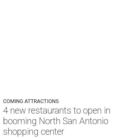
COMING ATTRACTIONS
4 new restaurants to open in
booming North San Antonio
shopping center