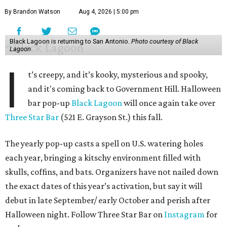
By Brandon Watson
Aug 4, 2026 | 5:00 pm
Black Lagoon is returning to San Antonio.
Photo courtesy of Black
Lagoon
I
t’s creepy, and it’s kooky, mysterious and spooky,
and it's coming back to Government Hill. Halloween
bar pop-up
Black Lagoon
will once again take over
Three Star Bar
(521 E. Grayson St.) this fall.
The yearly pop-up casts a spell on U.S. watering holes
each year, bringing a kitschy environment filled with
skulls, coffins, and bats. Organizers have not nailed down
the exact dates of this year’s activation, but say it will
debut in late September/ early October and perish after
Halloween night. Follow Three Star Bar on
Instagram
for