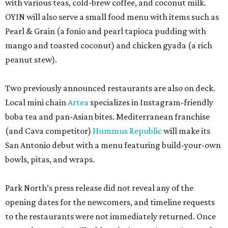
with various teas, cold-brew coffee, and coconut milk.
OYIN will also serve a small food menu with items such as
Pearl & Grain (a fonio and pearl tapioca pudding with
mango and toasted coconut) and chicken gyada (a rich
peanut stew).
Two previously announced restaurants are also on deck.
Local mini chain
Artea
specializes in Instagram-friendly
boba tea and pan-Asian bites. Mediterranean franchise
(and Cava competitor)
Hummus Republic
will make its
San Antonio debut with a menu featuring build-your-own
bowls, pitas, and wraps.
Park North’s press release did not reveal any of the
opening dates for the newcomers, and timeline requests
to the restaurants were not immediately returned. Once