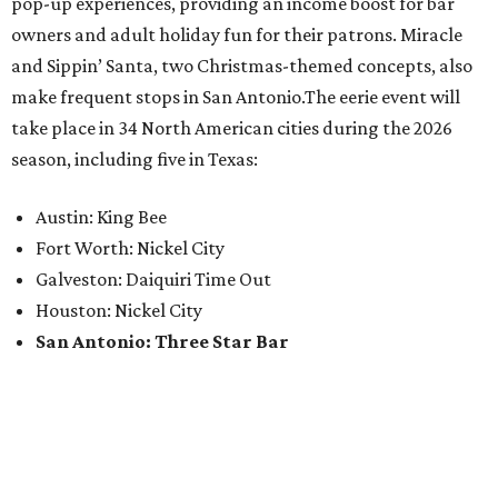
pop-up experiences, providing an income boost for bar
owners and adult holiday fun for their patrons. Miracle
and Sippin’ Santa, two Christmas-themed concepts, also
make frequent stops in San Antonio.The eerie event will
take place in 34 North American cities during the 2026
season, including five in Texas:
Austin: King Bee
Fort Worth: Nickel City
Galveston: Daiquiri Time Out
Houston: Nickel City
San Antonio: Three Star Bar