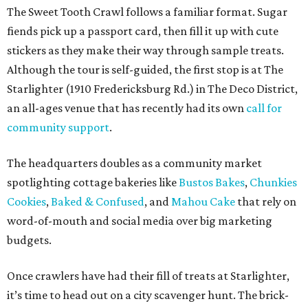
The Sweet Tooth Crawl follows a familiar format. Sugar
fiends pick up a passport card, then fill it up with cute
stickers as they make their way through sample treats.
Although the tour is self-guided, the first stop is at The
Starlighter (1910 Fredericksburg Rd.) in The Deco District,
an all-ages venue that has recently had its own
call for
community support
.
The headquarters doubles as a community market
spotlighting cottage bakeries like
Bustos Bakes
,
Chunkies
Cookies
,
Baked & Confused
, and
Mahou Cake
that rely on
word-of-mouth and social media over big marketing
budgets.
Once crawlers have had their fill of treats at Starlighter,
it’s time to head out on a city scavenger hunt. The brick-