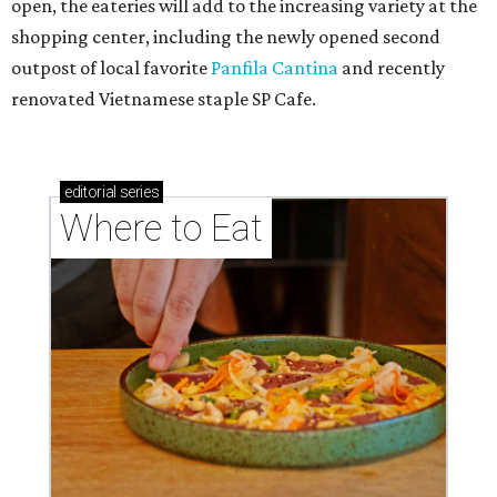
open, the eateries will add to the increasing variety at the
shopping center, including the newly opened second
outpost of local favorite
Panfila Cantina
and recently
renovated Vietnamese staple SP Cafe.
editorial
series
Where to Eat