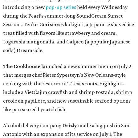
introducing a new
pop-up series
held every Wednesday
during the Pearl’s summer-long SoundCream Sunset
Sessions. Tenko-Gōri serves kakigōri, a Japanese shaved ice
treat filled with flavors like strawberry and cream,
togarashi mangonada, and Calpico (a popular Japanese
soda) Dreamsicle.
The Cookhouse
launched a new summer menu on July 2
that merges chef Pieter Sypesteyn's New Orleans-style
cooking with the restaurant's Texas roots. Highlights
include a VietCajun crawfish and shrimp tostada, shrimp
creole en papillote, and new sustainable seafood options
like pan seared bycatch fish.
Alcohol delivery company
Drizly
made a big push in San
Antonio with an expansion of its service on July 1. The