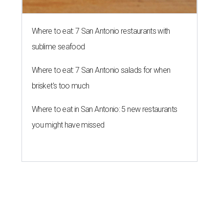
Where to eat: 7 San Antonio restaurants with
sublime seafood
Where to eat: 7 San Antonio salads for when
brisket's too much
Where to eat in San Antonio: 5 new restaurants
you might have missed