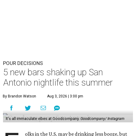
POUR DECISIONS
5 new bars shaking up San
Antonio nightlife this summer
By Brandon Watson
Aug 3, 2026 | 3:00 pm
It's all immaculate vibes at Goodcompany.
Goodcompany/ Instagram
olks in the U.S. may be drinking less booze, but