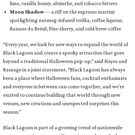
lime, vanilla honey, absinthe, and tobacco bitters
Moon Shadow
— a riff on the espresso martini
spotlighting nutmeg-infused vodka, coffee liqueur,
Banane du Brésil, Fino sherry, and cold brew coffee
“Every year, we look for new ways to expand the world of
Black Lagoon and create a spooky attraction that goes
beyond a traditional Halloween pop-up,” said Hayes and
Ramage in a joint statement. “Black Lagoon has always
been a place where Halloween fans, cocktail enthusiasts
and everyone in between can come together, and we’re
excited to continue building that world through new
venues, new creations and unexpected surprises this
season.”
Black Lagoon is part of a growing trend of nationwide