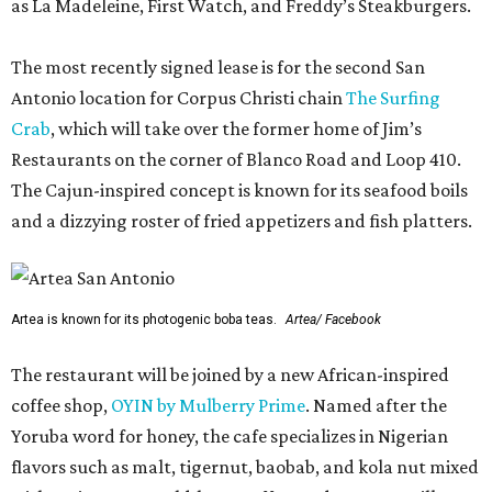
as La Madeleine, First Watch, and Freddy’s Steakburgers.
The most recently signed lease is for the second San
Antonio location for Corpus Christi chain
The Surfing
Crab
, which will take over the former home of Jim’s
Restaurants on the corner of Blanco Road and Loop 410.
The Cajun-inspired concept is known for its seafood boils
and a dizzying roster of fried appetizers and fish platters.
Artea is known for its photogenic boba teas.
Artea/ Facebook
The restaurant will be joined by a new African-inspired
coffee shop,
OYIN by Mulberry Prime
. Named after the
Yoruba word for honey, the cafe specializes in Nigerian
flavors such as malt, tigernut, baobab, and kola nut mixed