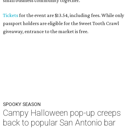
small business community together."
Tickets
for the event are $13.54, including fees. While only
passport holders are eligible for the Sweet Tooth Crawl
giveaway, entrance to the market is free.
SPOOKY SEASON
Campy Halloween pop-up creeps
back to popular San Antonio bar