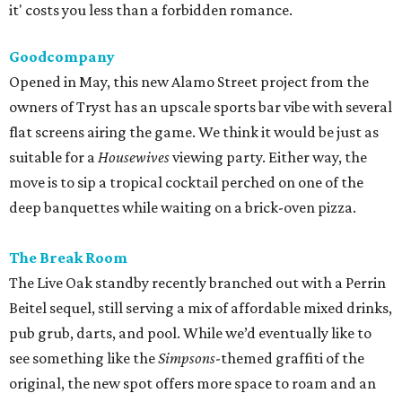
The Break Room
The Live Oak standby recently branched out with a Perrin
Beitel sequel, still serving a mix of affordable mixed drinks,
pub grub, darts, and pool. While we’d eventually like to
see something like the
Simpsons
-themed graffiti of the
original, the new spot offers more space to roam and an
easygoing vibe for a weeknight drink.
Moonshine Off Grayson
Owned by the team behind El Cevichero, this new
watering hole is all Southern sass. Not quite a honky-tonk
(think Shania, not Loretta), it delivers a Nashville-like feel
with touches like Mason jar whiskey cocktails and
bathroom wallpaper picturing vintage cowgirls. For a
snack, hot chicken, of course, courtesy of a
Pete’s
food
truck.