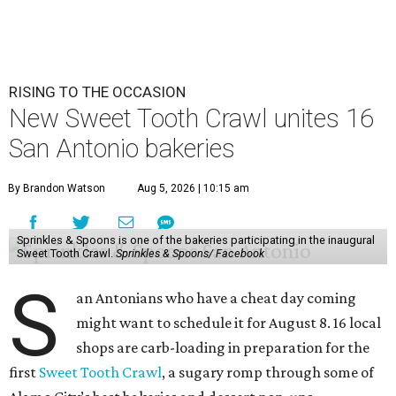
RISING TO THE OCCASION
New Sweet Tooth Crawl unites 16
San Antonio bakeries
By Brandon Watson
Aug 5, 2026 | 10:15 am
Sprinkles & Spoons is one of the bakeries participating in the inaugural
Sweet Tooth Crawl.
Sprinkles & Spoons/ Facebook
S
an Antonians who have a cheat day coming
might want to schedule it for August 8. 16 local
shops are carb-loading in preparation for the
first
Sweet Tooth Crawl
, a sugary romp through some of