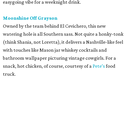
editorial
series
Where to Shop
Where to shop: 6 San Antonio stops for breezy
summer entertaining