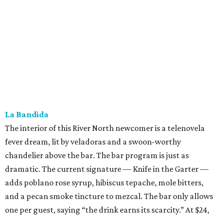
fever dream, lit by veladoras and a swoon-worthy
chandelier above the bar. The bar program is just as
dramatic. The current signature — Knife in the Garter —
adds poblano rose syrup, hibiscus tepache, mole bitters,
and a pecan smoke tincture to mezcal. The bar only allows
one per guest, saying “the drink earns its scarcity.” At $24,
it' costs you less than a forbidden romance.
Goodcompany
Opened in May, this new Alamo Street project from the
owners of Tryst has an upscale sports bar vibe with several
flat screens airing the game. We think it would be just as
suitable for a
Housewives
viewing party. Either way, the
move is to sip a tropical cocktail perched on one of the
deep banquettes while waiting on a brick-oven pizza.