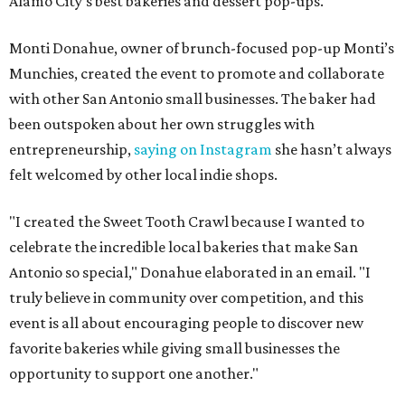
Alamo City’s best bakeries and dessert pop-ups.
Monti Donahue, owner of brunch-focused pop-up Monti’s
Munchies, created the event to promote and collaborate
with other San Antonio small businesses. The baker had
been outspoken about her own struggles with
entrepreneurship,
saying on Instagram
she hasn’t always
felt welcomed by other local indie shops.
"I created the Sweet Tooth Crawl because I wanted to
celebrate the incredible local bakeries that make San
Antonio so special," Donahue elaborated in an email. "I
truly believe in community over competition, and this
event is all about encouraging people to discover new
favorite bakeries while giving small businesses the
opportunity to support one another."