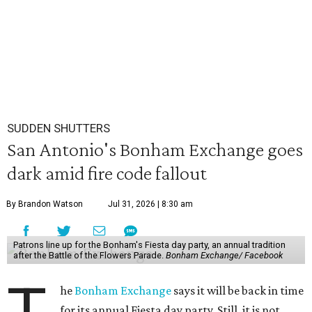
SUDDEN SHUTTERS
San Antonio's Bonham Exchange goes
dark amid fire code fallout
By Brandon Watson
Jul 31, 2026 | 8:30 am
Patrons line up for the Bonham's Fiesta day party, an annual tradition
after the Battle of the Flowers Parade.
Bonham Exchange/ Facebook
he
Bonham Exchange
says it will be back in time
for its annual Fiesta day party. Still, it is not