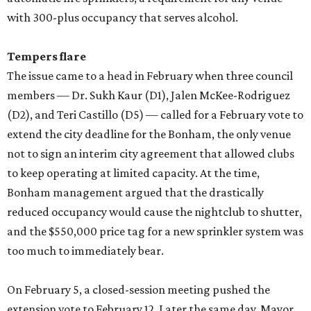
with 300-plus occupancy that serves alcohol.
Tempers flare
The issue came to a head in February when three council
members — Dr. Sukh Kaur (D1), Jalen McKee-Rodriguez
(D2), and Teri Castillo (D5) — called for a February vote to
extend the city deadline for the Bonham, the only venue
not to sign an interim city agreement that allowed clubs
to keep operating at limited capacity. At the time,
Bonham management argued that the drastically
reduced occupancy would cause the nightclub to shutter,
and the $550,000 price tag for a new sprinkler system was
too much to immediately bear.
On February 5, a closed-session meeting pushed the
extension vote to February 12. Later the same day, Mayor