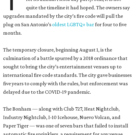
T
quite the timeline it had hoped. The owners say
upgrades mandated by the city’s fire code will pull the
plug on San Antonio’s
oldest LGBTQ+ bar
for four to five
months.
The temporary closure, beginning August 1, is the
culmination of a battle spurred by a 2018 ordinance that
sought to bring the city’s entertainment venues up to
international fire code standards. The city gave businesses
five years to comply with the rules, but enforcement was
delayed due to the COVID-19 pandemic.
The Bonham — along with Club 727, Heat Nightclub,
Industry Nightclub, I-10 Icehouse, Nuevo Volcan, and
Paper Tiger — was one of seven bars that failed to install
automatic fire sprinklers, a requirement for any venue