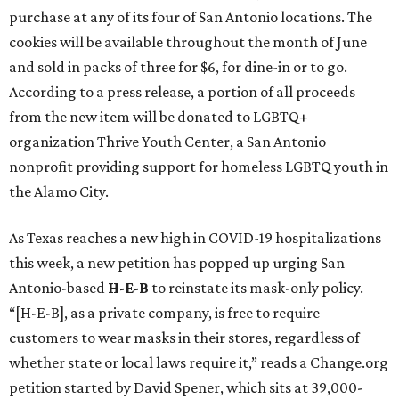
purchase at any of its four of San Antonio locations. The
cookies will be available throughout the month of June
and sold in packs of three for $6, for dine-in or to go.
According to a press release, a portion of all proceeds
from the new item will be donated to LGBTQ+
organization Thrive Youth Center, a San Antonio
nonprofit providing support for homeless LGBTQ youth in
the Alamo City.
As Texas reaches a new high in COVID-19 hospitalizations
this week, a new petition has popped up urging San
Antonio-based
H-E-B
to reinstate its mask-only policy.
“[H-E-B], as a private company, is free to require
customers to wear masks in their stores, regardless of
whether state or local laws require it,” reads a Change.org
petition started by David Spener, which sits at 39,000-