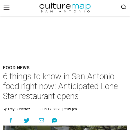
FOOD NEWS
6 things to know in San Antonio
food right now: Anticipated Lone
Star restaurant opens
By Trey Gutierrez
Jun 17, 2020 | 2:39 pm