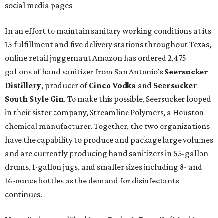
social media pages.
In an effort to maintain sanitary working conditions at its
15 fulfillment and five delivery stations throughout Texas,
online retail juggernaut Amazon has ordered 2,475
gallons of hand sanitizer from San Antonio’s
Seersucker
Distillery
, producer of
Cinco
Vodka
and
Seersucker
South Style Gin
. To make this possible, Seersucker looped
in their sister company, Streamline Polymers, a Houston
chemical manufacturer. Together, the two organizations
have the capability to produce and package large volumes
and are currently producing hand sanitizers in 55-gallon
drums, 1-gallon jugs, and smaller sizes including 8- and
16-ounce bottles as the demand for disinfectants
continues.