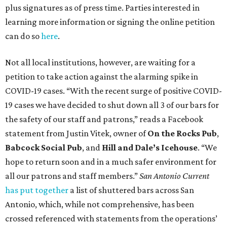
plus signatures as of press time. Parties interested in
learning more information or signing the online petition
can do so
here
.
Not all local institutions, however, are waiting for a
petition to take action against the alarming spike in
COVID-19 cases. “With the recent surge of positive COVID-
19 cases we have decided to shut down all 3 of our bars for
the safety of our staff and patrons,” reads a Facebook
statement from Justin Vitek, owner of
On the Rocks Pub
,
Babcock Social Pub
, and
Hill and Dale’s Icehouse
. “We
hope to return soon and in a much safer environment for
all our patrons and staff members.”
San Antonio Current
has put together
a list of shuttered bars across San
Antonio, which, while not comprehensive, has been
crossed referenced with statements from the operations’