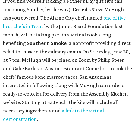
If you find yourself lacking a Father’s Day gift (it’s this
upcoming Sunday, by the way),
Cured
's Steve McHugh
has you covered. The Alamo City chef, named
one of five
best chefs in Texas
by the James Beard Foundation last
month, will be taking part in a virtual cook along
benefiting
Southern Smoke
, a nonprofit providing direct
relief to those in the culinary comm On Saturday, June 20,
at 7 pm, McHugh will be joined on Zoom by Philip Speer
and Gabe Earles of Austin restaurant Comedor to cook the
chefs' famous bone marrow tacos. San Antonians
interested in following along with McHugh can order a
ready-to-cook kit for delivery from the Assembly Kitchen
website. Starting at $33 each, the kits will include all
necessary ingredients and
a link to the virtual
demonstration
.