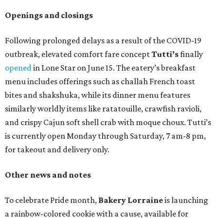
Openings and closings
Following prolonged delays as a result of the COVID-19
outbreak, elevated comfort fare concept
Tutti’s
finally
opened
in Lone Star on June 15. The eatery’s breakfast
menu includes offerings such as challah French toast
bites and shakshuka, while its dinner menu features
similarly worldly items like ratatouille, crawfish ravioli,
and crispy Cajun soft shell crab with moque choux. Tutti’s
is currently open Monday through Saturday, 7 am-8 pm,
for takeout and delivery only.
Other news and notes
To celebrate Pride month,
Bakery Lorraine
is launching
a rainbow-colored cookie with a cause, available for