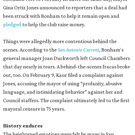
Gina Ortiz Jones announced to reporters that a deal had
been struck with Bonham to help it remain open and
pledged
to help the club raise money.
Things were allegedly more contentious behind the
scenes. According to the
San Antonio Current
, Bonham's
general manager Joan Duckworth left Council Chambers
that day nearly in tears. A behind-the-scenes fracas broke
out, too. On February 9, Kaur filed a complaint against
Jones, accusing the mayor of using “profanity, abusive
language, and intimidating behavior” against her and
Council staffers. The complaint ultimately led to the first
mayoral censure in 75 years.
History endures
The heightened emotions were felt by many in San