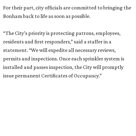
For their part, city officials are committed to bringing the
Bonham back to life as soon as possible.
“The City’s priority is protecting patrons, employees,
residents and first responders,” said a staffer in a
statement. “We will expedite all necessary reviews,
permits and inspections. Once each sprinkler system is
installed and passes inspection, the City will promptly
issue permanent Certificates of Occupancy.”