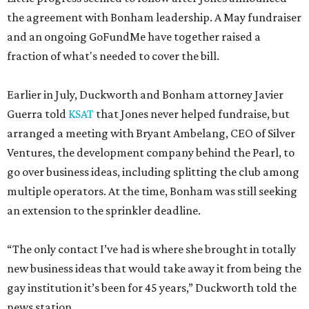
the agreement with Bonham leadership. A May fundraiser
and an ongoing GoFundMe have together raised a
fraction of what's needed to cover the bill.
Earlier in July, Duckworth and Bonham attorney Javier
Guerra told
KSAT
that Jones never helped fundraise, but
arranged a meeting with Bryant Ambelang, CEO of Silver
Ventures, the development company behind the Pearl, to
go over business ideas, including splitting the club among
multiple operators. At the time, Bonham was still seeking
an extension to the sprinkler deadline.
“The only contact I’ve had is where she brought in totally
new business ideas that would take away it from being the
gay institution it’s been for 45 years,” Duckworth told the
news station.