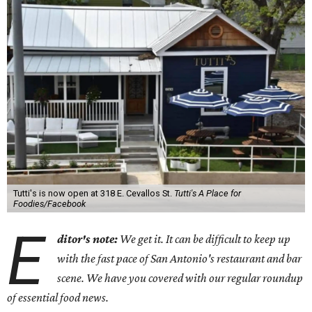
Tutti's is now open at 318 E. Cevallos St.
Tutti's A Place for
Foodies/Facebook
E
ditor's note:
We get it. It can be difficult to keep up
with the fast pace of San Antonio's restaurant and bar
scene. We have you covered with our regular roundup
of essential food news.