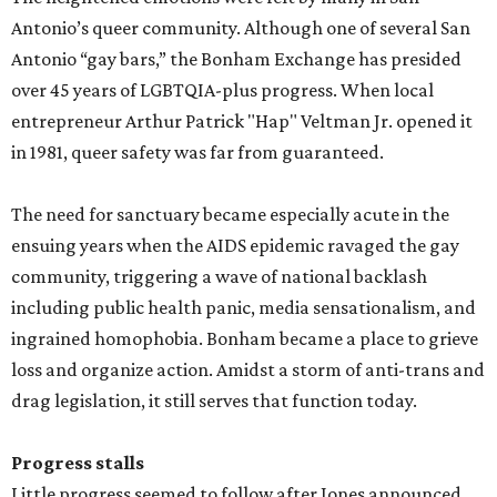
Antonio’s queer community. Although one of several San
Antonio “gay bars,” the Bonham Exchange has presided
over 45 years of LGBTQIA-plus progress. When local
entrepreneur Arthur Patrick "Hap" Veltman Jr. opened it
in 1981, queer safety was far from guaranteed.
The need for sanctuary became especially acute in the
ensuing years when the AIDS epidemic ravaged the gay
community, triggering a wave of national backlash
including public health panic, media sensationalism, and
ingrained homophobia. Bonham became a place to grieve
loss and organize action. Amidst a storm of anti-trans and
drag legislation, it still serves that function today.
Progress stalls
Little progress seemed to follow after Jones announced