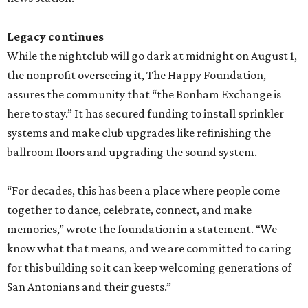
Legacy continues
While the nightclub will go dark at midnight on August 1,
the nonprofit overseeing it, The Happy Foundation,
assures the community that “the Bonham Exchange is
here to stay.” It has secured funding to install sprinkler
systems and make club upgrades like refinishing the
ballroom floors and upgrading the sound system.
“For decades, this has been a place where people come
together to dance, celebrate, connect, and make
memories,” wrote the foundation in a statement. “We
know what that means, and we are committed to caring
for this building so it can keep welcoming generations of
San Antonians and their guests.”