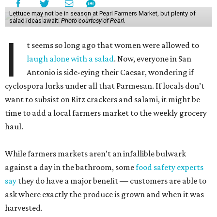
Lettuce may not be in season at Pearl Farmers Market, but plenty of
salad ideas await.
Photo courtesy of Pearl.
I
t seems so long ago that women were allowed to
laugh alone with a salad
. Now, everyone in San
Antonio is side-eying their Caesar, wondering if
cyclospora lurks under all that Parmesan. If locals don’t
want to subsist on Ritz crackers and salami, it might be
time to add a local farmers market to the weekly grocery
haul.
While farmers markets aren’t an infallible bulwark
against a day in the bathroom, some
food safety experts
say
they do have a major benefit — customers are able to
ask where exactly the produce is grown and when it was
harvested.