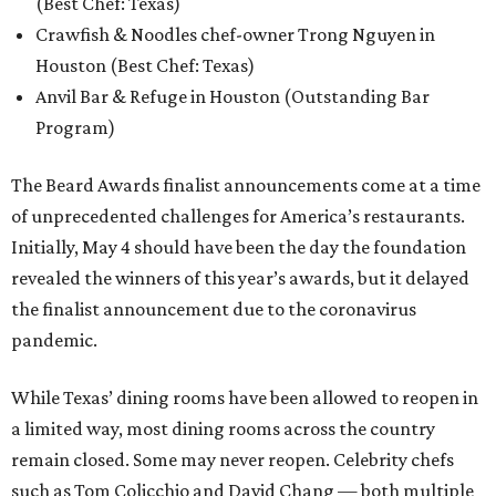
(Best Chef: Texas)
Crawfish & Noodles chef-owner Trong Nguyen in
Houston (Best Chef: Texas)
Anvil Bar & Refuge in Houston (Outstanding Bar
Program)
The Beard Awards finalist announcements come at a time
of unprecedented challenges for America’s restaurants.
Initially, May 4 should have been the day the foundation
revealed the winners of this year’s awards, but it delayed
the finalist announcement due to the coronavirus
pandemic.
While Texas’ dining rooms have been allowed to reopen in
a limited way, most dining rooms across the country
remain closed. Some may never reopen. Celebrity chefs
such as Tom Colicchio and David Chang — both multiple