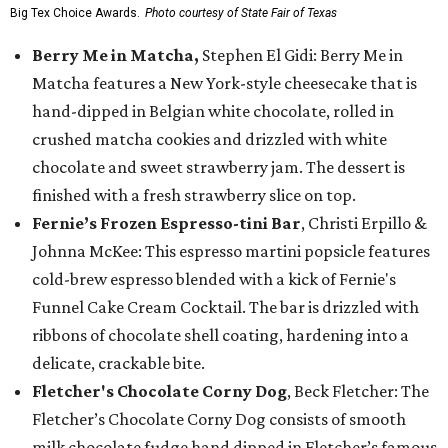
Big Tex Choice Awards.
Photo courtesy of State Fair of Texas
Berry Me in Matcha,
Stephen El Gidi: Berry Me in
Matcha features a New York-style cheesecake that is
hand-dipped in Belgian white chocolate, rolled in
crushed matcha cookies and drizzled with white
chocolate and sweet strawberry jam. The dessert is
finished with a fresh strawberry slice on top.
Fernie’s Frozen Espresso-tini Bar
, Christi Erpillo &
Johnna McKee: This espresso martini popsicle features
cold-brew espresso blended with a kick of Fernie's
Funnel Cake Cream Cocktail. The bar is drizzled with
ribbons of chocolate shell coating, hardening into a
delicate, crackable bite.
Fletcher's Chocolate Corny Dog
, Beck Fletcher: The
Fletcher’s Chocolate Corny Dog consists of smooth
milk chocolate fudge hand dipped in Fletcher’s famous