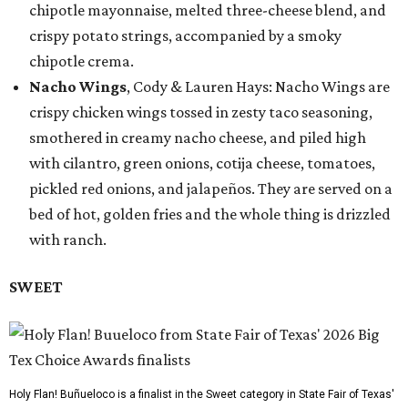
chipotle mayonnaise, melted three-cheese blend, and
crispy potato strings, accompanied by a smoky
chipotle crema.
Nacho Wings
, Cody & Lauren Hays: Nacho Wings are
crispy chicken wings tossed in zesty taco seasoning,
smothered in creamy nacho cheese, and piled high
with cilantro, green onions, cotija cheese, tomatoes,
pickled red onions, and jalapeños. They are served on a
bed of hot, golden fries and the whole thing is drizzled
with ranch.
SWEET
Holy Flan! Buñueloco is a finalist in the Sweet category in State Fair of Texas'