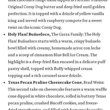
Original Corny Dog batter and deep fried until golden
perfection. It is topped with a drizzle of yellow vanilla
icing and served with raspberry compote for a sweet
twist on the iconic Corny Dog.
Holy Flan! Buñueloco,
The Garza Family: The Holy
Flan! Buñueloco starts with a warm, crispy buñuelo
bowl filled with creamy, homemade arroz con leche
and a scoop of cinnamon Blue Bell Ice Cream. The
highlight is a deep-fried flan encased in a delicate puff
pastry shell, topped with fluffy whipped cream
topping and a rich caramel sauce drizzle.
Texas Pecan Praline Cheesecake Cone
, Brad Weiss:
This second take on cheesecake features a warm waffle
cone dipped in white chocolate, rolled in buttery Texas
pecan praline, crushed Biscoff cookies, and freeze-
dried strawberries, and filled with homemade cookie