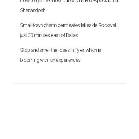
How to get the most out of small-but-spectacular
Shenandoah
Small-town charm permeates lakeside Rockwall,
just 30 minutes east of Dallas
Stop and smell the roses in Tyler, which is
blooming with fun experiences