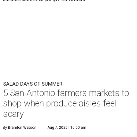
SALAD DAYS OF SUMMER
5 San Antonio farmers markets to
shop when produce aisles feel
scary
By Brandon Watson
Aug 7, 2026 | 10:00 am