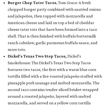
Burger Chop Tater Tacos
, Tom Grace: A fresh
chopped burger patty combined with sautéed onions
and jalapeños, then topped with mozzarella and
American cheese and laid on top a bed of cheddar
cheese tater tots that have been formed into a taco
shell. That is then finished with buffalo buttermilk
ranch coleslaw, garlic parmesan buffalo sauce, and
more tots.
Dickel's Texas Two Step Tacos,
Dickel’s
Smokehouse: The Dickel’s Texas Two Step Tacos
features two tacos, the first with a warm blue corn
tortilla filled with a fire-roasted jalapeño stuffed with
pineapple pork sausage and melted mozzarella. The
second taco contains tender-sliced brisket wrapped
around a roasted jalapeño, layered with melted
mozzarella, and served on a yellow corn tortilla