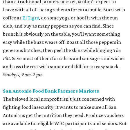
than a traditional farmers market, so don’t expect to
leave with all of the ingredients for ratatouille. Start with
coffee at
El Tigre
, do some yoga or hoof it with the run
club, and buy as many peppers as you can find. Since
brunch is obviously on the table, you’ll want something
easy while the buzz wears off. Roast all those peppers in
generous batches, then peel the skins while binging
The
Pitt
. Save most of them for salsas and sausage sandwiches
and toss the rest with sumac and dill for an easy snack.
Sundays, 9 am-2 pm.
San Antonio Food Bank Farmers Markets
The beloved local nonprofit isn’t just concerned with
fighting food insecurity; it wants to make sure all San
Antonians get the nutrition they need. Produce vouchers
are available for eligible WIC participants and seniors. But