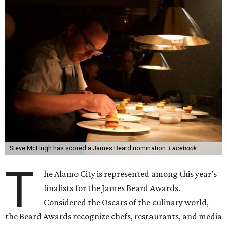
Steve McHugh has scored a James Beard nomination.
Facebook
T
he Alamo City is represented among this year’s
finalists for the James Beard Awards.
Considered the Oscars of the culinary world,
the Beard Awards recognize chefs, restaurants, and media