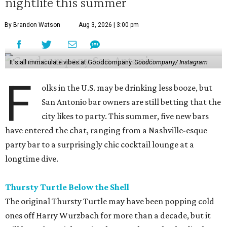
nightlife this summer
By Brandon Watson
Aug 3, 2026 | 3:00 pm
It's all immaculate vibes at Goodcompany.
Goodcompany/ Instagram
F
olks in the U.S. may be drinking less booze, but
San Antonio bar owners are still betting that the
city likes to party. This summer, five new bars
have entered the chat, ranging from a Nashville-esque
party bar to a surprisingly chic cocktail lounge at a
longtime dive.
Thursty Turtle Below the Shell
The original Thursty Turtle may have been popping cold
ones off Harry Wurzbach for more than a decade, but it