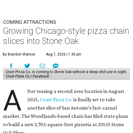
COMING ATTRACTIONS
Growing Chicago-style pizza chain
slices into Stone Oak
By Brandon Watson
Aug 7, 2026 | 1:30 pm
Crust Pizza Co. is coming to Stone Oak without a deep-dish pie in sight.
Crust Pizza Co./ Facebook
A
fter teasing a second area location in August
2025,
Crust Pizza Co.
is finally set to take
another slice of San Antonio’s fast-casual
market. The Woodlands-based chain has filed state plans
to build a new 2,702-square-foot pizzeria at 20135 Stone
Oak Pkwy.