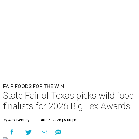
FAIR FOODS FOR THE WIN
State Fair of Texas picks wild food
finalists for 2026 Big Tex Awards
By Alex Bentley
Aug 6, 2026 | 5:00 pm