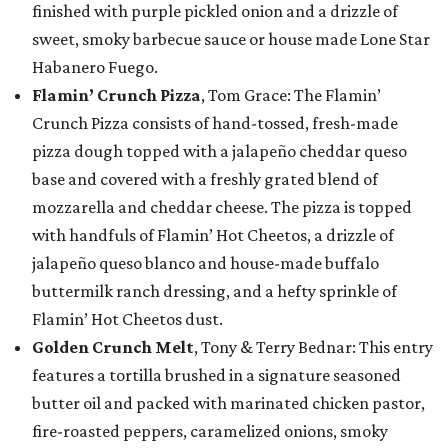
finished with purple pickled onion and a drizzle of
sweet, smoky barbecue sauce or house made Lone Star
Habanero Fuego.
Flamin’ Crunch Pizza
, Tom Grace: The Flamin’
Crunch Pizza consists of hand-tossed, fresh-made
pizza dough topped with a jalapeño cheddar queso
base and covered with a freshly grated blend of
mozzarella and cheddar cheese. The pizza is topped
with handfuls of Flamin’ Hot Cheetos, a drizzle of
jalapeño queso blanco and house-made buffalo
buttermilk ranch dressing, and a hefty sprinkle of
Flamin’ Hot Cheetos dust.
Golden Crunch Melt
, Tony & Terry Bednar: This entry
features a tortilla brushed in a signature seasoned
butter oil and packed with marinated chicken pastor,
fire-roasted peppers, caramelized onions, smoky