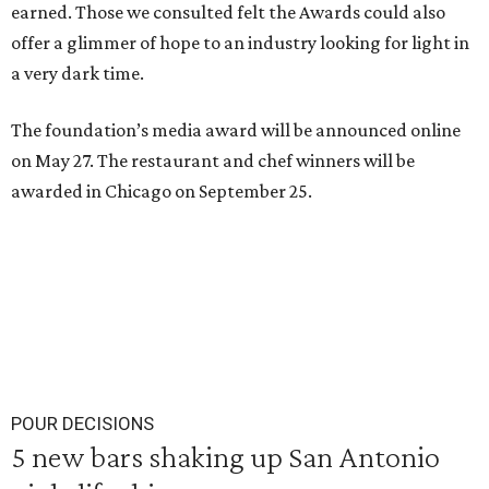
earned. Those we consulted felt the Awards could also
offer a glimmer of hope to an industry looking for light in
a very dark time.
The foundation’s media award will be announced online
on May 27. The restaurant and chef winners will be
awarded in Chicago on September 25.
POUR DECISIONS
5 new bars shaking up San Antonio