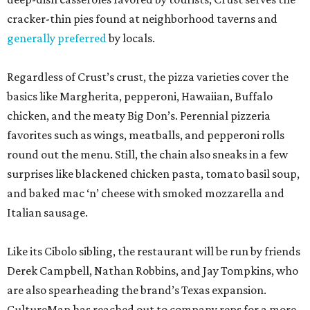
cracker-thin pies found at neighborhood taverns and
generally preferred
by locals.
Regardless of Crust’s crust, the pizza varieties cover the
basics like Margherita, pepperoni, Hawaiian, Buffalo
chicken, and the meaty Big Don’s. Perennial pizzeria
favorites such as wings, meatballs, and pepperoni rolls
round out the menu. Still, the chain also sneaks in a few
surprises like blackened chicken pasta, tomato basil soup,
and baked mac ‘n’ cheese with smoked mozzarella and
Italian sausage.
Like its Cibolo sibling, the restaurant will be run by friends
Derek Campbell, Nathan Robbins, and Jay Tompkins, who
are also spearheading the brand’s Texas expansion.
CultureMap has reached out to company reps for a more