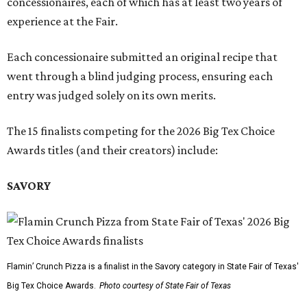
concessionaires, each of which has at least two years of
experience at the Fair.
Each concessionaire submitted an original recipe that
went through a blind judging process, ensuring each
entry was judged solely on its own merits.
The 15 finalists competing for the 2026 Big Tex Choice
Awards titles (and their creators) include:
SAVORY
Flamin’ Crunch Pizza is a finalist in the Savory category in State Fair of Texas'
Big Tex Choice Awards.
Photo courtesy of State Fair of Texas