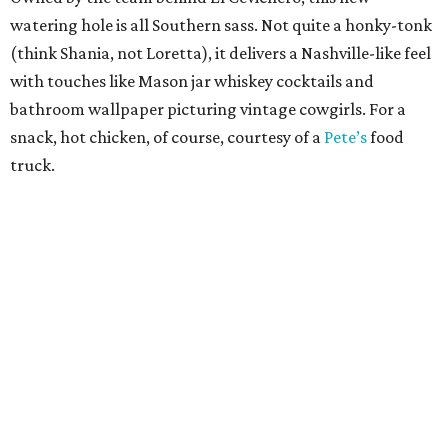
watering hole is all Southern sass. Not quite a honky-tonk
(think Shania, not Loretta), it delivers a Nashville-like feel
with touches like Mason jar whiskey cocktails and
bathroom wallpaper picturing vintage cowgirls. For a
snack, hot chicken, of course, courtesy of a
Pete’s
food
truck.