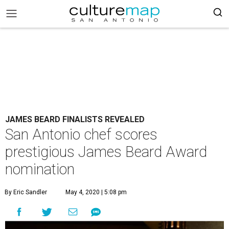
JAMES BEARD FINALISTS REVEALED
San Antonio chef scores
prestigious James Beard Award
nomination
By Eric Sandler
May 4, 2020 | 5:08 pm