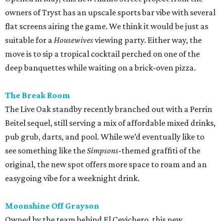
owners of Tryst has an upscale sports bar vibe with several
flat screens airing the game. We think it would be just as
suitable for a
Housewives
viewing party. Either way, the
move is to sip a tropical cocktail perched on one of the
deep banquettes while waiting on a brick-oven pizza.
The Break Room
The Live Oak standby recently branched out with a Perrin
Beitel sequel, still serving a mix of affordable mixed drinks,
pub grub, darts, and pool. While we’d eventually like to
see something like the
Simpsons
-themed graffiti of the
original, the new spot offers more space to roam and an
easygoing vibe for a weeknight drink.
Moonshine Off Grayson
Owned by the team behind El Cevichero, this new