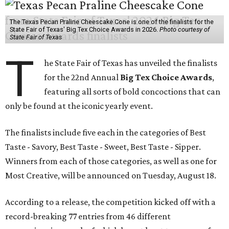
The Texas Pecan Praline Cheescake Cone is one of the finalists for the
State Fair of Texas' Big Tex Choice Awards in 2026.
Photo courtesy of
State Fair of Texas
T
he State Fair of Texas has unveiled the finalists
for the 22nd Annual
Big Tex Choice Awards
,
featuring all sorts of bold concoctions that can
only be found at the iconic yearly event.
The finalists include five each in the categories of Best
Taste - Savory, Best Taste - Sweet, Best Taste - Sipper.
Winners from each of those categories, as well as one for
Most Creative, will be announced on Tuesday, August 18.
According to a release, the competition kicked off with a
record-breaking 77 entries from 46 different