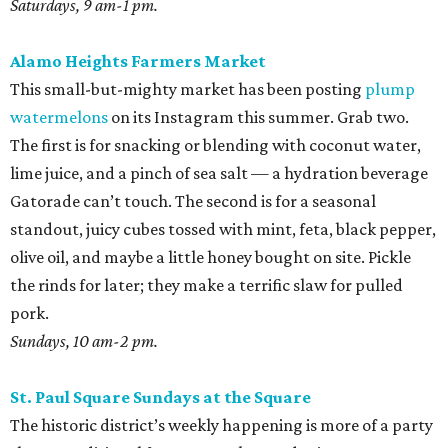
Saturdays, 9 am-1 pm.
Alamo Heights Farmers Market
This small-but-mighty market has been posting
plump
watermelons
on its Instagram this summer. Grab two.
The first is for snacking or blending with coconut water,
lime juice, and a pinch of sea salt — a hydration beverage
Gatorade can’t touch. The second is for a seasonal
standout, juicy cubes tossed with mint, feta, black pepper,
olive oil, and maybe a little honey bought on site. Pickle
the rinds for later; they make a terrific slaw for pulled
pork.
Sundays, 10 am-2 pm.
St. Paul Square Sundays at the Square
The historic district’s weekly happening is more of a party