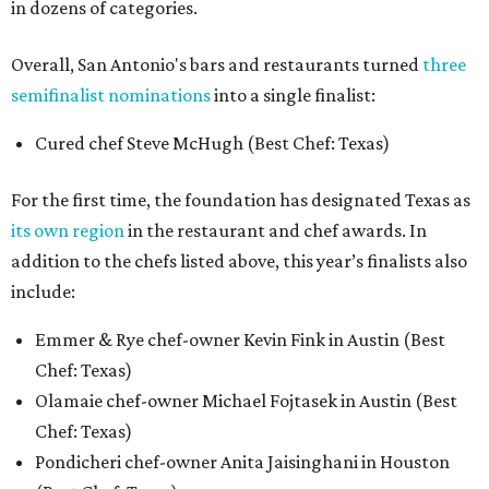
in dozens of categories.
Overall, San Antonio's bars and restaurants turned
three
semifinalist nominations
into a single finalist:
Cured chef Steve McHugh (Best Chef: Texas)
For the first time, the foundation has designated Texas as
its own region
in the restaurant and chef awards. In
addition to the chefs listed above, this year’s finalists also
include:
Emmer & Rye chef-owner Kevin Fink in Austin (Best
Chef: Texas)
Olamaie chef-owner Michael Fojtasek in Austin (Best
Chef: Texas)
Pondicheri chef-owner Anita Jaisinghani in Houston