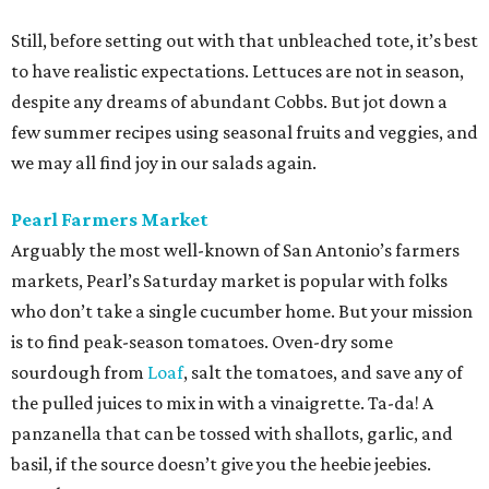
Still, before setting out with that unbleached tote, it’s best
to have realistic expectations. Lettuces are not in season,
despite any dreams of abundant Cobbs. But jot down a
few summer recipes using seasonal fruits and veggies, and
we may all find joy in our salads again.
Pearl Farmers Market
Arguably the most well-known of San Antonio’s farmers
markets, Pearl’s Saturday market is popular with folks
who don’t take a single cucumber home. But your mission
is to find peak-season tomatoes. Oven-dry some
sourdough from
Loaf
, salt the tomatoes, and save any of
the pulled juices to mix in with a vinaigrette. Ta-da! A
panzanella that can be tossed with shallots, garlic, and
basil, if the source doesn’t give you the heebie jeebies.