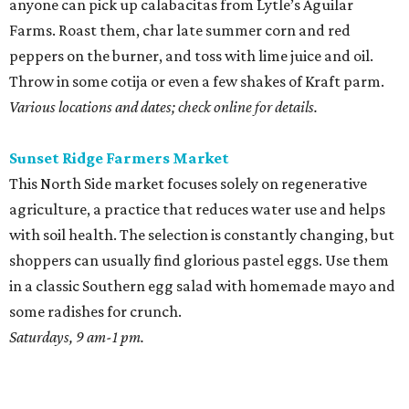
anyone can pick up calabacitas from Lytle’s Aguilar
Farms. Roast them, char late summer corn and red
peppers on the burner, and toss with lime juice and oil.
Throw in some cotija or even a few shakes of Kraft parm.
Various locations and dates; check online for details.
Sunset Ridge Farmers Market
This North Side market focuses solely on regenerative
agriculture, a practice that reduces water use and helps
with soil health. The selection is constantly changing, but
shoppers can usually find glorious pastel eggs. Use them
in a classic Southern egg salad with homemade mayo and
some radishes for crunch.
Saturdays, 9 am-1 pm.