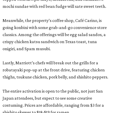
mochi sundae with red bean fudge will sate sweet teeth.
Meanwhile, the property’s coffee shop, Café Carino, is
going konbini with some grab-and-go convenience store
classics. Among the offerings will be egg salad sandos, a
crispy chicken katsu sandwich on Texas toast, tuna
onigiri, and Spam musubi.
Lastly, Marriott’s chefs will break out the grills for a
robatayaki pop-up at the front drive, featuring chicken
thighs, tsukune chicken, pork belly, and shishito peppers.
The entire activation is open to the public, not just San
Japan attendees, but expect to see some creative
costuming. Prices are affordable, ranging from $3 for a
shishito skewer to $18-$19 for ramen.