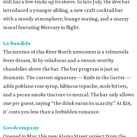
still has a few tricks up its sleeve. In late July, the dive bar
introduced a younger sibling, a new craft cocktail bar
with a moody atmosphere, lounge seating, and a snazzy
mural featuring Mercury in flight.
La Bandida
The interior of this River North newcomer is a telenovela
fever dream, lit by veladoras and a swoon-worthy
chandelier above the bar. The bar program is just as
dramatic. The current signature — Knife in the Garter —
adds poblano rose syrup, hibiscus tepache, mole bitters,
and a pecan smoke tincture to mezcal. The bar only allows
one per guest, saying “the drink earns its scarcity.” At $24,
it' costs you less than a forbidden romance.
Goodcompany
Opened in May, this new Alamo Street project from the