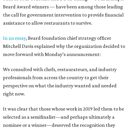
Beard Award winners — have been among those leading
the call for government intervention to provide financial
assistance to allow restaurants to survive.
In an essay
, Beard foundation chief strategy officer
Mitchell Davis explained why the organization decided to
move forward with Monday’s announcement:
We consulted with chefs, restaurateurs, and industry
professionals from across the country to get their
perspective on what the industry wanted and needed
right now.
It was clear that those whose work in 2019 led them to be
selected as a semifinalist—and perhaps ultimately a
nominee or a winner—deserved the recognition they