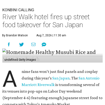
KONBINI CALLING
River Walk hotel fires up street
food takeover for San Japan
By Brandon Watson
Aug 7, 2026 | 11:30 am
undefined
Getty Images
A
nime fans won’t just find panels and cosplay
during this year’s
San Japan
. The
San Antonio
Marriott Riverwalk
is transforming several of
its venues into pop-ups on Labor Day weekend
(September 4-6) featuring enough Japanese street food to
compete with Tokyo’s Ameyoko Market.