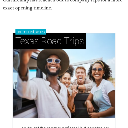
exact opening timeline.
promoted
series
Texas Road Trips