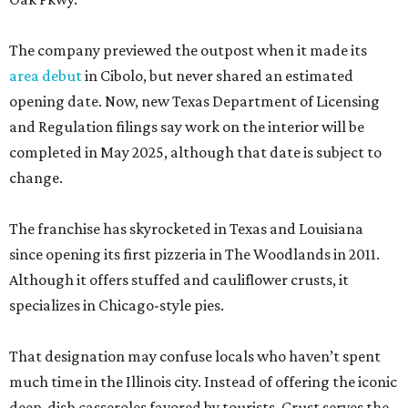
The company previewed the outpost when it made its
area debut
in Cibolo, but never shared an estimated
opening date. Now, new Texas Department of Licensing
and Regulation filings say work on the interior will be
completed in May 2025, although that date is subject to
change.
The franchise has skyrocketed in Texas and Louisiana
since opening its first pizzeria in The Woodlands in 2011.
Although it offers stuffed and cauliflower crusts, it
specializes in Chicago-style pies.
That designation may confuse locals who haven’t spent
much time in the Illinois city. Instead of offering the iconic
deep-dish casseroles favored by tourists, Crust serves the