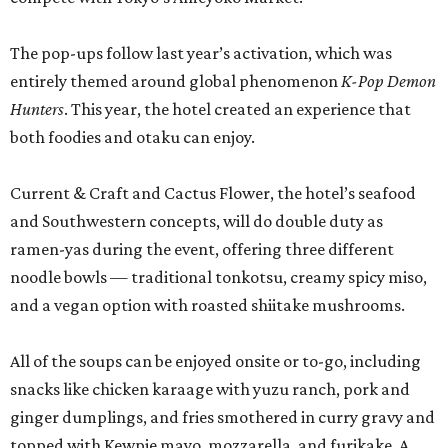
The pop-ups follow last year’s activation, which was
entirely themed around global phenomenon
K-Pop Demon
Hunters
. This year, the hotel created an experience that
both foodies and otaku can enjoy.
Current & Craft and Cactus Flower, the hotel’s seafood
and Southwestern concepts, will do double duty as
ramen-yas during the event, offering three different
noodle bowls — traditional tonkotsu, creamy spicy miso,
and a vegan option with roasted shiitake mushrooms.
All of the soups can be enjoyed onsite or to-go, including
snacks like chicken karaage with yuzu ranch, pork and
ginger dumplings, and fries smothered in curry gravy and
topped with Kewpie mayo, mozzarella, and furikake. A