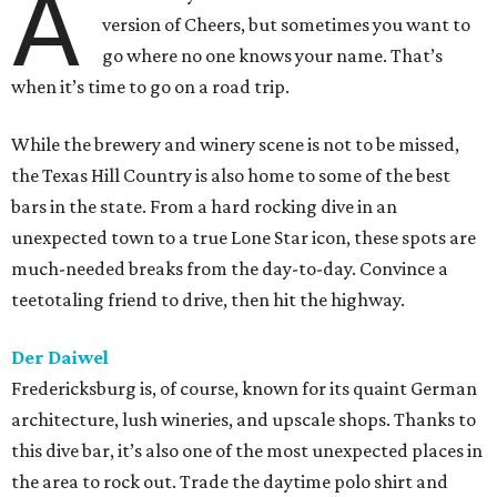
A
version of Cheers, but sometimes you want to
go where no one knows your name. That’s
when it’s time to go on a road trip.
While the brewery and winery scene is not to be missed,
the Texas Hill Country is also home to some of the best
bars in the state. From a hard rocking dive in an
unexpected town to a true Lone Star icon, these spots are
much-needed breaks from the day-to-day. Convince a
teetotaling friend to drive, then hit the highway.
Der Daiwel
Fredericksburg is, of course, known for its quaint German
architecture, lush wineries, and upscale shops. Thanks to
this dive bar, it’s also one of the most unexpected places in
the area to rock out. Trade the daytime polo shirt and