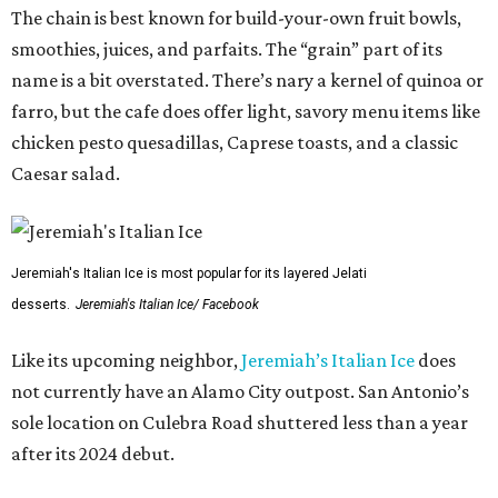
The chain is best known for build-your-own fruit bowls,
smoothies, juices, and parfaits. The “grain” part of its
name is a bit overstated. There’s nary a kernel of quinoa or
farro, but the cafe does offer light, savory menu items like
chicken pesto quesadillas, Caprese toasts, and a classic
Caesar salad.
Jeremiah's Italian Ice is most popular for its layered Jelati
desserts.
Jeremiah's Italian Ice/ Facebook
Like its upcoming neighbor,
Jeremiah’s Italian Ice
does
not currently have an Alamo City outpost. San Antonio’s
sole location on Culebra Road shuttered less than a year
after its 2024 debut.