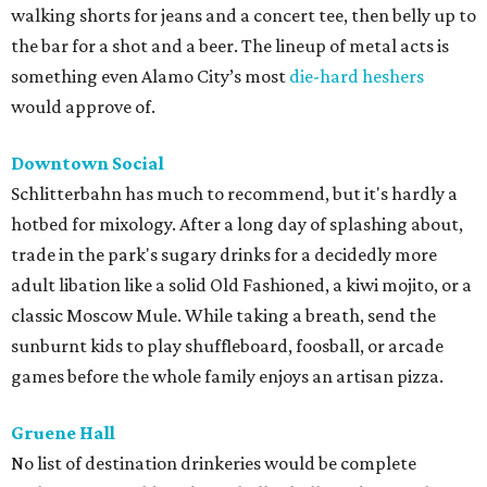
walking shorts for jeans and a concert tee, then belly up to
the bar for a shot and a beer. The lineup of metal acts is
something even Alamo City’s most
die-hard heshers
would approve of.
Downtown Social
Schlitterbahn has much to recommend, but it's hardly a
hotbed for mixology. After a long day of splashing about,
trade in the park's sugary drinks for a decidedly more
adult libation like a solid Old Fashioned, a kiwi mojito, or a
classic Moscow Mule. While taking a breath, send the
sunburnt kids to play shuffleboard, foosball, or arcade
games before the whole family enjoys an artisan pizza.
Gruene Hall
No list of destination drinkeries would be complete