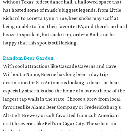
without Texas’ oldest dance hall, a hallowed space that
has hosted some of music’s biggest legends, from Little
Richard to Loretta Lynn. True, beer snobs may scoff at
being unable to find their favorite IPA, and there’s no hard
booze to speak of, but suck it up, order a Bud, and be
happy that this spot is still kicking.
Random Beer Garden
With cool attractions like Cascade Caverns and Cave
Without a Name, Boerne has long been a day trip
destination for San Antonians looking to beat the heat —
especially since it is also the home of a bar with one of the
largest tap walls in the state. Choose a brew from local
favorites like Alamo Beer Company or Fredericksburg’s
Altstadt Brewery or cult favorited from cult American
craft breweries like Bell’s or Cigar City. The sirloin and