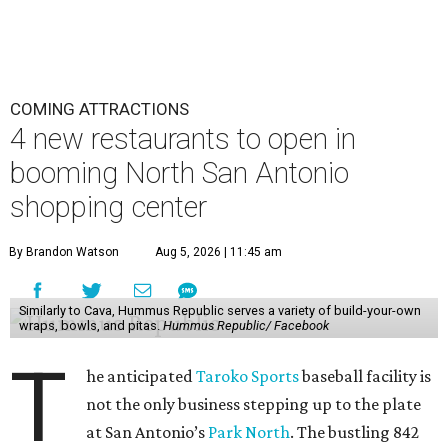
COMING ATTRACTIONS
4 new restaurants to open in
booming North San Antonio
shopping center
By Brandon Watson
Aug 5, 2026 | 11:45 am
Similarly to Cava, Hummus Republic serves a variety of build-your-own
wraps, bowls, and pitas.
Hummus Republic/ Facebook
T
he anticipated
Taroko Sports
baseball facility is
not the only business stepping up to the plate
at San Antonio’s
Park North
. The bustling 842