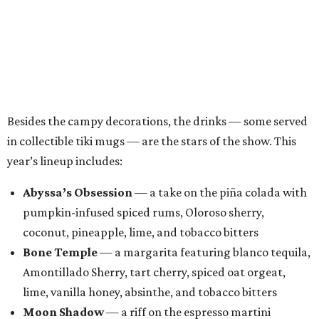
pumpkin-infused spiced rums, Oloroso sherry,
coconut, pineapple, lime, and tobacco bitters
Bone Temple
— a margarita featuring blanco tequila,
Amontillado Sherry, tart cherry, spiced oat orgeat,
lime, vanilla honey, absinthe, and tobacco bitters
Moon Shadow
— a riff on the espresso martini
spotlighting nutmeg-infused vodka, coffee liqueur,
Banane du Brésil, Fino sherry, and cold brew coffee
“Every year, we look for new ways to expand the world of
Black Lagoon and create a spooky attraction that goes
beyond a traditional Halloween pop-up,” said Hayes and
Ramage in a joint statement. “Black Lagoon has always
been a place where Halloween fans, cocktail enthusiasts
and everyone in between can come together, and we’re
excited to continue building that world through new