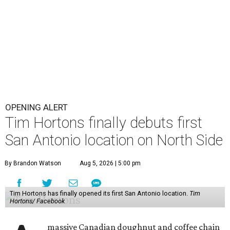
OPENING ALERT
Tim Hortons finally debuts first
San Antonio location on North Side
By Brandon Watson
Aug 5, 2026 | 5:00 pm
Tim Hortons has finally opened its first San Antonio location.
Tim
Hortons/ Facebook
massive Canadian doughnut and coffee chain