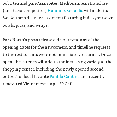
boba tea and pan-Asian bites. Mediterranean franchise
(and Cava competitor)
Hummus Republic
will make its
San Antonio debut with a menu featuring build-your-own
bowls, pitas, and wraps.
Park North’s press release did not reveal any of the
opening dates for the newcomers, and timeline requests
to the restaurants were not immediately returned. Once
open, the eateries will add to the increasing variety at the
shopping center, including the newly opened second
outpost of local favorite
Panfila Cantina
and recently
renovated Vietnamese staple SP Cafe.