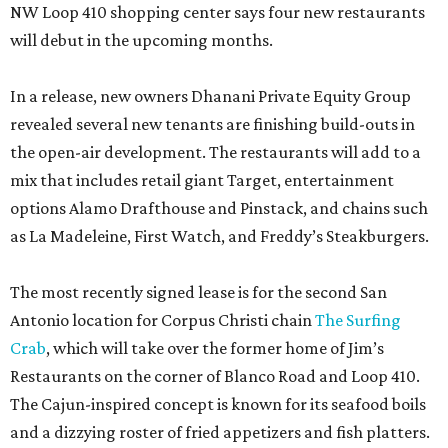
NW Loop 410 shopping center says four new restaurants
will debut in the upcoming months.
In a release, new owners Dhanani Private Equity Group
revealed several new tenants are finishing build-outs in
the open-air development. The restaurants will add to a
mix that includes retail giant Target, entertainment
options Alamo Drafthouse and Pinstack, and chains such
as La Madeleine, First Watch, and Freddy’s Steakburgers.
The most recently signed lease is for the second San
Antonio location for Corpus Christi chain
The Surfing
Crab
, which will take over the former home of Jim’s
Restaurants on the corner of Blanco Road and Loop 410.
The Cajun-inspired concept is known for its seafood boils
and a dizzying roster of fried appetizers and fish platters.