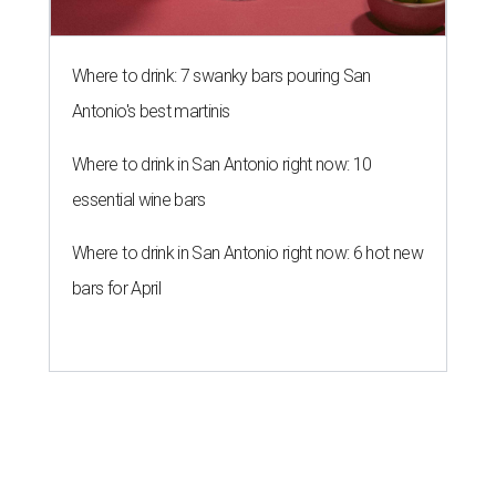
Where to drink: 7 swanky bars pouring San
Antonio's best martinis
Where to drink in San Antonio right now: 10
essential wine bars
Where to drink in San Antonio right now: 6 hot new
bars for April