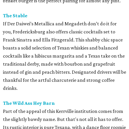
brisket burger is the perfect pairing for almost any pint.
The Stable
If Der Daiwei’s Metallica and Megadeth don’t do it for
you, Fredericksburg also offers classic cocktails set to
Frank Sinatra and Ella Fitzgerald. This shabby chic space
boasts a solid selection of Texan whiskies and balanced
cocktails like a hibiscus margarita and a Texas take on the
traditional derby, made with bourbon and grapefruit
instead of gin and peach bitters. Designated drivers will be
thankful for the artful charcuterie and strong coffee
drinks.
The Wild Ass Hey Barn
Part of the appeal of this Kerrville institution comes from
the slightly bawdy name. But that's not all it has to offer.
Its rustic interior is pure Texana, with a dance floor roomie