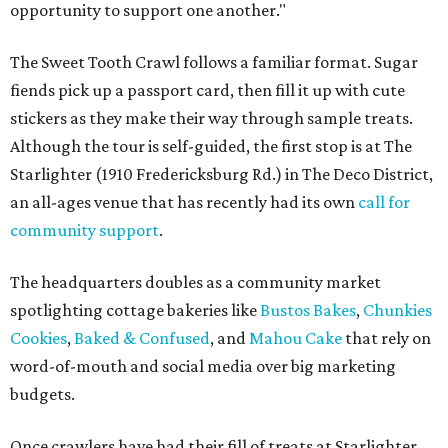
opportunity to support one another."
The Sweet Tooth Crawl follows a familiar format. Sugar
fiends pick up a passport card, then fill it up with cute
stickers as they make their way through sample treats.
Although the tour is self-guided, the first stop is at The
Starlighter (1910 Fredericksburg Rd.) in The Deco District,
an all-ages venue that has recently had its own
call for
community support
.
The headquarters doubles as a community market
spotlighting cottage bakeries like
Bustos Bakes
,
Chunkies
Cookies
,
Baked & Confused
, and
Mahou Cake
that rely on
word-of-mouth and social media over big marketing
budgets.
Once crawlers have had their fill of treats at Starlighter,