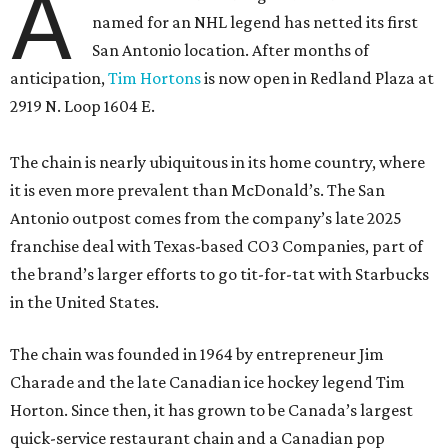
A
named for an NHL legend has netted its first
San Antonio location. After months of
anticipation,
Tim Hortons
is now open in Redland Plaza at
2919 N. Loop 1604 E.
The chain is nearly ubiquitous in its home country, where
it is even more prevalent than McDonald’s. The San
Antonio outpost comes from the company’s late 2025
franchise deal with Texas-based CO3 Companies, part of
the brand’s larger efforts to go tit-for-tat with Starbucks
in the United States.
The chain was founded in 1964 by entrepreneur Jim
Charade and the late Canadian ice hockey legend Tim
Horton. Since then, it has grown to be Canada’s largest
quick-service restaurant chain and a Canadian pop