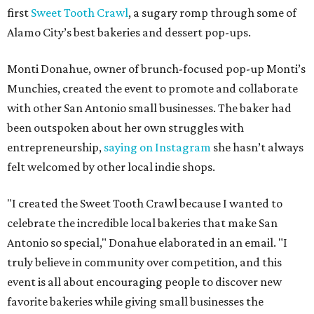
first
Sweet Tooth Crawl
, a sugary romp through some of
Alamo City’s best bakeries and dessert pop-ups.
Monti Donahue, owner of brunch-focused pop-up Monti’s
Munchies, created the event to promote and collaborate
with other San Antonio small businesses. The baker had
been outspoken about her own struggles with
entrepreneurship,
saying on Instagram
she hasn’t always
felt welcomed by other local indie shops.
"I created the Sweet Tooth Crawl because I wanted to
celebrate the incredible local bakeries that make San
Antonio so special," Donahue elaborated in an email. "I
truly believe in community over competition, and this
event is all about encouraging people to discover new
favorite bakeries while giving small businesses the