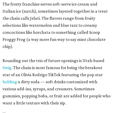
The frosty franchise serves soft-serve ice cream and
Italian ice (natch), sometimes layered together in a treat
the chain calls Jelati. The flavors range from fruity
selections like watermelon and blue razz to creamy
concoctions like horchata to something called Scoop
Froggy Frog (a way more fun way to say mint chocolate
chip).
Rounding out the trio of future openings is Utah-based
Swig
. The chain is most famous for being the breakout
star of an Olivia Rodrigo TikTok featuring the pop star
holding
a dirty soda — soft drinks customized with
various add-ins, syrups, and creamers. Sometimes
gummies, popping boba, or fruit are added for people who
want a little texture with their sip.