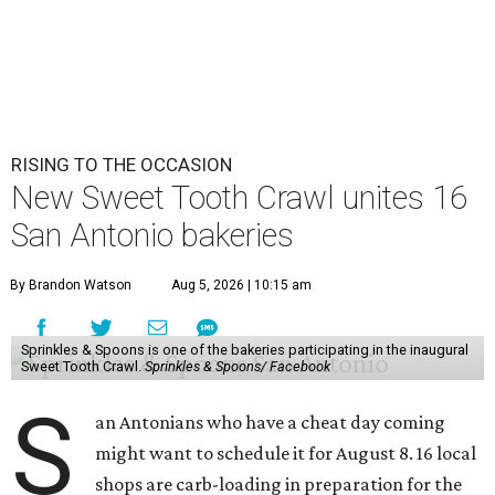
RISING TO THE OCCASION
New Sweet Tooth Crawl unites 16
San Antonio bakeries
By Brandon Watson
Aug 5, 2026 | 10:15 am
Sprinkles & Spoons is one of the bakeries participating in the inaugural
Sweet Tooth Crawl.
Sprinkles & Spoons/ Facebook
S
an Antonians who have a cheat day coming
might want to schedule it for August 8. 16 local
shops are carb-loading in preparation for the