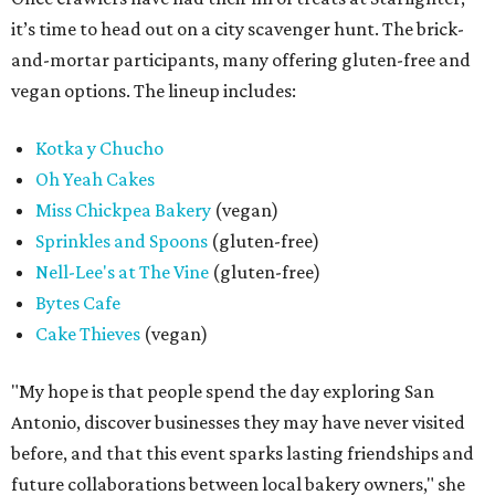
it’s time to head out on a city scavenger hunt. The brick-
and-mortar participants, many offering gluten-free and
vegan options. The lineup includes:
Kotka y Chucho
Oh Yeah Cakes
Miss Chickpea Bakery
(vegan)
Sprinkles and Spoons
(gluten-free)
Nell-Lee's at The Vine
(gluten-free)
Bytes Cafe
Cake Thieves
(vegan)
"My hope is that people spend the day exploring San
Antonio, discover businesses they may have never visited
before, and that this event sparks lasting friendships and
future collaborations between local bakery owners," she