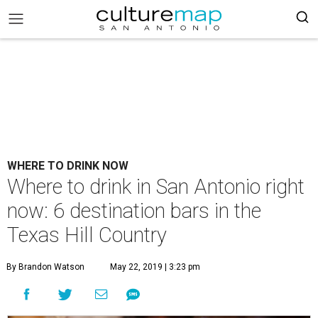
WHERE TO DRINK NOW
Where to drink in San Antonio right
now: 6 destination bars in the
Texas Hill Country
By Brandon Watson
May 22, 2019 | 3:23 pm