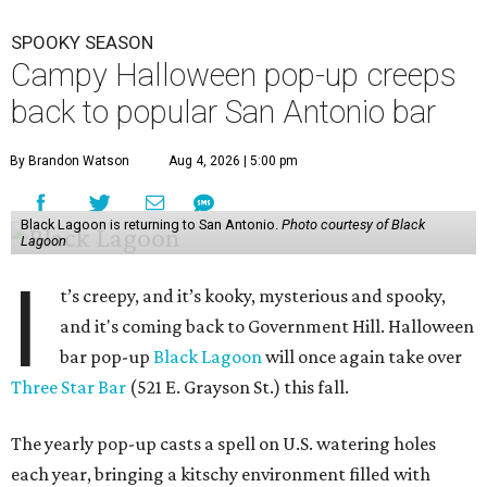
SPOOKY SEASON
Campy Halloween pop-up creeps
back to popular San Antonio bar
By Brandon Watson
Aug 4, 2026 | 5:00 pm
Black Lagoon is returning to San Antonio.
Photo courtesy of Black
Lagoon
I
t’s creepy, and it’s kooky, mysterious and spooky,
and it's coming back to Government Hill. Halloween
bar pop-up
Black Lagoon
will once again take over
Three Star Bar
(521 E. Grayson St.) this fall.
The yearly pop-up casts a spell on U.S. watering holes
each year, bringing a kitschy environment filled with