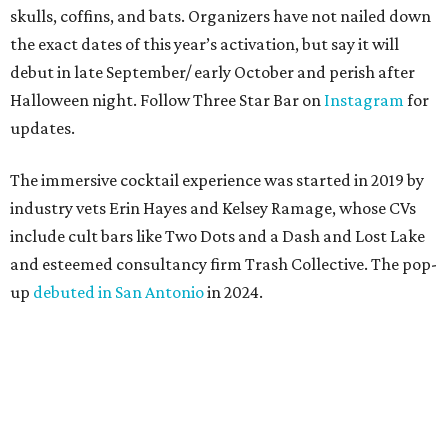
skulls, coffins, and bats. Organizers have not nailed down
the exact dates of this year’s activation, but say it will
debut in late September/ early October and perish after
Halloween night. Follow Three Star Bar on
Instagram
for
updates.
The immersive cocktail experience was started in 2019 by
industry vets Erin Hayes and Kelsey Ramage, whose CVs
include cult bars like Two Dots and a Dash and Lost Lake
and esteemed consultancy firm Trash Collective. The pop-
up
debuted in San Antonio
in 2024.
Besides the campy decorations, the drinks — some served
in collectible tiki mugs — are the stars of the show. This
year’s lineup includes:
Abyssa’s Obsession
— a take on the piña colada with