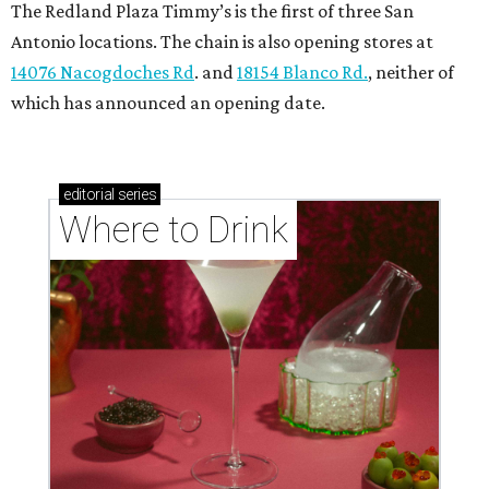
The Redland Plaza Timmy’s is the first of three San
Antonio locations. The chain is also opening stores at
14076 Nacogdoches Rd
. and
18154 Blanco Rd.
, neither of
which has announced an opening date.
editorial
series
Where to Drink