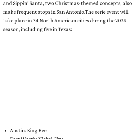
editorial
series
Where to Eat
Where to eat: 7 San Antonio restaurants with
sublime seafood