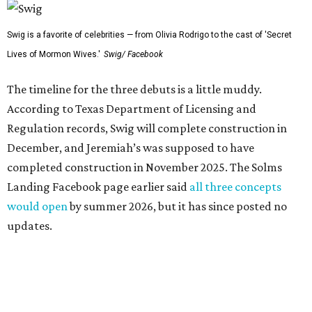
Swig is a favorite of celebrities — from Olivia Rodrigo to the cast of 'Secret
Lives of Mormon Wives.'
Swig/ Facebook
The timeline for the three debuts is a little muddy.
According to Texas Department of Licensing and
Regulation records, Swig will complete construction in
December, and Jeremiah’s was supposed to have
completed construction in November 2025. The Solms
Landing Facebook page earlier said
all three concepts
would open
by summer 2026, but it has since posted no
updates.