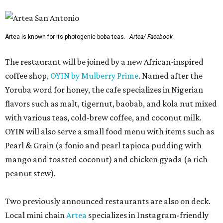
Artea is known for its photogenic boba teas.
Artea/ Facebook
The restaurant will be joined by a new African-inspired
coffee shop,
OYIN by Mulberry Prime
. Named after the
Yoruba word for honey, the cafe specializes in Nigerian
flavors such as malt, tigernut, baobab, and kola nut mixed
with various teas, cold-brew coffee, and coconut milk.
OYIN will also serve a small food menu with items such as
Pearl & Grain (a fonio and pearl tapioca pudding with
mango and toasted coconut) and chicken gyada (a rich
peanut stew).
Two previously announced restaurants are also on deck.
Local mini chain
Artea
specializes in Instagram-friendly