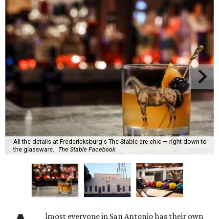
All the details at Fredericksburg's The Stable are chic — right down to
the glassware.
The Stable Facebook
lmost everyone in San Antonio has their own