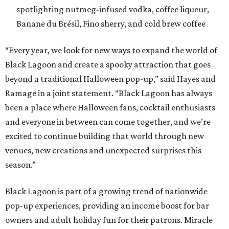
venues, new creations and unexpected surprises this
season.”
Black Lagoon is part of a growing trend of nationwide
pop-up experiences, providing an income boost for bar
owners and adult holiday fun for their patrons. Miracle
and Sippin’ Santa, two Christmas-themed concepts, also
make frequent stops in San Antonio.The eerie event will
take place in 34 North American cities during the 2026
season, including five in Texas:
Austin: King Bee
Fort Worth: Nickel City
Galveston: Daiquiri Time Out
Houston: Nickel City
San Antonio: Three Star Bar