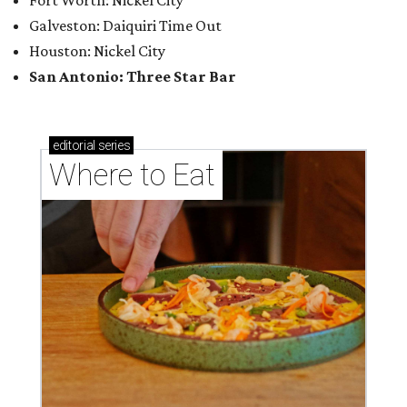
Where to eat: 7 San Antonio salads for when
brisket's too much
Where to eat in San Antonio: 5 new restaurants
you might have missed