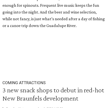
enough for spinouts. Frequent live music keeps the fun
going into the night. And the beer and wine selection,
while not fancy, is just what’s needed after a day of fishing
or a canoe trip down the Guadalupe River.
COMING ATTRACTIONS
3 new snack shops to debut in red-hot
New Braunfels development