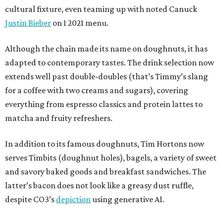
cultural fixture, even teaming up with noted Canuck
Justin Bieber
on 1 2021 menu.
Although the chain made its name on doughnuts, it has
adapted to contemporary tastes. The drink selection now
extends well past double-doubles (that’s Timmy’s slang
for a coffee with two creams and sugars), covering
everything from espresso classics and protein lattes to
matcha and fruity refreshers.
In addition to its famous doughnuts, Tim Hortons now
serves Timbits (doughnut holes), bagels, a variety of sweet
and savory baked goods and breakfast sandwiches. The
latter’s bacon does not look like a greasy dust ruffle,
despite CO3’s
depiction
using generative AI.