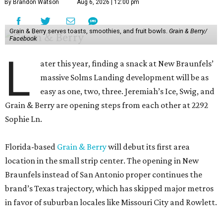
By Brandon Watson
Aug 6, 2026 | 12:00 pm
Grain & Berry serves toasts, smoothies, and fruit bowls.
Grain & Berry/
Facebook
L
ater this year, finding a snack at New Braunfels’
massive Solms Landing development will be as
easy as one, two, three. Jeremiah’s Ice, Swig, and
Grain & Berry are opening steps from each other at 2292
Sophie Ln.
Florida-based
Grain & Berry
will debut its first area
location in the small strip center. The opening in New
Braunfels instead of San Antonio proper continues the
brand’s Texas trajectory, which has skipped major metros
in favor of suburban locales like Missouri City and Rowlett.