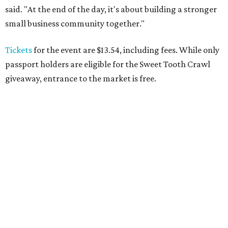
said. "At the end of the day, it's about building a stronger
small business community together."
Tickets
for the event are $13.54, including fees. While only
passport holders are eligible for the Sweet Tooth Crawl
giveaway, entrance to the market is free.