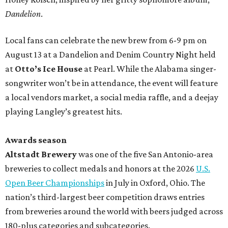
Dandelion
.
Local fans can celebrate the new brew from 6-9 pm on
August 13 at a Dandelion and Denim Country Night held
at
Otto’s Ice House
at Pearl. While the Alabama singer-
songwriter won’t be in attendance, the event will feature
a local vendors market, a social media raffle, and a deejay
playing Langley’s greatest hits.
Awards season
Altstadt Brewery
was one of the five San Antonio-area
breweries to collect medals and honors at the 2026
U.S.
Open Beer Championships
in July in Oxford, Ohio. The
nation’s third-largest beer competition draws entries
from breweries around the world with beers judged across
180-plus categories and subcategories.