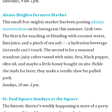
Saturdays, 9 am-1 pm.
Alamo Heights Farmers Market
This small-but-mighty market has been posting
plump
watermelons
on its Instagram this summer. Grab two.
The first is for snacking or blending with coconut water,
lime juice, and a pinch of sea salt — a hydration beverage
Gatorade can’t touch. The second is for a seasonal
standout, juicy cubes tossed with mint, feta, black pepper,
olive oil, and maybe a little honey bought on site. Pickle
the rinds for later; they make a terrific slaw for pulled
pork.
Sundays, 10 am-2 pm.
St. Paul Square Sundays at the Square
The historic district’s weekly happening is more of a party