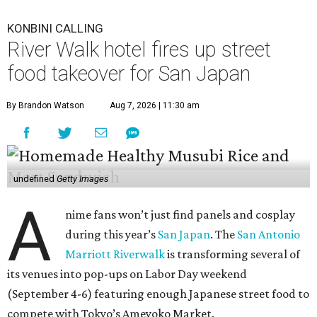
KONBINI CALLING
River Walk hotel fires up street
food takeover for San Japan
By Brandon Watson
Aug 7, 2026 | 11:30 am
undefined
Getty Images
A
nime fans won’t just find panels and cosplay
during this year’s
San Japan
. The
San Antonio
Marriott Riverwalk
is transforming several of
its venues into pop-ups on Labor Day weekend
(September 4-6) featuring enough Japanese street food to
compete with Tokyo’s Ameyoko Market.