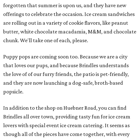
forgotten that summer is upon us, and they have new
offerings to celebrate the occasion. Ice cream sandwiches
are rolling out in a variety of cookie flavors, like peanut
butter, white chocolate macadamia, M&M, and chocolate
chunk. We'll take one of each, please.
Puppy pops are coming soon too. Because we are a city
that loves our pups, and because Brindles understands
the love of of our furry friends, the patio is pet-friendly,
and they are now launching a dog-safe, broth-based
popsicle.
In addition to the shop on Huebner Road, you can find
Brindles all over town, providing tasty fun for ice cream
lovers with special event ice cream catering. It seems as
though all of the pieces have come together, with every