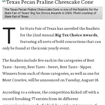
The Texas Pecan Praline Cheescake Cone is one of the finalists for the
State Fair of Texas' Big Tex Choice Awards in 2026.
Photo courtesy of
State Fair of Texas
T
he State Fair of Texas has unveiled the finalists
for the 22nd Annual
Big Tex Choice Awards
,
featuring all sorts of bold concoctions that can
only be found at the iconic yearly event.
The finalists include five each in the categories of Best
Taste - Savory, Best Taste - Sweet, Best Taste - Sipper.
Winners from each of those categories, as well as one for
Most Creative, will be announced on Tuesday, August 18.
According to a release, the competition kicked off with a
record-breaking 77 entries from 46 different