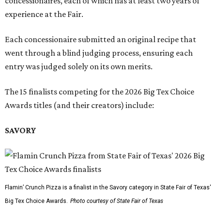
concessionaires, each of which has at least two years of
experience at the Fair.
Each concessionaire submitted an original recipe that
went through a blind judging process, ensuring each
entry was judged solely on its own merits.
The 15 finalists competing for the 2026 Big Tex Choice
Awards titles (and their creators) include:
SAVORY
Flamin’ Crunch Pizza is a finalist in the Savory category in State Fair of Texas'
Big Tex Choice Awards.
Photo courtesy of State Fair of Texas