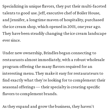
Specializing in unique flavors, they put their multi-faceted
talents to good use. Jeff, executive chef of Boiler House,
and Jennifer, a longtime maven of hospitality, purchased
the ice cream shop, which opened in 2001, one year ago.
They have been steadily changing the ice cream landscape
ever since.
Under new ownership, Brindles began connecting to
restaurants almost immediately, with a robust wholesale
program offering the many flavors required for an
interesting menu. They make it easy for restaurateurs to
find exactly what they're looking for to complement their
seasonal offerings — their specialty is creating specific
flavors to complement brands.
As they expand and grow the business, they haven't