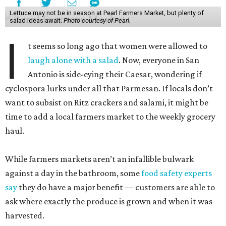
Lettuce may not be in season at Pearl Farmers Market, but plenty of
salad ideas await.
Photo courtesy of Pearl.
I
t seems so long ago that women were allowed to
laugh alone with a salad
. Now, everyone in San
Antonio is side-eying their Caesar, wondering if
cyclospora lurks under all that Parmesan. If locals don’t
want to subsist on Ritz crackers and salami, it might be
time to add a local farmers market to the weekly grocery
haul.
While farmers markets aren’t an infallible bulwark
against a day in the bathroom, some
food safety experts
say
they do have a major benefit — customers are able to
ask where exactly the produce is grown and when it was
harvested.