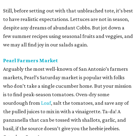
Still, before setting out with that unbleached tote, it’s best
to have realistic expectations. Lettuces are not in season,
despite any dreams of abundant Cobbs. But jot down a
few summer recipes using seasonal fruits and veggies, and
we may all find joy in our salads again.
Pearl Farmers Market
Arguably the most well-known of San Antonio’s farmers
markets, Pearl’s Saturday market is popular with folks
who don’t take a single cucumber home. But your mission
is to find peak-season tomatoes. Oven-dry some
sourdough from
Loaf
, salt the tomatoes, and save any of
the pulled juices to mix in with a vinaigrette. Ta-da! A
panzanella that can be tossed with shallots, garlic, and
basil, if the source doesn’t give you the heebie jeebies.