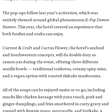
The pop-ups follow last year’s activation, which was
entirely themed around global phenomenon
K-Pop Demon
Hunters
. This year, the hotel created an experience that
both foodies and otaku can enjoy.
Current & Craft and Cactus Flower, the hotel’s seafood
and Southwestern concepts, will do double duty as
ramen-yas during the event, offering three different
noodle bowls — traditional tonkotsu, creamy spicy miso,
and a vegan option with roasted shiitake mushrooms.
All of the soups can be enjoyed onsite or to-go, including
snacks like chicken karaage with yuzu ranch, pork and
ginger dumplings, and fries smothered in curry gravy and
topped with Kewpie mayo, mozzarella, and furikake. A