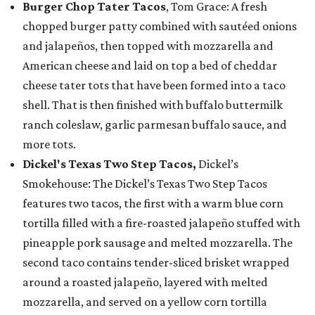
Burger Chop Tater Tacos
, Tom Grace: A fresh
chopped burger patty combined with sautéed onions
and jalapeños, then topped with mozzarella and
American cheese and laid on top a bed of cheddar
cheese tater tots that have been formed into a taco
shell. That is then finished with buffalo buttermilk
ranch coleslaw, garlic parmesan buffalo sauce, and
more tots.
Dickel's Texas Two Step Tacos,
Dickel’s
Smokehouse: The Dickel’s Texas Two Step Tacos
features two tacos, the first with a warm blue corn
tortilla filled with a fire-roasted jalapeño stuffed with
pineapple pork sausage and melted mozzarella. The
second taco contains tender-sliced brisket wrapped
around a roasted jalapeño, layered with melted
mozzarella, and served on a yellow corn tortilla