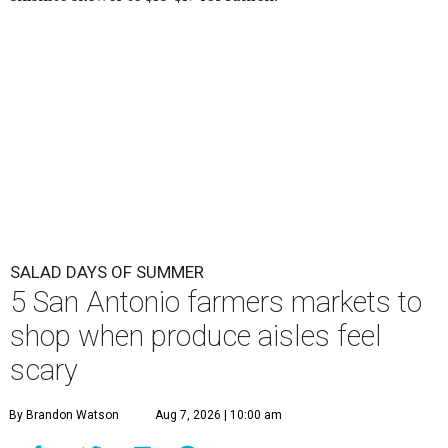
SALAD DAYS OF SUMMER
5 San Antonio farmers markets to
shop when produce aisles feel
scary
By Brandon Watson
Aug 7, 2026 | 10:00 am