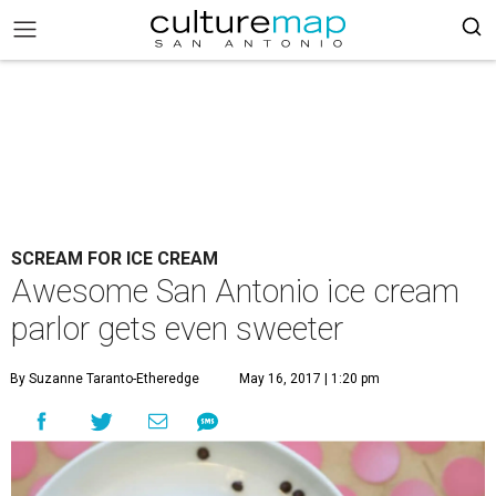
SCREAM FOR ICE CREAM
Awesome San Antonio ice cream
parlor gets even sweeter
By Suzanne Taranto-Etheredge
May 16, 2017 | 1:20 pm