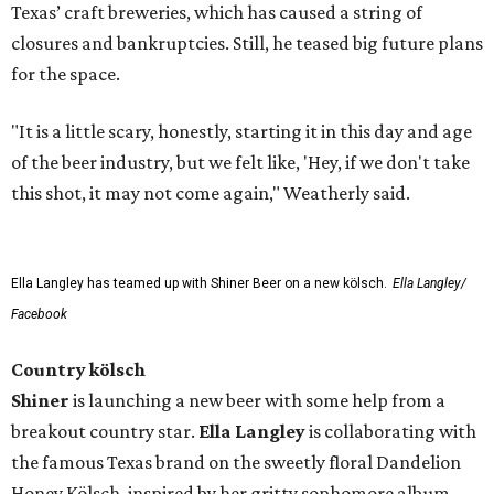
Texas’ craft breweries, which has caused a string of
closures and bankruptcies. Still, he teased big future plans
for the space.
"It is a little scary, honestly, starting it in this day and age
of the beer industry, but we felt like, 'Hey, if we don't take
this shot, it may not come again," Weatherly said.
Ella Langley has teamed up with Shiner Beer on a new kölsch.
Ella Langley/
Facebook
Country kölsch
Shiner
is launching a new beer with some help from a
breakout country star.
Ella Langley
is collaborating with
the famous Texas brand on the sweetly floral Dandelion
Honey Kölsch, inspired by her gritty sophomore album,