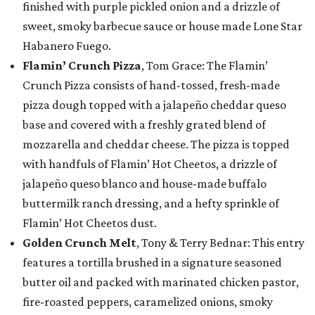
finished with purple pickled onion and a drizzle of
sweet, smoky barbecue sauce or house made Lone Star
Habanero Fuego.
Flamin’ Crunch Pizza
, Tom Grace: The Flamin’
Crunch Pizza consists of hand-tossed, fresh-made
pizza dough topped with a jalapeño cheddar queso
base and covered with a freshly grated blend of
mozzarella and cheddar cheese. The pizza is topped
with handfuls of Flamin’ Hot Cheetos, a drizzle of
jalapeño queso blanco and house-made buffalo
buttermilk ranch dressing, and a hefty sprinkle of
Flamin’ Hot Cheetos dust.
Golden Crunch Melt
, Tony & Terry Bednar: This entry
features a tortilla brushed in a signature seasoned
butter oil and packed with marinated chicken pastor,
fire-roasted peppers, caramelized onions, smoky