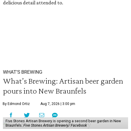
delicious detail attended to.
WHAT'S BREWING
What’s Brewing: Artisan beer garden
pours into New Braunfels
By Edmond Ortiz
Aug 7, 2026 | 3:00 pm
Five Stones Artisan Brewery is opening a second beer garden in New
Braunfels.
Five Stones Artisan Brewery/ Facebook