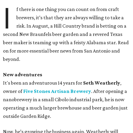
I
f there is one thing you can count on from craft
brewers, it’s that they are always willing to take a
risk. In August, a Hill Country brand is betting on a
second New Braunfels beer garden and a revered Texas
beer maker is teaming up with a feisty Alabama star. Read
on for more essential beer news from San Antonio and
beyond.
New adventures
It's been an adventurous 14 years for
Seth Weatherly
,
owner of
Five Stones Artisan Brewery
. After opening a
nanobrewery in a small Cibolo industrial park, he is now
operating a much larger brewhouse and beer garden just
outside Garden Ridge.
Now, he’s growing the business again. Weatherly will