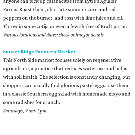
anyone can pick up calabacitas from Lytle’s Aguilar
Farms. Roast them, char late summer corn and red
peppers on the burner, and toss with lime juice and oil.
Throw in some cotija or even a few shakes of Kraft parm.
Various locations and dates; check online for details.
Sunset Ridge Farmers Market
This North Side market focuses solely on regenerative
agriculture, a practice that reduces water use and helps
with soil health. The selection is constantly changing, but
shoppers can usually find glorious pastel eggs. Use them
in a classic Southern egg salad with homemade mayo and
some radishes for crunch.
Saturdays, 9 am-1 pm.