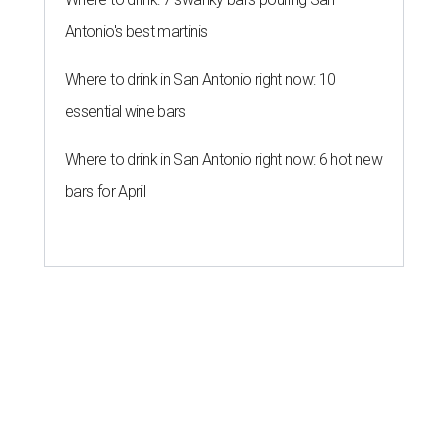
Antonio's best martinis
Where to drink in San Antonio right now: 10
essential wine bars
Where to drink in San Antonio right now: 6 hot new
bars for April