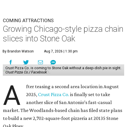
COMING ATTRACTIONS
Growing Chicago-style pizza chain
slices into Stone Oak
By Brandon Watson
Aug 7, 2026 | 1:30 pm
Crust Pizza Co. is coming to Stone Oak without a deep-dish pie in sight.
Crust Pizza Co./ Facebook
A
fter teasing a second area location in August
2025,
Crust Pizza Co.
is finally set to take
another slice of San Antonio’s fast-casual
market. The Woodlands-based chain has filed state plans
to build a new 2,702-square-foot pizzeria at 20135 Stone
Oak Pkwy.