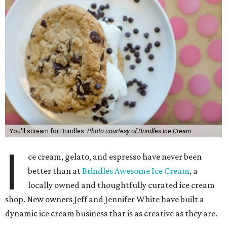
You'll scream for Brindles.
Photo courtesy of Brindles Ice Cream
I
ce cream, gelato, and espresso have never been
better than at
Brindles Awesome Ice Cream
, a
locally owned and thoughtfully curated ice cream
shop. New owners Jeff and Jennifer White have built a
dynamic ice cream business that is as creative as they are.