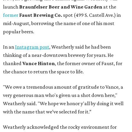
launch
Braunfelser Beer and Wine Garden
at the
former
Faust Brewing Co.
spot (499 S. Castell Ave.) in
mid-August, borrowing the name of one of his most
popular beers.
In an
Instagram post
, Weatherly said he had been
thinking of a near-downtown brewery for years. He
thanked
Vance Hinton
, the former owner of Faust, for
the chance to return the space to life.
"We owe a tremendous amount of gratitude to Vance, a
very generous man who's given us a shot down here,"
Weatherly said. "We hope we honor y'all by doing it well
with the name that we’ve selected for it.”
Weatherly acknowledged the rocky environment for