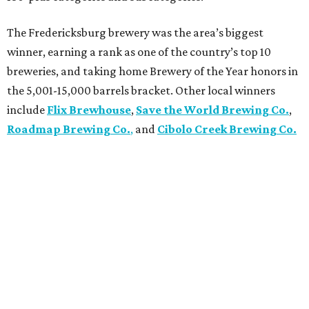
The Fredericksburg brewery was the area’s biggest
winner, earning a rank as one of the country’s top 10
breweries, and taking home Brewery of the Year honors in
the 5,001-15,000 barrels bracket. Other local winners
include
Flix Brewhouse
,
Save the World Brewing Co.
,
Roadmap Brewing Co.
,
and
Cibolo Creek Brewing Co.