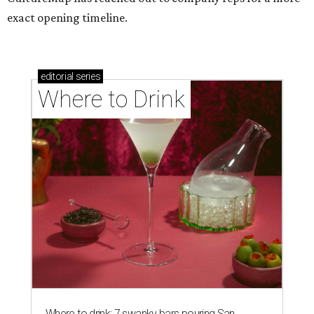
exact opening timeline.
editorial
series
Where to Drink
Where to drink: 7 swanky bars pouring San