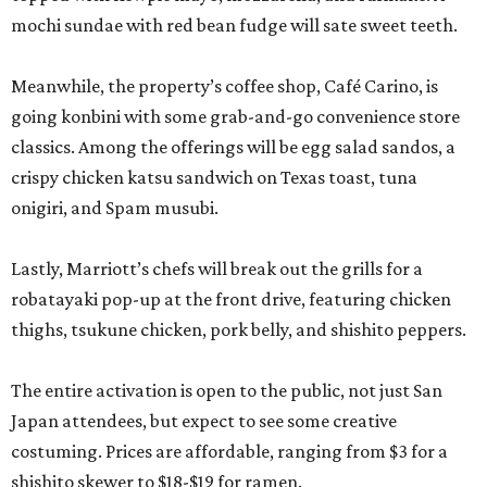
mochi sundae with red bean fudge will sate sweet teeth.
Meanwhile, the property’s coffee shop, Café Carino, is
going konbini with some grab-and-go convenience store
classics. Among the offerings will be egg salad sandos, a
crispy chicken katsu sandwich on Texas toast, tuna
onigiri, and Spam musubi.
Lastly, Marriott’s chefs will break out the grills for a
robatayaki pop-up at the front drive, featuring chicken
thighs, tsukune chicken, pork belly, and shishito peppers.
The entire activation is open to the public, not just San
Japan attendees, but expect to see some creative
costuming. Prices are affordable, ranging from $3 for a
shishito skewer to $18-$19 for ramen.