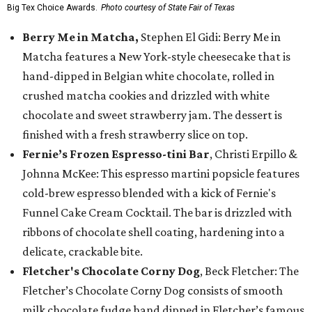
Big Tex Choice Awards.
Photo courtesy of State Fair of Texas
Berry Me in Matcha,
Stephen El Gidi: Berry Me in
Matcha features a New York-style cheesecake that is
hand-dipped in Belgian white chocolate, rolled in
crushed matcha cookies and drizzled with white
chocolate and sweet strawberry jam. The dessert is
finished with a fresh strawberry slice on top.
Fernie’s Frozen Espresso-tini Bar
, Christi Erpillo &
Johnna McKee: This espresso martini popsicle features
cold-brew espresso blended with a kick of Fernie's
Funnel Cake Cream Cocktail. The bar is drizzled with
ribbons of chocolate shell coating, hardening into a
delicate, crackable bite.
Fletcher's Chocolate Corny Dog
, Beck Fletcher: The
Fletcher’s Chocolate Corny Dog consists of smooth
milk chocolate fudge hand dipped in Fletcher’s famous