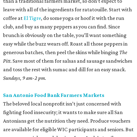
than a traditional farmers market, so don’t expect to
leave with all of the ingredients for ratatouille. Start with
coffee at
El Tigre
, do some yoga or hoof it with the run
club, and buy as many peppers as you can find. Since
brunch is obviously on the table, you’ll want something
easy while the buzz wears off. Roast all those peppers in
generous batches, then peel the skins while binging
The
Pitt
. Save most of them for salsas and sausage sandwiches
and toss the rest with sumac and dill for an easy snack.
Sundays, 9 am-2 pm.
San Antonio Food Bank Farmers Markets
The beloved local nonprofit isn’t just concerned with
fighting food insecurity; it wants to make sure all San
Antonians get the nutrition they need. Produce vouchers
are available for eligible WIC participants and seniors. But