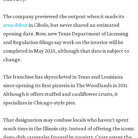
The company previewed the outpost when it made its
area debut
in Cibolo, but never shared an estimated
opening date. Now, new Texas Department of Licensing
and Regulation filings say work on the interior will be
completed in May 2025, although that date is subject to
change.
The franchise has skyrocketed in Texas and Louisiana
since opening its first pizzeria in The Woodlands in 2011.
Although it offers stuffed and cauliflower crusts, it
specializes in Chicago-style pies.
That designation may confuse locals who haven’t spent
much time in the Illinois city. Instead of offering the iconic
deep-dish casseroles favored by tourists, Crust serves the