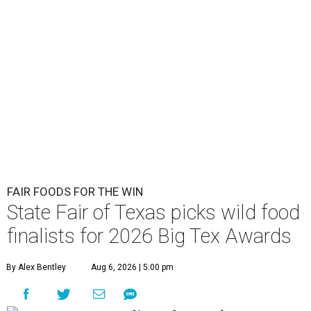
FAIR FOODS FOR THE WIN
State Fair of Texas picks wild food
finalists for 2026 Big Tex Awards
By Alex Bentley
Aug 6, 2026 | 5:00 pm