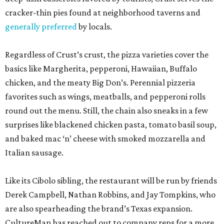
cracker-thin pies found at neighborhood taverns and
generally preferred
by locals.
Regardless of Crust’s crust, the pizza varieties cover the
basics like Margherita, pepperoni, Hawaiian, Buffalo
chicken, and the meaty Big Don’s. Perennial pizzeria
favorites such as wings, meatballs, and pepperoni rolls
round out the menu. Still, the chain also sneaks in a few
surprises like blackened chicken pasta, tomato basil soup,
and baked mac ‘n’ cheese with smoked mozzarella and
Italian sausage.
Like its Cibolo sibling, the restaurant will be run by friends
Derek Campbell, Nathan Robbins, and Jay Tompkins, who
are also spearheading the brand’s Texas expansion.
CultureMap has reached out to company reps for a more