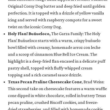
Original Corny Dog batter and deep fried until golden
perfection. It is topped with a drizzle of yellow vanilla
icing and served with raspberry compote for a sweet
twist on the iconic Corny Dog.
Holy Flan! Buñueloco,
The Garza Family: The Holy
Flan! Buñueloco starts with a warm, crispy buñuelo
bowl filled with creamy, homemade arroz con leche
and a scoop of cinnamon Blue Bell Ice Cream. The
highlight is a deep-fried flan encased in a delicate puff
pastry shell, topped with fluffy whipped cream
topping and a rich caramel sauce drizzle.
Texas Pecan Praline Cheesecake Cone
, Brad Weiss:
This second take on cheesecake features a warm waffle
cone dipped in white chocolate, rolled in buttery Texas
pecan praline, crushed Biscoff cookies, and freeze-
dried strawberries, and filled with homemade cookie