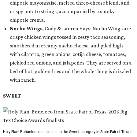
chipotle mayonnaise, melted three-cheese blend, and
crispy potato strings, accompanied by a smoky
chipotle crema.
Nacho Wings
, Cody & Lauren Hays: Nacho Wings are
crispy chicken wings tossed in zesty taco seasoning,
smothered in creamy nacho cheese, and piled high
with cilantro, green onions, cotija cheese, tomatoes,
pickled red onions, and jalapeños. They are served on a
bed of hot, golden fries and the whole thing is drizzled
with ranch.
SWEET
Holy Flan! Buñueloco is a finalist in the Sweet category in State Fair of Texas'