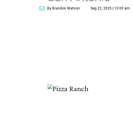
By Brandon Watson
Sep 22, 2025 | 10:00 am