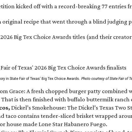
ition kicked off with a record-breaking 77 entries fr
original recipe that went through a blind judging p
 2026 Big Tex Choice Awards titles (and their creator
gory in State Fair of Texas' Big Tex Choice Awards.
Photo courtesy of State Fair of T
Tom Grace: A fresh chopped burger patty combined w
 That is then finished with buffalo buttermilk ranch
cos,
Dickel’s Smokehouse: The Dickel’s Texas Two Step
 taco contains tender-sliced brisket wrapped around
 or house made Lone Star Habanero Fuego.