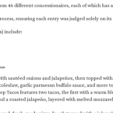
om 46 different concessionaires, each of which has at
rocess, ensuring each entry was judged solely on its
s) include:
exas
ith sautéed onions and jalapeños, then topped with 
 coleslaw, garlic parmesan buffalo sauce, and more to
 Tacos features two tacos, the first with a warm blue
 a roasted jalapeño, layered with melted mozzarella,