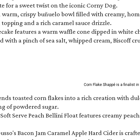
te for a sweet twist on the iconic Corny Dog.
a warm, crispy buñuelo bowl filled with creamy, hom
m topping and a rich caramel sauce drizzle.
ecake features a warm waffle cone dipped in white ch
 with a pinch of sea salt, whipped cream, Biscoff cr
Corn Flake Shappé is a finalist i
s toasted corn flakes into a rich creation with dulce
ng of powdered sugar.
Soft Serve Peach Bellini Float features creamy peach 
ousso's Bacon Jam Caramel Apple Hard Cider is crafte