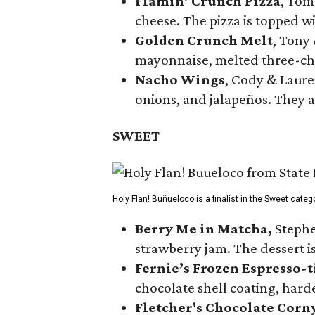
Flamin’ Crunch Pizza
, Tom
cheese. The pizza is topped w
Golden Crunch Melt
, Tony
mayonnaise, melted three-che
Nacho Wings
, Cody & Laure
onions, and jalapeños. They a
SWEET
Holy Flan! Buñueloco is a finalist in the Sweet categ
Berry Me in Matcha,
Stephe
strawberry jam. The dessert is
Fernie’s Frozen Espresso-t
chocolate shell coating, harde
Fletcher's Chocolate Corn