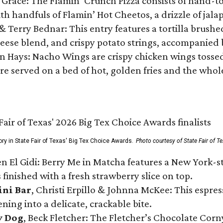
 Grace: The Flamin’ Crunch Pizza consists of hand-
ith handfuls of Flamin’ Hot Cheetos, a drizzle of ja
 & Terry Bednar: This entry features a tortilla brus
ese blend, and crispy potato strings, accompanied 
n Hays: Nacho Wings are crispy chicken wings tossed 
re served on a bed of hot, golden fries and the whole
ory in State Fair of Texas' Big Tex Choice Awards.
Photo courtesy of State Fair of T
n El Gidi: Berry Me in Matcha features a New York-s
 finished with a fresh strawberry slice on top.
ini Bar
, Christi Erpillo & Johnna McKee: This espres
ning into a delicate, crackable bite.
y Dog
, Beck Fletcher: The Fletcher’s Chocolate Cor