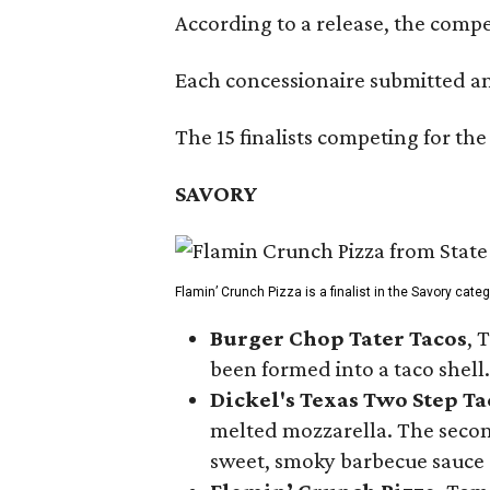
According to a release, the compet
Each concessionaire submitted an 
The 15 finalists competing for the
SAVORY
Flamin’ Crunch Pizza is a finalist in the Savory cate
Burger Chop Tater Tacos
, 
been formed into a taco shell.
Dickel's Texas Two Step Ta
melted mozzarella. The second
sweet, smoky barbecue sauce