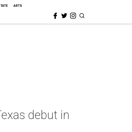
STATE
ARTS
exas debut in