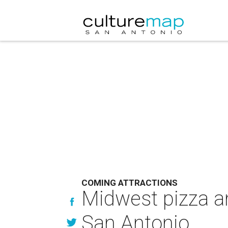
COMING ATTRACTIONS
Midwest pizza a
San Antonio