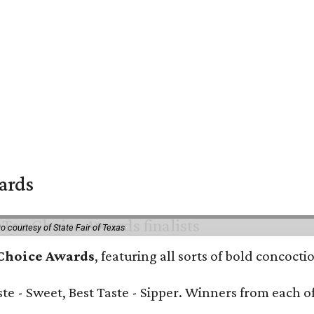
wards
o courtesy of State Fair of Texas
 Choice Awards
, featuring all sorts of bold concoct
Taste - Sweet, Best Taste - Sipper. Winners from each