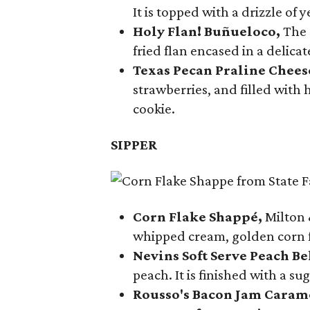
It is topped with a drizzle of
Holy Flan! Buñueloco,
The 
fried flan encased in a delica
Texas Pecan Praline Chee
strawberries, and filled with
cookie.
SIPPER
Corn Flake Shappé,
Milton 
whipped cream, golden corn f
Nevins Soft Serve Peach Be
peach. It is finished with a s
Rousso's Bacon Jam Caram