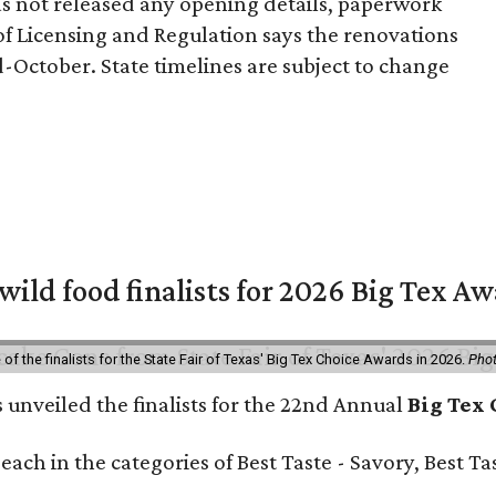
 not released any opening details, paperwork
of Licensing and Regulation says the renovations
-October. State timelines are subject to change
 wild food finalists for 2026 Big Tex A
f the finalists for the State Fair of Texas' Big Tex Choice Awards in 2026.
Phot
s unveiled the finalists for the 22nd Annual
Big Tex
e each in the categories of Best Taste - Savory, Best 