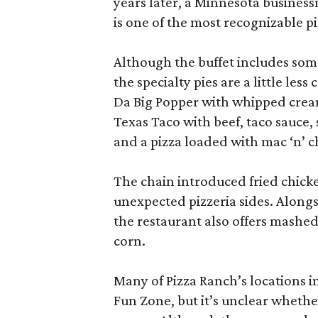
years later, a Minnesota business
is one of the most recognizable p
Although the buffet includes some
the specialty pies are a little le
Da Big Popper with whipped cream
Texas Taco with beef, taco sauce, 
and a pizza loaded with mac ‘n’ c
The chain introduced fried chick
unexpected pizzeria sides. Alongs
the restaurant also offers mashed
corn.
Many of Pizza Ranch’s locations i
Fun Zone, but it’s unclear whethe