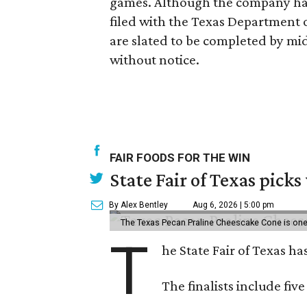
games. Although the company has
filed with the Texas Department 
are slated to be completed by mid
without notice.
FAIR FOODS FOR THE WIN
State Fair of Texas picks
By Alex Bentley
Aug 6, 2026 | 5:00 pm
The Texas Pecan Praline Cheescake Cone is one o
T
he State Fair of Texas ha
The finalists include fiv