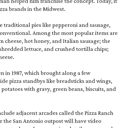
man helped him franchise the concept. Today, it
izza brands in the Midwest.
 traditional pies like pepperoni and sausage,
ss conventional. Among the most popular items are
 cheese, hot honey, and Italian sausage; the
shredded lettuce, and crushed tortilla chips;
heese.
en in 1987, which brought along a few
ide pizza standbys like breadsticks and wings,
 potatoes with gravy, green beans, biscuits, and
nclude adjacent arcades called the Pizza Ranch
r the San Antonio outpost will have video