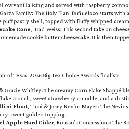
 yellow vanilla icing and served with raspberry compo
Garza Family: The Holy Flan! Buñueloco starts with 
te puff pastry shell, topped with fluffy whipped crea
secake Cone
, Brad Weiss: This second take on chees
 homemade cookie butter cheesecake. It is then topped
& Gracie Whitley: The creamy Corn Flake Shappé blend
lake crunch, sweet strawberry crumble, and a dusti
llini Float
, Tami & Josey Nevins Mayes: The Nevins 
ugary-sweet golden topping.
el Apple Hard Cider
, Rousso’s Concessions: The R