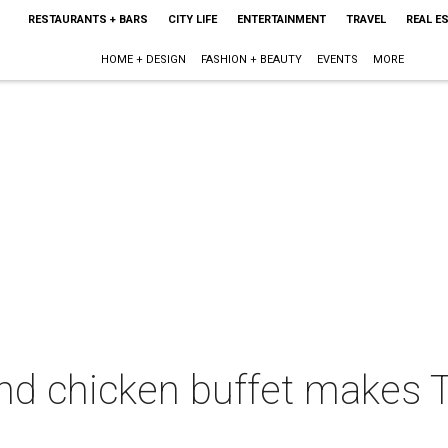
RESTAURANTS + BARS
CITY LIFE
ENTERTAINMENT
TRAVEL
REAL E
HOME + DESIGN
FASHION + BEAUTY
EVENTS
MORE
nd chicken buffet makes T