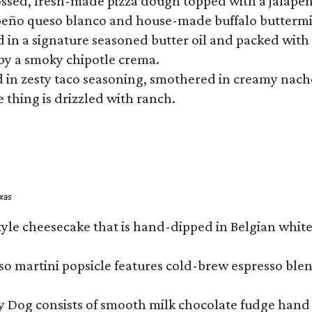
tossed, fresh-made pizza dough topped with a jalape
lapeño queso blanco and house-made buffalo buttermil
hed in a signature seasoned butter oil and packed wi
by a smoky chipotle crema.
in zesty taco seasoning, smothered in creamy nacho 
 thing is drizzled with ranch.
exas
tyle cheesecake that is hand-dipped in Belgian whit
so martini popsicle features cold-brew espresso blen
ny Dog consists of smooth milk chocolate fudge hand 