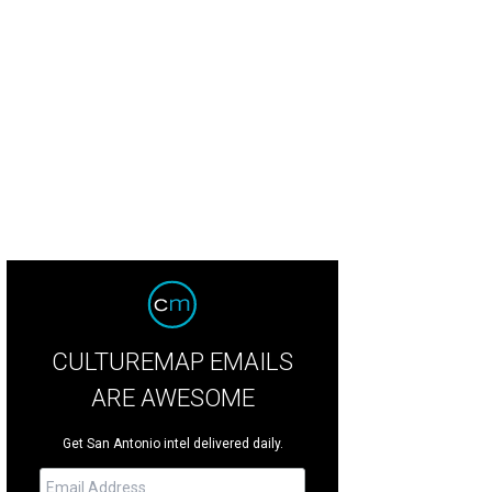
CULTUREMAP EMAILS
ARE AWESOME
Get San Antonio intel delivered daily.