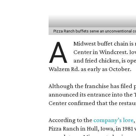
Pizza Ranch buffets serve an unconventional c
A
Midwest buffet chain is
Center in Windcrest. I
and fried chicken, is op
Walzem Rd. as early as October.
Although the franchise has filed p
announced its entrance into the 
Center confirmed that the restau
According to the
company’s lore
Pizza Ranch in Hull, Iowa, in 1981