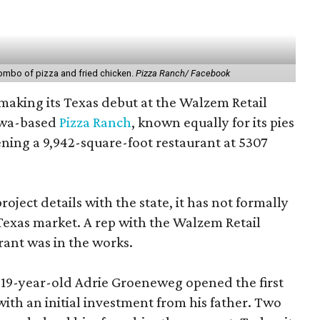
ombo of pizza and fried chicken.
Pizza Ranch/ Facebook
 making its Texas debut at the Walzem Retail
owa-based
Pizza Ranch
, known equally for its pies
ening a 9,942-square-foot restaurant at 5307
roject details with the state, it has not formally
Texas market. A rep with the Walzem Retail
rant was in the works.
, 19-year-old Adrie Groeneweg opened the first
 with an initial investment from his father. Two