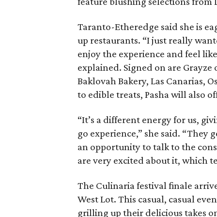
feature blushing selections from 
Taranto-Etheredge said she is ea
up restaurants. “I just really wan
enjoy the experience and feel lik
explained. Signed on are Grayze 
Baklovah Bakery, Las Canarias, Os
to edible treats, Pasha will also 
“It’s a different energy for us, g
go experience,” she said. “They ge
an opportunity to talk to the co
are very excited about it, which t
The Culinaria festival finale arri
West Lot. This casual, casual event
grilling up their delicious takes 