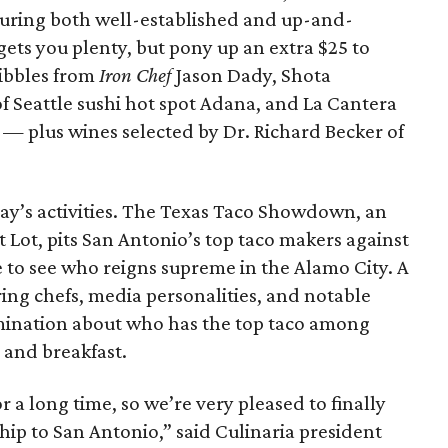
aturing both well-established and up-and-
gets you plenty, but pony up an extra $25 to
nibbles from
Iron Chef
Jason Dady, Shota
 Seattle sushi hot spot Adana, and La Cantera
 — plus wines selected by Dr. Richard Becker of
day’s activities. The Texas Taco Showdown, an
t Lot, pits San Antonio’s top taco makers against
e to see who reigns supreme in the Alamo City. A
ring chefs, media personalities, and notable
rmination about who has the top taco among
 and breakfast.
 a long time, so we’re very pleased to finally
ip to San Antonio,” said Culinaria president