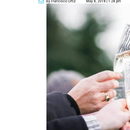
By Francisco Ortiz
May 8, 2018 | 1:28 pm