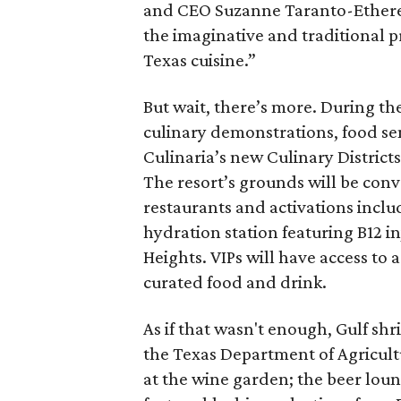
and CEO Suzanne Taranto-Etheredg
the imaginative and traditional p
Texas cuisine.”
But wait, there’s more. During the 
culinary demonstrations, food sem
Culinaria’s new Culinary Distric
The resort’s grounds will be con
restaurants and activations incl
hydration station featuring B12 i
Heights. VIPs will have access to 
curated food and drink.
As if that wasn't enough, Gulf shr
the Texas Department of Agricultu
at the wine garden; the beer loun