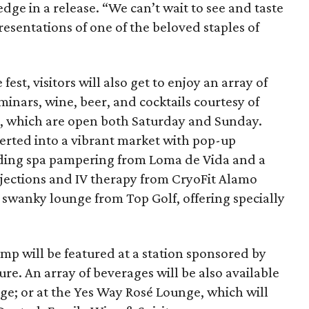
e in a release. “We can’t wait to see and taste
resentations of one of the beloved staples of
fest, visitors will also get to enjoy an array of
inars, wine, beer, and cocktails courtesy of
ts, which are open both Saturday and Sunday.
verted into a vibrant market with pop-up
uding spa pampering from Loma de Vida and a
njections and IV therapy from CryoFit Alamo
a swanky lounge from Top Golf, offering specially
imp will be featured at a station sponsored by
re. An array of beverages will be also available
ge; or at the Yes Way Rosé Lounge, which will