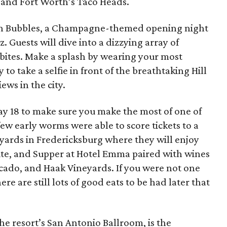
 and Fort Worth’s Taco Heads.
ith Bubbles, a Champagne-themed opening night
. Guests will dive into a dizzying array of
 bites. Make a splash by wearing your most
 to take a selfie in front of the breathtaking Hill
ews in the city.
ay 18 to make sure you make the most of one of
 few early worms were able to score tickets to a
yards in Fredericksburg where they will enjoy
Bite, and Supper at Hotel Emma paired with wines
acado, and Haak Vineyards. If you were not one
ere are still lots of good eats to be had later that
he resort’s San Antonio Ballroom, is the