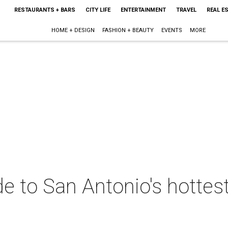
RESTAURANTS + BARS
CITY LIFE
ENTERTAINMENT
TRAVEL
REAL E
HOME + DESIGN
FASHION + BEAUTY
EVENTS
MORE
de to San Antonio's hottes