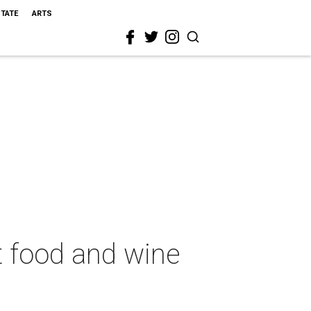
STATE
ARTS
t food and wine