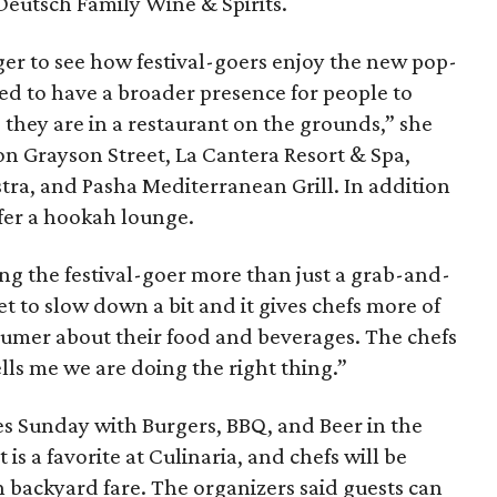
Deutsch Family Wine & Spirits.
ger to see how festival-goers enjoy the new pop-
ted to have a broader presence for people to
e they are in a restaurant on the grounds,” she
on Grayson Street, La Cantera Resort & Spa,
tra, and Pasha Mediterranean Grill. In addition
offer a hookah lounge.
iving the festival-goer more than just a grab-and-
t to slow down a bit and it gives chefs more of
nsumer about their food and beverages. The chefs
ells me we are doing the right thing.”
ves Sunday with Burgers, BBQ, and Beer in the
 is a favorite at Culinaria, and chefs will be
on backyard fare. The organizers said guests can