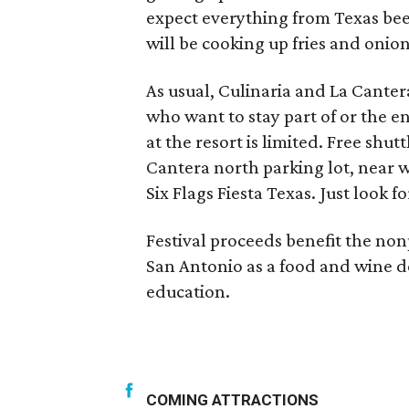
expect everything from Texas bee
will be cooking up fries and onion
As usual, Culinaria and La Cantera
who want to stay part of or the e
at the resort is limited. Free shut
Cantera north parking lot, near w
Six Flags Fiesta Texas. Just look f
Festival proceeds benefit the non
San Antonio as a food and wine d
education.
COMING ATTRACTIONS