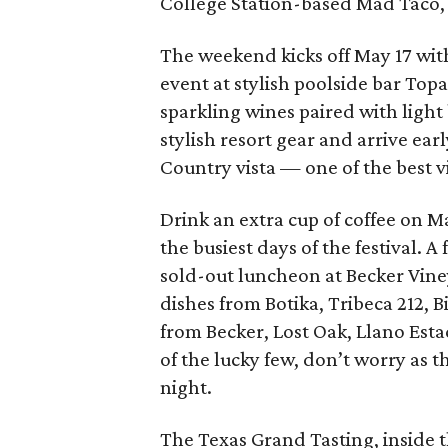
College Station-based Mad Taco,
The weekend kicks off May 17 w
event at stylish poolside bar Topaz
sparkling wines paired with light
stylish resort gear and arrive early
Country vista — one of the best vi
Drink an extra cup of coffee on M
the busiest days of the festival. A
sold-out luncheon at Becker Vine
dishes from Botika, Tribeca 212, 
from Becker, Lost Oak, Llano Est
of the lucky few, don’t worry as th
night.
The Texas Grand Tasting, inside t