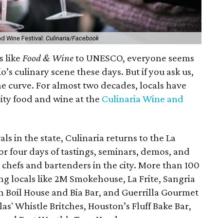
nd Wine Festival.
Culinaria/Facebook
s like
Food & Wine
to UNESCO, everyone seems
’s culinary scene these days. But if you ask us,
the curve. For almost two decades, locals have
ity food and wine at the
Culinaria Wine and
ls in the state, Culinaria returns to the La
r four days of tastings, seminars, demos, and
chefs and bartenders in the city. More than 100
ing locals like 2M Smokehouse, La Frite, Sangria
h Boil House and Bia Bar, and Guerrilla Gourmet
las' Whistle Britches, Houston’s Fluff Bake Bar,