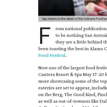
Say cheers to the return of the Culinaria Food a
F
rom national publication
to be noticing San Antonio
they are a little behind 
been toasting the best in Alamo C
Food Festival
.
Now one of the largest food festiva
Cantera Resort & Spa May 17-20 fo
more showcasing some of the top 
eateries are set to appear, includ
on the Berg, The Good Kind, Pinc
as well as out-of-towners like Dal