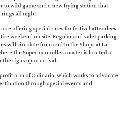
r to wild game and a new frying station that
 rings all night.
 are offering special rates for festival attendees
ntire weekend on site. Regular and valet parking
tles will circulate from and to the Shops at La
here the Superman roller coaster is located at
or the signs upon arrival.
profit arm of Culinaria, which works to advocate
estination through special events and