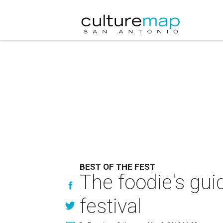
BEST OF THE FEST
The foodie's gui
festival