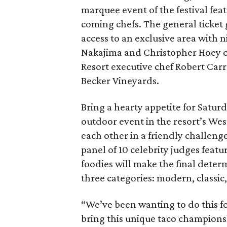
marquee event of the festival fe
coming chefs. The general ticket 
access to an exclusive area with 
Nakajima and Christopher Hoey of
Resort executive chef Robert Carr
Becker Vineyards.
Bring a hearty appetite for Satur
outdoor event in the resort’s Wes
each other in a friendly challeng
panel of 10 celebrity judges featu
foodies will make the final dete
three categories: modern, classic,
“We’ve been wanting to do this for
bring this unique taco championsh