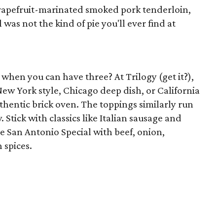
rapefruit-marinated smoked pork tenderloin,
 was not the kind of pie you'll ever find at
e when you can have three? At Trilogy (get it?),
ew York style, Chicago deep dish, or California
authentic brick oven. The toppings similarly run
Stick with classics like Italian sausage and
he San Antonio Special with beef, onion,
 spices.