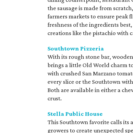
the sausage is made from scratch
farmers markets to ensure peak f
freshness of the ingredients best
creations like the pistachio with 
Southtown Pizzeria
With its rough stone bar, wooden 
brings a little Old World charm 
with crushed San Marzano tomatoe
every slice or the Southtown wit
Both are available in either a che
crust.
Stella Public House
This Southtown favorite calls its
growers to create unexpected spec