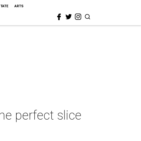
STATE
ARTS
he perfect slice