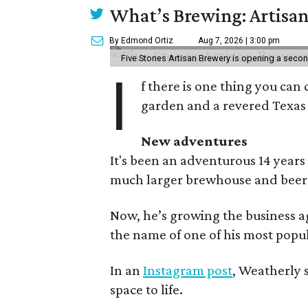
What’s Brewing: Artisan
By Edmond Ortiz
Aug 7, 2026 | 3:00 pm
Five Stones Artisan Brewery is opening a seco
I
f there is one thing you can 
garden and a revered Texas 
New adventures
It's been an adventurous 14 years
much larger brewhouse and beer 
Now, he’s growing the business a
the name of one of his most popul
In an
Instagram post
, Weatherly 
space to life.