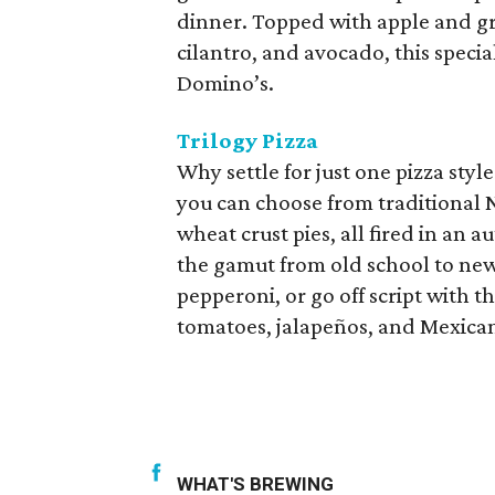
dinner. Topped with apple and g
cilantro, and avocado, this special
Domino’s.
Trilogy Pizza
Why settle for just one pizza styl
you can choose from traditional N
wheat crust pies, all fired in an 
the gamut from old school to new. 
pepperoni, or go off script with t
tomatoes, jalapeños, and Mexican
WHAT'S BREWING