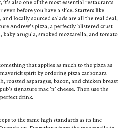
t, it’s also one of the most essential restaurants
r even before you have a slice. Starters like
, and locally sourced salads are all the real deal,
ure Andrew’s pizza, a perfectly blistered crust
, baby arugula, smoked mozzarella, and tomato
 something that applies as much to the pizza as
e maverick spirit by ordering pizza carbonara
ch, roasted asparagus, bacon, and chicken breast
pub’s signature mac ’n’ cheese. Then use the
perfect drink.
eeps to the same high standards as its fine
 Gwendolyn. Everything from the mozzarella to