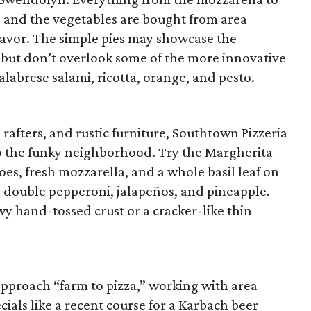
, and the vegetables are bought from area
lavor. The simple pies may showcase the
, but don’t overlook some of the more innovative
calabrese salami, ricotta, orange, and pesto.
rafters, and rustic furniture, Southtown Pizzeria
to the funky neighborhood. Try the Margherita
s, fresh mozzarella, and a whole basil leaf on
h double pepperoni, jalapeños, and pineapple.
wy hand-tossed crust or a cracker-like thin
 approach “farm to pizza,” working with area
ials like a recent course for a Karbach beer