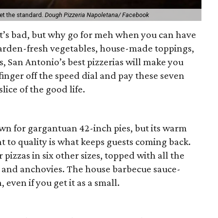
et the standard.
Dough Pizzeria Napoletana/ Facebook
it’s bad, but why go for meh when you can have
garden-fresh vegetables, house-made toppings,
ts, San Antonio’s best pizzerias will make you
 finger off the speed dial and pay these seven
 slice of the good life.
own for gargantuan 42-inch pies, but its warm
to quality is what keeps guests coming back.
 pizzas in six other sizes, topped with all the
, and anchovies. The house barbecue sauce-
even if you get it as a small.