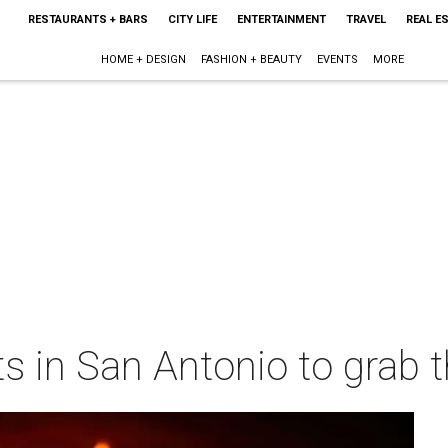
RESTAURANTS + BARS
CITY LIFE
ENTERTAINMENT
TRAVEL
REAL E
HOME + DESIGN
FASHION + BEAUTY
EVENTS
MORE
ts in San Antonio to grab t