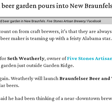
 beer garden pours into New Braunfel
nd beer garden in New Braunfels.
Five Stones Artisan Brewery/ Facebook
count on from craft brewers, it’s that they are always
beer maker is teaming up with a feisty Alabama star
 for
Seth Weatherly
, owner of
Five Stones Artisa
garden just outside Garden Ridge.
gain. Weatherly will launch
Braunfelser Beer and
ar beers.
said he had been thinking of a near-downtown brew