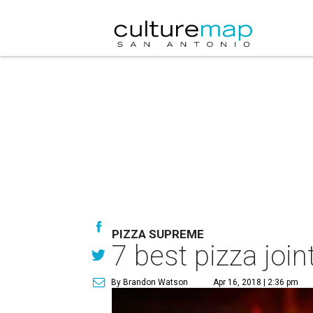
PIZZA SUPREME
7 best pizza join
By Brandon Watson
Apr 16, 2018 | 2:36 pm