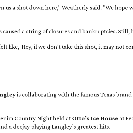
 us a shot down here," Weatherly said. "We hope we 
used a string of closures and bankruptcies. Still, he
e felt like, 'Hey, if we don't take this shot, it may not
angley
is collaborating with the famous Texas brand
 Denim Country Night held at
Otto’s Ice House
at Pe
and a deejay playing Langley’s greatest hits.