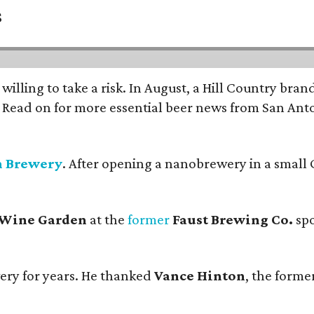
s
 willing to take a risk. In August, a Hill Country br
. Read on for more essential beer news from San An
n Brewery
. After opening a nanobrewery in a small C
 Wine Garden
at the
former
Faust Brewing Co.
spo
ery for years. He thanked
Vance Hinton
, the forme