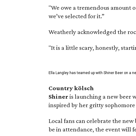
"We owe a tremendous amount of g
we’ve selected for it.”
Weatherly acknowledged the rocky 
"It is a little scary, honestly, sta
Ella Langley has teamed up with Shiner Beer on a n
Country kölsch
Shiner
is launching a new beer w
inspired by her gritty sophomor
Local fans can celebrate the new
be in attendance, the event will f