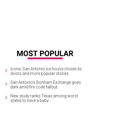
Iconic San Antonio ice house closes its
doors and more popular stories
San Antonio's Bonham Exchange goes
dark amid fire code fallout
New study ranks Texas among worst
states to have a baby