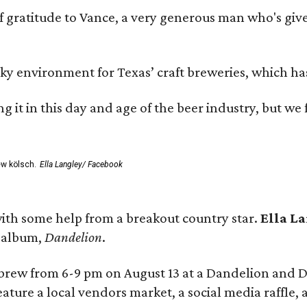
ratitude to Vance, a very generous man who's given
environment for Texas’ craft breweries, which has ca
rting it in this day and age of the beer industry, but w
ew kölsch.
Ella Langley/ Facebook
ith some help from a breakout country star.
Ella L
e album,
Dandelion
.
 brew from 6-9 pm on August 13 at a Dandelion and
eature a local vendors market, a social media raffle, 