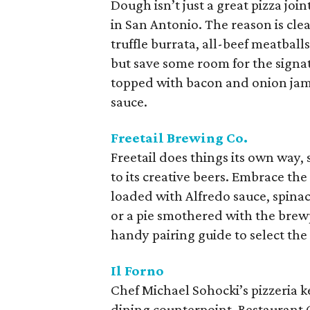
Dough isn’t just a great pizza join
in San Antonio. The reason is clea
truffle burrata, all-beef meatballs
but save some room for the signat
topped with bacon and onion jam
sauce.
Freetail Brewing Co.
Freetail does things its own way,
to its creative beers. Embrace th
loaded with Alfredo sauce, spina
or a pie smothered with the brew
handy pairing guide to select the 
Il Forno
Chef Michael Sohocki’s pizzeria k
dining counterpoint, Restaurant