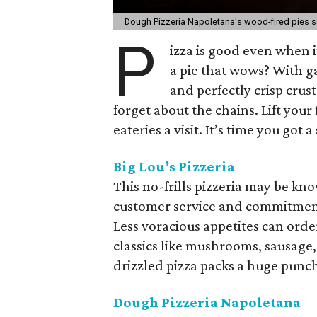
Dough Pizzeria Napoletana's wood-fired pies s
P
izza is good even when 
a pie that wows? With 
and perfectly crisp crus
forget about the chains. Lift your
eateries a visit. It’s time you got a
Big Lou’s Pizzeria
This no-frills pizzeria may be kn
customer service and commitment 
Less voracious appetites can order
classics like mushrooms, sausage
drizzled pizza packs a huge punch, 
Dough Pizzeria Napoletana