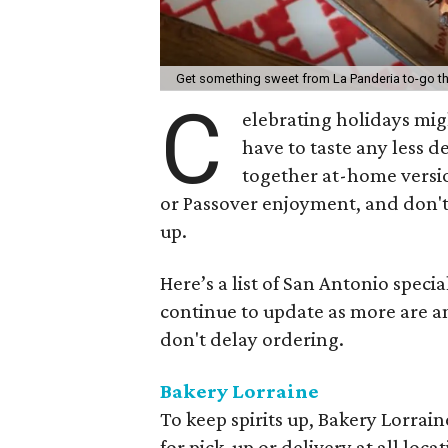
Get something sweet from La Panderia to-go th
C
elebrating holidays might
have to taste any less d
together at-home versio
or Passover enjoyment, and don't 
up.
Here’s a list of San Antonio specia
continue to update as more are a
don't delay ordering.
Bakery Lorraine
To keep spirits up, Bakery Lorraine
for pick-up or delivery at all loca