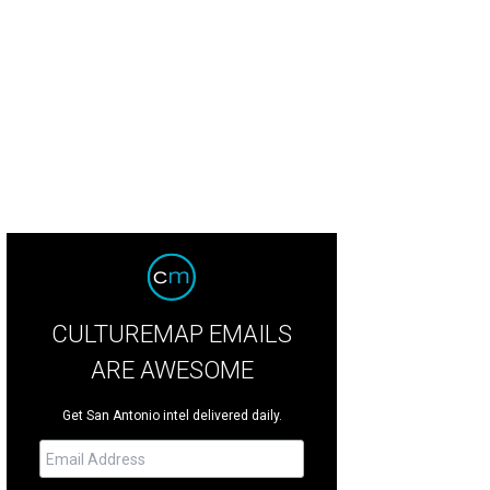
CULTUREMAP EMAILS
ARE AWESOME
Get San Antonio intel delivered daily.