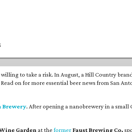
s
 willing to take a risk. In August, a Hill Country br
. Read on for more essential beer news from San An
n Brewery
. After opening a nanobrewery in a small C
 Wine Garden
at the
former
Faust Brewing Co.
spo