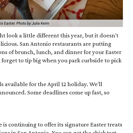
is Easter.
Photo by Julia Keim
 look a little different this year, but it doesn't
elicious. San Antonio restaurants are putting
ns of brunch, lunch, and dinner for your Easter
forget to tip big when you park curbside to pick
ls available for the April 12 holiday. We'll
nnounced. Some deadlines come up fast, so
 is continuing to offer its signature Easter treats
tions in San Antonio. You can get the chick tart,