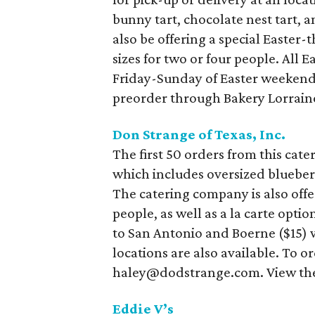
bunny tart, chocolate nest tart,
also be offering a special Easter-
sizes for two or four people. All E
Friday-Sunday of Easter weekend.
preorder through Bakery Lorrain
Don Strange of Texas, Inc.
The first 50 orders from this cat
which includes oversized blueber
The catering company is also offe
people, as well as a la carte optio
to San Antonio and Boerne ($15) wi
locations are also available. To o
haley@dodstrange.com. View the
Eddie V’s