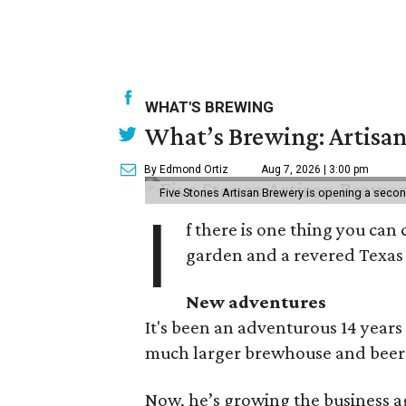
WHAT'S BREWING
What’s Brewing: Artisan
By Edmond Ortiz
Aug 7, 2026 | 3:00 pm
Five Stones Artisan Brewery is opening a seco
I
f there is one thing you can 
garden and a revered Texas 
New adventures
It's been an adventurous 14 years
much larger brewhouse and beer 
Now, he’s growing the business a