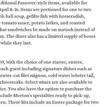
aditional Passover-style items, available for
April 8-16. Items are portioned for one to two
 ball soup, gefilte fish with horseradish,
 tomato sauce, potato latkes, and roasted
 that sandwiches be made on matzoh instead of
y. The diner also has a limited supply of boxes
while they last.
09, with the choice of one starter, entree,
ach guest including signature dishes such as
nter-cut filet mignon, cold water lobster tail,
cheesecake. Select wines are also available to
rice. You also have the option to purchase the
nclude Morton's specialties ready to pick-up,
hen. These kits include an Easter package for two