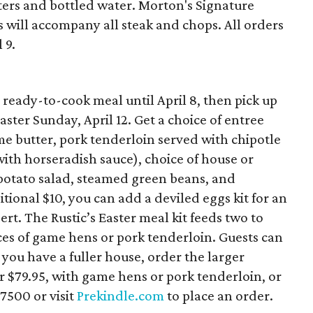
ters and bottled water. Morton's Signature
will accompany all steak and chops. All orders
 9.
 ready-to-cook meal until April 8, then pick up
ster Sunday, April 12. Get a choice of entree
e butter, pork tenderloin served with chipotle
with horseradish sauce), choice of house or
 potato salad, steamed green beans, and
tional $10, you can add a deviled eggs kit for an
ert. The Rustic’s Easter meal kit feeds two to
ces of game hens or pork tenderloin. Guests can
f you have a fuller house, order the larger
or $79.95, with game hens or pork tenderloin, or
-7500 or visit
Prekindle.com
to place an order.