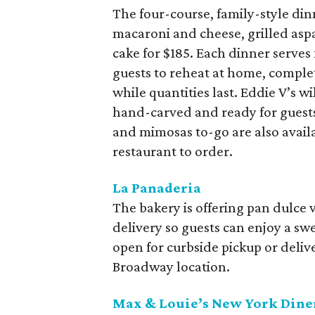
The four-course, family-style din
macaroni and cheese, grilled aspa
cake for $185. Each dinner serves 
guests to reheat at home, complet
while quantities last. Eddie V’s wi
hand-carved and ready for guest
and mimosas to-go are also availab
restaurant to order.
La Panaderia
The bakery is offering pan dulce 
delivery so guests can enjoy a swe
open for curbside pickup or delive
Broadway location.
Max & Louie’s New York Dine