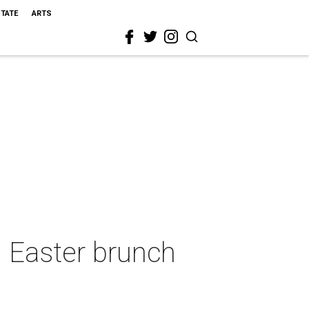
STATE
ARTS
g Easter brunch