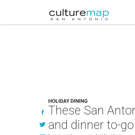
HOLIDAY DINING
These San Anton
and dinner to-go