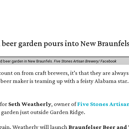
 beer garden pours into New Braunfel
nd beer garden in New Braunfels.
Five Stones Artisan Brewery/ Facebook
count on from craft brewers, it’s that they are always
beer maker is teaming up with a feisty Alabama star
 for
Seth Weatherly
, owner of
Five Stones Artisa
garden just outside Garden Ridge.
gain. Weatherly will launch
Braunfelser Beer and