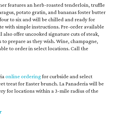
ner features an herb-roasted tenderloin, truffle
ragus, potato gratin, and bananas foster butter
four to six and will be chilled and ready for
e with simple instructions. Pre-order available
ll also offer uncooked signature cuts of steak,
s to prepare as they wish. Wine, champagne,
le to order in select locations. Call the
via
online ordering
for curbside and select
et treat for Easter brunch. La Panaderia will be
ry for locations within a 3-mile radius of the
r