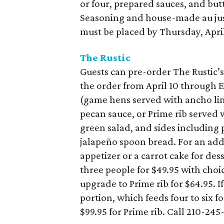
or four, prepared sauces, and but
Seasoning and house-made au jus 
must be placed by Thursday, April
The Rustic
Guests can pre-order The Rustic’s
the order from April 10 through Ea
(game hens served with ancho lim
pecan sauce, or Prime rib served 
green salad, and sides including
jalapeño spoon bread. For an addi
appetizer or a carrot cake for dess
three people for $49.95 with choi
upgrade to Prime rib for $64.95. I
portion, which feeds four to six f
$99.95 for Prime rib. Call 210-245