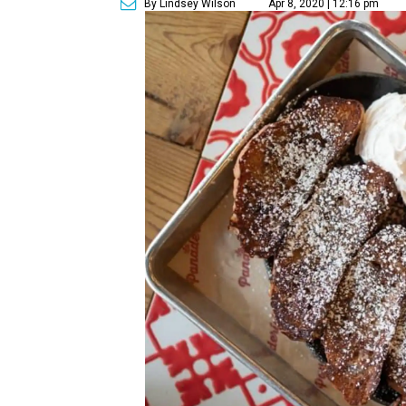
By Lindsey Wilson
Apr 8, 2020 | 12:16 pm