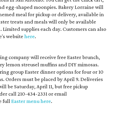
 and egg-shaped moonpies. Bakery Lorraine will
themed meal for pickup or delivery, available in
aster treats and meals will only be available
 Limited supplies each day. Customers can also
e's website
here
.
ering company will receive free Easter brunch,
ry lemon streusel muffins and DIY mimosas.
ring group Easter dinner options for four or 10
ns. Orders must be placed by April 9. Deliveries
ll be Saturday, April 11, but free pickup
rder call 210-434-2331 or email
 full
Easter menu here
.