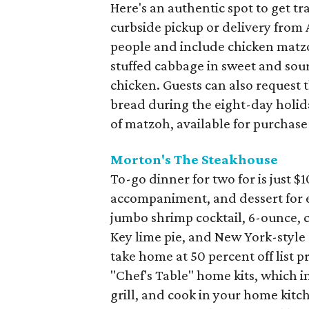
Here's an authentic spot to get tr
curbside pickup or delivery from 
people and include chicken matzoh
stuffed cabbage in sweet and sour
chicken. Guests can also request
bread during the eight-day holida
of matzoh, available for purchase 
Morton's The Steakhouse
To-go dinner for two for is just $1
accompaniment, and dessert for e
jumbo shrimp cocktail, 6-ounce, ce
Key lime pie, and New York-style 
take home at 50 percent off list p
"Chef's Table" home kits, which i
grill, and cook in your home kitc