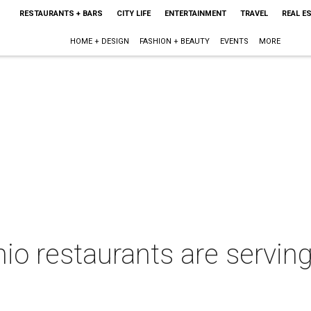
RESTAURANTS + BARS
CITY LIFE
ENTERTAINMENT
TRAVEL
REAL E
HOME + DESIGN
FASHION + BEAUTY
EVENTS
MORE
io restaurants are servin