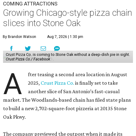
COMING ATTRACTIONS
Growing Chicago-style pizza chain
slices into Stone Oak
By Brandon Watson
Aug 7, 2026 | 1:30 pm
Crust Pizza Co. is coming to Stone Oak without a deep-dish pie in sight.
Crust Pizza Co./ Facebook
A
fter teasing a second area location in August
2025,
Crust Pizza Co.
is finally set to take
another slice of San Antonio’s fast-casual
market. The Woodlands-based chain has filed state plans
to build a new 2,702-square-foot pizzeria at 20135 Stone
Oak Pkwy.
The company previewed the outpost when it made its