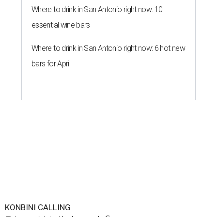
Where to drink in San Antonio right now: 10
essential wine bars
Where to drink in San Antonio right now: 6 hot new
bars for April
KONBINI CALLING