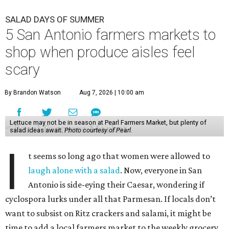
I
t seems so long ago that women were allowed to
laugh alone with a salad
. Now, everyone in San
Antonio is side-eying their Caesar, wondering if
cyclospora lurks under all that Parmesan. If locals don’t
want to subsist on Ritz crackers and salami, it might be
time to add a local farmers market to the weekly grocery
haul.
While farmers markets aren’t an infallible bulwark
against a day in the bathroom, some
food safety experts
say
they do have a major benefit — customers are able to
ask where exactly the produce is grown and when it was
harvested.
Still, before setting out with that unbleached tote, it’s best