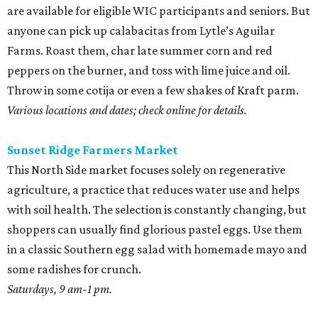
with soil health. The selection is constantly changing, but
shoppers can usually find glorious pastel eggs. Use them
in a classic Southern egg salad with homemade mayo and
some radishes for crunch.
Saturdays, 9 am-1 pm.