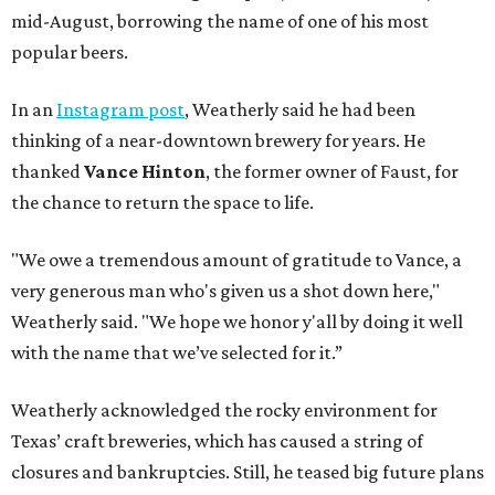
mid-August, borrowing the name of one of his most
popular beers.
In an
Instagram post
, Weatherly said he had been
thinking of a near-downtown brewery for years. He
thanked
Vance Hinton
, the former owner of Faust, for
the chance to return the space to life.
"We owe a tremendous amount of gratitude to Vance, a
very generous man who's given us a shot down here,"
Weatherly said. "We hope we honor y'all by doing it well
with the name that we’ve selected for it.”
Weatherly acknowledged the rocky environment for
Texas’ craft breweries, which has caused a string of
closures and bankruptcies. Still, he teased big future plans