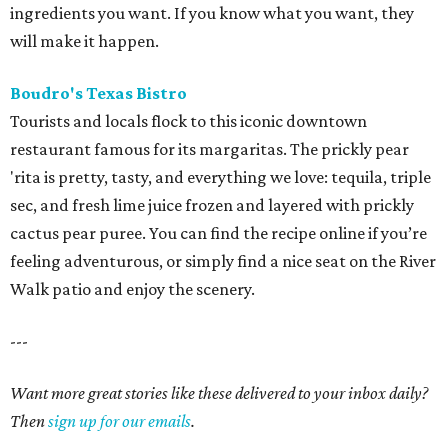
ingredients you want. If you know what you want, they
will make it happen.
Boudro's Texas Bistro
Tourists and locals flock to this iconic downtown
restaurant famous for its margaritas. The prickly pear
'rita is pretty, tasty, and everything we love: tequila, triple
sec, and fresh lime juice frozen and layered with prickly
cactus pear puree. You can find the recipe online if you’re
feeling adventurous, or simply find a nice seat on the River
Walk patio and enjoy the scenery.
---
Want more great stories like these delivered to your inbox daily?
Then
sign up for our emails
.