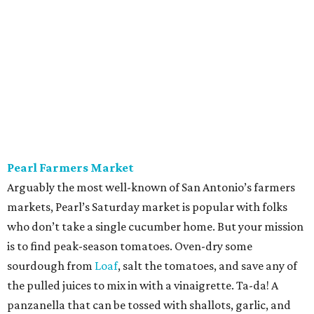
markets, Pearl’s Saturday market is popular with folks
who don’t take a single cucumber home. But your mission
is to find peak-season tomatoes. Oven-dry some
sourdough from
Loaf
, salt the tomatoes, and save any of
the pulled juices to mix in with a vinaigrette. Ta-da! A
panzanella that can be tossed with shallots, garlic, and
basil, if the source doesn’t give you the heebie jeebies.
Saturdays, 9 am-1 pm.
Alamo Heights Farmers Market
This small-but-mighty market has been posting
plump
watermelons
on its Instagram this summer. Grab two.
The first is for snacking or blending with coconut water,
lime juice, and a pinch of sea salt — a hydration beverage
Gatorade can’t touch. The second is for a seasonal
standout, juicy cubes tossed with mint, feta, black pepper,