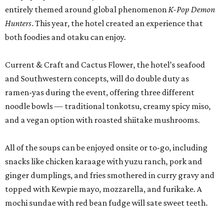
entirely themed around global phenomenon
K-Pop Demon
Hunters
. This year, the hotel created an experience that
both foodies and otaku can enjoy.
Current & Craft and Cactus Flower, the hotel’s seafood
and Southwestern concepts, will do double duty as
ramen-yas during the event, offering three different
noodle bowls — traditional tonkotsu, creamy spicy miso,
and a vegan option with roasted shiitake mushrooms.
All of the soups can be enjoyed onsite or to-go, including
snacks like chicken karaage with yuzu ranch, pork and
ginger dumplings, and fries smothered in curry gravy and
topped with Kewpie mayo, mozzarella, and furikake. A
mochi sundae with red bean fudge will sate sweet teeth.