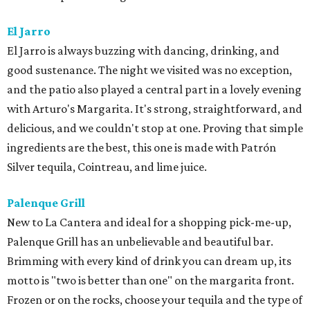
El Jarro
​El Jarro is always buzzing with dancing, drinking, and
good sustenance. The night we visited was no exception,
and the patio also played a central part in a lovely evening
with Arturo's Margarita. It's strong, straightforward, and
delicious, and we couldn't stop at one. Proving that simple
ingredients are the best, this one is made with Patrón
Silver tequila, Cointreau, and lime juice.
Palenque Grill
New to La Cantera and ideal for a shopping pick-me-up,
Palenque Grill has an unbelievable and beautiful bar.
Brimming with every kind of drink you can dream up, its
motto is "two is better than one" on the margarita front.
Frozen or on the rocks, choose your tequila and the type of