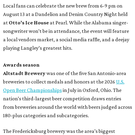
Local fans can celebrate the new brew from 6-9 pm on
August 13 at a Dandelion and Denim Country Night held
at
Otto’s Ice House
at Pearl. While the Alabama singer-
songwriter won’t be in attendance, the event will feature
a local vendors market, a social media raffle, and a deejay
playing Langley’s greatest hits.
Awards season
Altstadt Brewery
was one of the five San Antonio-area
breweries to collect medals and honors at the 2026
U.S.
Open Beer Championships
in July in Oxford, Ohio. The
nation’s third-largest beer competition draws entries
from breweries around the world with beers judged across
180-plus categories and subcategories.
The Fredericksburg brewery was the area’s biggest