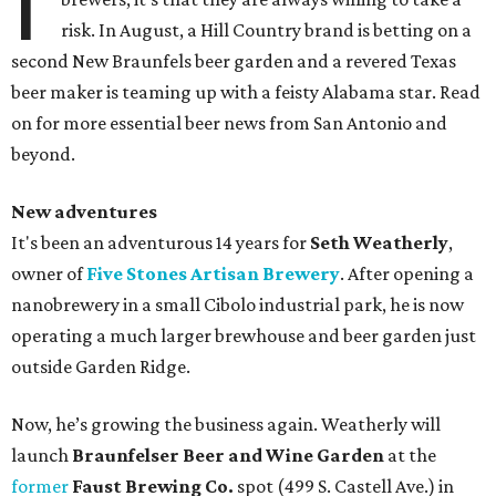
I
risk. In August, a Hill Country brand is betting on a
second New Braunfels beer garden and a revered Texas
beer maker is teaming up with a feisty Alabama star. Read
on for more essential beer news from San Antonio and
beyond.
New adventures
It's been an adventurous 14 years for
Seth Weatherly
,
owner of
Five Stones Artisan Brewery
. After opening a
nanobrewery in a small Cibolo industrial park, he is now
operating a much larger brewhouse and beer garden just
outside Garden Ridge.
Now, he’s growing the business again. Weatherly will
launch
Braunfelser Beer and Wine Garden
at the
former
Faust Brewing Co.
spot (499 S. Castell Ave.) in