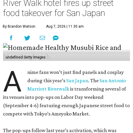
River Walk hotel fires up street
food takeover for San Japan
By Brandon Watson
Aug 7, 2026 | 11:30 am
undefined
Getty Images
A
nime fans won’t just find panels and cosplay
during this year’s
San Japan
. The
San Antonio
Marriott Riverwalk
is transforming several of
its venues into pop-ups on Labor Day weekend
(September 4-6) featuring enough Japanese street food to
compete with Tokyo’s Ameyoko Market.
The pop-ups follow last year’s activation, which was