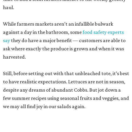
to have realistic expectations. Lettuces are not in season,
despite any dreams of abundant Cobbs. But jot down a
few summer recipes using seasonal fruits and veggies, and
we may all find joy in our salads again.
Pearl Farmers Market
Arguably the most well-known of San Antonio’s farmers