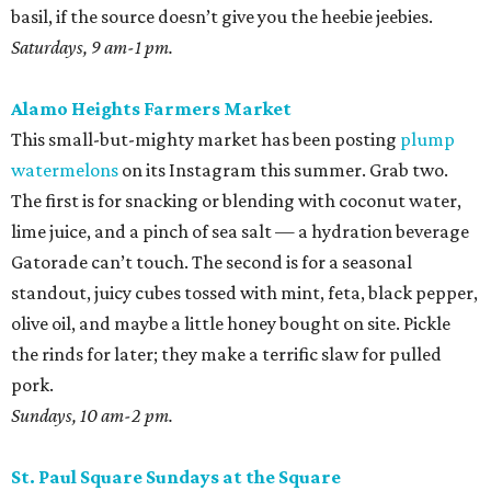
olive oil, and maybe a little honey bought on site. Pickle
the rinds for later; they make a terrific slaw for pulled
pork.
Sundays, 10 am-2 pm.
St. Paul Square Sundays at the Square
The historic district’s weekly happening is more of a party
than a traditional farmers market, so don’t expect to
leave with all of the ingredients for ratatouille. Start with
coffee at
El Tigre
, do some yoga or hoof it with the run
club, and buy as many peppers as you can find. Since
brunch is obviously on the table, you’ll want something
easy while the buzz wears off. Roast all those peppers in
generous batches, then peel the skins while binging
The
Pitt
. Save most of them for salsas and sausage sandwiches
and toss the rest with sumac and dill for an easy snack.