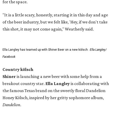
for the space.
"It is a little scary, honestly, starting it in this day and age
of the beer industry, but we felt like, 'Hey, if we don't take
this shot, it may not come again," Weatherly said.
Ella Langley has teamed up with Shiner Beer on a new kölsch.
Ella Langley/
Facebook
Country kölsch
Shiner
is launching a new beer with some help from a
breakout country star.
Ella Langley
is collaborating with
the famous Texas brand on the sweetly floral Dandelion
Honey Kölsch, inspired by her gritty sophomore album,
Dandelion
.