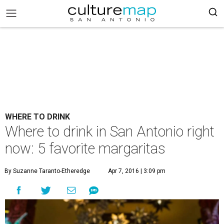
WHERE TO DRINK
Where to drink in San Antonio right
now: 5 favorite margaritas
By Suzanne Taranto-Etheredge
Apr 7, 2016 | 3:09 pm