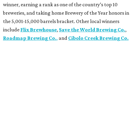
winner, earning a rank as one of the country’s top 10
breweries, and taking home Brewery of the Year honors in
the 5,001-15,000 barrels bracket. Other local winners
include
Flix Brewhouse
,
Save the World Brewing Co.
,
Roadmap Brewing Co.
,
and
Cibolo Creek Brewing Co.