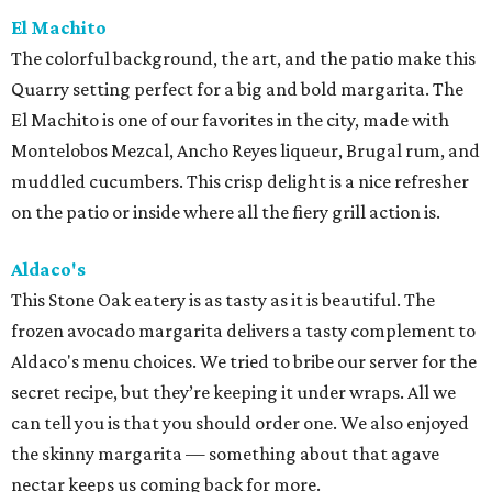
El Machito
The colorful background, the art, and the patio make this
Quarry setting perfect for a big and bold margarita. The
El Machito is one of our favorites in the city, made with
Montelobos Mezcal, Ancho Reyes liqueur, Brugal rum, and
muddled cucumbers. This crisp delight is a nice refresher
on the patio or inside where all the fiery grill action is.
Aldaco's
This Stone Oak eatery is as tasty as it is beautiful. The
frozen avocado margarita delivers a tasty complement to
Aldaco's menu choices. We tried to bribe our server for the
secret recipe, but they’re keeping it under wraps. All we
can tell you is that you should order one. We also enjoyed
the skinny margarita — something about that agave
nectar keeps us coming back for more.