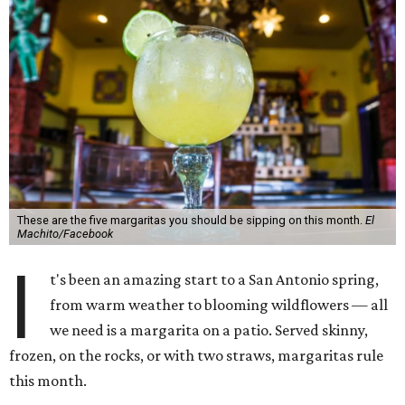
These are the five margaritas you should be sipping on this month.
El
Machito/Facebook
I
t's been an amazing start to a San Antonio spring,
from warm weather to blooming wildflowers — all
we need is a margarita on a patio. Served skinny,
frozen, on the rocks, or with two straws, margaritas rule
this month.