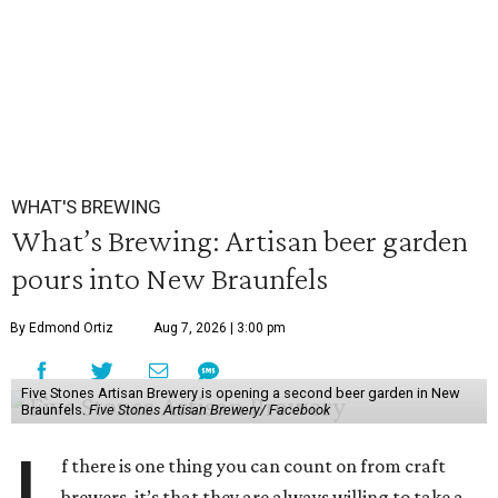
WHAT'S BREWING
What’s Brewing: Artisan beer garden
pours into New Braunfels
By Edmond Ortiz
Aug 7, 2026 | 3:00 pm
Five Stones Artisan Brewery is opening a second beer garden in New
Braunfels.
Five Stones Artisan Brewery/ Facebook
f there is one thing you can count on from craft
brewers, it’s that they are always willing to take a