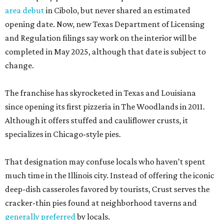
area debut
in Cibolo, but never shared an estimated
opening date. Now, new Texas Department of Licensing
and Regulation filings say work on the interior will be
completed in May 2025, although that date is subject to
change.
The franchise has skyrocketed in Texas and Louisiana
since opening its first pizzeria in The Woodlands in 2011.
Although it offers stuffed and cauliflower crusts, it
specializes in Chicago-style pies.
That designation may confuse locals who haven’t spent
much time in the Illinois city. Instead of offering the iconic
deep-dish casseroles favored by tourists, Crust serves the
cracker-thin pies found at neighborhood taverns and
generally preferred
by locals.