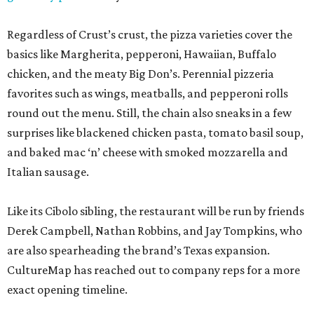
Regardless of Crust’s crust, the pizza varieties cover the
basics like Margherita, pepperoni, Hawaiian, Buffalo
chicken, and the meaty Big Don’s. Perennial pizzeria
favorites such as wings, meatballs, and pepperoni rolls
round out the menu. Still, the chain also sneaks in a few
surprises like blackened chicken pasta, tomato basil soup,
and baked mac ‘n’ cheese with smoked mozzarella and
Italian sausage.
Like its Cibolo sibling, the restaurant will be run by friends
Derek Campbell, Nathan Robbins, and Jay Tompkins, who
are also spearheading the brand’s Texas expansion.
CultureMap has reached out to company reps for a more
exact opening timeline.