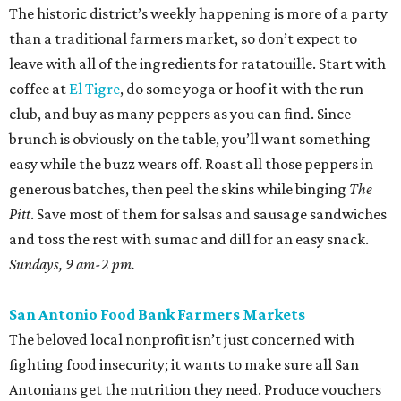
Sundays, 9 am-2 pm.
San Antonio Food Bank Farmers Markets
The beloved local nonprofit isn’t just concerned with
fighting food insecurity; it wants to make sure all San
Antonians get the nutrition they need. Produce vouchers
are available for eligible WIC participants and seniors. But
anyone can pick up calabacitas from Lytle’s Aguilar
Farms. Roast them, char late summer corn and red
peppers on the burner, and toss with lime juice and oil.
Throw in some cotija or even a few shakes of Kraft parm.
Various locations and dates; check online for details.
Sunset Ridge Farmers Market
This North Side market focuses solely on regenerative
agriculture, a practice that reduces water use and helps