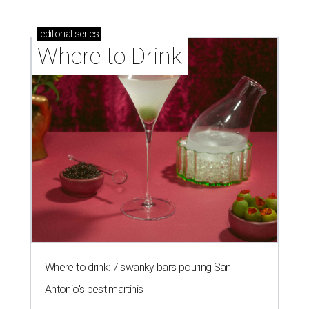
editorial
series
Where to Drink
Where to drink: 7 swanky bars pouring San
Antonio's best martinis