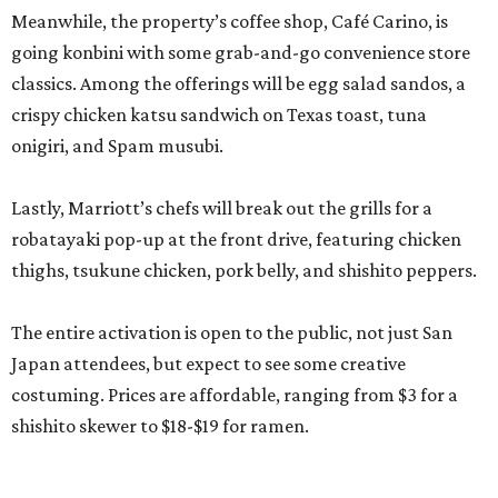
Meanwhile, the property’s coffee shop, Café Carino, is
going konbini with some grab-and-go convenience store
classics. Among the offerings will be egg salad sandos, a
crispy chicken katsu sandwich on Texas toast, tuna
onigiri, and Spam musubi.
Lastly, Marriott’s chefs will break out the grills for a
robatayaki pop-up at the front drive, featuring chicken
thighs, tsukune chicken, pork belly, and shishito peppers.
The entire activation is open to the public, not just San
Japan attendees, but expect to see some creative
costuming. Prices are affordable, ranging from $3 for a
shishito skewer to $18-$19 for ramen.