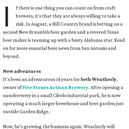
I
f there is one thing you can count on from craft
brewers, it’s that they are always willing to take a
risk. In August, a Hill Country brand is betting on a
second New Braunfels beer garden and a revered Texas
beer maker is teaming up with a feisty Alabama star. Read
on for more essential beer news from San Antonio and
beyond.
New adventures
It's been an adventurous 14 years for
Seth Weatherly
,
owner of
Five Stones Artisan Brewery
. After opening a
nanobrewery in a small Cibolo industrial park, he is now
operating a much larger brewhouse and beer garden just
outside Garden Ridge.
Now, he’s growing the business again. Weatherly will