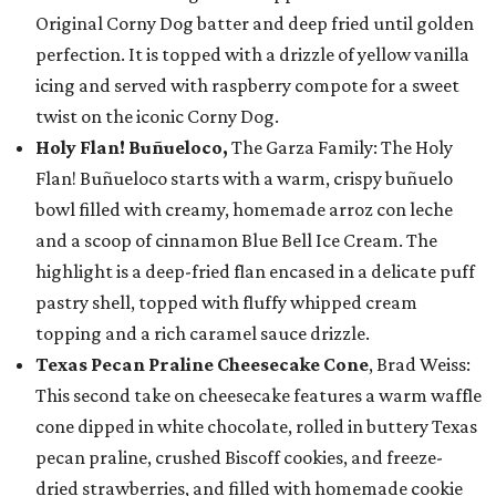
Original Corny Dog batter and deep fried until golden
perfection. It is topped with a drizzle of yellow vanilla
icing and served with raspberry compote for a sweet
twist on the iconic Corny Dog.
Holy Flan! Buñueloco,
The Garza Family: The Holy
Flan! Buñueloco starts with a warm, crispy buñuelo
bowl filled with creamy, homemade arroz con leche
and a scoop of cinnamon Blue Bell Ice Cream. The
highlight is a deep-fried flan encased in a delicate puff
pastry shell, topped with fluffy whipped cream
topping and a rich caramel sauce drizzle.
Texas Pecan Praline Cheesecake Cone
, Brad Weiss:
This second take on cheesecake features a warm waffle
cone dipped in white chocolate, rolled in buttery Texas
pecan praline, crushed Biscoff cookies, and freeze-
dried strawberries, and filled with homemade cookie