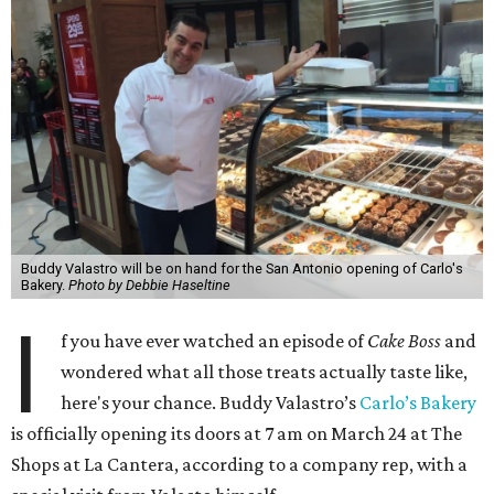
Buddy Valastro will be on hand for the San Antonio opening of Carlo's
Bakery.
Photo by Debbie Haseltine
I
f you have ever watched an episode of
Cake Boss
and
wondered what all those treats actually taste like,
here's your chance. Buddy Valastro’s
Carlo’s Bakery
is officially opening its doors at 7 am on March 24 at The
Shops at La Cantera, according to a company rep, with a