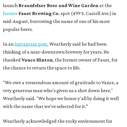
launch
Braunfelser Beer and Wine Garden
at the
former
Faust Brewing Co.
spot (499 S. Castell Ave.) in
mid-August, borrowing the name of one of his most
popular beers.
In an
Instagram post
, Weatherly said he had been
thinking of a near-downtown brewery for years. He
thanked
Vance Hinton
, the former owner of Faust, for
the chance to return the space to life.
"We owe a tremendous amount of gratitude to Vance, a
very generous man who's given us a shot down here,"
Weatherly said. "We hope we honor y'all by doing it well
with the name that we’ve selected for it.”
Weatherly acknowledged the rocky environment for