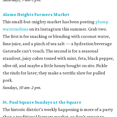
Alamo Heights Farmers Market
This small-but-mighty market has been posting
plump
watermelons
on its Instagram this summer. Grab two.
The first is for snacking or blending with coconut water,
lime juice, and a pinch of sea salt — a hydration beverage
Gatorade can’t touch. The second is for a seasonal
standout, juicy cubes tossed with mint, feta, black pepper,
olive oil, and maybe a little honey bought on site. Pickle
the rinds for later; they make a terrific slaw for pulled
pork.
Sundays, 10 am-2 pm.
St. Paul Square Sundays at the Square
The historic district’s weekly happening is more of a party
than a traditional farmers market, so don’t expect to