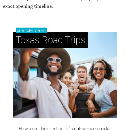
exact opening timeline.
promoted
series
Texas Road Trips
How to get the most out of small-but-spectacular