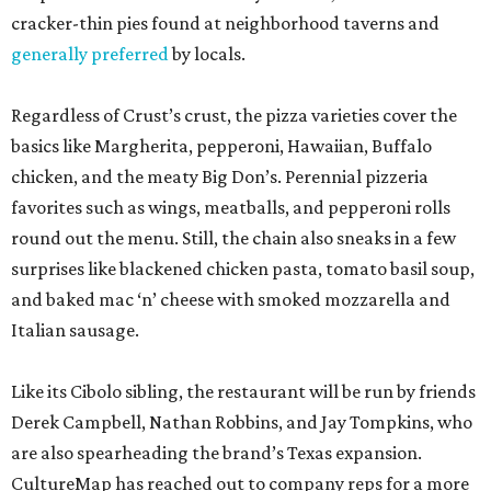
cracker-thin pies found at neighborhood taverns and
generally preferred
by locals.
Regardless of Crust’s crust, the pizza varieties cover the
basics like Margherita, pepperoni, Hawaiian, Buffalo
chicken, and the meaty Big Don’s. Perennial pizzeria
favorites such as wings, meatballs, and pepperoni rolls
round out the menu. Still, the chain also sneaks in a few
surprises like blackened chicken pasta, tomato basil soup,
and baked mac ‘n’ cheese with smoked mozzarella and
Italian sausage.
Like its Cibolo sibling, the restaurant will be run by friends
Derek Campbell, Nathan Robbins, and Jay Tompkins, who
are also spearheading the brand’s Texas expansion.
CultureMap has reached out to company reps for a more