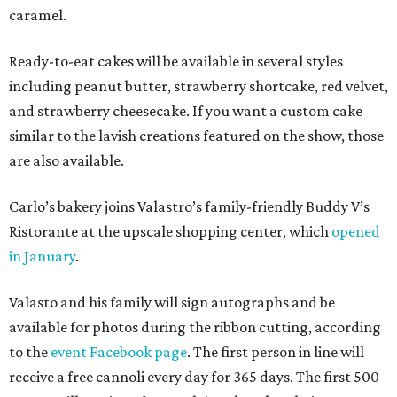
caramel.
Ready-to-eat cakes will be available in several styles
including peanut butter, strawberry shortcake, red velvet,
and strawberry cheesecake. If you want a custom cake
similar to the lavish creations featured on the show, those
are also available.
Carlo’s bakery joins Valastro’s family-friendly Buddy V’s
Ristorante at the upscale shopping center, which
opened
in January
.
Valasto and his family will sign autographs and be
available for photos during the ribbon cutting, according
to the
event Facebook page
. The first person in line will
receive a free cannoli every day for 365 days. The first 500