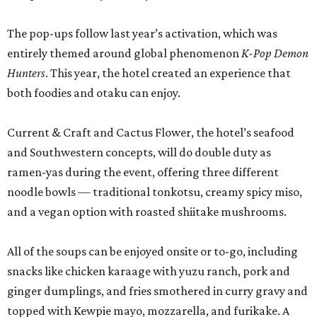
The pop-ups follow last year’s activation, which was
entirely themed around global phenomenon
K-Pop Demon
Hunters
. This year, the hotel created an experience that
both foodies and otaku can enjoy.
Current & Craft and Cactus Flower, the hotel’s seafood
and Southwestern concepts, will do double duty as
ramen-yas during the event, offering three different
noodle bowls — traditional tonkotsu, creamy spicy miso,
and a vegan option with roasted shiitake mushrooms.
All of the soups can be enjoyed onsite or to-go, including
snacks like chicken karaage with yuzu ranch, pork and
ginger dumplings, and fries smothered in curry gravy and
topped with Kewpie mayo, mozzarella, and furikake. A