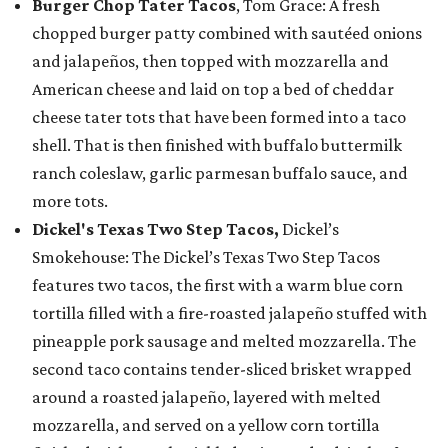
Burger Chop Tater Tacos
, Tom Grace: A fresh
chopped burger patty combined with sautéed onions
and jalapeños, then topped with mozzarella and
American cheese and laid on top a bed of cheddar
cheese tater tots that have been formed into a taco
shell. That is then finished with buffalo buttermilk
ranch coleslaw, garlic parmesan buffalo sauce, and
more tots.
Dickel's Texas Two Step Tacos,
Dickel’s
Smokehouse: The Dickel’s Texas Two Step Tacos
features two tacos, the first with a warm blue corn
tortilla filled with a fire-roasted jalapeño stuffed with
pineapple pork sausage and melted mozzarella. The
second taco contains tender-sliced brisket wrapped
around a roasted jalapeño, layered with melted
mozzarella, and served on a yellow corn tortilla