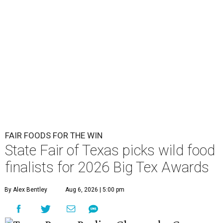
FAIR FOODS FOR THE WIN
State Fair of Texas picks wild food
finalists for 2026 Big Tex Awards
By Alex Bentley
Aug 6, 2026 | 5:00 pm