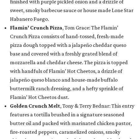
finished with purple pickled onion and a drizzle of
sweet, smoky barbecue sauce or house made Lone Star
Habanero Fuego.
Flamin’ Crunch Pizza
, Tom Grace: The Flamin’
Crunch Pizza consists of hand-tossed, fresh-made
pizza dough topped with a jalapeño cheddar queso
base and covered with a freshly grated blend of
mozzarella and cheddar cheese. The pizza is topped
with handfuls of Flamin’ Hot Cheetos, a drizzle of
jalapeño queso blanco and house-made buffalo
buttermilk ranch dressing, and a hefty sprinkle of
Flamin’ Hot Cheetos dust.
Golden Crunch Melt
, Tony & Terry Bednar: This entry
features a tortilla brushed in a signature seasoned
butter oil and packed with marinated chicken pastor,
fire-roasted peppers, caramelized onions, smoky