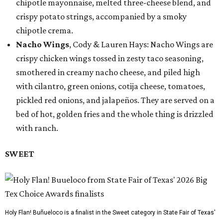
chipotle mayonnaise, melted three-cheese blend, and
crispy potato strings, accompanied by a smoky
chipotle crema.
Nacho Wings
, Cody & Lauren Hays: Nacho Wings are
crispy chicken wings tossed in zesty taco seasoning,
smothered in creamy nacho cheese, and piled high
with cilantro, green onions, cotija cheese, tomatoes,
pickled red onions, and jalapeños. They are served on a
bed of hot, golden fries and the whole thing is drizzled
with ranch.
SWEET
Holy Flan! Buñueloco is a finalist in the Sweet category in State Fair of Texas'