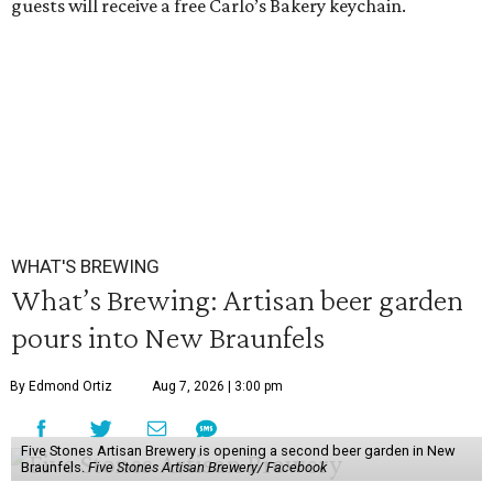
guests will receive a free Carlo’s Bakery keychain.
WHAT'S BREWING
What’s Brewing: Artisan beer garden
pours into New Braunfels
By Edmond Ortiz
Aug 7, 2026 | 3:00 pm
Five Stones Artisan Brewery is opening a second beer garden in New
Braunfels.
Five Stones Artisan Brewery/ Facebook