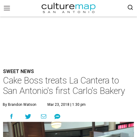
SWEET NEWS
Cake Boss treats La Cantera to
San Antonio's first Carlo's Bakery
By Brandon Watson
Mar 23, 2018 | 1:30 pm