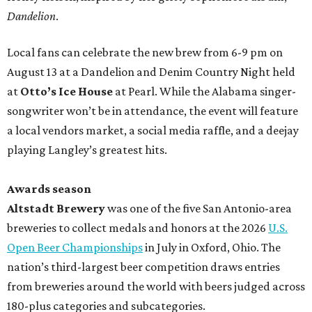
Dandelion
.
Local fans can celebrate the new brew from 6-9 pm on
August 13 at a Dandelion and Denim Country Night held
at
Otto’s Ice House
at Pearl. While the Alabama singer-
songwriter won’t be in attendance, the event will feature
a local vendors market, a social media raffle, and a deejay
playing Langley’s greatest hits.
Awards season
Altstadt Brewery
was one of the five San Antonio-area
breweries to collect medals and honors at the 2026
U.S.
Open Beer Championships
in July in Oxford, Ohio. The
nation’s third-largest beer competition draws entries
from breweries around the world with beers judged across
180-plus categories and subcategories.