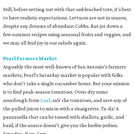
Still, before setting out with that unbleached tote, it’s best
to have realistic expectations. Lettuces are not in season,
despite any dreams of abundant Cobbs. But jot down a
few summer recipes using seasonal fruits and veggies, and
we may all find joy in our salads again.
Pearl Farmers Market
Arguably the most well-known of San Antonio’s farmers
markets, Pearl’s Saturday market is popular with folks
who don’t take a single cucumber home. But your mission
is to find peak-season tomatoes. Oven-dry some
sourdough from
Loaf
, salt the tomatoes, and save any of
the pulled juices to mix in with a vinaigrette. Ta-da! A
panzanella that can be tossed with shallots, garlic, and
basil, if the source doesn’t give you the heebie jeebies.
Saturdays, 9 am-1 pm.