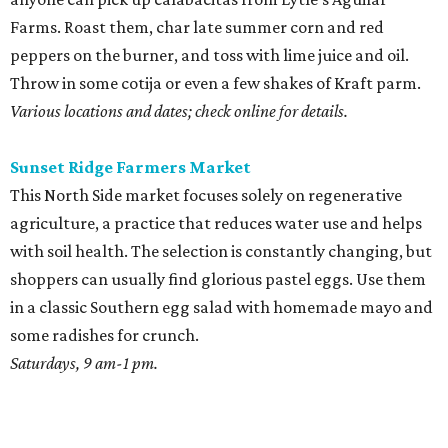
Farms. Roast them, char late summer corn and red
peppers on the burner, and toss with lime juice and oil.
Throw in some cotija or even a few shakes of Kraft parm.
Various locations and dates; check online for details.
Sunset Ridge Farmers Market
This North Side market focuses solely on regenerative
agriculture, a practice that reduces water use and helps
with soil health. The selection is constantly changing, but
shoppers can usually find glorious pastel eggs. Use them
in a classic Southern egg salad with homemade mayo and
some radishes for crunch.
Saturdays, 9 am-1 pm.