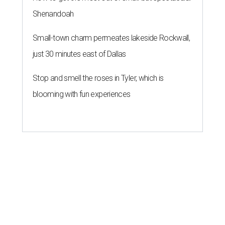
Shenandoah
Small-town charm permeates lakeside Rockwall,
just 30 minutes east of Dallas
Stop and smell the roses in Tyler, which is
blooming with fun experiences