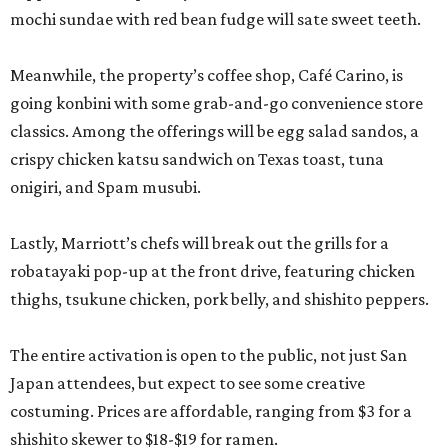
mochi sundae with red bean fudge will sate sweet teeth.
Meanwhile, the property’s coffee shop, Café Carino, is
going konbini with some grab-and-go convenience store
classics. Among the offerings will be egg salad sandos, a
crispy chicken katsu sandwich on Texas toast, tuna
onigiri, and Spam musubi.
Lastly, Marriott’s chefs will break out the grills for a
robatayaki pop-up at the front drive, featuring chicken
thighs, tsukune chicken, pork belly, and shishito peppers.
The entire activation is open to the public, not just San
Japan attendees, but expect to see some creative
costuming. Prices are affordable, ranging from $3 for a
shishito skewer to $18-$19 for ramen.