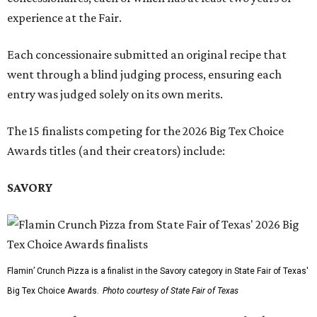
experience at the Fair.
Each concessionaire submitted an original recipe that
went through a blind judging process, ensuring each
entry was judged solely on its own merits.
The 15 finalists competing for the 2026 Big Tex Choice
Awards titles (and their creators) include:
SAVORY
Flamin’ Crunch Pizza is a finalist in the Savory category in State Fair of Texas'
Big Tex Choice Awards.
Photo courtesy of State Fair of Texas