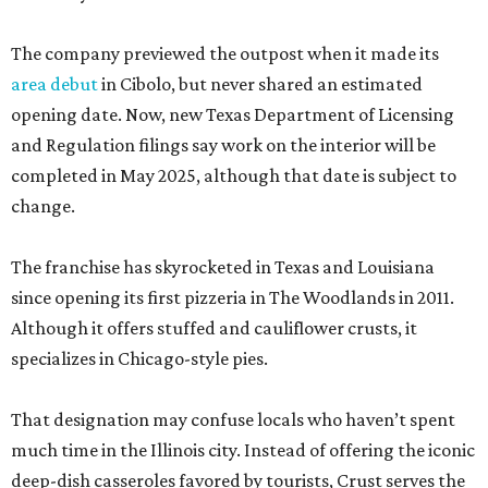
The company previewed the outpost when it made its
area debut
in Cibolo, but never shared an estimated
opening date. Now, new Texas Department of Licensing
and Regulation filings say work on the interior will be
completed in May 2025, although that date is subject to
change.
The franchise has skyrocketed in Texas and Louisiana
since opening its first pizzeria in The Woodlands in 2011.
Although it offers stuffed and cauliflower crusts, it
specializes in Chicago-style pies.
That designation may confuse locals who haven’t spent
much time in the Illinois city. Instead of offering the iconic
deep-dish casseroles favored by tourists, Crust serves the