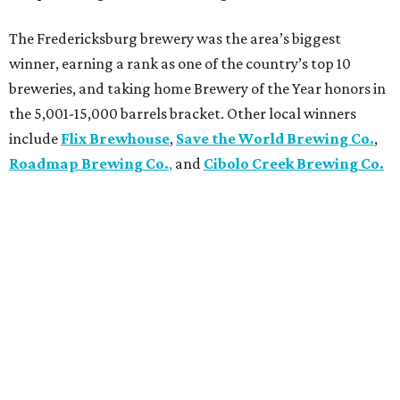
The Fredericksburg brewery was the area’s biggest
winner, earning a rank as one of the country’s top 10
breweries, and taking home Brewery of the Year honors in
the 5,001-15,000 barrels bracket. Other local winners
include
Flix Brewhouse
,
Save the World Brewing Co.
,
Roadmap Brewing Co.
,
and
Cibolo Creek Brewing Co.