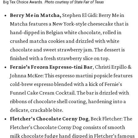
Big Tex Choice Awards.
Photo courtesy of State Fair of Texas
Berry Me in Matcha,
Stephen El Gidi: Berry Me in
Matcha features a New York-style cheesecake that is
hand-dipped in Belgian white chocolate, rolled in
crushed matcha cookies and drizzled with white
chocolate and sweet strawberry jam. The dessert is
finished with a fresh strawberry slice on top.
Fernie’s Frozen Espresso-tini Bar
, Christi Erpillo &
Johnna McKee: This espresso martini popsicle features
cold-brew espresso blended with a kick of Fernie's
Funnel Cake Cream Cocktail. The bar is drizzled with
ribbons of chocolate shell coating, hardening into a
delicate, crackable bite.
Fletcher's Chocolate Corny Dog
, Beck Fletcher: The
Fletcher’s Chocolate Corny Dog consists of smooth
milk chocolate fudge hand dipped in Fletcher’s famous