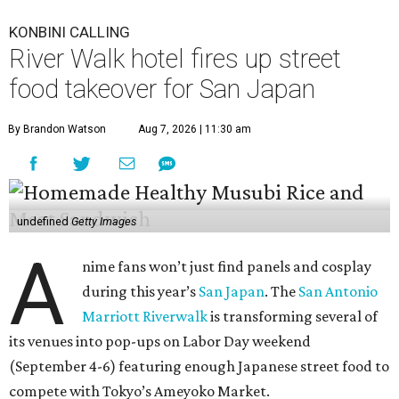
KONBINI CALLING
River Walk hotel fires up street
food takeover for San Japan
By Brandon Watson
Aug 7, 2026 | 11:30 am
undefined
Getty Images
A
nime fans won’t just find panels and cosplay
during this year’s
San Japan
. The
San Antonio
Marriott Riverwalk
is transforming several of
its venues into pop-ups on Labor Day weekend
(September 4-6) featuring enough Japanese street food to
compete with Tokyo’s Ameyoko Market.