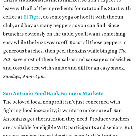
leave with all of the ingredients for ratatouille. Start with
coffee at
El Tigre
, do some yoga or hoof it with the run
club, and buy as many peppers as you can find. Since
brunch is obviously on the table, you’ll want something
easy while the buzz wears off. Roast all those peppers in
generous batches, then peel the skins while binging
The
Pitt
. Save most of them for salsas and sausage sandwiches
and toss the rest with sumac and dill for an easy snack.
Sundays, 9 am-2 pm.
San Antonio Food Bank Farmers Markets
The beloved local nonprofit isn’t just concerned with
fighting food insecurity; it wants to make sure all San
Antonians get the nutrition they need. Produce vouchers
are available for eligible WIC participants and seniors. But
anyone can pick up calabacitas from Lytle’s Aguilar