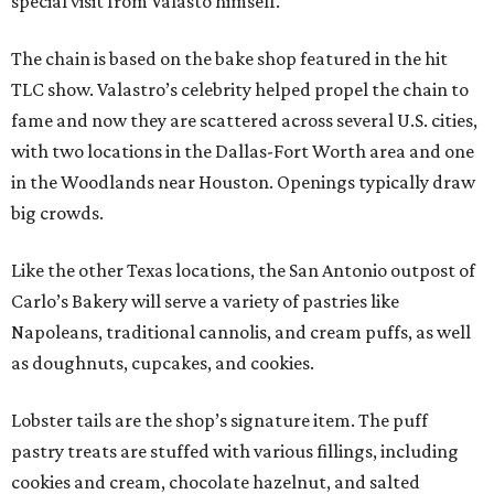
special visit from Valasto himself.
The chain is based on the bake shop featured in the hit
TLC show. Valastro’s celebrity helped propel the chain to
fame and now they are scattered across several U.S. cities,
with two locations in the Dallas-Fort Worth area and one
in the Woodlands near Houston. Openings typically draw
big crowds.
Like the other Texas locations, the San Antonio outpost of
Carlo’s Bakery will serve a variety of pastries like
Napoleans, traditional cannolis, and cream puffs, as well
as doughnuts, cupcakes, and cookies.
Lobster tails are the shop’s signature item. The puff
pastry treats are stuffed with various fillings, including
cookies and cream, chocolate hazelnut, and salted