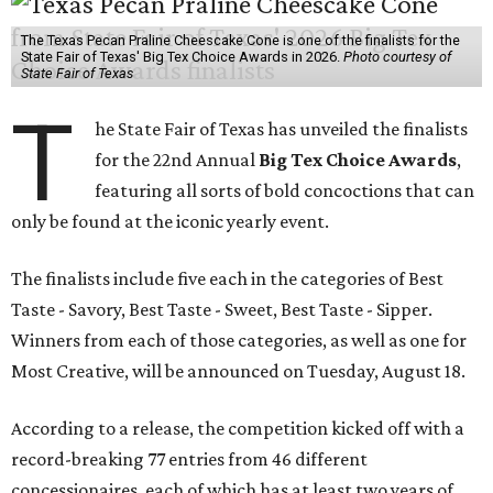
The Texas Pecan Praline Cheescake Cone is one of the finalists for the
State Fair of Texas' Big Tex Choice Awards in 2026.
Photo courtesy of
State Fair of Texas
T
he State Fair of Texas has unveiled the finalists
for the 22nd Annual
Big Tex Choice Awards
,
featuring all sorts of bold concoctions that can
only be found at the iconic yearly event.
The finalists include five each in the categories of Best
Taste - Savory, Best Taste - Sweet, Best Taste - Sipper.
Winners from each of those categories, as well as one for
Most Creative, will be announced on Tuesday, August 18.
According to a release, the competition kicked off with a
record-breaking 77 entries from 46 different
concessionaires, each of which has at least two years of