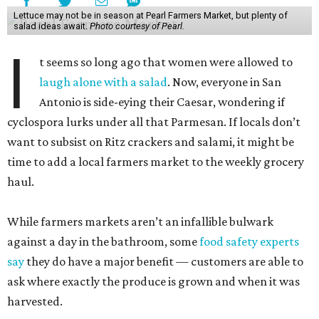
Lettuce may not be in season at Pearl Farmers Market, but plenty of
salad ideas await.
Photo courtesy of Pearl.
I
t seems so long ago that women were allowed to
laugh alone with a salad
. Now, everyone in San
Antonio is side-eying their Caesar, wondering if
cyclospora lurks under all that Parmesan. If locals don’t
want to subsist on Ritz crackers and salami, it might be
time to add a local farmers market to the weekly grocery
haul.
While farmers markets aren’t an infallible bulwark
against a day in the bathroom, some
food safety experts
say
they do have a major benefit — customers are able to
ask where exactly the produce is grown and when it was
harvested.