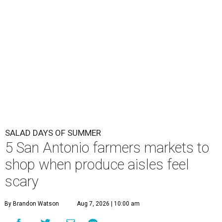
SALAD DAYS OF SUMMER
5 San Antonio farmers markets to
shop when produce aisles feel
scary
By Brandon Watson
Aug 7, 2026 | 10:00 am