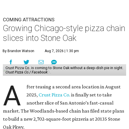
COMING ATTRACTIONS
Growing Chicago-style pizza chain
slices into Stone Oak
By Brandon Watson
Aug 7, 2026 | 1:30 pm
Crust Pizza Co. is coming to Stone Oak without a deep-dish pie in sight.
Crust Pizza Co./ Facebook
A
fter teasing a second area location in August
2025,
Crust Pizza Co.
is finally set to take
another slice of San Antonio’s fast-casual
market. The Woodlands-based chain has filed state plans
to build a new 2,702-square-foot pizzeria at 20135 Stone
Oak Pkwy.