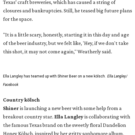
Texas’ craft breweries, which has caused a string of
closures and bankruptcies. Still, he teased big future plans
for the space.
"It is a little scary, honestly, starting it in this day and age
of the beer industry, but we felt like, 'Hey, if we don't take
this shot, it may not come again," Weatherly said.
Ella Langley has teamed up with Shiner Beer on a new kölsch.
Ella Langley/
Facebook
Country kölsch
Shiner
is launching a new beer with some help from a
breakout country star.
Ella Langley
is collaborating with
the famous Texas brand on the sweetly floral Dandelion
Honey Kölsch, inspired by her gritty sophomore album,