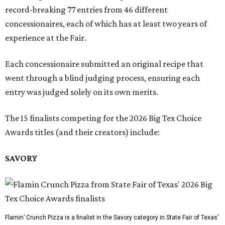
record-breaking 77 entries from 46 different
concessionaires, each of which has at least two years of
experience at the Fair.
Each concessionaire submitted an original recipe that
went through a blind judging process, ensuring each
entry was judged solely on its own merits.
The 15 finalists competing for the 2026 Big Tex Choice
Awards titles (and their creators) include:
SAVORY
Flamin’ Crunch Pizza is a finalist in the Savory category in State Fair of Texas'