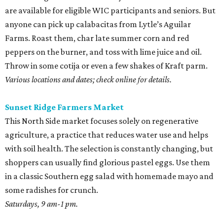
are available for eligible WIC participants and seniors. But
anyone can pick up calabacitas from Lytle’s Aguilar
Farms. Roast them, char late summer corn and red
peppers on the burner, and toss with lime juice and oil.
Throw in some cotija or even a few shakes of Kraft parm.
Various locations and dates; check online for details.
Sunset Ridge Farmers Market
This North Side market focuses solely on regenerative
agriculture, a practice that reduces water use and helps
with soil health. The selection is constantly changing, but
shoppers can usually find glorious pastel eggs. Use them
in a classic Southern egg salad with homemade mayo and
some radishes for crunch.
Saturdays, 9 am-1 pm.