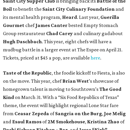
Saint City Supper Club
is bringing back its
Battle of the
Boil
to benefit the
Saint City Culinary Foundation
and
its mental health program,
Heard
. Last year,
Guerilla
Gourmet
chef
James Canter
bested Empty Stomach
Group restaurateur
Chad Carey
and culinary gadabout
Hugh Daschbach
. This year, eight chefs will have a
mudbug battle in a larger event at The Espee on April 21.
Tickets, priced at $45 a pop, are available
here
.
Taste of the Republic
, the foodie kickoff to Fiesta, is also
on the move. This year, chef
Brian West
’s showcase of
homegrown talent is moving to Southtown’s
The Good
Kind
on March 31. With a “Six Food Republics of Texas”
theme, the event will highlight regional Lone Star fare
from
Ceasar Zepeda
of
Sangria on the Burg
,
Joe Melig
and
Esaul Ramos
of
2M Smokehouse
,
Kristina Zhao
of
Dashi Sichuan Kitchen + Bar
, and
Jesse “Kirk”