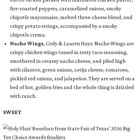
fire-roasted peppers, caramelized onions, smoky
chipotle mayonnaise, melted three-cheese blend, and
crispy potato strings, accompanied by a smoky
chipotle crema.
Nacho Wings
, Cody & Lauren Hays: Nacho Wings are
crispy chicken wings tossed in zesty taco seasoning,
smothered in creamy nacho cheese, and piled high
with cilantro, green onions, cotija cheese, tomatoes,
pickled red onions, and jalapeños. They are served on a
bed of hot, golden fries and the whole thing is drizzled
with ranch.
SWEET