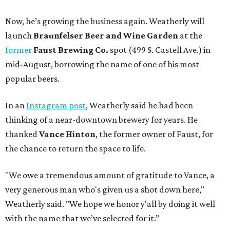
Now, he’s growing the business again. Weatherly will
launch
Braunfelser Beer and Wine Garden
at the
former
Faust Brewing Co.
spot (499 S. Castell Ave.) in
mid-August, borrowing the name of one of his most
popular beers.
In an
Instagram post
, Weatherly said he had been
thinking of a near-downtown brewery for years. He
thanked
Vance Hinton
, the former owner of Faust, for
the chance to return the space to life.
"We owe a tremendous amount of gratitude to Vance, a
very generous man who's given us a shot down here,"
Weatherly said. "We hope we honor y'all by doing it well
with the name that we’ve selected for it.”