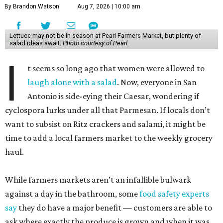
By Brandon Watson
Aug 7, 2026 | 10:00 am
Lettuce may not be in season at Pearl Farmers Market, but plenty of
salad ideas await.
Photo courtesy of Pearl.
I
t seems so long ago that women were allowed to
laugh alone with a salad
. Now, everyone in San
Antonio is side-eying their Caesar, wondering if
cyclospora lurks under all that Parmesan. If locals don’t
want to subsist on Ritz crackers and salami, it might be
time to add a local farmers market to the weekly grocery
haul.
While farmers markets aren’t an infallible bulwark
against a day in the bathroom, some
food safety experts
say
they do have a major benefit — customers are able to
ask where exactly the produce is grown and when it was