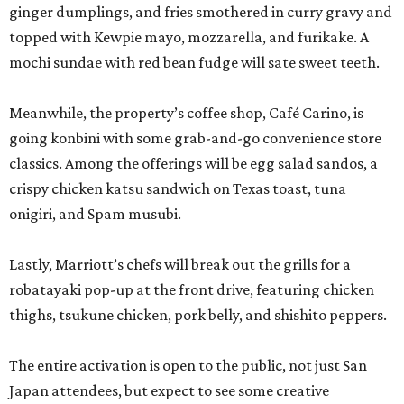
ginger dumplings, and fries smothered in curry gravy and
topped with Kewpie mayo, mozzarella, and furikake. A
mochi sundae with red bean fudge will sate sweet teeth.
Meanwhile, the property’s coffee shop, Café Carino, is
going konbini with some grab-and-go convenience store
classics. Among the offerings will be egg salad sandos, a
crispy chicken katsu sandwich on Texas toast, tuna
onigiri, and Spam musubi.
Lastly, Marriott’s chefs will break out the grills for a
robatayaki pop-up at the front drive, featuring chicken
thighs, tsukune chicken, pork belly, and shishito peppers.
The entire activation is open to the public, not just San
Japan attendees, but expect to see some creative