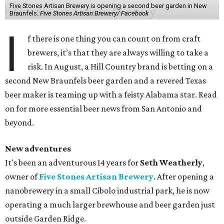
Five Stones Artisan Brewery is opening a second beer garden in New
Braunfels.
Five Stones Artisan Brewery/ Facebook
I
f there is one thing you can count on from craft
brewers, it’s that they are always willing to take a
risk. In August, a Hill Country brand is betting on a
second New Braunfels beer garden and a revered Texas
beer maker is teaming up with a feisty Alabama star. Read
on for more essential beer news from San Antonio and
beyond.
New adventures
It's been an adventurous 14 years for
Seth Weatherly
,
owner of
Five Stones Artisan Brewery
. After opening a
nanobrewery in a small Cibolo industrial park, he is now
operating a much larger brewhouse and beer garden just
outside Garden Ridge.