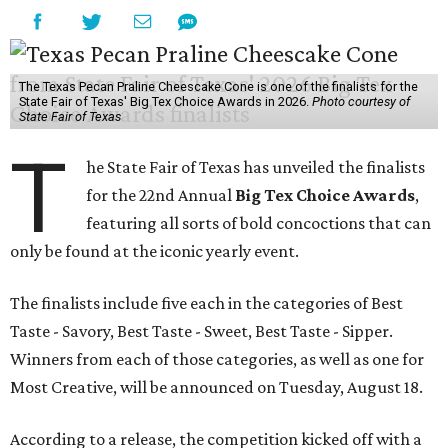
The Texas Pecan Praline Cheescake Cone is one of the finalists for the
State Fair of Texas' Big Tex Choice Awards in 2026.
Photo courtesy of
State Fair of Texas
T
he State Fair of Texas has unveiled the finalists
for the 22nd Annual
Big Tex Choice Awards
,
featuring all sorts of bold concoctions that can
only be found at the iconic yearly event.
The finalists include five each in the categories of Best
Taste - Savory, Best Taste - Sweet, Best Taste - Sipper.
Winners from each of those categories, as well as one for
Most Creative, will be announced on Tuesday, August 18.
According to a release, the competition kicked off with a