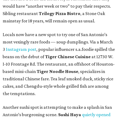
would have “another week or two” to pay their respects.
Sibling restaurant
Trilogy Pizza Bistro
, a Stone Oak
mainstay for 18 years, will remain open as usual.
Locals now have a new spot to try one of San Antonio’s
most vexingly rare foods — soup dumplings. Via a March
3
Instagram post
, popular influencer s.a.foodie spilled the
beans on the debut of
Tiger Chinese Cuisine
at 12730 W.
I-10 Frontage Rd. The restaurant, an offshoot of Houston-
based mini-chain
Tiger Noodle House
, specializes in
traditional Chinese fare. Tea leaf smoked duck, sticky rice
cakes, and Chengdu-style whole grilled fish are among
the temptations.
Another sushi spot is attempting to make a splash in San
Antonio’s burgeoning scene.
Sushi Haya
quietly opened