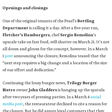
Openings and closings
One of the original tenants of the Pearl’s
Bottling
Department
is calling it a day. After a five-year run,
Fletcher’s Hamburgers
, chef
Sergio Remolina
’s
upscale take on fast food, will shutter on March 21. It’s not
all doom and gloom for the concept, however. In a March
1
post
announcing the closure, Remolina teased that the
“next step requires a big change and a location of the size
of our effort and dedication.”
Continuing the lousy burger news,
Trilogy Burger
Bistro
owner
John Gladders
is hanging up the spatula
after two years of pressing patties. In a March 4
social
media post
, the restaurateur declined to cite a reason for
the closure. But he did assure loyal customers that they