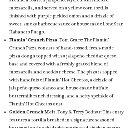
mozzarella, and served on a yellow corn tortilla
finished with purple pickled onion and a drizzle of
sweet, smoky barbecue sauce or house made Lone Star
Habanero Fuego.
Flamin’ Crunch Pizza
, Tom Grace: The Flamin’
Crunch Pizza consists of hand-tossed, fresh-made
pizza dough topped with a jalapeño cheddar queso
base and covered with a freshly grated blend of
mozzarella and cheddar cheese. The pizza is topped
with handfuls of Flamin’ Hot Cheetos, a drizzle of
jalapeño queso blanco and house-made buffalo
buttermilk ranch dressing, and a hefty sprinkle of
Flamin’ Hot Cheetos dust.
Golden Crunch Melt
, Tony & Terry Bednar: This entry
features a tortilla brushed in a signature seasoned
butter oil and packed with marinated chicken pastor,