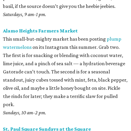
basil, if the source doesn’t give you the heebie jeebies.
Saturdays, 9 am-1 pm.
Alamo Heights Farmers Market
This small-but-mighty market has been posting
plump
watermelons
on its Instagram this summer. Grab two.
The first is for snacking or blending with coconut water,
lime juice, and a pinch of sea salt — a hydration beverage
Gatorade can’t touch. The second is for a seasonal
standout, juicy cubes tossed with mint, feta, black pepper,
olive oil, and maybe a little honey bought on site. Pickle
the rinds for later; they make a terrific slaw for pulled
pork.
Sundays, 10 am-2 pm.
St. Paul Square Sundays at the Square