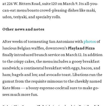
at 226 W. Bitters Road, suite 120 on March 9. Its all-you-
can-eat menu boasts crowd-pleasing dishes like maki,
udon, teriyaki, and specialty rolls.
Other news and notes
After weeks of tormenting San Antonians with
photos
of
luscious Belgian waffles, downtown’s
Playland Pizza
finally introduced brunch service on March 12. In addition
to the crispy cakes, the menu includes a gooey breakfast
sandwich; a continental breakfast with eggs, bacon, and
ham; bagels and lox; and avocado toast. Libations run the
gamut from the requisite mimosas to the cheekily named
Kate Moss — a boozy espresso cocktail sure to make go-
sees much more fun.