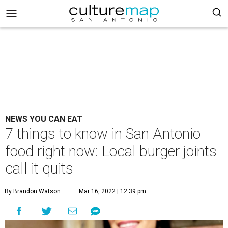
NEWS YOU CAN EAT
7 things to know in San Antonio
food right now: Local burger joints
call it quits
By Brandon Watson
Mar 16, 2022 | 12:39 pm