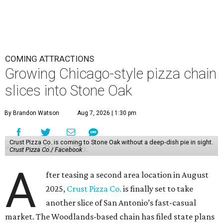
COMING ATTRACTIONS
Growing Chicago-style pizza chain
slices into Stone Oak
By Brandon Watson
Aug 7, 2026 | 1:30 pm
Crust Pizza Co. is coming to Stone Oak without a deep-dish pie in sight.
Crust Pizza Co./ Facebook
A
fter teasing a second area location in August
2025,
Crust Pizza Co.
is finally set to take
another slice of San Antonio’s fast-casual
market. The Woodlands-based chain has filed state plans