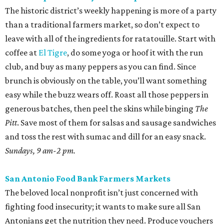
The historic district’s weekly happening is more of a party
than a traditional farmers market, so don’t expect to
leave with all of the ingredients for ratatouille. Start with
coffee at
El Tigre
, do some yoga or hoof it with the run
club, and buy as many peppers as you can find. Since
brunch is obviously on the table, you’ll want something
easy while the buzz wears off. Roast all those peppers in
generous batches, then peel the skins while binging
The
Pitt
. Save most of them for salsas and sausage sandwiches
and toss the rest with sumac and dill for an easy snack.
Sundays, 9 am-2 pm.
San Antonio Food Bank Farmers Markets
The beloved local nonprofit isn’t just concerned with
fighting food insecurity; it wants to make sure all San
Antonians get the nutrition they need. Produce vouchers