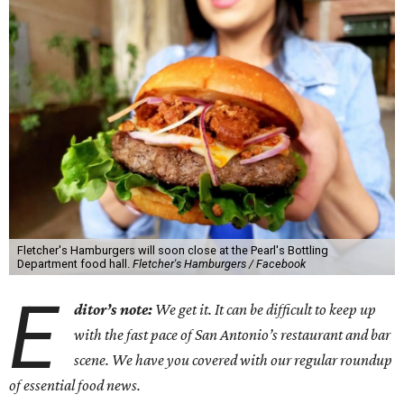
Fletcher's Hamburgers will soon close at the Pearl's Bottling
Department food hall.
Fletcher's Hamburgers / Facebook
E
ditor’s note:
We get it. It can be difficult to keep up
with the fast pace of San Antonio’s restaurant and bar
scene. We have you covered with our regular roundup
of essential food news.