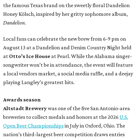
the famous Texas brand on the sweetly floral Dandelion
Honey Kölsch, inspired by her gritty sophomore album,
Dandelion
.
Local fans can celebrate the new brew from 6-9 pm on
August 13 at a Dandelion and Denim Country Night held
at
Otto’s Ice House
at Pearl. While the Alabama singer-
songwriter won’t be in attendance, the event will feature
a local vendors market, a social media raffle, and a deejay
playing Langley’s greatest hits.
Awards season
Altstadt Brewery
was one of the five San Antonio-area
breweries to collect medals and honors at the 2026
U.S.
Open Beer Championships
in July in Oxford, Ohio. The
nation’s third-largest beer competition draws entries