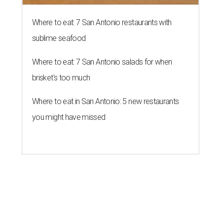
Where to eat: 7 San Antonio restaurants with
sublime seafood
Where to eat: 7 San Antonio salads for when
brisket's too much
Where to eat in San Antonio: 5 new restaurants
you might have missed