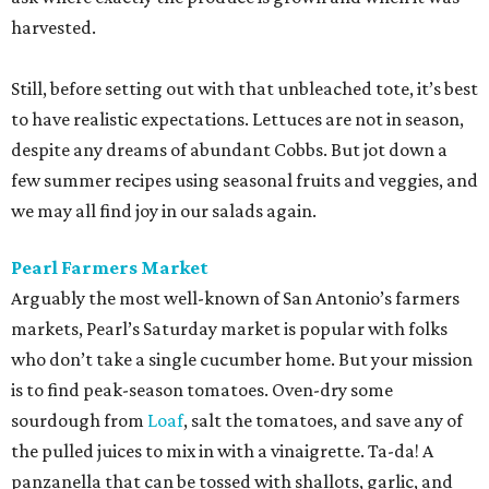
harvested.
Still, before setting out with that unbleached tote, it’s best
to have realistic expectations. Lettuces are not in season,
despite any dreams of abundant Cobbs. But jot down a
few summer recipes using seasonal fruits and veggies, and
we may all find joy in our salads again.
Pearl Farmers Market
Arguably the most well-known of San Antonio’s farmers
markets, Pearl’s Saturday market is popular with folks
who don’t take a single cucumber home. But your mission
is to find peak-season tomatoes. Oven-dry some
sourdough from
Loaf
, salt the tomatoes, and save any of
the pulled juices to mix in with a vinaigrette. Ta-da! A
panzanella that can be tossed with shallots, garlic, and