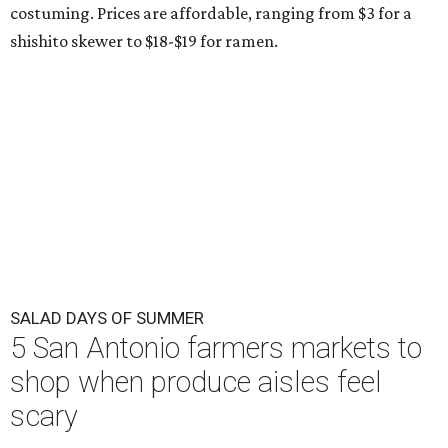
costuming. Prices are affordable, ranging from $3 for a
shishito skewer to $18-$19 for ramen.
SALAD DAYS OF SUMMER
5 San Antonio farmers markets to
shop when produce aisles feel
scary