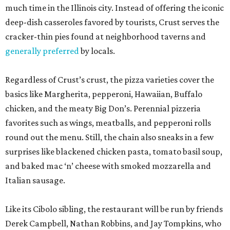
much time in the Illinois city. Instead of offering the iconic
deep-dish casseroles favored by tourists, Crust serves the
cracker-thin pies found at neighborhood taverns and
generally preferred
by locals.
Regardless of Crust’s crust, the pizza varieties cover the
basics like Margherita, pepperoni, Hawaiian, Buffalo
chicken, and the meaty Big Don’s. Perennial pizzeria
favorites such as wings, meatballs, and pepperoni rolls
round out the menu. Still, the chain also sneaks in a few
surprises like blackened chicken pasta, tomato basil soup,
and baked mac ‘n’ cheese with smoked mozzarella and
Italian sausage.
Like its Cibolo sibling, the restaurant will be run by friends
Derek Campbell, Nathan Robbins, and Jay Tompkins, who