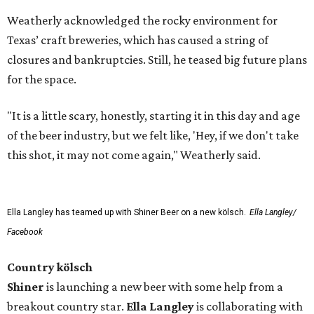
Weatherly acknowledged the rocky environment for
Texas’ craft breweries, which has caused a string of
closures and bankruptcies. Still, he teased big future plans
for the space.
"It is a little scary, honestly, starting it in this day and age
of the beer industry, but we felt like, 'Hey, if we don't take
this shot, it may not come again," Weatherly said.
Ella Langley has teamed up with Shiner Beer on a new kölsch.
Ella Langley/
Facebook
Country kölsch
Shiner
is launching a new beer with some help from a
breakout country star.
Ella Langley
is collaborating with