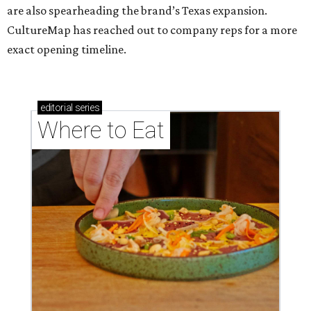
are also spearheading the brand’s Texas expansion.
CultureMap has reached out to company reps for a more
exact opening timeline.
editorial
series
Where to Eat