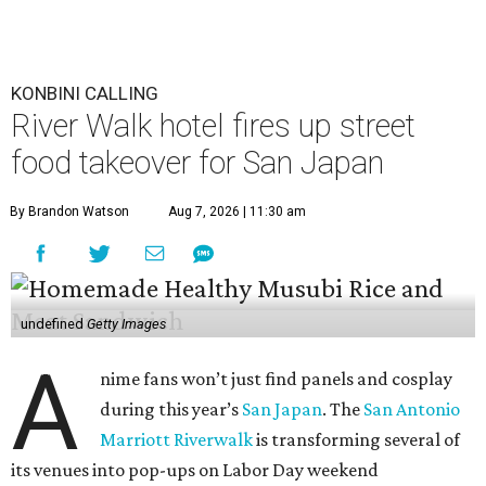
KONBINI CALLING
River Walk hotel fires up street
food takeover for San Japan
By Brandon Watson
Aug 7, 2026 | 11:30 am
undefined
Getty Images
A
nime fans won’t just find panels and cosplay
during this year’s
San Japan
. The
San Antonio
Marriott Riverwalk
is transforming several of
its venues into pop-ups on Labor Day weekend