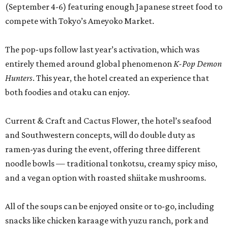
(September 4-6) featuring enough Japanese street food to
compete with Tokyo’s Ameyoko Market.
The pop-ups follow last year’s activation, which was
entirely themed around global phenomenon
K-Pop Demon
Hunters
. This year, the hotel created an experience that
both foodies and otaku can enjoy.
Current & Craft and Cactus Flower, the hotel’s seafood
and Southwestern concepts, will do double duty as
ramen-yas during the event, offering three different
noodle bowls — traditional tonkotsu, creamy spicy miso,
and a vegan option with roasted shiitake mushrooms.
All of the soups can be enjoyed onsite or to-go, including
snacks like chicken karaage with yuzu ranch, pork and