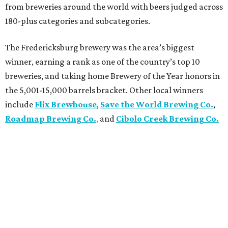
from breweries around the world with beers judged across
180-plus categories and subcategories.
The Fredericksburg brewery was the area’s biggest
winner, earning a rank as one of the country’s top 10
breweries, and taking home Brewery of the Year honors in
the 5,001-15,000 barrels bracket. Other local winners
include
Flix Brewhouse
,
Save the World Brewing Co.
,
Roadmap Brewing Co.
,
and
Cibolo Creek Brewing Co.