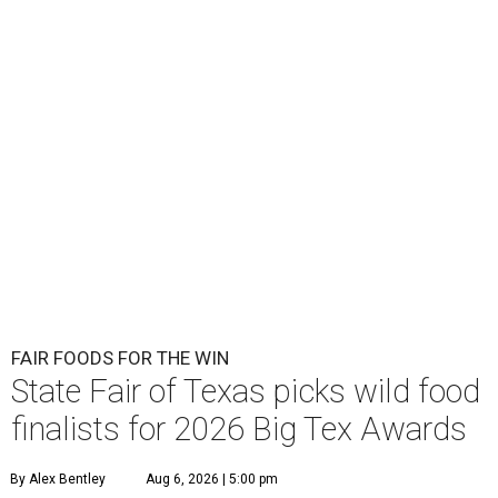
FAIR FOODS FOR THE WIN
State Fair of Texas picks wild food
finalists for 2026 Big Tex Awards
By Alex Bentley
Aug 6, 2026 | 5:00 pm