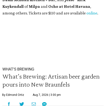
Kuykendall
of
Milpa
and
Ocho at Hotel Havana
,
among others. Tickets are $110 and are available
online
.
WHAT'S BREWING
What’s Brewing: Artisan beer garden
pours into New Braunfels
By Edmond Ortiz
Aug 7, 2026 | 3:00 pm