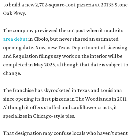
to build a new 2,702-square-foot pizzeria at 20135 Stone
Oak Pkwy.
The company previewed the outpost when it made its
area debut
in Cibolo, but never shared an estimated
opening date. Now, new Texas Department of Licensing
and Regulation filings say work on the interior will be
completed in May 2025, although that date is subject to
change.
The franchise has skyrocketed in Texas and Louisiana
since opening its first pizzeria in The Woodlands in 2011.
Although it offers stuffed and cauliflower crusts, it
specializes in Chicago-style pies.
That designation may confuse locals who haven’t spent