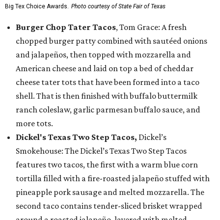
Big Tex Choice Awards.
Photo courtesy of State Fair of Texas
Burger Chop Tater Tacos
, Tom Grace: A fresh
chopped burger patty combined with sautéed onions
and jalapeños, then topped with mozzarella and
American cheese and laid on top a bed of cheddar
cheese tater tots that have been formed into a taco
shell. That is then finished with buffalo buttermilk
ranch coleslaw, garlic parmesan buffalo sauce, and
more tots.
Dickel's Texas Two Step Tacos,
Dickel’s
Smokehouse: The Dickel’s Texas Two Step Tacos
features two tacos, the first with a warm blue corn
tortilla filled with a fire-roasted jalapeño stuffed with
pineapple pork sausage and melted mozzarella. The
second taco contains tender-sliced brisket wrapped
around a roasted jalapeño, layered with melted