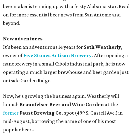
beer maker is teaming up with a feisty Alabama star. Read
on for more essential beer news from San Antonio and
beyond.
New adventures
It's been an adventurous 14 years for
Seth Weatherly
,
owner of
Five Stones Artisan Brewery
. After opening a
nanobrewery in a small Cibolo industrial park, he is now
operating a much larger brewhouse and beer garden just
outside Garden Ridge.
Now, he’s growing the business again. Weatherly will
launch
Braunfelser Beer and Wine Garden
at the
former
Faust Brewing Co.
spot (499 S. Castell Ave.) in
mid-August, borrowing the name of one of his most
popular beers.