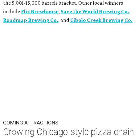
the 5,001-15,000 barrels bracket. Other local winners
include
Flix Brewhouse
,
Save the World Brewing Co.
,
Roadmap Brewing Co.
,
and
Cibolo Creek Brewing Co.
COMING ATTRACTIONS
Growing Chicago-style pizza chain