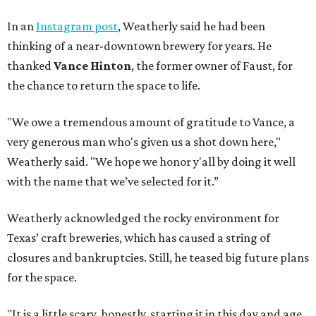
In an
Instagram post
, Weatherly said he had been
thinking of a near-downtown brewery for years. He
thanked
Vance Hinton
, the former owner of Faust, for
the chance to return the space to life.
"We owe a tremendous amount of gratitude to Vance, a
very generous man who's given us a shot down here,"
Weatherly said. "We hope we honor y'all by doing it well
with the name that we’ve selected for it.”
Weatherly acknowledged the rocky environment for
Texas’ craft breweries, which has caused a string of
closures and bankruptcies. Still, he teased big future plans
for the space.
"It is a little scary, honestly, starting it in this day and age