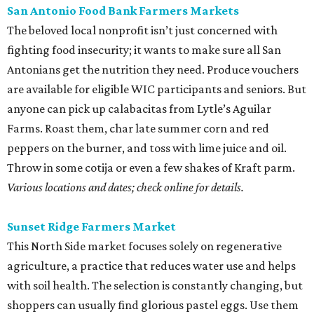
Sunset Ridge Farmers Market
This North Side market focuses solely on regenerative
agriculture, a practice that reduces water use and helps
with soil health. The selection is constantly changing, but
shoppers can usually find glorious pastel eggs. Use them
in a classic Southern egg salad with homemade mayo and
some radishes for crunch.
Saturdays, 9 am-1 pm.