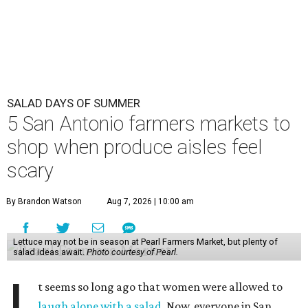
SALAD DAYS OF SUMMER
5 San Antonio farmers markets to
shop when produce aisles feel
scary
By Brandon Watson
Aug 7, 2026 | 10:00 am
Lettuce may not be in season at Pearl Farmers Market, but plenty of
salad ideas await.
Photo courtesy of Pearl.
t seems so long ago that women were allowed to
laugh alone with a salad
. Now, everyone in San