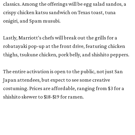
classics. Among the offerings will be egg salad sandos, a
crispy chicken katsu sandwich on Texas toast, tuna
onigiri, and Spam musubi.
Lastly, Marriott’s chefs will break out the grills for a
robatayaki pop-up at the front drive, featuring chicken
thighs, tsukune chicken, pork belly, and shishito peppers.
The entire activation is open to the public, not just San
Japan attendees, but expect to see some creative
costuming. Prices are affordable, ranging from $3 for a
shishito skewer to $18-$19 for ramen.