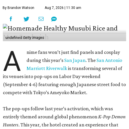
By Brandon Watson
Aug 7, 2026 | 11:30 am
undefined
Getty Images
A
nime fans won’t just find panels and cosplay
during this year’s
San Japan
. The
San Antonio
Marriott Riverwalk
is transforming several of
its venues into pop-ups on Labor Day weekend
(September 4-6) featuring enough Japanese street food to
compete with Tokyo’s Ameyoko Market.
The pop-ups follow last year’s activation, which was
entirely themed around global phenomenon
K-Pop Demon
Hunters
. This year, the hotel created an experience that