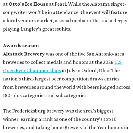
at
Otto’s Ice House
at Pearl. While the Alabama singer-
songwriter won’t be in attendance, the event will feature
a local vendors market, a social media raffle, and a deejay
playing Langley’s greatest hits.
Awards season
Altstadt Brewery
was one of the five San Antonio-area
breweries to collect medals and honors at the 2026
U.S.
Open Beer Championships
in July in Oxford, Ohio. The
nation’s third-largest beer competition draws entries
from breweries around the world with beers judged across
180-plus categories and subcategories.
The Fredericksburg brewery was the area’s biggest
winner, earning a rank as one of the country’s top 10
breweries, and taking home Brewery of the Year honors in