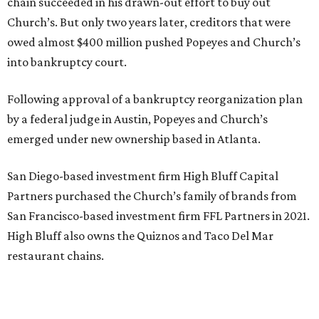
chain succeeded in his drawn-out effort to buy out
Church’s. But only two years later, creditors that were
owed almost $400 million pushed Popeyes and Church’s
into bankruptcy court.
Following approval of a bankruptcy reorganization plan
by a federal judge in Austin, Popeyes and Church’s
emerged under new ownership based in Atlanta.
San Diego-based investment firm High Bluff Capital
Partners purchased the Church’s family of brands from
San Francisco-based investment firm FFL Partners in 2021.
High Bluff also owns the Quiznos and Taco Del Mar
restaurant chains.