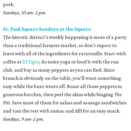
easy while the buzz wears off. Roast all those peppers in
generous batches, then peel the skins while binging
The
Pitt
. Save most of them for salsas and sausage sandwiches
and toss the rest with sumac and dill for an easy snack.
Sundays, 9 am-2 pm.
San Antonio Food Bank Farmers Markets
The beloved local nonprofit isn’t just concerned with
fighting food insecurity; it wants to make sure all San
Antonians get the nutrition they need. Produce vouchers
are available for eligible WIC participants and seniors. But
anyone can pick up calabacitas from Lytle’s Aguilar
Farms. Roast them, char late summer corn and red
peppers on the burner, and toss with lime juice and oil.
Throw in some cotija or even a few shakes of Kraft parm.
Various locations and dates; check online for details.