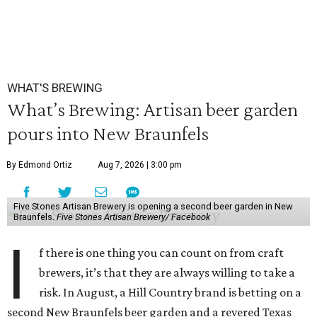
WHAT'S BREWING
What’s Brewing: Artisan beer garden
pours into New Braunfels
By Edmond Ortiz
Aug 7, 2026 | 3:00 pm
Five Stones Artisan Brewery is opening a second beer garden in New
Braunfels.
Five Stones Artisan Brewery/ Facebook
I
f there is one thing you can count on from craft
brewers, it’s that they are always willing to take a
risk. In August, a Hill Country brand is betting on a
second New Braunfels beer garden and a revered Texas