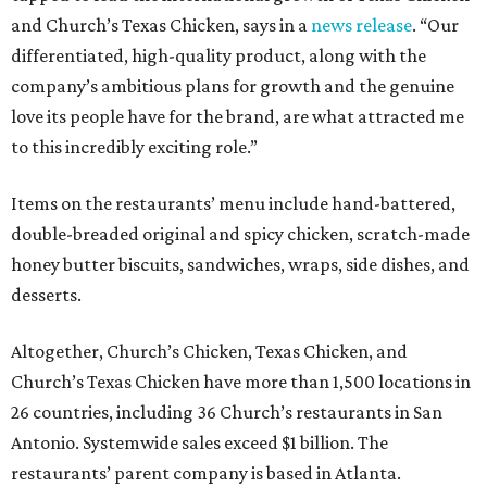
and Church’s Texas Chicken, says in a
news release
. “Our
differentiated, high-quality product, along with the
company’s ambitious plans for growth and the genuine
love its people have for the brand, are what attracted me
to this incredibly exciting role.”
Items on the restaurants’ menu include hand-battered,
double-breaded original and spicy chicken, scratch-made
honey butter biscuits, sandwiches, wraps, side dishes, and
desserts.
Altogether, Church’s Chicken, Texas Chicken, and
Church’s Texas Chicken have more than 1,500 locations in
26 countries, including 36 Church’s restaurants in San
Antonio. Systemwide sales exceed $1 billion. The
restaurants’ parent company is based in Atlanta.