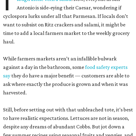
I
Antonio is side-eying their Caesar, wondering if
cyclospora lurks under all that Parmesan. If locals don’t
want to subsist on Ritz crackers and salami, it might be
time to add a local farmers market to the weekly grocery
haul.
While farmers markets aren’t an infallible bulwark
against a day in the bathroom, some
food safety experts
say
they do have a major benefit — customers are able to
ask where exactly the produce is grown and when it was
harvested.
Still, before setting out with that unbleached tote, it’s best
to have realistic expectations. Lettuces are not in season,
despite any dreams of abundant Cobbs. But jot down a
few summer recipes using seasonal fruits and veggies, and