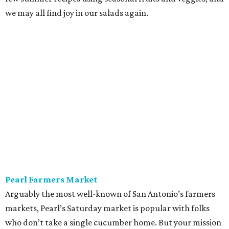
we may all find joy in our salads again.
Pearl Farmers Market
Arguably the most well-known of San Antonio’s farmers
markets, Pearl’s Saturday market is popular with folks
who don’t take a single cucumber home. But your mission
is to find peak-season tomatoes. Oven-dry some
sourdough from
Loaf
, salt the tomatoes, and save any of
the pulled juices to mix in with a vinaigrette. Ta-da! A
panzanella that can be tossed with shallots, garlic, and
basil, if the source doesn’t give you the heebie jeebies.
Saturdays, 9 am-1 pm.
Alamo Heights Farmers Market
This small-but-mighty market has been posting
plump
watermelons
on its Instagram this summer. Grab two.