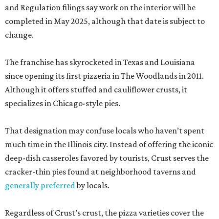
and Regulation filings say work on the interior will be
completed in May 2025, although that date is subject to
change.
The franchise has skyrocketed in Texas and Louisiana
since opening its first pizzeria in The Woodlands in 2011.
Although it offers stuffed and cauliflower crusts, it
specializes in Chicago-style pies.
That designation may confuse locals who haven’t spent
much time in the Illinois city. Instead of offering the iconic
deep-dish casseroles favored by tourists, Crust serves the
cracker-thin pies found at neighborhood taverns and
generally preferred
by locals.
Regardless of Crust’s crust, the pizza varieties cover the