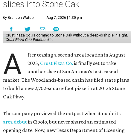
slices into Stone Oak
By Brandon Watson
Aug 7, 2026 | 1:30 pm
Crust Pizza Co. is coming to Stone Oak without a deep-dish pie in sight.
Crust Pizza Co./ Facebook
A
fter teasing a second area location in August
2025,
Crust Pizza Co.
is finally set to take
another slice of San Antonio’s fast-casual
market. The Woodlands-based chain has filed state plans
to build a new 2,702-square-foot pizzeria at 20135 Stone
Oak Pkwy.
The company previewed the outpost when it made its
area debut
in Cibolo, but never shared an estimated
opening date. Now, new Texas Department of Licensing