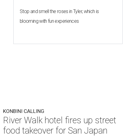
Stop and smell the roses in Tyler, which is
blooming with fun experiences
KONBINI CALLING
River Walk hotel fires up street
food takeover for San Japan