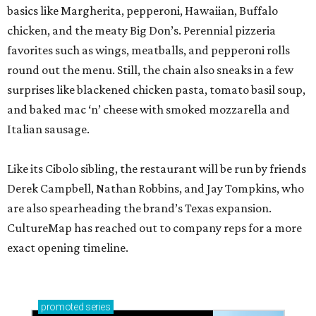
basics like Margherita, pepperoni, Hawaiian, Buffalo
chicken, and the meaty Big Don’s. Perennial pizzeria
favorites such as wings, meatballs, and pepperoni rolls
round out the menu. Still, the chain also sneaks in a few
surprises like blackened chicken pasta, tomato basil soup,
and baked mac ‘n’ cheese with smoked mozzarella and
Italian sausage.
Like its Cibolo sibling, the restaurant will be run by friends
Derek Campbell, Nathan Robbins, and Jay Tompkins, who
are also spearheading the brand’s Texas expansion.
CultureMap has reached out to company reps for a more
exact opening timeline.
promoted
series