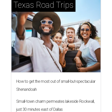
Texas Road Trips
How to get the most out of small-but-spectacular
Shenandoah
Small-town charm permeates lakeside Rockwall,
just 30 minutes east of Dallas