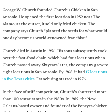
George W. Church founded Church’s Chicken in San
Antonio. He opened the first location in 1952 near The
Alamo; at the outset, it sold only fried chicken. The
company says Church “planted the seeds for what would
one day become a world-renowned franchise.”
Church died in Austin in 1956. His sons subsequently took
over the fast-food chain, which had four locations when
Church passed away. Six years later, the company grew to
eight locations in San Antonio. By 1968, it had
17 locations
in five Texas cities
. Franchising started in 1976.
In the face of stiff competition, Church’s shuttered more
than 100 restaurants in the 1980s. In 1989, the New
Orleans-based owner and founder of the Popeyes chicken