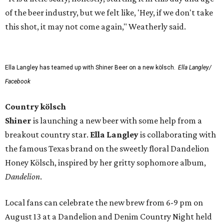
of the beer industry, but we felt like, 'Hey, if we don't take
this shot, it may not come again," Weatherly said.
Ella Langley has teamed up with Shiner Beer on a new kölsch.
Ella Langley/
Facebook
Country kölsch
Shiner
is launching a new beer with some help from a
breakout country star.
Ella Langley
is collaborating with
the famous Texas brand on the sweetly floral Dandelion
Honey Kölsch, inspired by her gritty sophomore album,
Dandelion
.
Local fans can celebrate the new brew from 6-9 pm on
August 13 at a Dandelion and Denim Country Night held