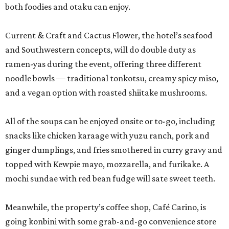
both foodies and otaku can enjoy.
Current & Craft and Cactus Flower, the hotel’s seafood
and Southwestern concepts, will do double duty as
ramen-yas during the event, offering three different
noodle bowls — traditional tonkotsu, creamy spicy miso,
and a vegan option with roasted shiitake mushrooms.
All of the soups can be enjoyed onsite or to-go, including
snacks like chicken karaage with yuzu ranch, pork and
ginger dumplings, and fries smothered in curry gravy and
topped with Kewpie mayo, mozzarella, and furikake. A
mochi sundae with red bean fudge will sate sweet teeth.
Meanwhile, the property’s coffee shop, Café Carino, is
going konbini with some grab-and-go convenience store