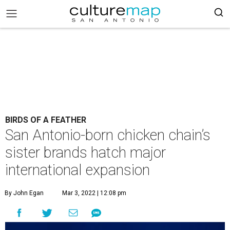
BIRDS OF A FEATHER
San Antonio-born chicken chain’s
sister brands hatch major
international expansion
By John Egan
Mar 3, 2022 | 12:08 pm