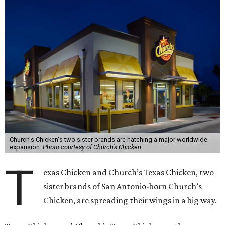
Church's Chicken's two sister brands are hatching a major worldwide
expansion.
Photo courtesy of Church's Chicken
T
exas Chicken and Church’s Texas Chicken, two
sister brands of San Antonio-born Church’s
Chicken, are spreading their wings in a big way.