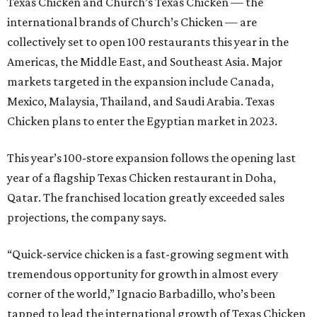
Texas Chicken and Church’s Texas Chicken — the
international brands of Church’s Chicken — are
collectively set to open 100 restaurants this year in the
Americas, the Middle East, and Southeast Asia. Major
markets targeted in the expansion include Canada,
Mexico, Malaysia, Thailand, and Saudi Arabia. Texas
Chicken plans to enter the Egyptian market in 2023.
This year’s 100-store expansion follows the opening last
year of a flagship Texas Chicken restaurant in Doha,
Qatar. The franchised location greatly exceeded sales
projections, the company says.
“Quick-service chicken is a fast-growing segment with
tremendous opportunity for growth in almost every
corner of the world,” Ignacio Barbadillo, who’s been
tapped to lead the international growth of Texas Chicken