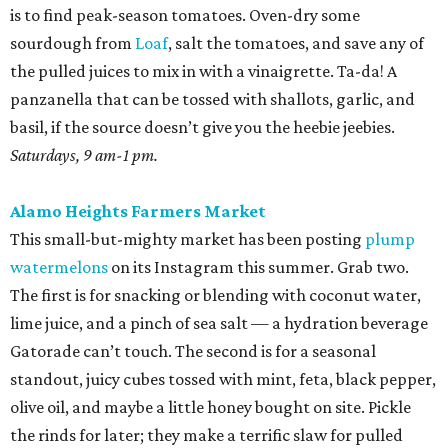
The first is for snacking or blending with coconut water,
lime juice, and a pinch of sea salt — a hydration beverage
Gatorade can’t touch. The second is for a seasonal
standout, juicy cubes tossed with mint, feta, black pepper,
olive oil, and maybe a little honey bought on site. Pickle
the rinds for later; they make a terrific slaw for pulled
pork.
Sundays, 10 am-2 pm.
St. Paul Square Sundays at the Square
The historic district’s weekly happening is more of a party
than a traditional farmers market, so don’t expect to
leave with all of the ingredients for ratatouille. Start with
coffee at
El Tigre
, do some yoga or hoof it with the run
club, and buy as many peppers as you can find. Since
brunch is obviously on the table, you’ll want something