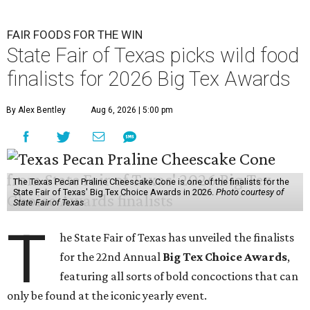
FAIR FOODS FOR THE WIN
State Fair of Texas picks wild food
finalists for 2026 Big Tex Awards
By Alex Bentley
Aug 6, 2026 | 5:00 pm
The Texas Pecan Praline Cheescake Cone is one of the finalists for the
State Fair of Texas' Big Tex Choice Awards in 2026.
Photo courtesy of
State Fair of Texas
T
he State Fair of Texas has unveiled the finalists
for the 22nd Annual
Big Tex Choice Awards
,
featuring all sorts of bold concoctions that can
only be found at the iconic yearly event.