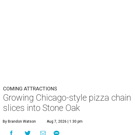
COMING ATTRACTIONS
Growing Chicago-style pizza chain
slices into Stone Oak
By Brandon Watson
Aug 7, 2026 | 1:30 pm