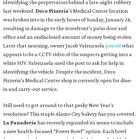
identifying the perpetrators behind a late-night robbery
last weekend.
Deco Pizzeria
’s Medical Center location
was broken into in the early hours of Sunday, January 24,
resulting in damage to the storefront’s patio door and
office and an undisclosed amount of money being stolen.
Later that morning, owner Jacob Valenzuela
posted
what
appears to be a CCTV video of the suspects getting into a
white SUV. Valenzuela used the post to ask for help in
identifying the vehicle. Despite the incident, Deco
Pizzeria’s Medical Center shop is currently open for dine-
in and carry-out service.
Still need to get around to that pesky New Year’s
resolution? This staple Alamo City bakery has you covered.
La Panadería
has recently expanded its menu to include
a new health-focused “Power Bowl” option. Each bowl