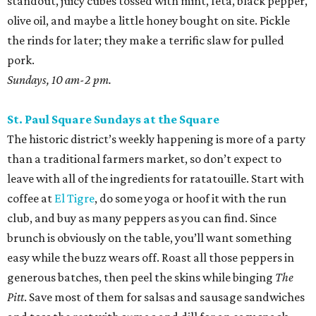
standout, juicy cubes tossed with mint, feta, black pepper,
olive oil, and maybe a little honey bought on site. Pickle
the rinds for later; they make a terrific slaw for pulled
pork.
Sundays, 10 am-2 pm.
St. Paul Square Sundays at the Square
The historic district’s weekly happening is more of a party
than a traditional farmers market, so don’t expect to
leave with all of the ingredients for ratatouille. Start with
coffee at
El Tigre
, do some yoga or hoof it with the run
club, and buy as many peppers as you can find. Since
brunch is obviously on the table, you’ll want something
easy while the buzz wears off. Roast all those peppers in
generous batches, then peel the skins while binging
The
Pitt
. Save most of them for salsas and sausage sandwiches