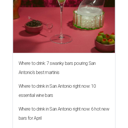
Where to drink: 7 swanky bars pouring San
Antonio's best martinis
Where to drink in San Antonio right now: 10
essential wine bars
Where to drink in San Antonio right now: 6 hot new
bars for April