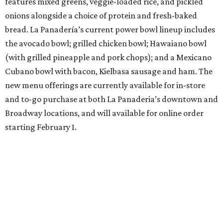
features mixed greens, veggie-loaded rice, and pickled
onions alongside a choice of protein and fresh-baked
bread. La Panadería’s current power bowl lineup includes
the avocado bowl; grilled chicken bowl; Hawaiano bowl
(with grilled pineapple and pork chops); and a Mexicano
Cubano bowl with bacon, Kielbasa sausage and ham. The
new menu offerings are currently available for in-store
and to-go purchase at both La Panaderia’s downtown and
Broadway locations, and will available for online order
starting February 1.