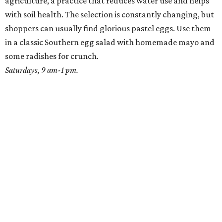
agriculture, a practice that reduces water use and helps
with soil health. The selection is constantly changing, but
shoppers can usually find glorious pastel eggs. Use them
in a classic Southern egg salad with homemade mayo and
some radishes for crunch.
Saturdays, 9 am-1 pm.