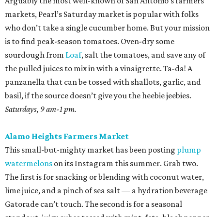
Arguably the most well-known of San Antonio’s farmers
markets, Pearl’s Saturday market is popular with folks
who don’t take a single cucumber home. But your mission
is to find peak-season tomatoes. Oven-dry some
sourdough from
Loaf
, salt the tomatoes, and save any of
the pulled juices to mix in with a vinaigrette. Ta-da! A
panzanella that can be tossed with shallots, garlic, and
basil, if the source doesn’t give you the heebie jeebies.
Saturdays, 9 am-1 pm.
Alamo Heights Farmers Market
This small-but-mighty market has been posting
plump
watermelons
on its Instagram this summer. Grab two.
The first is for snacking or blending with coconut water,
lime juice, and a pinch of sea salt — a hydration beverage
Gatorade can’t touch. The second is for a seasonal