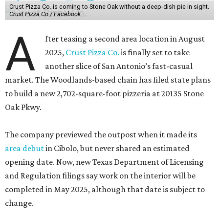
Crust Pizza Co. is coming to Stone Oak without a deep-dish pie in sight.
Crust Pizza Co./ Facebook
A
fter teasing a second area location in August
2025,
Crust Pizza Co.
is finally set to take
another slice of San Antonio’s fast-casual
market. The Woodlands-based chain has filed state plans
to build a new 2,702-square-foot pizzeria at 20135 Stone
Oak Pkwy.
The company previewed the outpost when it made its
area debut
in Cibolo, but never shared an estimated
opening date. Now, new Texas Department of Licensing
and Regulation filings say work on the interior will be
completed in May 2025, although that date is subject to
change.