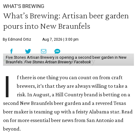
WHAT'S BREWING
What’s Brewing: Artisan beer garden
pours into New Braunfels
By Edmond Ortiz
Aug 7, 2026 | 3:00 pm
Five Stones Artisan Brewery is opening a second beer garden in New
Braunfels.
Five Stones Artisan Brewery/ Facebook
I
f there is one thing you can count on from craft
brewers, it’s that they are always willing to take a
risk. In August, a Hill Country brand is betting on a
second New Braunfels beer garden and a revered Texas
beer maker is teaming up with a feisty Alabama star. Read
on for more essential beer news from San Antonio and
beyond.