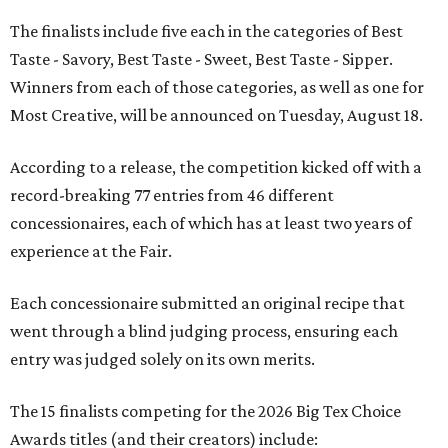
The finalists include five each in the categories of Best
Taste - Savory, Best Taste - Sweet, Best Taste - Sipper.
Winners from each of those categories, as well as one for
Most Creative, will be announced on Tuesday, August 18.
According to a release, the competition kicked off with a
record-breaking 77 entries from 46 different
concessionaires, each of which has at least two years of
experience at the Fair.
Each concessionaire submitted an original recipe that
went through a blind judging process, ensuring each
entry was judged solely on its own merits.
The 15 finalists competing for the 2026 Big Tex Choice
Awards titles (and their creators) include: