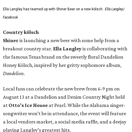
Ella Langley has teamed up with Shiner Beer on a new kölsch.
Ella Langley/
Facebook
Country kölsch
Shiner
is launching a new beer with some help from a
breakout country star.
Ella Langley
is collaborating with
the famous Texas brand on the sweetly floral Dandelion
Honey Kölsch, inspired by her gritty sophomore album,
Dandelion
.
Local fans can celebrate the new brew from 6-9 pm on
August 13 at a Dandelion and Denim Country Night held
at
Otto’s Ice House
at Pearl. While the Alabama singer-
songwriter won’t be in attendance, the event will feature
a local vendors market, a social media raffle, and a deejay
playing Langley’s greatest hits.