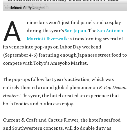
undefined
Getty Images
A
nime fans won’t just find panels and cosplay
during this year’s
San Japan
. The
San Antonio
Marriott Riverwalk
is transforming several of
its venues into pop-ups on Labor Day weekend
(September 4-6) featuring enough Japanese street food to
compete with Tokyo’s Ameyoko Market.
The pop-ups follow last year’s activation, which was
entirely themed around global phenomenon
K-Pop Demon
Hunters
. This year, the hotel created an experience that
both foodies and otaku can enjoy.
Current & Craft and Cactus Flower, the hotel’s seafood
and Southwestern concepts, will do double duty as