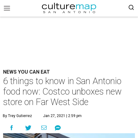
NEWS YOU CAN EAT
6 things to know in San Antonio
food now: Costco unboxes new
store on Far West Side
By Trey Gutierrez
Jan 27, 2021 | 2:59 pm