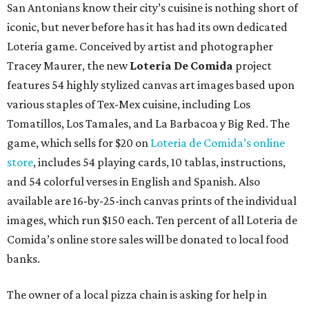
San Antonians know their city’s cuisine is nothing short of
iconic, but never before has it has had its own dedicated
Loteria game. Conceived by artist and photographer
Tracey Maurer, the new
Loteria De Comida
project
features 54 highly stylized canvas art images based upon
various staples of Tex-Mex cuisine, including Los
Tomatillos, Los Tamales, and La Barbacoa y Big Red. The
game, which sells for $20 on
Loteria de Comida’s online
store
, includes 54 playing cards, 10 tablas, instructions,
and 54 colorful verses in English and Spanish. Also
available are 16-by-25-inch canvas prints of the individual
images, which run $150 each. Ten percent of all Loteria de
Comida’s online store sales will be donated to local food
banks.
The owner of a local pizza chain is asking for help in