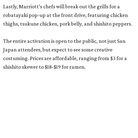
Lastly, Marriott’s chefs will break out the grills for a
robatayaki pop-up at the front drive, featuring chicken
thighs, tsukune chicken, pork belly, and shishito peppers.
The entire activation is open to the public, not just San
Japan attendees, but expect to see some creative
costuming. Prices are affordable, ranging from $3 for a
shishito skewer to $18-$19 for ramen.