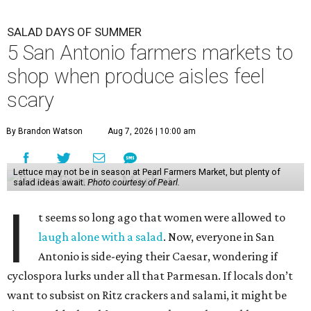
SALAD DAYS OF SUMMER
5 San Antonio farmers markets to
shop when produce aisles feel
scary
By Brandon Watson
Aug 7, 2026 | 10:00 am
Lettuce may not be in season at Pearl Farmers Market, but plenty of
salad ideas await.
Photo courtesy of Pearl.
I
t seems so long ago that women were allowed to
laugh alone with a salad
. Now, everyone in San
Antonio is side-eying their Caesar, wondering if
cyclospora lurks under all that Parmesan. If locals don’t
want to subsist on Ritz crackers and salami, it might be