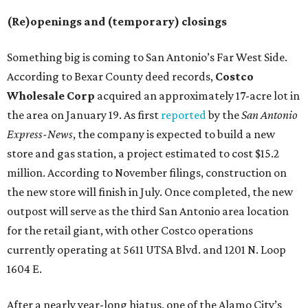
(Re)openings and (temporary) closings
Something big is coming to San Antonio’s Far West Side.
According to Bexar County deed records,
Costco
Wholesale Corp
acquired an approximately 17-acre lot in
the area on January 19. As first
reported
by the
San Antonio
Express-News
, the company is expected to build a new
store and gas station, a project estimated to cost $15.2
million. According to November filings, construction on
the new store will finish in July. Once completed, the new
outpost will serve as the third San Antonio area location
for the retail giant, with other Costco operations
currently operating at 5611 UTSA Blvd. and 1201 N. Loop
1604 E.
After a nearly year-long hiatus, one of the Alamo City’s