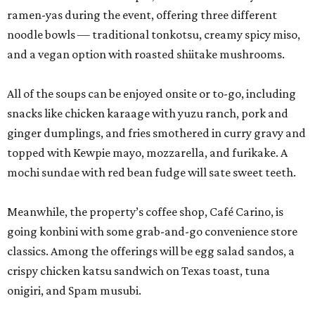
ramen-yas during the event, offering three different
noodle bowls — traditional tonkotsu, creamy spicy miso,
and a vegan option with roasted shiitake mushrooms.
All of the soups can be enjoyed onsite or to-go, including
snacks like chicken karaage with yuzu ranch, pork and
ginger dumplings, and fries smothered in curry gravy and
topped with Kewpie mayo, mozzarella, and furikake. A
mochi sundae with red bean fudge will sate sweet teeth.
Meanwhile, the property’s coffee shop, Café Carino, is
going konbini with some grab-and-go convenience store
classics. Among the offerings will be egg salad sandos, a
crispy chicken katsu sandwich on Texas toast, tuna
onigiri, and Spam musubi.