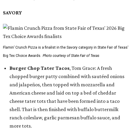
SAVORY
Flamin’ Crunch Pizza is a finalist in the Savory category in State Fair of Texas'
Big Tex Choice Awards.
Photo courtesy of State Fair of Texas
Burger Chop Tater Tacos
, Tom Grace: A fresh
chopped burger patty combined with sautéed onions
and jalapeños, then topped with mozzarella and
American cheese and laid on top a bed of cheddar
cheese tater tots that have been formed into a taco
shell. That is then finished with buffalo buttermilk
ranch coleslaw, garlic parmesan buffalo sauce, and
more tots.