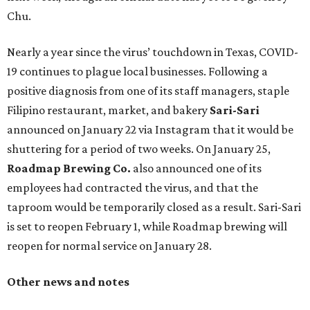
Chu.
Nearly a year since the virus’ touchdown in Texas, COVID-
19 continues to plague local businesses. Following a
positive diagnosis from one of its staff managers, staple
Filipino restaurant, market, and bakery
Sari-Sari
announced on January 22 via Instagram that it would be
shuttering for a period of two weeks. On January 25,
Roadmap Brewing Co.
also announced one of its
employees had contracted the virus, and that the
taproom would be temporarily closed as a result. Sari-Sari
is set to reopen February 1, while Roadmap brewing will
reopen for normal service on January 28.
Other news and notes