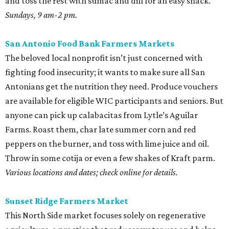
and toss the rest with sumac and dill for an easy snack.
Sundays, 9 am-2 pm.
San Antonio Food Bank Farmers Markets
The beloved local nonprofit isn’t just concerned with
fighting food insecurity; it wants to make sure all San
Antonians get the nutrition they need. Produce vouchers
are available for eligible WIC participants and seniors. But
anyone can pick up calabacitas from Lytle’s Aguilar
Farms. Roast them, char late summer corn and red
peppers on the burner, and toss with lime juice and oil.
Throw in some cotija or even a few shakes of Kraft parm.
Various locations and dates; check online for details.
Sunset Ridge Farmers Market
This North Side market focuses solely on regenerative