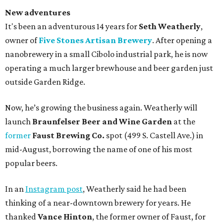
New adventures
It's been an adventurous 14 years for
Seth Weatherly
,
owner of
Five Stones Artisan Brewery
. After opening a
nanobrewery in a small Cibolo industrial park, he is now
operating a much larger brewhouse and beer garden just
outside Garden Ridge.
Now, he’s growing the business again. Weatherly will
launch
Braunfelser Beer and Wine Garden
at the
former
Faust Brewing Co.
spot (499 S. Castell Ave.) in
mid-August, borrowing the name of one of his most
popular beers.
In an
Instagram post
, Weatherly said he had been
thinking of a near-downtown brewery for years. He
thanked
Vance Hinton
, the former owner of Faust, for