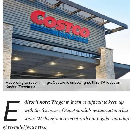
According to recent filings, Costco is unboxing its third SA location.
Costco/Facebook
E
ditor's note:
We get it. It can be difficult to keep up
with the fast pace of San Antonio's restaurant and bar
scene. We have you covered with our regular roundup
of essential food news.