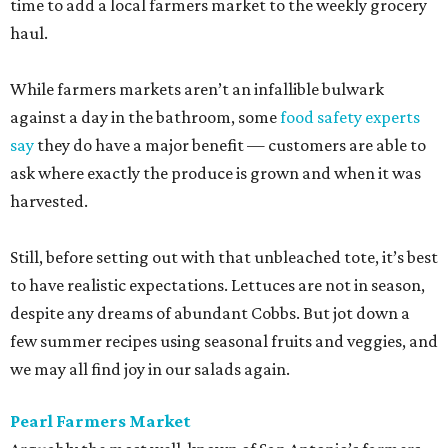
time to add a local farmers market to the weekly grocery
haul.
While farmers markets aren’t an infallible bulwark
against a day in the bathroom, some
food safety experts
say
they do have a major benefit — customers are able to
ask where exactly the produce is grown and when it was
harvested.
Still, before setting out with that unbleached tote, it’s best
to have realistic expectations. Lettuces are not in season,
despite any dreams of abundant Cobbs. But jot down a
few summer recipes using seasonal fruits and veggies, and
we may all find joy in our salads again.
Pearl Farmers Market