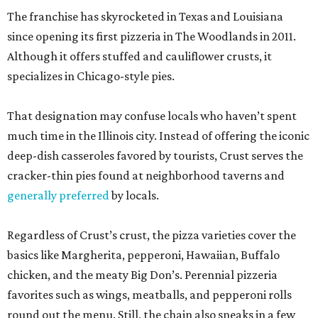
The franchise has skyrocketed in Texas and Louisiana
since opening its first pizzeria in The Woodlands in 2011.
Although it offers stuffed and cauliflower crusts, it
specializes in Chicago-style pies.
That designation may confuse locals who haven’t spent
much time in the Illinois city. Instead of offering the iconic
deep-dish casseroles favored by tourists, Crust serves the
cracker-thin pies found at neighborhood taverns and
generally preferred
by locals.
Regardless of Crust’s crust, the pizza varieties cover the
basics like Margherita, pepperoni, Hawaiian, Buffalo
chicken, and the meaty Big Don’s. Perennial pizzeria
favorites such as wings, meatballs, and pepperoni rolls
round out the menu. Still, the chain also sneaks in a few