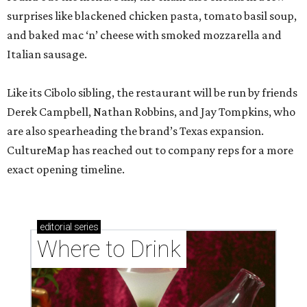
surprises like blackened chicken pasta, tomato basil soup,
and baked mac ‘n’ cheese with smoked mozzarella and
Italian sausage.
Like its Cibolo sibling, the restaurant will be run by friends
Derek Campbell, Nathan Robbins, and Jay Tompkins, who
are also spearheading the brand’s Texas expansion.
CultureMap has reached out to company reps for a more
exact opening timeline.
editorial
series
Where to Drink