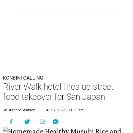
KONBINI CALLING
River Walk hotel fires up street
food takeover for San Japan
By Brandon Watson
Aug 7, 2026 | 11:30 am