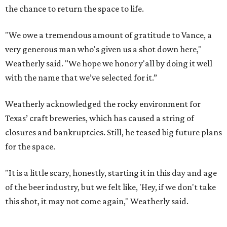
the chance to return the space to life.
"We owe a tremendous amount of gratitude to Vance, a
very generous man who's given us a shot down here,"
Weatherly said. "We hope we honor y'all by doing it well
with the name that we’ve selected for it.”
Weatherly acknowledged the rocky environment for
Texas’ craft breweries, which has caused a string of
closures and bankruptcies. Still, he teased big future plans
for the space.
"It is a little scary, honestly, starting it in this day and age
of the beer industry, but we felt like, 'Hey, if we don't take
this shot, it may not come again," Weatherly said.