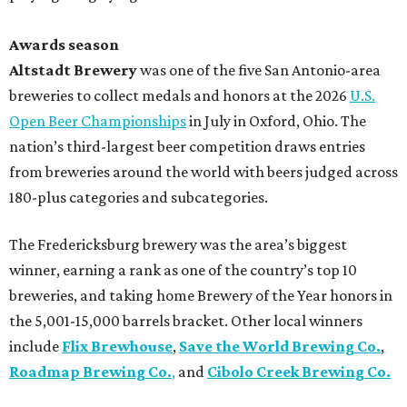
Awards season
Altstadt Brewery
was one of the five San Antonio-area
breweries to collect medals and honors at the 2026
U.S.
Open Beer Championships
in July in Oxford, Ohio. The
nation’s third-largest beer competition draws entries
from breweries around the world with beers judged across
180-plus categories and subcategories.
The Fredericksburg brewery was the area’s biggest
winner, earning a rank as one of the country’s top 10
breweries, and taking home Brewery of the Year honors in
the 5,001-15,000 barrels bracket. Other local winners
include
Flix Brewhouse
,
Save the World Brewing Co.
,
Roadmap Brewing Co.
,
and
Cibolo Creek Brewing Co.