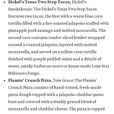
Dickel's Texas Two Step Tacos,
Dickel’s
Smokehouse: The Dickel’s Texas Two Step Tacos
features two tacos, the first with a warm blue corn
tortilla filled with a fire-roasted jalapeño stuffed with
pineapple pork sausage and melted mozzarella. The
second taco contains tender-sliced brisket wrapped
around a roasted jalapeño, layered with melted
mozzarella, and served on a yellow corn tortilla
finished with purple pickled onion and a drizzle of
sweet, smoky barbecue sauce or house made Lone Star
Habanero Fuego.
Flamin’ Crunch Pizza
, Tom Grace: The Flamin’
Crunch Pizza consists of hand-tossed, fresh-made
pizza dough topped with a jalapeño cheddar queso
base and covered with a freshly grated blend of
mozzarella and cheddar cheese. The pizza is topped