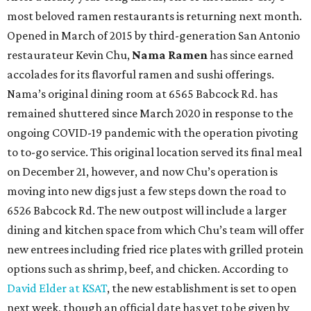
most beloved ramen restaurants is returning next month.
Opened in March of 2015 by third-generation San Antonio
restaurateur Kevin Chu,
Nama Ramen
has since earned
accolades for its flavorful ramen and sushi offerings.
Nama’s original dining room at 6565 Babcock Rd. has
remained shuttered since March 2020 in response to the
ongoing COVID-19 pandemic with the operation pivoting
to to-go service. This original location served its final meal
on December 21, however, and now Chu’s operation is
moving into new digs just a few steps down the road to
6526 Babcock Rd. The new outpost will include a larger
dining and kitchen space from which Chu’s team will offer
new entrees including fried rice plates with grilled protein
options such as shrimp, beef, and chicken. According to
David Elder at KSAT
, the new establishment is set to open
next week, though an official date has yet to be given by