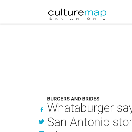
BURGERS AND BRIDES
Whataburger says
San Antonio sto