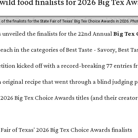
 wild food finalists for 2026 Big Tex A
f the finalists for the State Fair of Texas' Big Tex Choice Awards in 2026.
Phot
s unveiled the finalists for the 22nd Annual
Big Tex
e each in the categories of Best Taste - Savory, Best 
ition kicked off with a record-breaking 77 entries fr
original recipe that went through a blind judging p
 2026 Big Tex Choice Awards titles (and their creator