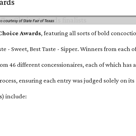
wards
o courtesy of State Fair of Texas
 Choice Awards
, featuring all sorts of bold concoct
Taste - Sweet, Best Taste - Sipper. Winners from each
om 46 different concessionaires, each of which has at
rocess, ensuring each entry was judged solely on its
s) include: