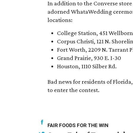
In addition to the Converse stor
adorned WhataWedding ceremonie
locations:
College Station, 451 Wellborn
Corpus Christi, 121 N. Shoreli
Fort Worth, 2209 N. Tarrant 
Grand Prairie, 930 E. I-30
Houston, 1110 Silber Rd.
Bad news for residents of Florida
to enter the contest.
FAIR FOODS FOR THE WIN