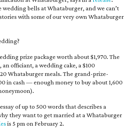
like wedding bells at Whataburger, and we can’t
e stories with some of our very own Whataburger
edding?
 wedding prize package worth about $1,970. The
an officiant, a wedding cake, a $100
o 20 Whataburger meals. The grand-prize-
000 in cash — enough money to buy about 1,600
a honeymoon).
essay of up to 500 words that describes a
 why they want to get married at a Whataburger
ies
is 5 pm on February 2.