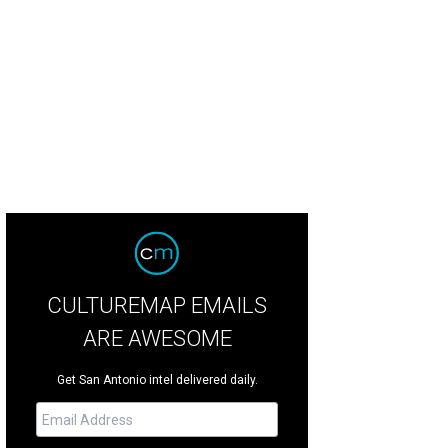
CULTUREMAP EMAILS
ARE AWESOME
Get San Antonio intel delivered daily.