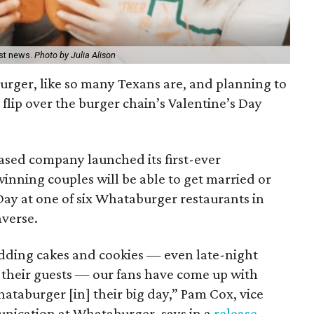
est news.
Photo by Julia Alison
burger, like so many Texans are, and planning to
 flip over the burger chain’s Valentine’s Day
ased company launched its first-ever
nning couples will be able to get married or
Day at one of six Whataburger restaurants in
nverse.
ding cakes and cookies — even late-night
r their guests — our fans have come up with
hataburger [in] their big day,” Pam Cox, vice
nication at Whataburger, says in a
release
.