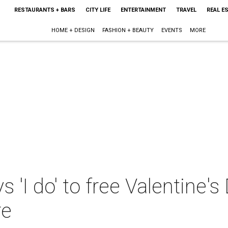
RESTAURANTS + BARS
CITY LIFE
ENTERTAINMENT
TRAVEL
REAL E
HOME + DESIGN
FASHION + BEAUTY
EVENTS
MORE
 'I do' to free Valentine'
re