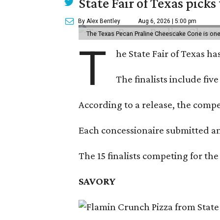
State Fair of Texas picks
By Alex Bentley
Aug 6, 2026 | 5:00 pm
The Texas Pecan Praline Cheescake Cone is one o
T
he State Fair of Texas ha
The finalists include fiv
According to a release, the compet
Each concessionaire submitted an 
The 15 finalists competing for the
SAVORY