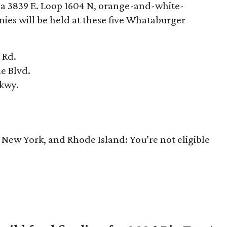
e a 3839 E. Loop 1604 N, orange-and-white-
s will be held at these five Whataburger
 Rd.
ne Blvd.
Pkwy.
, New York, and Rhode Island: You’re not eligible