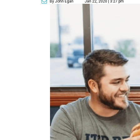
By John Egan
Jan 22, 2020 | 3:27 pm