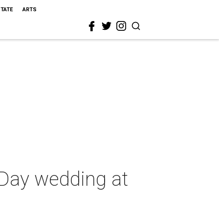
STATE
ARTS
s Day wedding at