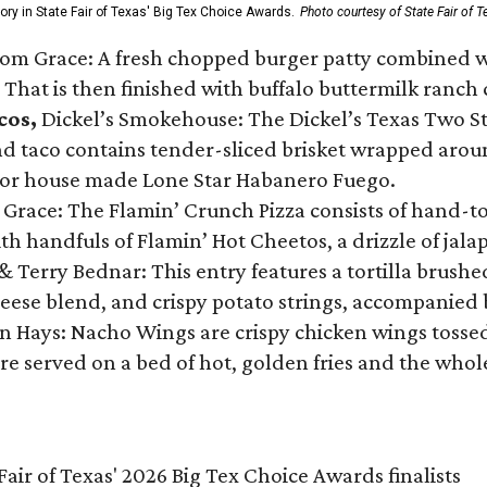
gory in State Fair of Texas' Big Tex Choice Awards.
Photo courtesy of State Fair of T
Tom Grace: A fresh chopped burger patty combined w
 That is then finished with buffalo buttermilk ranch
cos,
Dickel’s Smokehouse: The Dickel’s Texas Two Step
 taco contains tender-sliced brisket wrapped around
 or house made Lone Star Habanero Fuego.
 Grace: The Flamin’ Crunch Pizza consists of hand-
ith handfuls of Flamin’ Hot Cheetos, a drizzle of ja
 & Terry Bednar: This entry features a tortilla brus
ese blend, and crispy potato strings, accompanied 
n Hays: Nacho Wings are crispy chicken wings tossed 
re served on a bed of hot, golden fries and the whole