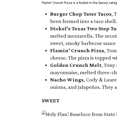
Flamin’ Crunch Pizza is a finalist in the Savory cate
Burger Chop Tater Tacos
, 
been formed into a taco shell.
Dickel's Texas Two Step Ta
melted mozzarella. The second
sweet, smoky barbecue sauce
Flamin’ Crunch Pizza
, Tom
cheese. The pizza is topped w
Golden Crunch Melt
, Tony
mayonnaise, melted three-che
Nacho Wings
, Cody & Laure
onions, and jalapeños. They a
SWEET