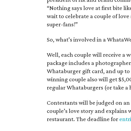
“Nothing says love at first bite 
wait to celebrate a couple of lov
super-fans!”
So, what’s involved in a WhataW
Well, each couple will receive a
package includes a photographer, 
Whataburger gift card, and up t
winning couple also will get $5,
regular Whataburgers (or take 
Contestants will be judged on an 
couple’s love story and explains
restaurant. The deadline for
entr