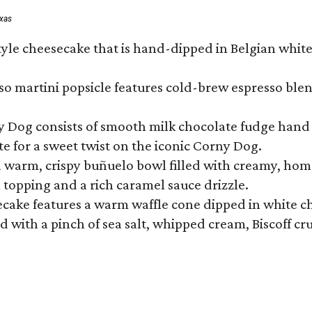
exas
tyle cheesecake that is hand-dipped in Belgian whit
so martini popsicle features cold-brew espresso blen
ny Dog consists of smooth milk chocolate fudge hand 
te for a sweet twist on the iconic Corny Dog.
a warm, crispy buñuelo bowl filled with creamy, hom
m topping and a rich caramel sauce drizzle.
ecake features a warm waffle cone dipped in white ch
 with a pinch of sea salt, whipped cream, Biscoff cr