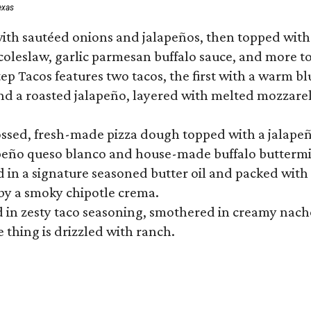
exas
ith sautéed onions and jalapeños, then topped with 
 coleslaw, garlic parmesan buffalo sauce, and more to
 Tacos features two tacos, the first with a warm blue
 a roasted jalapeño, layered with melted mozzarella,
tossed, fresh-made pizza dough topped with a jalape
lapeño queso blanco and house-made buffalo buttermil
hed in a signature seasoned butter oil and packed wi
by a smoky chipotle crema.
in zesty taco seasoning, smothered in creamy nacho 
 thing is drizzled with ranch.