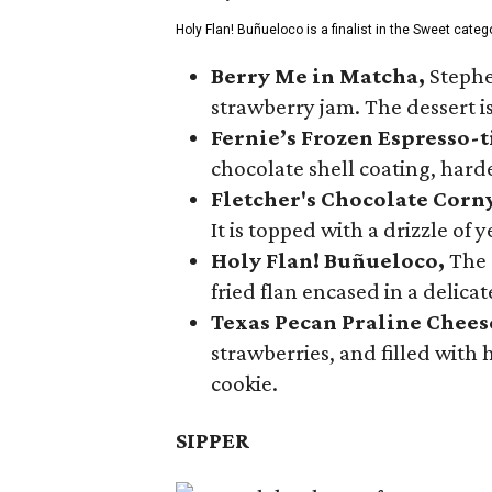
Holy Flan! Buñueloco is a finalist in the Sweet categ
Berry Me in Matcha,
Stephe
strawberry jam. The dessert is
Fernie’s Frozen Espresso-t
chocolate shell coating, harde
Fletcher's Chocolate Corn
It is topped with a drizzle of
Holy Flan! Buñueloco,
The 
fried flan encased in a delica
Texas Pecan Praline Chee
strawberries, and filled with
cookie.
SIPPER