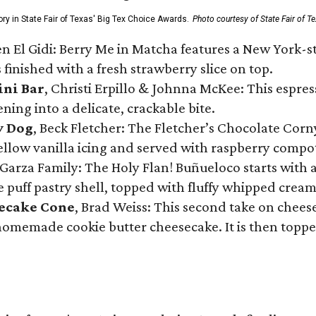
ory in State Fair of Texas' Big Tex Choice Awards.
Photo courtesy of State Fair of T
n El Gidi: Berry Me in Matcha features a New York-s
 finished with a fresh strawberry slice on top.
ini Bar
, Christi Erpillo & Johnna McKee: This espres
ning into a delicate, crackable bite.
y Dog
, Beck Fletcher: The Fletcher’s Chocolate Cor
 yellow vanilla icing and served with raspberry compo
Garza Family: The Holy Flan! Buñueloco starts with 
te puff pastry shell, topped with fluffy whipped crea
secake Cone
, Brad Weiss: This second take on chees
 homemade cookie butter cheesecake. It is then topped