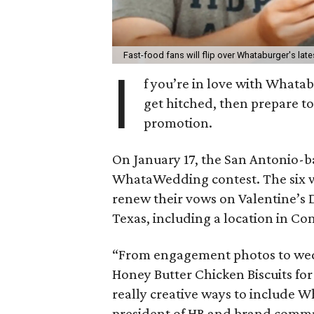
Fast-food fans will flip over Whataburger's lat
I
f you’re in love with Whata
get hitched, then prepare to
promotion.
On January 17, the San Antonio-b
WhataWedding contest. The six wi
renew their vows on Valentine’s 
Texas, including a location in Co
“From engagement photos to wed
Honey Butter Chicken Biscuits fo
really creative ways to include W
president of HR and brand commu