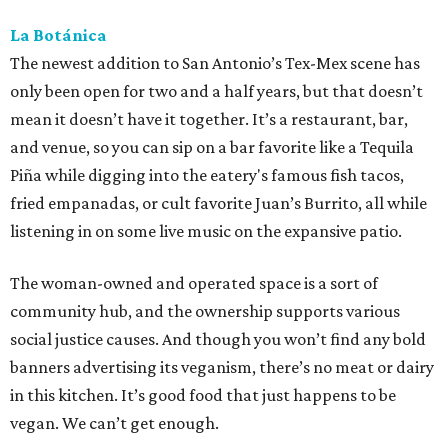
La Botánica
The newest addition to San Antonio’s Tex-Mex scene has
only been open for two and a half years, but that doesn’t
mean it doesn’t have it together. It’s a restaurant, bar,
and venue, so you can sip on a bar favorite like a Tequila
Piña while digging into the eatery's famous fish tacos,
fried empanadas, or cult favorite Juan’s Burrito, all while
listening in on some live music on the expansive patio.
The woman-owned and operated space is a sort of
community hub, and the ownership supports various
social justice causes. And though you won’t find any bold
banners advertising its veganism, there’s no meat or dairy
in this kitchen. It’s good food that just happens to be
vegan. We can’t get enough.