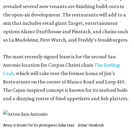
revealed several new tenants are finishing build-outs in
the open-air development. The restaurants will add to a
mix that includes retail giant Target, entertainment
options Alamo Drafthouse and Pinstack, and chains such
as La Madeleine, First Watch, and Freddy’s Steakburgers.
The most recently signed lease is for the second San
Antonio location for Corpus Christi chain
The Surfing
Crab
, which will take over the former home of Jim’s
Restaurants on the corner of Blanco Road and Loop 410.
The Cajun-inspired concept is known for its seafood boils
and a dizzying roster of fried appetizers and fish platters.
Artea is known for its photogenic boba teas.
Artea/ Facebook