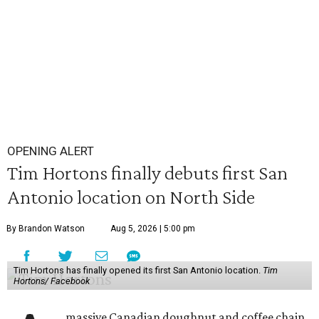
OPENING ALERT
Tim Hortons finally debuts first San
Antonio location on North Side
By Brandon Watson
Aug 5, 2026 | 5:00 pm
Tim Hortons has finally opened its first San Antonio location.
Tim
Hortons/ Facebook
massive Canadian doughnut and coffee chain