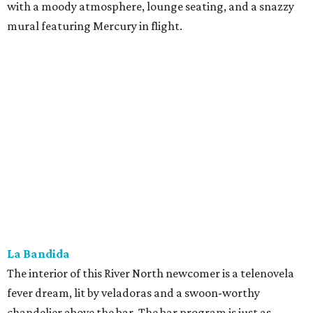
with a moody atmosphere, lounge seating, and a snazzy
mural featuring Mercury in flight.
La Bandida
The interior of this River North newcomer is a telenovela
fever dream, lit by veladoras and a swoon-worthy
chandelier above the bar. The bar program is just as
dramatic. The current signature — Knife in the Garter —
adds poblano rose syrup, hibiscus tepache, mole bitters,
and a pecan smoke tincture to mezcal. The bar only allows
one per guest, saying “the drink earns its scarcity.” At $24,
it' costs you less than a forbidden romance.
Goodcompany
Opened in May, this new Alamo Street project from the
owners of Tryst has an upscale sports bar vibe with several