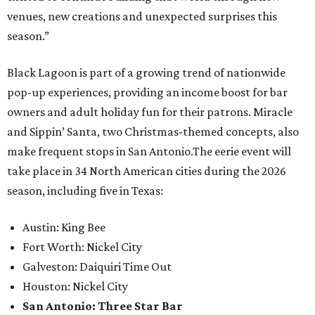
venues, new creations and unexpected surprises this
season.”
Black Lagoon is part of a growing trend of nationwide
pop-up experiences, providing an income boost for bar
owners and adult holiday fun for their patrons. Miracle
and Sippin’ Santa, two Christmas-themed concepts, also
make frequent stops in San Antonio.The eerie event will
take place in 34 North American cities during the 2026
season, including five in Texas:
Austin: King Bee
Fort Worth: Nickel City
Galveston: Daiquiri Time Out
Houston: Nickel City
San Antonio: Three Star Bar