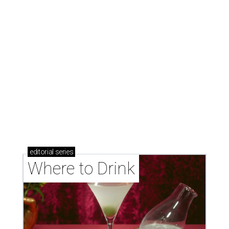
Where to drink: 7 swanky bars pouring San
Antonio's best martinis
Where to drink in San Antonio right now: 10
essential wine bars
Where to drink in San Antonio right now: 6 hot new
bars for April