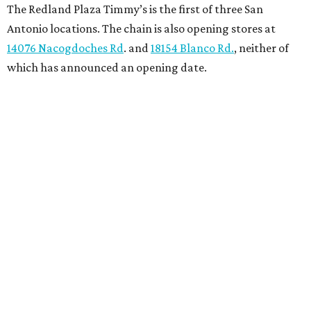
The Redland Plaza Timmy’s is the first of three San
Antonio locations. The chain is also opening stores at
14076 Nacogdoches Rd
. and
18154 Blanco Rd.
, neither of
which has announced an opening date.