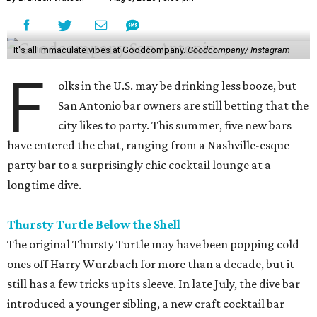
It's all immaculate vibes at Goodcompany.
Goodcompany/ Instagram
F
olks in the U.S. may be drinking less booze, but
San Antonio bar owners are still betting that the
city likes to party. This summer, five new bars
have entered the chat, ranging from a Nashville-esque
party bar to a surprisingly chic cocktail lounge at a
longtime dive.
Thursty Turtle Below the Shell
The original Thursty Turtle may have been popping cold
ones off Harry Wurzbach for more than a decade, but it
still has a few tricks up its sleeve. In late July, the dive bar
introduced a younger sibling, a new craft cocktail bar