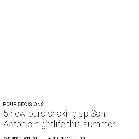
POUR DECISIONS
5 new bars shaking up San
Antonio nightlife this summer
By Brandon Watson
Aug 3, 2026 | 3:00 pm