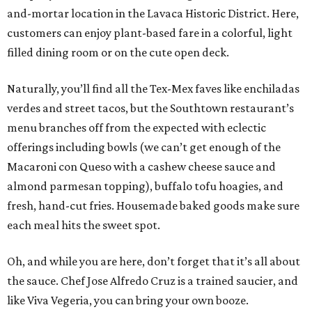
and-mortar location in the Lavaca Historic District. Here,
customers can enjoy plant-based fare in a colorful, light
filled dining room or on the cute open deck.
Naturally, you’ll find all the Tex-Mex faves like enchiladas
verdes and street tacos, but the Southtown restaurant’s
menu branches off from the expected with eclectic
offerings including bowls (we can’t get enough of the
Macaroni con Queso with a cashew cheese sauce and
almond parmesan topping), buffalo tofu hoagies, and
fresh, hand-cut fries. Housemade baked goods make sure
each meal hits the sweet spot.
Oh, and while you are here, don’t forget that it’s all about
the sauce. Chef Jose Alfredo Cruz is a trained saucier, and
like Viva Vegeria, you can bring your own booze.