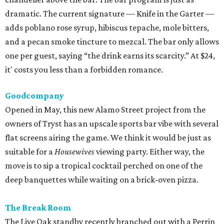
flat screens airing the game. We think it would be just as
suitable for a
Housewives
viewing party. Either way, the
move is to sip a tropical cocktail perched on one of the
deep banquettes while waiting on a brick-oven pizza.
The Break Room
The Live Oak standby recently branched out with a Perrin
Beitel sequel, still serving a mix of affordable mixed drinks,
pub grub, darts, and pool. While we’d eventually like to
see something like the
Simpsons
-themed graffiti of the
original, the new spot offers more space to roam and an
easygoing vibe for a weeknight drink.
Moonshine Off Grayson
Owned by the team behind El Cevichero, this new
watering hole is all Southern sass. Not quite a honky-tonk