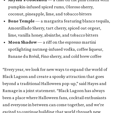
pumpkin-infused spiced rums, Oloroso sherry,
coconut, pineapple, lime, and tobacco bitters
Bone Temple
— a margarita featuring blanco tequila,
Amontillado Sherry, tart cherry, spiced oat orgeat,
lime, vanilla honey, absinthe, and tobacco bitters
Moon Shadow
— a riff on the espresso martini
spotlighting nutmeg-infused vodka, coffee liqueur,
Banane du Brésil, Fino sherry, and cold brew coffee
“Every year, we look for new ways to expand the world of
Black Lagoon and create a spooky attraction that goes
beyond a traditional Halloween pop-up,” said Hayes and
Ramage in a joint statement. “Black Lagoon has always
been a place where Halloween fans, cocktail enthusiasts
and everyone in between can come together, and we’re
excited to continue building that world through new