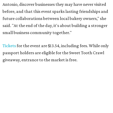
Antonio, discover businesses they may have never visited
before, and that this event sparks lasting friendships and
future collaborations between local bakery owners," she
said. "At the end of the day, it's about building a stronger
small business community together."
Tickets
for the event are $13.54, including fees. While only
passport holders are eligible for the Sweet Tooth Crawl
giveaway, entrance to the market is free.