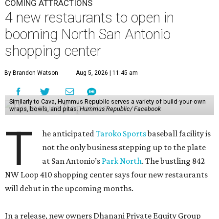
COMING ATTRACTIONS
4 new restaurants to open in
booming North San Antonio
shopping center
By Brandon Watson
Aug 5, 2026 | 11:45 am
Similarly to Cava, Hummus Republic serves a variety of build-your-own
wraps, bowls, and pitas.
Hummus Republic/ Facebook
T
he anticipated
Taroko Sports
baseball facility is
not the only business stepping up to the plate
at San Antonio’s
Park North
. The bustling 842
NW Loop 410 shopping center says four new restaurants
will debut in the upcoming months.
In a release, new owners Dhanani Private Equity Group