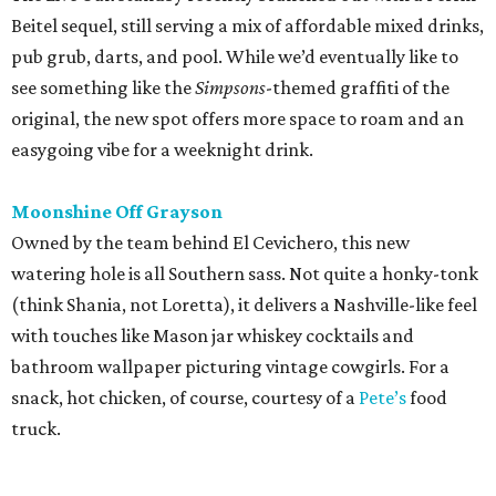
(think Shania, not Loretta), it delivers a Nashville-like feel
with touches like Mason jar whiskey cocktails and
bathroom wallpaper picturing vintage cowgirls. For a
snack, hot chicken, of course, courtesy of a
Pete’s
food
truck.
editorial
series
Where to Drink