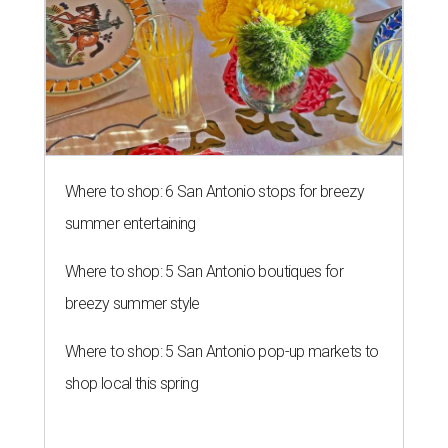
Where to shop: 6 San Antonio stops for breezy
summer entertaining
Where to shop: 5 San Antonio boutiques for
breezy summer style
Where to shop: 5 San Antonio pop-up markets to
shop local this spring