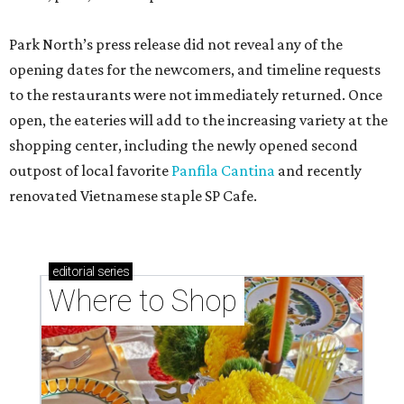
Park North’s press release did not reveal any of the
opening dates for the newcomers, and timeline requests
to the restaurants were not immediately returned. Once
open, the eateries will add to the increasing variety at the
shopping center, including the newly opened second
outpost of local favorite
Panfila Cantina
and recently
renovated Vietnamese staple SP Cafe.
editorial
series
Where to Shop