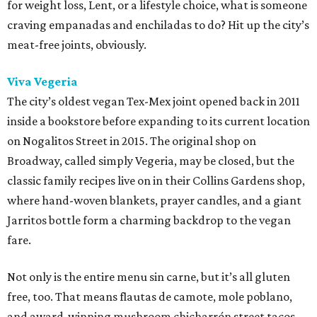
for weight loss, Lent, or a lifestyle choice, what is someone
craving empanadas and enchiladas to do? Hit up the city’s
meat-free joints, obviously.
Viva Vegeria
The city’s oldest vegan Tex-Mex joint opened back in 2011
inside a bookstore before expanding to its current location
on Nogalitos Street in 2015. The original shop on
Broadway, called simply Vegeria, may be closed, but the
classic family recipes live on in their Collins Gardens shop,
where hand-woven blankets, prayer candles, and a giant
Jarritos bottle form a charming backdrop to the vegan
fare.
Not only is the entire menu sin carne, but it’s all gluten
free, too. That means flautas de camote, mole poblano,
and award-winning mushroom chicharrón street tacos