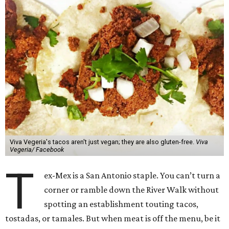
Viva Vegeria's tacos aren't just vegan; they are also gluten-free.
Viva
Vegeria/ Facebook
T
ex-Mex is a San Antonio staple. You can’t turn a
corner or ramble down the River Walk without
spotting an establishment touting tacos,
tostadas, or tamales. But when meat is off the menu, be it