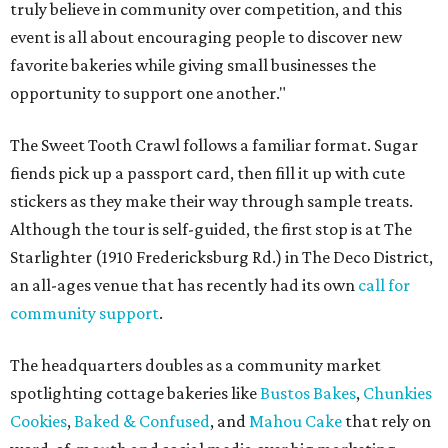
truly believe in community over competition, and this
event is all about encouraging people to discover new
favorite bakeries while giving small businesses the
opportunity to support one another."
The Sweet Tooth Crawl follows a familiar format. Sugar
fiends pick up a passport card, then fill it up with cute
stickers as they make their way through sample treats.
Although the tour is self-guided, the first stop is at The
Starlighter (1910 Fredericksburg Rd.) in The Deco District,
an all-ages venue that has recently had its own
call for
community support
.
The headquarters doubles as a community market
spotlighting cottage bakeries like
Bustos Bakes
,
Chunkies
Cookies
,
Baked & Confused
, and
Mahou Cake
that rely on