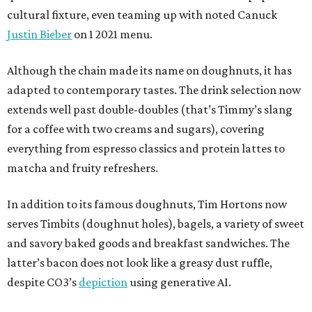
cultural fixture, even teaming up with noted Canuck
Justin Bieber
on 1 2021 menu.
Although the chain made its name on doughnuts, it has
adapted to contemporary tastes. The drink selection now
extends well past double-doubles (that’s Timmy’s slang
for a coffee with two creams and sugars), covering
everything from espresso classics and protein lattes to
matcha and fruity refreshers.
In addition to its famous doughnuts, Tim Hortons now
serves Timbits (doughnut holes), bagels, a variety of sweet
and savory baked goods and breakfast sandwiches. The
latter’s bacon does not look like a greasy dust ruffle,
despite CO3’s
depiction
using generative AI.