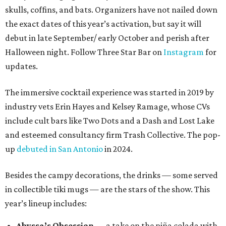
skulls, coffins, and bats. Organizers have not nailed down
the exact dates of this year’s activation, but say it will
debut in late September/ early October and perish after
Halloween night. Follow Three Star Bar on
Instagram
for
updates.
The immersive cocktail experience was started in 2019 by
industry vets Erin Hayes and Kelsey Ramage, whose CVs
include cult bars like Two Dots and a Dash and Lost Lake
and esteemed consultancy firm Trash Collective. The pop-
up
debuted in San Antonio
in 2024.
Besides the campy decorations, the drinks — some served
in collectible tiki mugs — are the stars of the show. This
year’s lineup includes:
Abyssa’s Obsession
— a take on the piña colada with