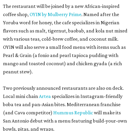
The restaurant will be joined by a new African-inspired
coffee shop,
OYIN by Mulberry Prime
. Named after the
Yoruba word for honey, the cafe specializes in Nigerian
flavors such as malt, tigernut, baobab, and kola nut mixed
with various teas, cold-brew coffee, and coconut milk.
OYIN will also serve a small food menu with items such as
Pearl & Grain (a fonio and pearl tapioca pudding with
mango and toasted coconut) and chicken gyada (a rich
peanut stew).
Two previously announced restaurants are also on deck.
Local mini chain
Artea
specializes in Instagram-friendly
boba tea and pan-Asian bites. Mediterranean franchise
(and Cava competitor)
Hummus Republic
will make its
San Antonio debut with a menu featuring build-your-own
bowls, pitas, and wraps.