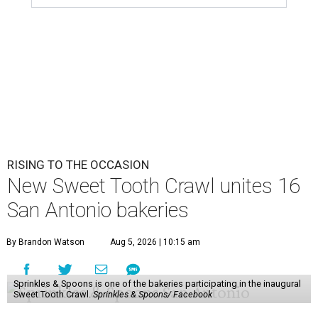
RISING TO THE OCCASION
New Sweet Tooth Crawl unites 16
San Antonio bakeries
By Brandon Watson
Aug 5, 2026 | 10:15 am
Sprinkles & Spoons is one of the bakeries participating in the inaugural
Sweet Tooth Crawl.
Sprinkles & Spoons/ Facebook