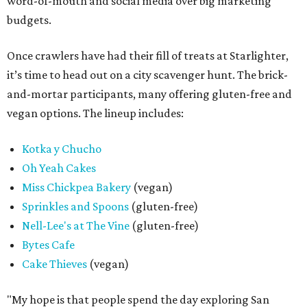
word-of-mouth and social media over big marketing
budgets.
Once crawlers have had their fill of treats at Starlighter,
it’s time to head out on a city scavenger hunt. The brick-
and-mortar participants, many offering gluten-free and
vegan options. The lineup includes:
Kotka y Chucho
Oh Yeah Cakes
Miss Chickpea Bakery
(vegan)
Sprinkles and Spoons
(gluten-free)
Nell-Lee's at The Vine
(gluten-free)
Bytes Cafe
Cake Thieves
(vegan)
"My hope is that people spend the day exploring San