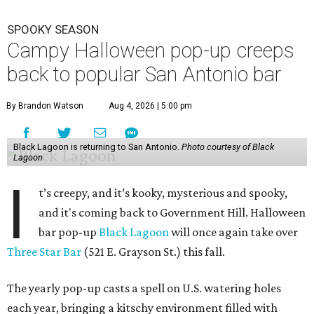
SPOOKY SEASON
Campy Halloween pop-up creeps
back to popular San Antonio bar
By Brandon Watson
Aug 4, 2026 | 5:00 pm
Black Lagoon is returning to San Antonio.
Photo courtesy of Black
Lagoon
I
t’s creepy, and it’s kooky, mysterious and spooky,
and it's coming back to Government Hill. Halloween
bar pop-up
Black Lagoon
will once again take over
Three Star Bar
(521 E. Grayson St.) this fall.
The yearly pop-up casts a spell on U.S. watering holes
each year, bringing a kitschy environment filled with