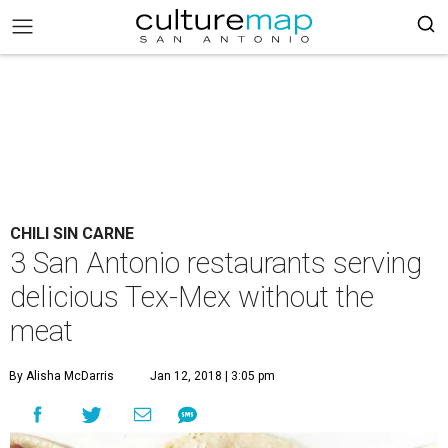
CHILI SIN CARNE
3 San Antonio restaurants serving
delicious Tex-Mex without the
meat
By Alisha McDarris
Jan 12, 2018 | 3:05 pm