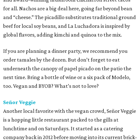
for all. Nachos are a big deal here, going far beyond bean
and “cheese.” The picadillo substitutes traditional ground
beef for local soy beans, and La Luchadora is inspired by
global flavors, adding kimchi and quinoa to the mix.
If you are planning a dinner party, we recommend you
order tamales by the dozen. But don’t forget to eat
underneath the canopy of papel picado on the patio the
next time. Bring a bottle of wine or a six pack of Modelo,
too. Vegan and BYOB? What’s not to love?
Señor Veggie
Another local favorite with the vegan crowd, Señor Veggie
is a hopping little restaurant packed to the gills at
lunchtime and on Saturdays. It started as a catering
company back in 2012 before moving into its current brick-