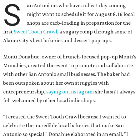
S
an Antonians who have a cheat day coming
might want to schedule it for August 8. 16 local
shops are carb-loading in preparation for the
first
Sweet Tooth Crawl
, a sugary romp through some of
Alamo City’s best bakeries and dessert pop-ups.
Monti Donahue, owner of brunch-focused pop-up Monti’s
Munchies, created the event to promote and collaborate
with other San Antonio small businesses. The baker had
been outspoken about her own struggles with
entrepreneurship,
saying on Instagram
she hasn’t always
felt welcomed by other local indie shops.
"I created the Sweet Tooth Crawl because I wanted to
celebrate the incredible local bakeries that make San
Antonio so special," Donahue elaborated in an email. "I