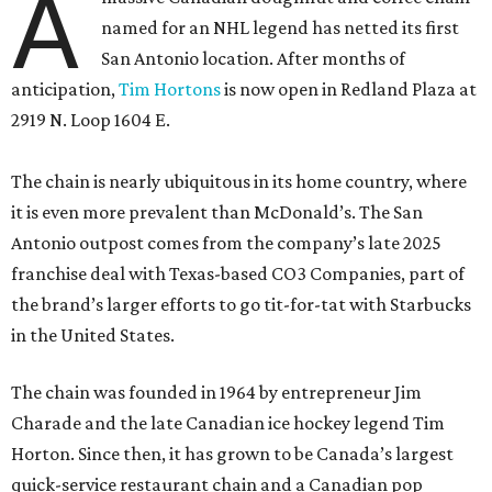
A
named for an NHL legend has netted its first
San Antonio location. After months of
anticipation,
Tim Hortons
is now open in Redland Plaza at
2919 N. Loop 1604 E.
The chain is nearly ubiquitous in its home country, where
it is even more prevalent than McDonald’s. The San
Antonio outpost comes from the company’s late 2025
franchise deal with Texas-based CO3 Companies, part of
the brand’s larger efforts to go tit-for-tat with Starbucks
in the United States.
The chain was founded in 1964 by entrepreneur Jim
Charade and the late Canadian ice hockey legend Tim
Horton. Since then, it has grown to be Canada’s largest
quick-service restaurant chain and a Canadian pop