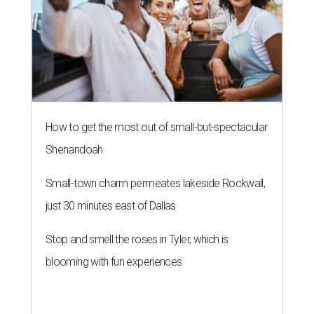
How to get the most out of small-but-spectacular
Shenandoah
Small-town charm permeates lakeside Rockwall,
just 30 minutes east of Dallas
Stop and smell the roses in Tyler, which is
blooming with fun experiences