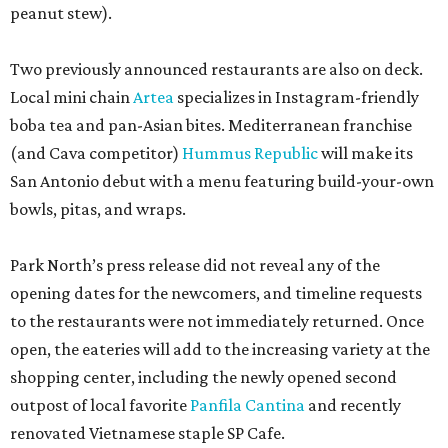
peanut stew).
Two previously announced restaurants are also on deck.
Local mini chain
Artea
specializes in Instagram-friendly
boba tea and pan-Asian bites. Mediterranean franchise
(and Cava competitor)
Hummus Republic
will make its
San Antonio debut with a menu featuring build-your-own
bowls, pitas, and wraps.
Park North’s press release did not reveal any of the
opening dates for the newcomers, and timeline requests
to the restaurants were not immediately returned. Once
open, the eateries will add to the increasing variety at the
shopping center, including the newly opened second
outpost of local favorite
Panfila Cantina
and recently
renovated Vietnamese staple SP Cafe.