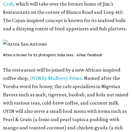
Crab
, which will take over the former home of Jim’s
Restaurants on the corner of Blanco Road and Loop 410.
The Cajun-inspired concept is known for its seafood boils
and a dizzying roster of fried appetizers and fish platters.
Artea is known for its photogenic boba teas.
Artea/ Facebook
The restaurant will be joined by a new African-inspired
coffee shop,
OYIN by Mulberry Prime
. Named after the
Yoruba word for honey, the cafe specializes in Nigerian
flavors such as malt, tigernut, baobab, and kola nut mixed
with various teas, cold-brew coffee, and coconut milk.
OYIN will also serve a small food menu with items such as
Pearl & Grain (a fonio and pearl tapioca pudding with
mango and toasted coconut) and chicken gyada (a rich