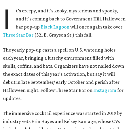
Besides the campy decorations, the drinks — some served
in collectible tiki mugs — are the stars of the show. This
year’s lineup includes:
Abyssa’s Obsession
— a take on the piña colada with
pumpkin-infused spiced rums, Oloroso sherry,
coconut, pineapple, lime, and tobacco bitters
Bone Temple
— a margarita featuring blanco tequila,
Amontillado Sherry, tart cherry, spiced oat orgeat,
lime, vanilla honey, absinthe, and tobacco bitters
Moon Shadow
— a riff on the espresso martini
spotlighting nutmeg-infused vodka, coffee liqueur,
Banane du Brésil, Fino sherry, and cold brew coffee
“Every year, we look for new ways to expand the world of
Black Lagoon and create a spooky attraction that goes
beyond a traditional Halloween pop-up,” said Hayes and