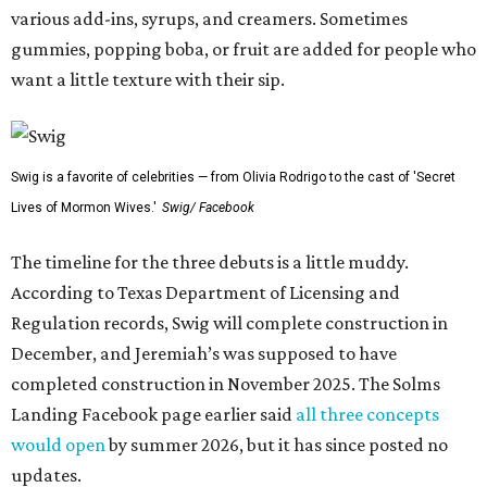
various add-ins, syrups, and creamers. Sometimes
gummies, popping boba, or fruit are added for people who
want a little texture with their sip.
Swig is a favorite of celebrities — from Olivia Rodrigo to the cast of 'Secret
Lives of Mormon Wives.'
Swig/ Facebook
The timeline for the three debuts is a little muddy.
According to Texas Department of Licensing and
Regulation records, Swig will complete construction in
December, and Jeremiah’s was supposed to have
completed construction in November 2025. The Solms
Landing Facebook page earlier said
all three concepts
would open
by summer 2026, but it has since posted no
updates.