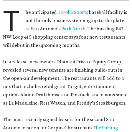
T
he anticipated
Taroko Sports
baseball facility is
not the only business stepping up to the plate
at San Antonio’s
Park North
. The bustling 842
NW Loop 410 shopping center says four new restaurants
will debut in the upcoming months.
In a release, new owners Dhanani Private Equity Group
revealed several new tenants are finishing build-outs in
the open-air development. The restaurants will add to a
mix that includes retail giant Target, entertainment
options Alamo Drafthouse and Pinstack, and chains such
as La Madeleine, First Watch, and Freddy’s Steakburgers.
The most recently signed lease is for the second San
Antonio location for Corpus Christi chain
The Surfing