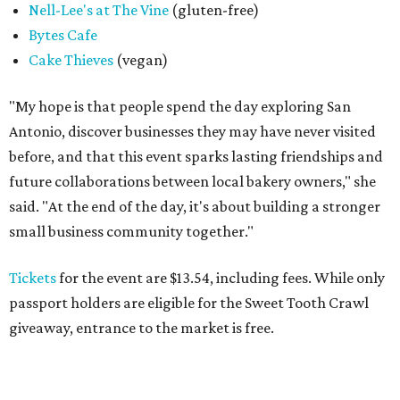
SPOOKY SEASON
Campy Halloween pop-up creeps
back to popular San Antonio bar
By Brandon Watson
Aug 4, 2026 | 5:00 pm
Black Lagoon is returning to San Antonio.
Photo courtesy of Black
Lagoon
I
t’s creepy, and it’s kooky, mysterious and spooky,
and it's coming back to Government Hill. Halloween
bar pop-up
Black Lagoon
will once again take over