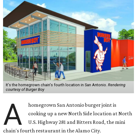
It's the homegrown chain's fourth location in San Antonio.
Rendering
courtesy of Burger Boy
A
homegrown San Antonio burger joint is
cooking up a new North Side location at North
U.S. Highway 281 and Bitters Road, the mini
chain's fourth restaurant in the Alamo City.