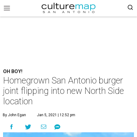
OH BOY!
Homegrown San Antonio burger
joint flipping into new North Side
location
By John Egan
Jan 5, 2021 | 12:52 pm