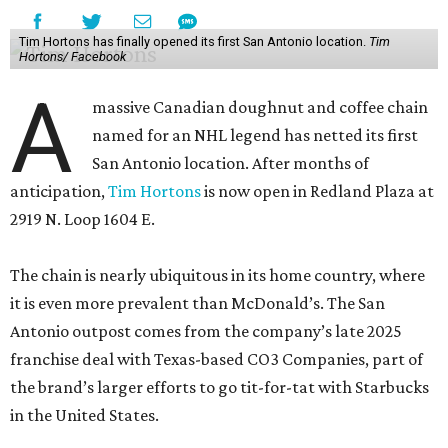
Tim Hortons has finally opened its first San Antonio location.
Tim
Hortons/ Facebook
A
massive Canadian doughnut and coffee chain
named for an NHL legend has netted its first
San Antonio location. After months of
anticipation,
Tim Hortons
is now open in Redland Plaza at
2919 N. Loop 1604 E.
The chain is nearly ubiquitous in its home country, where
it is even more prevalent than McDonald’s. The San
Antonio outpost comes from the company’s late 2025
franchise deal with Texas-based CO3 Companies, part of
the brand’s larger efforts to go tit-for-tat with Starbucks
in the United States.