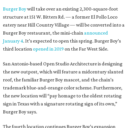
Burger Boy
will take over an existing 2,300-square-foot
structure at 151 W. Bitters Rd. — a former El Pollo Loco
eatery near Hill Country Village — will be converted into a
Burger Boy restaurant, the mini-chain
announced
January 4
. It’s expected to open this spring. Burger Boy’s
third location
opened in 2019
on the Far West Side.
San Antonio-based Open Studio Architecture is designing
the new outpost, which will feature a midcentury slanted
roof, the familiar Burger Boy mascot, and the chain’s
trademark blue-and-orange color scheme. Furthermore,
the new location will “pay homage to the oldest rotating
sign in Texas with a signature rotating sign of its own,”
Burger Boy says.
The fourth location continues Burger Boy’s expansion