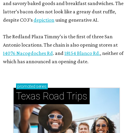
and savory baked goods and breakfast sandwiches. The
latter’s bacon does not look like a greasy dust ruffle,
despite CO3’s
depiction
using generative AI.
The Redland Plaza Timmy’s is the first of three San
Antonio locations. The chain is also opening stores at
14076 Nacogdoches Rd
. and
18154 Blanco Rd.
, neither of
which has announced an opening date.
promoted
series
Texas Road Trips