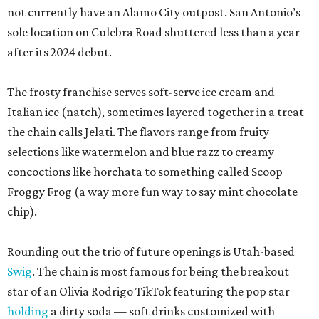
not currently have an Alamo City outpost. San Antonio’s
sole location on Culebra Road shuttered less than a year
after its 2024 debut.
The frosty franchise serves soft-serve ice cream and
Italian ice (natch), sometimes layered together in a treat
the chain calls Jelati. The flavors range from fruity
selections like watermelon and blue razz to creamy
concoctions like horchata to something called Scoop
Froggy Frog (a way more fun way to say mint chocolate
chip).
Rounding out the trio of future openings is Utah-based
Swig
. The chain is most famous for being the breakout
star of an Olivia Rodrigo TikTok featuring the pop star
holding
a dirty soda — soft drinks customized with