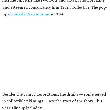
Ramage in a joint statement. “Black Lagoon has always
been a place where Halloween fans, cocktail enthusiasts
and everyone in between can come together, and we’re
excited to continue building that world through new
venues, new creations and unexpected surprises this
season.”
Black Lagoon is part of a growing trend of nationwide
pop-up experiences, providing an income boost for bar
owners and adult holiday fun for their patrons. Miracle
and Sippin’ Santa, two Christmas-themed concepts, also
make frequent stops in San Antonio.The eerie event will
take place in 34 North American cities during the 2026
season, including five in Texas:
Austin: King Bee