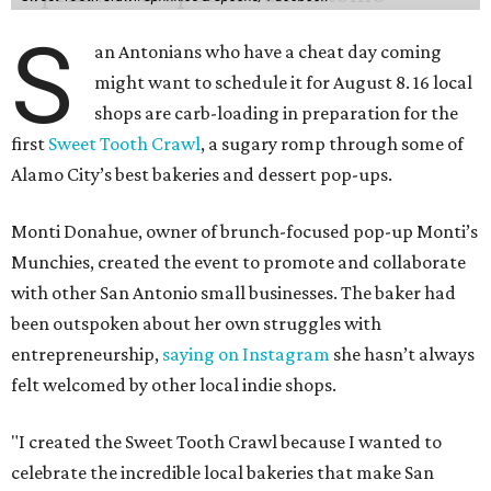
S
an Antonians who have a cheat day coming
might want to schedule it for August 8. 16 local
shops are carb-loading in preparation for the
first
Sweet Tooth Crawl
, a sugary romp through some of
Alamo City’s best bakeries and dessert pop-ups.
Monti Donahue, owner of brunch-focused pop-up Monti’s
Munchies, created the event to promote and collaborate
with other San Antonio small businesses. The baker had
been outspoken about her own struggles with
entrepreneurship,
saying on Instagram
she hasn’t always
felt welcomed by other local indie shops.
"I created the Sweet Tooth Crawl because I wanted to
celebrate the incredible local bakeries that make San