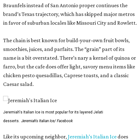
Braunfels instead of San Antonio proper continues the
brand’s Texas trajectory, which has skipped major metros
in favor of suburban locales like Missouri City and Rowlett.
The chain is best known for build-your-own fruit bowls,
smoothies, juices, and parfaits. The “grain” part of its
name is a bit overstated. There’s nary a kernel of quinoa or
farro, but the cafe does offer light, savory menu items like
chicken pesto quesadillas, Caprese toasts, and a classic
Caesar salad.
Jeremiah's Italian Ice is most popular for its layered Jelati
desserts.
Jeremiah's Italian Ice/ Facebook
Like its upcoming neighbor,
Jeremiah’s Italian Ice
does