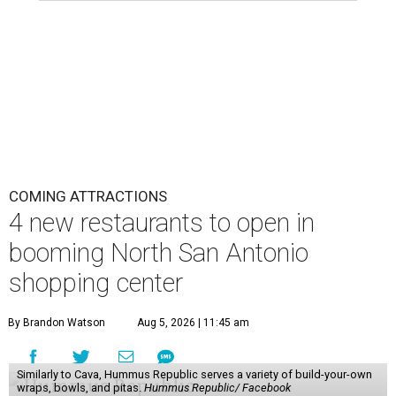
COMING ATTRACTIONS
4 new restaurants to open in
booming North San Antonio
shopping center
By Brandon Watson
Aug 5, 2026 | 11:45 am
Similarly to Cava, Hummus Republic serves a variety of build-your-own
wraps, bowls, and pitas.
Hummus Republic/ Facebook