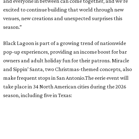
Sip, shop, and explore your way through summer
adventures in Grapevine
Celebrate 40 jolly days of festive Christmas
magic in Grapevine
Grapevine's nonstop schedule of fun promises a
'dino-mite' summer