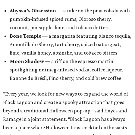
Fort Worth: Nickel City
Galveston: Daiquiri Time Out
Houston: Nickel City
San Antonio: Three Star Bar
promoted
series
Grapevine