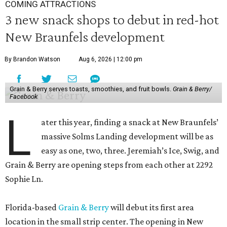
COMING ATTRACTIONS
3 new snack shops to debut in red-hot
New Braunfels development
By Brandon Watson
Aug 6, 2026 | 12:00 pm
Grain & Berry serves toasts, smoothies, and fruit bowls.
Grain & Berry/
Facebook
L
ater this year, finding a snack at New Braunfels’
massive Solms Landing development will be as
easy as one, two, three. Jeremiah’s Ice, Swig, and
Grain & Berry are opening steps from each other at 2292
Sophie Ln.
Florida-based
Grain & Berry
will debut its first area
location in the small strip center. The opening in New