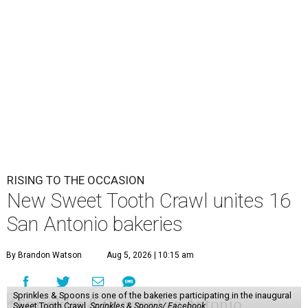
RISING TO THE OCCASION
New Sweet Tooth Crawl unites 16
San Antonio bakeries
By Brandon Watson
Aug 5, 2026 | 10:15 am
Sprinkles & Spoons is one of the bakeries participating in the inaugural
Sweet Tooth Crawl.
Sprinkles & Spoons/ Facebook