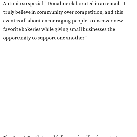
Antonio so special," Donahue elaborated in an email. "I
truly believe in community over competition, and this
event is all about encouraging people to discover new
favorite bakeries while giving small businesses the
opportunity to support one another."
The Sweet Tooth Crawl follows a familiar format. Sugar
fiends pick up a passport card, then fill it up with cute
stickers as they make their way through sample treats.
Although the tour is self-guided, the first stop is at The
Starlighter (1910 Fredericksburg Rd.) in The Deco District,
an all-ages venue that has recently had its own
call for
community support
.
The headquarters doubles as a community market
spotlighting cottage bakeries like
Bustos Bakes
,
Chunkies