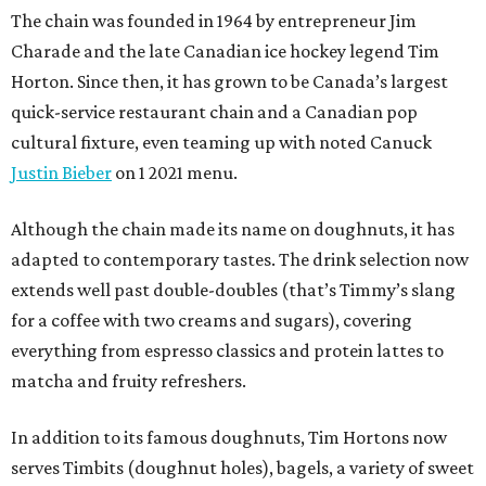
The chain was founded in 1964 by entrepreneur Jim
Charade and the late Canadian ice hockey legend Tim
Horton. Since then, it has grown to be Canada’s largest
quick-service restaurant chain and a Canadian pop
cultural fixture, even teaming up with noted Canuck
Justin Bieber
on 1 2021 menu.
Although the chain made its name on doughnuts, it has
adapted to contemporary tastes. The drink selection now
extends well past double-doubles (that’s Timmy’s slang
for a coffee with two creams and sugars), covering
everything from espresso classics and protein lattes to
matcha and fruity refreshers.
In addition to its famous doughnuts, Tim Hortons now
serves Timbits (doughnut holes), bagels, a variety of sweet