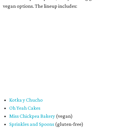
"My hope is that people spend the day exploring San
Antonio, discover businesses they may have never visited
before, and that this event sparks lasting friendships and
future collaborations between local bakery owners," she
said. "At the end of the day, it's about building a stronger
small business community together."
Tickets
for the event are $13.54, including fees. While only
passport holders are eligible for the Sweet Tooth Crawl
giveaway, entrance to the market is free.