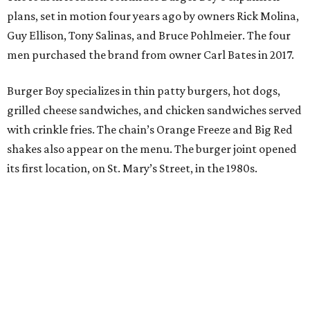
plans, set in motion four years ago by owners Rick Molina,
Guy Ellison, Tony Salinas, and Bruce Pohlmeier. The four
men purchased the brand from owner Carl Bates in 2017.
Burger Boy specializes in thin patty burgers, hot dogs,
grilled cheese sandwiches, and chicken sandwiches served
with crinkle fries. The chain’s Orange Freeze and Big Red
shakes also appear on the menu. The burger joint opened
its first location, on St. Mary’s Street, in the 1980s.