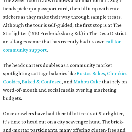
Cookies
,
Baked & Confused
, and
Mahou Cake
that rely on
word-of-mouth and social media over big marketing
budgets.
Once crawlers have had their fill of treats at Starlighter,
it’s time to head out on a city scavenger hunt. The brick-
and-mortar participants, many offering gluten-free and
vegan options. The lineup includes:
Kotka y Chucho
Oh Yeah Cakes
Miss Chickpea Bakery
(vegan)
Sprinkles and Spoons
(gluten-free)
Nell-Lee's at The Vine
(gluten-free)
Bytes Cafe
Cake Thieves
(vegan)