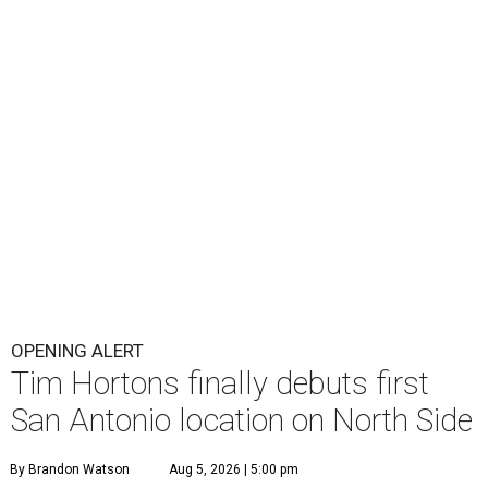
OPENING ALERT
Tim Hortons finally debuts first
San Antonio location on North Side
By Brandon Watson
Aug 5, 2026 | 5:00 pm