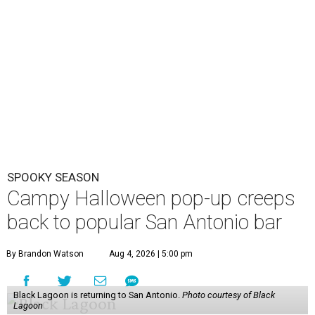
Three Star Bar
(521 E. Grayson St.) this fall.
The yearly pop-up casts a spell on U.S. watering holes
each year, bringing a kitschy environment filled with
skulls, coffins, and bats. Organizers have not nailed down
the exact dates of this year’s activation, but say it will
debut in late September/ early October and perish after
Halloween night. Follow Three Star Bar on
Instagram
for
updates.
The immersive cocktail experience was started in 2019 by
industry vets Erin Hayes and Kelsey Ramage, whose CVs
include cult bars like Two Dots and a Dash and Lost Lake
and esteemed consultancy firm Trash Collective. The pop-
up
debuted in San Antonio
in 2024.