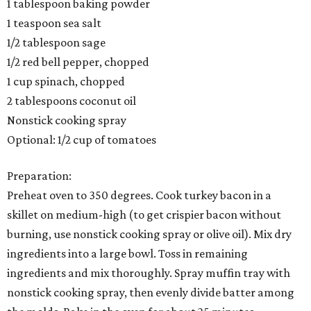
1 tablespoon baking powder
1 teaspoon sea salt
1/2 tablespoon sage
1/2 red bell pepper, chopped
1 cup spinach, chopped
2 tablespoons coconut oil
Nonstick cooking spray
Optional: 1/2 cup of tomatoes
Preparation:
Preheat oven to 350 degrees. Cook turkey bacon in a
skillet on medium-high (to get crispier bacon without
burning, use nonstick cooking spray or olive oil). Mix dry
ingredients into a large bowl. Toss in remaining
ingredients and mix thoroughly. Spray muffin tray with
nonstick cooking spray, then evenly divide batter among