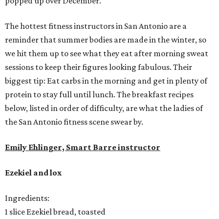
popped up over December.
The hottest fitness instructors in San Antonio are a
reminder that summer bodies are made in the winter, so
we hit them up to see what they eat after morning sweat
sessions to keep their figures looking fabulous. Their
biggest tip: Eat carbs in the morning and get in plenty of
protein to stay full until lunch. The breakfast recipes
below, listed in order of difficulty, are what the ladies of
the San Antonio fitness scene swear by.
Emily Ehlinger, Smart Barre instructor
Ezekiel and lox
Ingredients:
1 slice Ezekiel bread, toasted