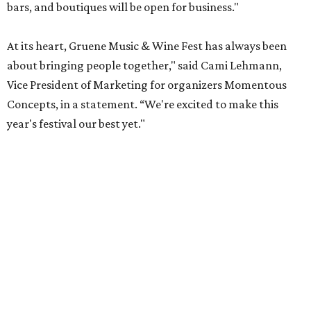
bars, and boutiques will be open for business."
At its heart, Gruene Music & Wine Fest has always been
about bringing people together," said Cami Lehmann,
Vice President of Marketing for organizers Momentous
Concepts, in a statement. “We're excited to make this
year's festival our best yet."