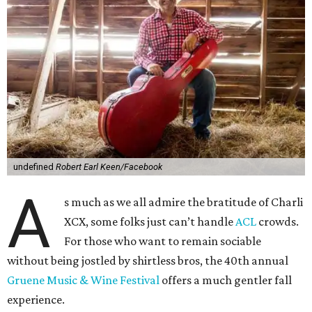
undefined
Robert Earl Keen/Facebook
A
s much as we all admire the bratitude of Charli
XCX, some folks just can’t handle
A
CL
crowds.
For those who want to remain sociable
without being jostled by shirtless bros, the 40th annual
Gruene Music & Wine Festival
offers a much gentler fall
experience.