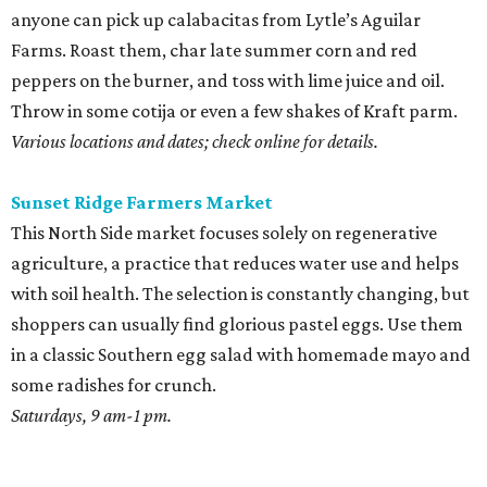
anyone can pick up calabacitas from Lytle’s Aguilar
Farms. Roast them, char late summer corn and red
peppers on the burner, and toss with lime juice and oil.
Throw in some cotija or even a few shakes of Kraft parm.
Various locations and dates; check online for details.
Sunset Ridge Farmers Market
This North Side market focuses solely on regenerative
agriculture, a practice that reduces water use and helps
with soil health. The selection is constantly changing, but
shoppers can usually find glorious pastel eggs. Use them
in a classic Southern egg salad with homemade mayo and
some radishes for crunch.
Saturdays, 9 am-1 pm.