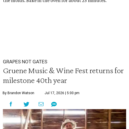
the molds. Bake in the oven for about 25 minutes.
GRAPES NOT GATES
Gruene Music & Wine Fest returns for
milestone 40th year
By Brandon Watson
Jul 17, 2026 | 5:00 pm