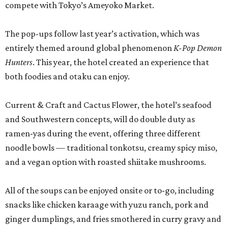
compete with Tokyo’s Ameyoko Market.
The pop-ups follow last year’s activation, which was
entirely themed around global phenomenon
K-Pop Demon
Hunters
. This year, the hotel created an experience that
both foodies and otaku can enjoy.
Current & Craft and Cactus Flower, the hotel’s seafood
and Southwestern concepts, will do double duty as
ramen-yas during the event, offering three different
noodle bowls — traditional tonkotsu, creamy spicy miso,
and a vegan option with roasted shiitake mushrooms.
All of the soups can be enjoyed onsite or to-go, including
snacks like chicken karaage with yuzu ranch, pork and
ginger dumplings, and fries smothered in curry gravy and