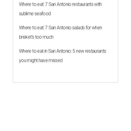
Where to eat: 7 San Antonio restaurants with
sublime seafood
Where to eat: 7 San Antonio salads for when
brisket's too much
Where to eat in San Antonio: 5 new restaurants
you might have missed