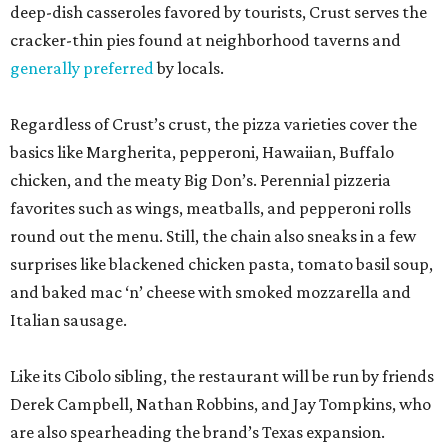
deep-dish casseroles favored by tourists, Crust serves the
cracker-thin pies found at neighborhood taverns and
generally preferred
by locals.
Regardless of Crust’s crust, the pizza varieties cover the
basics like Margherita, pepperoni, Hawaiian, Buffalo
chicken, and the meaty Big Don’s. Perennial pizzeria
favorites such as wings, meatballs, and pepperoni rolls
round out the menu. Still, the chain also sneaks in a few
surprises like blackened chicken pasta, tomato basil soup,
and baked mac ‘n’ cheese with smoked mozzarella and
Italian sausage.
Like its Cibolo sibling, the restaurant will be run by friends
Derek Campbell, Nathan Robbins, and Jay Tompkins, who
are also spearheading the brand’s Texas expansion.