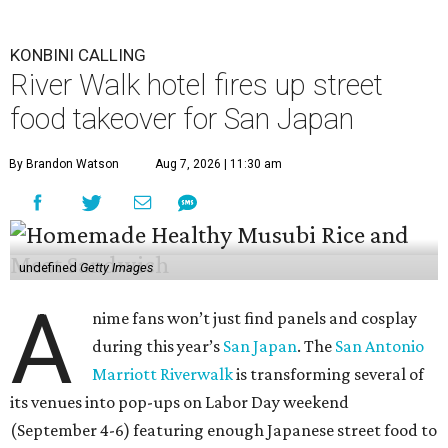
KONBINI CALLING
River Walk hotel fires up street
food takeover for San Japan
By Brandon Watson
Aug 7, 2026 | 11:30 am
undefined
Getty Images
A
nime fans won’t just find panels and cosplay
during this year’s
San Japan
. The
San Antonio
Marriott Riverwalk
is transforming several of
its venues into pop-ups on Labor Day weekend
(September 4-6) featuring enough Japanese street food to