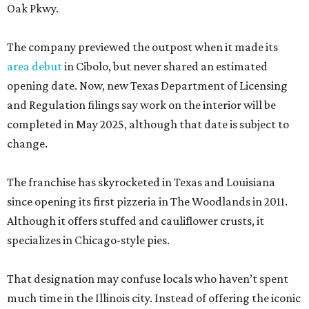
Oak Pkwy.
The company previewed the outpost when it made its
area debut
in Cibolo, but never shared an estimated
opening date. Now, new Texas Department of Licensing
and Regulation filings say work on the interior will be
completed in May 2025, although that date is subject to
change.
The franchise has skyrocketed in Texas and Louisiana
since opening its first pizzeria in The Woodlands in 2011.
Although it offers stuffed and cauliflower crusts, it
specializes in Chicago-style pies.
That designation may confuse locals who haven’t spent
much time in the Illinois city. Instead of offering the iconic