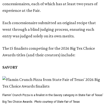
concessionaires, each of which has at least two years of
experience at the Fair.
Each concessionaire submitted an original recipe that
went through a blind judging process, ensuring each
entry was judged solely on its own merits.
The 15 finalists competing for the 2026 Big Tex Choice
Awards titles (and their creators) include:
SAVORY
Flamin’ Crunch Pizza is a finalist in the Savory category in State Fair of Texas'
Big Tex Choice Awards.
Photo courtesy of State Fair of Texas