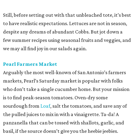
Still, before setting out with that unbleached tote, it’s best
to have realistic expectations. Lettuces are not in season,
despite any dreams of abundant Cobbs. But jot down a
few summer recipes using seasonal fruits and veggies, and
we may all find joy in our salads again.
Pearl Farmers Market
Arguably the most well-known of San Antonio’s farmers
markets, Pearl’s Saturday market is popular with folks
who don’t take a single cucumber home. But your mission
is to find peak-season tomatoes. Oven-dry some
sourdough from
Loaf
, salt the tomatoes, and save any of
the pulled juices to mix in with a vinaigrette. Ta-da! A
panzanella that can be tossed with shallots, garlic, and
basil, if the source doesn’t give you the heebie jeebies.