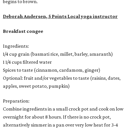
begins to brown.
Deborah Andersen, 5 Points Local yoga instructor
Breakfast congee
Ingredients:
1/4 cup grain (basmati rice, millet, barley, amaranth)
1 1/4 cups filtered water
Spices to taste (cinnamon, cardamom, ginger)
Optional: fruit and/or vegetables to taste (raisins, dates,
apples, sweet potato, pumpkin)
Preparation:
Combine ingredients in a small crock pot and cook on low
overnight for about 8 hours. If there is no crock pot,
alternatively simmer in a pan over very low heat for 3-4