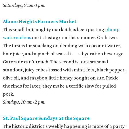
Saturdays, 9 am-1 pm.
Alamo Heights Farmers Market
This small-but-mighty market has been posting
plump
watermelons
on its Instagram this summer. Grab two.
The first is for snacking or blending with coconut water,
lime juice, and a pinch of sea salt — a hydration beverage
Gatorade can’t touch. The second is for a seasonal
standout, juicy cubes tossed with mint, feta, black pepper,
olive oil, and maybe a little honey bought on site. Pickle
the rinds for later; they make a terrific slaw for pulled
pork.
Sundays, 10 am-2 pm.
St. Paul Square Sundays at the Square
The historic district’s weekly happening is more of a party