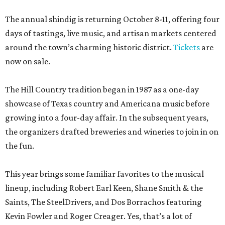
The annual shindig is returning October 8-11, offering four
days of tastings, live music, and artisan markets centered
around the town’s charming historic district.
Tickets
are
now on sale.
The Hill Country tradition began in 1987 as a one-day
showcase of Texas country and Americana music before
growing into a four-day affair. In the subsequent years,
the organizers drafted breweries and wineries to join in on
the fun.
This year brings some familiar favorites to the musical
lineup, including Robert Earl Keen, Shane Smith & the
Saints, The SteelDrivers, and Dos Borrachos featuring
Kevin Fowler and Roger Creager. Yes, that’s a lot of