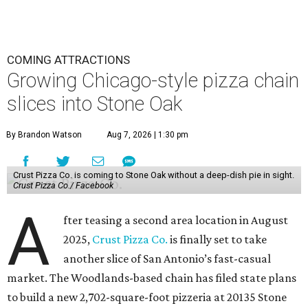
COMING ATTRACTIONS
Growing Chicago-style pizza chain
slices into Stone Oak
By Brandon Watson
Aug 7, 2026 | 1:30 pm
Crust Pizza Co. is coming to Stone Oak without a deep-dish pie in sight.
Crust Pizza Co./ Facebook
A
fter teasing a second area location in August
2025,
Crust Pizza Co.
is finally set to take
another slice of San Antonio’s fast-casual
market. The Woodlands-based chain has filed state plans
to build a new 2,702-square-foot pizzeria at 20135 Stone