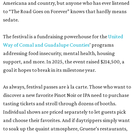
Americana and country, but anyone who has ever listened
to “The Road Goes on Forever” knows that hardly means
sedate.
The festival is a fundraising powerhouse for the
United
Way of Comal and Guadalupe Counties
’ programs
addressing food insecurity, mental health, housing
support, and more. In 2025, the event raised $214,500, a
goal it hopes to break in its milestone year.
As always, festival passes are à la carte. Those who want to
discover a new favorite Pinot Noir or IPA need to purchase
tasting tickets and stroll through dozens of booths.
Individual shows are priced separately to let guests pick
and choose their favorites. And if daytrippers simply want
to soak up the quaint atmosphere, Gruene’s restaurants,