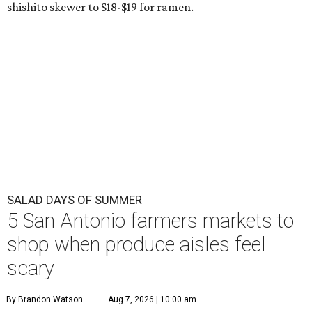
shishito skewer to $18-$19 for ramen.
SALAD DAYS OF SUMMER
5 San Antonio farmers markets to
shop when produce aisles feel
scary
By Brandon Watson
Aug 7, 2026 | 10:00 am