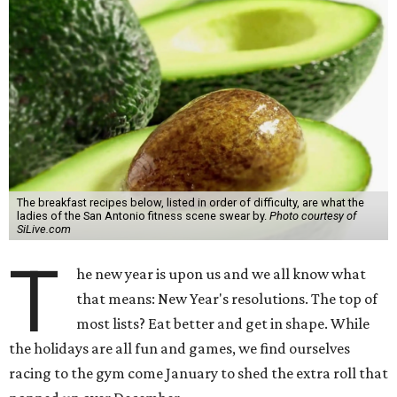
The breakfast recipes below, listed in order of difficulty, are what the
ladies of the San Antonio fitness scene swear by.
Photo courtesy of
SiLive.com
T
he new year is upon us and we all know what
that means: New Year's resolutions. The top of
most lists? Eat better and get in shape. While
the holidays are all fun and games, we find ourselves
racing to the gym come January to shed the extra roll that