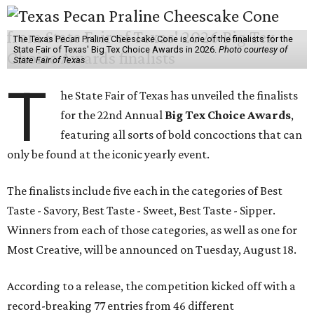
The Texas Pecan Praline Cheescake Cone is one of the finalists for the
State Fair of Texas' Big Tex Choice Awards in 2026.
Photo courtesy of
State Fair of Texas
T
he State Fair of Texas has unveiled the finalists
for the 22nd Annual
Big Tex Choice Awards
,
featuring all sorts of bold concoctions that can
only be found at the iconic yearly event.
The finalists include five each in the categories of Best
Taste - Savory, Best Taste - Sweet, Best Taste - Sipper.
Winners from each of those categories, as well as one for
Most Creative, will be announced on Tuesday, August 18.
According to a release, the competition kicked off with a
record-breaking 77 entries from 46 different