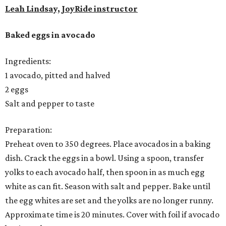
Leah Lindsay, JoyRide instructor
Baked eggs in avocado
Ingredients:
1 avocado, pitted and halved
2 eggs
Salt and pepper to taste
Preparation:
Preheat oven to 350 degrees. Place avocados in a baking
dish. Crack the eggs in a bowl. Using a spoon, transfer
yolks to each avocado half, then spoon in as much egg
white as can fit. Season with salt and pepper. Bake until
the egg whites are set and the yolks are no longer runny.
Approximate time is 20 minutes. Cover with foil if avocado