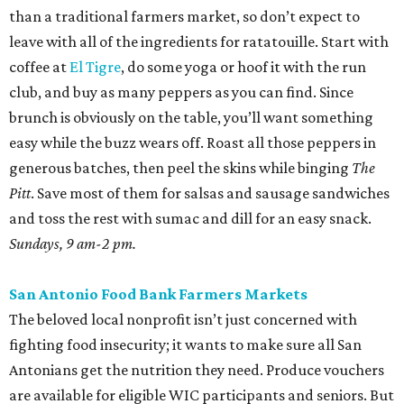
than a traditional farmers market, so don’t expect to
leave with all of the ingredients for ratatouille. Start with
coffee at
El Tigre
, do some yoga or hoof it with the run
club, and buy as many peppers as you can find. Since
brunch is obviously on the table, you’ll want something
easy while the buzz wears off. Roast all those peppers in
generous batches, then peel the skins while binging
The
Pitt
. Save most of them for salsas and sausage sandwiches
and toss the rest with sumac and dill for an easy snack.
Sundays, 9 am-2 pm.
San Antonio Food Bank Farmers Markets
The beloved local nonprofit isn’t just concerned with
fighting food insecurity; it wants to make sure all San
Antonians get the nutrition they need. Produce vouchers
are available for eligible WIC participants and seniors. But