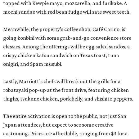
topped with Kewpie mayo, mozzarella, and furikake. A
mochi sundae with red bean fudge will sate sweet teeth.
Meanwhile, the property’s coffee shop, Café Carino, is
going konbini with some grab-and-go convenience store
classics. Among the offerings will be egg salad sandos, a
crispy chicken katsu sandwich on Texas toast, tuna
onigiri, and Spam musubi.
Lastly, Marriott’s chefs will break out the grills for a
robatayaki pop-up at the front drive, featuring chicken
thighs, tsukune chicken, pork belly, and shishito peppers.
The entire activation is open to the public, not just San
Japan attendees, but expect to see some creative
costuming. Prices are affordable, ranging from $3 for a