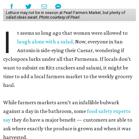
Lettuce may not be in season at Pearl Farmers Market, but plenty of
salad ideas await.
Photo courtesy of Pearl.
I
t seems so long ago that women were allowed to
laugh alone with a salad
. Now, everyone in San
Antonio is side-eying their Caesar, wondering if
cyclospora lurks under all that Parmesan. If locals don’t
want to subsist on Ritz crackers and salami, it might be
time to add a local farmers market to the weekly grocery
haul.
While farmers markets aren’t an infallible bulwark
against a day in the bathroom, some
food safety experts
say
they do have a major benefit — customers are able to
ask where exactly the produce is grown and when it was
harvested.