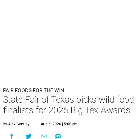
FAIR FOODS FOR THE WIN
State Fair of Texas picks wild food
finalists for 2026 Big Tex Awards
By Alex Bentley
Aug 6, 2026 | 5:00 pm