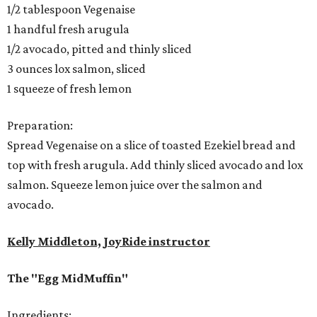
1/2 tablespoon Vegenaise
1 handful fresh arugula
1/2 avocado, pitted and thinly sliced
3 ounces lox salmon, sliced
1 squeeze of fresh lemon
Preparation:
Spread Vegenaise on a slice of toasted Ezekiel bread and
top with fresh arugula. Add thinly sliced avocado and lox
salmon. Squeeze lemon juice over the salmon and
avocado.
Kelly Middleton, JoyRide instructor
The "Egg MidMuffin"
Ingredients: