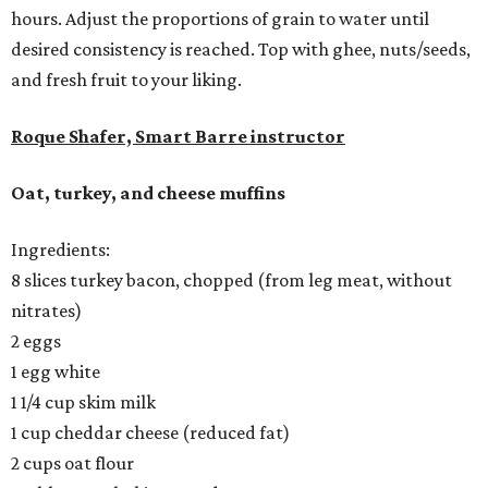
hours. Adjust the proportions of grain to water until
desired consistency is reached. Top with ghee, nuts/seeds,
and fresh fruit to your liking.
Roque Shafer, Smart Barre instructor
Oat, turkey, and cheese muffins
Ingredients:
8 slices turkey bacon, chopped (from leg meat, without
nitrates)
2 eggs
1 egg white
1 1/4 cup skim milk
1 cup cheddar cheese (reduced fat)
2 cups oat flour