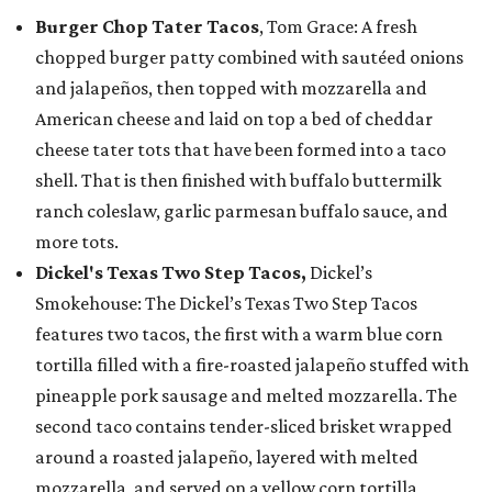
Burger Chop Tater Tacos
, Tom Grace: A fresh
chopped burger patty combined with sautéed onions
and jalapeños, then topped with mozzarella and
American cheese and laid on top a bed of cheddar
cheese tater tots that have been formed into a taco
shell. That is then finished with buffalo buttermilk
ranch coleslaw, garlic parmesan buffalo sauce, and
more tots.
Dickel's Texas Two Step Tacos,
Dickel’s
Smokehouse: The Dickel’s Texas Two Step Tacos
features two tacos, the first with a warm blue corn
tortilla filled with a fire-roasted jalapeño stuffed with
pineapple pork sausage and melted mozzarella. The
second taco contains tender-sliced brisket wrapped
around a roasted jalapeño, layered with melted
mozzarella, and served on a yellow corn tortilla