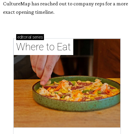
CultureMap has reached out to company reps for a more
exact opening timeline.
editorial
series
Where to Eat