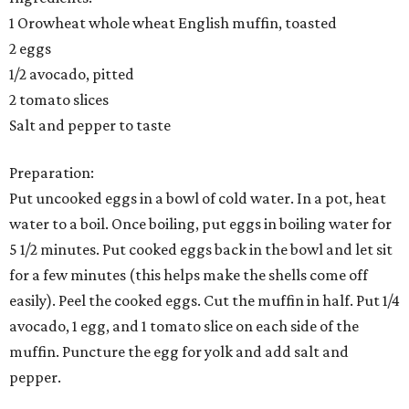
1 Orowheat whole wheat English muffin, toasted
2 eggs
1/2 avocado, pitted
2 tomato slices
Salt and pepper to taste
Preparation:
Put uncooked eggs in a bowl of cold water. In a pot, heat
water to a boil. Once boiling, put eggs in boiling water for
5 1/2 minutes. Put cooked eggs back in the bowl and let sit
for a few minutes (this helps make the shells come off
easily). Peel the cooked eggs. Cut the muffin in half. Put 1/4
avocado, 1 egg, and 1 tomato slice on each side of the
muffin. Puncture the egg for yolk and add salt and
pepper.