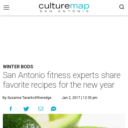
WINTER BODS
San Antonio fitness experts share
favorite recipes for the new year
By Suzanne Taranto-Etheredge
Jan 2, 2017 | 12:35 pm