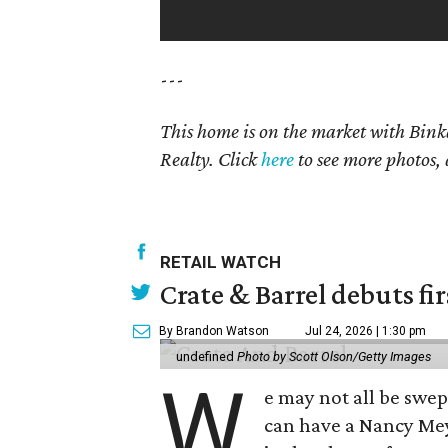
---
This home is on the market with Bink
Realty. Click
here
to see more photos, 
RETAIL WATCH
Crate & Barrel debuts fir
By Brandon Watson
Jul 24, 2026 | 1:30 pm
undefined
Photo by Scott Olson/Getty Images
W
e may not all be swe
can have a Nancy Me