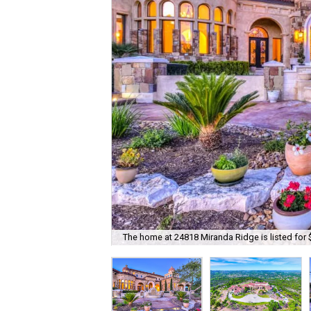
The home at 24818 Miranda Ridge is listed for 