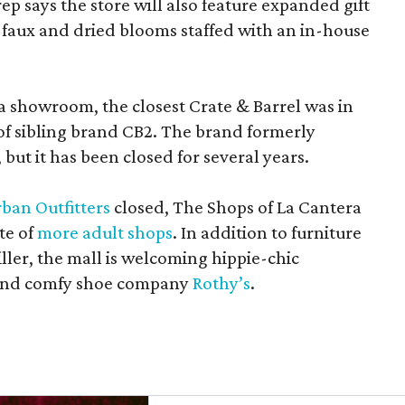
rep says the store will also feature expanded gift
 faux and dried blooms staffed with an in-house
a showroom, the closest Crate & Barrel was in
 of sibling brand CB2. The brand formerly
but it has been closed for several years.
ban Outfitters
closed, The Shops of La Cantera
te of
more adult shops
. In addition to furniture
ler, the mall is welcoming hippie-chic
nd comfy shoe company
Rothy’s
.