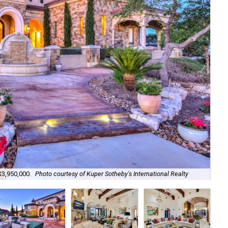
Set
$3,950,000.
Photo courtesy of Kuper Sotheby's International Realty
Kup