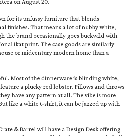
ntera on August 20.
wn for its unfussy furniture that blends
al finishes. That means a lot of nubby white,
ugh the brand occasionally goes buckwild with
ional ikat print. The case goods are similarly
rmhouse or midcentury modern home than a
eful. Most of the dinnerware is blinding white,
eature a plucky red lobster. Pillows and throws
f they have any pattern at all. The vibe is more
 like a white t-shirt, it can be jazzed up with
Crate & Barrel will have a Design Desk offering