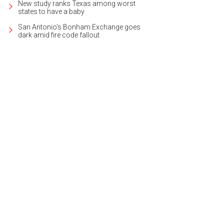
New study ranks Texas among worst
states to have a baby
San Antonio's Bonham Exchange goes
dark amid fire code fallout
 on 10 beautiful acres, the estate is located in the exclusive gated community
er Sotheby's International Realty