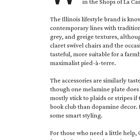
in the Shops of La Ca
The Illinois lifestyle brand is kno
contemporary lines with tradition
grey, and greige textures, altho
claret swivel chairs and the occas
tasteful, more suitable for a fa
maximalist pied-à-terre.
The accessories are similarly tast
though one melamine plate does f
mostly stick to plaids or stripes i
book club than dopamine decor. But
some smart styling.
For those who need a little help, 