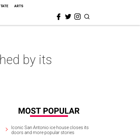
STATE
ARTS
hed by its
Iconic San Antonio ice house closes its
doors and more popular stories