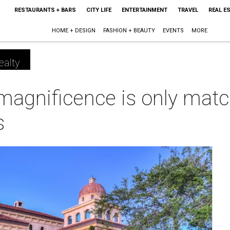
RESTAURANTS + BARS
CITY LIFE
ENTERTAINMENT
TRAVEL
REAL E
HOME + DESIGN
FASHION + BEAUTY
EVENTS
MORE
ealty
magnificence is only matc
s