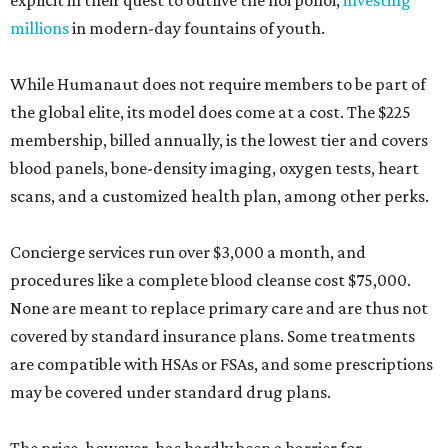
explicit in their quest to outlive the hoi polloi,
investing
millions
in modern-day fountains of youth.
While Humanaut does not require members to be part of
the global elite, its model does come at a cost. The $225
membership, billed annually, is the lowest tier and covers
blood panels, bone-density imaging, oxygen tests, heart
scans, and a customized health plan, among other perks.
Concierge services run over $3,000 a month, and
procedures like a complete blood cleanse cost $75,000.
None are meant to replace primary care and are thus not
covered by standard insurance plans. Some treatments
are compatible with HSAs or FSAs, and some prescriptions
may be covered under standard drug plans.