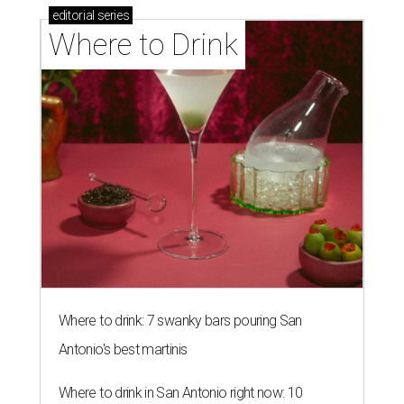
editorial
series
Where to Drink
Where to drink: 7 swanky bars pouring San
Antonio's best martinis
Where to drink in San Antonio right now: 10