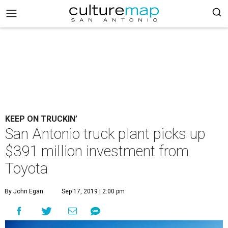
KEEP ON TRUCKIN’
San Antonio truck plant picks up
$391 million investment from
Toyota
By John Egan
Sep 17, 2019 | 2:00 pm