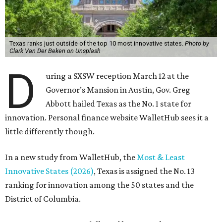
Texas ranks just outside of the top 10 most innovative states.
Photo by
Clark Van Der Beken on Unsplash
D
uring a SXSW reception March 12 at the
Governor’s Mansion in Austin, Gov. Greg
Abbott hailed Texas as the No. 1 state for
innovation. Personal finance website WalletHub sees it a
little differently though.
In a new study from WalletHub, the
Most & Least
Innovative States (2026)
, Texas is assigned the No. 13
ranking for innovation among the 50 states and the
District of Columbia.