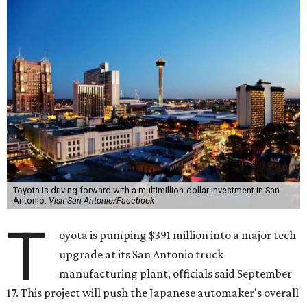
Toyota is driving forward with a multimillion-dollar investment in San
Antonio.
Visit San Antonio/Facebook
T
oyota is pumping $391 million into a major tech
upgrade at its San Antonio truck
manufacturing plant, officials said September
17. This project will push the Japanese automaker's overall