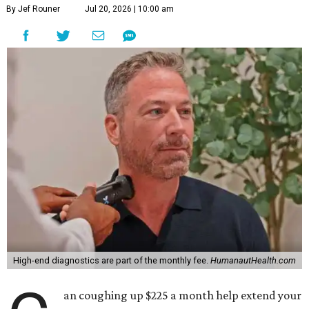
By Jef Rouner
Jul 20, 2026 | 10:00 am
High-end diagnostics are part of the monthly fee.
HumanautHealth.com
an coughing up $225 a month help extend your