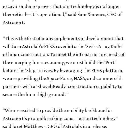
excavator demo proves that our technology is no longer
theoretical—it is operational," said Sam Ximenes, CEO of
Astroport.
"This is the first of many implements in development that
will turn Astrolab's FLEX rover into the 'Swiss Army Knife'
of lunar construction. To meet the infrastructure needs of
the emerging lunar economy, we must build the 'Port'
before the 'Ship' arrives. By leveraging the FLEX platform,
we are providing the Space Force, NASA, and commercial
partners with a 'Shovel-Ready' construction capability to
secure the lunar high ground."
"We are excited to provide the mobility backbone for
Astroport's groundbreaking construction technology,"
said Jaret Matthews, CEO of Astrolab, in a release.