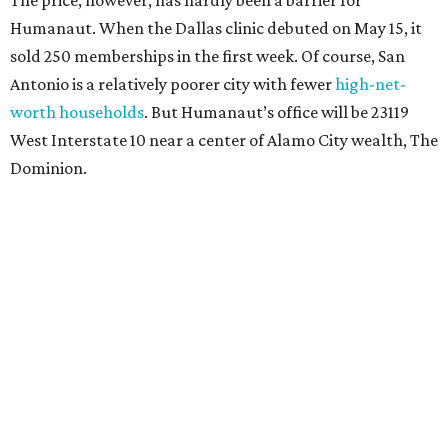
The price, however, has hardly been a barrier for
Humanaut. When the Dallas clinic debuted on May 15, it
sold 250 memberships in the first week. Of course, San
Antonio is a relatively poorer city with fewer
high-net-
worth households
. But Humanaut’s office will be 23119
West Interstate 10 near a center of Alamo City wealth, The
Dominion.