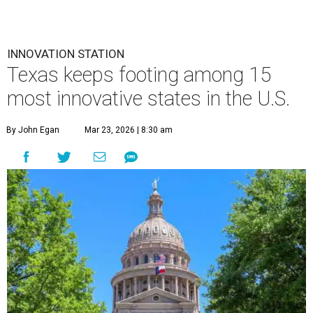
INNOVATION STATION
Texas keeps footing among 15
most innovative states in the U.S.
By John Egan
Mar 23, 2026 | 8:30 am