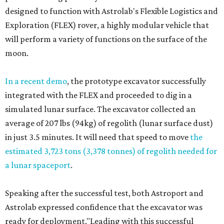
designed to function with Astrolab's Flexible Logistics and
Exploration (FLEX) rover, a highly modular vehicle that
will perform a variety of functions on the surface of the
moon.
In a recent demo
, the prototype excavator successfully
integrated with the FLEX and proceeded to dig in a
simulated lunar surface. The excavator collected an
average of 207 lbs (94kg) of regolith (lunar surface dust)
in just 3.5 minutes. It will need that speed to move
the
estimated 3,723 tons (3,378 tonnes) of regolith needed for
a lunar spaceport
.
Speaking after the successful test, both Astroport and
Astrolab expressed confidence that the excavator was
ready for deployment."Leading with this successful