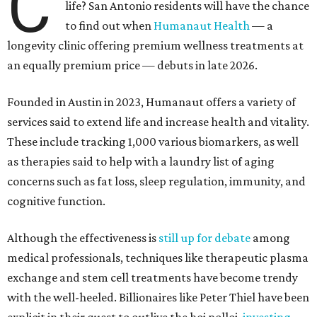
C
life? San Antonio residents will have the chance
to find out when
Humanaut Health
— a
longevity clinic offering premium wellness treatments at
an equally premium price — debuts in late 2026.
Founded in Austin in 2023, Humanaut offers a variety of
services said to extend life and increase health and vitality.
These include tracking 1,000 various biomarkers, as well
as therapies said to help with a laundry list of aging
concerns such as fat loss, sleep regulation, immunity, and
cognitive function.
Although the effectiveness is
still up for debate
among
medical professionals, techniques like therapeutic plasma
exchange and stem cell treatments have become trendy
with the well-heeled. Billionaires like Peter Thiel have been