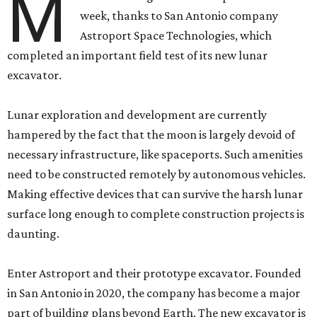
M
week, thanks to San Antonio company
Astroport Space Technologies, which
completed an important field test of its new lunar
excavator.
Lunar exploration and development are currently
hampered by the fact that the moon is largely devoid of
necessary infrastructure, like spaceports. Such amenities
need to be constructed remotely by autonomous vehicles.
Making effective devices that can survive the harsh lunar
surface long enough to complete construction projects is
daunting.
Enter Astroport and their prototype excavator. Founded
in San Antonio in 2020, the company has become a major
part of building plans beyond Earth. The new excavator is