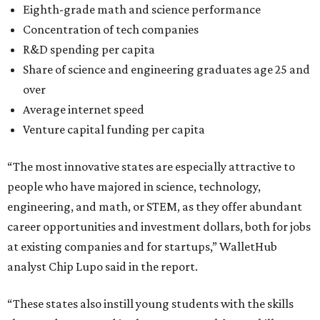
Eighth-grade math and science performance
Concentration of tech companies
R&D spending per capita
Share of science and engineering graduates age 25 and
over
Average internet speed
Venture capital funding per capita
“The most innovative states are especially attractive to
people who have majored in science, technology,
engineering, and math, or STEM, as they offer abundant
career opportunities and investment dollars, both for jobs
at existing companies and for startups,” WalletHub
analyst Chip Lupo said in the report.
“These states also instill young students with the skills