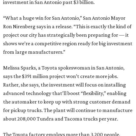
investment in San Antonio past $3 billion.
“What a huge win for San Antonio,” San Antonio Mayor
Ron Nirenberg says in a release. “This is exactly the kind of
project our city has strategically been preparing for — it
shows we’re a competitive region ready for big investment
from large manufacturers.”
Melissa Sparks, a Toyota spokeswoman in San Antonio,
says the $391 million project won’t create more jobs.
Rather, she says, the investment will focus on installing
advanced technology that’ll boost “flexibility,” enabling
the automaker to keep up with strong customer demand
for pickup trucks. The plant will continue to manufacture
about 208,000 Tundra and Tacoma trucks per year.
The Toyota factory employs more than 3,200 people.