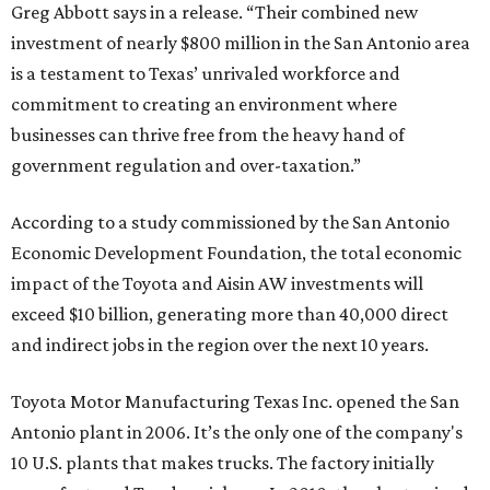
Greg Abbott says in a release. “Their combined new
investment of nearly $800 million in the San Antonio area
is a testament to Texas’ unrivaled workforce and
commitment to creating an environment where
businesses can thrive free from the heavy hand of
government regulation and over-taxation.”
According to a study commissioned by the San Antonio
Economic Development Foundation, the total economic
impact of the Toyota and Aisin AW investments will
exceed $10 billion, generating more than 40,000 direct
and indirect jobs in the region over the next 10 years.
Toyota Motor Manufacturing Texas Inc. opened the San
Antonio plant in 2006. It’s the only one of the company's
10 U.S. plants that makes trucks. The factory initially