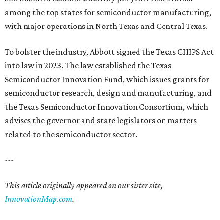
among the top states for semiconductor manufacturing,
with major operations in North Texas and Central Texas.
To bolster the industry, Abbott signed the Texas CHIPS Act
into law in 2023. The law established the Texas
Semiconductor Innovation Fund, which issues grants for
semiconductor research, design and manufacturing, and
the Texas Semiconductor Innovation Consortium, which
advises the governor and state legislators on matters
related to the semiconductor sector.
---
This article originally appeared on our sister site,
InnovationMap.com
.