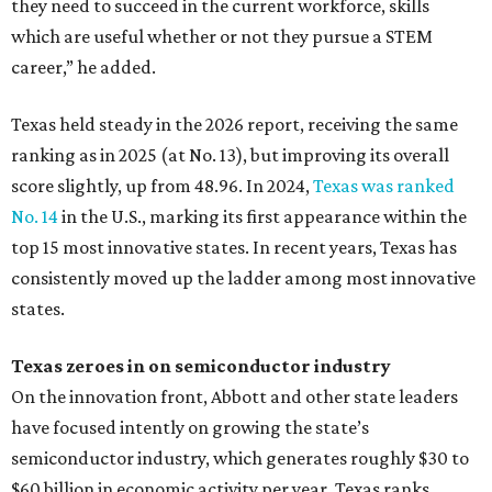
they need to succeed in the current workforce, skills
which are useful whether or not they pursue a STEM
career,” he added.
Texas held steady in the 2026 report, receiving the same
ranking as in 2025 (at No. 13), but improving its overall
score slightly, up from 48.96. In 2024,
Texas was ranked
No. 14
in the U.S., marking its first appearance within the
top 15 most innovative states. In recent years, Texas has
consistently moved up the ladder among most innovative
states.
Texas zeroes in on semiconductor industry
On the innovation front, Abbott and other state leaders
have focused intently on growing the state’s
semiconductor industry, which generates roughly $30 to
$60 billion in economic activity per year. Texas ranks