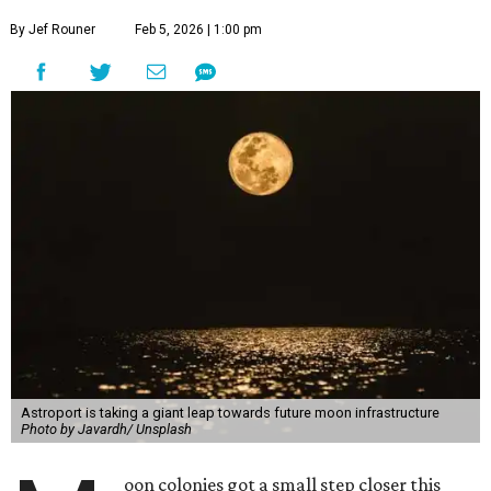
By Jef Rouner
Feb 5, 2026 | 1:00 pm
Astroport is taking a giant leap towards future moon infrastructure
Photo by Javardh/ Unsplash
oon colonies got a small step closer this