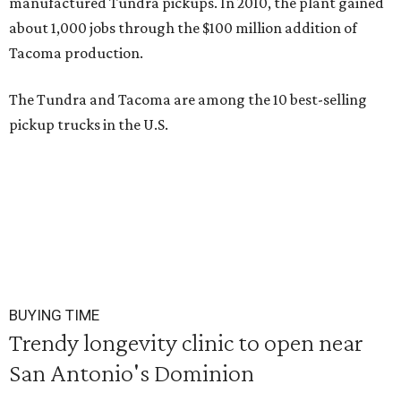
manufactured Tundra pickups. In 2010, the plant gained
about 1,000 jobs through the $100 million addition of
Tacoma production.
The Tundra and Tacoma are among the 10 best-selling
pickup trucks in the U.S.
BUYING TIME
Trendy longevity clinic to open near
San Antonio's Dominion