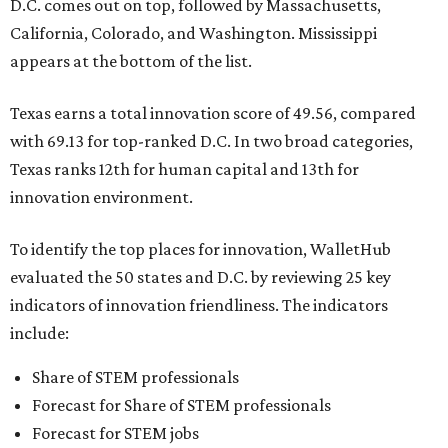
D.C. comes out on top, followed by Massachusetts,
California, Colorado, and Washington. Mississippi
appears at the bottom of the list.
Texas earns a total innovation score of 49.56, compared
with 69.13 for top-ranked D.C. In two broad categories,
Texas ranks 12th for human capital and 13th for
innovation environment.
To identify the top places for innovation, WalletHub
evaluated the 50 states and D.C. by reviewing 25 key
indicators of innovation friendliness. The indicators
include:
Share of STEM professionals
Forecast for Share of STEM professionals
Forecast for STEM jobs