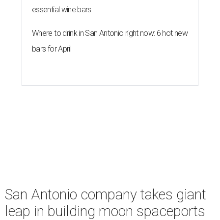
essential wine bars
Where to drink in San Antonio right now: 6 hot new
bars for April
San Antonio company takes giant
leap in building moon spaceports