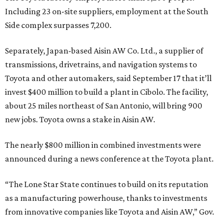
Including 23 on-site suppliers, employment at the South
Side complex surpasses 7,200.
Separately, Japan-based Aisin AW Co. Ltd., a supplier of
transmissions, drivetrains, and navigation systems to
Toyota and other automakers, said September 17 that it’ll
invest $400 million to build a plant in Cibolo. The facility,
about 25 miles northeast of San Antonio, will bring 900
new jobs. Toyota owns a stake in Aisin AW.
The nearly $800 million in combined investments were
announced during a news conference at the Toyota plant.
“The Lone Star State continues to build on its reputation
as a manufacturing powerhouse, thanks to investments
from innovative companies like Toyota and Aisin AW,” Gov.