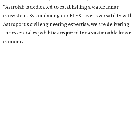
"Astrolab is dedicated to establishing a viable lunar
ecosystem. By combining our FLEX rover's versatility with
Astroport's civil engineering expertise, we are delivering
the essential capabilities required for a sustainable lunar
economy."