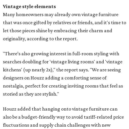
Vintage style elements
Many homeowners may already own vintage furniture
that was once gifted by relatives or friends, and it's time to
let those pieces shine by embracing their charm and
originality, according to the report.
"There’s also growing interest in full-room styling with
searches doubling for 'vintage living rooms' and 'vintage
kitchens' (up nearly 2x)," the report says. "We are seeing
designers on Houzz adding a comforting sense of
nostalgia, perfect for creating inviting rooms that feel as
storied as they are stylish."
Houzz added that hanging onto vintage furniture can
also be a budget-friendly way to avoid tariff-related price
fluctuations and supply chain challenges with new