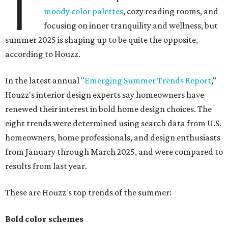
T
moody color palettes
, cozy reading rooms, and
focusing on inner tranquility and wellness, but
summer 2025 is shaping up to be quite the opposite,
according to Houzz.
In the latest annual "
Emerging Summer Trends Report
,"
Houzz's interior design experts say homeowners have
renewed their interest in bold home design choices. The
eight trends were determined using search data from U.S.
homeowners, home professionals, and design enthusiasts
from January through March 2025, and were compared to
results from last year.
These are Houzz's top trends of the summer:
Bold color schemes