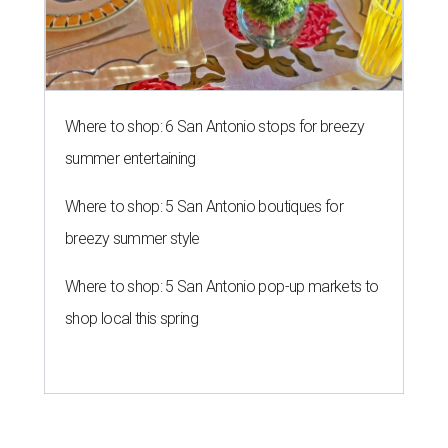
Where to shop: 5 San Antonio pop-up markets to
shop local this spring