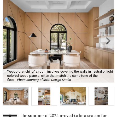
"Wood-drenching" a room involves covering the walls in neutral or light
colored wood panels, often that match the same tone of the
floor.
Photo courtesy of MBB Design Studio
he summer of 2024 proved to be a season for