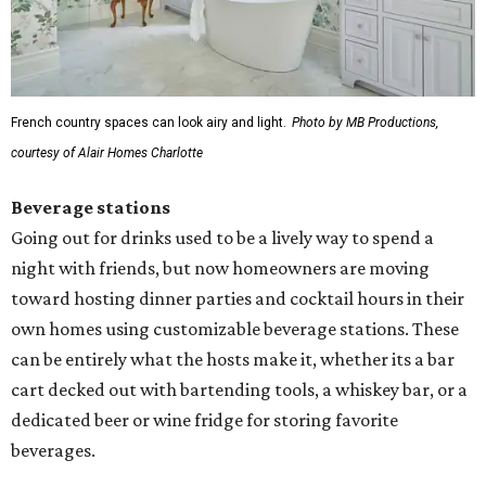
French country spaces can look airy and light.
Photo by MB Productions,
courtesy of Alair Homes Charlotte
Beverage stations
Going out for drinks used to be a lively way to spend a
night with friends, but now homeowners are moving
toward hosting dinner parties and cocktail hours in their
own homes using customizable beverage stations. These
can be entirely what the hosts make it, whether its a bar
cart decked out with bartending tools, a whiskey bar, or a
dedicated beer or wine fridge for storing favorite
beverages.