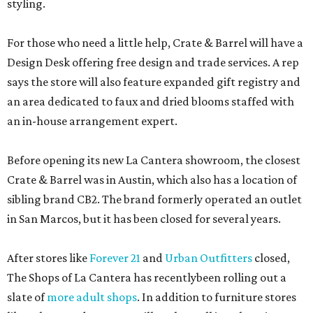
styling.
For those who need a little help, Crate & Barrel will have a
Design Desk offering free design and trade services. A rep
says the store will also feature expanded gift registry and
an area dedicated to faux and dried blooms staffed with
an in-house arrangement expert.
Before opening its new La Cantera showroom, the closest
Crate & Barrel was in Austin, which also has a location of
sibling brand CB2. The brand formerly operated an outlet
in San Marcos, but it has been closed for several years.
After stores like
Forever 21
and
Urban Outfitters
closed,
The Shops of La Cantera has recentlybeen rolling out a
slate of
more adult shops
. In addition to furniture stores