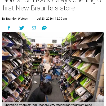
Nordstrom Rack delays opening of
first New Braunfels store
By Brandon Watson
Jul 23, 2026 | 12:00 pm
undefined
Photo by Tom Cooper/Getty Images for Nordstrom Rack