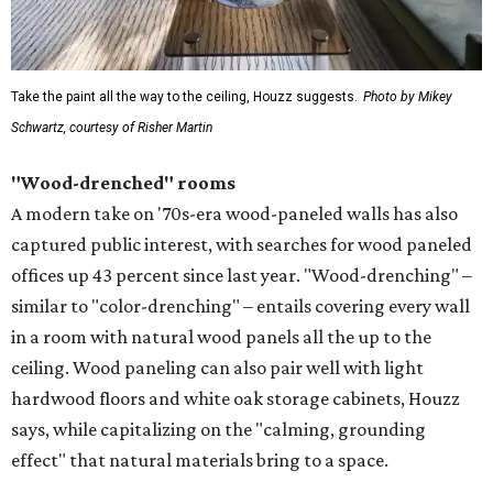
Take the paint all the way to the ceiling, Houzz suggests.
Photo by Mikey
Schwartz, courtesy of Risher Martin
"Wood-drenched" rooms
A modern take on '70s-era wood-paneled walls has also
captured public interest, with searches for wood paneled
offices up 43 percent since last year. "Wood-drenching" –
similar to "color-drenching" – entails covering every wall
in a room with natural wood panels all the up to the
ceiling. Wood paneling can also pair well with light
hardwood floors and white oak storage cabinets, Houzz
says, while capitalizing on the "calming, grounding
effect" that natural materials bring to a space.