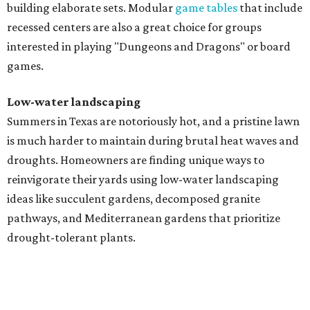
building elaborate sets. Modular
game tables
that include
recessed centers are also a great choice for groups
interested in playing "Dungeons and Dragons" or board
games.
Low-water landscaping
Summers in Texas are notoriously hot, and a pristine lawn
is much harder to maintain during brutal heat waves and
droughts. Homeowners are finding unique ways to
reinvigorate their yards using low-water landscaping
ideas like succulent gardens, decomposed granite
pathways, and Mediterranean gardens that prioritize
drought-tolerant plants.