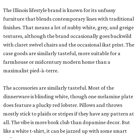
The Illinois lifestyle brand is known for its unfussy
furniture that blends contemporary lines with traditional
finishes. That means a lot of nubby white, grey, and greige
textures, although the brand occasionally goes buckwild
with claret swivel chairs and the occasional ikat print. The
case goods are similarly tasteful, more suitable for a
farmhouse or midcentury modern home than a
maximalist pied-à-terre.
The accessories are similarly tasteful. Most of the
dinnerware is blinding white, though one melamine plate
does feature a plucky red lobster. Pillows and throws
mostly stick to plaids or stripes if they have any pattern at
all. The vibe is more book club than dopamine decor. But
like a white t-shirt, it can be jazzed up with some smart