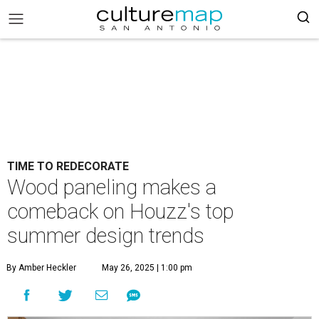
TIME TO REDECORATE
Wood paneling makes a
comeback on Houzz's top
summer design trends
By Amber Heckler
May 26, 2025 | 1:00 pm