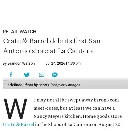
RETAIL WATCH
Crate & Barrel debuts first San
Antonio store at La Cantera
By Brandon Watson
Jul 24, 2026 | 1:30 pm
undefined
Photo by Scott Olson/Getty Images
W
e may not all be swept away in rom-com
meet-cutes, but at least we can have a
Nancy Meyers kitchen. Home goods store
Crate & Barrel
in the Shops of La Cantera on August 20.