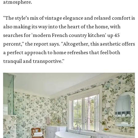
atmosphere.
"The style’s mix of vintage elegance and relaxed comfort is
also making its way into the heart of the home, with
searches for 'modern French country kitchen' up 45
percent," the report says. "Altogether, this aesthetic offers
a perfect approach to home refreshes that feel both
tranquil and transportive."