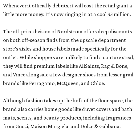
Whenever it officially debuts, it will cost the retail giant a
little more money. It’s now ringing in at a cool $3 million.
The off-price division of Nordstrom offers deep discounts
on both off-season finds from the upscale department
store’s aisles and house labels made specifically for the
outlet. While shoppers are unlikely to find a couture steal,
they will find premium labels like AllSaints, Rag & Bone,
and Vince alongside a few designer shoes from lesser grail
brands like Ferragamo, McQueen, and Chloe.
Although fashion takes up the bulk of the floor space, the
brand also carries home goods like duvet covers and bath
mats, scents, and beauty products, including fragrances
from Gucci, Maison Margiela, and Dolce & Gabbana.