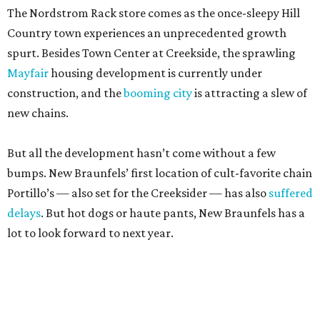
The Nordstrom Rack store comes as the once-sleepy Hill
Country town experiences an unprecedented growth
spurt. Besides Town Center at Creekside, the sprawling
Mayfair
housing development is currently under
construction, and the
booming city
is attracting a slew of
new chains.
But all the development hasn’t come without a few
bumps. New Braunfels’ first location of cult-favorite chain
Portillo’s — also set for the Creeksider — has also
suffered
delays
. But hot dogs or haute pants, New Braunfels has a
lot to look forward to next year.
editorial
series
Where to Shop