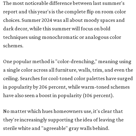
The most noticeable difference between last summer's
report and this year's is the complete flip on room color
choices. Summer 2024 was all about moody spaces and
dark decor, while this summer will focus on bold
techniques using monochromatic or analogous color
schemes.
One popular method is "color-drenching," meaning using
a single color across all furniture, walls, trim, and even the
ceiling. Searches for cool-toned color palettes have surged
in popularity by 206 percent, while warm-toned schemes
have also seen a boost in popularity (106 percent).
No matter which hues homeowners use, it's clear that
they're increasingly supporting the idea of leaving the
sterile white and "agreeable" gray walls behind.