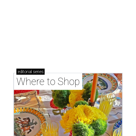
Where to shop: 6 San Antonio stops for breezy
summer entertaining
Where to shop: 5 San Antonio boutiques for
breezy summer style