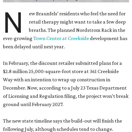
N
ew Braunfels’ residents who feel the need for
retail therapy might want to take a few deep
breaths. The planned Nordstrom Rack in the
ever-growing
Town Center at Creekside
development has
been delayed until next year.
In February, the discount retailer submitted plans for a
$2.8 million 25,000-square-foot store at 361 Creekside
Way with an intention to wrap up construction in
December. Now, according to a July 23 Texas Department
of Licensing and Regulation filing, the project won’t break
ground until February 2027.
The new state timeline says the build-out will finish the
following July, although schedules tend to change.