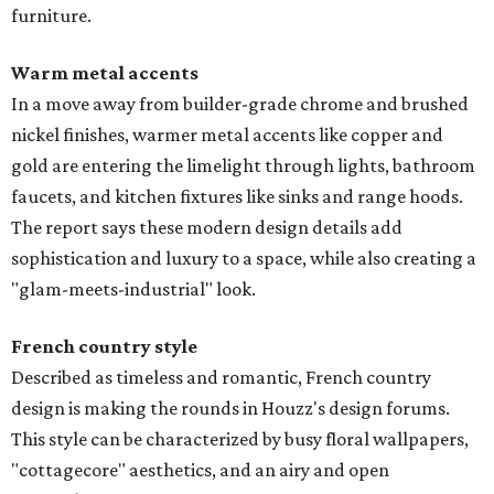
furniture.
Warm metal accents
In a move away from builder-grade chrome and brushed
nickel finishes, warmer metal accents like copper and
gold are entering the limelight through lights, bathroom
faucets, and kitchen fixtures like sinks and range hoods.
The report says these modern design details add
sophistication and luxury to a space, while also creating a
"glam-meets-industrial" look.
French country style
Described as timeless and romantic, French country
design is making the rounds in Houzz's design forums.
This style can be characterized by busy floral wallpapers,
"cottagecore" aesthetics, and an airy and open