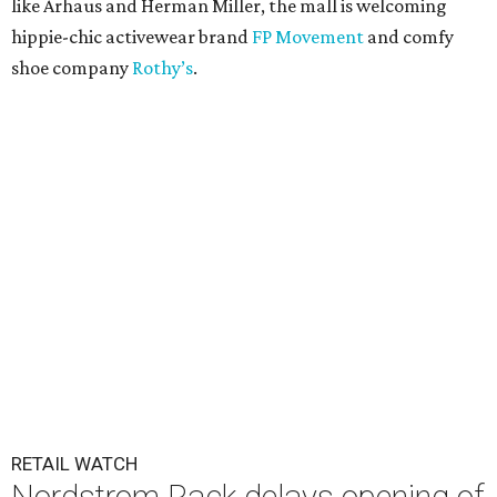
like Arhaus and Herman Miller, the mall is welcoming
hippie-chic activewear brand
FP Movement
and comfy
shoe company
Rothy’s
.
RETAIL WATCH