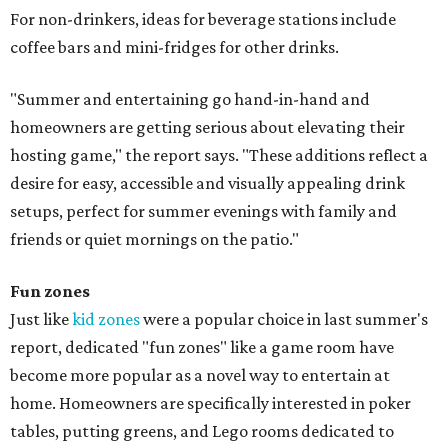
For non-drinkers, ideas for beverage stations include
coffee bars and mini-fridges for other drinks.
"Summer and entertaining go hand-in-hand and
homeowners are getting serious about elevating their
hosting game," the report says. "These additions reflect a
desire for easy, accessible and visually appealing drink
setups, perfect for summer evenings with family and
friends or quiet mornings on the patio."
Fun zones
Just like
kid zones
were a popular choice in last summer's
report, dedicated "fun zones" like a game room have
become more popular as a novel way to entertain at
home. Homeowners are specifically interested in poker
tables, putting greens, and Lego rooms dedicated to