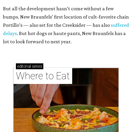
But all the development hasn’t come without a few
bumps. New Braunfels’ first location of cult-favorite chain
Portillo’s — also set for the Creeksider — has also
suffered
delays
. But hot dogs or haute pants, New Braunfels has a
lot to look forward to next year.
editorial
series
Where to Eat