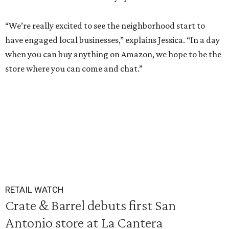
“We’re really excited to see the neighborhood start to
have engaged local businesses,” explains Jessica. “In a day
when you can buy anything on Amazon, we hope to be the
store where you can come and chat.”
RETAIL WATCH
Crate & Barrel debuts first San
Antonio store at La Cantera