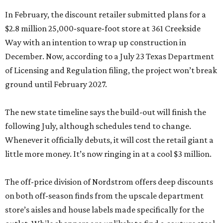
In February, the discount retailer submitted plans for a
$2.8 million 25,000-square-foot store at 361 Creekside
Way with an intention to wrap up construction in
December. Now, according to a July 23 Texas Department
of Licensing and Regulation filing, the project won’t break
ground until February 2027.
The new state timeline says the build-out will finish the
following July, although schedules tend to change.
Whenever it officially debuts, it will cost the retail giant a
little more money. It’s now ringing in at a cool $3 million.
The off-price division of Nordstrom offers deep discounts
on both off-season finds from the upscale department
store’s aisles and house labels made specifically for the