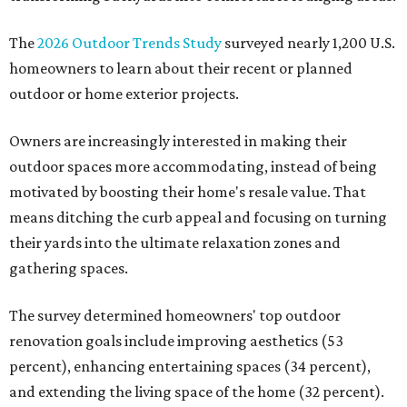
The
2026 Outdoor Trends Study
surveyed nearly 1,200 U.S.
homeowners to learn about their recent or planned
outdoor or home exterior projects.
Owners are increasingly interested in making their
outdoor spaces more accommodating, instead of being
motivated by boosting their home's resale value. That
means ditching the curb appeal and focusing on turning
their yards into the ultimate relaxation zones and
gathering spaces.
The survey determined homeowners' top outdoor
renovation goals include improving aesthetics (53
percent), enhancing entertaining spaces (34 percent),
and extending the living space of the home (32 percent).