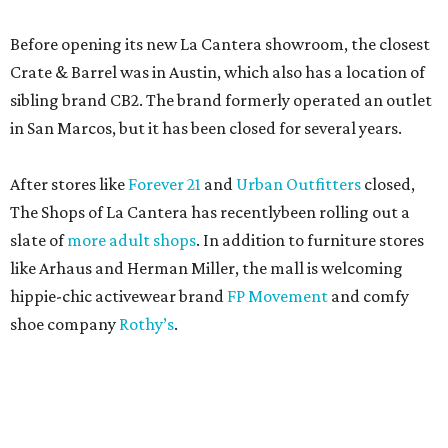
Before opening its new La Cantera showroom, the closest
Crate & Barrel was in Austin, which also has a location of
sibling brand CB2. The brand formerly operated an outlet
in San Marcos, but it has been closed for several years.
After stores like
Forever 21
and
Urban Outfitters
closed,
The Shops of La Cantera has recentlybeen rolling out a
slate of
more adult shops
. In addition to furniture stores
like Arhaus and Herman Miller, the mall is welcoming
hippie-chic activewear brand
FP Movement
and comfy
shoe company
Rothy’s
.