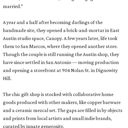
married.”
A year and a half after becoming darlings of the
handmade site, they opened a brick-and-mortar in East
Austin studio space, Canopy. A few years later, life took
them to San Marcos, where they opened another store.
Though the couple is still running the Austin shop, they
have since settled in San Antonio — moving production
and opening a storefront at 904 Nolan St. in Dignowity
Hill.
The chic gift shop is stocked with collaborative home
goods produced with other makers, like copper barware
and a ceramic mezcal set. The gaps are filled in by objects
and prints from local artists and small indie brands,
curated by innate generosity.