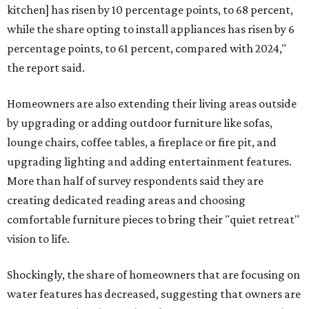
kitchen] has risen by 10 percentage points, to 68 percent,
while the share opting to install appliances has risen by 6
percentage points, to 61 percent, compared with 2024,"
the report said.
Homeowners are also extending their living areas outside
by upgrading or adding outdoor furniture like sofas,
lounge chairs, coffee tables, a fireplace or fire pit, and
upgrading lighting and adding entertainment features.
More than half of survey respondents said they are
creating dedicated reading areas and choosing
comfortable furniture pieces to bring their "quiet retreat"
vision to life.
Shockingly, the share of homeowners that are focusing on
water features has decreased, suggesting that owners are