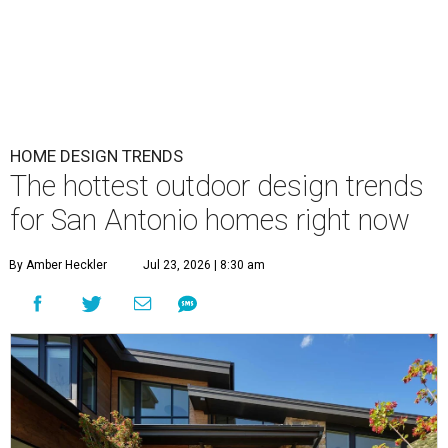
HOME DESIGN TRENDS
The hottest outdoor design trends
for San Antonio homes right now
By Amber Heckler
Jul 23, 2026 | 8:30 am