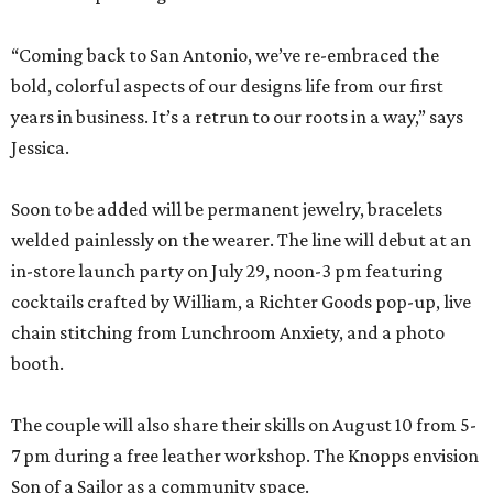
“Coming back to San Antonio, we’ve re-embraced the
bold, colorful aspects of our designs life from our first
years in business. It’s a retrun to our roots in a way,” says
Jessica.
Soon to be added will be permanent jewelry, bracelets
welded painlessly on the wearer. The line will debut at an
in-store launch party on July 29, noon-3 pm featuring
cocktails crafted by William, a Richter Goods pop-up, live
chain stitching from Lunchroom Anxiety, and a photo
booth.
The couple will also share their skills on August 10 from 5-
7 pm during a free leather workshop. The Knopps envision
Son of a Sailor as a community space.