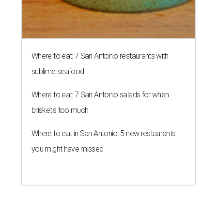
Where to eat: 7 San Antonio restaurants with
sublime seafood
Where to eat: 7 San Antonio salads for when
brisket's too much
Where to eat in San Antonio: 5 new restaurants
you might have missed