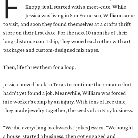
F
Knopp, it all started with a meet-cute. While
Jessica was living in San Francisco, William came
to visit, and soon they found themselves at a crafts thrift
store on their first date. For the next 10 months of their
long-distance courtship, they wooed each other with art
packages and custom-designed mix tapes.
Then, life threw them for a loop.
Jessica moved back to Texas to continue the romance but
hadn’t yet found a job. Meanwhile, William was forced
into worker’s comp by an injury. With tons of free time,
they made jewelry together, the seeds of an Etsy business.
“We did everything backwards,” jokes Jessica. “We bought
a house, started a business, then got engaged and