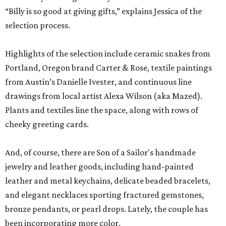
“Billy is so good at giving gifts,” explains Jessica of the
selection process.
Highlights of the selection include ceramic snakes from
Portland, Oregon brand Carter & Rose, textile paintings
from Austin’s Danielle Ivester, and continuous line
drawings from local artist Alexa Wilson (aka Mazed).
Plants and textiles line the space, along with rows of
cheeky greeting cards.
And, of course, there are Son of a Sailor's handmade
jewelry and leather goods, including hand-painted
leather and metal keychains, delicate beaded bracelets,
and elegant necklaces sporting fractured gemstones,
bronze pendants, or pearl drops. Lately, the couple has
been incorporating more color.