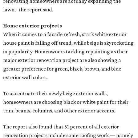
renovating homeowners are actually expanding the
lawn," the report said.
Home exterior projects
When it comes to a facade refresh, stark white exterior
house paint is falling off trend, while beige is skyrocketing
in popularity. Homeowners tackling repainting as their
major exterior renovation project are also showing a
greater preference for green, black, brown, and blue
exterior wall colors.
To accentuate their newly beige exterior walls,
homeowners are choosing black or white paint for their
trim, beams, columns, and other exterior accents.
The report also found that 51 percent of all exterior
renovation projects include some roofing work — namely