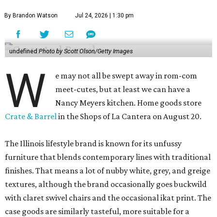
By Brandon Watson
Jul 24, 2026 | 1:30 pm
undefined
Photo by Scott Olson/Getty Images
W
e may not all be swept away in rom-com
meet-cutes, but at least we can have a
Nancy Meyers kitchen. Home goods store
Crate & Barrel
in the Shops of La Cantera on August 20.
The Illinois lifestyle brand is known for its unfussy
furniture that blends contemporary lines with traditional
finishes. That means a lot of nubby white, grey, and greige
textures, although the brand occasionally goes buckwild
with claret swivel chairs and the occasional ikat print. The
case goods are similarly tasteful, more suitable for a