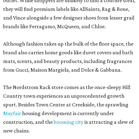
outlet. While shoppers are unlikely to find a couture steal,
they will find premium labels like AllSaints, Rag & Bone,
and Vince alongside a few designer shoes from lesser grail
brands like Ferragamo, McQueen, and Chloe.
Although fashion takes up the bulk of the floor space, the
brand also carries home goods like duvet covers and bath
mats, scents, and beauty products, including fragrances
from Gucci, Maison Margiela, and Dolce & Gabbana.
The Nordstrom Rack store comes as the once-sleepy Hill
Country town experiences an unprecedented growth
spurt. Besides Town Center at Creekside, the sprawling
Mayfair
housing development is currently under
construction, and the
booming city
is attracting a slew of
new chains.