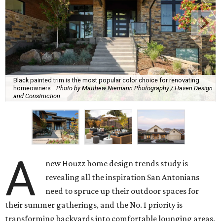
Black painted trim is the most popular color choice for renovating
homeowners.
Photo by Matthew Niemann Photography / Haven Design
and Construction
A
new Houzz home design trends study is
revealing all the inspiration San Antonians
need to spruce up their outdoor spaces for
their summer gatherings, and the No. 1 priority is
transforming backyards into comfortable lounging areas.