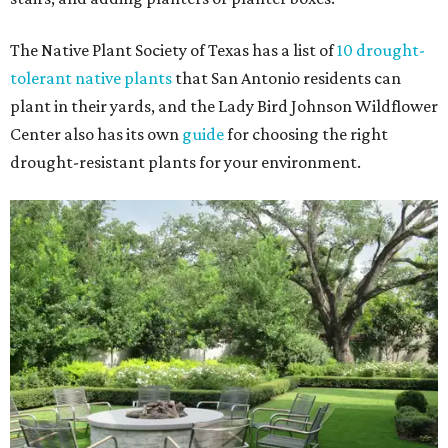
The Native Plant Society of Texas has a list of
10 drought-
tolerant native plants
that San Antonio residents can
plant in their yards, and the Lady Bird Johnson Wildflower
Center also has its own
guide
for choosing the right
drought-resistant plants for your environment.