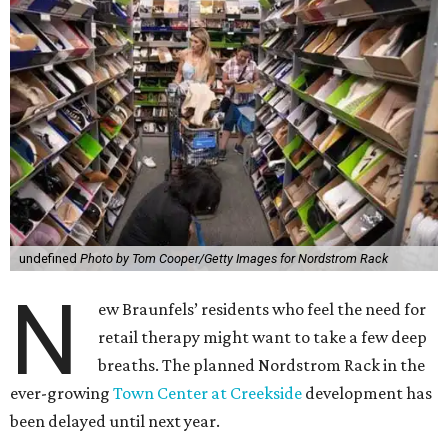
undefined
Photo by Tom Cooper/Getty Images for Nordstrom Rack
N
ew Braunfels’ residents who feel the need for
retail therapy might want to take a few deep
breaths. The planned Nordstrom Rack in the
ever-growing
Town Center at Creekside
development has
been delayed until next year.