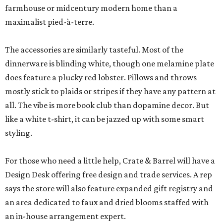
farmhouse or midcentury modern home than a
maximalist pied-à-terre.
The accessories are similarly tasteful. Most of the
dinnerware is blinding white, though one melamine plate
does feature a plucky red lobster. Pillows and throws
mostly stick to plaids or stripes if they have any pattern at
all. The vibe is more book club than dopamine decor. But
like a white t-shirt, it can be jazzed up with some smart
styling.
For those who need a little help, Crate & Barrel will have a
Design Desk offering free design and trade services. A rep
says the store will also feature expanded gift registry and
an area dedicated to faux and dried blooms staffed with
an in-house arrangement expert.