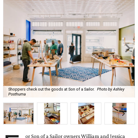
Shoppers check out the goods at Son of a Sailor.
Photo by Ashley
Posthuma
or Son of a Sailor owners William and Jessica