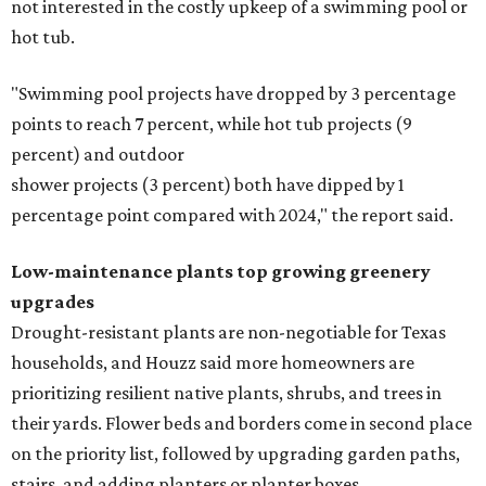
not interested in the costly upkeep of a swimming pool or
hot tub.
"Swimming pool projects have dropped by 3 percentage
points to reach 7 percent, while hot tub projects (9
percent) and outdoor
shower projects (3 percent) both have dipped by 1
percentage point compared with 2024," the report said.
Low-maintenance plants top growing greenery
upgrades
Drought-resistant plants are non-negotiable for Texas
households, and Houzz said more homeowners are
prioritizing resilient native plants, shrubs, and trees in
their yards. Flower beds and borders come in second place
on the priority list, followed by upgrading garden paths,
stairs, and adding planters or planter boxes.