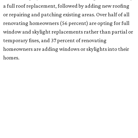
a full roof replacement, followed by adding new roofing
or repairing and patching existing areas. Over half of all
renovating homeowners (56 percent) are opting for full
window and skylight replacements rather than partial or
temporary fixes, and 37 percent of renovating
homeowners are adding windows or skylights into their
homes.