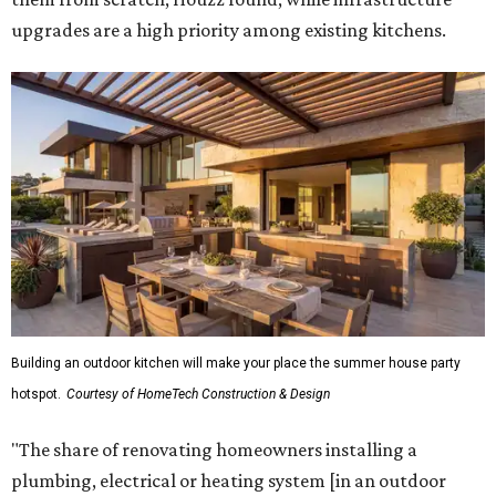
upgrades are a high priority among existing kitchens.
Building an outdoor kitchen will make your place the summer house party
hotspot.
Courtesy of HomeTech Construction & Design
"The share of renovating homeowners installing a
plumbing, electrical or heating system [in an outdoor