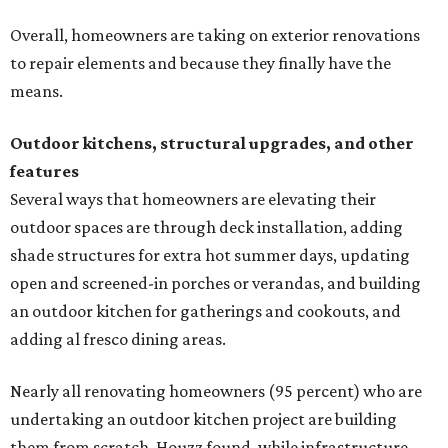
Overall, homeowners are taking on exterior renovations
to repair elements and because they finally have the
means.
Outdoor kitchens, structural upgrades, and other
features
Several ways that homeowners are elevating their
outdoor spaces are through deck installation, adding
shade structures for extra hot summer days, updating
open and screened-in porches or verandas, and building
an outdoor kitchen for gatherings and cookouts, and
adding al fresco dining areas.
Nearly all renovating homeowners (95 percent) who are
undertaking an outdoor kitchen project are building
them from scratch, Houzz found, while infrastructure