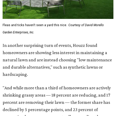
Fleas and ticks haven't seen a yard this nice.
Courtesy of David Morello
Garden Enterprises, Inc.
In another surprising turn of events, Houzz found
homeowners are showing less interest in maintaining a
natural lawn and are instead choosing "low maintenance
and durable alternatives," such as synthetic lawns or
hardscaping.
"And while more than a third of homeowners are actively
shrinking grassy areas — 18 percent are reducing, and 17
percent are removing their lawn — the former share has
declined by 5 percentage points, and 23 percent of