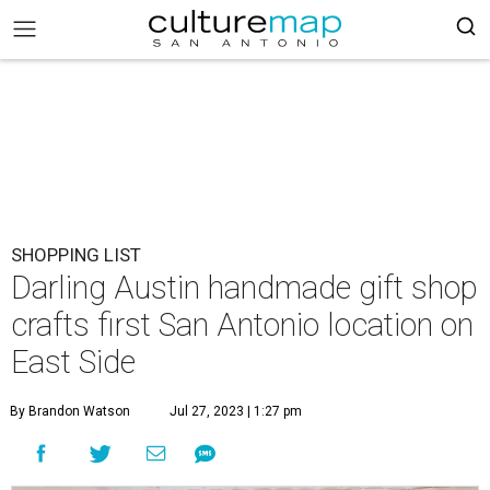
SHOPPING LIST
Darling Austin handmade gift shop
crafts first San Antonio location on
East Side
By Brandon Watson
Jul 27, 2023 | 1:27 pm