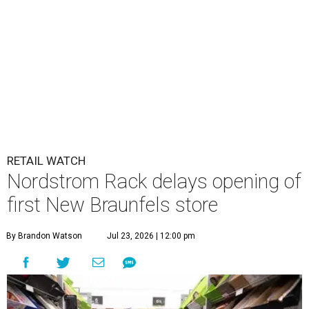
RETAIL WATCH
Nordstrom Rack delays opening of
first New Braunfels store
By Brandon Watson
Jul 23, 2026 | 12:00 pm