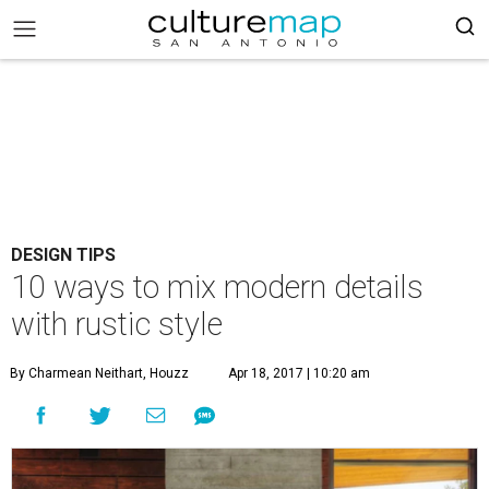
DESIGN TIPS
10 ways to mix modern details
with rustic style
By Charmean Neithart, Houzz
Apr 18, 2017 | 10:20 am