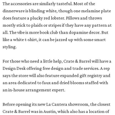
The accessories are similarly tasteful. Most of the
dinnerware is blinding white, though one melamine plate
does feature a plucky red lobster. Pillows and throws
mostly stick to plaids or stripes if they have any pattern at
all. The vibe is more book club than dopamine decor. But
like a white t-shirt, it can be jazzed up with some smart
styling.
For those who need a little help, Crate & Barrel will have a
Design Desk offering free design and trade services. A rep
says the store will also feature expanded gift registry and
an area dedicated to faux and dried blooms staffed with
an in-house arrangement expert.
Before opening its new La Cantera showroom, the closest
Crate & Barrel was in Austin, which also has a location of