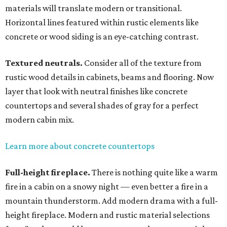
materials will translate modern or transitional.
Horizontal lines featured within rustic elements like
concrete or wood siding is an eye-catching contrast.
Textured neutrals.
Consider all of the texture from
rustic wood details in cabinets, beams and flooring. Now
layer that look with neutral finishes like concrete
countertops and several shades of gray for a perfect
modern cabin mix.
Learn more about concrete countertops
Full-height fireplace.
There is nothing quite like a warm
fire in a cabin on a snowy night — even better a fire in a
mountain thunderstorm. Add modern drama with a full-
height fireplace. Modern and rustic material selections