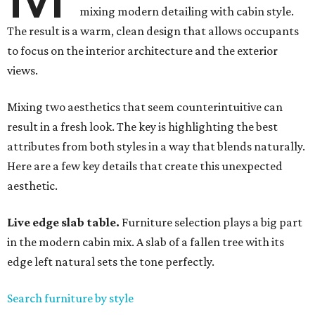
mixing modern detailing with cabin style.
The result is a warm, clean design that allows occupants
to focus on the interior architecture and the exterior
views.
Mixing two aesthetics that seem counterintuitive can
result in a fresh look. The key is highlighting the best
attributes from both styles in a way that blends naturally.
Here are a few key details that create this unexpected
aesthetic.
Live edge slab table.
Furniture selection plays a big part
in the modern cabin mix. A slab of a fallen tree with its
edge left natural sets the tone perfectly.
Search furniture by style