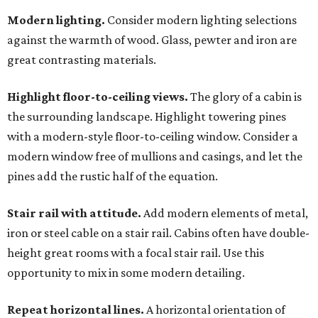
Modern lighting.
Consider modern lighting selections
against the warmth of wood. Glass, pewter and iron are
great contrasting materials.
Highlight floor-to-ceiling views.
The glory of a cabin is
the surrounding landscape. Highlight towering pines
with a modern-style floor-to-ceiling window. Consider a
modern window free of mullions and casings, and let the
pines add the rustic half of the equation.
Stair rail with attitude.
Add modern elements of metal,
iron or steel cable on a stair rail. Cabins often have double-
height great rooms with a focal stair rail. Use this
opportunity to mix in some modern detailing.
Repeat horizontal lines.
A horizontal orientation of