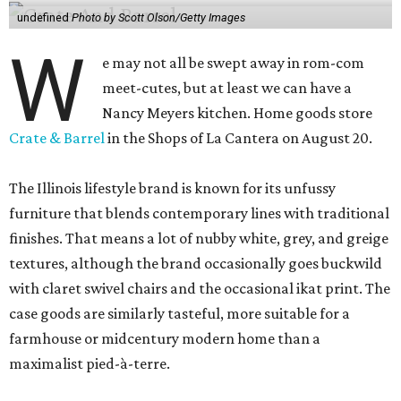
undefined
Photo by Scott Olson/Getty Images
W
e may not all be swept away in rom-com
meet-cutes, but at least we can have a
Nancy Meyers kitchen. Home goods store
Crate & Barrel
in the Shops of La Cantera on August 20.
The Illinois lifestyle brand is known for its unfussy
furniture that blends contemporary lines with traditional
finishes. That means a lot of nubby white, grey, and greige
textures, although the brand occasionally goes buckwild
with claret swivel chairs and the occasional ikat print. The
case goods are similarly tasteful, more suitable for a
farmhouse or midcentury modern home than a
maximalist pied-à-terre.