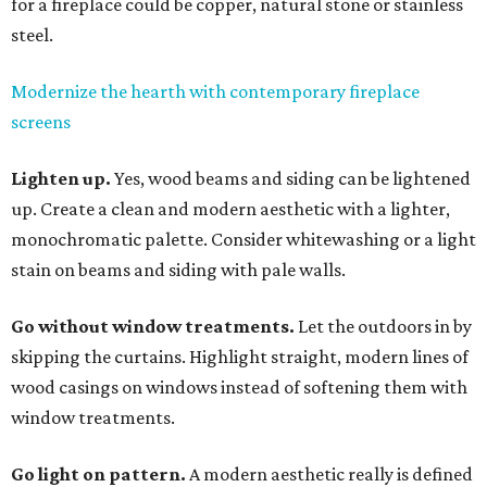
for a fireplace could be copper, natural stone or stainless
steel.
Modernize the hearth with contemporary fireplace
screens
Lighten up.
Yes, wood beams and siding can be lightened
up. Create a clean and modern aesthetic with a lighter,
monochromatic palette. Consider whitewashing or a light
stain on beams and siding with pale walls.
Go without window treatments.
Let the outdoors in by
skipping the curtains. Highlight straight, modern lines of
wood casings on windows instead of softening them with
window treatments.
Go light on pattern.
A modern aesthetic really is defined