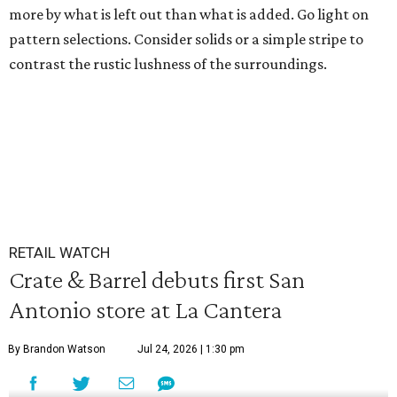
more by what is left out than what is added. Go light on
pattern selections. Consider solids or a simple stripe to
contrast the rustic lushness of the surroundings.
RETAIL WATCH
Crate & Barrel debuts first San
Antonio store at La Cantera
By Brandon Watson
Jul 24, 2026 | 1:30 pm