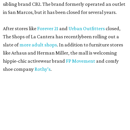
sibling brand CB2. The brand formerly operated an outlet
in San Marcos, but it has been closed for several years.
After stores like
Forever 21
and
Urban Outfitters
closed,
The Shops of La Cantera has recentlybeen rolling out a
slate of
more adult shops
. In addition to furniture stores
like Arhaus and Herman Miller, the mall is welcoming
hippie-chic activewear brand
FP Movement
and comfy
shoe company
Rothy’s
.