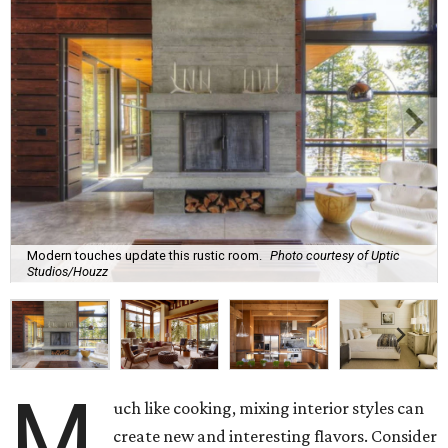
Modern touches update this rustic room.
Photo courtesy of Uptic
Studios/Houzz
M
uch like cooking, mixing interior styles can
create new and interesting flavors. Consider