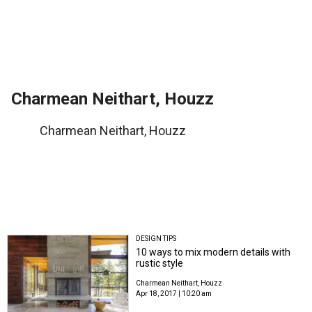
Charmean Neithart, Houzz
Charmean Neithart, Houzz
DESIGN TIPS
10 ways to mix modern details with
rustic style
Charmean Neithart, Houzz
Apr 18, 2017 | 10:20 am