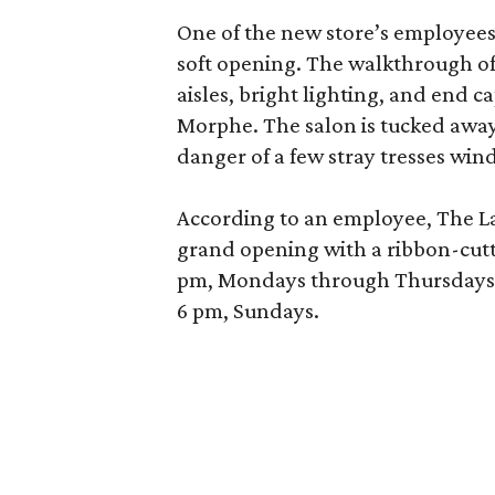
One of the new store’s employees
soft opening. The walkthrough of
aisles, bright lighting, and end c
Morphe. The salon is tucked away 
danger of a few stray tresses windi
According to an employee, The La P
grand opening with a ribbon-cutt
pm, Mondays through Thursdays; 
6 pm, Sundays.