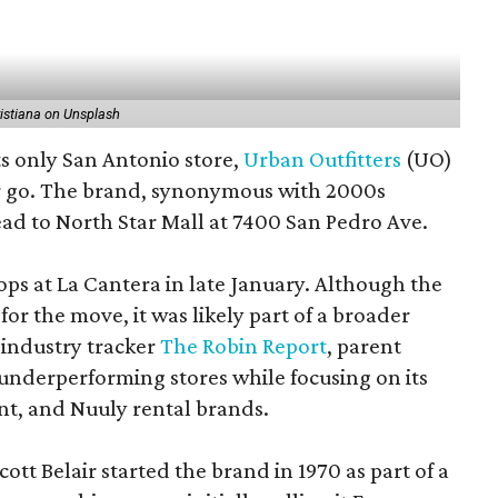
istiana on Unsplash
ts only San Antonio store,
Urban Outfitters
(UO)
her go. The brand, synonymous with 2000s
head to North Star Mall at 7400 San Pedro Ave.
ops at La Cantera in late January. Although the
for the move, it was likely part of a broader
 industry tracker
The Robin Report
, parent
nderperforming stores while focusing on its
t, and Nuuly rental brands.
tt Belair started the brand in 1970 as part of a