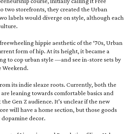
eneurship course, initially calling it Free
o two storefronts, they created the Urban
two labels would diverge on style, although each
ulture.
freewheeling hippie aesthetic of the ‘70s, Urban
rrent form of hip. At its height, it became a
ng to cop urban style —and see in-store sets by
re Weekend.
rom its indie sleaze roots. Currently, both the
re leaning towards comfortable basics and
 the Gen Z audience. It’s unclear if the new
ore will have a home section, but those goods
y dopamine decor.