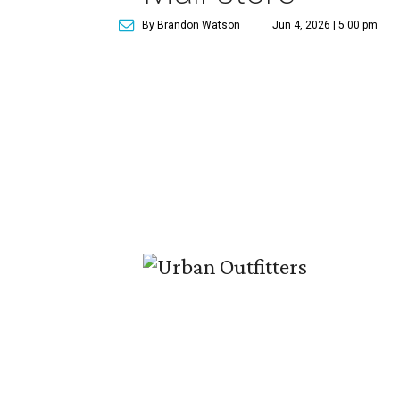
By Brandon Watson
Jun 4, 2026 | 5:00 pm