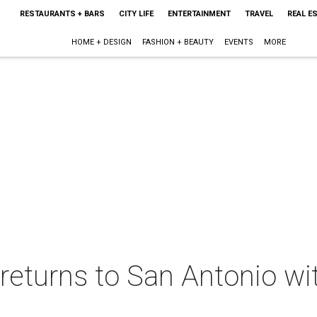
RESTAURANTS + BARS
CITY LIFE
ENTERTAINMENT
TRAVEL
REAL E
HOME + DESIGN
FASHION + BEAUTY
EVENTS
MORE
 returns to San Antonio w