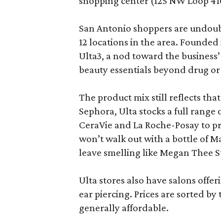
shopping center (125 NW Loop 410
San Antonio shoppers are undoubt
12 locations in the area. Founded
Ulta3, a nod toward the business’ 
beauty essentials beyond drug or
The product mix still reflects th
Sephora, Ulta stocks a full range
CeraVie and La Roche-Posay to pr
won’t walk out with a bottle of M
leave smelling like Megan Thee S
Ulta stores also have salons offer
ear piercing. Prices are sorted by t
generally affordable.