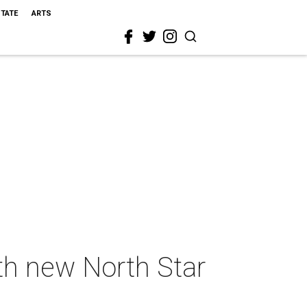
STATE
ARTS
ith new North Star