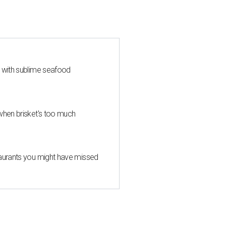
s with sublime seafood
when brisket's too much
taurants you might have missed