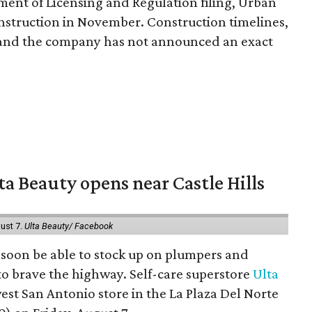
ent of Licensing and Regulation filing, Urban
onstruction in November. Construction timelines,
, and the company has not announced an exact
a Beauty opens near Castle Hills
ust 7.
Ulta Beauty/ Facebook
ll soon be able to stock up on plumpers and
to brave the highway. Self-care superstore
Ulta
est San Antonio store in the La Plaza Del Norte