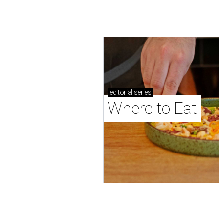
editorial
series
Where to Eat