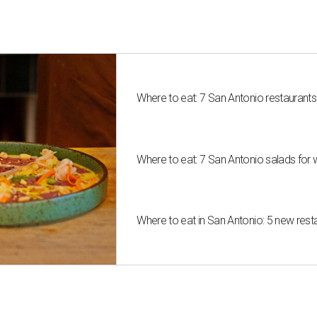
Where to eat: 7 San Antonio restaurant
Where to eat: 7 San Antonio salads for 
Where to eat in San Antonio: 5 new res