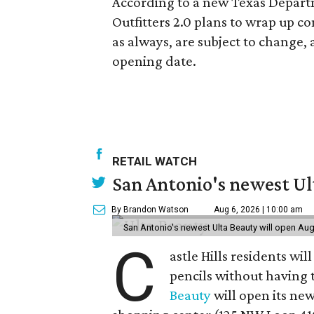
According to a new Texas Departm
Outfitters 2.0 plans to wrap up c
as always, are subject to change
opening date.
RETAIL WATCH
San Antonio's newest Ult
By Brandon Watson
Aug 6, 2026 | 10:00 am
San Antonio's newest Ulta Beauty will open Aug
C
astle Hills residents wi
pencils without having 
Beauty
will open its new