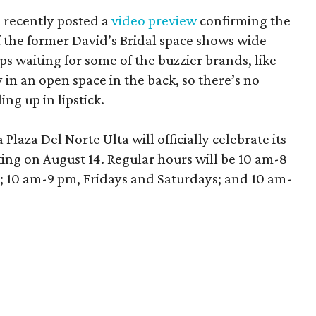
 recently posted a
video preview
confirming the
 the former David’s Bridal space shows wide
aps waiting for some of the buzzier brands, like
in an open space in the back, so there’s no
ng up in lipstick.
laza Del Norte Ulta will officially celebrate its
ing on August 14. Regular hours will be 10 am-8
10 am-9 pm, Fridays and Saturdays; and 10 am-