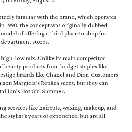
) on Friday, August 7.
edly familiar with the brand, which operates
 in 1990, the concept was originally dubbed
model of offering a third place to shop for
 department stores.
at high-low mix. Unlike its main competitor
 of beauty products from budget staples like
estige brands like Chanel and Dior. Customers
aison Margiela’s Replica scent, but they can
tallion’s Hot Girl Summer.
ing services like haircuts, waxing, makeup, and
he stylist’s years of experience, but are all