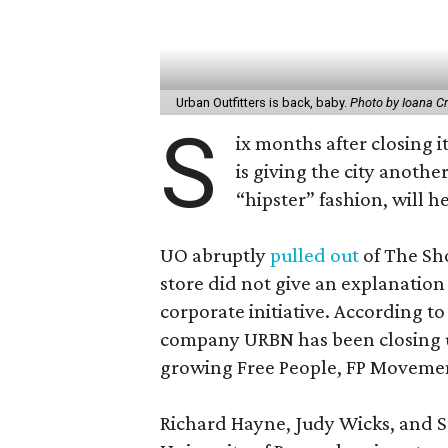
Urban Outfitters is back, baby.
Photo by Ioana Cr
S
ix months after closing i
is giving the city anot
“hipster” fashion, will 
UO abruptly
pulled out
of The Sh
store did not give an explanation 
corporate initiative. According to
company URBN has been closing u
growing Free People, FP Movemen
Richard Hayne, Judy Wicks, and Sco