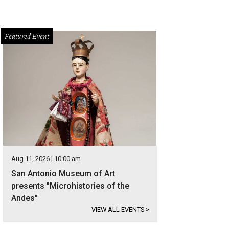
Featured Event
Aug 11, 2026 | 10:00 am
San Antonio Museum of Art
presents "Microhistories of the
Andes"
VIEW ALL EVENTS
>