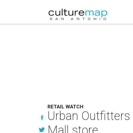
RETAIL WATCH
Urban Outfitters
Mall store