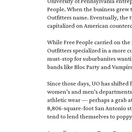
University of Pennsylvania entrepr
People. When the business grew t
Outfitters name. Eventually, the 
capitalized on American counterc
While Free People carried on the 
Outfitters specialized in a more cu
must-stop for suburbanites wanti
bands like Bloc Party and Vampi
Since those days, UO has shifted f
women’s and men’s departments a
athletic wear — perhaps a grab at
8,806-square-foot San Antonio st
tend to lend themselves to popp