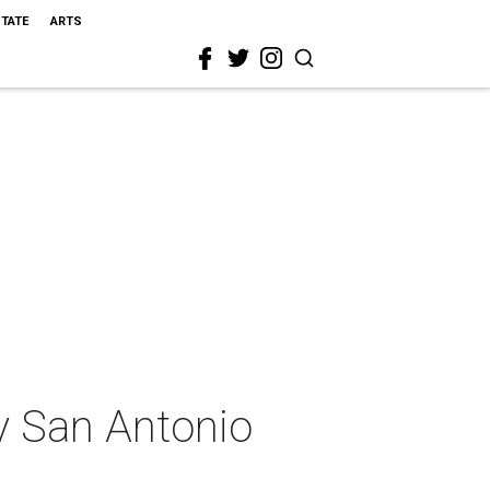
STATE
ARTS
ly San Antonio