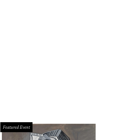
Featured Event