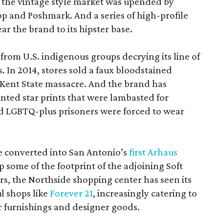
e the vintage style market was upended by
p and Poshmark. And a series of high-profile
r the brand to its hipster base.
 from U.S. indigenous groups decrying its line of
. In 2014, stores sold a faux bloodstained
s Kent State massacre. And the brand has
inted star prints that were lambasted for
d LGBTQ-plus prisoners were forced to wear
be converted into San Antonio’s
first Arhaus
up some of the footprint of the adjoining Soft
rs, the Northside shopping center has seen its
ul shops like
Forever 21
, increasingly catering to
 furnishings and designer goods.