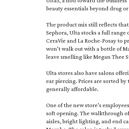
Ulta3, a nod toward the business’ 
beauty essentials beyond drug or
The product mix still reflects th
Sephora, Ulta stocks a full range
CeraVie and La Roche-Posay to pr
won’t walk out with a bottle of M
leave smelling like Megan Thee S
Ulta stores also have salons offer
ear piercing. Prices are sorted by t
generally affordable.
One of the new store’s employees
soft opening. The walkthrough of
aisles, bright lighting, and end c