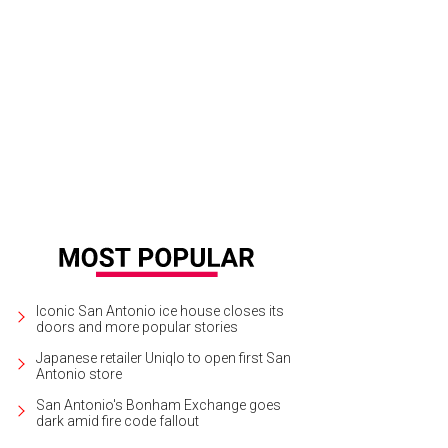
Iconic San Antonio ice house closes its
doors and more popular stories
Japanese retailer Uniqlo to open first San
Antonio store
San Antonio's Bonham Exchange goes
dark amid fire code fallout