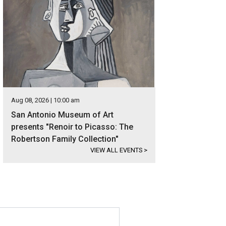
Aug 08, 2026 | 10:00 am
San Antonio Museum of Art
presents "Renoir to Picasso: The
Robertson Family Collection"
VIEW ALL EVENTS
>