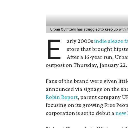
Urban Outfitters has struggled to keep up with
E
arly 2000s
indie sleaze 
store that brought hipste
After a 16-year run, Urba
outpost on Thursday, January 22.
Fans of the brand were given litt
announced via signage on the sho
Robin Report
, parent company UR
focusing on its growing Free Peo
corporation is set to debut a
new 