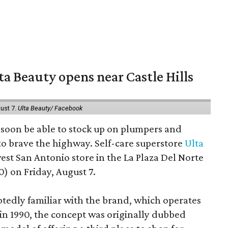
a Beauty opens near Castle Hills
ust 7.
Ulta Beauty/ Facebook
ll soon be able to stock up on plumpers and
to brave the highway. Self-care superstore
Ulta
est San Antonio store in the La Plaza Del Norte
) on Friday, August 7.
edly familiar with the brand, which operates
 in 1990, the concept was originally dubbed