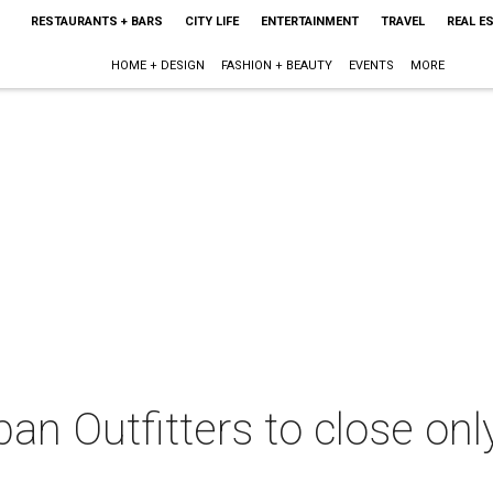
RESTAURANTS + BARS
CITY LIFE
ENTERTAINMENT
TRAVEL
REAL E
HOME + DESIGN
FASHION + BEAUTY
EVENTS
MORE
ban Outfitters to close on