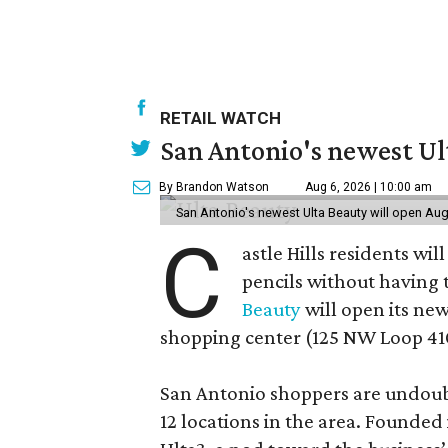
RETAIL WATCH
San Antonio's newest Ult
By Brandon Watson
Aug 6, 2026 | 10:00 am
San Antonio's newest Ulta Beauty will open Aug
C
astle Hills residents wi
pencils without having 
Beauty
will open its new
shopping center (125 NW Loop 410
San Antonio shoppers are undoubt
12 locations in the area. Founded