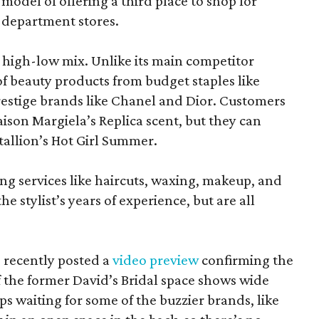
model of offering a third place to shop for
 department stores.
at high-low mix. Unlike its main competitor
 of beauty products from budget staples like
estige brands like Chanel and Dior. Customers
aison Margiela’s Replica scent, but they can
tallion’s Hot Girl Summer.
ing services like haircuts, waxing, makeup, and
he stylist’s years of experience, but are all
 recently posted a
video preview
confirming the
 the former David’s Bridal space shows wide
aps waiting for some of the buzzier brands, like