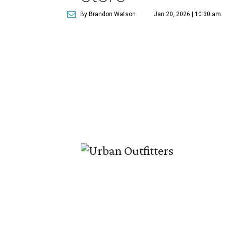
By Brandon Watson
Jan 20, 2026 | 10:30 am