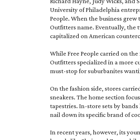
Richard Hayne, Judy Wicks, and Sco
University of Philadelphia entrepr
People. When the business grew t
Outfitters name. Eventually, the 
capitalized on American counterc
While Free People carried on the 
Outfitters specialized in a more cu
must-stop for suburbanites wantin
On the fashion side, stores carrie
sneakers. The home section focuse
tapestries. In-store sets by band
nail down its specific brand of coo
In recent years, however, its yo