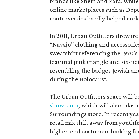
brands like Shein and Zara, whil
online marketplaces such as Depo
controversies hardly helped endea
In 2011, Urban Outfitters drew ire
“Navajo” clothing and accessories
sweatshirt referencing the 1970'
featured pink triangle and six-po
resembling the badges Jewish an
during the Holocaust.
The Urban Outfitters space will 
showroom
, which will also take 
Surroundings store. In recent yea
retail mix shift away from youthf
higher-end customers looking for