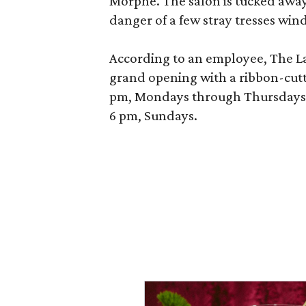
Morphe. The salon is tucked away 
danger of a few stray tresses windi
According to an employee, The La P
grand opening with a ribbon-cutt
pm, Mondays through Thursdays; 
6 pm, Sundays.