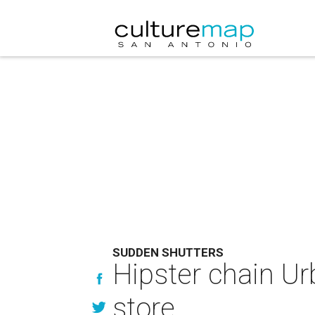
SUDDEN SHUTTERS
Hipster chain Ur
store