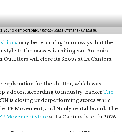
 its young demographic.
Photoby Ioana Cristiana/ Unsplash.
fashions
may be returning to runways, but the
r style to the masses is exiting San Antonio.
n Outfitters will close its Shops at La Cantera
le explanation for the shutter, which was
p’s doors. According to industry tracker
The
BN is closing underperforming stores while
ple, FP Movement, and Nuuly rental brand. The
FP Movement store
at La Cantera later in 2026.