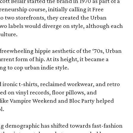
tt Belair started the brand in 1970 as part of a
eneurship course, initially calling it Free
o two storefronts, they created the Urban
two labels would diverge on style, although each
ulture.
freewheeling hippie aesthetic of the ‘70s, Urban
rrent form of hip. At its height, it became a
g to cop urban indie style.
d ironic t-shirts, reclaimed workwear, and retro
d on vinyl records, floor pillows, and
s like Vampire Weekend and Bloc Party helped
l.
ung demographic has shifted towards fast-fashion