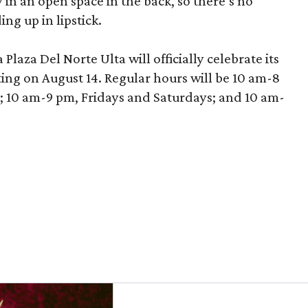
in an open space in the back, so there’s no
ng up in lipstick.
laza Del Norte Ulta will officially celebrate its
ing on August 14. Regular hours will be 10 am-8
10 am-9 pm, Fridays and Saturdays; and 10 am-