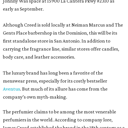
Johnny Was space at 15900 La Cantera Pkwy #2310 as
early as September.
Although Creed is sold locally at Neiman Marcus and The
Gents Place barbershop in the Dominion, this will be its
first standalone store in San Antonio. In addition to
carrying the fragrance line, similar stores offer candles,
body care, and leather accessories.
The luxury brand has long been a favorite of the
menswear press, especially for its costly bestseller
Aventus
. But much of its allure has come from the
company’s own myth-making.
The perfumier claims to be among the most venerable
perfumiers in the world. According to company lore,
James Creed established the brand in the 18th century as a