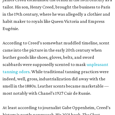
tailor. His son, Henry Creed, brought the business to Paris
in the 19th century, where he was allegedly a clothier and
habit maker to royals like Queen Victoria and Empress
Eugénie.
According to Creed’s somewhat muddled timeline, scent
came into the picture in the early 20th century when
leather goods like shoes, gloves, belts, and sword
scabbards were supposedly scented to mask
unpleasant
tanning odors
. While traditional tanning practices were
indeed, well, gross, industrialization did away with the
smell in the 1880s. Leather scents became marketable —
most notably with Chanel’s 1927 Cuir de Russie.
At least according to journalist Gabe Oppenheim, Creed’s
history is partly poppycock. His 2021 book,
The Ghost