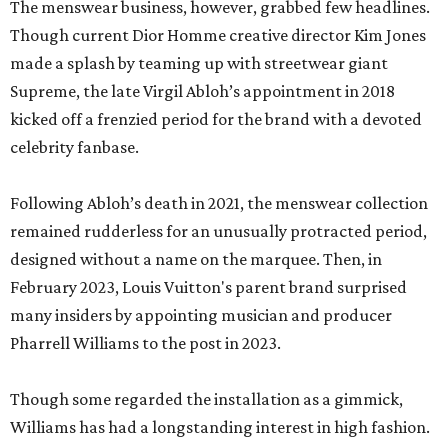
The menswear business, however, grabbed few headlines.
Though current Dior Homme creative director Kim Jones
made a splash by teaming up with streetwear giant
Supreme, the late Virgil Abloh’s appointment in 2018
kicked off a frenzied period for the brand with a devoted
celebrity fanbase.
Following Abloh’s death in 2021, the menswear collection
remained rudderless for an unusually protracted period,
designed without a name on the marquee. Then, in
February 2023, Louis Vuitton's parent brand surprised
many insiders by appointing musician and producer
Pharrell Williams to the post in 2023.
Though some regarded the installation as a gimmick,
Williams has had a longstanding interest in high fashion.