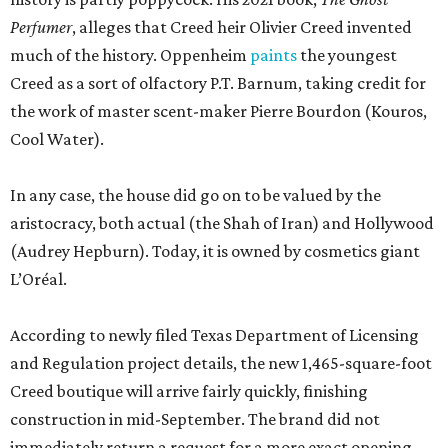
Perfumer
, alleges that Creed heir Olivier Creed invented
much of the history. Oppenheim
paints
the youngest
Creed as a sort of olfactory P.T. Barnum, taking credit for
the work of master scent-maker Pierre Bourdon (Kouros,
Cool Water).
In any case, the house did go on to be valued by the
aristocracy, both actual (the Shah of Iran) and Hollywood
(Audrey Hepburn). Today, it is owned by cosmetics giant
L’Oréal.
According to newly filed Texas Department of Licensing
and Regulation project details, the new 1,465-square-foot
Creed boutique will arrive fairly quickly, finishing
construction in mid-September. The brand did not
immediately return a request for a more exact opening