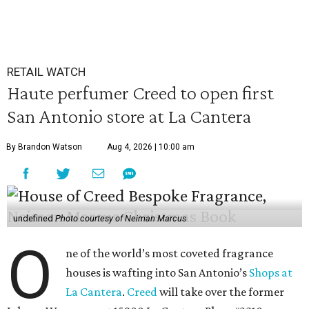
RETAIL WATCH
Haute perfumer Creed to open first
San Antonio store at La Cantera
By Brandon Watson
Aug 4, 2026 | 10:00 am
undefined
Photo courtesy of Neiman Marcus
O
ne of the world’s most coveted fragrance
houses is wafting into San Antonio’s
Shops at
La Cantera
.
Creed
will take over the former