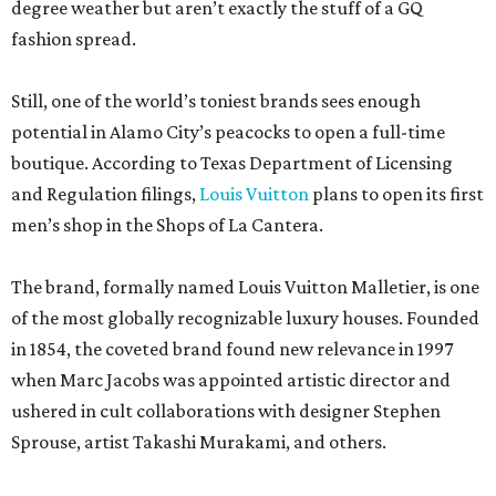
degree weather but aren’t exactly the stuff of a GQ
fashion spread.
Still, one of the world’s toniest brands sees enough
potential in Alamo City’s peacocks to open a full-time
boutique. According to Texas Department of Licensing
and Regulation filings,
Louis Vuitton
plans to open its first
men’s shop in the Shops of La Cantera.
The brand, formally named Louis Vuitton Malletier, is one
of the most globally recognizable luxury houses. Founded
in 1854, the coveted brand found new relevance in 1997
when Marc Jacobs was appointed artistic director and
ushered in cult collaborations with designer Stephen
Sprouse, artist Takashi Murakami, and others.