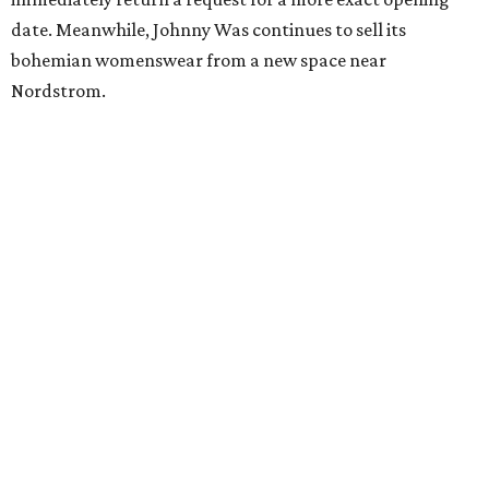
date. Meanwhile, Johnny Was continues to sell its
bohemian womenswear from a new space near
Nordstrom.