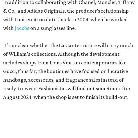
In addition to collaborating with Chanel, Moncler, Tiffany
& Co., and Adidas Originals, the producer’s relationship
with Louis Vuitton dates back to 2004, when he worked
with
Jacobs
on a sunglasses line.
It’s unclear whether the La Cantera store will carry much
of William’s collections. Although the development
includes shops from Louis Vuitton contemporaries like
Gucci, thus far, the boutiques have focused on lucrative
handbags, accessories, and fragrance sales instead of
ready-to-wear. Fashionistas will find out sometime after
August 2024, when the shop is set to finish its build-out.