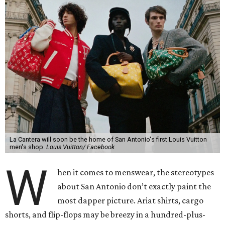
La Cantera will soon be the home of San Antonio's first Louis Vuitton
men's shop.
Louis Vuitton/ Facebook
W
hen it comes to menswear, the stereotypes
about San Antonio don’t exactly paint the
most dapper picture. Ariat shirts, cargo
shorts, and flip-flops may be breezy in a hundred-plus-