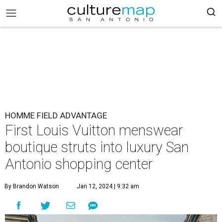
HOMME FIELD ADVANTAGE
First Louis Vuitton menswear
boutique struts into luxury San
Antonio shopping center
By Brandon Watson
Jan 12, 2024 | 9:32 am