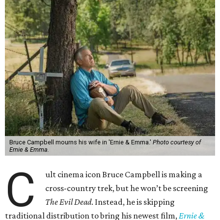
Bruce Campbell mourns his wife in 'Ernie & Emma.'
Photo courtesy of
Ernie & Emma.
C
ult cinema icon Bruce Campbell is making a
cross-country trek, but he won’t be screening
The Evil Dead
. Instead, he is skipping
traditional distribution to bring his newest film,
Ernie &