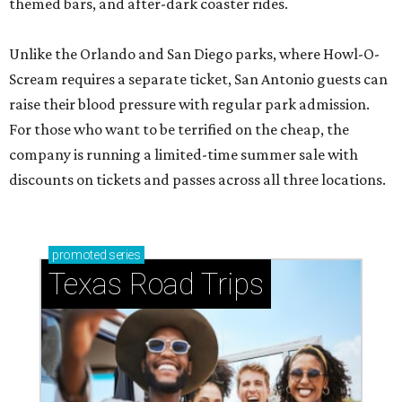
themed bars, and after-dark coaster rides.
Unlike the Orlando and San Diego parks, where Howl-O-
Scream requires a separate ticket, San Antonio guests can
raise their blood pressure with regular park admission.
For those who want to be terrified on the cheap, the
company is running a limited-time summer sale with
discounts on tickets and passes across all three locations.
promoted
series
Texas Road Trips