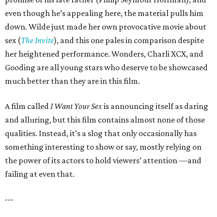
even though he’s appealing here, the material pulls him
down. Wilde just made her own provocative movie about
sex (
The Invite
), and this one pales in comparison despite
her heightened performance. Wonders, Charli XCX, and
Gooding are all young stars who deserve to be showcased
much better than they are in this film.
A film called
I Want Your Sex
is announcing itself as daring
and alluring, but this film contains almost none of those
qualities. Instead, it’s a slog that only occasionally has
something interesting to show or say, mostly relying on
the power of its actors to hold viewers’ attention —and
failing at even that.
---