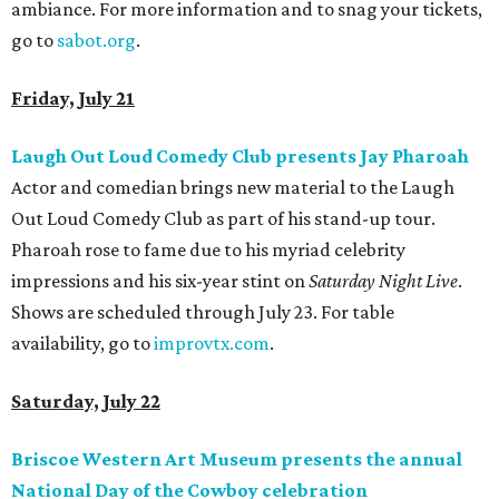
ambiance. For more information and to snag your tickets,
go to
sabot.org
.
Friday, July 21
Laugh Out Loud Comedy Club presents Jay Pharoah
Actor and comedian brings new material to the Laugh
Out Loud Comedy Club as part of his stand-up tour.
Pharoah rose to fame due to his myriad celebrity
impressions and his six-year stint on
Saturday Night Live
.
Shows are scheduled through July 23. For table
availability, go to
improvtx.com
.
Saturday, July 22
Briscoe Western Art Museum presents the annual
National Day of the Cowboy celebration