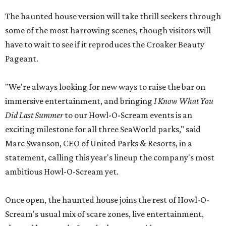
The haunted house version will take thrill seekers through
some of the most harrowing scenes, though visitors will
have to wait to see if it reproduces the Croaker Beauty
Pageant.
"We're always looking for new ways to raise the bar on
immersive entertainment, and bringing
I Know What You
Did Last Summer
to our Howl-O-Scream events is an
exciting milestone for all three SeaWorld parks," said
Marc Swanson, CEO of United Parks & Resorts, in a
statement, calling this year's lineup the company's most
ambitious Howl-O-Scream yet.
Once open, the haunted house joins the rest of Howl-O-
Scream's usual mix of scare zones, live entertainment,