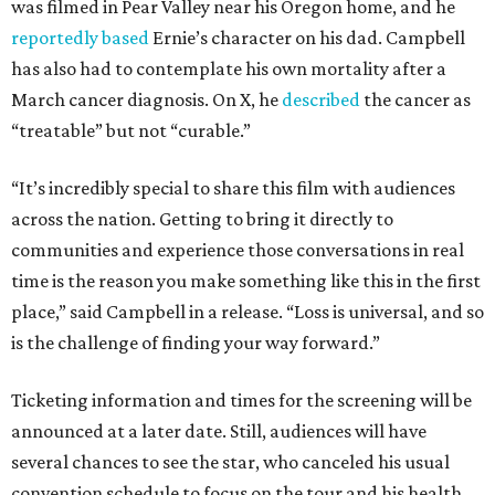
was filmed in Pear Valley near his Oregon home, and he
reportedly based
Ernie’s character on his dad. Campbell
has also had to contemplate his own mortality after a
March cancer diagnosis. On X, he
described
the cancer as
“treatable” but not “curable.”
“It’s incredibly special to share this film with audiences
across the nation. Getting to bring it directly to
communities and experience those conversations in real
time is the reason you make something like this in the first
place,” said Campbell in a release. “Loss is universal, and so
is the challenge of finding your way forward.”
Ticketing information and times for the screening will be
announced at a later date. Still, audiences will have
several chances to see the star, who canceled his usual
convention schedule to focus on the tour and his health.