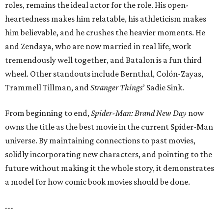
roles, remains the ideal actor for the role. His open-
heartedness makes him relatable, his athleticism makes
him believable, and he crushes the heavier moments. He
and Zendaya, who are now married in real life, work
tremendously well together, and Batalon is a fun third
wheel. Other standouts include Bernthal, Colón-Zayas,
Trammell Tillman, and
Stranger Things
’ Sadie Sink.
From beginning to end,
Spider-Man: Brand New Day
now
owns the title as the best movie in the current Spider-Man
universe. By maintaining connections to past movies,
solidly incorporating new characters, and pointing to the
future without making it the whole story, it demonstrates
a model for how comic book movies should be done.
---