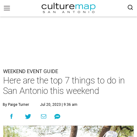
WEEKEND EVENT GUIDE
Here are the top 7 things to do in
San Antonio this weekend
By Paige Turner
Jul 20, 2023 | 9:36 am