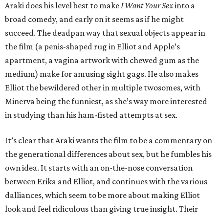
Araki does his level best to make
I Want Your Sex
into a
broad comedy, and early on it seems as if he might
succeed. The deadpan way that sexual objects appear in
the film (a penis-shaped rug in Elliot and Apple’s
apartment, a vagina artwork with chewed gum as the
medium) make for amusing sight gags. He also makes
Elliot the bewildered other in multiple twosomes, with
Minerva being the funniest, as she’s way more interested
in studying than his ham-fisted attempts at sex.
It’s clear that Araki wants the film to be a commentary on
the generational differences about sex, but he fumbles his
own idea. It starts with an on-the-nose conversation
between Erika and Elliot, and continues with the various
dalliances, which seem to be more about making Elliot
look and feel ridiculous than giving true insight. Their