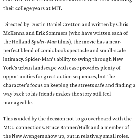
their college years at MIT.
Directed by Dustin Daniel Cretton and written by Chris
McKenna and Erik Sommers (who have written each of
the Holland
Spider-Man
films), the movie has a near-
perfect blend of comic book spectacle and small-scale
intimacy. Spider-Man’s ability to swing through New
York’s urban landscape with ease provides plenty of
opportunities for great action sequences, but the
character’s focus on keeping the streets safe and finding a
way back to his friends makes the story still feel
manageable.
This is aided by the decision not to go overboard with the
MCU connections. Bruce Banner/Hulk and a member of
the New Avengers show up, but in relatively small roles.