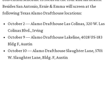
Besides San Antonio, Ernie & Emma will screen at the
following Texas Alamo Drafthouse locations:
October 2 — Alamo Drafthouse Las Colinas, 320 W. Las
Colinas Blvd., Irving
October 9 — Alamo Drafthouse Lakeline, 4028 US-183
Bldg F, Austin
October 10 — Alamo Drafthouse Slaughter Lane, 5701
W. Slaughter Lane, Bldg. F, Austin