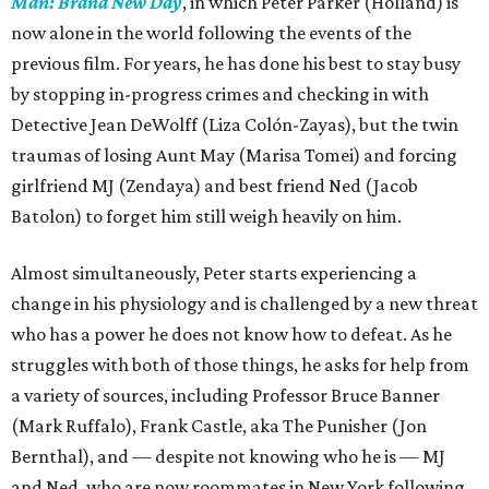
Man: Brand New Day
, in which Peter Parker (Holland) is
now alone in the world following the events of the
previous film. For years, he has done his best to stay busy
by stopping in-progress crimes and checking in with
Detective Jean DeWolff (Liza Colón-Zayas), but the twin
traumas of losing Aunt May (Marisa Tomei) and forcing
girlfriend MJ (Zendaya) and best friend Ned (Jacob
Batolon) to forget him still weigh heavily on him.
Almost simultaneously, Peter starts experiencing a
change in his physiology and is challenged by a new threat
who has a power he does not know how to defeat. As he
struggles with both of those things, he asks for help from
a variety of sources, including Professor Bruce Banner
(Mark Ruffalo), Frank Castle, aka The Punisher (Jon
Bernthal), and — despite not knowing who he is — MJ
and Ned, who are now roommates in New York following