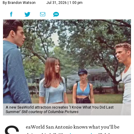
By Brandon Watson
Jul 31, 2026 | 1:00 pm
A new SeaWorld attraction recreates 'I Know What You Did Last
Summer'
Still courtesy of Columbia Pictures
eaWorld San Antonio knows what you’ll be