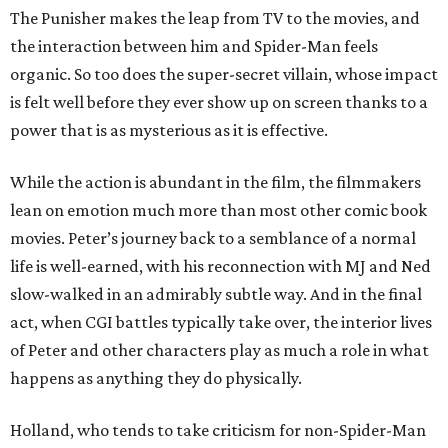
The Punisher makes the leap from TV to the movies, and
the interaction between him and Spider-Man feels
organic. So too does the super-secret villain, whose impact
is felt well before they ever show up on screen thanks to a
power that is as mysterious as it is effective.
While the action is abundant in the film, the filmmakers
lean on emotion much more than most other comic book
movies. Peter’s journey back to a semblance of a normal
life is well-earned, with his reconnection with MJ and Ned
slow-walked in an admirably subtle way. And in the final
act, when CGI battles typically take over, the interior lives
of Peter and other characters play as much a role in what
happens as anything they do physically.
Holland, who tends to take criticism for non-Spider-Man