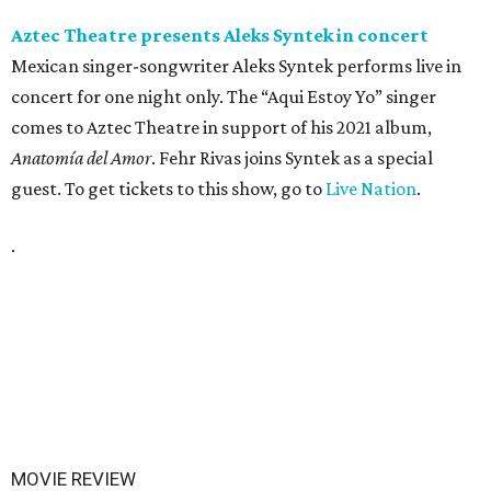
Aztec Theatre presents Aleks Syntek in concert
Mexican singer-songwriter Aleks Syntek performs live in
concert for one night only. The “Aqui Estoy Yo” singer
comes to Aztec Theatre in support of his 2021 album,
Anatomía del Amor
. Fehr Rivas joins Syntek as a special
guest. To get tickets to this show, go to
Live Nation
.
.
MOVIE REVIEW