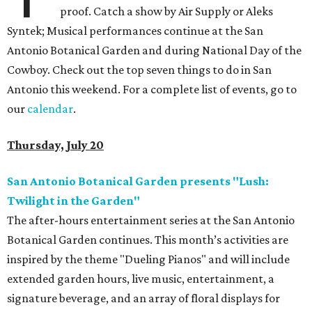
proof. Catch a show by Air Supply or Aleks
Syntek; Musical performances continue at the San
Antonio Botanical Garden and during National Day of the
Cowboy. Check out the top seven things to do in San
Antonio this weekend. For a complete list of events, go to
our
calendar
.
Thursday, July 20
San Antonio Botanical Garden presents "Lush:
Twilight in the Garden"
The after-hours entertainment series at the San Antonio
Botanical Garden continues. This month’s activities are
inspired by the theme "Dueling Pianos" and will include
extended garden hours, live music, entertainment, a
signature beverage, and an array of floral displays for