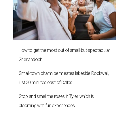
How to get the most out of small-but-spectacular
Shenandoah
Small-town charm permeates lakeside Rockwall,
just 30 minutes east of Dallas
Stop and smell the roses in Tyler, which is
blooming with fun experiences