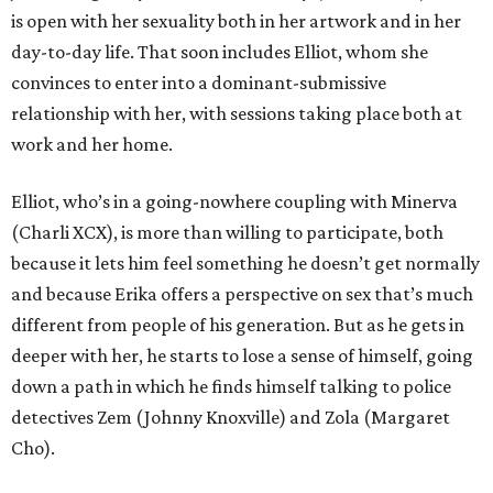
is open with her sexuality both in her artwork and in her
day-to-day life. That soon includes Elliot, whom she
convinces to enter into a dominant-submissive
relationship with her, with sessions taking place both at
work and her home.
Elliot, who’s in a going-nowhere coupling with Minerva
(Charli XCX), is more than willing to participate, both
because it lets him feel something he doesn’t get normally
and because Erika offers a perspective on sex that’s much
different from people of his generation. But as he gets in
deeper with her, he starts to lose a sense of himself, going
down a path in which he finds himself talking to police
detectives Zem (Johnny Knoxville) and Zola (Margaret
Cho).