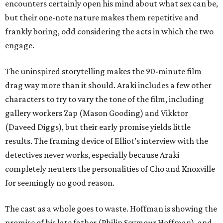
encounters certainly open his mind about what sex can be,
but their one-note nature makes them repetitive and
frankly boring, odd considering the acts in which the two
engage.
The uninspired storytelling makes the 90-minute film
drag way more than it should. Araki includes a few other
characters to try to vary the tone of the film, including
gallery workers Zap (Mason Gooding) and Vikktor
(Daveed Diggs), but their early promise yields little
results. The framing device of Elliot’s interview with the
detectives never works, especially because Araki
completely neuters the personalities of Cho and Knoxville
for seemingly no good reason.
The cast as a whole goes to waste. Hoffman is showing the
promise of his late father (Philip Seymour Hoffman), and