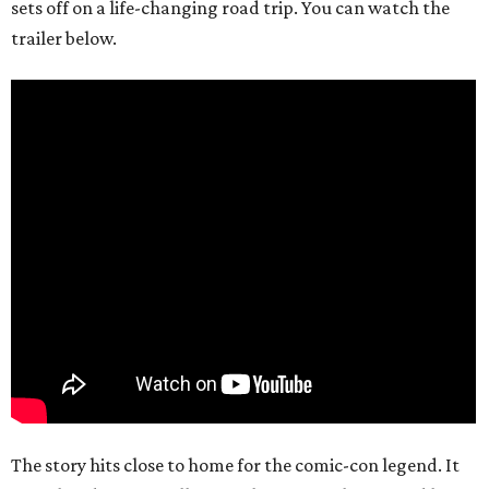
sets off on a life-changing road trip. You can watch the
trailer below.
The story hits close to home for the comic-con legend. It