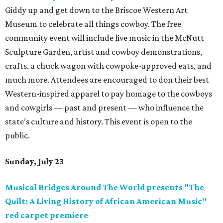
Giddy up and get down to the Briscoe Western Art
Museum to celebrate all things cowboy. The free
community event will include live music in the McNutt
Sculpture Garden, artist and cowboy demonstrations,
crafts, a chuck wagon with cowpoke-approved eats, and
much more. Attendees are encouraged to don their best
Western-inspired apparel to pay homage to the cowboys
and cowgirls — past and present — who influence the
state’s culture and history. This event is open to the
public.
Sunday, July 23
Musical Bridges Around The World presents "The
Quilt: A Living History of African American Music"
red carpet premiere