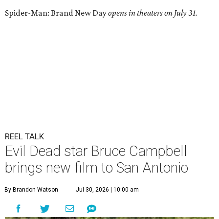
Spider-Man: Brand New Day
opens in theaters on July 31.
REEL TALK
Evil Dead star Bruce Campbell
brings new film to San Antonio
By Brandon Watson
Jul 30, 2026 | 10:00 am