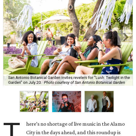
San Antonio Botanical Garden invites revelers for "Lush: Twilight in the
Garden" on July 20.
Photo courtesy of San Antonio Botanical Garden
T
here’s no shortage of live music in the Alamo
City in the days ahead, and this roundup is