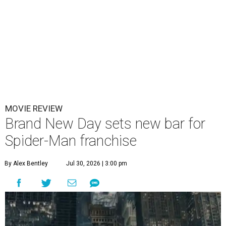
MOVIE REVIEW
Brand New Day sets new bar for
Spider-Man franchise
By Alex Bentley
Jul 30, 2026 | 3:00 pm