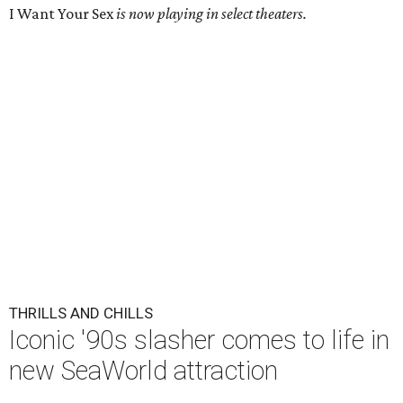
I Want Your Sex
is now playing in select theaters.
THRILLS AND CHILLS
Iconic '90s slasher comes to life in
new SeaWorld attraction