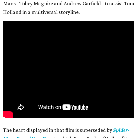
Mans - Tobey Maguire and Andrew Garfield - to assist Tom
Holland in a multiversal storyline.
The heart displayed in that film is superseded by
Spider-