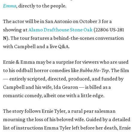
Emma
, directly to the people.
The actor will be in San Antonio on October 3 for a
showing at
Alamo Drafthouse Stone Oak
(22806 US-281
N). The tour features a behind-the-scenes conversation
with Campbell and a live Q&A.
Ernie & Emma may be a surprise for viewers who are used
to his oddball horror comedies like
Bubba Ho-Tep
. The film
— entirely scripted, directed, produced, and funded by
Campbell and his wife, Ida Gearon — is billed as a
romantic comedy, albeit one with a little edge.
The story follows Ernie Tyler, a rural pear salesman
mourning the loss of his beloved wife. Guided by a detailed
list of instructions Emma Tyler left before her death, Ernie