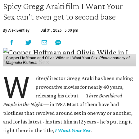
Spicy Gregg Araki film I Want Your
Sex can't even get to second base
By Alex Bentley
Jul 31, 2026 | 5:00 pm
Cooper Hoffman and Olivia Wilde in I Want Your Sex.
Photo courtesy of
Magnolia Pictures
W
riter/director Gregg Araki has been making
provocative movies for nearly 40 years,
releasing his debut —
Three Bewildered
People in the Night —
in 1987. Most of them have had
plotlines that revolved around sex in one way or another,
and for his latest - his first film in 12 years - he’s putting it
right there in the title,
I Want Your Sex
.