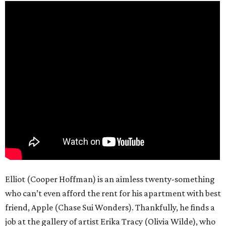
Elliot (Cooper Hoffman) is an aimless twenty-something
who can’t even afford the rent for his apartment with best
friend, Apple (Chase Sui Wonders). Thankfully, he finds a
job at the gallery of artist Erika Tracy (Olivia Wilde), who