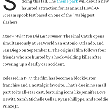
S
doing this fall. The
theme park
will debut a new
haunted attraction for its annual Howl-O-
Scream spook fest based on one of the ‘90s biggest
slashers.
I Know What You Did Last Summer
: The Final Catch opens
simultaneously at SeaWorld San Antonio, Orlando, and
San Diego on September 11. The original film follows four
friends who are hunted by a hook-wielding killer after
covering up a deadly car accident.
Released in 1997, the film has become a blockbuster
franchise and a nostalgic favorite. That's due in no small
part to its all-star cast, featuring icons like Jennifer Love
Hewitt, Sarah Michelle Gellar, Ryan Phillippe, and Freddie
Prinze Jr.