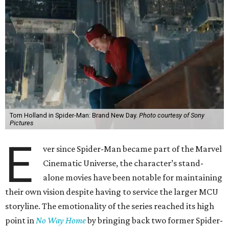
Tom Holland in Spider-Man: Brand New Day.
Photo courtesy of Sony
Pictures
E
ver since Spider-Man became part of the Marvel
Cinematic Universe, the character’s stand-
alone movies have been notable for maintaining
their own vision despite having to service the larger MCU
storyline. The emotionality of the series reached its high
point in
No Way Home
by bringing back two former Spider-