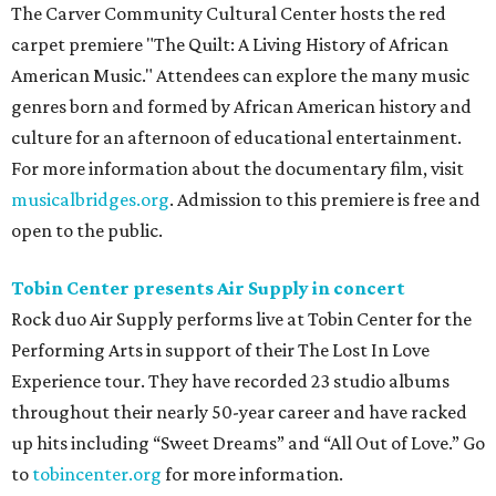
The Carver Community Cultural Center hosts the red
carpet premiere "The Quilt: A Living History of African
American Music." Attendees can explore the many music
genres born and formed by African American history and
culture for an afternoon of educational entertainment.
For more information about the documentary film, visit
musicalbridges.org
. Admission to this premiere is free and
open to the public.
Tobin Center presents Air Supply in concert
Rock duo Air Supply performs live at Tobin Center for the
Performing Arts in support of their The Lost In Love
Experience tour. They have recorded 23 studio albums
throughout their nearly 50-year career and have racked
up hits including “Sweet Dreams” and “All Out of Love.” Go
to
tobincenter.org
for more information.