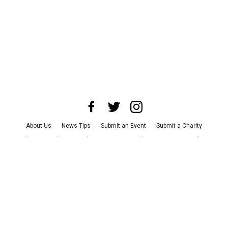
About Us
News Tips
Submit an Event
Submit a Charity
Advertise with Us
Jobs
Terms & Conditions
Privacy Policy
©
2026
CultureMap LLC. All Rights Reserved.