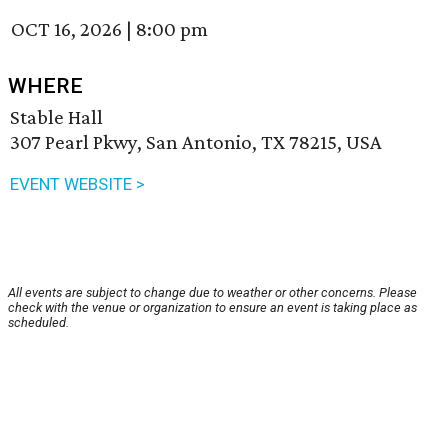
OCT 16, 2026
|
8:00 pm
WHERE
Stable Hall
307 Pearl Pkwy, San Antonio, TX 78215, USA
EVENT WEBSITE >
All events are subject to change due to weather or other concerns. Please
check with the venue or organization to ensure an event is taking place as
scheduled.