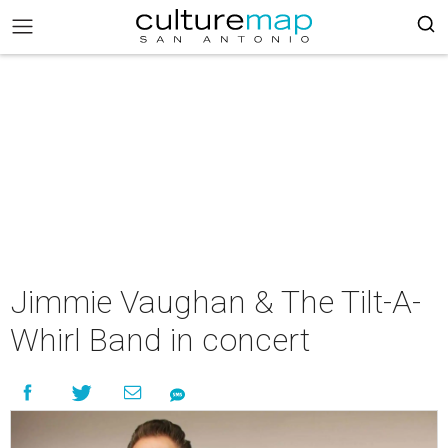
Jimmie Vaughan & The Tilt-A-
Whirl Band in concert