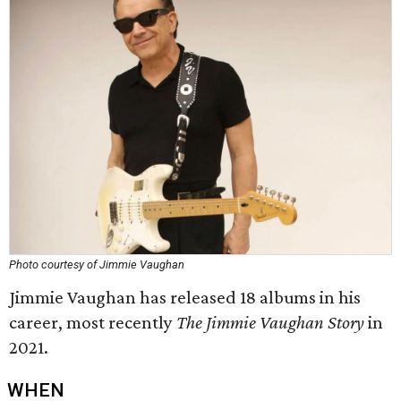
Photo courtesy of Jimmie Vaughan
Jimmie Vaughan has released 18 albums in his
career, most recently
The Jimmie Vaughan Story
in
2021.
WHEN