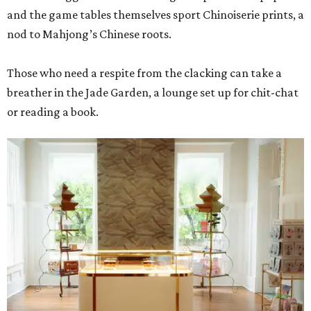
and the game tables themselves sport Chinoiserie prints, a
nod to Mahjong’s Chinese roots.
Those who need a respite from the clacking can take a
breather in the Jade Garden, a lounge set up for chit-chat
or reading a book.