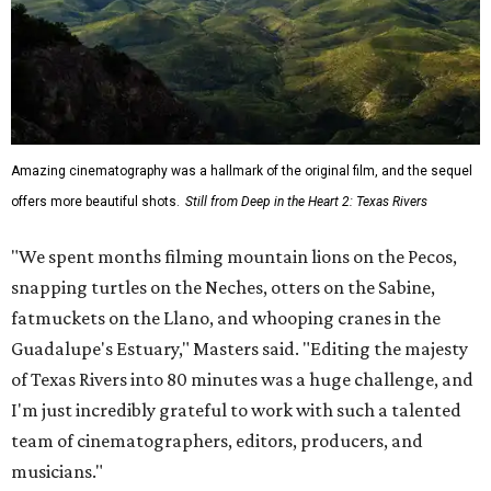
Amazing cinematography was a hallmark of the original film, and the sequel
offers more beautiful shots.
Still from Deep in the Heart 2: Texas Rivers
"We spent months filming mountain lions on the Pecos,
snapping turtles on the Neches, otters on the Sabine,
fatmuckets on the Llano, and whooping cranes in the
Guadalupe's Estuary," Masters said. "Editing the majesty
of Texas Rivers into 80 minutes was a huge challenge, and
I'm just incredibly grateful to work with such a talented
team of cinematographers, editors, producers, and
musicians."