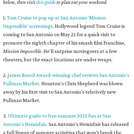
below, then visit
this guide
to plan out your weekend.
1.
Tom Cruise to pop up at San Antonio 'Mission
Impossible' screenings
. Hollywood legend Tom Cruise is
coming to San Antonio on May 22 for a quick visit to
promote the eighth chapter of his smash film franchise,
Mission Impossible
. He'll surprise moviegoers at a few
theaters, but the exact locations are under wraps.
2.
James Beard Award-winning chef reviews San Antonio's
Pullman Market
. Houston's Chris Shepherd was blown
away by his first visit to San Antonio's relatively new
Pullman Market.
3.
Ultimate guide to free summer 2025 fun at San
Antonio's Hemisfair
. San Antonio’s Hemisfair has released
a full lineup of summer activities that won’t break the