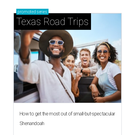
promoted
series
Texas Road Trips
How to get the most out of small-but-spectacular
Shenandoah