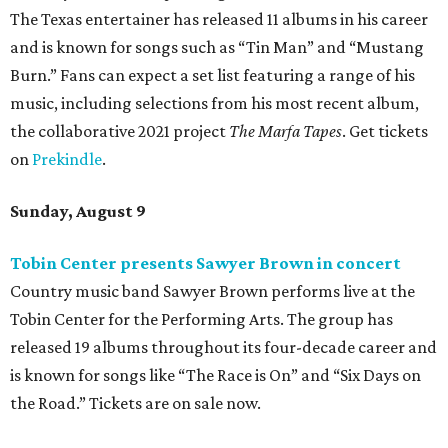
The Texas entertainer has released 11 albums in his career
and is known for songs such as “Tin Man” and “Mustang
Burn.” Fans can expect a set list featuring a range of his
music, including selections from his most recent album,
the collaborative 2021 project
The Marfa Tapes
. Get tickets
on
Prekindle
.
Sunday, August 9
Tobin Center presents Sawyer Brown in concert
Country music band Sawyer Brown performs live at the
Tobin Center for the Performing Arts. The group has
released 19 albums throughout its four-decade career and
is known for songs like “The Race is On” and “Six Days on
the Road.” Tickets are on sale now.