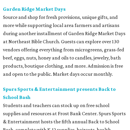
Garden Ridge Market Days
Source and shop for fresh provisions, unique gifts, and
more while supporting local area farmers and artisans
during another installment of Garden Ridge Market Days
at Northeast Bible Church. Guests can explore over 130
vendors offering everything from microgreens, grass-fed
beef, eggs, nuts, honey and oils to candles, jewelry, bath
products, boutique clothing, and more. Admission is free
and open to the public. Market days occur monthly.
Spurs Sports & Entertainment presents Back to
School Bash
Students and teachers can stock up on free school
supplies and resources at Frost Bank Center. Spurs Sports
& Entertainment hosts the fifth annual Back to School
Bash, complete with K-12 supplies, haircuts, health