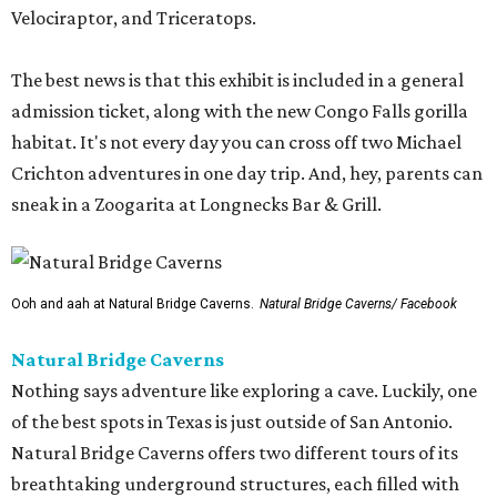
Velociraptor, and Triceratops.
The best news is that this exhibit is included in a general
admission ticket, along with the new Congo Falls gorilla
habitat. It's not every day you can cross off two Michael
Crichton adventures in one day trip. And, hey, parents can
sneak in a Zoogarita at Longnecks Bar & Grill.
Ooh and aah at Natural Bridge Caverns.
Natural Bridge Caverns/ Facebook
Natural Bridge Caverns
Nothing says adventure like exploring a cave. Luckily, one
of the best spots in Texas is just outside of San Antonio.
Natural Bridge Caverns offers two different tours of its
breathtaking underground structures, each filled with