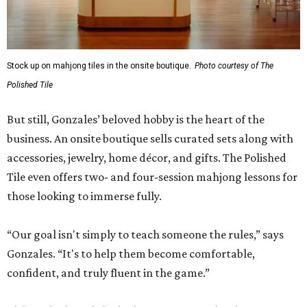
Stock up on mahjong tiles in the onsite boutique.
Photo courtesy of The
Polished Tile
But still, Gonzales’ beloved hobby is the heart of the
business. An onsite boutique sells curated sets along with
accessories, jewelry, home décor, and gifts. The Polished
Tile even offers two- and four-session mahjong lessons for
those looking to immerse fully.
“Our goal isn't simply to teach someone the rules,” says
Gonzales. “It's to help them become comfortable,
confident, and truly fluent in the game.”