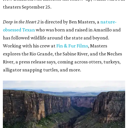
theaters September 25.
Deep in the Heart 2
is directed by Ben Masters, a
nature-
obsessed Texan
who was born and raised in Amarillo and
has followed wildlife around the state and beyond.
Working with his crew at
Fin & Fur Films
, Masters
explores the Rio Grande, the Sabine River, and the Neches
River, a press release says, coming across otters, turkeys,
alligator snapping turtles, and more.