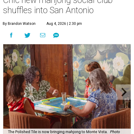
Chic new mahjong social club
shuffles into San Antonio
By Brandon Watson
Aug 4, 2026 | 2:30 pm
The Polished Tile is now bringing mahjong to Monte Vista.
Photo