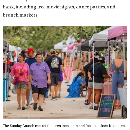
bank, including free movie nights, dance parties, and
brunch markets.
The Sunday Brunch market features local eats and fabulous finds from area