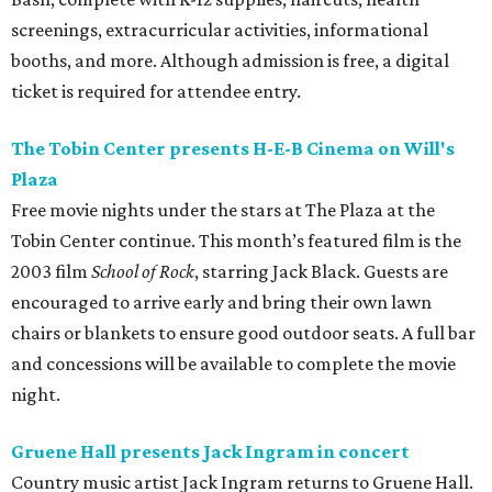
screenings, extracurricular activities, informational
booths, and more. Although admission is free, a digital
ticket is required for attendee entry.
The Tobin Center presents H-E-B Cinema on Will's
Plaza
Free movie nights under the stars at The Plaza at the
Tobin Center continue. This month’s featured film is the
2003 film
School of Rock
, starring Jack Black. Guests are
encouraged to arrive early and bring their own lawn
chairs or blankets to ensure good outdoor seats. A full bar
and concessions will be available to complete the movie
night.
Gruene Hall presents Jack Ingram in concert
Country music artist Jack Ingram returns to Gruene Hall.