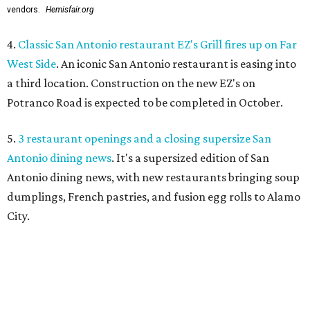
vendors.
Hemisfair.org
4.
Classic San Antonio restaurant EZ's Grill fires up on Far
West Side
. An iconic San Antonio restaurant is easing into
a third location. Construction on the new EZ's on
Potranco Road is expected to be completed in October.
5.
3 restaurant openings and a closing supersize San
Antonio dining news
. It's a supersized edition of San
Antonio dining news, with new restaurants bringing soup
dumplings, French pastries, and fusion egg rolls to Alamo
City.