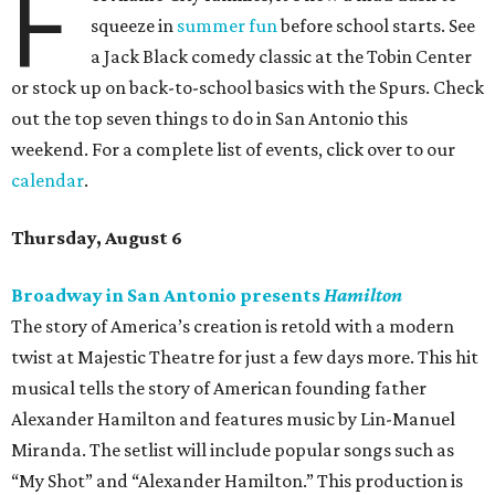
F
squeeze in
summer fun
before school starts. See
a Jack Black comedy classic at the Tobin Center
or stock up on back-to-school basics with the Spurs. Check
out the top seven things to do in San Antonio this
weekend. For a complete list of events, click over to our
calendar
.
Thursday, August 6
Broadway in San Antonio presents
Hamilton
The story of America’s creation is retold with a modern
twist at Majestic Theatre for just a few days more. This hit
musical tells the story of American founding father
Alexander Hamilton and features music by Lin-Manuel
Miranda. The setlist will include popular songs such as
“My Shot” and “Alexander Hamilton.” This production is