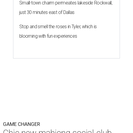
Small-town charm permeates lakeside Rockwall,
just 30 minutes east of Dallas
Stop and smell the roses in Tyler, which is
blooming with fun experiences
GAME CHANGER