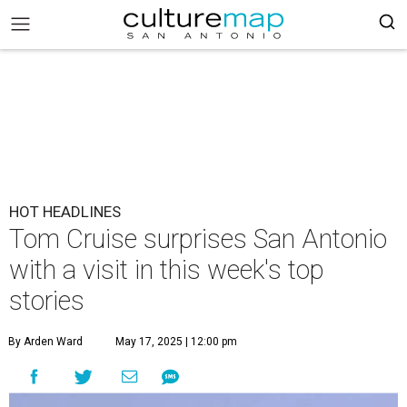
HOT HEADLINES
Tom Cruise surprises San Antonio
with a visit in this week's top
stories
By Arden Ward
May 17, 2025 | 12:00 pm