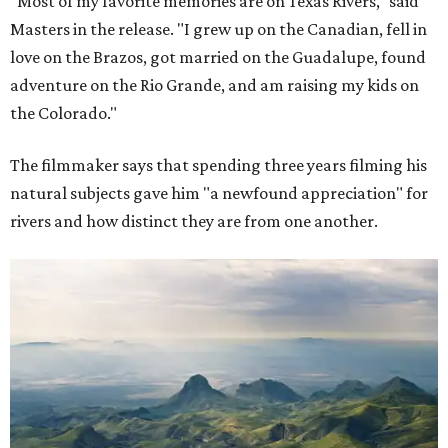
"Most of my favorite memories are on Texas Rivers," said
Masters in the release. "I grew up on the Canadian, fell in
love on the Brazos, got married on the Guadalupe, found
adventure on the Rio Grande, and am raising my kids on
the Colorado."
The filmmaker says that spending three years filming his
natural subjects gave him "a newfound appreciation" for
rivers and how distinct they are from one another.