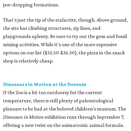
jaw-dropping formations.
That's just the tip of the stalactite, though. Above ground,
the site has climbing structures, zip lines, and
playgrounds aplenty. Be sure to try out the gem and fossil
mining activities. While it's one of the more expensive
options on our list ($32.50-$36.50), the pizza in the snack
shop is relatively cheap.
Dinosaurs in Motion at the Doseum
If the Zoo is a bit too outdoorsy for the current
temperature, there is still plenty of paleontological
pleasure to be had at the beloved children’s museum. The
Dinosaurs in Motion
exhibition runs through September 7,
offering a new twist on the animatronic animal formula.