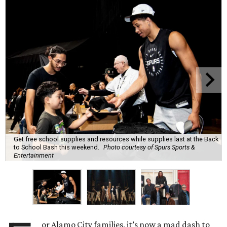
Get free school supplies and resources while supplies last at the Back
to School Bash this weekend.
Photo courtesy of Spurs Sports &
Entertainment
or Alamo City families, it’s now a mad dash to