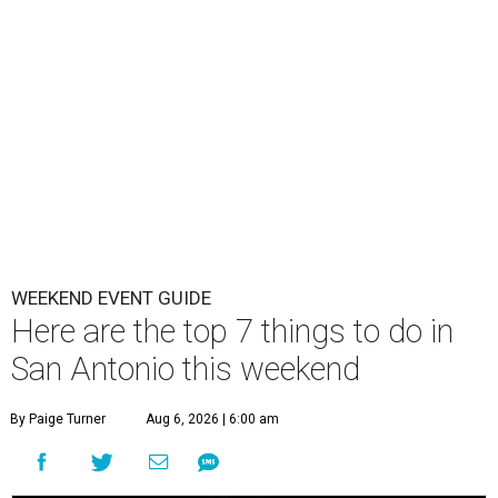
WEEKEND EVENT GUIDE
Here are the top 7 things to do in
San Antonio this weekend
By Paige Turner
Aug 6, 2026 | 6:00 am