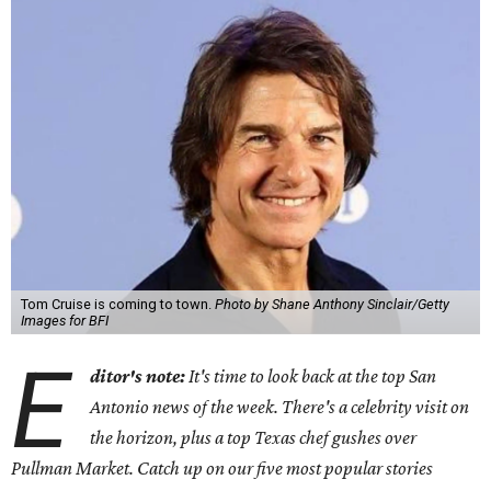
Tom Cruise is coming to town.
Photo by Shane Anthony Sinclair/Getty
Images for BFI
E
ditor's note:
It's time to look back at the top San
Antonio news of the week. There's a celebrity visit on
the horizon, plus a top Texas chef gushes over
Pullman Market. Catch up on our five most popular stories