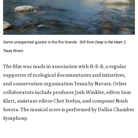
Some unexpected guests in the Rio Grande.
Still from Deep in the Heart 2:
Texas Rivers
The film was made in association with H-E-B, a regular
supporter of ecological documentaries and initiatives,
and conservation organization Texan by Nature. Other
collaborators include producer Josh Winkler, editor Sam
Klatt, assistant editor Chet Stefan, and composer Noah
Sorota. The musical score is performed by Dallas Chamber
Symphony.