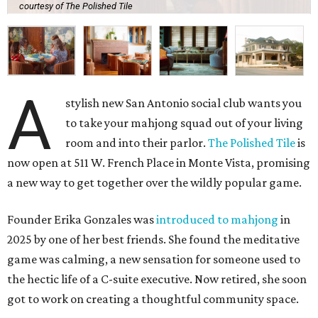
courtesy of The Polished Tile
A
stylish new San Antonio social club wants you
to take your mahjong squad out of your living
room and into their parlor.
The Polished Tile
is
now open at 511 W. French Place in Monte Vista, promising
a new way to get together over the wildly popular game.
Founder Erika Gonzales was
introduced to mahjong
in
2025 by one of her best friends. She found the meditative
game was calming, a new sensation for someone used to
the hectic life of a C-suite executive. Now retired, she soon
got to work on creating a thoughtful community space.