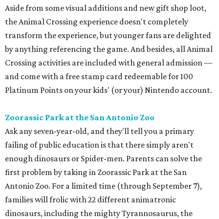
Aside from some visual additions and new gift shop loot,
the Animal Crossing experience doesn't completely
transform the experience, but younger fans are delighted
by anything referencing the game. And besides, all Animal
Crossing activities are included with general admission —
and come with a free stamp card redeemable for 100
Platinum Points on your kids' (or your) Nintendo account.
Zoorassic Park at the San Antonio Zoo
Ask any seven-year-old, and they'll tell you a primary
failing of public education is that there simply aren't
enough dinosaurs or Spider-men. Parents can solve the
first problem by taking in Zoorassic Park at the San
Antonio Zoo. For a limited time (through September 7),
families will frolic with 22 different animatronic
dinosaurs, including the mighty Tyrannosaurus, the