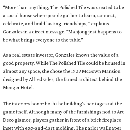
“More than anything, The Polished Tile was created to be
a social house where people gather to learn, connect,
celebrate, and build lasting friendships, " explains
Gonzalez in a direct message. “Mahjong just happens to
be what brings everyone to the table.”
As a real estate investor, Gonzales knows the value of a
good property. While The Polished Tile could be housed in
almost any space, she chose the 1909 McGown Mansion
designed by Alfred Giles, the famed architect behind the
Menger Hotel.
The interiors honor both the building's heritage and the
game itself. Although many of the furnishings nod to Art
Deco glamor, players gather in front of a brick fireplace
inset with egg-and-dart molding. The parlor wallpaper