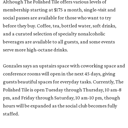
Although The Polished Tile offers various levels of
membership starting at $175 a month, single-visit and
social passes are available for those who want to try
before they buy. Coffee, tea, bottled water, soft drinks,
and a curated selection of specialty nonalcoholic
beverages are available to all guests, and some events
serve more high-octane drinks.
Gonzales says an upstairs space with coworking space and
conference rooms will open in the next 45 days, giving
guests beautiful spaces for everyday tasks. Currently, The
Polished Tile is open Tuesday through Thursday, 10 am-8
pm, and Friday through Saturday, 10 am-10 pm, though
hours will be expanded as the social club becomes fully
staffed.