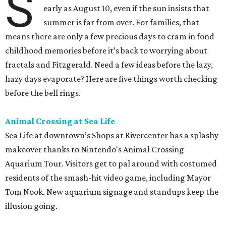
S
early as August 10, even if the sun insists that
summer is far from over. For families, that
means there are only a few precious days to cram in fond
childhood memories before it’s back to worrying about
fractals and Fitzgerald. Need a few ideas before the lazy,
hazy days evaporate? Here are five things worth checking
before the bell rings.
Animal Crossing at Sea Life
Sea Life at downtown’s Shops at Rivercenter has a splashy
makeover thanks to Nintendo's Animal Crossing
Aquarium Tour. Visitors get to pal around with costumed
residents of the smash-hit video game, including Mayor
Tom Nook. New aquarium signage and standups keep the
illusion going.