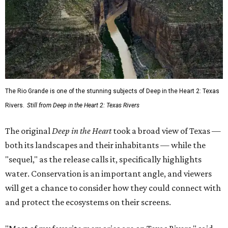
The Rio Grande is one of the stunning subjects of Deep in the Heart 2: Texas
Rivers.
Still from Deep in the Heart 2: Texas Rivers
The original
Deep in the Heart
took a broad view of Texas —
both its landscapes and their inhabitants — while the
"sequel," as the release calls it, specifically highlights
water. Conservation is an important angle, and viewers
will get a chance to consider how they could connect with
and protect the ecosystems on their screens.