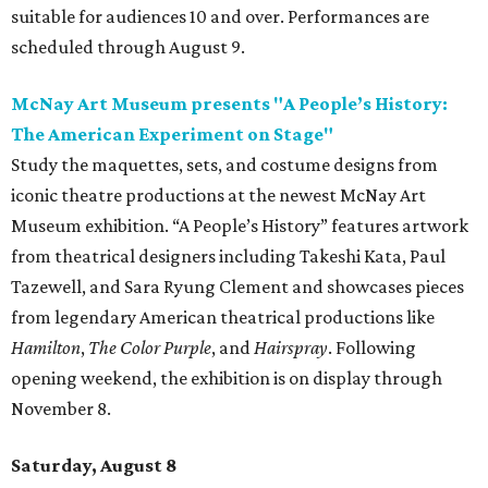
suitable for audiences 10 and over. Performances are
scheduled through August 9.
McNay Art Museum presents "A People’s History:
The American Experiment on Stage"
Study the maquettes, sets, and costume designs from
iconic theatre productions at the newest McNay Art
Museum exhibition. “A People’s History” features artwork
from theatrical designers including Takeshi Kata, Paul
Tazewell, and Sara Ryung Clement and showcases pieces
from legendary American theatrical productions like
Hamilton
,
The Color Purple
, and
Hairspray
. Following
opening weekend, the exhibition is on display through
November 8.
Saturday, August 8