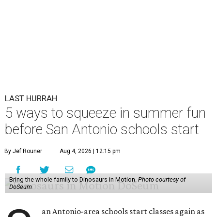
LAST HURRAH
5 ways to squeeze in summer fun
before San Antonio schools start
By Jef Rouner
Aug 4, 2026 | 12:15 pm
Bring the whole family to Dinosaurs in Motion.
Photo courtesy of
DoSeum
an Antonio-area schools start classes again as