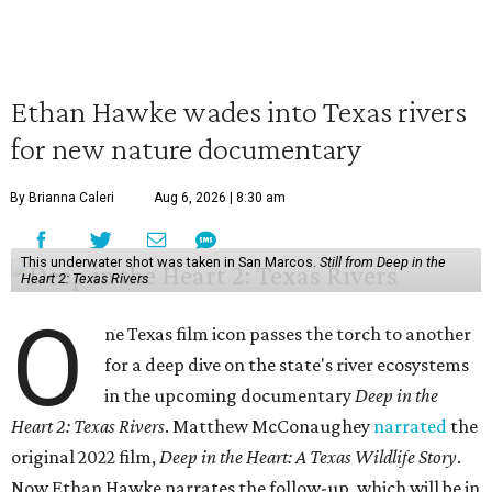
Ethan Hawke wades into Texas rivers
for new nature documentary
By Brianna Caleri
Aug 6, 2026 | 8:30 am
This underwater shot was taken in San Marcos.
Still from Deep in the
Heart 2: Texas Rivers
O
ne Texas film icon passes the torch to another
for a deep dive on the state's river ecosystems
in the upcoming documentary
Deep in the
Heart 2: Texas Rivers
. Matthew McConaughey
narrated
the
original 2022 film,
Deep in the Heart: A Texas Wildlife Story
.
Now Ethan Hawke narrates the follow-up, which will be in