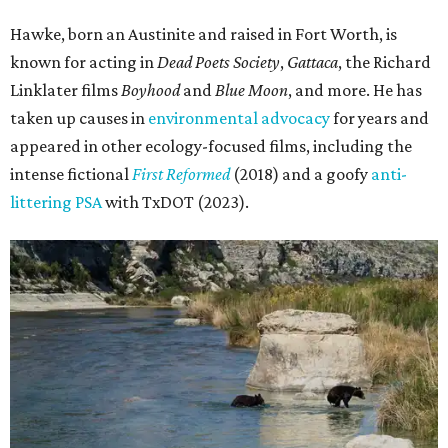
Hawke, born an Austinite and raised in Fort Worth, is
known for acting in
Dead Poets Society
,
Gattaca
, the Richard
Linklater films
Boyhood
and
Blue Moon
, and more. He has
taken up causes in
environmental advocacy
for years and
appeared in other ecology-focused films, including the
intense fictional
First Reformed
(2018) and a goofy
anti-
littering PSA
with TxDOT (2023).