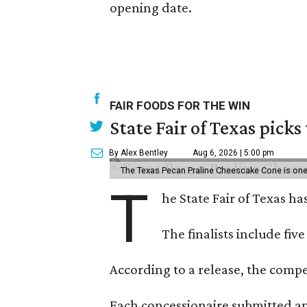
opening date.
FAIR FOODS FOR THE WIN
State Fair of Texas picks
By Alex Bentley
Aug 6, 2026 | 5:00 pm
The Texas Pecan Praline Cheescake Cone is one o
T
he State Fair of Texas ha
The finalists include fiv
According to a release, the compet
Each concessionaire submitted an 