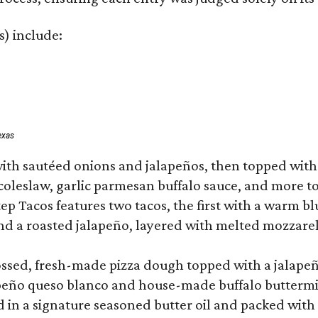
s) include:
exas
ith sautéed onions and jalapeños, then topped with 
 coleslaw, garlic parmesan buffalo sauce, and more to
 Tacos features two tacos, the first with a warm blue
 a roasted jalapeño, layered with melted mozzarella,
tossed, fresh-made pizza dough topped with a jalape
lapeño queso blanco and house-made buffalo buttermil
hed in a signature seasoned butter oil and packed wi