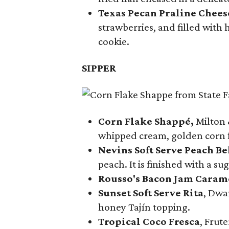
Texas Pecan Praline Chee
strawberries, and filled with
cookie.
SIPPER
Corn Flake Shappé,
Milton 
whipped cream, golden corn f
Nevins Soft Serve Peach Be
peach. It is finished with a s
Rousso's Bacon Jam Caram
Sunset Soft Serve Rita
, Dwa
honey Tajín topping.
Tropical Coco Fresca
, Frut