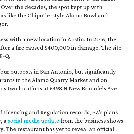
 Over the decades, the spot kept up with
ms like the Chipotle-style Alamo Bowl and
ger.
ess with a new location in Austin. In 2016, the
fter a fire caused $400,000 in damage. The site
-B-Q.
our outposts in San Antonio, but significantly
taurants in the Alamo Quarry Market and on
uns two locations at 6498 N New Braunfels Ave
 Licensing and Regulation records, EZ’s plans
, a
social media update
from the business shows
. The restaurant has yet to reveal an official