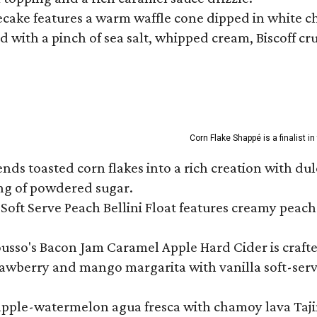
ecake features a warm waffle cone dipped in white ch
 with a pinch of sea salt, whipped cream, Biscoff cr
Corn Flake Shappé is a finalist i
s toasted corn flakes into a rich creation with dulce
ng of powdered sugar.
Soft Serve Peach Bellini Float features creamy peach 
ousso's Bacon Jam Caramel Apple Hard Cider is crafte
rawberry and mango margarita with vanilla soft-serv
eapple-watermelon agua fresca with chamoy lava Tajin