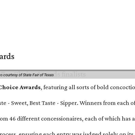
wards
o courtesy of State Fair of Texas
 Choice Awards
, featuring all sorts of bold concoct
Taste - Sweet, Best Taste - Sipper. Winners from each
om 46 different concessionaires, each of which has at
rocess, ensuring each entry was judged solely on its