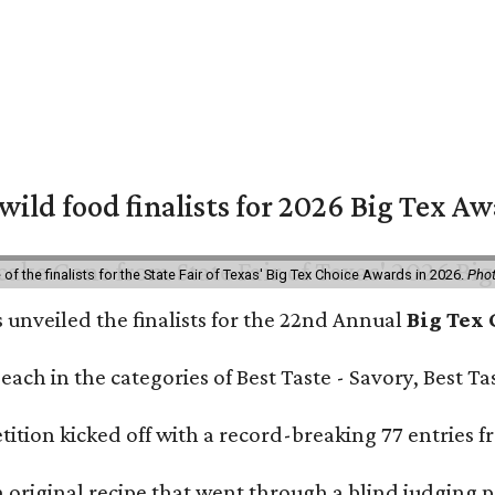
 wild food finalists for 2026 Big Tex A
f the finalists for the State Fair of Texas' Big Tex Choice Awards in 2026.
Phot
s unveiled the finalists for the 22nd Annual
Big Tex
e each in the categories of Best Taste - Savory, Best 
ition kicked off with a record-breaking 77 entries fr
original recipe that went through a blind judging p