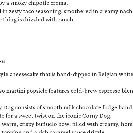
by a smoky chipotle crema.
in zesty taco seasoning, smothered in creamy nacho 
 thing is drizzled with ranch.
exas
tyle cheesecake that is hand-dipped in Belgian whit
so martini popsicle features cold-brew espresso blen
ny Dog consists of smooth milk chocolate fudge hand 
te for a sweet twist on the iconic Corny Dog.
a warm, crispy buñuelo bowl filled with creamy, hom
m topping and a rich caramel sauce drizzle.