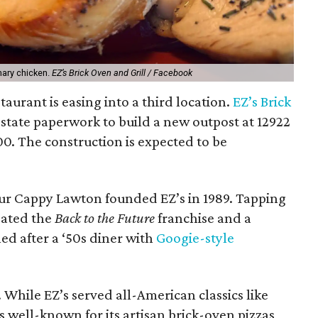
mary chicken.
EZ’s Brick Oven and Grill / Facebook
taurant is easing into a third location.
EZ’s Brick
 state paperwork to build a new outpost at 12922
00. The construction is expected to be
ur Cappy Lawton founded EZ’s in 1989. Tapping
eated the
Back to the Future
franchise and a
ed after a ‘50s diner with
Googie-style
. While EZ’s served all-American classics like
as well-known for its artisan brick-oven pizzas