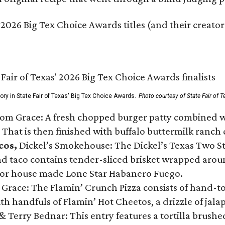
 2026 Big Tex Choice Awards titles (and their creator
gory in State Fair of Texas' Big Tex Choice Awards.
Photo courtesy of State Fair of T
Tom Grace: A fresh chopped burger patty combined w
 That is then finished with buffalo buttermilk ranch
cos,
Dickel’s Smokehouse: The Dickel’s Texas Two Step
 taco contains tender-sliced brisket wrapped around
 or house made Lone Star Habanero Fuego.
 Grace: The Flamin’ Crunch Pizza consists of hand-
ith handfuls of Flamin’ Hot Cheetos, a drizzle of ja
 & Terry Bednar: This entry features a tortilla brus