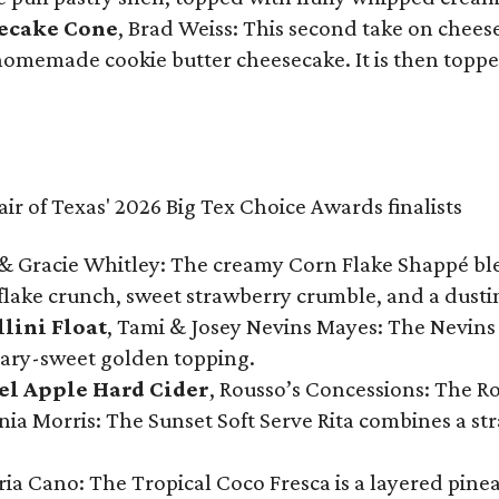
secake Cone
, Brad Weiss: This second take on chees
 homemade cookie butter cheesecake. It is then topped
& Gracie Whitley: The creamy Corn Flake Shappé blend
lake crunch, sweet strawberry crumble, and a dusti
llini Float
, Tami & Josey Nevins Mayes: The Nevins 
ugary-sweet golden topping.
el Apple Hard Cider
, Rousso’s Concessions: The R
nia Morris: The Sunset Soft Serve Rita combines a st
eria Cano: The Tropical Coco Fresca is a layered pin