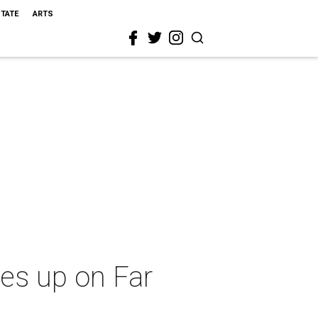
STATE
ARTS
res up on Far