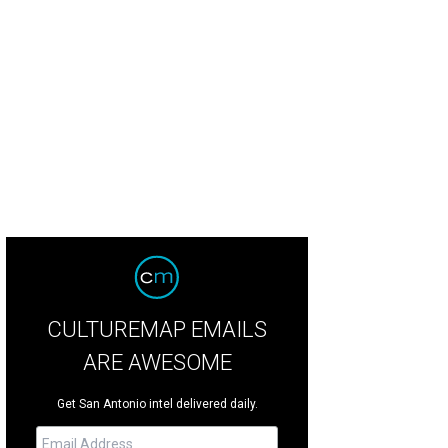
CULTUREMAP EMAILS
ARE AWESOME
Get San Antonio intel delivered daily.