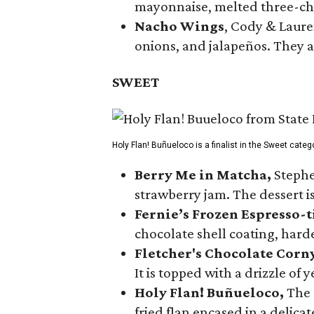
mayonnaise, melted three-che
Nacho Wings
, Cody & Laure
onions, and jalapeños. They a
SWEET
Holy Flan! Buñueloco is a finalist in the Sweet categ
Berry Me in Matcha,
Stephe
strawberry jam. The dessert is
Fernie’s Frozen Espresso-t
chocolate shell coating, harde
Fletcher's Chocolate Corn
It is topped with a drizzle of
Holy Flan! Buñueloco,
The 
fried flan encased in a delica