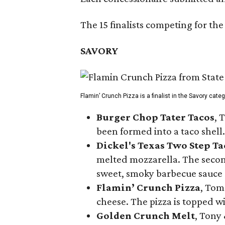
The 15 finalists competing for the
SAVORY
Flamin’ Crunch Pizza is a finalist in the Savory cate
Burger Chop Tater Tacos
, 
been formed into a taco shell.
Dickel's Texas Two Step Ta
melted mozzarella. The second
sweet, smoky barbecue sauce
Flamin’ Crunch Pizza
, Tom
cheese. The pizza is topped w
Golden Crunch Melt
, Tony