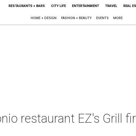
RESTAURANTS + BARS
CITY LIFE
ENTERTAINMENT
TRAVEL
REAL E
HOME + DESIGN
FASHION + BEAUTY
EVENTS
MORE
io restaurant EZ's Grill fi