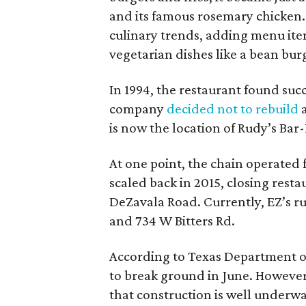
and its famous rosemary chicken.
culinary trends, adding menu ite
vegetarian dishes like a bean bur
In 1994, the restaurant found succ
company
decided not to rebuild
a
is now the location of Rudy’s Bar
At one point, the chain operated f
scaled back in 2015, closing res
DeZavala Road. Currently, EZ’s r
and 734 W Bitters Rd.
According to Texas Department of
to break ground in June. However
that construction is well underway