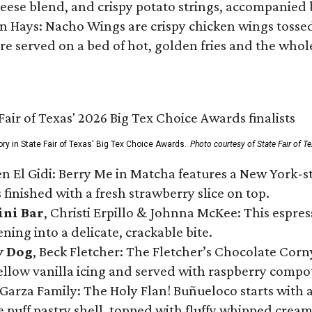
ese blend, and crispy potato strings, accompanied 
n Hays: Nacho Wings are crispy chicken wings tossed 
re served on a bed of hot, golden fries and the whole
ory in State Fair of Texas' Big Tex Choice Awards.
Photo courtesy of State Fair of T
n El Gidi: Berry Me in Matcha features a New York-s
 finished with a fresh strawberry slice on top.
ini Bar
, Christi Erpillo & Johnna McKee: This espres
ning into a delicate, crackable bite.
y Dog
, Beck Fletcher: The Fletcher’s Chocolate Cor
 yellow vanilla icing and served with raspberry compo
Garza Family: The Holy Flan! Buñueloco starts with 
te puff pastry shell, topped with fluffy whipped crea