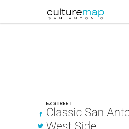
EZ STREET
Classic San Anton
West Side