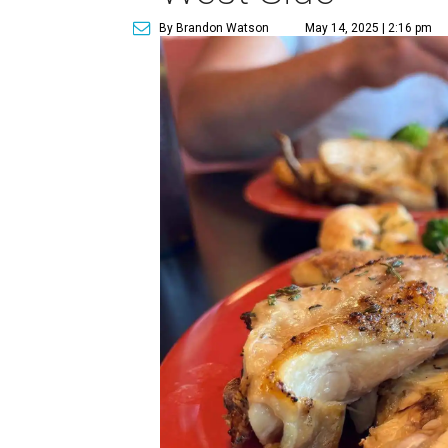
By Brandon Watson
May 14, 2025 | 2:16 pm