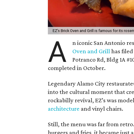
EZ’s Brick Oven and Grill is famous for its rose
A
n iconic San Antonio res
Oven and Grill
has filed
Potranco Rd, Bldg 1A #1
completed in October.
Legendary Alamo City restaurate
into the cultural moment that cr
rockabilly revival, EZ’s was model
architecture
and vinyl chairs.
Still, the menu was far from retro
burgers and fries, it became just 