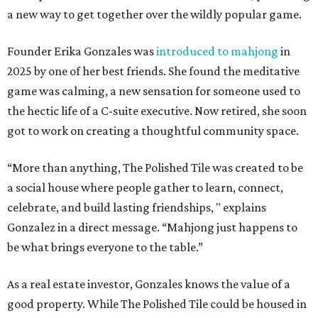
a new way to get together over the wildly popular game.
Founder Erika Gonzales was
introduced to mahjong
in
2025 by one of her best friends. She found the meditative
game was calming, a new sensation for someone used to
the hectic life of a C-suite executive. Now retired, she soon
got to work on creating a thoughtful community space.
“More than anything, The Polished Tile was created to be
a social house where people gather to learn, connect,
celebrate, and build lasting friendships, " explains
Gonzalez in a direct message. “Mahjong just happens to
be what brings everyone to the table.”
As a real estate investor, Gonzales knows the value of a
good property. While The Polished Tile could be housed in