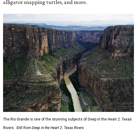
alligator snapping turtles, and more.
The Rio Grande is one of the stunning subjects of Deep in the Heart 2: Texas
Rivers.
Still from Deep in the Heart 2: Texas Rivers