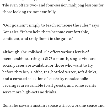
Tile even offers two- and four-session mahjong lessons for
those looking to immerse fully.
“Our goal isn't simply to teach someone the rules,” says
Gonzales. “It's to help them become comfortable,
confident, and truly fluent in the game.”
Although The Polished Tile offers various levels of
membership starting at $175 a month, single-visit and
social passes are available for those who want to try
before they buy. Coffee, tea, bottled water, soft drinks,
and a curated selection of specialty nonalcoholic
beverages are available to all guests, and some events
serve more high-octane drinks.
Gonzales says an upstairs space with coworking space and