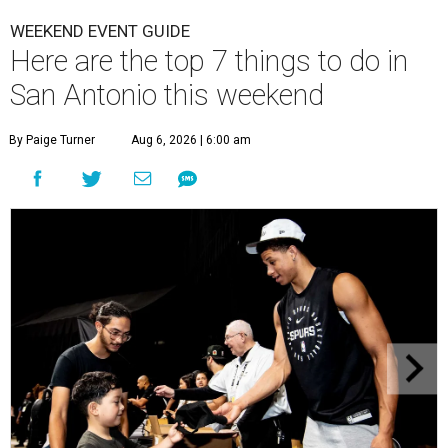
WEEKEND EVENT GUIDE
Here are the top 7 things to do in
San Antonio this weekend
By Paige Turner
Aug 6, 2026 | 6:00 am