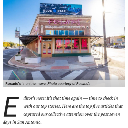
Rosario's is on the move.
Photo courtesy of Rosario's
E
ditor’s note: It’s that time again — time to check in
with our top stories. Here are the top five articles that
captured our collective attention over the past seven
days in San Antonio.