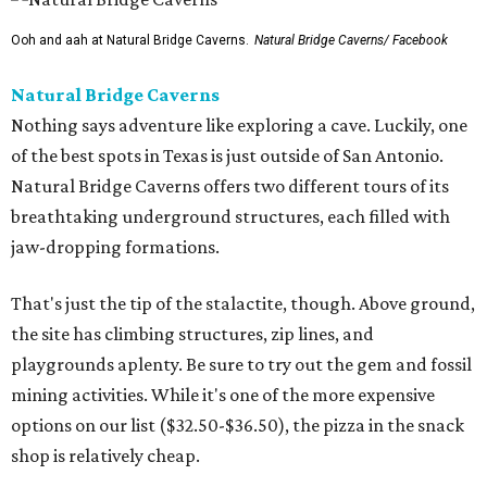
Ooh and aah at Natural Bridge Caverns.
Natural Bridge Caverns/ Facebook
Natural Bridge Caverns
Nothing says adventure like exploring a cave. Luckily, one
of the best spots in Texas is just outside of San Antonio.
Natural Bridge Caverns offers two different tours of its
breathtaking underground structures, each filled with
jaw-dropping formations.
That's just the tip of the stalactite, though. Above ground,
the site has climbing structures, zip lines, and
playgrounds aplenty. Be sure to try out the gem and fossil
mining activities. While it's one of the more expensive
options on our list ($32.50-$36.50), the pizza in the snack
shop is relatively cheap.