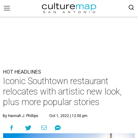
HOT HEADLINES
Iconic Southtown restaurant
relocates with artistic new look,
plus more popular stories
By Hannah J. Phillips
Oct 1, 2022 | 12:00 pm