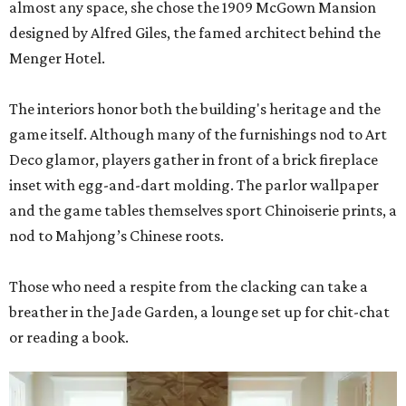
almost any space, she chose the 1909 McGown Mansion
designed by Alfred Giles, the famed architect behind the
Menger Hotel.
The interiors honor both the building's heritage and the
game itself. Although many of the furnishings nod to Art
Deco glamor, players gather in front of a brick fireplace
inset with egg-and-dart molding. The parlor wallpaper
and the game tables themselves sport Chinoiserie prints, a
nod to Mahjong’s Chinese roots.
Those who need a respite from the clacking can take a
breather in the Jade Garden, a lounge set up for chit-chat
or reading a book.