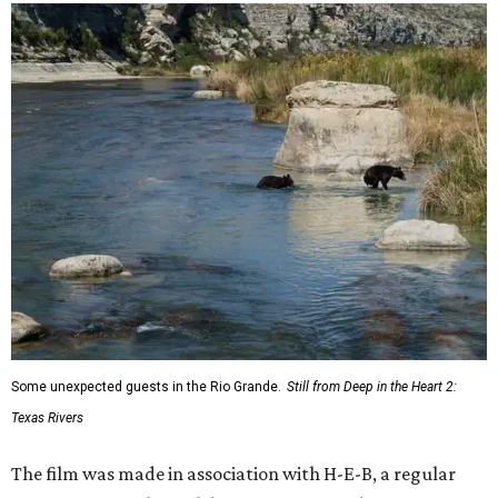
Some unexpected guests in the Rio Grande.
Still from Deep in the Heart 2:
Texas Rivers
The film was made in association with H-E-B, a regular