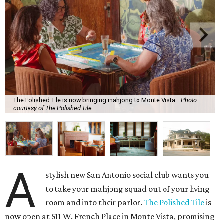
The Polished Tile is now bringing mahjong to Monte Vista.
Photo
courtesy of The Polished Tile
A
stylish new San Antonio social club wants you
to take your mahjong squad out of your living
room and into their parlor.
The Polished Tile
is
now open at 511 W. French Place in Monte Vista, promising