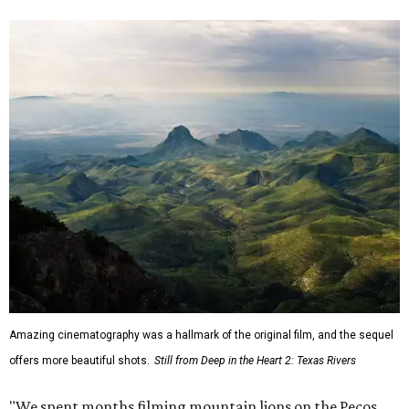
Amazing cinematography was a hallmark of the original film, and the sequel
offers more beautiful shots.
Still from Deep in the Heart 2: Texas Rivers
"We spent months filming mountain lions on the Pecos,