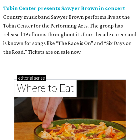
Tobin Center presents Sawyer Brown in concert
Country music band Sawyer Brown performs live at the
Tobin Center for the Performing Arts. The group has
released 19 albums throughout its four-decade career and
is known for songs like “The Race is On” and “Six Days on
the Road.” Tickets are on sale now.
editorial
series
Where to Eat