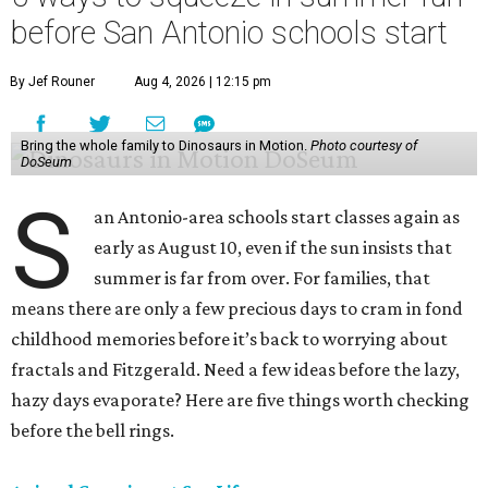
before San Antonio schools start
By Jef Rouner
Aug 4, 2026 | 12:15 pm
Bring the whole family to Dinosaurs in Motion.
Photo courtesy of
DoSeum
S
an Antonio-area schools start classes again as
early as August 10, even if the sun insists that
summer is far from over. For families, that
means there are only a few precious days to cram in fond
childhood memories before it’s back to worrying about
fractals and Fitzgerald. Need a few ideas before the lazy,
hazy days evaporate? Here are five things worth checking
before the bell rings.