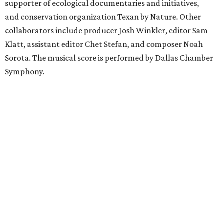
supporter of ecological documentaries and initiatives,
and conservation organization Texan by Nature. Other
collaborators include producer Josh Winkler, editor Sam
Klatt, assistant editor Chet Stefan, and composer Noah
Sorota. The musical score is performed by Dallas Chamber
Symphony.