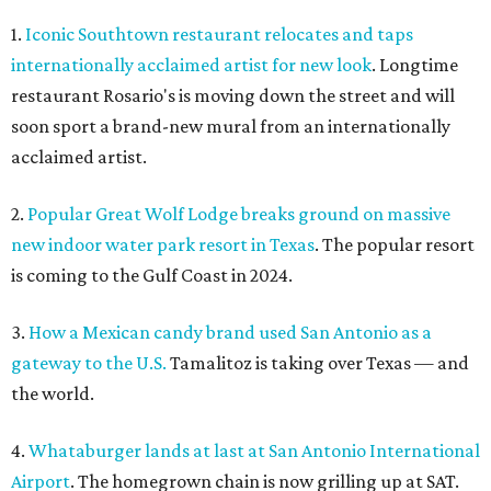
1.
Iconic Southtown restaurant relocates and taps
internationally acclaimed artist for new look
. Longtime
restaurant Rosario's is moving down the street and will
soon sport a brand-new mural from an internationally
acclaimed artist.
2.
Popular Great Wolf Lodge breaks ground on massive
new indoor water park resort in Texas
. The popular resort
is coming to the Gulf Coast in 2024.
3.
How a Mexican candy brand used San Antonio as a
gateway to the U.S.
Tamalitoz is taking over Texas — and
the world.
4.
Whataburger lands at last at San Antonio International
Airport
. The homegrown chain is now grilling up at SAT.