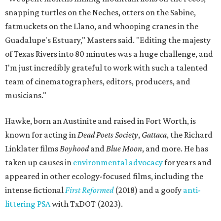
snapping turtles on the Neches, otters on the Sabine,
fatmuckets on the Llano, and whooping cranes in the
Guadalupe's Estuary," Masters said. "Editing the majesty
of Texas Rivers into 80 minutes was a huge challenge, and
I'm just incredibly grateful to work with such a talented
team of cinematographers, editors, producers, and
musicians."
Hawke, born an Austinite and raised in Fort Worth, is
known for acting in
Dead Poets Society
,
Gattaca
, the Richard
Linklater films
Boyhood
and
Blue Moon
, and more. He has
taken up causes in
environmental advocacy
for years and
appeared in other ecology-focused films, including the
intense fictional
First Reformed
(2018) and a goofy
anti-
littering PSA
with TxDOT (2023).