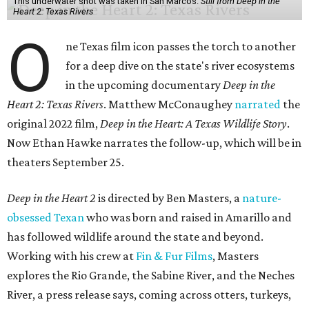
This underwater shot was taken in San Marcos.
Still from Deep in the
Heart 2: Texas Rivers
O
ne Texas film icon passes the torch to another
for a deep dive on the state's river ecosystems
in the upcoming documentary
Deep in the
Heart 2: Texas Rivers
. Matthew McConaughey
narrated
the
original 2022 film,
Deep in the Heart: A Texas Wildlife Story
.
Now Ethan Hawke narrates the follow-up, which will be in
theaters September 25.
Deep in the Heart 2
is directed by Ben Masters, a
nature-
obsessed Texan
who was born and raised in Amarillo and
has followed wildlife around the state and beyond.
Working with his crew at
Fin & Fur Films
, Masters
explores the Rio Grande, the Sabine River, and the Neches
River, a press release says, coming across otters, turkeys,