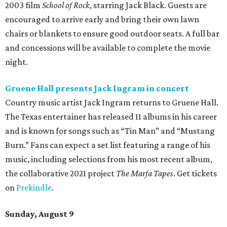
2003 film
School of Rock
, starring Jack Black. Guests are
encouraged to arrive early and bring their own lawn
chairs or blankets to ensure good outdoor seats. A full bar
and concessions will be available to complete the movie
night.
Gruene Hall presents Jack Ingram in concert
Country music artist Jack Ingram returns to Gruene Hall.
The Texas entertainer has released 11 albums in his career
and is known for songs such as “Tin Man” and “Mustang
Burn.” Fans can expect a set list featuring a range of his
music, including selections from his most recent album,
the collaborative 2021 project
The Marfa Tapes
. Get tickets
on
Prekindle
.
Sunday, August 9