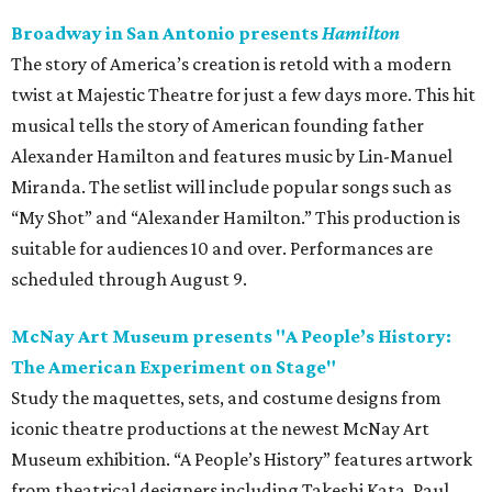
Broadway in San Antonio presents
Hamilton
The story of America’s creation is retold with a modern
twist at Majestic Theatre for just a few days more. This hit
musical tells the story of American founding father
Alexander Hamilton and features music by Lin-Manuel
Miranda. The setlist will include popular songs such as
“My Shot” and “Alexander Hamilton.” This production is
suitable for audiences 10 and over. Performances are
scheduled through August 9.
McNay Art Museum presents "A People’s History:
The American Experiment on Stage"
Study the maquettes, sets, and costume designs from
iconic theatre productions at the newest McNay Art
Museum exhibition. “A People’s History” features artwork
from theatrical designers including Takeshi Kata, Paul