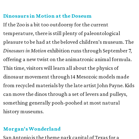
Dinosaurs in Motion at the Doseum
If the Zoo is a bit too outdoorsy for the current
temperature, there is still plenty of paleontological
pleasure to be had at the beloved children’s museum. The
Dinosaurs in Motion
exhibition runs through September 7,
offering a new twist on the animatronic animal formula.
This time, visitors will learn all about the physics of
dinosaur movement through 14 Mesozoic models made
from recycled materials by the late artist John Payne. Kids
can move the dinos through a set of levers and pulleys,
something generally pooh-poohed at most natural
history museums.
Morgan's Wonderland
San Antonio is the theme park capital of Texas for a