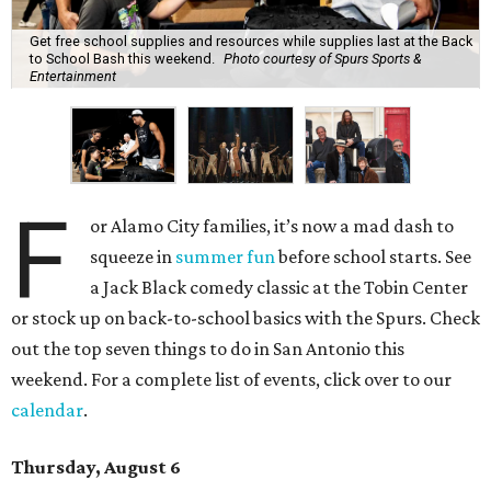
Get free school supplies and resources while supplies last at the Back
to School Bash this weekend.
Photo courtesy of Spurs Sports &
Entertainment
F
or Alamo City families, it’s now a mad dash to
squeeze in
summer fun
before school starts. See
a Jack Black comedy classic at the Tobin Center
or stock up on back-to-school basics with the Spurs. Check
out the top seven things to do in San Antonio this
weekend. For a complete list of events, click over to our
calendar
.
Thursday, August 6