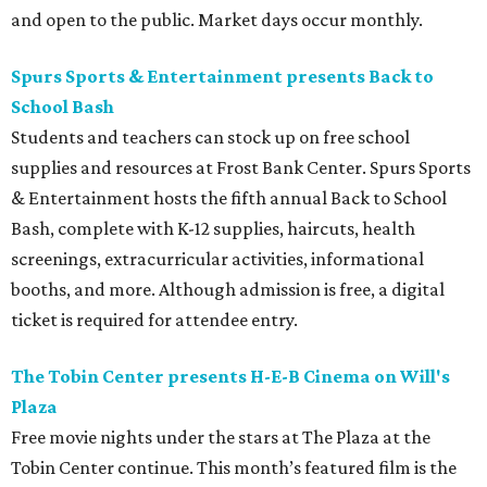
and open to the public. Market days occur monthly.
Spurs Sports & Entertainment presents Back to
School Bash
Students and teachers can stock up on free school
supplies and resources at Frost Bank Center. Spurs Sports
& Entertainment hosts the fifth annual Back to School
Bash, complete with K-12 supplies, haircuts, health
screenings, extracurricular activities, informational
booths, and more. Although admission is free, a digital
ticket is required for attendee entry.
The Tobin Center presents H-E-B Cinema on Will's
Plaza
Free movie nights under the stars at The Plaza at the
Tobin Center continue. This month’s featured film is the