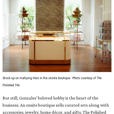
Stock up on mahjong tiles in the onsite boutique.
Photo courtesy of The
Polished Tile
But still, Gonzales’ beloved hobby is the heart of the
business. An onsite boutique sells curated sets along with
accessories, jewelry, home décor, and gifts. The Polished