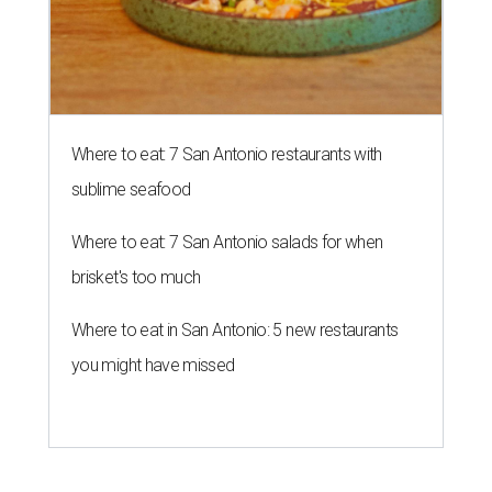
Where to eat: 7 San Antonio restaurants with
sublime seafood
Where to eat: 7 San Antonio salads for when
brisket's too much
Where to eat in San Antonio: 5 new restaurants
you might have missed