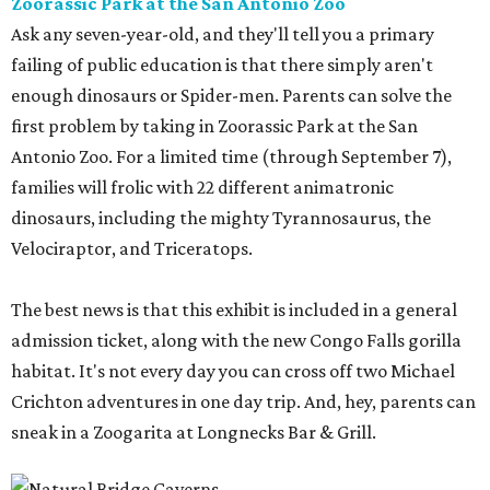
Zoorassic Park at the San Antonio Zoo
Ask any seven-year-old, and they'll tell you a primary
failing of public education is that there simply aren't
enough dinosaurs or Spider-men. Parents can solve the
first problem by taking in Zoorassic Park at the San
Antonio Zoo. For a limited time (through September 7),
families will frolic with 22 different animatronic
dinosaurs, including the mighty Tyrannosaurus, the
Velociraptor, and Triceratops.
The best news is that this exhibit is included in a general
admission ticket, along with the new Congo Falls gorilla
habitat. It's not every day you can cross off two Michael
Crichton adventures in one day trip. And, hey, parents can
sneak in a Zoogarita at Longnecks Bar & Grill.