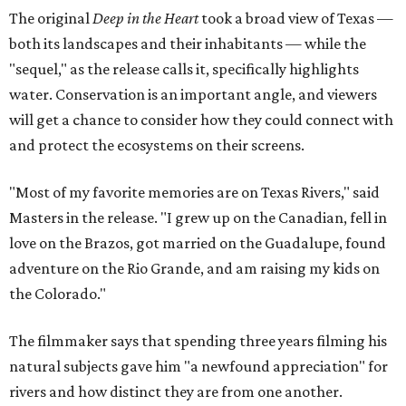
The original
Deep in the Heart
took a broad view of Texas —
both its landscapes and their inhabitants — while the
"sequel," as the release calls it, specifically highlights
water. Conservation is an important angle, and viewers
will get a chance to consider how they could connect with
and protect the ecosystems on their screens.
"Most of my favorite memories are on Texas Rivers," said
Masters in the release. "I grew up on the Canadian, fell in
love on the Brazos, got married on the Guadalupe, found
adventure on the Rio Grande, and am raising my kids on
the Colorado."
The filmmaker says that spending three years filming his
natural subjects gave him "a newfound appreciation" for
rivers and how distinct they are from one another.