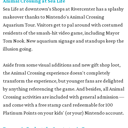
Animal Crossing at Sea Life
Sea Life at downtown’s Shops at Rivercenter has a splashy
makeover thanks to Nintendo's Animal Crossing
Aquarium Tour. Visitors get to pal around with costumed
residents of the smash-hit video game, including Mayor
Tom Nook. New aquarium signage and standups keep the
illusion going.
Aside from some visual additions and new gift shop loot,
the Animal Crossing experience doesn't completely
transform the experience, but younger fans are delighted
by anything referencing the game. And besides, all Animal
Crossing activities are included with general admission —
and come with a free stamp card redeemable for 100
Platinum Points on your kids' (or your) Nintendo account.