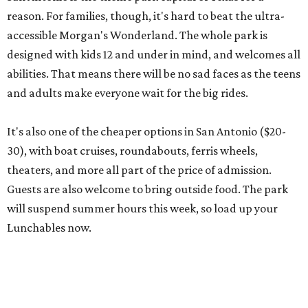
reason. For families, though, it's hard to beat the ultra-
accessible Morgan's Wonderland. The whole park is
designed with kids 12 and under in mind, and welcomes all
abilities. That means there will be no sad faces as the teens
and adults make everyone wait for the big rides.
It's also one of the cheaper options in San Antonio ($20-
30), with boat cruises, roundabouts, ferris wheels,
theaters, and more all part of the price of admission.
Guests are also welcome to bring outside food. The park
will suspend summer hours this week, so load up your
Lunchables now.