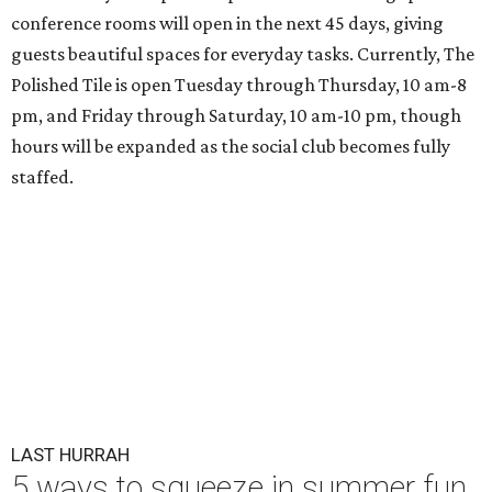
conference rooms will open in the next 45 days, giving
guests beautiful spaces for everyday tasks. Currently, The
Polished Tile is open Tuesday through Thursday, 10 am-8
pm, and Friday through Saturday, 10 am-10 pm, though
hours will be expanded as the social club becomes fully
staffed.
LAST HURRAH
5 ways to squeeze in summer fun