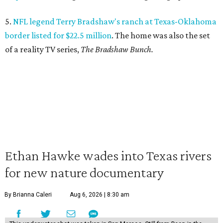
5.
NFL legend Terry Bradshaw's ranch at Texas-Oklahoma
border listed for $22.5 million
. The home was also the set
of a reality TV series,
The Bradshaw Bunch.
Ethan Hawke wades into Texas rivers
for new nature documentary
By Brianna Caleri
Aug 6, 2026 | 8:30 am