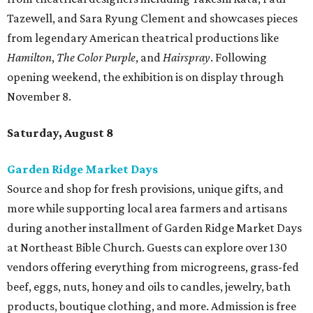
Tazewell, and Sara Ryung Clement and showcases pieces
from legendary American theatrical productions like
Hamilton
,
The Color Purple
, and
Hairspray
. Following
opening weekend, the exhibition is on display through
November 8.
Saturday, August 8
Garden Ridge Market Days
Source and shop for fresh provisions, unique gifts, and
more while supporting local area farmers and artisans
during another installment of Garden Ridge Market Days
at Northeast Bible Church. Guests can explore over 130
vendors offering everything from microgreens, grass-fed
beef, eggs, nuts, honey and oils to candles, jewelry, bath
products, boutique clothing, and more. Admission is free