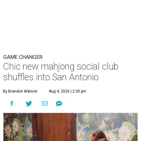
GAME CHANGER
Chic new mahjong social club
shuffles into San Antonio
By Brandon Watson
Aug 4, 2026 | 2:30 pm