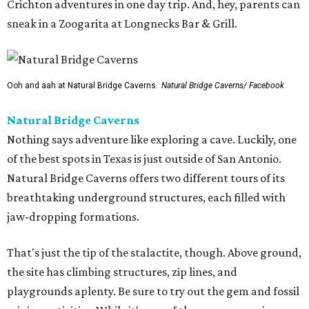
Crichton adventures in one day trip. And, hey, parents can
sneak in a Zoogarita at Longnecks Bar & Grill.
Ooh and aah at Natural Bridge Caverns.
Natural Bridge Caverns/ Facebook
Natural Bridge Caverns
Nothing says adventure like exploring a cave. Luckily, one
of the best spots in Texas is just outside of San Antonio.
Natural Bridge Caverns offers two different tours of its
breathtaking underground structures, each filled with
jaw-dropping formations.
That's just the tip of the stalactite, though. Above ground,
the site has climbing structures, zip lines, and
playgrounds aplenty. Be sure to try out the gem and fossil