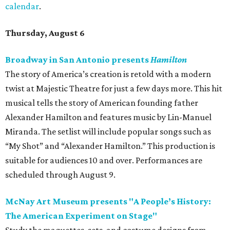
calendar
.
Thursday, August 6
Broadway in San Antonio presents
Hamilton
The story of America’s creation is retold with a modern
twist at Majestic Theatre for just a few days more. This hit
musical tells the story of American founding father
Alexander Hamilton and features music by Lin-Manuel
Miranda. The setlist will include popular songs such as
“My Shot” and “Alexander Hamilton.” This production is
suitable for audiences 10 and over. Performances are
scheduled through August 9.
McNay Art Museum presents "A People’s History:
The American Experiment on Stage"