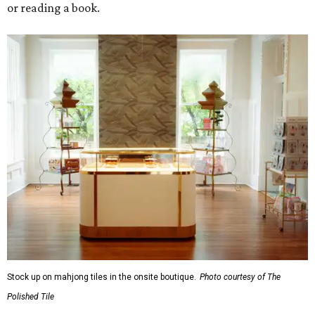
or reading a book.
Stock up on mahjong tiles in the onsite boutique.
Photo courtesy of The
Polished Tile