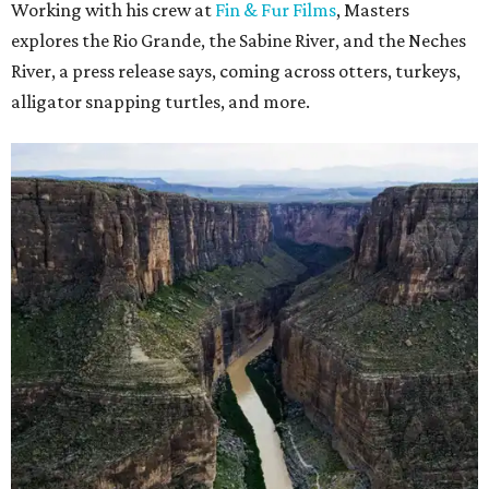
Working with his crew at
Fin & Fur Films
, Masters
explores the Rio Grande, the Sabine River, and the Neches
River, a press release says, coming across otters, turkeys,
alligator snapping turtles, and more.