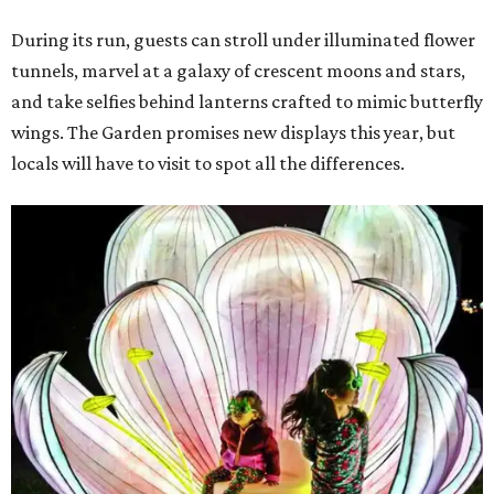
During its run, guests can stroll under illuminated flower
tunnels, marvel at a galaxy of crescent moons and stars,
and take selfies behind lanterns crafted to mimic butterfly
wings. The Garden promises new displays this year, but
locals will have to visit to spot all the differences.