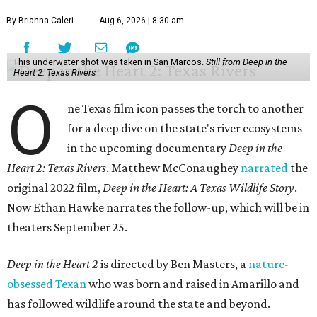
By Brianna Caleri
Aug 6, 2026 | 8:30 am
This underwater shot was taken in San Marcos.
Still from Deep in the
Heart 2: Texas Rivers
O
ne Texas film icon passes the torch to another
for a deep dive on the state's river ecosystems
in the upcoming documentary
Deep in the
Heart 2: Texas Rivers
. Matthew McConaughey
narrated
the
original 2022 film,
Deep in the Heart: A Texas Wildlife Story
.
Now Ethan Hawke narrates the follow-up, which will be in
theaters September 25.
Deep in the Heart 2
is directed by Ben Masters, a
nature-
obsessed Texan
who was born and raised in Amarillo and
has followed wildlife around the state and beyond.