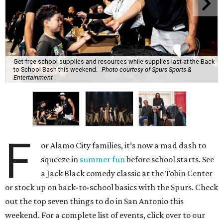
Get free school supplies and resources while supplies last at the Back
to School Bash this weekend.
Photo courtesy of Spurs Sports &
Entertainment
F
or Alamo City families, it’s now a mad dash to
squeeze in
summer fun
before school starts. See
a Jack Black comedy classic at the Tobin Center
or stock up on back-to-school basics with the Spurs. Check
out the top seven things to do in San Antonio this
weekend. For a complete list of events, click over to our