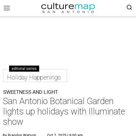
editorial series
Holiday Happenings
SWEETNESS AND LIGHT
San Antonio Botanical Garden
lights up holidays with Illuminate
show
By Brandon Watson
Oct 7, 2025 | 9:00 am