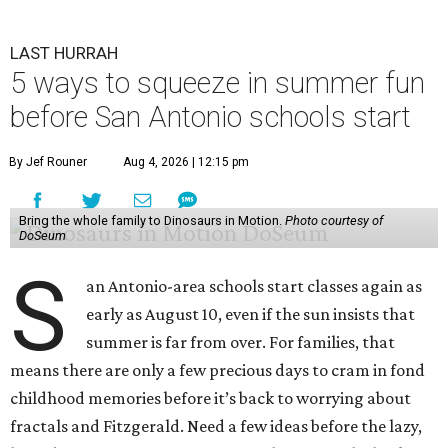
LAST HURRAH
5 ways to squeeze in summer fun
before San Antonio schools start
By Jef Rouner
Aug 4, 2026 | 12:15 pm
Bring the whole family to Dinosaurs in Motion.
Photo courtesy of
DoSeum
S
an Antonio-area schools start classes again as
early as August 10, even if the sun insists that
summer is far from over. For families, that
means there are only a few precious days to cram in fond
childhood memories before it’s back to worrying about
fractals and Fitzgerald. Need a few ideas before the lazy,