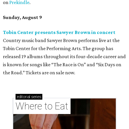
on
Prekindle
.
Sunday, August 9
Tobin Center presents Sawyer Brown in concert
Country music band Sawyer Brown performs live at the
Tobin Center for the Performing Arts. The group has
released 19 albums throughout its four-decade career and
is known for songs like “The Race is On” and “Six Days on
the Road.” Tickets are on sale now.
editorial
series
Where to Eat