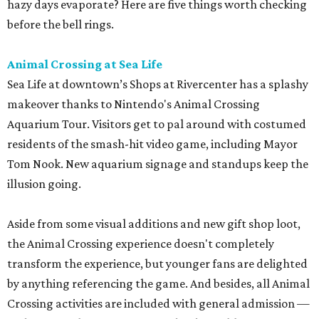
hazy days evaporate? Here are five things worth checking
before the bell rings.
Animal Crossing at Sea Life
Sea Life at downtown’s Shops at Rivercenter has a splashy
makeover thanks to Nintendo's Animal Crossing
Aquarium Tour. Visitors get to pal around with costumed
residents of the smash-hit video game, including Mayor
Tom Nook. New aquarium signage and standups keep the
illusion going.
Aside from some visual additions and new gift shop loot,
the Animal Crossing experience doesn't completely
transform the experience, but younger fans are delighted
by anything referencing the game. And besides, all Animal
Crossing activities are included with general admission —