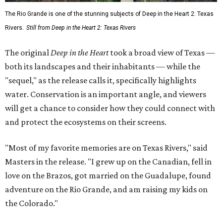
The Rio Grande is one of the stunning subjects of Deep in the Heart 2: Texas
Rivers.
Still from Deep in the Heart 2: Texas Rivers
The original
Deep in the Heart
took a broad view of Texas —
both its landscapes and their inhabitants — while the
"sequel," as the release calls it, specifically highlights
water. Conservation is an important angle, and viewers
will get a chance to consider how they could connect with
and protect the ecosystems on their screens.
"Most of my favorite memories are on Texas Rivers," said
Masters in the release. "I grew up on the Canadian, fell in
love on the Brazos, got married on the Guadalupe, found
adventure on the Rio Grande, and am raising my kids on
the Colorado."