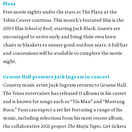
Plaza
Free movie nights under the stars at The Plaza at the
Tobin Center continue. This month’s featured film is the
2003 film
School of Rock
, starring Jack Black. Guests are
encouraged to arrive early and bring their own lawn
chairs or blankets to ensure good outdoor seats. A full bar
and concessions will be available to complete the movie
night.
Gruene Hall presents Jack Ingram in concert
Country music artist Jack Ingram returns to Gruene Hall.
The Texas entertainer has released 11 albums in his career
and is known for songs such as “Tin Man” and “Mustang
Burn.” Fans can expect a set list featuring a range of his
music, including selections from his most recent album,
the collaborative 2021 project
The Marfa Tapes
. Get tickets