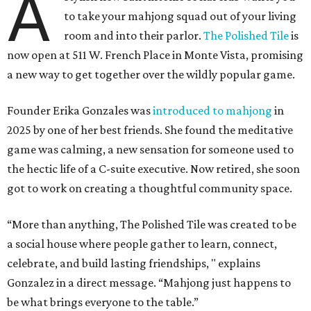
A
to take your mahjong squad out of your living
room and into their parlor.
The Polished Tile
is
now open at 511 W. French Place in Monte Vista, promising
a new way to get together over the wildly popular game.
Founder Erika Gonzales was
introduced to mahjong
in
2025 by one of her best friends. She found the meditative
game was calming, a new sensation for someone used to
the hectic life of a C-suite executive. Now retired, she soon
got to work on creating a thoughtful community space.
“More than anything, The Polished Tile was created to be
a social house where people gather to learn, connect,
celebrate, and build lasting friendships, " explains
Gonzalez in a direct message. “Mahjong just happens to
be what brings everyone to the table.”