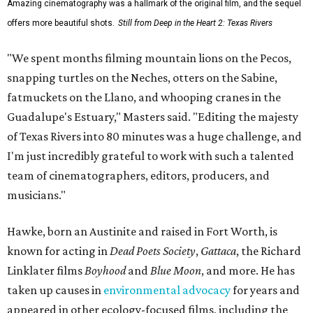
Amazing cinematography was a hallmark of the original film, and the sequel
offers more beautiful shots.
Still from Deep in the Heart 2: Texas Rivers
"We spent months filming mountain lions on the Pecos,
snapping turtles on the Neches, otters on the Sabine,
fatmuckets on the Llano, and whooping cranes in the
Guadalupe's Estuary," Masters said. "Editing the majesty
of Texas Rivers into 80 minutes was a huge challenge, and
I'm just incredibly grateful to work with such a talented
team of cinematographers, editors, producers, and
musicians."
Hawke, born an Austinite and raised in Fort Worth, is
known for acting in
Dead Poets Society
,
Gattaca
, the Richard
Linklater films
Boyhood
and
Blue Moon
, and more. He has
taken up causes in
environmental advocacy
for years and
appeared in other ecology-focused films, including the