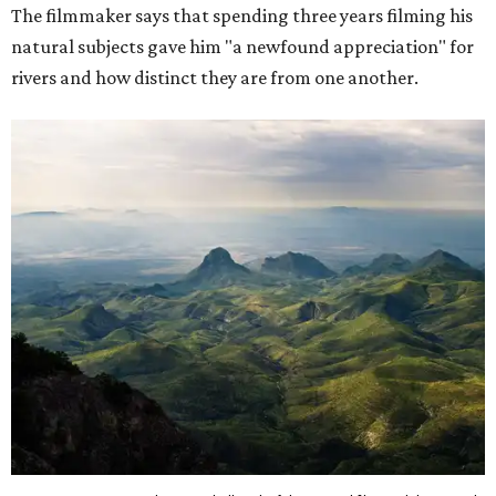
The filmmaker says that spending three years filming his
natural subjects gave him "a newfound appreciation" for
rivers and how distinct they are from one another.