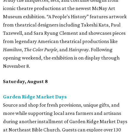
Study the maquettes, sets, and costume designs from
iconic theatre productions at the newest McNay Art
Museum exhibition. “A People’s History” features artwork
from theatrical designers including Takeshi Kata, Paul
Tazewell, and Sara Ryung Clement and showcases pieces
from legendary American theatrical productions like
Hamilton
,
The Color Purple
, and
Hairspray
. Following
opening weekend, the exhibition is on display through
November 8.
Saturday, August 8
Garden Ridge Market Days
Source and shop for fresh provisions, unique gifts, and
more while supporting local area farmers and artisans
during another installment of Garden Ridge Market Days
at Northeast Bible Church. Guests can explore over 130