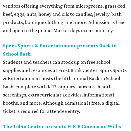
vendors offering everything from microgreens, grass-fed
beef, eggs, nuts, honey and oils to candles, jewelry, bath
products, boutique clothing, and more. Admission is free
and open to the public. Market days occur monthly.
Spurs Sports & Entertainment presents Back to
School Bash
Students and teachers can stock up on free school
supplies and resources at Frost Bank Center. Spurs Sports
& Entertainment hosts the fifth annual Back to School
Bash, complete with K-12 supplies, haircuts, health
screenings, extracurricular activities, informational
booths, and more. Although admission is free, a digital
ticket is required for attendee entry.
The Tobin Center presents H-E-B Cinema on Will's