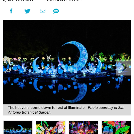
The heavens come down to rest at Illuminate.
Photo courtesy of San
Antonio Botanical Garden.