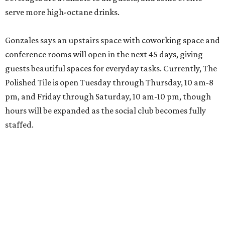
serve more high-octane drinks.
Gonzales says an upstairs space with coworking space and
conference rooms will open in the next 45 days, giving
guests beautiful spaces for everyday tasks. Currently, The
Polished Tile is open Tuesday through Thursday, 10 am-8
pm, and Friday through Saturday, 10 am-10 pm, though
hours will be expanded as the social club becomes fully
staffed.