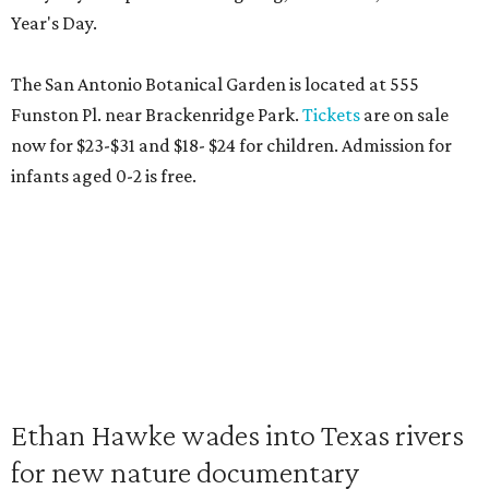
Year's Day.
The San Antonio Botanical Garden is located at 555
Funston Pl. near Brackenridge Park.
Tickets
are on sale
now for $23-$31 and $18- $24 for children. Admission for
infants aged 0-2 is free.
Ethan Hawke wades into Texas rivers
for new nature documentary