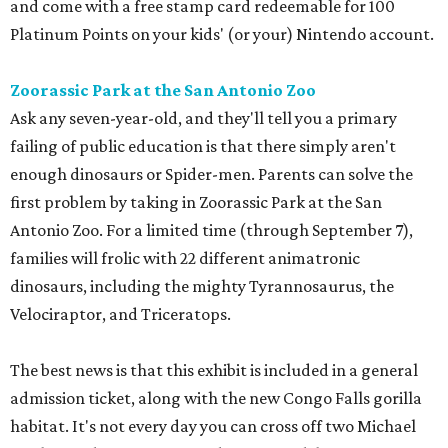
and come with a free stamp card redeemable for 100
Platinum Points on your kids' (or your) Nintendo account.
Zoorassic Park at the San Antonio Zoo
Ask any seven-year-old, and they'll tell you a primary
failing of public education is that there simply aren't
enough dinosaurs or Spider-men. Parents can solve the
first problem by taking in Zoorassic Park at the San
Antonio Zoo. For a limited time (through September 7),
families will frolic with 22 different animatronic
dinosaurs, including the mighty Tyrannosaurus, the
Velociraptor, and Triceratops.
The best news is that this exhibit is included in a general
admission ticket, along with the new Congo Falls gorilla
habitat. It's not every day you can cross off two Michael