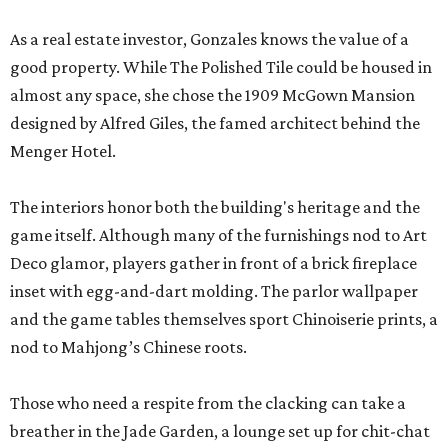
As a real estate investor, Gonzales knows the value of a
good property. While The Polished Tile could be housed in
almost any space, she chose the 1909 McGown Mansion
designed by Alfred Giles, the famed architect behind the
Menger Hotel.
The interiors honor both the building's heritage and the
game itself. Although many of the furnishings nod to Art
Deco glamor, players gather in front of a brick fireplace
inset with egg-and-dart molding. The parlor wallpaper
and the game tables themselves sport Chinoiserie prints, a
nod to Mahjong’s Chinese roots.
Those who need a respite from the clacking can take a
breather in the Jade Garden, a lounge set up for chit-chat