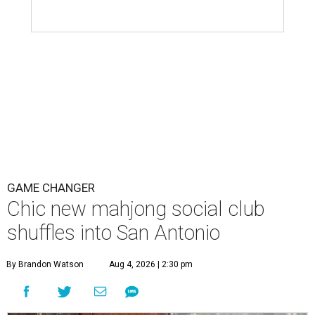
GAME CHANGER
Chic new mahjong social club
shuffles into San Antonio
By Brandon Watson
Aug 4, 2026 | 2:30 pm