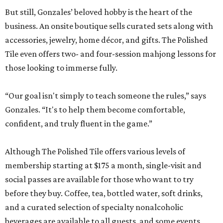
But still, Gonzales’ beloved hobby is the heart of the
business. An onsite boutique sells curated sets along with
accessories, jewelry, home décor, and gifts. The Polished
Tile even offers two- and four-session mahjong lessons for
those looking to immerse fully.
“Our goal isn't simply to teach someone the rules,” says
Gonzales. “It's to help them become comfortable,
confident, and truly fluent in the game.”
Although The Polished Tile offers various levels of
membership starting at $175 a month, single-visit and
social passes are available for those who want to try
before they buy. Coffee, tea, bottled water, soft drinks,
and a curated selection of specialty nonalcoholic
beverages are available to all guests, and some events