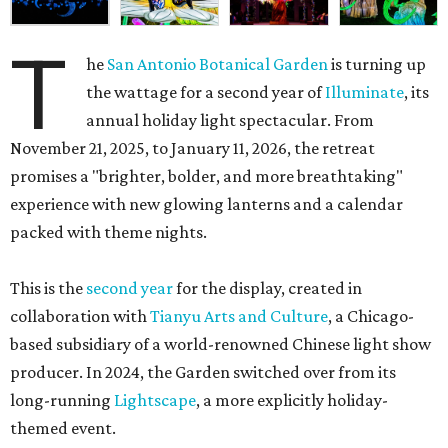
T
he
San Antonio Botanical Garden
is turning up
the wattage for a second year of
Illuminate
, its
annual holiday light spectacular. From
November 21, 2025, to January 11, 2026, the retreat
promises a "brighter, bolder, and more breathtaking"
experience with new glowing lanterns and a calendar
packed with theme nights.
This is the
second year
for the display, created in
collaboration with
Tianyu Arts and Culture
, a Chicago-
based subsidiary of a world-renowned Chinese light show
producer. In 2024, the Garden switched over from its
long-running
Lightscape
, a more explicitly holiday-
themed event.