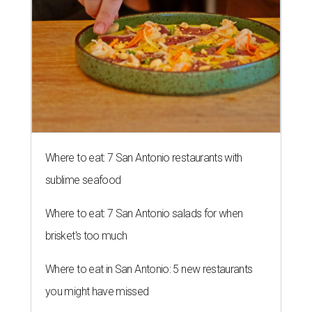
Where to eat: 7 San Antonio restaurants with
sublime seafood
Where to eat: 7 San Antonio salads for when
brisket's too much
Where to eat in San Antonio: 5 new restaurants
you might have missed