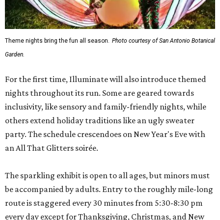
Theme nights bring the fun all season.
Photo courtesy of San Antonio Botanical
Garden.
For the first time, Illuminate will also introduce themed
nights throughout its run. Some are geared towards
inclusivity, like sensory and family-friendly nights, while
others extend holiday traditions like an ugly sweater
party. The schedule crescendoes on New Year's Eve with
an All That Glitters soirée.
The sparkling exhibit is open to all ages, but minors must
be accompanied by adults. Entry to the roughly mile-long
route is staggered every 30 minutes from 5:30-8:30 pm
every day except for Thanksgiving, Christmas, and New