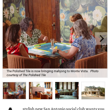
The Polished Tile is now bringing mahjong to Monte Vista.
Photo
courtesy of The Polished Tile
stylish new San Antonio social club wants you