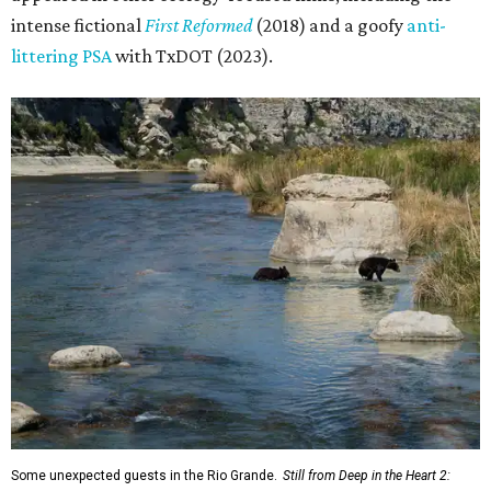
intense fictional
First Reformed
(2018) and a goofy
anti-
littering PSA
with TxDOT (2023).
Some unexpected guests in the Rio Grande.
Still from Deep in the Heart 2: