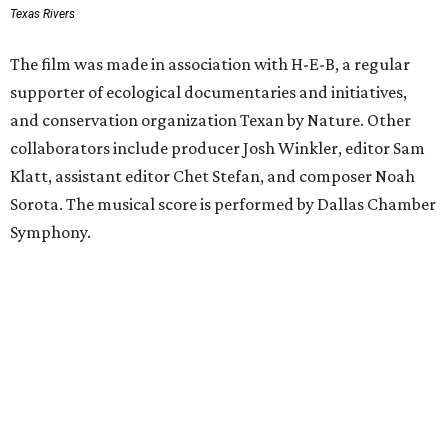
Texas Rivers
The film was made in association with H-E-B, a regular
supporter of ecological documentaries and initiatives,
and conservation organization Texan by Nature. Other
collaborators include producer Josh Winkler, editor Sam
Klatt, assistant editor Chet Stefan, and composer Noah
Sorota. The musical score is performed by Dallas Chamber
Symphony.