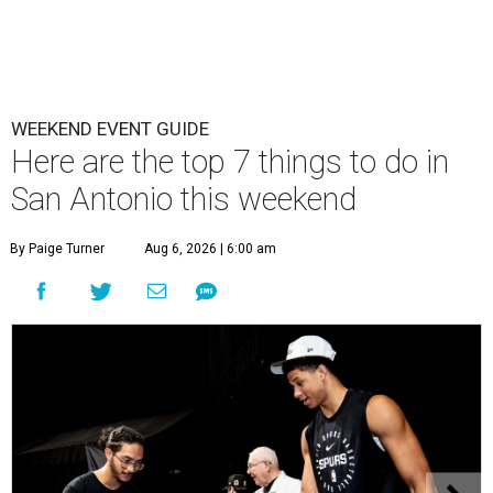
WEEKEND EVENT GUIDE
Here are the top 7 things to do in
San Antonio this weekend
By Paige Turner
Aug 6, 2026 | 6:00 am