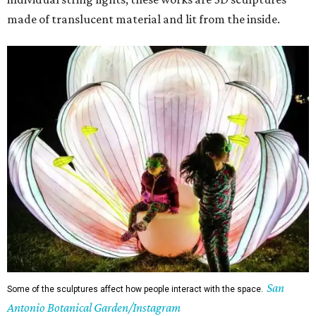
made of translucent material and lit from the inside.
San
Some of the sculptures affect how people interact with the space.
Antonio Botanical Garden/Instagram