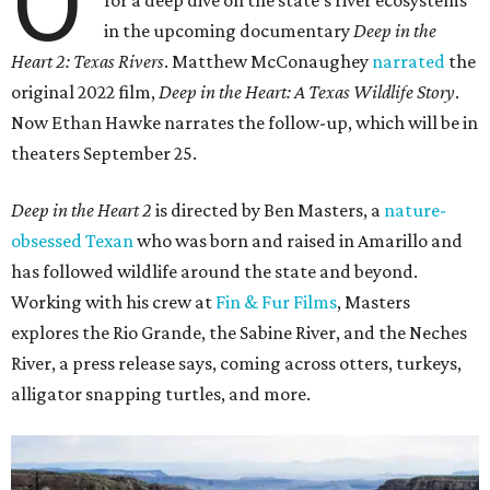
O
for a deep dive on the state's river ecosystems
in the upcoming documentary
Deep in the
Heart 2: Texas Rivers
. Matthew McConaughey
narrated
the
original 2022 film,
Deep in the Heart: A Texas Wildlife Story
.
Now Ethan Hawke narrates the follow-up, which will be in
theaters September 25.
Deep in the Heart 2
is directed by Ben Masters, a
nature-
obsessed Texan
who was born and raised in Amarillo and
has followed wildlife around the state and beyond.
Working with his crew at
Fin & Fur Films
, Masters
explores the Rio Grande, the Sabine River, and the Neches
River, a press release says, coming across otters, turkeys,
alligator snapping turtles, and more.