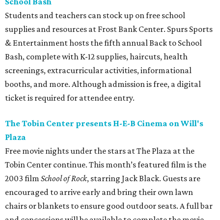
School Bash
Students and teachers can stock up on free school
supplies and resources at Frost Bank Center. Spurs Sports
& Entertainment hosts the fifth annual Back to School
Bash, complete with K-12 supplies, haircuts, health
screenings, extracurricular activities, informational
booths, and more. Although admission is free, a digital
ticket is required for attendee entry.
The Tobin Center presents H-E-B Cinema on Will's
Plaza
Free movie nights under the stars at The Plaza at the
Tobin Center continue. This month’s featured film is the
2003 film
School of Rock
, starring Jack Black. Guests are
encouraged to arrive early and bring their own lawn
chairs or blankets to ensure good outdoor seats. A full bar
and concessions will be available to complete the movie