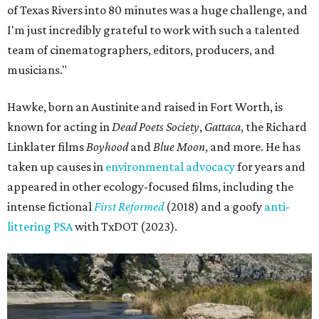
of Texas Rivers into 80 minutes was a huge challenge, and
I'm just incredibly grateful to work with such a talented
team of cinematographers, editors, producers, and
musicians."
Hawke, born an Austinite and raised in Fort Worth, is
known for acting in
Dead Poets Society
,
Gattaca
, the Richard
Linklater films
Boyhood
and
Blue Moon
, and more. He has
taken up causes in
environmental advocacy
for years and
appeared in other ecology-focused films, including the
intense fictional
First Reformed
(2018) and a goofy
anti-
littering PSA
with TxDOT (2023).