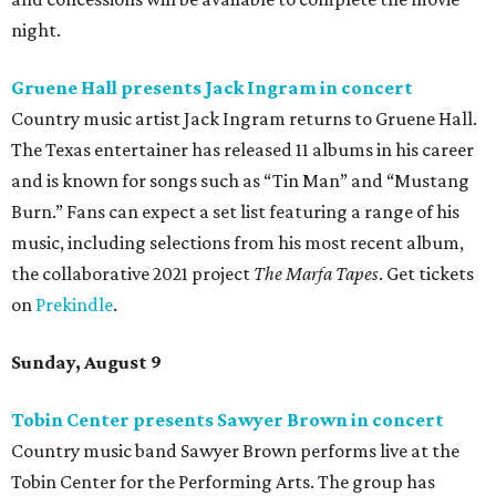
night.
Gruene Hall presents Jack Ingram in concert
Country music artist Jack Ingram returns to Gruene Hall.
The Texas entertainer has released 11 albums in his career
and is known for songs such as “Tin Man” and “Mustang
Burn.” Fans can expect a set list featuring a range of his
music, including selections from his most recent album,
the collaborative 2021 project
The Marfa Tapes
. Get tickets
on
Prekindle
.
Sunday, August 9
Tobin Center presents Sawyer Brown in concert
Country music band Sawyer Brown performs live at the
Tobin Center for the Performing Arts. The group has