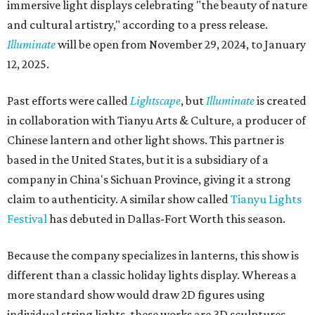
immersive light displays celebrating "the beauty of nature
and cultural artistry," according to a press release.
Illuminate
will be open from November 29, 2024, to January
12, 2025.
Past efforts were called
Lightscape
, but
Illuminate
is created
in collaboration with Tianyu Arts & Culture, a producer of
Chinese lantern and other light shows. This partner is
based in the United States, but it is a subsidiary of a
company in China's Sichuan Province, giving it a strong
claim to authenticity. A similar show called
Tianyu Lights
Festival
has debuted in Dallas-Fort Worth this season.
Because the company specializes in lanterns, this show is
different than a classic holiday lights display. Whereas a
more standard show would draw 2D figures using
individual string lights, these works are 3D sculptures