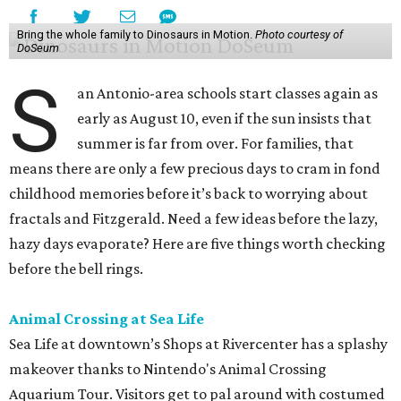
Bring the whole family to Dinosaurs in Motion.
Photo courtesy of
DoSeum
S
an Antonio-area schools start classes again as
early as August 10, even if the sun insists that
summer is far from over. For families, that
means there are only a few precious days to cram in fond
childhood memories before it’s back to worrying about
fractals and Fitzgerald. Need a few ideas before the lazy,
hazy days evaporate? Here are five things worth checking
before the bell rings.
Animal Crossing at Sea Life
Sea Life at downtown’s Shops at Rivercenter has a splashy
makeover thanks to Nintendo's Animal Crossing
Aquarium Tour. Visitors get to pal around with costumed