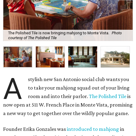
The Polished Tile is now bringing mahjong to Monte Vista.
Photo
courtesy of The Polished Tile
A
stylish new San Antonio social club wants you
to take your mahjong squad out of your living
room and into their parlor.
The Polished Tile
is
now open at 511 W. French Place in Monte Vista, promising
a new way to get together over the wildly popular game.
Founder Erika Gonzales was
introduced to mahjong
in