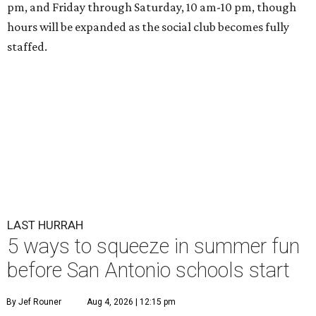
pm, and Friday through Saturday, 10 am-10 pm, though
hours will be expanded as the social club becomes fully
staffed.
LAST HURRAH
5 ways to squeeze in summer fun
before San Antonio schools start
By Jef Rouner
Aug 4, 2026 | 12:15 pm