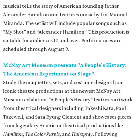
musical tells the story of American founding father
Alexander Hamilton and features music by Lin-Manuel
Miranda. The setlist will include popular songs such as
“My Shot” and “Alexander Hamilton.” This production is
suitable for audiences 10 and over. Performances are
scheduled through August 9.
McNay Art Museum presents "A People’s History:
The American Experiment on Stage"
Study the maquettes, sets, and costume designs from
iconic theatre productions at the newest McNay Art
Museum exhibition. “A People’s History” features artwork
from theatrical designers including Takeshi Kata, Paul
Tazewell, and Sara Ryung Clement and showcases pieces
from legendary American theatrical productions like
Hamilton
,
The Color Purple
, and
Hairspray
. Following