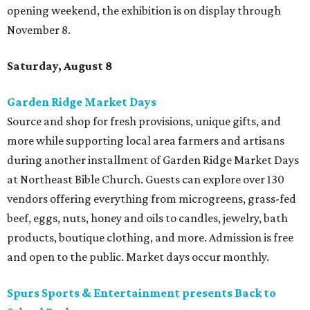
opening weekend, the exhibition is on display through
November 8.
Saturday, August 8
Garden Ridge Market Days
Source and shop for fresh provisions, unique gifts, and
more while supporting local area farmers and artisans
during another installment of Garden Ridge Market Days
at Northeast Bible Church. Guests can explore over 130
vendors offering everything from microgreens, grass-fed
beef, eggs, nuts, honey and oils to candles, jewelry, bath
products, boutique clothing, and more. Admission is free
and open to the public. Market days occur monthly.
Spurs Sports & Entertainment presents Back to