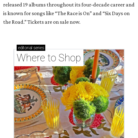
released 19 albums throughout its four-decade career and
is known for songs like “The Race is On” and “Six Days on
the Road.” Tickets are on sale now.
editorial
series
Where to Shop