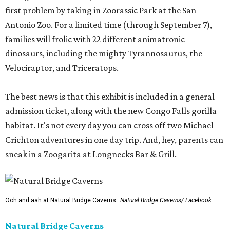
first problem by taking in Zoorassic Park at the San
Antonio Zoo. For a limited time (through September 7),
families will frolic with 22 different animatronic
dinosaurs, including the mighty Tyrannosaurus, the
Velociraptor, and Triceratops.
The best news is that this exhibit is included in a general
admission ticket, along with the new Congo Falls gorilla
habitat. It's not every day you can cross off two Michael
Crichton adventures in one day trip. And, hey, parents can
sneak in a Zoogarita at Longnecks Bar & Grill.
Ooh and aah at Natural Bridge Caverns.
Natural Bridge Caverns/ Facebook
Natural Bridge Caverns