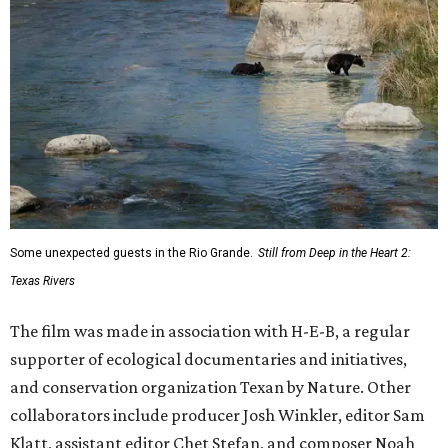
Some unexpected guests in the Rio Grande.
Still from Deep in the Heart 2:
Texas Rivers
The film was made in association with H-E-B, a regular
supporter of ecological documentaries and initiatives,
and conservation organization Texan by Nature. Other
collaborators include producer Josh Winkler, editor Sam
Klatt, assistant editor Chet Stefan, and composer Noah