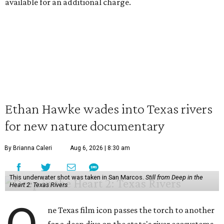
available for an additional charge.
Ethan Hawke wades into Texas rivers
for new nature documentary
By Brianna Caleri
Aug 6, 2026 | 8:30 am
This underwater shot was taken in San Marcos.
Still from Deep in the
Heart 2: Texas Rivers
ne Texas film icon passes the torch to another