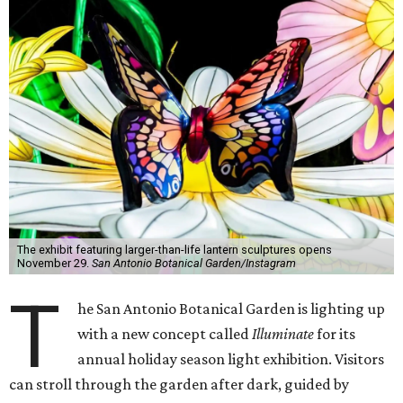
The exhibit featuring larger-than-life lantern sculptures opens
November 29.
San Antonio Botanical Garden/Instagram
T
he San Antonio Botanical Garden is lighting up
with a new concept called
Illuminate
for its
annual holiday season light exhibition. Visitors
can stroll through the garden after dark, guided by