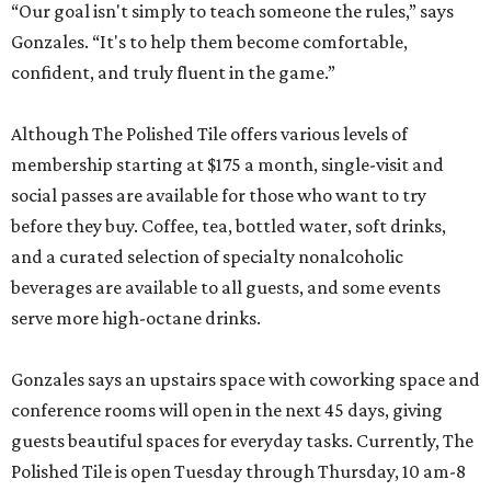
“Our goal isn't simply to teach someone the rules,” says
Gonzales. “It's to help them become comfortable,
confident, and truly fluent in the game.”
Although The Polished Tile offers various levels of
membership starting at $175 a month, single-visit and
social passes are available for those who want to try
before they buy. Coffee, tea, bottled water, soft drinks,
and a curated selection of specialty nonalcoholic
beverages are available to all guests, and some events
serve more high-octane drinks.
Gonzales says an upstairs space with coworking space and
conference rooms will open in the next 45 days, giving
guests beautiful spaces for everyday tasks. Currently, The
Polished Tile is open Tuesday through Thursday, 10 am-8