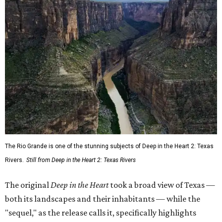
The Rio Grande is one of the stunning subjects of Deep in the Heart 2: Texas
Rivers.
Still from Deep in the Heart 2: Texas Rivers
The original
Deep in the Heart
took a broad view of Texas —
both its landscapes and their inhabitants — while the
"sequel," as the release calls it, specifically highlights