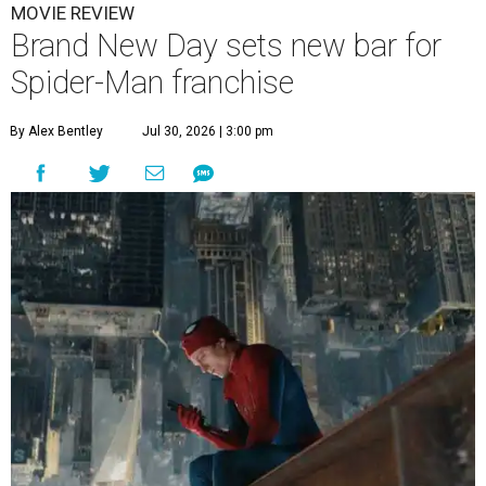
MOVIE REVIEW
Brand New Day sets new bar for
Spider-Man franchise
By Alex Bentley
Jul 30, 2026 | 3:00 pm