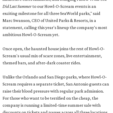
Did Last Summer
to our Howl-O-Scream events is an
exciting milestone for all three SeaWorld parks," said
Marc Swanson, CEO of United Parks & Resorts, in a
statement, calling this year's lineup the company's most
ambitious Howl-O-Scream yet.
Once open, the haunted house joins the rest of Howl-O-
Scream's usual mix of scare zones, live entertainment,
themed bars, and after-dark coaster rides.
Unlike the Orlando and San Diego parks, where Howl-O-
Scream requires a separate ticket, San Antonio guests can
raise their blood pressure with regular park admission.
For those who want to be terrified on the cheap, the
company is running a limited-time summer sale with
discounts on tickets and passes across all three locations.