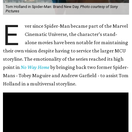
Tom Holland in Spider-Man: Brand New Day.
Photo courtesy of Sony
Pictures
E
ver since Spider-Man became part of the Marvel
Cinematic Universe, the character’s stand-
alone movies have been notable for maintaining
their own vision despite having to service the larger MCU
storyline. The emotionality of the series reached its high
point in
No Way Home
by bringing back two former Spider-
Mans - Tobey Maguire and Andrew Garfield - to assist Tom
Holland in a multiversal storyline.