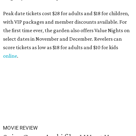
Peak date tickets cost $28 for adults and $18 for children,
with VIP packages and member discounts available. For
the first time ever, the garden also offers Value Nights on
select dates in November and December. Revelers can
score tickets as low as $18 for adults and $10 for kids
online
.
MOVIE REVIEW