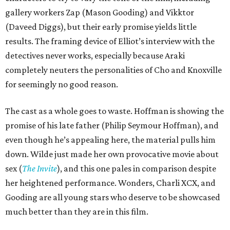
gallery workers Zap (Mason Gooding) and Vikktor
(Daveed Diggs), but their early promise yields little
results. The framing device of Elliot’s interview with the
detectives never works, especially because Araki
completely neuters the personalities of Cho and Knoxville
for seemingly no good reason.
The cast as a whole goes to waste. Hoffman is showing the
promise of his late father (Philip Seymour Hoffman), and
even though he’s appealing here, the material pulls him
down. Wilde just made her own provocative movie about
sex (
The Invite
), and this one pales in comparison despite
her heightened performance. Wonders, Charli XCX, and
Gooding are all young stars who deserve to be showcased
much better than they are in this film.