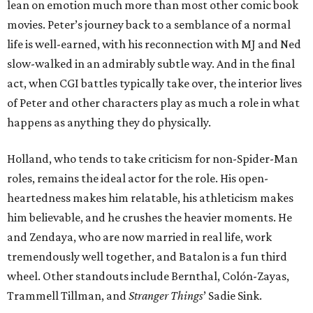
lean on emotion much more than most other comic book
movies. Peter’s journey back to a semblance of a normal
life is well-earned, with his reconnection with MJ and Ned
slow-walked in an admirably subtle way. And in the final
act, when CGI battles typically take over, the interior lives
of Peter and other characters play as much a role in what
happens as anything they do physically.
Holland, who tends to take criticism for non-Spider-Man
roles, remains the ideal actor for the role. His open-
heartedness makes him relatable, his athleticism makes
him believable, and he crushes the heavier moments. He
and Zendaya, who are now married in real life, work
tremendously well together, and Batalon is a fun third
wheel. Other standouts include Bernthal, Colón-Zayas,
Trammell Tillman, and
Stranger Things
’ Sadie Sink.