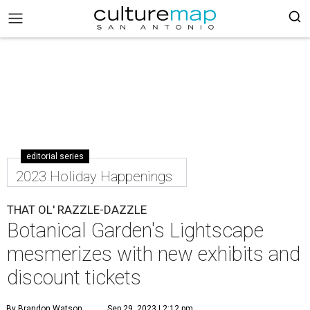
editorial series
2023 Holiday Happenings
THAT OL' RAZZLE-DAZZLE
Botanical Garden's Lightscape
mesmerizes with new exhibits and
discount tickets
By Brandon Watson
Sep 29, 2023 | 2:12 pm