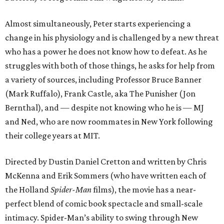
Almost simultaneously, Peter starts experiencing a
change in his physiology and is challenged by a new threat
who has a power he does not know how to defeat. As he
struggles with both of those things, he asks for help from
a variety of sources, including Professor Bruce Banner
(Mark Ruffalo), Frank Castle, aka The Punisher (Jon
Bernthal), and — despite not knowing who he is — MJ
and Ned, who are now roommates in New York following
their college years at MIT.
Directed by Dustin Daniel Cretton and written by Chris
McKenna and Erik Sommers (who have written each of
the Holland
Spider-Man
films), the movie has a near-
perfect blend of comic book spectacle and small-scale
intimacy. Spider-Man’s ability to swing through New