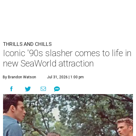
THRILLS AND CHILLS
Iconic '90s slasher comes to life in
new SeaWorld attraction
By Brandon Watson
Jul 31, 2026 | 1:00 pm