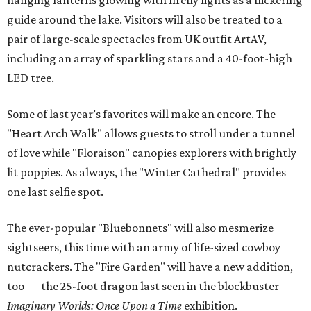
hanging lanterns glowing with firefly lights as a flickering
guide around the lake. Visitors will also be treated to a
pair of large-scale spectacles from UK outfit ArtAV,
including an array of sparkling stars and a 40-foot-high
LED tree.
Some of last year’s favorites will make an encore. The
"Heart Arch Walk" allows guests to stroll under a tunnel
of love while "Floraison" canopies explorers with brightly
lit poppies. As always, the "Winter Cathedral" provides
one last selfie spot.
The ever-popular "Bluebonnets" will also mesmerize
sightseers, this time with an army of life-sized cowboy
nutcrackers. The "Fire Garden" will have a new addition,
too — the 25-foot dragon last seen in the blockbuster
Imaginary Worlds: Once Upon a Time
exhibition.