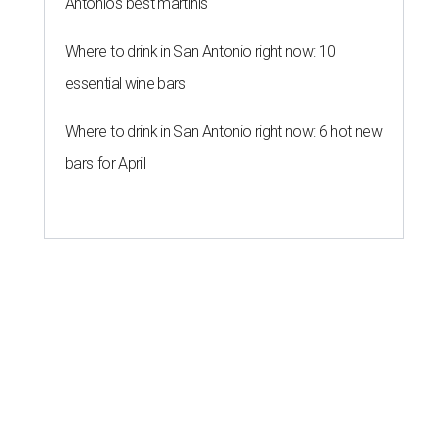
Antonio's best martinis
Where to drink in San Antonio right now: 10
essential wine bars
Where to drink in San Antonio right now: 6 hot new
bars for April