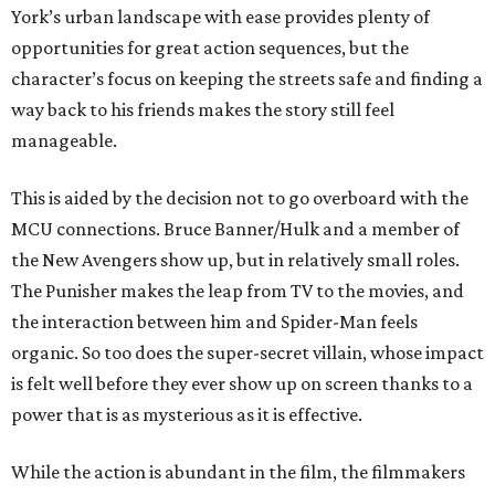
York’s urban landscape with ease provides plenty of
opportunities for great action sequences, but the
character’s focus on keeping the streets safe and finding a
way back to his friends makes the story still feel
manageable.
This is aided by the decision not to go overboard with the
MCU connections. Bruce Banner/Hulk and a member of
the New Avengers show up, but in relatively small roles.
The Punisher makes the leap from TV to the movies, and
the interaction between him and Spider-Man feels
organic. So too does the super-secret villain, whose impact
is felt well before they ever show up on screen thanks to a
power that is as mysterious as it is effective.
While the action is abundant in the film, the filmmakers