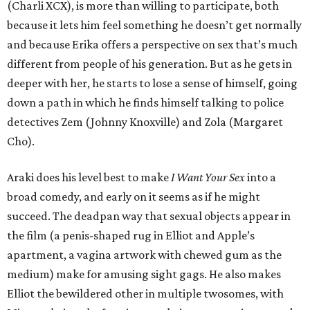
(Charli XCX), is more than willing to participate, both
because it lets him feel something he doesn’t get normally
and because Erika offers a perspective on sex that’s much
different from people of his generation. But as he gets in
deeper with her, he starts to lose a sense of himself, going
down a path in which he finds himself talking to police
detectives Zem (Johnny Knoxville) and Zola (Margaret
Cho).
Araki does his level best to make
I Want Your Sex
into a
broad comedy, and early on it seems as if he might
succeed. The deadpan way that sexual objects appear in
the film (a penis-shaped rug in Elliot and Apple’s
apartment, a vagina artwork with chewed gum as the
medium) make for amusing sight gags. He also makes
Elliot the bewildered other in multiple twosomes, with