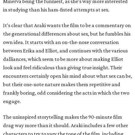
Minerva being the funniest, as she’s way more interested
in studying than his ham-fisted attempts at sex.
It’s clear that Araki wants the film to be a commentary on
the generational differences about sex, but he fumbles his
own idea. It starts with an on-the-nose conversation
between Erika and Elliot, and continues with the various
dalliances, which seem to be more about making Elliot
look and feel ridiculous than giving true insight. Their
encounters certainly open his mind about what sex can be,
but their one-note nature makes them repetitive and
frankly boring, odd considering the acts in which the two
engage.
The uninspired storytelling makes the 90-minute film
drag way more than it should. Araki includes a few other
characters to try to vary the tone of the film, including