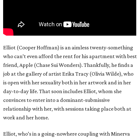
Elliot (Cooper Hoffman) is an aimless twenty-something
who can’t even afford the rent for his apartment with best
friend, Apple (Chase Sui Wonders). Thankfully, he finds a
job at the gallery of artist Erika Tracy (Olivia Wilde), who
is open with her sexuality both in her artwork and in her
day-to-day life. That soon includes Elliot, whom she
convinces to enter into a dominant-submissive
relationship with her, with sessions taking place both at
work and her home.
Elliot, who’s in a going-nowhere coupling with Minerva