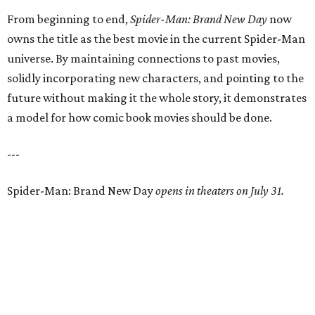
From beginning to end,
Spider-Man: Brand New Day
now
owns the title as the best movie in the current Spider-Man
universe. By maintaining connections to past movies,
solidly incorporating new characters, and pointing to the
future without making it the whole story, it demonstrates
a model for how comic book movies should be done.
---
Spider-Man: Brand New Day
opens in theaters on July 31.