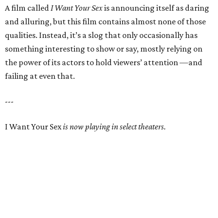
A film called
I Want Your Sex
is announcing itself as daring
and alluring, but this film contains almost none of those
qualities. Instead, it’s a slog that only occasionally has
something interesting to show or say, mostly relying on
the power of its actors to hold viewers’ attention —and
failing at even that.
---
I Want Your Sex
is now playing in select theaters.