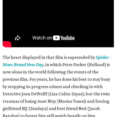
The heart displayed in that film is superseded by
Spider-
Man: Brand New Day
, in which Peter Parker (Holland) is
now alone in the world following the events of the
previous film. For years, he has done his best to stay busy
by stopping in-progress crimes and checking in with
Detective Jean DeWolff (Liza Colón-Zayas), but the twin
traumas of losing Aunt May (Marisa Tomei) and forcing
girlfriend MJ (Zendaya) and best friend Ned (Jacob
Batolon) to forget him still weigh heavily on him.