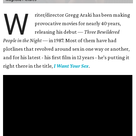
W
riter/director Gregg Araki has been making
provocative movies for nearly 40 years,
releasing his debut —
Three Bewildered
People in the Night —
in 1987. Most of them have had
plotlines that revolved around sex in one way or another,
and for his latest - his first film in 12 years - he’s putting it
right there in the title,
I Want Your Sex
.