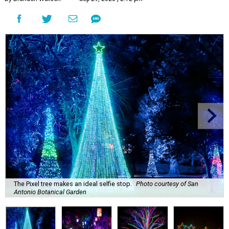
The Pixel tree makes an ideal selfie stop.
Photo courtesy of San
Antonio Botanical Garden