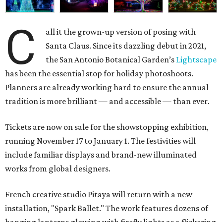
C
all it the grown-up version of posing with
Santa Claus. Since its dazzling debut in 2021,
the San Antonio Botanical Garden’s
Lightscape
has been the essential stop for holiday photoshoots.
Planners are already working hard to ensure the annual
tradition is more brilliant — and accessible — than ever.
Tickets are now on sale for the showstopping exhibition,
running November 17 to January 1. The festivities will
include familiar displays and brand-new illuminated
works from global designers.
French creative studio Pitaya will return with a new
installation, "Spark Ballet." The work features dozens of