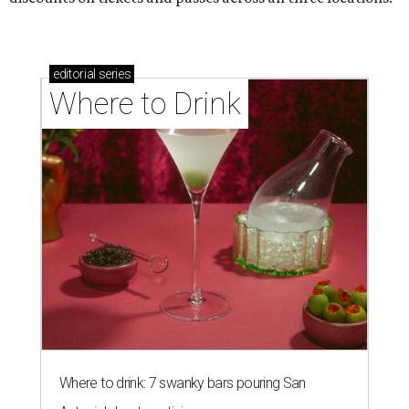
editorial
series
Where to Drink
Where to drink: 7 swanky bars pouring San