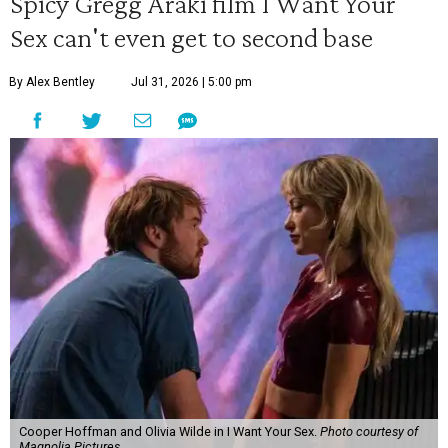
Spicy Gregg Araki film I Want Your
Sex can't even get to second base
By Alex Bentley
Jul 31, 2026 | 5:00 pm
Cooper Hoffman and Olivia Wilde in I Want Your Sex.
Photo courtesy of
Magnolia Pictures