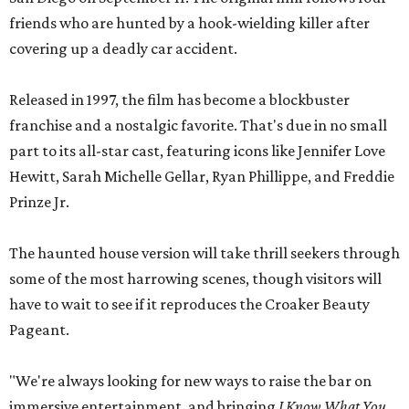
friends who are hunted by a hook-wielding killer after
covering up a deadly car accident.
Released in 1997, the film has become a blockbuster
franchise and a nostalgic favorite. That's due in no small
part to its all-star cast, featuring icons like Jennifer Love
Hewitt, Sarah Michelle Gellar, Ryan Phillippe, and Freddie
Prinze Jr.
The haunted house version will take thrill seekers through
some of the most harrowing scenes, though visitors will
have to wait to see if it reproduces the Croaker Beauty
Pageant.
"We're always looking for new ways to raise the bar on
immersive entertainment, and bringing
I Know What You