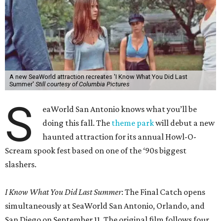
A new SeaWorld attraction recreates 'I Know What You Did Last
Summer'
Still courtesy of Columbia Pictures
S
eaWorld San Antonio knows what you’ll be
doing this fall. The
theme park
will debut a new
haunted attraction for its annual Howl-O-
Scream spook fest based on one of the ‘90s biggest
slashers.
I Know What You Did Last Summer
: The Final Catch opens
simultaneously at SeaWorld San Antonio, Orlando, and
San Diego on September 11. The original film follows four